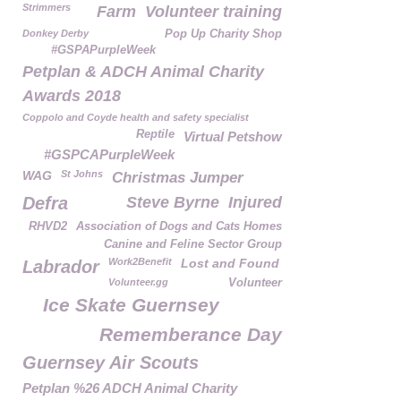
Strimmers
Farm
Volunteer training
Donkey Derby
Pop Up Charity Shop
#GSPAPurpleWeek
Petplan & ADCH Animal Charity
Awards 2018
Coppolo and Coyde health and safety specialist
Reptile
Virtual Petshow
#GSPCAPurpleWeek
WAG
St Johns
Christmas Jumper
Defra
Steve Byrne
Injured
RHVD2
Association of Dogs and Cats Homes
Canine and Feline Sector Group
Work2Benefit
Lost and Found
Labrador
Volunteer.gg
Volunteer
Ice Skate Guernsey
Rememberance Day
Guernsey Air Scouts
Petplan %26 ADCH Animal Charity