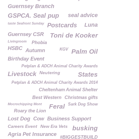
Guernsey Branch
GSPCA. Seal pup
seal advice
taste Seafront Sunday
Postcards
Luna
Guernsey CSR
Toni de Kooker
Livingroom
Phobia
HSBC
KGV
Autumn
Palm Oil
Birthday Event
Petplan & ADCH Animal Charity Awards
Neutering
Livestock
States
Petplan & ADCH Animal Charity Awards 2014
Cheltenham Animal Shelter
Best Western
Christmas gifts
Mocrochipping Mont
Sark Dog Show
Feral
Roary the Lion
Lost Dog
Cow
Business Support
Careers Event
New Era Vets
busking
Agria Pet Insurance
#BIGGESTBUILD