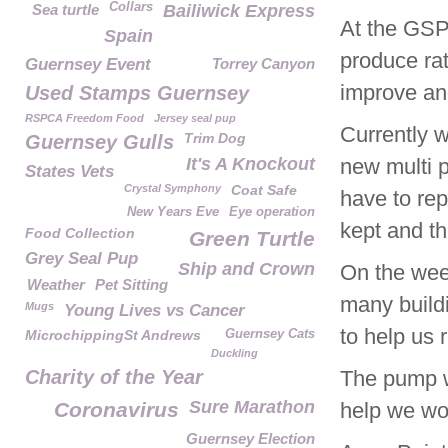
Collars
Sea turtle
Bailiwick Express
At the GSP
Spain
produce rat
Guernsey Event
Torrey Canyon
improve and
Used Stamps Guernsey
RSPCA Freedom Food
Jersey seal pup
Currently w
Trim Dog
Guernsey Gulls
It's A Knockout
new multi p
States Vets
Crystal Symphony
Coat Safe
have to rep
New Years Eve
Eye operation
kept and th
Food Collection
Green Turtle
Grey Seal Pup
Ship and Crown
On the wee
Weather
Pet Sitting
many buildi
Mugs
Young Lives vs Cancer
to help us r
MicrochippingSt Andrews
Guernsey Cats
Duckling
Charity of the Year
The pump wi
Sure Marathon
Coronavirus
help we wou
Guernsey Election