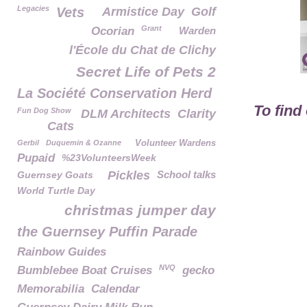
Legacies
Vets
Armistice Day
Golf
Grant
Ocorian
Warden
l'École du Chat de Clichy
Secret Life of Pets 2
La Société Conservation Herd
To find
Fun Dog Show
DLM Architects
Clarity
Cats
Gerbil
Duquemin & Ozanne
Volunteer Wardens
Pupaid
%23VolunteersWeek
Pickles
School talks
Guernsey Goats
World Turtle Day
christmas jumper day
the Guernsey Puffin Parade
Rainbow Guides
NVQ
Bumblebee Boat Cruises
gecko
Memorabilia
Calendar