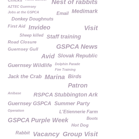
Chicks
Nest of rabbits
AZTEC Guernsey
Medimark
Jobs at the GSPCA
Email
Donkey Doughnuts
First Aid
Invideo
Visit
Sheep killed
Staff training
Road Closure
GSPCA News
Guernsey Gull
Avid
Slovak Republic
Dolphin Parade
Guernsey Wildlife
Fire Training
Jack the Crab
Marina
Birds
Patron
Anibase
RSPCA Stubbington Ark
Guernsey GSPCA
Summer Party
Operation
L'Etiennerie Farm
Boots
GSPCA Purple Week
Hot Dog
Rabbit
Vacancy
Group Visit