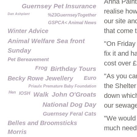
Anna Paint
Guernsey Pet Insurance
realise ho
Dan Ashplant
%23GuernseyTogether
our site and
GSPCA< Animal News
that come t
Winter Advice
Animal Welfare Sea front
"On Friday
Sunday
fix it and 
Pet Bereavement
cost over £
Frog
Birthday Tours
"As you can
Becky Rowe Jewellery
Euro
the Shelte
Priaulx Premature Baby Foundation
Hen
IOSH
Walk
John O'Groats
down which
National Dog Day
our sewage
Guernsey Feral Cats
"We would r
Belles and Broomsticks
much needed
Morris