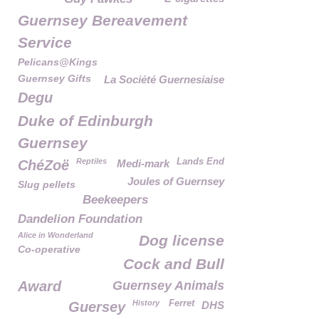
Guernsey Bereavement
Service
Pelicans@Kings
Guernsey Gifts
La Société Guernesiaise
Degu
Duke of Edinburgh
Guernsey
Reptiles
Lands End
ChéZoë
Medi-mark
Joules of Guernsey
Slug pellets
Beekeepers
Dandelion Foundation
Alice in Wonderland
Dog license
Co-operative
Cock and Bull
Award
Guernsey Animals
History
Ferret
Guersey
DHS