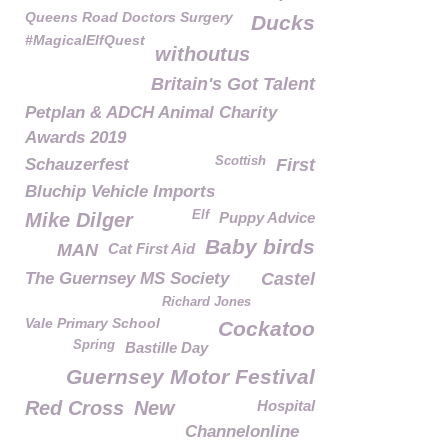
Queens Road Doctors Surgery
Ducks
#MagicalElfQuest
withoutus
Britain's Got Talent
Petplan & ADCH Animal Charity
Awards 2019
Scottish
Schauzerfest
First
Bluchip Vehicle Imports
Elf
Mike Dilger
Puppy Advice
Baby birds
MAN
Cat First Aid
The Guernsey MS Society
Castel
Richard Jones
Vale Primary School
Cockatoo
Spring
Bastille Day
Guernsey Motor Festival
Red Cross
New
Hospital
Channelonline