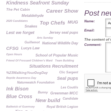
Kindness Seafront Sunday
The Pet Cabin
Career Show
Post n
Metaldehyde
Name:
2020 Candidates
MUG
Top Chefs
Snakes
Email:
Lest we forget
Jersey seal pups
Arts Sunday
The content of t
Guillemot
National Wildlife Day
Comment:
CFSG
Lucys Law
Open Hours
School of Popular Music
Friend Of Frossard Children’s Ward
Team Building
Situations Recruitment
%23WalkingYourDogDay
Clic Sargent
Seal pups
Reptile Awareness Day
Naturewatch Foundation
Les Coutils
Ink Bison
Bunny
Greenman MCC
Blue Cross
Candidate
New build
Bailiwick of Guernsey
Royal British Legion