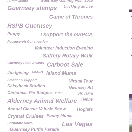
Guernsey Gaming Fest' 2018
Purple Month
Duckling advice
Guernsey stamps
Game of Thrones
RSPB Guernsey
Puppy
I support the GSPCA
Ravenscroft Construction
Volunteer Induction Evening
Saffery Rotary Walk
Guernsey Pride Awards
Carboot Sale
Justgiving
Chouet
Island Mums
Emotional Support
Virtual Tour
Daisybeck Studios
Guernsey Art
Christmas Pin Badges
kitten
Slovakia
Happy
Alderney Animal Welfare
Annual Classic Vehicle Show
Hoglets
Pushy Mums
Crystal Cruises
Las Vegas
Corporate Social
Guernsey Puffin Parade