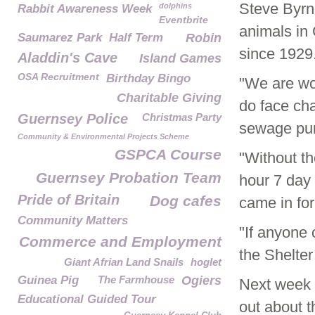
Steve Byr
dolphins
Rabbit Awareness Week
Eventbrite
animals in 
Saumarez Park
Half Term
Robin
since 1929
Aladdin's Cave
Island Games
OSA Recruitment
Birthday Bingo
"We are wo
Charitable Giving
do face cha
Guernsey Police
Christmas Party
sewage pum
Community & Environmental Projects Scheme
GSPCA Course
"Without th
Guernsey Probation Team
hour 7 day 
Pride of Britain
Dog cafes
came in fo
Community Matters
"If anyone 
Commerce and Employment
the Shelter
Giant Afrian Land Snails
hoglet
Guinea Pig
The Farmhouse
Ogiers
Next week 
Educational Guided Tour
out about 