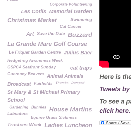
Corporate Volunteering
Les Cotils
Memorial Garden
Christmas Market
Swimming
Cat Cancer
Art
Save the Date
Buzzard
La Grande Mare Golf Course
Le Friquet Garden Centre
Julius Baer
Hedgehog Awareness Week
GSPCA Seafront Sunday
cat traps
Guernsey Beavers
Here is th
Animal Animals
Fairfields
Thumbs
Dumped
Broadcast
Tweets b
St Mary & St Michael Primary
School
To see a p
Gardening
Bunnies
House Martins
click here.
Labradors
Equine Grass Sickness
Trustees Week
Ladies Luncheon