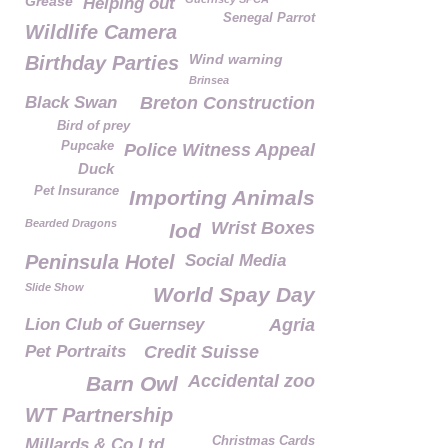
Grease
Helping out
Senegal Parrot
Wildlife Camera
Wind warning
Birthday Parties
Brinsea
Black Swan
Breton Construction
Bird of prey
Pupcake
Police Witness Appeal
Duck
Pet Insurance
Importing Animals
Bearded Dragons
Wrist Boxes
Iod
Peninsula Hotel
Social Media
Slide Show
World Spay Day
Lion Club of Guernsey
Agria
Pet Portraits
Credit Suisse
Accidental zoo
Barn Owl
WT Partnership
Christmas Cards
Millards & Co Ltd