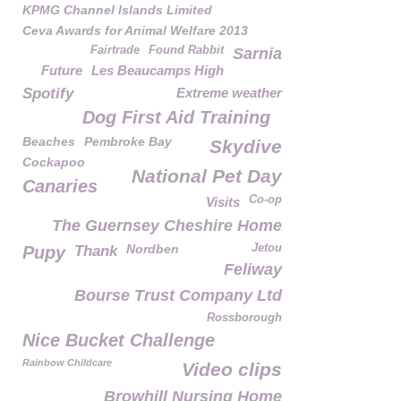
KPMG Channel Islands Limited
Ceva Awards for Animal Welfare 2013
Fairtrade
Found Rabbit
Sarnia
Future
Les Beaucamps High
Spotify
Extreme weather
Dog First Aid Training
Beaches
Pembroke Bay
Skydive
Cockapoo
National Pet Day
Canaries
Co-op
Visits
The Guernsey Cheshire Home
Nordben
Jetou
Pupy
Thank
Feliway
Bourse Trust Company Ltd
Rossborough
Nice Bucket Challenge
Rainbow Childcare
Video clips
Browhill Nursing Home