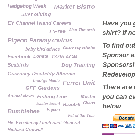
Market Bistro
Hedgehog Week
Just Giving
Have you g
EY Channel Island Careers
Alan Titmarsh
L'Eree
shirt? If 
Pigeon Paramyxovirus
To find o
Guernsey rabbits
baby bird advice
Sponsor a
Donate
Facebook
137th AGM
Sponsorshi
Seabirds
Dog Training
Redevelo
Guernsey Disability Alliance
Indulge Media
Ferret Unit
There are
GFF Gardens
you can ev
Animal News
Fishing Line
Mocha
Chaos
Easter Event
Razobill
below.
Pigeon
Bumblebee
Vet of the Year
His Excellency Lieutenant-General
Richard Cripwell