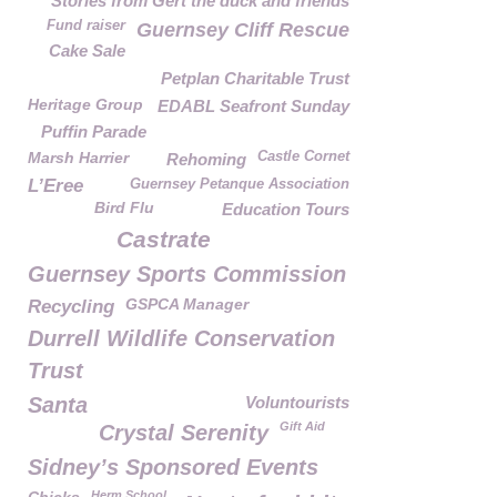
Stories from Gert the duck and friends
Fund raiser
Guernsey Cliff Rescue
Cake Sale
Petplan Charitable Trust
Heritage Group
EDABL Seafront Sunday
Puffin Parade
Marsh Harrier
Castle Cornet
Rehoming
L’Eree
Guernsey Petanque Association
Bird Flu
Education Tours
Castrate
Guernsey Sports Commission
GSPCA Manager
Recycling
Durrell Wildlife Conservation
Trust
Santa
Voluntourists
Gift Aid
Crystal Serenity
Sidney’s Sponsored Events
Herm School