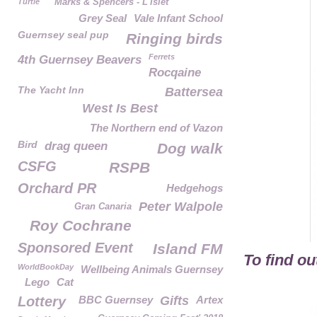
Turtle
Marks & Spencers - L'Islet
Grey Seal
Vale Infant School
Guernsey seal pup
Ringing birds
Ferrets
4th Guernsey Beavers
Rocqaine
The Yacht Inn
Battersea
West Is Best
The Northern end of Vazon
Bird
drag queen
Dog walk
CSFG
RSPB
Orchard PR
Hedgehogs
Peter Walpole
Gran Canaria
Roy Cochrane
Sponsored Event
Island FM
To find o
WorldBookDay
Wellbeing Animals Guernsey
Lego
Cat
Lottery
BBC Guernsey
Gifts
Artex