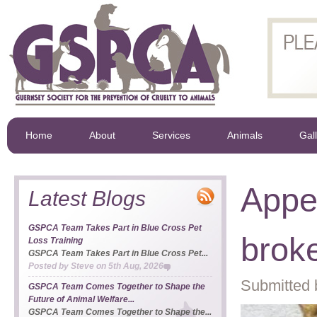
Home
About
Services
Animals
Gal
Appea
Latest Blogs
GSPCA Team Takes Part in Blue Cross Pet
brok
Loss Training
GSPCA Team Takes Part in Blue Cross Pet...
Posted by
Steve
on
5th Aug, 2026
Submitted 
GSPCA Team Comes Together to Shape the
Future of Animal Welfare...
GSPCA Team Comes Together to Shape the...