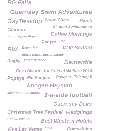
RG Falla
Guernsey Swim Adventures
South Show
GsyTweetup
March
Skipton Swimarathon
Cinema
Coffee Mornings
Four Legged Physio
Gehyra
TISE
Vale School
Reception
BVA
puffin patrol. puffin parade
Rugby
Administration
Dementia
Ceva Awards for Animal Welfare 2014
Pin Badges
Rangers
Telegraph
Popeye
Imogen Hayman
Microchipping Month
5-a-side football
Guernsey Dairy
Christmas Tree Festival
Fledglings
Animal Welfare
Best Western Hotels
Felix
Viva Las Vegas
Competition