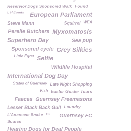
Reservior Dogs Sponsored Walk
Found
L H Events
European Parliament
WEA
Steve Mann
Squirrel
Myxomatosis
Perelle Butchers
Superhero Day
Sea pup
Sponsored cycle
Grey Silkies
Little Egret
Selfie
Wildlife Hospital
International Dog Day
States of Guernsey
Late Night Shopping
Fish
Easter Guider Tours
Faeces
Guernsey Freemasons
Laundry
Lesser Black Back Gull
L'Ancresse Snake
Oil
Guernsey FC
Source
Hearing Dogs for Deaf People