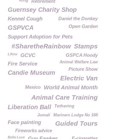
King
Retirement
Guernsey Charity Shop
Kennel Cough
Daniel the Donkey
Open Garden
GSPVCA
Support Adoption for Pets
#SharetheRainbow
Stamps
Lihou
GCVC
GSPCA Hoody
Animal Welfare Law
Fire Service
Picture Show
Candie Museum
Electric Van
Mexico
World Animal Month
Animal Care Training
Tethering
Liberation Ball
Jomali
Mariners Lodge No 168
Face painting
Guided Tours
Fireworks advice
Bella Luce
Guy Fawkes
E-cigarettes