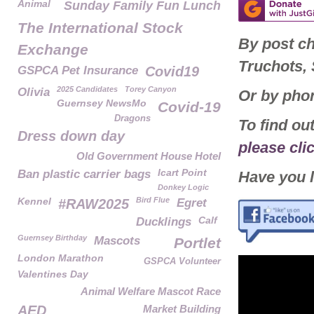
Animal
Sunday Family Fun Lunch
The International Stock
By post c
Exchange
Truchots,
GSPCA Pet Insurance
Covid19
2025 Candidates
Torey Canyon
Olivia
Or by pho
Guernsey NewsMo
Covid-19
Dragons
To find o
Dress down day
please cli
Old Government House Hotel
Icart Point
Ban plastic carrier bags
Have you l
Donkey Logic
Kennel
Bird Flue
#RAW2025
Egret
Calf
Ducklings
Guernsey Birthday
Mascots
Portlet
London Marathon
GSPCA Volunteer
Valentines Day
Animal Welfare Mascot Race
AED
Market Building