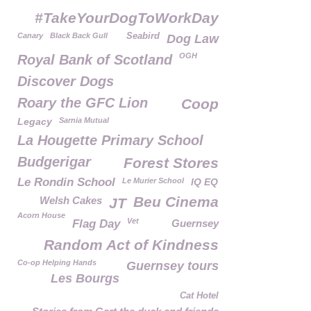
#TakeYourDogToWorkDay
Canary
Black Back Gull
Seabird
Dog Law
OGH
Royal Bank of Scotland
Discover Dogs
Roary the GFC Lion
Coop
Legacy
Sarnia Mutual
La Hougette Primary School
Budgerigar
Forest Stores
Le Rondin School
Le Murier School
IQ EQ
Beu Cinema
Welsh Cakes
JT
Acorn House
Vet
Flag Day
Guernsey
Random Act of Kindness
Co-op Helping Hands
Guernsey tours
Les Bourgs
Cat Hotel