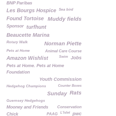
BNP Paribas
Sea bird
Les Bourgs Hospice
Found Tortoise
Muddy fields
Sponsor
turfhunt
Beaucette Marina
Rotary Walk
Norman Piette
Pets at Home
Animal Care Course
Swim
Amazon Wishlist
Jobs
Pets at Home. Pets at Home
Foundation
Youth Commission
Hedgehog Champions
Counter Boxes
Rats
Sunday
Guernsey Hedgehogs
Mooney and Friends
Conservation
L'Islet
pwc
Chick
PAAG