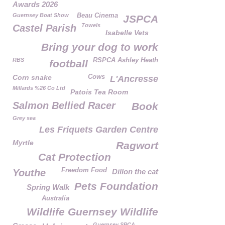
Awards 2026
Guernsey Boat Show
Beau Cinema
JSPCA
Towels
Castel Parish
Isabelle Vets
Bring your dog to work
RBS
RSPCA Ashley Heath
football
Corn snake
Cows
L'Ancresse
Millards %26 Co Ltd
Patois Tea Room
Salmon Bellied Racer
Book
Grey sea
Les Friquets Garden Centre
Myrtle
Ragwort
Cat Protection
Freedom Food
Youthe
Dillon the cat
Pets Foundation
Spring Walk
Australia
Wildlife Guernsey Wildlife
Guernsey SPCA