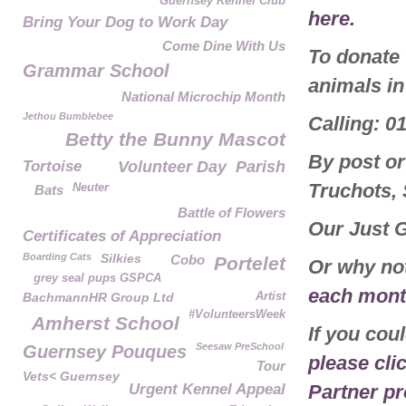
Guernsey Kennel Club
here.
Bring Your Dog to Work Day
Come Dine With Us
To donate
Grammar School
animals in
National Microchip Month
Jethou Bumblebee
Calling: 0
Betty the Bunny Mascot
By post or
Tortoise
Volunteer Day
Parish
Truchots,
Neuter
Bats
Battle of Flowers
Our Just 
Certificates of Appreciation
Boarding Cats
Silkies
Cobo
Portelet
Or why no
grey seal pups GSPCA
each month
BachmannHR Group Ltd
Artist
#VolunteersWeek
Amherst School
If you cou
Seesaw PreSchool
Guernsey Pouques
please cli
Tour
Vets< Guernsey
Urgent Kennel Appeal
Partner p