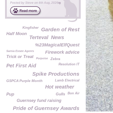
Posted by
Steve
on
4th Aug, 2026
Kingfisher
Garden of Rest
Half Moon
Terteval
News
%23MagicalElfQuest
Sarnia Estate Agents
Firework advice
Trick or Treat
Porpoise
Zebra
Resolution IT
Pet First Aid
Spike Productions
GSPCA Purple Month
Lamb Electrical
Hot weather
Bon Air
Pup
Gulls
Guernsey fund raising
Pride of Guernsey Awards