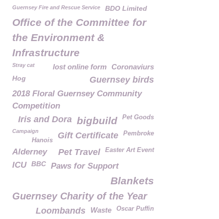
Guernsey Fire and Rescue Service
BDO Limited
Office of the Committee for
the Environment &
Infrastructure
Stray cat
lost online form
Coronaviurs
Hog
Guernsey birds
2018 Floral Guernsey Community
Competition
Pet Goods
Iris and Dora
bigbuild
Campaign
Pembroke
Gift Certificate
Hanois
Easter Art Event
Alderney
Pet Travel
BBC
ICU
Paws for Support
Blankets
Guernsey Charity of the Year
Oscar Puffin
Loombands
Waste