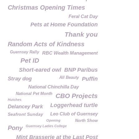
Christmas Opening Times
Feral Cat Day
Pets at Home Foundation
Thank you
Random Acts of Kindness
Guernsey Rally
RBC Wealth Management
Pet ID
Short-eared owl
BNP Paribus
All Beauty
Stray dog
Puffin
National Chinchilla Day
National Pet Month
CBO Projects
Hutches
Loggerhead turtle
Delancey Park
Leo Club of Guernsey
Seafront Sunday
Opening
North Show
Guernsey Ladies College
Pony
Mint Brasserie at the Last Post