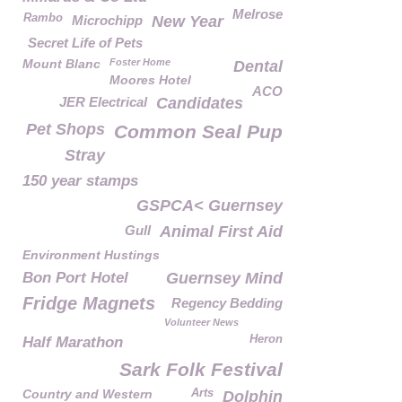
Melrose
Rambo
Microchipp
New Year
Secret Life of Pets
Mount Blanc
Foster Home
Dental
Moores Hotel
ACO
JER Electrical
Candidates
Pet Shops
Common Seal Pup
Stray
150 year stamps
GSPCA< Guernsey
Gull
Animal First Aid
Environment Hustings
Bon Port Hotel
Guernsey Mind
Fridge Magnets
Regency Bedding
Volunteer News
Heron
Half Marathon
Sark Folk Festival
Country and Western
Arts
Dolphin