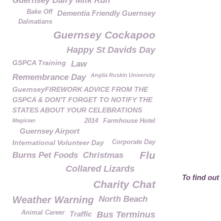
Guernsey Dairy Milk Run
Bake Off
Dementia Friendly Guernsey
Dalmatians
Guernsey Cockapoo
Happy St Davids Day
GSPCA Training
Law
Anglia Ruskin University
Remembrance Day
GuernseyFIREWORK ADVICE FROM THE
GSPCA & DON'T FORGET TO NOTIFY THE
STATES ABOUT YOUR CELEBRATIONS
Magician
2014
Farmhouse Hotel
Guernsey Airport
International Volunteer Day
Corporate Day
Flu
Burns Pet Foods
Christmas
Collared Lizards
To find out
Charity Chat
Weather Warning
North Beach
Animal Career
Traffic
Bus Terminus