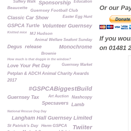
Saffery Walk
Education
Sponsorship
Or our Pay
Beaucette
Guernsey Football Club
Easter Egg Hunt
Classic Car Show
GSPCA Turtle
Volunteer Guernsey
Knitted mice
MJ Hudson
If you wou
Animal Welfare Seafont Sunday
Degus
release
Monochrome
on 01481 
Brownie
How much is that doggie in the window?
Guernsey Market
Love Your Pet Day
Petplan & ADCH Animal Charity Awards
2017
#GSPCABiggestBuild
Art Auction
Guernsey Tax
Nashcopy
Specsavers
Lamb
National Rescue Dog Day
Langham Hall Guernsey Limited
St Patrick's Day
Herm GSPCA
Twiiter