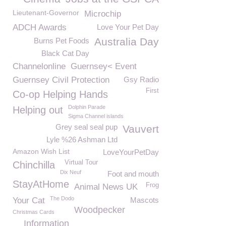
Lieutenant-Governor
Microchip
ADCH Awards
Love Your Pet Day
Australia Day
Burns Pet Foods
Black Cat Day
Channelonline
Guernsey< Event
Guernsey Civil Protection
Gsy Radio
First
Co-op Helping Hands
Dolphin Parade
Helping out
Sigma Channel islands
Grey seal seal pup
Vauvert
Lyle %26 Ashman Ltd
Amazon Wish List
LoveYourPetDay
Virtual Tour
Chinchilla
Dix Neuf
Foot and mouth
StayAtHome
Frog
Animal News UK
The Dodo
Your Cat
Mascots
Woodpecker
Christmas Cards
Information