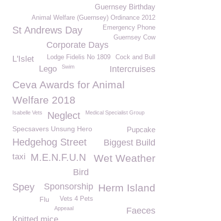
Guernsey Birthday
Animal Welfare (Guernsey) Ordinance 2012
Emergency Phone
St Andrews Day
Guernsey Cow
Corporate Days
Lodge Fidelis No 1809
Cock and Bull
L'Islet
Swim
Lego
Intercruises
Ceva Awards for Animal
Welfare 2018
Isabelle Vets
Medical Specialist Group
Neglect
Specsavers Unsung Hero
Pupcake
Hedgehog Street
Biggest Build
taxi
M.E.N.F.U.N
Wet Weather
Bird
Spey
Sponsorship
Herm Island
Flu
Vets 4 Pets
Appeaal
Faeces
Knitted mice