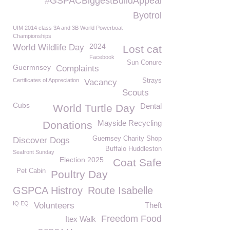
#GSPACBiggestBuildAppeal
Byotrol
UIM 2014 class 3A and 3B World Powerboat
Championships
2024
World Wildlife Day
Lost cat
Facebook
Sun Conure
Guermnsey
Complaints
Certificates of Appreciation
Strays
Vacancy
Scouts
Cubs
Dental
World Turtle Day
Mayside Recycling
Donations
Guernsey Charity Shop
Discover Dogs
Buffalo Huddleston
Seafront Sunday
Election 2025
Coat Safe
Pet Cabin
Poultry Day
GSPCA Histroy
Route Isabelle
IQ EQ
Volunteers
Theft
Freedom Food
Itex Walk