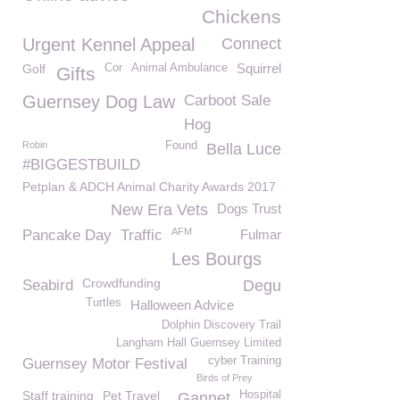
Chickens
Urgent Kennel Appeal
Connect
Squirrel
Golf
Cor
Animal Ambulance
Gifts
Guernsey Dog Law
Carboot Sale
Hog
Robin
Found
Bella Luce
#BIGGESTBUILD
Petplan & ADCH Animal Charity Awards 2017
New Era Vets
Dogs Trust
AFM
Pancake Day
Traffic
Fulmar
Les Bourgs
Crowdfunding
Seabird
Degu
Turtles
Halloween Advice
Dolphin Discovery Trail
Langham Hall Guernsey Limited
cyber Training
Guernsey Motor Festival
Birds of Prey
Staff training
Pet Travel
Hospital
Gannet