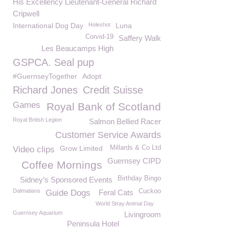
His Excellency Lieutenant-General Richard
Cripwell
International Dog Day
Holeshot
Luna
Corvid-19
Saffery Walk
Les Beaucamps High
GSPCA. Seal pup
#GuernseyTogether
Adopt
Richard Jones
Credit Suisse
Games
Royal Bank of Scotland
Royal British Legion
Salmon Bellied Racer
Customer Service Awards
Grow Limited
Millards & Co Ltd
Video clips
Guernsey CIPD
Coffee Mornings
Birthday Bingo
Sidney’s Sponsored Events
Dalmatians
Cuckoo
Guide Dogs
Feral Cats
World Stray Animal Day
Guernsey Aquarium
Livingroom
Peninsula Hotel