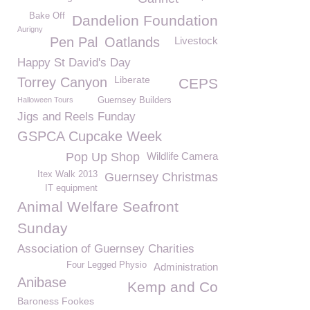
Bake Off
Dandelion Foundation
Aurigny
Pen Pal
Oatlands
Livestock
Happy St David's Day
Liberate
Torrey Canyon
CEPS
Halloween Tours
Guernsey Builders
Jigs and Reels Funday
GSPCA Cupcake Week
Pop Up Shop
Wildlife Camera
Itex Walk 2013
Guernsey Christmas
IT equipment
Animal Welfare Seafront
Sunday
Association of Guernsey Charities
Four Legged Physio
Administration
Anibase
Kemp and Co
Baroness Fookes