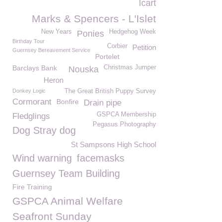
Icart
Marks & Spencers - L'Islet
New Years
Hedgehog Week
Ponies
Birthday Tour
Corbier
Petition
Guernsey Bereavement Service
Portelet
Barclays Bank
Christmas Jumper
Nouska
Heron
Donkey Logic
The Great British Puppy Survey
Cormorant
Bonfire
Drain pipe
GSPCA Membership
Fledglings
Pegasus Photography
Dog Stray dog
St Sampsons High School
Wind warning
facemasks
Guernsey Team Building
Fire Training
GSPCA Animal Welfare
Seafront Sunday