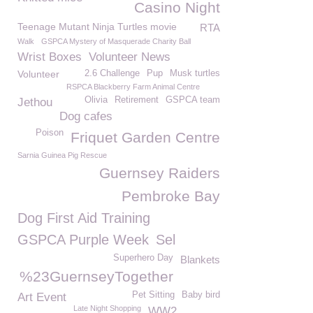
Casino Night
Teenage Mutant Ninja Turtles movie
RTA
Walk
GSPCA Mystery of Masquerade Charity Ball
Wrist Boxes
Volunteer News
Volunteer
2.6 Challenge
Pup
Musk turtles
RSPCA Blackberry Farm Animal Centre
Olivia
Retirement
GSPCA team
Jethou
Dog cafes
Poison
Friquet Garden Centre
Sarnia Guinea Pig Rescue
Guernsey Raiders
Pembroke Bay
Dog First Aid Training
GSPCA Purple Week
Sel
Superhero Day
Blankets
%23GuernseyTogether
Pet Sitting
Baby bird
Art Event
Late Night Shopping
WW2