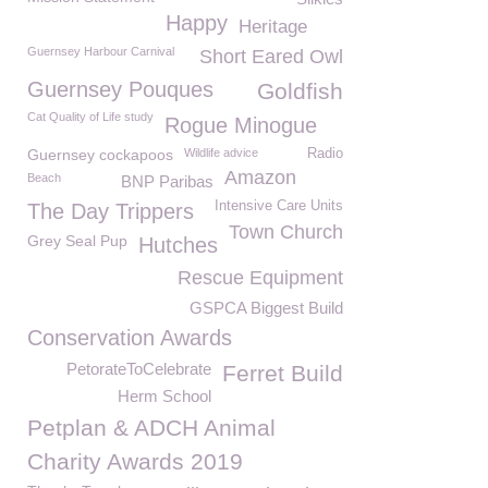
Happy
Heritage
Guernsey Harbour Carnival
Short Eared Owl
Guernsey Pouques
Goldfish
Cat Quality of Life study
Rogue Minogue
Guernsey cockapoos
Wildlife advice
Radio
Amazon
Beach
BNP Paribas
Intensive Care Units
The Day Trippers
Town Church
Grey Seal Pup
Hutches
Rescue Equipment
GSPCA Biggest Build
Conservation Awards
PetorateToCelebrate
Ferret Build
Herm School
Petplan & ADCH Animal
Charity Awards 2019