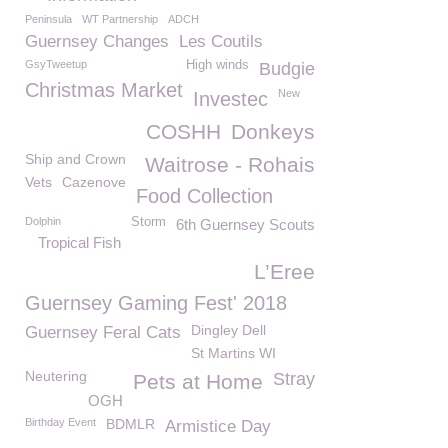
Peninsula
WT Partnership
ADCH
Guernsey Changes
Les Coutils
GsyTweetup
High winds
Budgie
Christmas Market
New
Investec
COSHH
Donkeys
Ship and Crown
Waitrose - Rohais
Vets
Cazenove
Food Collection
Dolphin
Storm
6th Guernsey Scouts
Tropical Fish
L’Eree
Guernsey Gaming Fest' 2018
Dingley Dell
Guernsey Feral Cats
St Martins WI
Neutering
Stray
Pets at Home
OGH
Birthday Event
BDMLR
Armistice Day