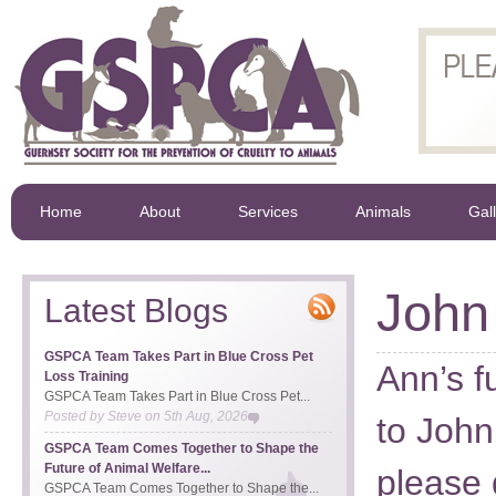
Home
About
Services
Animals
Gal
John
Latest Blogs
GSPCA Team Takes Part in Blue Cross Pet
Ann’s f
Loss Training
GSPCA Team Takes Part in Blue Cross Pet...
Posted by
Steve
on
5th Aug, 2026
to John
GSPCA Team Comes Together to Shape the
Future of Animal Welfare...
please 
GSPCA Team Comes Together to Shape the...