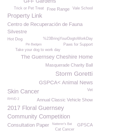
GFF Gardens
Trick or Pet Treat
Vale School
Free Range
Property Link
Centro de Recuperación de Fauna
Silvestre
Hot Dog
%23BringYourDogtoWorkDay
Pin Badges
Paws for Support
Take your dog to work day
The Guernsey Cheshire Home
Masquerade Charity Ball
Storm Goretti
GSPCA< Animal News
Vet
Skin Cancer
RHVD 2
Annual Classic Vehicle Show
2017 Floral Guernsey
Community Competition
Natterer's Bat
Consultation Paper
GPSCA
Cat Cancer