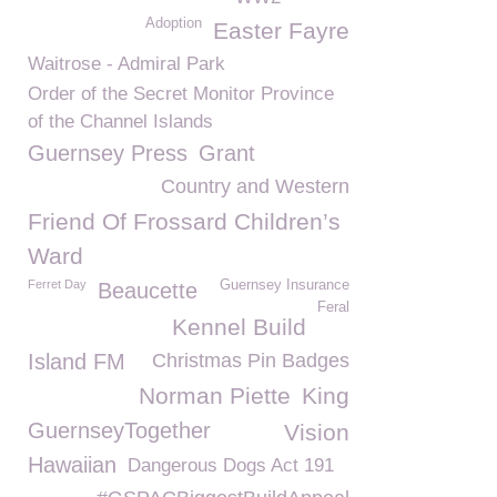
Adoption
Easter Fayre
Waitrose - Admiral Park
Order of the Secret Monitor Province
of the Channel Islands
Guernsey Press
Grant
Country and Western
Friend Of Frossard Children’s
Ward
Ferret Day
Guernsey Insurance
Beaucette
Feral
Kennel Build
Island FM
Christmas Pin Badges
Norman Piette
King
GuernseyTogether
Vision
Hawaiian
Dangerous Dogs Act 191