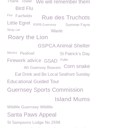
Thank
Towel
We will remember them
Bird Flu
Fire
Fairfields
Rue des Truchots
Little Egret
RSPB Guernsey
Summer Fayre
Stray cat
Waste
Roary the Lion
GSPCA Animal Shelter
Mexico
Peafowl
St Patrick's Day
Firework advice
Puffin
GSAD
Corn snake
4th Guernsey Beavers
Eat Drink and Be Local Seafront Sunday
Educational Guided Tour
Guernsey Sports Commission
Island Mums
Wildlife Guernsey Wildlife
Santa Paws Appeal
St Sampsons Lodge No 2598