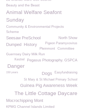
Beauty and the Beast
Animal Welfare Seafont
Sunday
Community & Environmental Projects
Scheme
Seesaw PreSchool
North Show
Pigeon Paramyxovirus
Dumped
History
Pleinmont
Committee
Guernsey Dairy Milk Run
Kestrel
Pegasus Photography. GSPCA
Danger
150 years
Easyfundraising
Dogs
St Mary & St Michael Primary School
Guinea Pig Awareness Week
The Little Cottage Daycare
Mocrochipping Mont
KPMG Channel Islands Limited