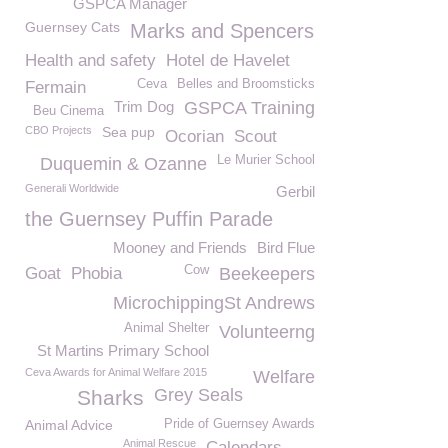
GSPCA Manager
Guernsey Cats
Marks and Spencers
Health and safety
Hotel de Havelet
Ceva
Belles and Broomsticks
Fermain
Trim Dog
GSPCA Training
Beu Cinema
CBO Projects
Sea pup
Ocorian
Scout
Le Murier School
Duquemin & Ozanne
Generali Worldwide
Gerbil
the Guernsey Puffin Parade
Mooney and Friends
Bird Flue
Cow
Goat
Phobia
Beekeepers
MicrochippingSt Andrews
Animal Shelter
Volunteerng
St Martins Primary School
Ceva Awards for Animal Welfare 2015
Welfare
Grey Seals
Sharks
Animal Advice
Pride of Guernsey Awards
Animal Rescue
Calendars