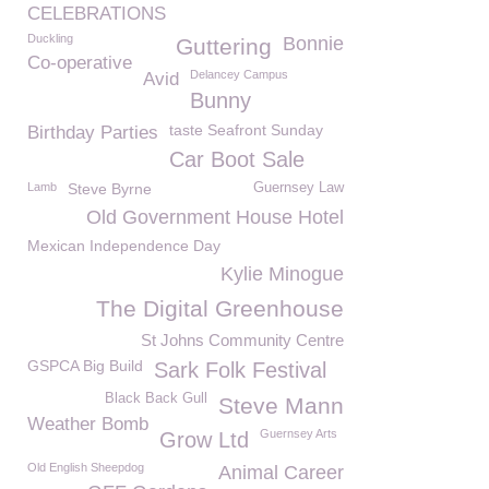
CELEBRATIONS
Duckling
Bonnie
Guttering
Co-operative
Delancey Campus
Avid
Bunny
taste Seafront Sunday
Birthday Parties
Car Boot Sale
Lamb
Steve Byrne
Guernsey Law
Old Government House Hotel
Mexican Independence Day
Kylie Minogue
The Digital Greenhouse
St Johns Community Centre
GSPCA Big Build
Sark Folk Festival
Black Back Gull
Steve Mann
Weather Bomb
Guernsey Arts
Grow Ltd
Old English Sheepdog
Animal Career