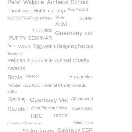
Peter Walpole
Amherst School
Peter Rabbit 2
Farmhouse Hotel
cat trap
%23GSPCAPurpleWeek
Myrtle
SOPM
Artist
Thrive 2020
Guernsey cat
PUPPY SEMINAR
Arts
WAG
Tiggywinkle Hedgehog Rescue
Telephone
Petplan %26 ADCH Animal Charity
Awards
Mascot
Boots
E-cigarettes
Petplan %26 ADCH Animal Charity Awards
2026
Opening
Abandoned
Guernsey Vet
West Highland Way
Razobill
Guerrnsey
RBC
Tender
Zebra Finch
Chamber of Commerce
Guernsey CSR
St Andrews