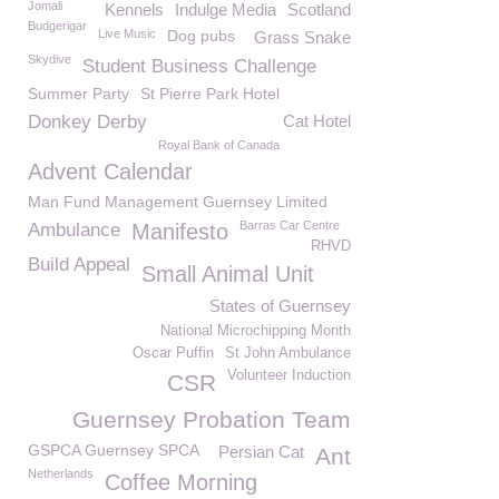
Jomali
Kennels
Indulge Media
Scotland
Budgerigar
Live Music
Dog pubs
Grass Snake
Skydive
Student Business Challenge
Summer Party
St Pierre Park Hotel
Donkey Derby
Cat Hotel
Royal Bank of Canada
Advent Calendar
Man Fund Management Guernsey Limited
Barras Car Centre
Ambulance
Manifesto
RHVD
Build Appeal
Small Animal Unit
States of Guernsey
National Microchipping Month
Oscar Puffin
St John Ambulance
Volunteer Induction
CSR
Guernsey Probation Team
GSPCA Guernsey SPCA
Persian Cat
Ant
Netherlands
Coffee Morning