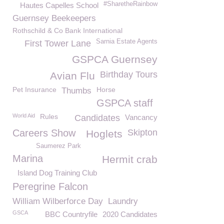
#SharetheRainbow
Hautes Capelles School
Guernsey Beekeepers
Rothschild & Co Bank International
Sarnia Estate Agents
First Tower Lane
GSPCA Guernsey
Birthday Tours
Avian Flu
Pet Insurance
Horse
Thumbs
GSPCA staff
World Aid
Rules
Candidates
Vancancy
Careers Show
Skipton
Hoglets
Saumerez Park
Marina
Hermit crab
Island Dog Training Club
Peregrine Falcon
William Wilberforce Day
Laundry
GSCA
BBC Countryfile
2020 Candidates