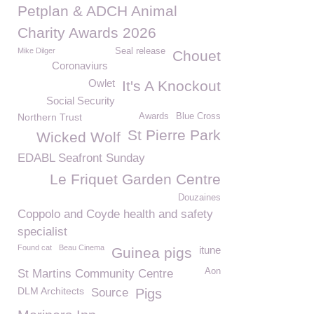
Petplan & ADCH Animal
Charity Awards 2026
Mike Dilger
Seal release
Chouet
Coronaviurs
Owlet
It's A Knockout
Social Security
Northern Trust
Awards
Blue Cross
St Pierre Park
Wicked Wolf
EDABL Seafront Sunday
Le Friquet Garden Centre
Douzaines
Coppolo and Coyde health and safety
specialist
Found cat
Beau Cinema
itune
Guinea pigs
Aon
St Martins Community Centre
DLM Architects
Source
Pigs