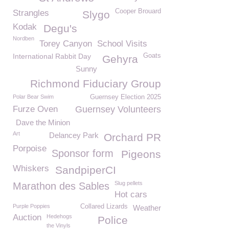
Cooper Brouard
Strangles
Slygo
Kodak
Degu's
Nordben
Torey Canyon
School Visits
International Rabbit Day
Goats
Gehyra
Sunny
Richmond Fiduciary Group
Polar Bear Swim
Guernsey Election 2025
Furze Oven
Guernsey Volunteers
Dave the Minion
Art
Delancey Park
Orchard PR
Porpoise
Sponsor form
Pigeons
Whiskers
SandpiperCI
Slug pellets
Marathon des Sables
Hot cars
Purple Poppies
Collared Lizards
Weather
Auction
Hedehogs
Police
the Vinyls