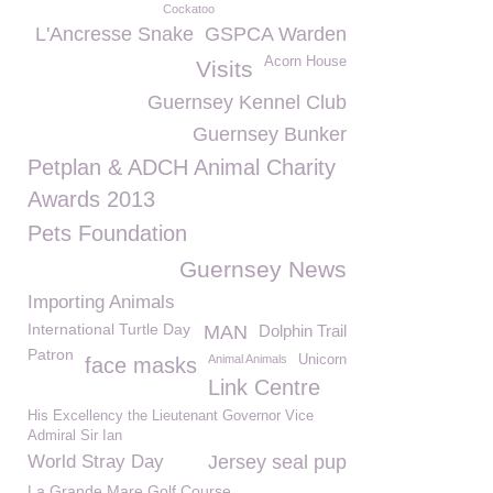
Cockatoo
L'Ancresse Snake
GSPCA Warden
Acorn House
Visits
Guernsey Kennel Club
Guernsey Bunker
Petplan & ADCH Animal Charity
Awards 2013
Pets Foundation
Guernsey News
Importing Animals
International Turtle Day
MAN
Dolphin Trail
Patron
Animal Animals
Unicorn
face masks
Link Centre
His Excellency the Lieutenant Governor Vice
Admiral Sir Ian
World Stray Day
Jersey seal pup
La Grande Mare Golf Course