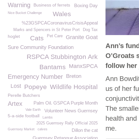
Warning
Business of ferrets
Boxing Day
Wales
Nice Bucket Challenge
%23GSPCACoronavirusCrisisAppeal
Marks and Spencers in St Peter Port
Dog Tax
hoglet
Pet Care
Granite Goat
Cats
Ann’s fund
Sure Community Foundation
O’Groats s
RSPCA Stubbington Ark
follow her
ManxSPCA
Bantams
Emergency Number
Breton
Ann Bowditc
Lost
Popeye
Wildlife Hospital
us of her f
Perelle Butchers
conjunctivi
Artex
Palm Oil. GSPCA Purple Month
The smalle
Vale Earth
Volunteer News Guernsey
5-a-side football
health and 
Lambs
2025 Guernsey Rally Official 2025
me.
Guernsey Market
calves
Dillon the cat
Guernsey Petanque Association