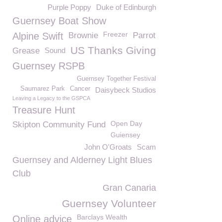
Purple Poppy
Duke of Edinburgh
Guernsey Boat Show
Freezer
Alpine Swift
Brownie
Parrot
US Thanks Giving
Grease
Sound
Guernsey RSPB
Guernsey Together Festival
Saumarez Park
Cancer
Daisybeck Studios
Leaving a Legacy to the GSPCA
Treasure Hunt
Open Day
Skipton Community Fund
Guiensey
John O'Groats
Scam
Guernsey and Alderney Light Blues
Club
Gran Canaria
Guernsey Volunteer
Barclays Wealth
Online advice