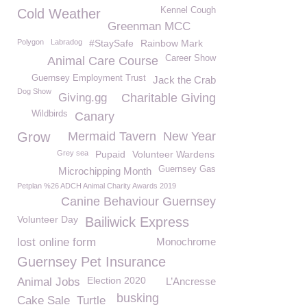
Kennel Cough
Cold Weather
Greenman MCC
Polygon
Labradog
#StaySafe
Rainbow Mark
Career Show
Animal Care Course
Guernsey Employment Trust
Jack the Crab
Dog Show
Giving.gg
Charitable Giving
Wildbirds
Canary
Grow
Mermaid Tavern
New Year
Grey sea
Pupaid
Volunteer Wardens
Guernsey Gas
Microchipping Month
Petplan %26 ADCH Animal Charity Awards 2019
Canine Behaviour Guernsey
Volunteer Day
Bailiwick Express
lost online form
Monochrome
Guernsey Pet Insurance
Election 2020
Animal Jobs
L’Ancresse
busking
Cake Sale
Turtle