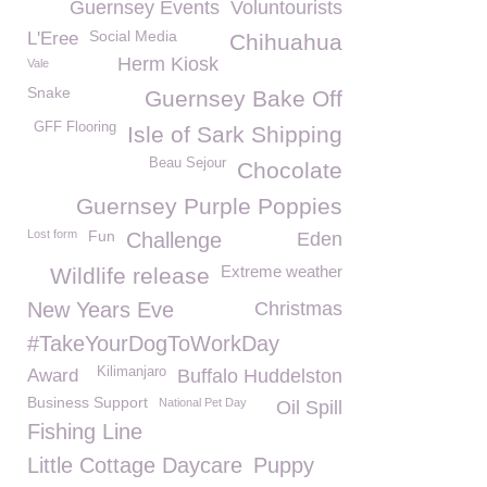
Guernsey Events
Voluntourists
Social Media
L'Eree
Chihuahua
Herm Kiosk
Vale
Snake
Guernsey Bake Off
GFF Flooring
Isle of Sark Shipping
Beau Sejour
Chocolate
Guernsey Purple Poppies
Lost form
Fun
Challenge
Eden
Extreme weather
Wildlife release
New Years Eve
Christmas
#TakeYourDogToWorkDay
Kilimanjaro
Award
Buffalo Huddelston
Business Support
National Pet Day
Oil Spill
Fishing Line
Little Cottage Daycare
Puppy