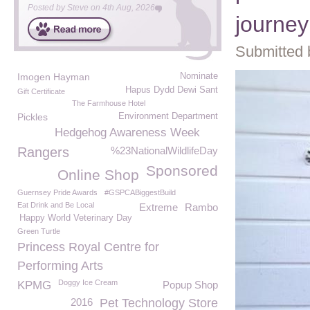
Posted by
Steve
on
4th Aug, 2026
journey
Submitted 
Imogen Hayman
Nominate
Hapus Dydd Dewi Sant
Gift Certificate
The Farmhouse Hotel
Pickles
Environment Department
Hedgehog Awareness Week
Rangers
%23NationalWildlifeDay
Sponsored
Online Shop
Guernsey Pride Awards
#GSPCABiggestBuild
Eat Drink and Be Local
Extreme
Rambo
Happy World Veterinary Day
Green Turtle
Princess Royal Centre for
Performing Arts
Doggy Ice Cream
KPMG
Popup Shop
2016
Pet Technology Store