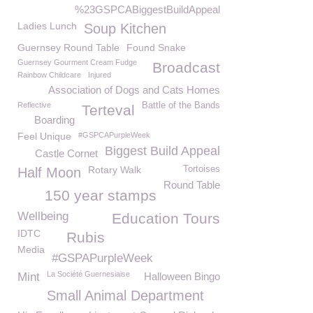
%23GSPCABiggestBuildAppeal
Ladies Lunch
Soup Kitchen
Guernsey Round Table
Found Snake
Guernsey Gourment Cream Fudge
Broadcast
Rainbow Childcare
Injured
Association of Dogs and Cats Homes
Reflective
Battle of the Bands
Terteval
Boarding
Feel Unique
#GSPCAPurpleWeek
Biggest Build Appeal
Castle Cornet
Rotary Walk
Tortoises
Half Moon
Round Table
150 year stamps
Wellbeing
Education Tours
IDTC
Rubis
Media
#GSPAPurpleWeek
La Société Guernesiaise
Mint
Halloween Bingo
Small Animal Department