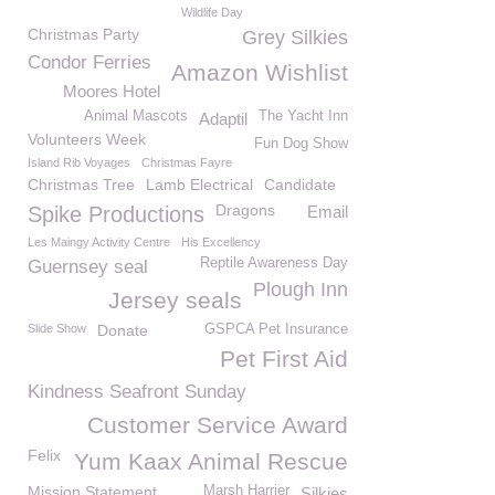
Wildlife Day
Christmas Party
Grey Silkies
Condor Ferries
Amazon Wishlist
Moores Hotel
Animal Mascots
The Yacht Inn
Adaptil
Volunteers Week
Fun Dog Show
Island Rib Voyages
Christmas Fayre
Christmas Tree
Lamb Electrical
Candidate
Dragons
Spike Productions
Email
Les Maingy Activity Centre
His Excellency
Reptile Awareness Day
Guernsey seal
Plough Inn
Jersey seals
Slide Show
Donate
GSPCA Pet Insurance
Pet First Aid
Kindness Seafront Sunday
Customer Service Award
Felix
Yum Kaax Animal Rescue
Mission Statement
Marsh Harrier
Silkies