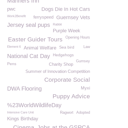
Mariners Inn
pwc
Dogs Die In Hot Cars
Work2Benefit
ferryspeed
Guernsey Vets
Jersey seal pups
Rabbit
Purple Week
Opening Hours
Easter Guider Tours
Element 6
Sea bird
Law
Animal Welfare
Hedgehogs
National Cat Day
Gurnsey
Pens
Charity Shop
Summer of Innovation Competition
Corporate Social
DWA Flooring
Myxi
Puppy Advice
%23WorldWildlifeDay
Intensive Care Unit
Ragwort
Adopted
Kings Birthday
Cinema
Jobs at the GSPCA