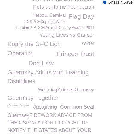
Pets at Home Foundation
Harbour Carnival
Flag Day
#GSPCACupcakeWeek
Petplan & ADCH Animal Charity Awards 2014
Young Lives vs Cancer
Roary the GFC Lion
Winter
Operation
Princes Trust
Dog Law
Guernsey Adults with Learning
Disabilities
Wellbeing Animals Guernsey
Guernsey Together
Canine Cancer
Justgiving
Common Seal
GuernseyFIREWORK ADVICE FROM
THE GSPCA & DON'T FORGET TO
NOTIFY THE STATES ABOUT YOUR