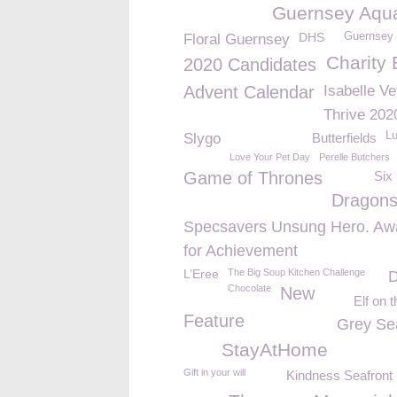
Guernsey Aqu
DHS
Guernsey 
Floral Guernsey
Charity 
2020 Candidates
Advent Calendar
Isabelle Ve
Thrive 202
L
Slygo
Butterfields
Love Your Pet Day
Perelle Butchers
Game of Thrones
Six
Dragon
Specsavers Unsung Hero. Aw
for Achievement
L’Eree
The Big Soup Kitchen Challenge
D
Chocolate
New
Elf on t
Feature
Grey Se
StayAtHome
Gift in your will
Kindness Seafront