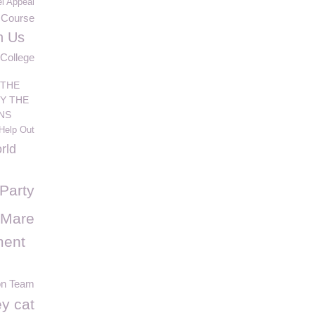
l Appeal
Course
h Us
 College
 THE
Y THE
NS
Help Out
rld
Party
 Mare
ment
on Team
y cat