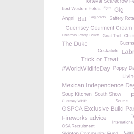
Torteval Scarecrow Fe
Best Western Hotels
Egret
Gig
Slug pellets
Angel
Bat
Saffery Rot
Guernsey Gourment Cream
Christmas Lottery Tickets
Goat Trail
Chic
The Duke
Guern
Cockatiels
Lab
Trick or Treat
#WorldWildlifeDay
Poppy D
Livi
Mexican Independence Da
Soup Kitchen
South Show
F
Guernsey Wildlife
Source
GSPCA Exclusive Build Par
Fe
Fireworks advice
Internationa
OSA Recruitment
Comm
Skipton Community Fund