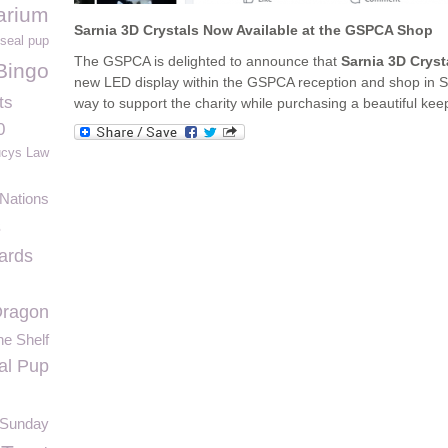
arium
Sarnia 3D Crystals Now Available at the GSPCA Shop
seal pup
The GSPCA is delighted to announce that
Sarnia 3D Cryst
Bingo
new LED display within the GSPCA reception and shop in St 
ts
way to support the charity while purchasing a beautiful keep
0
ucys Law
 Nations
s
ards
ragon
he Shelf
al Pup
 Sunday