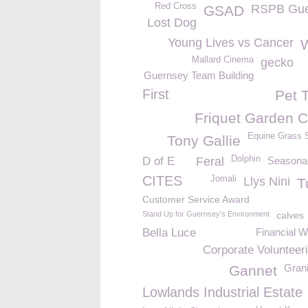
Red Cross
RSPB Gue
GSAD
Lost Dog
Young Lives vs Cancer
Mallard Cinema
gecko
Guernsey Team Building
First
Pet 
Friquet Garden C
Equine Grass 
Tony Gallie
Dolphin
D of E
Feral
Seasonal
CITES
Jomali
Llys Nini
T
Customer Service Award
Stand Up for Guernsey's Environment
calves
Bella Luce
Financial W
Corporate Volunteer
Grani
Gannet
Lowlands Industrial Estate