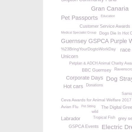
Gran Canaria
Education
Pet Passports
Customer Service Awards
Medical Specialist Group
Dogs Die In Hot 
Guernsey GSPCA Purple 
%23BringYourDogtoWorkDay
race
Unicorn
Petplan & ADCH Animal Charity Awa
Ravenscro
BBC Guernsey
Corporate Days
Dog Stra
Donations
Hot cars
Sarni
Ceva Awards for Animal Welfare 2017
Avian Flu
Pet Sitting
The Digital Gr
wild
Tropical Fish
Labrador
grey s
Electric D
GSPCA Events