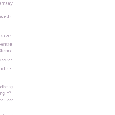
rnsey
Waste
Travel
entre
Sickness
 advice
urtles
ellbeing
A&E
ing
te Goat