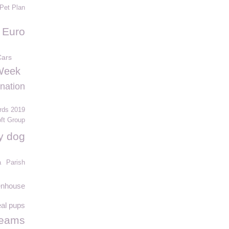
Pet Plan
Euro
Cars
Week
 nation
rds 2019
ft Group
y dog
a
Parish
eenhouse
eal pups
reams