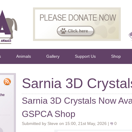
s
Animals
Gallery
Support Us
Shop
Sarnia 3D Crystal
the
Sarnia 3D Crystals Now Avai
GSPCA Shop
Submitted by Steve on 15:00, 21st May, 2026 |
0