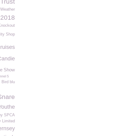
Trust
Weather
 2018
 Knockout
ity Shop
cruises
Candie
re Show
nnel 5
Bird blu
Snare
Youthe
ey SPCA
 Limited
ernsey