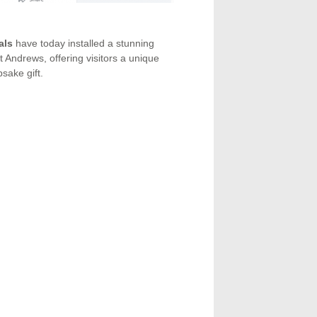
als
have today installed a stunning
Andrews, offering visitors a unique
sake gift.