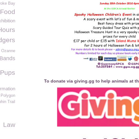
oke Bay
 Food
hibition
Hours
dgers
 Ozanne
e Bands
Pups
To donate via giving.gg to help animals at t
ormation
Polygon
hin Trail
Law