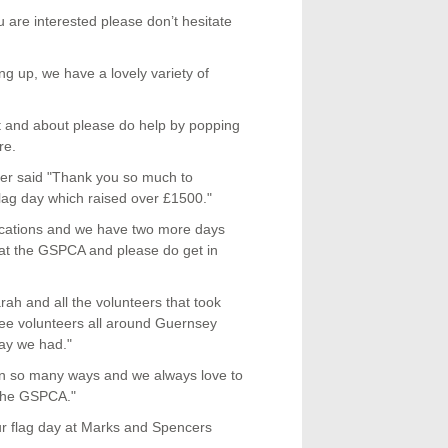
u are interested please don’t hesitate
ing up, we have a lovely variety of
ut and about please do help by popping
re.
r said "Thank you so much to
ag day which raised over £1500."
e locations and we have two more days
s at the GSPCA and please do get in
h and all the volunteers that took
 see volunteers all around Guernsey
day we had."
s in so many ways and we always love to
 the GSPCA."
our flag day at Marks and Spencers