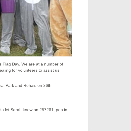
s Flag Day. We are at a number of
ing for volunteers to assist us
iral Park and Rohais on 26th
e do let Sarah know on 257261, pop in