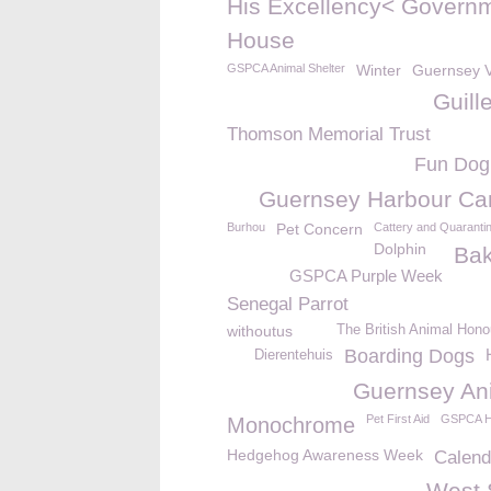
His Excellency< Govern
House
GSPCA Animal Shelter
Winter
Guernsey V
Guill
Thomson Memorial Trust
Fun Dog
Guernsey Harbour Car
Burhou
Pet Concern
Cattery and Quaranti
Dolphin
Bak
GSPCA Purple Week
Senegal Parrot
withoutus
The British Animal Hono
Boarding Dogs
Dierentehuis
Guernsey An
Pet First Aid
GSPCA H
Monochrome
Hedgehog Awareness Week
Calend
West