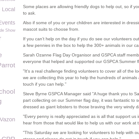
Some places are allowing friendly dogs to help out, so if yo
 Local
to ask.
Events
Also if some of you or your children are interested in dress
mascot suits to choose from.
ide Show
r
If you can’t help on the day if you do see our volunteers o
a few pennies in the box to help the 300+ animals in our ca
e
Sarah Ozanne Flag Day Organisor and GSPCA staff membe
everyone that helped and supported our GSPCA Summer fl
Parrot
"It's a real challenge finding volunteers to cover all of th
we are collecting this year to help the hundreds of animal
touch if you can help."
chool
Steve Byrne GSPCA Manager said "A huge thank you to Sara
g
part collecting on our Summer flag day, it was fantastic to
dressed as giant lobsters to those braving the very windy 
"Every penny is really appreciated as is all that support u
 Vazon
hear from those that would like to help us with our work at
"This Saturday we are looking for volunteers to help with 
CPR