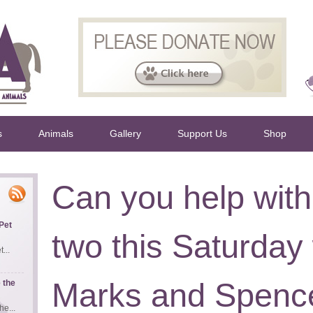
s
Animals
Gallery
Support Us
Shop
Can you help with
Pet
two this Saturday 
...
Marks and Spence
 the
e...