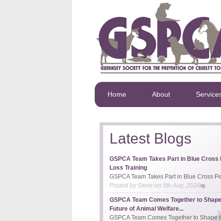
Home
About
Service
Latest Blogs
GSPCA Team Takes Part in Blue Cross 
Loss Training
GSPCA Team Takes Part in Blue Cross Pet
Posted by
Steve
on
5th Aug, 2026
GSPCA Team Comes Together to Shape
Future of Animal Welfare...
GSPCA Team Comes Together to Shape th