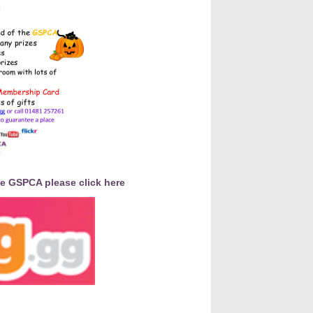
he GSPCA please click here