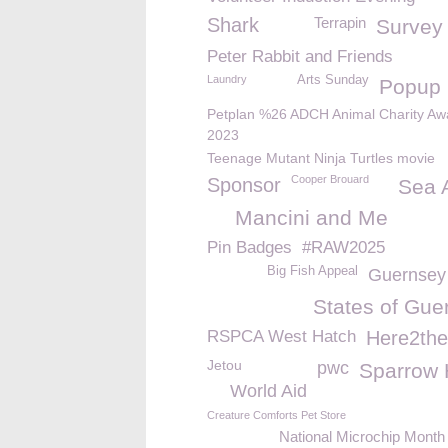
Shark
Terrapin
Survey
Peter Rabbit and Friends
Laundry
Arts Sunday
Popup
Petplan %26 ADCH Animal Charity Aw
2023
Teenage Mutant Ninja Turtles movie
Cooper Brouard
Sponsor
Sea 
Mancini and Me
Pin Badges
#RAW2025
Big Fish Appeal
Guernsey
States of Gue
RSPCA West Hatch
Here2the
Jetou
pwc
Sparrow
World Aid
Creature Comforts Pet Store
National Microchip Month