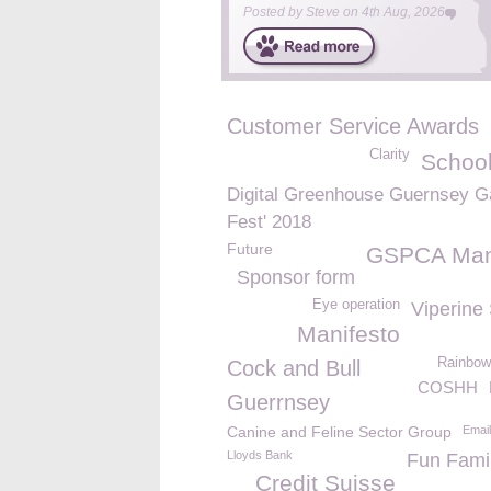
Posted by
Steve
on
4th Aug, 2026
Customer Service Awards
Clarity
School
Digital Greenhouse Guernsey 
Fest' 2018
Future
GSPCA Man
Sponsor form
Eye operation
Viperine
Manifesto
Rainbow
Cock and Bull
COSHH
Guerrnsey
Canine and Feline Sector Group
Email
Lloyds Bank
Fun Fami
Credit Suisse