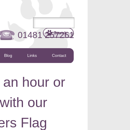
01481 257261
Blog
Links
Contact
 an hour or
with our
rs Flag