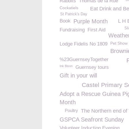
Rabbits
Thomas de la Rue
Cockatiels
Eat Drink and Be
St Patrick's Day
Book
Purple Month
L H 
Sl
Fundraising
First Aid
Weathe
Pet Show
Lodge Fidelis No 1809
Browni
%23GuernseyTogether
Ink Bison
Guernsey tours
Gift in your will
Castel Primary S
Adopt a Rescue Guinea Pi
Month
Poultry
The Northern end of
GSPCA Seafront Sunday
Volunteer Induction Evening