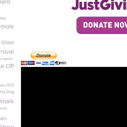
ment
ets
emots
 Show
nival
ne Appeal
e Off
urs 2013
Hot Dog
imals
oody
ars
 Show