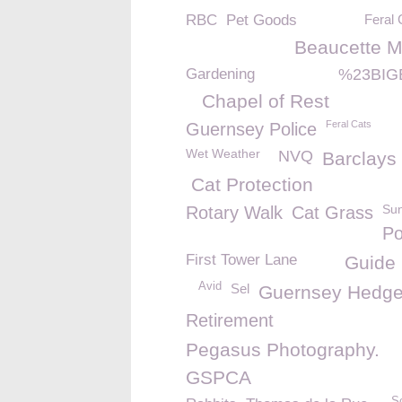
RBC
Pet Goods
Feral 
Beaucette M
Gardening
%23BIG
Chapel of Rest
Feral Cats
Guernsey Police
Wet Weather
NVQ
Barclays
Cat Protection
Su
Rotary Walk
Cat Grass
Po
First Tower Lane
Guide
Avid
Sel
Guernsey Hedg
Retirement
Pegasus Photography.
GSPCA
S