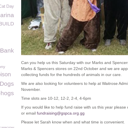
Cat Day
arina
BUILD
 Bank
Can you help us this Saturday with our Marks and Spencer
nny
Marks & Spencers stores on 22nd October and we are appeal
ison
collecting funds for the hundreds of animals in our care.
 Dogs
We are also looking for volunteers to help at Waitrose Adm
November.
ehogs
Time slots are 10-12, 12-2, 2-4, 4-6pm
If you would like to help fund raise with us this year pleas
or email
fundraising@gspca.org.gg
Please let Sarah know when and what time is convenient.
carecrow