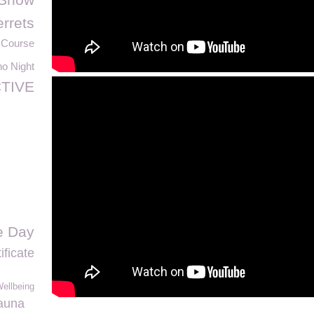
errets
 Course
o Night
TIVE
e Day
ificate
ellbeing
auna