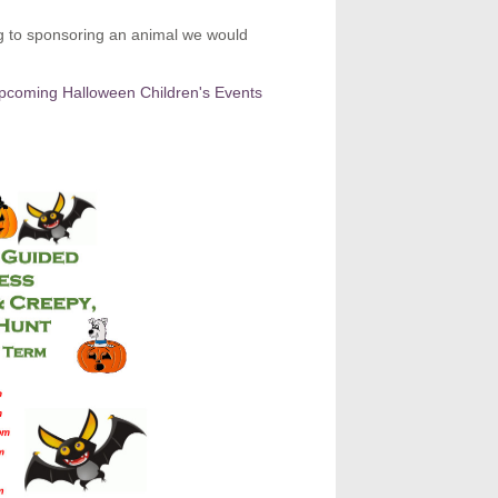
ng to sponsoring an animal we would
upcoming Halloween Children's Events