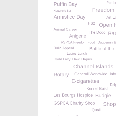
Pembr
Puffin Bay
Freedom
Natterer's Bat
Armistice Day
Art Ex
HS2
Open 
Animal Career
The Dodo
Ba
Anigene
RSPCA Freedom Food
Duquemin &
Build Appeal
Battle of th
Ladies Lunch
Dydd Gwyl Dewi Hapus
Channel Islands
Rotary
Generali Worldwide
Inf
E-cigarettes
Dolp
Kennel Build
Les Bourgs Hospice
Budgie
GSPCA Charity Shop
Shop
Quail