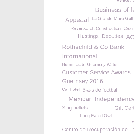
Business of f
La Grande Mare Golf
Appeaal
Ravenscroft Construction
Casin
Hustings
Deputies
AC
Rothschild & Co Bank
International
Hermit crab
Guernsey Water
Customer Service Awards
Guernsey 2016
Cat Hotel
5-a-side football
Mexican Independenc
Slug pellets
Gift Cert
Long Eared Owl
W
Centro de Recuperación de F