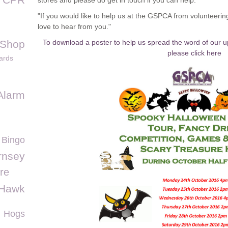
stores and please do get in touch if you can help."
"If you would like to help us at the GSPCA from volunteeri
love to hear from you."
 Shop
To download a poster to help us spread the word of our 
please click here
ards
Alarm
 Bingo
rnsey
re
 Hawk
Hogs