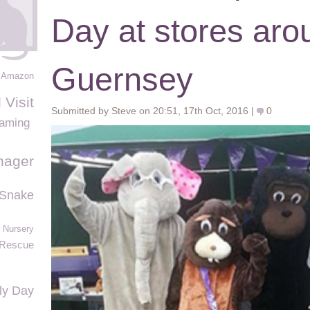
Day at stores aro
Guernsey
Amazon
 Visit
Submitted by Steve on 20:51, 17th Oct, 2016 |
0
Gaming
ager
 Snake
 Nursery
Rescue
ly Day