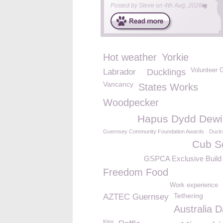
Posted by
Steve
on
4th Aug, 2026
Hot weather
Yorkie
Volunteer 
Labrador
Ducklings
Vancancy
States Works
Woodpecker
Hapus Dydd Dewi
Guernsey Community Foundation Awards
Duck
Cub S
GSPCA Exclusive Build 
Freedom Food
Work experience
Tethering
AZTEC Guernsey
Australia 
King