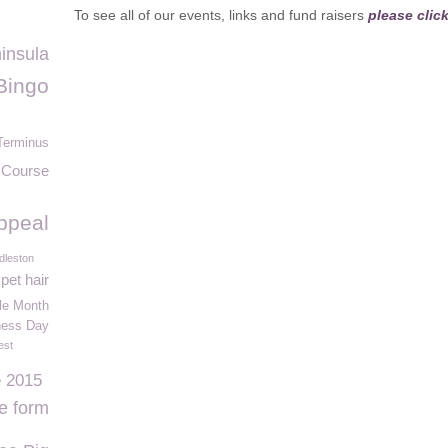
To see all of our events, links and fund raisers
please clic
insula
Bingo
Terminus
 Course
ppeal
dleston
pet hair
e Month
ness Day
est
e 2015
ne form