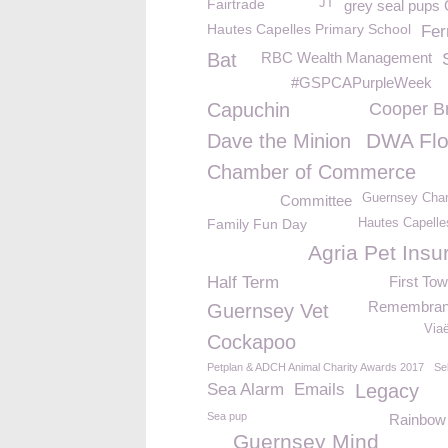
Fairtrade
JT
grey seal pup
Hautes Capelles Primary School
Fer
Bat
RBC Wealth Management
#GSPCAPurpleWeek
Capuchin
Cooper B
DWA Flo
Dave the Minion
Chamber of Commerce
Guernsey Char
Committee
Family Fun Day
Hautes Capelle
Agria Pet Insu
Half Term
First To
Remembran
Guernsey Vet
Via
Cockapoo
Petplan & ADCH Animal Charity Awards 2017
Se
Sea Alarm
Emails
Legacy
Sea pup
Rainbow
Guernsey Mind