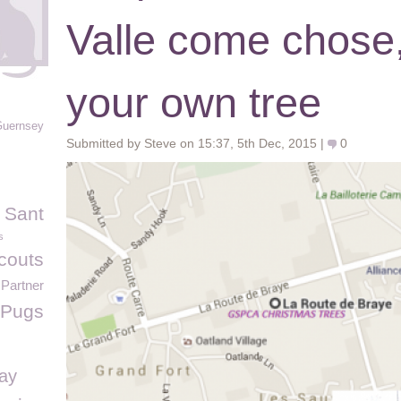
Valle come chose,
your own tree
Guernsey
Submitted by Steve on 15:37, 5th Dec, 2015 |
0
 Sant
s
couts
Partner
Pugs
Day