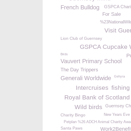
French Bulldog
GSPCA Chari
For Sale
%23NationalWild
Visit Gue
Lion Club of Guernsey
GSPCA Cupcake 
Birds
P
Vauvert Primary School
The Day Trippers
Gehyra
Generali Worldwide
Intercruises
fishin
Royal Bank of Scotland
Guernsey Ch
Wild birds
Charity Bingo
New Years Eve
Petplan %26 ADCH Animal Charity Awa
Santa Paws
Work2Benefi