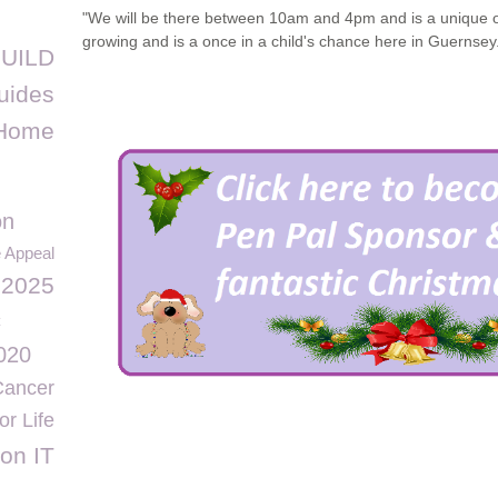
"We will be there between 10am and 4pm and is a unique o
growing and is a once in a child's chance here in Guernsey
UILD
uides
 Home
on
e Appeal
 2025
c
2020
Cancer
r Life
on IT