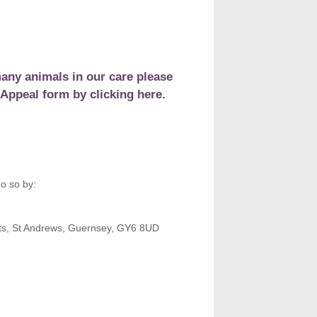
any animals in our care please
Appeal form by clicking here.
o so by:
ots, St Andrews, Guernsey, GY6 8UD