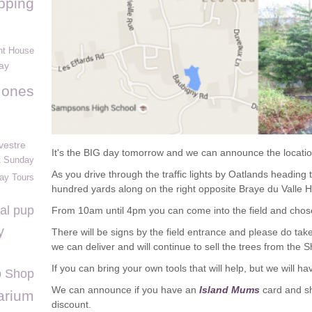
pping
t House
ay
Jones
vestre
It's the BIG day tomorrow and we can announce the location
t Sunday
As you drive through the traffic lights by Oatlands heading
day Tours
hundred yards along on the right opposite Braye du Valle 
al pup
From 10am until 4pm you can come into the field and chos
y
There will be signs by the field entrance and please do tak
we can deliver and will continue to sell the trees from the S
If you can bring your own tools that will help, but we will ha
 Shop
We can announce if you have an
Island Mums
card and sh
arium
discount.