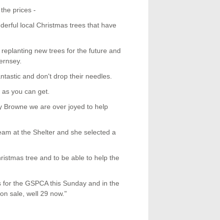
the prices -
rful local Christmas trees that have
replanting new trees for the future and
ernsey.
ntastic and don't drop their needles.
 as you can get.
ry Browne we are over joyed to help
team at the Shelter and she selected a
ristmas tree and to be able to help the
ds for the GSPCA this Sunday and in the
on sale, well 29 now."