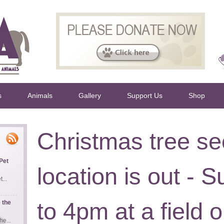
s
Animals
Gallery
Support Us
Shop
Christmas tree se
Pet
location is out -
...
to 4pm at a field 
 the
e...