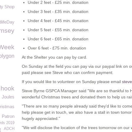
Under 2 feet - £25 min. donation
ty Shop
Under 3 feet - £35 min. donation
Under 4 feet - £45 min. donation
lifeDay
rnsey
Under 5 feet - £55 min. donation
Under 6 feet - £65 min. donation
Week
Over 6 feet - £75 min. donation
olygon
At the Shelter you can pay by card.
On Sunday at the field you can pay via our paypal link on
paid please see Steve who can confirm payment.
If you would like to volunteer on Sunday please email
stev
g hook
Steve Byrne GSPCA Manager said "We are so thankful to
Joules
wonderful Christmas trees and donated them to help us ra
"There are so many people already said they'd like to com
ristmas
help please get in touch, we also have a stall in town tom
Patron
hugely appreciated."
rds 2019
"We will disclose the location of the trees tomorrow on our
ADCH
t