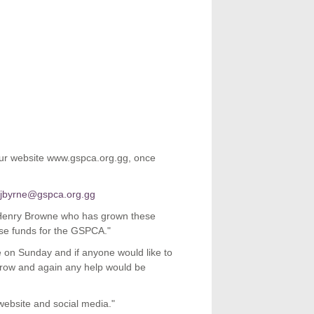
 our website www.gspca.org.gg, once
ejbyrne@gspca.org.gg
 Henry Browne who has grown these
ise funds for the GSPCA."
e on Sunday and if anyone would like to
orrow and again any help would be
 website and social media."