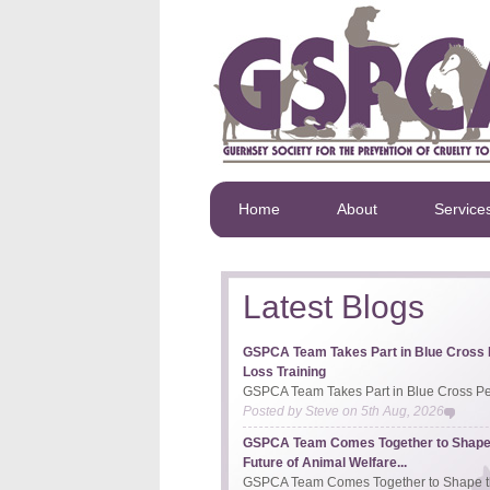
Home
About
Service
Latest Blogs
GSPCA Team Takes Part in Blue Cross 
Loss Training
GSPCA Team Takes Part in Blue Cross Pet
Posted by
Steve
on
5th Aug, 2026
GSPCA Team Comes Together to Shape
Future of Animal Welfare...
GSPCA Team Comes Together to Shape th