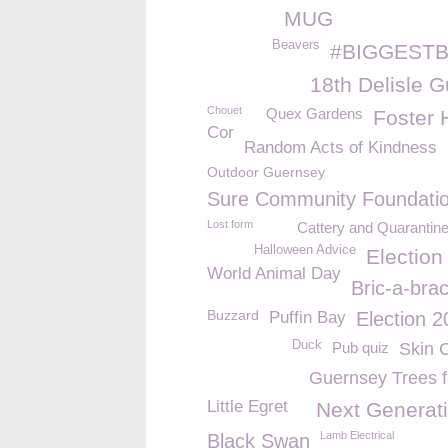
MUG
Beavers
#BIGGESTB
18th Delisle G
Chouet
Quex Gardens
Foster
Cor
Random Acts of Kindness
Outdoor Guernsey
Sure Community Foundati
Lost form
Cattery and Quarantin
Halloween Advice
Election
World Animal Day
Bric-a-bra
Buzzard
Puffin Bay
Election 
Duck
Pub quiz
Skin 
Guernsey Trees fo
Little Egret
Next Generati
Lamb Electrical
Black Swan