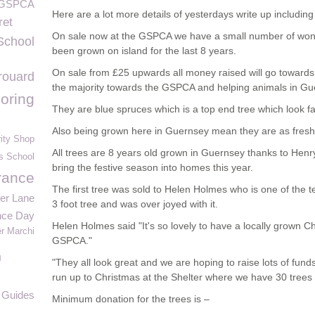
s GSPCA
Here are a lot more details of yesterdays write up including 
ret
On sale now at the GSPCA we have a small number of wonde
School
been grown on island for the last 8 years.
On sale from £25 upwards all money raised will go towards 
rouard
the majority towards the GSPCA and helping animals in Gu
oring
They are blue spruces which is a top end tree which look fa
Also being grown here in Guernsey mean they are as fresh
ity Shop
All trees are 8 years old grown in Guernsey thanks to Hen
s School
bring the festive season into homes this year.
rance
The first tree was sold to Helen Holmes who is one of the 
wer Lane
3 foot tree and was over joyed with it.
ce Day
Helen Holmes said "It's so lovely to have a locally grown Ch
ër Marchi
GSPCA."
l
"They all look great and we are hoping to raise lots of fun
run up to Christmas at the Shelter where we have 30 trees 
 Guides
Minimum donation for the trees is –