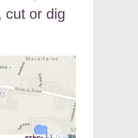
 cut or dig