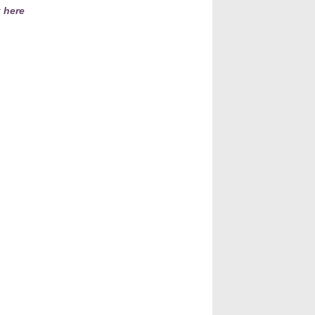
k here