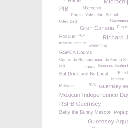
Raffle
Microchi
PIB
Microchip
Ferals
Vale Infant School
Oiled Bird
Governmen
Fun d
Gran Canaria
Myxi
Rescue
Richard 
Intensive Care Unit
Swimming
GSPCA Course
Centro de Recuperación de Fauna Sil
Iod
Kindness Seafron
Tours
Birth
Eat Drink and Be Local
Invideo
Melrose
BVA
Guernsey se
Mexican Independence Da
RSPB Guernsey
Betty the Bunny Mascot
Popup
Guernsey Aqu