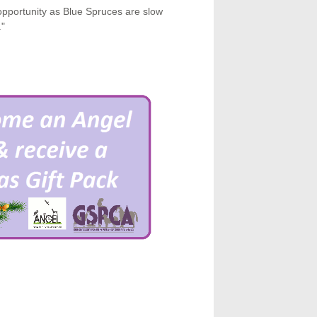
pportunity as Blue Spruces are slow
."