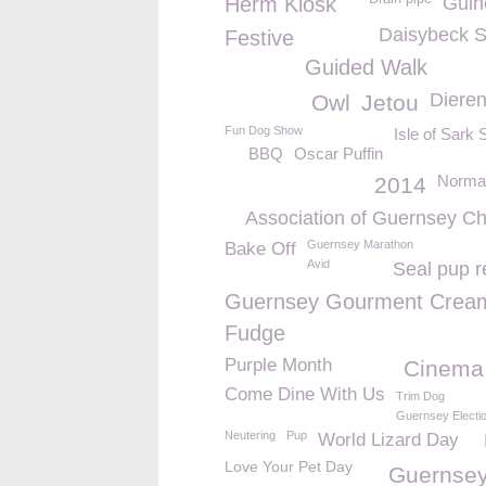
Herm Kiosk
Guin
Daisybeck S
Festive
Guided Walk
Dieren
Owl
Jetou
Fun Dog Show
Isle of Sark 
BBQ
Oscar Puffin
Norman
2014
Association of Guernsey Cha
Guernsey Marathon
Bake Off
Avid
Seal pup r
Guernsey Gourment Crea
Fudge
Purple Month
Cinema
Come Dine With Us
Trim Dog
Guernsey Electi
Neutering
Pup
World Lizard Day
Love Your Pet Day
Guernsey