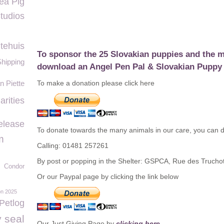
ea Pig
tudios
tehuis
To sponsor the 25 Slovakian puppies and the m
Shipping
download an
Angel Pen Pal & Slovakian Puppy 
 Piette
To make a donation please click here
rities
elease
To donate towards the many animals in our care, you can d
m
Calling: 01481 257261
By post or popping in the Shelter: GSPCA, Rue des Truch
Condor
Or our Paypal page by clicking the link below
on 2025
Petlog
 seal
Our Just Giving Page by
clicking here.