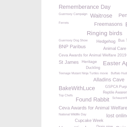
Rememberance Day
Guernsey Campaign
Waitrose
Pen
Ferrets
Freemasons
Ringing birds
Guernsey Dog Show
Bus 
Hedgehog
BNP Paribus
Animal Care
Ceva Awards for Animal Welfare 2019
Heritage
St James
Easter A
Duckling
Teenage Mutant Ninja Turtles movie
Buffalo Hud
Alladins Cave
GSPCA Purpl
BakeWithLuce
Reptile Aware
Top Chefs
Schauzerf
Found Rabbit
Ceva Awards for Animal Welfar
National Wildlife Day
lost onli
Cupcake Week
Drain pipe