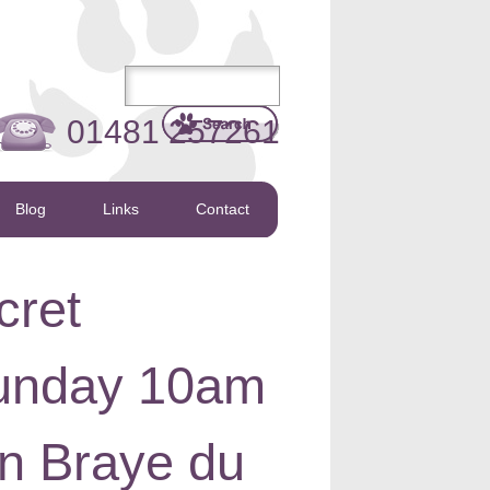
01481 257261
Blog
Links
Contact
cret
 Sunday 10am
on Braye du