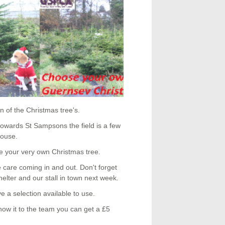
 of the Christmas tree's.
 towards St Sampsons the field is a few
House.
e your very own Christmas tree.
e care coming in and out. Don't forget
helter and our stall in town next week.
ve a selection available to use.
ow it to the team you can get a £5