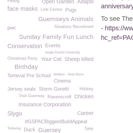
Petlog
Open Garden
Adaptil
anniversar
face masks
Link Centre
Pugs
To see The
Guernseys Animals
-
https://
Situations Recruitment
pwc
Sunday Family Fun Lunch
hc_ref=P
Conservation
Events
Anglia Ruskin University
Christmas Party
Your Cat
Sheep killed
Birthday
Welfare
Heat Wave
Torteval Pre School
Cinema
Jersey seals
Storm Goretti
History
Chicken
Visit Guernsey
Ravenscroft
Insurance Corporation
Slygo
Career
#GSPACBiggestBuildAppeal
Tethering
Spey
Duck
Guersey