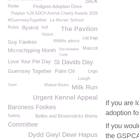
Sick
Retile
Pedigree Adoption Drive
Petplan %26 ADCH Animal Charity Awards 2026
#GuernseyTogether
Le Murier School
Rubis
Iod
Byotrol
The Pavilion
Vision
cat trap
Wildlife advice
Guy Fawkes
Mascot
Dan Ashplant
Microchipping Month
Turtle
Love Your Pet Day
St Davids Day
Guernsey Together
Palm Oil
Lego
Laugh
Towel
Market Bistro
Milk Run
Urgent Kennel Appeal
If you are 
Baroness Fookes
adoption f
Safety
Belles and Broomsticks Morris
Committee
If you woul
Dydd Gwyl Dewi Hapus
the GSPCA