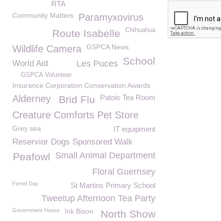
RTA
Community Matters
Paramyxovirus
Chihuahua
Route Isabelle
GSPCA News
Wildlife Camera
School
World Aid
Les Puces
GSPCA Volunteer
Insurance Corporation Conservation Awards
Alderney
Patois Tea Room
Brid Flu
Creature Comforts Pet Store
Grey sea
IT equipment
Reservior Dogs Sponsored Walk
Small Animal Department
Peafowl
Floral Guernsey
Ferret Day
St Martins Primary School
Tweetup Afternoon Tea Party
Government House
Ink Bison
North Show