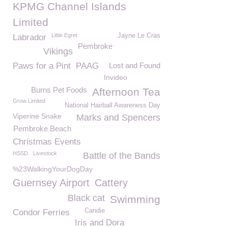
KPMG Channel Islands
Limited
Little Egret
Jayne Le Cras
Labrador
Pembroke
Vikings
Paws for a Pint
PAAG
Lost and Found
Invideo
Burns Pet Foods
Afternoon Tea
Grow Limited
National Hairball Awareness Day
Viperine Snake
Marks and Spencers
Pembroke Beach
Christmas Events
HSSD
Livestock
Battle of the Bands
%23WalkingYourDogDay
Guernsey Airport
Cattery
Black cat
Swimming
Candie
Condor Ferries
Iris and Dora