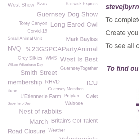
Rotary
Bailiwick Express
West Show
stevejbyr
Guernsey Dog Show
To complet
Torey Canyon
Long Eared Owl
Corvid-19
Create you
Small Animal Unit
Mark Bayliss
To see all 
NVQ
%23GSPCAPartyAnimal
Grey Silkies
WMS
West Is Best
William Wilberforce Day
To find o
GuernseyTogether
Smith Street
membership
RHVD
ICU
Guernsey Marathon
itune
Petplan
L'Etiennerie Farm
Owlet
Waitrose
Superhero Day
Nest of rabbits
Britain's Got Talent
March
Weather
Road Closure
Voluntourists