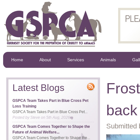
Home
About
Services
Animals
Gal
Frost
Latest Blogs
GSPCA Team Takes Part in Blue Cross Pet
back 
Loss Training
GSPCA Team Takes Part in Blue Cross Pet...
Posted by
Steve
on
5th Aug, 2026
Submitted 
GSPCA Team Comes Together to Shape the
Future of Animal Welfare...
GSPCA Team Comes Together to Shape the...