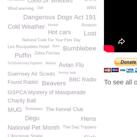
Covid-19
Whiskers
Wind warning
Olaf
WW1
Dangerous Dogs Act 191
Kennel
Amazon
Cold Weather
Hot cars
Lost
National Cook For Your Pets Day
Les Rocquettes Hotel
Sure
Bumblebee
Zebra Finches
Puffin
%23GuernseyTogether
Marina
Avian Flu
Jersey seal
Guernsey Air Scouts
BBC Radio
To see all 
Found Rabbit
Beavers
GSPCA Mystery of Masquerade
Charity Ball
Tortoises
MUG
The Kennel Club
Degu
Hens
National Pet Month
The Day Trippers
L'Ancresse Snake