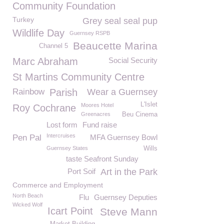
Community Foundation
Turkey
Grey seal seal pup
Wildlife Day
Guernsey RSPB
Beaucette Marina
Channel 5
Marc Abraham
Social Security
St Martins Community Centre
Rainbow
Parish
Wear a Guernsey
L'Islet
Moores Hotel
Roy Cochrane
Greenacres
Beu Cinema
Lost form
Fund raise
Intercruises
Pen Pal
MFA Guernsey Bowl
Guernsey States
Wills
taste Seafront Sunday
Port Soif
Art in the Park
Commerce and Employment
North Beach
Flu
Guernsey Deputies
Wicked Wolf
Icart Point
Steve Mann