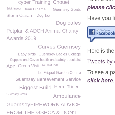
cyber Training
Chouet
please cli
Stick Insect
Beau Cinema
Guernsey Goats
Storm Ciaran
Dog Tax
Have you li
Dog cafes
Petplan & ADCH Animal Charity
Awards 2019
Curves Guernsey
Here is the
Baby birds
Guernsey Ladies College
Coppolo and Coyde health and safety specialist
Tweets b
St Peter Port
Aon
Group Visit
To see a p
Le Friquet Garden Centre
Guernsey Bereavement Service
click here.
Herm Trident
Biggest Build
Guernsey Cows
Ambulance
GuernseyFIREWORK ADVICE
FROM THE GSPCA & DON'T