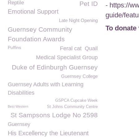
Reptile
Pet ID
-
https://w
Emotional Support
guide/feat
Late Night Opening
To donate 
Guernsey Community
Foundation Awards
Puffins
Feral cat
Quail
Medical Specialist Group
Duke of Edinburgh Guernsey
Guernsey College
Guernsey Adults with Learning
Disabilities
GSPCA Cupcake Week
Best Western
St Johns Community Centre
St Sampsons Lodge No 2598
Guernsey
His Excellency the Lieutenant