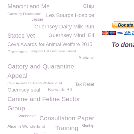
Mancini and Me
Chip
Guernsey Freemasons
Les Bourgs Hospice
Jessie
Guernsey Dairy Milk Run
States Vet
Guernsey Mind
Elf
To dona
Ceva Awards for Animal Welfare 2015
Christmas
Langham Hall Guernsey Limited
Anibase
Cattery and Quarantine
Appeal
Ceva Awards for Animal Welfare 2014
Tax Relief
Guernsey seal
Barnacle Bill
Canine and Feline Sector
Group
Vacancies
Consultation Paper
Alice in Wonderland
Bluchip
Training