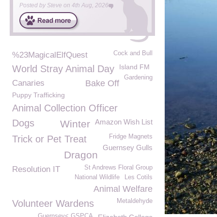
Posted by
Steve
on
4th Aug, 2026
Cock and Bull
%23MagicalElfQuest
Island FM
World Stray Animal Day
Gardening
Canaries
Bake Off
Puppy Trafficking
Animal Collection Officer
Dogs
Amazon Wish List
Winter
Fridge Magnets
Trick or Pet Treat
Guernsey Gulls
Dragon
St Andrews Floral Group
Resolution IT
National Wildlife
Les Cotils
Animal Welfare
Metaldehyde
Volunteer Wardens
Guernsey< GSPCA