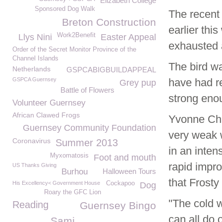
Elizabeth College
Sponsored Dog Walk
The recent
Breton Construction
earlier thi
Work2Benefit
Llys Nini
Easter Appeal
exhausted 
Order of the Secret Monitor Province of the
Channel Islands
The bird wa
Netherlands
GSPCABIGBUILDAPPEAL
GSPCA Guernsey
have had re
Grey pup
Battle of Flowers
strong enou
Volunteer Guernsey
African Clawed Frogs
Yvonne Cha
Guernsey Community Foundation
very weak w
Coronavirus
Summer 2013
in an inten
Myxomatosis
Foot and mouth
rapid impr
US Thanks Giving
Burhou
Halloween Tours
that Frosty
His Excellency< Government House
Cockapoo
Dog
Roary the GFC Lion
"The cold 
Reading
Guernsey Bingo
can all do 
Sami