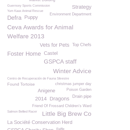
Market Building
Guernsey Sports Commission
Strategy
Yum Kaax Animal Rescue
Environment Department
Defra
Puppy
Ceva Awards for Animal
Welfare 2013
Vets for Pets
Top Chefs
Foster Home
Castel
GSPCA staff
Winter Advice
Centro de Recuperación de Fauna Silvestre
Found Tortoise
christmas jumper day
Poison Garden
Anigene
Drain pipe
2014
Dragons
Friend Of Frossard Children’s Ward
Salmon Bellied Racer
Little Big Brew Co
La Société Conservation Herd
Raffle