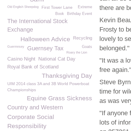
there are b
Old English Sheepdog
First Tower Lane
Extreme
Book
Birthday Event
Kevin Beau
The International Stock
Frosty to b
Exchange
lovely to s
Recycling
Halloween Advice
belonged."
Guermnsey
Goats
Guernsey Tax
Roary the Lion
Casino Night
National Cat Day
"It was a l
Royal Bank of Scotland
free again.
Thanksgiving Day
Steve Byrn
UIM 2014 class 3A and 3B World Powerboat
Championships
time for wi
Equine Grass Sickness
as was ver
Country and Western
"If anyone 
Corporate Social
lots of in
Responsibility