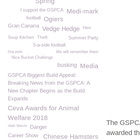
Spring
I support the GSPCA
Medi-mark
football
Ogiers
Gran Canaria
Hen
Vedge Hedge
Soup Kitchen
Theft
Summer Party
5-a-side football
Dog pubs
We will remember them
Nice Bucket Challenge
busking
Media
GSPCA Biggest Build Appeal:
Breaking News from the GSPCA: A
New Chapter Begins as the Build
Expands
Ceva Awards for Animal
Welfare 2018
The GSPCA 
Viaër Marchi
Danger
awarded th
Career Show
Chinese Hamsters