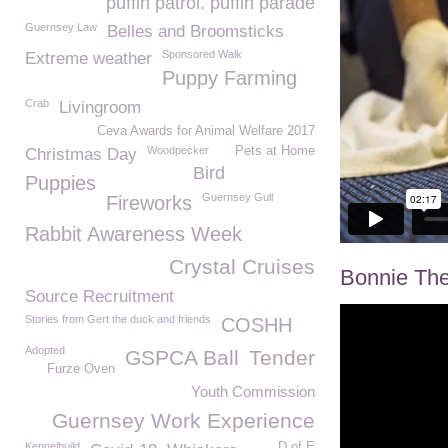
puffin patrol. puffin parade
Guernsey Law
Belles and Broomsticks
Sponsored Walk
Extreme weather
Puppy Farming
Crab
Livingroom
Ceva Awards for Animal Welfare 2017
Woodpecker
Pets at Home
Christmas Day
Bird
Puppies
Guernsey Gull
Fireworks
Rabbit Awareness Week
Crystal Cruises
Bonnie The
Source Recruitment
Stories from Gert the duck and friends
COSHH
Adopted
GSPCA Ball
Tender
Furze Oven
Youth Commission
Guernsey Work Experience
Kennelbuild
D of E