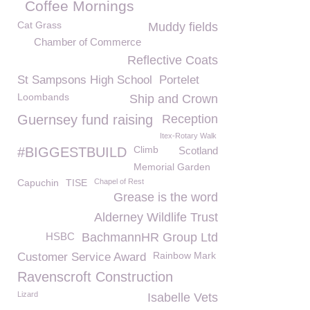
Coffee Mornings
Cat Grass
Muddy fields
Chamber of Commerce
Reflective Coats
St Sampsons High School
Portelet
Loombands
Ship and Crown
Guernsey fund raising
Reception
Itex-Rotary Walk
Climb
#BIGGESTBUILD
Scotland
Memorial Garden
Capuchin
TISE
Chapel of Rest
Grease is the word
Alderney Wildlife Trust
HSBC
BachmannHR Group Ltd
Rainbow Mark
Customer Service Award
Ravenscroft Construction
Lizard
Isabelle Vets