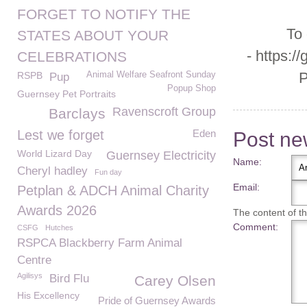
FORGET TO NOTIFY THE
To
STATES ABOUT YOUR
- https:/
CELEBRATIONS
P
RSPB
Animal Welfare Seafront Sunday
Pup
Popup Shop
Guernsey Pet Portraits
Ravenscroft Group
Barclays
Lest we forget
Eden
Post n
World Lizard Day
Guernsey Electricity
Name:
Cheryl hadley
Fun day
Email:
Petplan & ADCH Animal Charity
Awards 2026
The content of thi
Comment:
CSFG
Hutches
RSPCA Blackberry Farm Animal
Centre
Agilisys
Bird Flu
Carey Olsen
His Excellency
Pride of Guernsey Awards