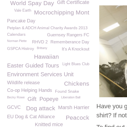
Gift Certificate
World Spay Day
Vale Earth
Mocrochipping Mont
Pancake Day
Petplan & ADCH Animal Charity Awards 2013
Calendars
Guernsey Rangers FC
Norman Piette
RHVD 2
Rememberance Day
GSPCA Histroy
Brittany
It's A Knockout
Hawaiian
Light Blues Club
Easter Guided Tours
Environment Services Unit
Wildlife release
Chickens
Co-op Helping Hands
Found Snake
Becky Rowe
Liberation Ball
Gift
Popeye
Have you g
GCVC
Marsh Harrier
Dog attack
shirt? If n
EU Dog & Cat Alliance
Peacock
Knitted mice