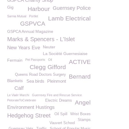
GSPCA Charity Shop
Gig
Guernsey Police
Harbour
Sarnia Mutual
Portlet
Lamb Electrical
GSPVCA
GSPCA Annual Magazine
Marks & Spencers - L'Islet
Neuter
New Years Eve
La Société Guernesiaise
Fermain
Pet Passports
Oil
ACTIVE
Clegg Gifford
Queens Road Doctors Surgery
Bernard
Blankets
Sea birds
Pleinmont
Calf
Le Viaër Marchi
Guernsey Fire and Rescue Service
PetorateToCelebrate
Electric Dreams
Angel
Environment Hustings
Oil Spill
Wrist Boxes
Hedgehog Street
Stamps
Vauvert School
Guernsey Vets
Traffic
School of Popular Music