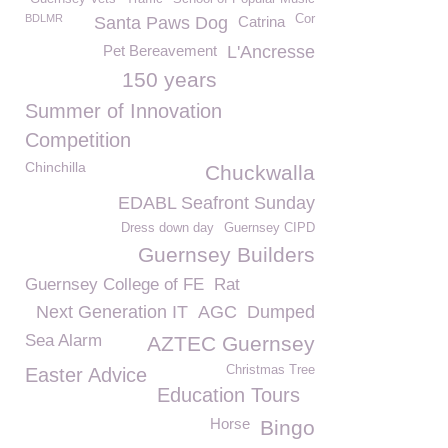
BDLMR
Cor
Santa Paws Dog
Catrina
Pet Bereavement
L'Ancresse
150 years
Summer of Innovation
Competition
Chinchilla
Chuckwalla
EDABL Seafront Sunday
Dress down day
Guernsey CIPD
Guernsey Builders
Guernsey College of FE
Rat
Next Generation IT
AGC
Dumped
Sea Alarm
AZTEC Guernsey
Christmas Tree
Easter Advice
Education Tours
Horse
Bingo