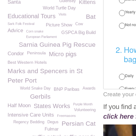
Guiensey
Santa
Kittens
World Turtle Day
Visits
Educational Tours
Bat
Sark Folk Festival
Cow
Picture Show
Advice
Corn snake
GSPCA Big Build
European Parliament
Sarnia Guinea Pig Rescue
Peninsula
Condor
Micro pigs
Best Western Hotels
Marks and Spencers in St
Peter Port
World Snake Day
Awards
BNP Paribas
Create your
Gerbils
Purple Month
Half Moon
States Works
If you find
Volunteering
Intensive Care Units
click here 
Freemasons
Regency Bedding
Degus
Persian Cat
Fulmar