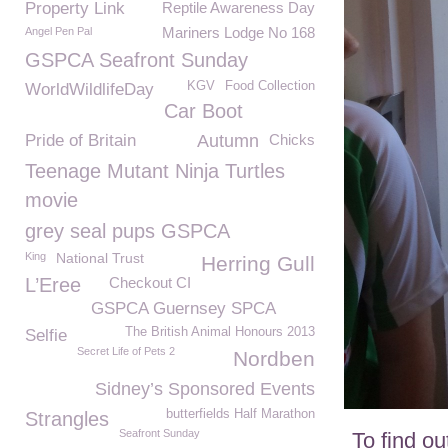
Property Link
Reptile Awareness Day
Mariners Lodge No 168
Angel Pen Pal
GSPCA Seafront Sunday
KGV
Food Collection
WorldWildlifeDay
Car Boot
Pride of Britain
Autumn
Chicks
Teenage Mutant Ninja Turtles
movie
grey seal pups GSPCA
King
National Trust
Herring Gull
L’Eree
Checkout CI
GSPCA Guernsey SPCA
The British Animal Honours 2013
Selfie
Secret Life of Pets 2
Nordben
Sidney’s Sponsored Events
butterfields Half Marathon
Strangles
Seafront Sunday
To find o