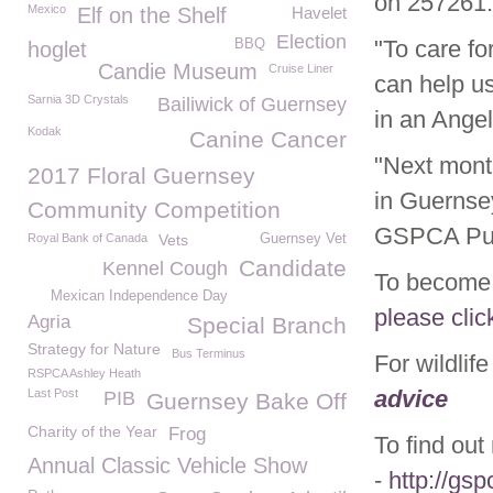
on 257261.
Mexico
Elf on the Shelf
Havelet
Election
"To care fo
BBQ
hoglet
Candie Museum
Cruise Liner
can help us
Sarnia 3D Crystals
Bailiwick of Guernsey
in an Angel
Kodak
Canine Cancer
"Next mont
2017 Floral Guernsey
in Guernse
Community Competition
GSPCA Pur
Royal Bank of Canada
Vets
Guernsey Vet
Candidate
Kennel Cough
To become 
Mexican Independence Day
please clic
Agria
Special Branch
Strategy for Nature
Bus Terminus
For wildlif
RSPCA Ashley Heath
advice
Last Post
PIB
Guernsey Bake Off
Charity of the Year
Frog
To find ou
Annual Classic Vehicle Show
-
http://gsp