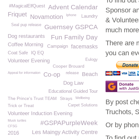
To find ou
#MagicalElfQuest
Advent Calendar
Sponsor an
Friquet
Iphone
Novamotion
Laundry
& Voluntee
Seal pup release
Guernsey GSPCA
much mor
Dog restaurants
Fun Family Day
There are 
Coffee Morning
Campaign
facemasks
you can eve
Coat Safe
IQ EQ
Eulogy
Volunteer Evening
Cooper Brouard
Appeal for information
release
Co-op
Beach
Dog Law
Educational Guided Tour
The Prince's Trust TEAM
Strays
Wellbeing
By post ch
Trick or Treat
Carpet Solutions
Truchots, 
Volunteer Induction Evening
Musk turtles
#GSPAPurpleWeek
Or by phon
CFSG
Les Maingy Activity Centre
2016
To find ou