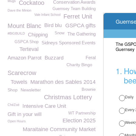
Mugs
Cockatoo
Conservation Awards
Guernsey Team Building
Dave the Minion
Vale Infant School
Ferret Unit
Mount Blanc
Bird blu
GSPCA gifts
Snow
The Gathering
#BIGBUILD
Chipping
GSPCA Shop
Sidneys Sponsored Events
Terteval
Amazon Parrot
Buzzard
Feral
Charity Bingo
Scarecrow
Towels
Marathon des Sables 2014
Shop
Newsletter
Brownie
Christmas Lottery
ChéZoë
Intensive Care Unit
WT Partnership
Gift in your will
Election 2025
Open Hours
Maraitaine Community Market