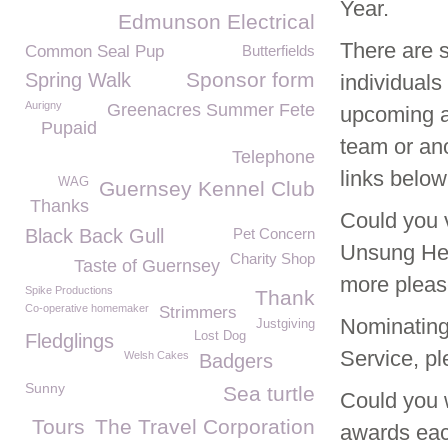
Year.
Edmunson Electrical
There are 
Common Seal Pup
Butterfields
Sponsor form
Spring Walk
individuals
Aurigny
Greenacres Summer Fete
upcoming a
Pupaid
team or ano
Telephone
links below
WAG
Guernsey Kennel Club
Thanks
Could you 
Black Back Gull
Pet Concern
Unsung Hero
Charity Shop
Taste of Guernsey
more pleas
Spike Productions
Thank
Co-operative homemaker
Strimmers
Nominating
Justgiving
Lost Dog
Fledglings
Service, pl
Welsh Cakes
Badgers
Sunny
Sea turtle
Could you 
Tours
The Travel Corporation
awards each