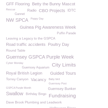
GFF Flooring
Betty the Bunny Mascot
Rescue
Radio
CBO Projects
IDTC
Gannet
Poppy Day
NW SPCA
Guinea Pig Awareness Week
Puffin Parade
Leaving a Legacy to the GSPCA
Road traffic accidents
Poultry Day
Round Table
Guernsey GSPCA Purple Week
Cyber Monday
City Limits
Guernsey Aquarium
Royal British Legion
Guided Tours
Torrey Canyon
Vacancy
Baby bird
Guernsey Post
GSPCA Purple Month
Guernsey Bunker
Swallow
Birthday Bingo
Fundraising
Dave Brook Plumbing and Leadwork