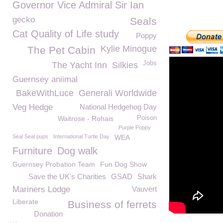
Governor Vice Admiral Sir Ian
gecko
Seals
Cat Quality of Life study
Poppy
Kylie Minogue
The Pet Cabin
Jobs
The Yacht Inn
Silkies
Guernsey aniimal
BakeWithLuce
Generali Worldwide
Veg Hedge
National Hedgehog Day
Waitrose - Rohais
Poison
Purple Poppy
Seal Seal pups
International Turtle Day
WEA
Furniture
Dog walk
Guernsey Probation Team
Fun Dog Show
Save the UK's Charities
GSAD
Shark
Mariners Lodge
Vauvert
Liberate
Business of ferrets
Donation