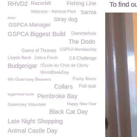
RHVD2
Razorbill
Fishing Line
To find o
Waitrose - Admiral Park
Sarnia
Artist
Stray dog
GSPCA Manager
GSPCA Biggest Build
Dierentehuis
The Dodo
GSPCA Membership
Game of Thrones
Lloyds Bank
Zebra Finch
2.6 Challenge
Budgerigar
l'École du Chat de Clichy
WorldBookDay
4th Guernsey Beavers
Pushy Mums
Collars
Pub quiz
loggerhead tourtle
Pembroke Bay
Guernsey Volunteer
Happy New Year
Black Cat Day
Late Night Shopping
Animal Castle Day