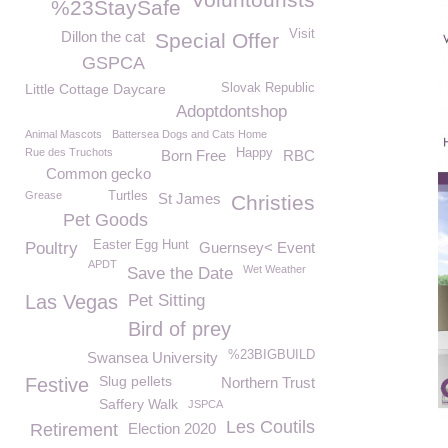
%23StaySafe
Visit
Dillon the cat
Special Offer
GSPCA
Little Cottage Daycare
Slovak Republic
Adoptdontshop
Animal Mascots
Battersea Dogs and Cats Home
Rue des Truchots
Happy
Born Free
RBC
Common gecko
Grease
Turtles
St James
Christies
Pet Goods
Easter Egg Hunt
Poultry
Guernsey< Event
APDT
Wet Weather
Save the Date
Las Vegas
Pet Sitting
Bird of prey
%23BIGBUILD
Swansea University
Slug pellets
Festive
Northern Trust
Saffery Walk
JSPCA
Les Coutils
Retirement
Election 2020