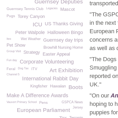
Guernsey Deputies
transported
Guernsey Tennis Club
Legacies
Mascot
"The GSPC
Pugs
Torey Canyon
in the nex
US Thanks Giving
ICU
European P
Peter Walpole
Halloween Bingo
concerns a
Itex
Wet Weather
Guernsey day trips
Pet Show
as well as
Browhill Nursing Home
Group Visit
Strategy
Easter Appeal
"The Dogs 
Fun day
Corporate Volunteering
Smuggling 
Feral
Dog Tax
ITV
Art Exhibition
Channel 5
reported o
International Rabbit Day
UK."
Kingfisher
Hawaiian
Boots
"On our
An
Make A Difference Awards
Vauvert Primary School
Pens
GSPCA News
hoping to h
Jersey
European Parliament
puppies for 
Terrapin