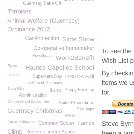
Guernsey Bake Off
Tortoises
Animal Welfare (Guernsey)
Ordinance 2012
Cat Protection
Slide Show
Co-operative homemaker
To see th
Powerboats
Work2Benefit
Wish List
p
Spay
Hautes Capelles School
By checkin
Pet Care
Superhero Day
GSPCA Ball
items we u
Leo Club of Guernsey
Buy a Brick
itune
Puppy Farming
for.
Administration
Commerce and Employment
Spike Productions
Seal pups
Guernsey Christmas
MSG
Guernsey Beavers
Steve Byr
Common Scoter
Lambs
Climb
Redevelopment Appeal
been a fan