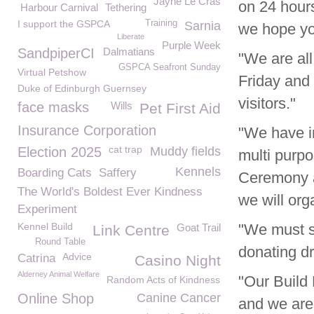
Jayne Le Cras
on 24 hour
Harbour Carnival
Tethering
I support the GSPCA
Training
Sarnia
we hope you
Liberate
Purple Week
SandpiperCI
Dalmatians
"We are al
GSPCA Seafront Sunday
Virtual Petshow
Friday and 
Duke of Edinburgh Guernsey
visitors."
face masks
Wills
Pet First Aid
Insurance Corporation
"We have i
cat trap
Election 2025
Muddy fields
multi purpo
Kennels
Boarding Cats
Saffery
Ceremony a
The World's Boldest Ever Kindness
we will org
Experiment
Kennel Build
"We must s
Goat Trail
Link Centre
Round Table
donating dr
Advice
Catrina
Casino Night
Alderney Animal Welfare
"Our Build 
Random Acts of Kindness
Online Shop
Canine Cancer
and we are 