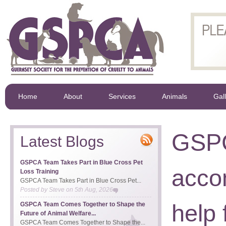
Home
About
Services
Animals
Gal
GSPC
Latest Blogs
GSPCA Team Takes Part in Blue Cross Pet
acco
Loss Training
GSPCA Team Takes Part in Blue Cross Pet...
Posted by
Steve
on
5th Aug, 2026
help
GSPCA Team Comes Together to Shape the
Future of Animal Welfare...
GSPCA Team Comes Together to Shape the...