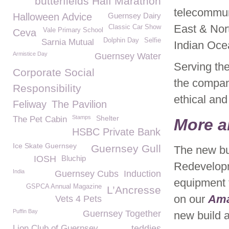
butterfields Half Marathon
telecommun
Halloween Advice
Guernsey Dairy
East & Nort
Classic Car Show
Vale Primary School
Ceva
Dolphin Day
Selfie
Sarnia Mutual
Indian Oce
Armistice Day
Guernsey Water
Serving the
Corporate Social
the compan
Responsibility
ethical and
Feliway
The Pavilion
Stamps
Shelter
The Pet Cabin
More a
HSBC Private Bank
Ice Skate Guernsey
Guernsey Gull
The new bui
IOSH
Bluchip
Redevelopm
India
Guernsey Cubs
Induction
equipment 
GSPCA Annual Magazine
L’Ancresse
on our
Am
Vets 4 Pets
Puffin Bay
Guernsey Together
new build a
Lion Club of Guernsey
teddies