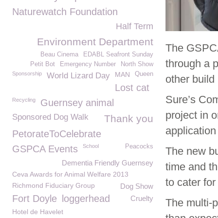
Naturewatch Foundation
Half Term
Environment Department
The GSPCA’
Beau Cinema
EDABL Seafront Sunday
through a 
Petit Bot
Emergency Number
North Show
Sponsorship
MAN
Queen
World Lizard Day
other build
Lost cat
Sure’s Com
Recycling
Guernsey animal
project in 
Sponsored Dog Walk
Thank you
applicatio
PetorateToCelebrate
School
Peacocks
GSPCA Events
The new bu
Dementia Friendly Guernsey
time and th
Ceva Awards for Animal Welfare 2013
to cater for
Richmond Fiduciary Group
Dog Show
Fort Doyle
loggerhead
Cruelty
The multi-
Hotel de Havelet