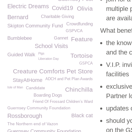
Electric Dreams
Covid19
Olivia
multiple 
Bernard
Charitable Giving
are avail
Crowdfunding
Skipton Community Fund
What benef
GSPVCA
Bumblebee
Gannet
Feature
the knowl
School Visits
and the 
Pigs
Guided Walk
Tortoise
Liberation Day
V.I.P. in
GSPCA
Creature Comforts Pet Store
facilities
ADCH and Pet Plan Awards
StayAtHome
exclusiv
Isle of Man
Candidate
Chinchilla
Partner 
Boarding Dogs
Friend Of Frossard Children’s Ward
updates o
Guernsey Community Foundation
Rossborough
Black cat
should yo
The Northern end of Vazon
on the 
Guernsey Community Foundation