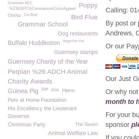
Greenman MCC
Poppy
Calling: 0
%23GSPCACoronavirusCrisisAppeal
Chicks
Car Boot
Bird Flue
By post or
Grammar School
Andrews, 
Dog restaurants
Angel Pen Pal
Buffalo Huddleston
Or our Payp
Guernsey stamps
Guernsey Charity of the Year
Petplan %26 ADCH Animal
Our Just G
Charity Awards
Staff
Arts
Guinea Pig
Herm
Or why no
Pets at Home Foundation
month to h
His Excellency the Lieutenant
For your b
Governor
sponsor
pl
Christmas Party
The Tavern
Animal Welfare Law
If you coul