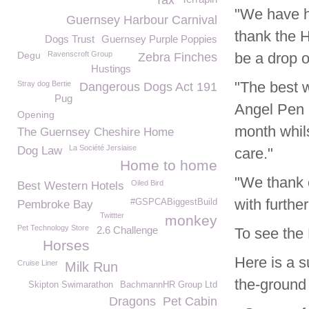
Tax
"We have h
Guernsey Harbour Carnival
thank the 
Dogs Trust
Guernsey Purple Poppies
Degu
Ravenscroft Group
be a drop of
Zebra Finches
Hustings
"The best w
Stray dog Bertie
Dangerous Dogs Act 191
Pug
Angel Pen 
Opening
month whils
The Guernsey Cheshire Home
La Société Jersiaise
Dog Law
care."
Home to home
"We thank e
Oiled Bird
Best Western Hotels
with furthe
#GSPCABiggestBuild
Pembroke Bay
Twittter
monkey
Pet Technology Store
2.6 Challenge
To see the 
Horses
Here is a 
Cruise Liner
Milk Run
the-ground 
Skipton Swimarathon
BachmannHR Group Ltd
Dragons
Pet Cabin