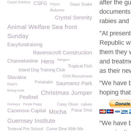
after the g
Carpet Solutions
CSFG
Poison
Grass Snake
Autumn
documents 
Crystal Serenity
rabies and 
Animal Welfare Sea front
"At present
Sunday
Republic w
Easyfundraising
them they w
Ravenscroft Construction
and treatme
Rangers
Channelonline
Hens
Tropical Fish
as their ne
Island Dog Training Club
OSA Recruitment
Slovakia
"We have b
Portakabin
Saumarez Park
Degu's
fishing hook
hoping tha
Christmas Jumper
Peafowl
Donkeys
Purple Poppy
Carey Olsen
calves
Cazenove Capital
Popup Shop
Mocha
Guernsey Institute
"We have b
Torteval Pre School
Come Dine With Me