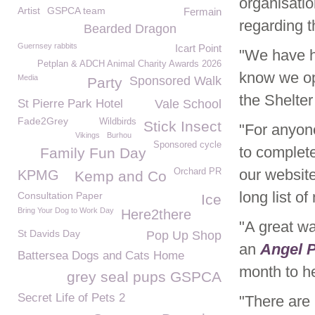
organisatio
Artist
GSPCA team
Fermain
regarding t
Bearded Dragon
Guernsey rabbits
Icart Point
"We have ha
Petplan & ADCH Animal Charity Awards 2026
know we ope
Media
Sponsored Walk
Party
the Shelte
St Pierre Park Hotel
Vale School
Fade2Grey
Wildbirds
Stick Insect
"For anyon
Vikings
Burhou
Sponsored cycle
to complet
Family Fun Day
our website
Orchard PR
KPMG
Kemp and Co
long list o
Consultation Paper
Ice
Bring Your Dog to Work Day
Here2there
"A great wa
St Davids Day
Pop Up Shop
an
Angel 
Battersea Dogs and Cats Home
month to he
grey seal pups GSPCA
Secret Life of Pets 2
"There are