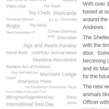
With over 
Video clips
Pet Travel
based at o
Top Chefs
Postcards
around the 
Christmas Market
Chuckwalla
EY CI
Rugby
Pet Sitting
Andrews.
Curves Guernsey
Next Generation IT
The Shelte
AFM
Chocolate
with the ti
Jigs and Reels Funday
door. Some
Ferret Build
GSPCA< Animal News
Situations Recruitment
becoming d
Random Act of Kindness
and its Ma
Grey seal seal pup
Mariners Lodge
for the futu
Lizard
Emergency Phone
The new wel
His Excellency< Government House
Durrell Wildlife Conservation Trust
animals lik
#BringYourDogtoWorkDay
Dorey
Officer wit
Iphone
International Seal Day