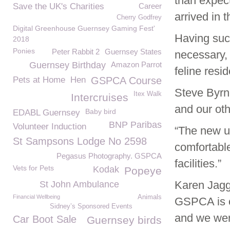
than expec
Save the UK's Charities
Career
arrived in t
Cherry Godfrey
Digital Greenhouse Guernsey Gaming Fest'
Having succ
2018
Ponies
Peter Rabbit 2
Guernsey States
necessary, 
Guernsey Birthday
Amazon Parrot
feline resid
Pets at Home
Hen
GSPCA Course
Steve Byrn
Itex Walk
Intercruises
and our oth
Baby bird
EDABL Guernsey
BNP Paribas
Volunteer Induction
“The new un
St Sampsons Lodge No 2598
comfortable
Pegasus Photography. GSPCA
facilities.”
Vets for Pets
Kodak
Popeye
Karen Jagg
St John Ambulance
Financial Wellbeing
Animals
GSPCA is on
Sidney’s Sponsored Events
and we were
Car Boot Sale
Guernsey birds