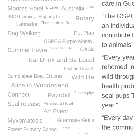
care in Gu
L'Eree
pwc
Moores Hotel
Australia
“The GSPCA
BBC Guernsey
Property Link
Rotary
Thomas de la Rue
Labrador
an individ
Dog Walking
Pet Plan
contribute 
GSPCA Purple Month
to animals’
Social Security
Summer Fayre
Gift Aid
“Every year
Eat Drink and Be Local
rehomed, re
Foot and mouth
wild throu
Bumblebee Boat Cruises
Wild life
Alice in Wonderland
health prob
Guinea pigs
Connect
Razobill
seal pups 
Seal release
Peninsula Hotel
year.”
Art Event
“Every day
Myxomatosis
Guernsey Gulls
the commun
Ferret
Forest Primary School