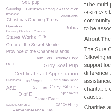
Seal pup
“The multi-
Guttering
Guernsey Petanque Association
GSPCA’s fac
Broadcast
Sponsored
Christmas Opening Times
community 
Operation
Rubis
to be assoc
Guernsey Chamber of Commerce
States Works
Gifts
About The
Order of the Secret Monitor
The Sure C
Province of the Channel Islands
following 
Farm Cats
Birthday Bingo
OGH
support loc
Grey Seal Pup
difference t
Certificates of Appreciation
assistance,
Greenacres
Animal Ambulance
Las Vegas
Grey Silkies
A&E
Summer
charitable 
D of E
Specsavers
causes.
Easter Event
Swansea University
GSPCA Histroy
Charities a
Rememberance Day