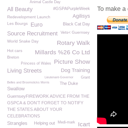
Animal Castle Day
To make a 
All Beauty
#GSPAPurpleWeek
Agilisys
Redevelopment Launch
Les Bourgs
Euro
Black Cat Day
Vets< Guernsey
Source Recruitment
World Snake Day
Rotary Walk
Hot cars
Millards %26 Co Ltd
Breton
Picture Show
Princess of Wales
Living Streets
Dog Training
Lieutenant-Governor
Grant
Belles and Broomsticks Morris
The Duke
Swallow
GuernseyFIREWORK ADVICE FROM THE
GSPCA & DON'T FORGET TO NOTIFY
THE STATES ABOUT YOUR
CELEBRATIONS
Medi-mark
Strangles
Helping out
Icart