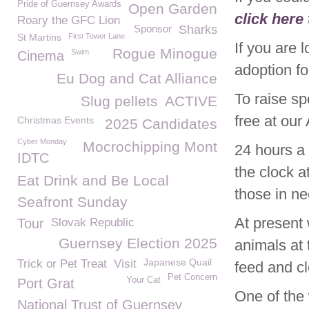
Pride of Guernsey Awards
Open Garden
click here
Roary the GFC Lion
Sponsor
Sharks
St Martins
First Tower Lane
If you are 
Rogue Minogue
Swim
Cinema
adoption f
Eu Dog and Cat Alliance
To raise s
Slug pellets
ACTIVE
free at ou
Christmas Events
2025 Candidates
Cyber Monday
Mocrochipping Mont
24 hours a
IDTC
the clock 
Eat Drink and Be Local
those in n
Seafront Sunday
At present
Tour
Slovak Republic
Guernsey Election 2025
animals at
Japanese Quail
Trick or Pet Treat
Visit
feed and c
Pet Concern
Your Cat
Port Grat
One of the
National Trust of Guernsey