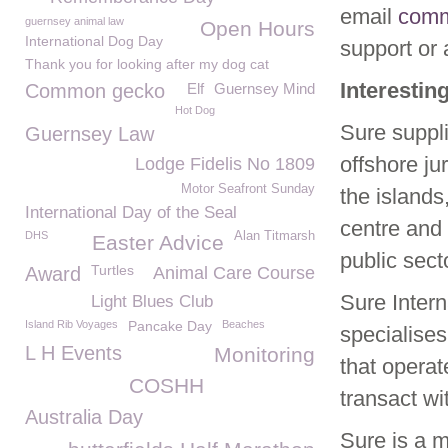
email
comm
guernsey animal law
Open Hours
International Dog Day
support or a
Thank you for looking after my dog cat
Interestin
Common gecko
Elf
Guernsey Mind
Hot Dog
Sure suppl
Guernsey Law
offshore ju
Lodge Fidelis No 1809
Motor Seafront Sunday
the islands
International Day of the Seal
centre and 
DHS
Alan Titmarsh
Easter Advice
public secto
Turtles
Award
Animal Care Course
Sure Intern
Light Blues Club
Island Rib Voyages
Pancake Day
Beaches
specialises
L H Events
Monitoring
that operat
COSHH
transact wi
Australia Day
Sure is a 