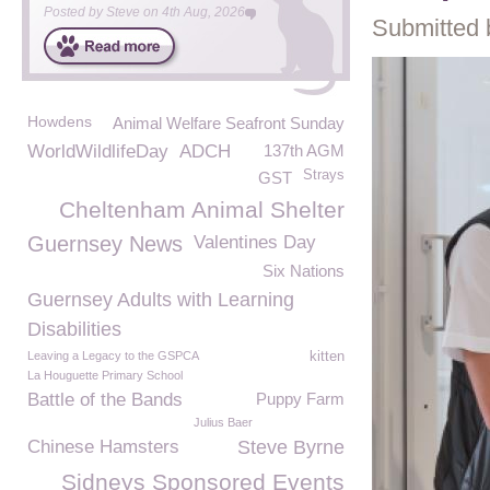
Posted by
Steve
on
4th Aug, 2026
Submitted 
Howdens
Animal Welfare Seafront Sunday
WorldWildlifeDay
ADCH
137th AGM
Strays
GST
Cheltenham Animal Shelter
Guernsey News
Valentines Day
Six Nations
Guernsey Adults with Learning
Disabilities
Leaving a Legacy to the GSPCA
kitten
La Houguette Primary School
Battle of the Bands
Puppy Farm
Julius Baer
Chinese Hamsters
Steve Byrne
Sidneys Sponsored Events