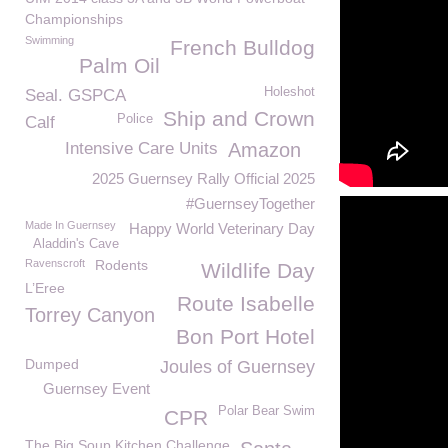
Championships
Swimming
French Bulldog
Palm Oil
Holeshot
Seal. GSPCA
Ship and Crown
Police
Calf
Intensive Care Units
Amazon
2025 Guernsey Rally Official 2025
#GuernseyTogether
Made In Guernsey
Happy World Veterinary Day
Aladdin's Cave
Ravenscroft
Rodents
Wildlife Day
L’Eree
Route Isabelle
Torrey Canyon
Bon Port Hotel
Dumped
Joules of Guernsey
Guernsey Event
Polar Bear Swim
CPR
The Big Soup Kitchen Challenge