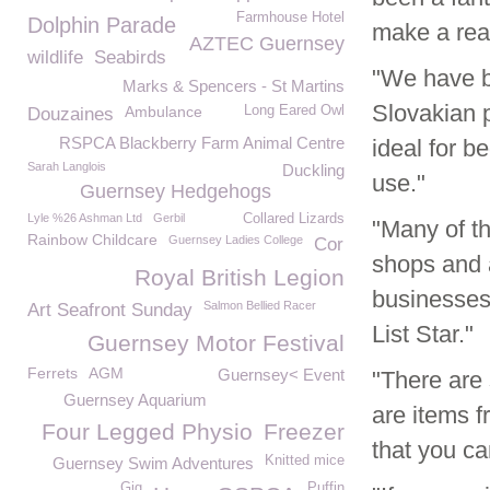
Farmhouse Hotel
Dolphin Parade
make a real
AZTEC Guernsey
wildlife
Seabirds
"We have b
Marks & Spencers - St Martins
Slovakian 
Ambulance
Long Eared Owl
Douzaines
RSPCA Blackberry Farm Animal Centre
ideal for b
Sarah Langlois
Duckling
use."
Guernsey Hedgehogs
Lyle %26 Ashman Ltd
Gerbil
Collared Lizards
"Many of t
Rainbow Childcare
Guernsey Ladies College
Cor
shops and 
Royal British Legion
businesses
Salmon Bellied Racer
Art Seafront Sunday
List Star."
Guernsey Motor Festival
Ferrets
AGM
Guernsey< Event
"There are 
Guernsey Aquarium
are items f
Four Legged Physio
Freezer
that you c
Knitted mice
Guernsey Swim Adventures
Gig
Puffin