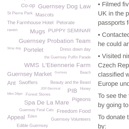
• Filmed f
Co-op
Guernsey Dog Law
UK in the p
St Pierre Park
Mascots
passports 
The Farmhouse Hotel
Petorate
raven
PUPPY SEMINAR
Mugs
• Contacte
Guernsey Probation Team
he could ar
Stray dog
Portelet
Dress down day
• Visited n
the Guernsey Puffin Parade
WMS
L'Etiennerie Farm
Czech Repu
Gurnsey
Beach
Guernsey Market
classified 
Ant
Swoffers
Beauty and the Beast
Europe und
JER Electrical
Honey
PIB
Mike Dilger
Forest Stores
To see the 
Pigeons
Spa De La Mare
by going to
Guernsey Feral Cats
Freedom Food
To donate 
Eden
Appeal
Guernsey Volunteers
by:
Edible Guernsey