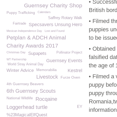
• Successfu
Guernsey Charity Shop
British bor
Puppy Trafficking
Calendars
Saffrey Rotary Walk
• Filmed th
Fairtrade
Specsavers Unsung Hero
puppies un
Mexican Independence Day
Lost and Found
Petplan & ADCH Animal
to be issue
Charity Awards 2017
• Obtained 
Christmas Day
Pollinator Project
Supapets
falsified d
WT Partnership
Guernsey Events
the age of 
World Stray Animal Day
Memorabilia
Winter Advice
Kestrel
• Filmed a 
Livestock
Furze Oven
puppy befor
4th Guernsey Beavers
6th Guernsey Scouts
puppy throu
National Wildlife
Rocqaine
Romania,two
Loggerhead turtle
EY
information
%23MagicalElfQuest