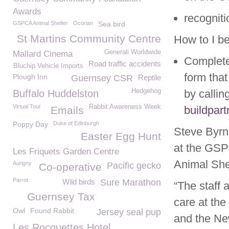
Awards
recogniti
GSPCA Animal Shelter
Ocorian
Sea bird
St Martins Community Centre
How to I b
Generali Worldwide
Mallard Cinema
Complete
Road traffic accidents
Bluchip Vehicle Imports
form that
Plough Inn
Guernsey CSR
Reptile
Hedgehog
by callin
Buffalo Huddelston
Virtual Tour
Rabbit Awareness Week
buildpar
Emails
Poppy Day
Duke of Edinburgh
Steve Byrn
Easter Egg Hunt
at the GSPC
Les Friquets Garden Centre
Animal Shel
Aurigny
Pacific gecko
Co-operative
Parrot
Wild birds
Sure Marathon
“The staff 
Guernsey Tax
care at th
Owl
Found Rabbit
Jersey seal pup
and the New
Les Rocquettes Hotel