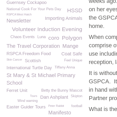
weeks ago.
Guernsey Cockapoo
on her eyes
National Cook For Your Pets Day
HSSD
RSPCA West Hatch
the GSPCA 
Importing Animals
Newsletter
home.
Volunteer Induction Evening
When compl
Chaos Events
Luna
coro
Polygon
comprise of
The Travel Corporation
Mange
use includi
RSPCA Freedom Food
Coat Safe
Skin Cancer
Scottish
Feel Unique
reception, 
Tiffany Anna
International Turtle Day
It is witho
St Mary & St Michael Primary
GSPCA. It 
School
in hand wit
Ferret Unit
Betty the Bunny Mascot
Tours
Skipton
Dan Ashplant
Partner pr
Wind warning
Peter Rabbit
football
Easter Guider Tours
What is th
Manifesto