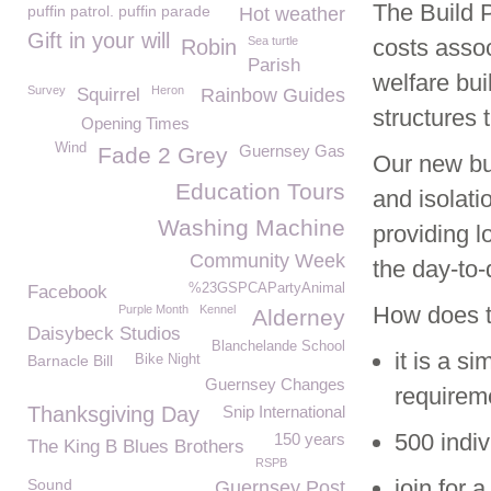
The Build 
puffin patrol. puffin parade
Hot weather
Gift in your will
Sea turtle
costs assoc
Robin
Parish
welfare bui
Survey
Heron
Squirrel
Rainbow Guides
structures
Opening Times
Wind
Guernsey Gas
Fade 2 Grey
Our new bui
Education Tours
and isolati
Washing Machine
providing l
Community Week
the day-to
%23GSPCAPartyAnimal
Facebook
How does 
Purple Month
Kennel
Alderney
Daisybeck Studios
Blanchelande School
it is a s
Barnacle Bill
Bike Night
Guernsey Changes
requireme
Thanksgiving Day
Snip International
500 indiv
150 years
The King B Blues Brothers
RSPB
join for 
Sound
Guernsey Post