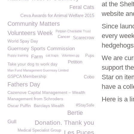
at the She
Feral Cats
website an
Ceva Awards for Animal Welfare 2015
Community Matters
Since laun
Petplan Charitable Trust
Volunteers Week
every week
Cancer
Scarecrow
World Spay Day
hedgehogs 
Guernsey Sports Commission
Puppy training
cat traps
Volunteer.gg
Pups
Farm
We are curr
Petition
Take your dog to work day
support th
Man Fund Management Guernsey Limited
Star on ite
GSPCA Membership
Cobo
Fathers Day
have a coll
Cazenove Capital Management – Wealth
Here is a l
Management from Schroders
Oscar Puffin
Barclays Wealth
#StaySafe
Bertie
Gull
Donation. Thank you
Medical Specialist Group
Les Puces