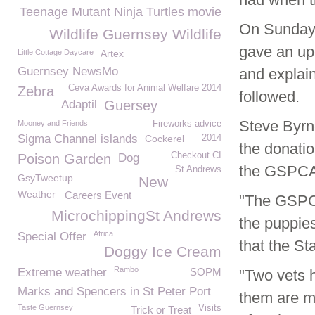
Teenage Mutant Ninja Turtles movie
On Sunday
Wildlife Guernsey Wildlife
gave an upd
Little Cottage Daycare
Artex
Guernsey NewsMo
and explai
Ceva Awards for Animal Welfare 2014
Zebra
followed.
Adaptil
Guersey
Steve Byrn
Mooney and Friends
Fireworks advice
Sigma Channel islands
Cockerel
2014
the donatio
Checkout CI
Poison Garden
Dog
the GSPCA
St Andrews
GsyTweetup
New
Weather
Careers Event
"The GSPCA
MicrochippingSt Andrews
the puppies
Africa
Special Offer
that the St
Doggy Ice Cream
Rambo
Extreme weather
SOPM
"Two vets 
Marks and Spencers in St Peter Port
them are m
Taste Guernsey
Visits
Trick or Treat