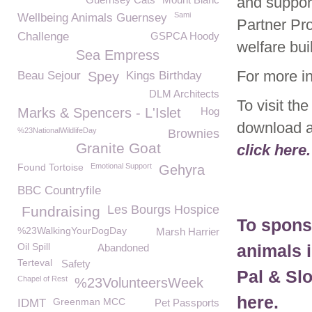
and support
Sami
Wellbeing Animals Guernsey
Partner Pr
Challenge
GSPCA Hoody
welfare bui
Sea Empress
For more i
Beau Sejour
Spey
Kings Birthday
DLM Architects
To visit t
Marks & Spencers - L'Islet
Hog
download a
%23NationalWildlifeDay
Brownies
Granite Goat
click here.
Found Tortoise
Emotional Support
Gehyra
BBC Countryfile
Les Bourgs Hospice
Fundraising
To spons
%23WalkingYourDogDay
Marsh Harrier
Oil Spill
animals 
Abandoned
Terteval
Safety
Pal & Sl
Chapel of Rest
%23VolunteersWeek
here.
Greenman MCC
IDMT
Pet Passports