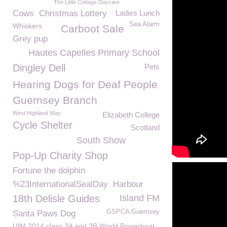
The Little Cottage Daycare
Cows
Christmas Lottery
Ladies Lunch
Sea Alarm
Whiskers
Carboot Sale
Grey pup
Hautes Capelles Primary School
Dingley Dell
Pets
Hearing Dogs for Deaf People
Guernsey Branch
West Highland Way
Elizabeth College
Cycle Shelter
Scotland
South Show
Pop-Up Charity Shop
Fortune the dolphin
%23InternationalSealDay
Harbour
18th Delisle Guides
Island FM
GSPCA Guernsey
Santa Paws Dog
UIM 2014 class 3A and 3B World Powerboat