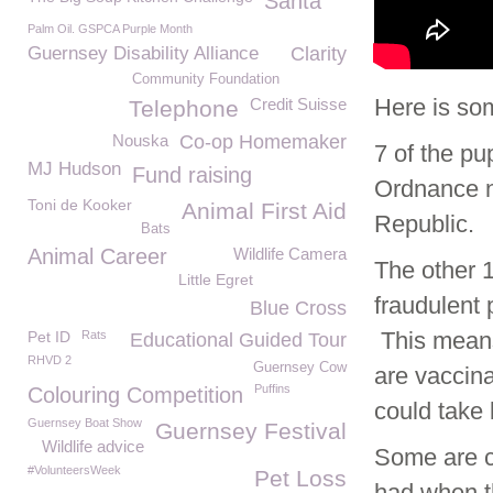
Santa
Palm Oil. GSPCA Purple Month
Guernsey Disability Alliance
Clarity
Community Foundation
Here is som
Credit Suisse
Telephone
Nouska
Co-op Homemaker
7 of the pu
MJ Hudson
Fund raising
Ordnance n
Toni de Kooker
Animal First Aid
Republic.
Bats
Animal Career
Wildlife Camera
The other 
Little Egret
fraudulent 
Blue Cross
This means 
Pet ID
Rats
Educational Guided Tour
RHVD 2
Guernsey Cow
are vaccina
Puffins
Colouring Competition
could take
Guernsey Boat Show
Guernsey Festival
Wildlife advice
Some are cu
#VolunteersWeek
Pet Loss
had when t