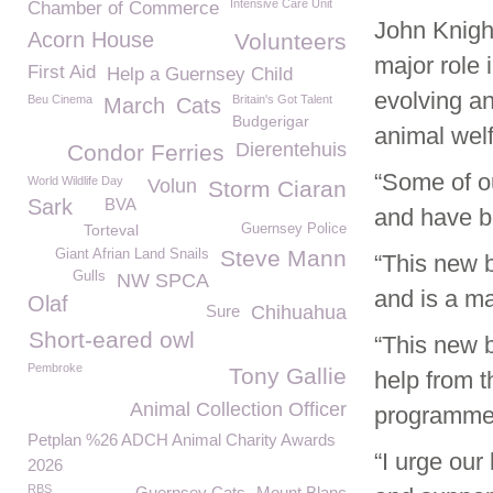
Intensive Care Unit
Chamber of Commerce
John Knigh
Acorn House
Volunteers
major role 
First Aid
Help a Guernsey Child
evolving an
Beu Cinema
Britain's Got Talent
March
Cats
Budgerigar
animal welf
Dierentehuis
Condor Ferries
“Some of ou
World Wildlife Day
Volun
Storm Ciaran
Sark
BVA
and have be
Torteval
Guernsey Police
Steve Mann
Giant Afrian Land Snails
“This new b
Gulls
NW SPCA
and is a ma
Olaf
Sure
Chihuahua
Short-eared owl
“This new b
Pembroke
Tony Gallie
help from t
Animal Collection Officer
programme
Petplan %26 ADCH Animal Charity Awards
“I urge our
2026
RBS
Guernsey Cats
Mount Blanc