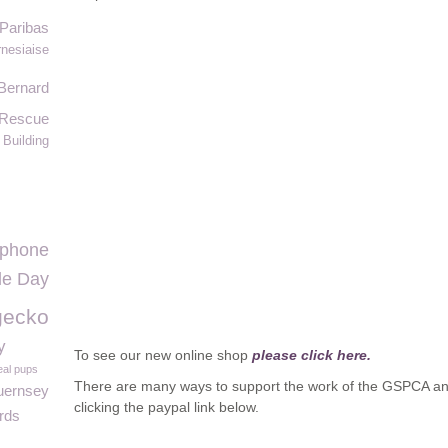
Paribas
nesiaise
Bernard
 Rescue
Building
ephone
lle Day
gecko
y
To see our new online shop
please click here.
eal pups
There are many ways to support the work of the GSPCA an
ernsey
clicking the paypal link below.
rds