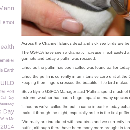
 Mann
llemot
Across the Channel Islands dead and sick sea birds are be
ealth
The GSPCA have seen a dramatic increase in exhausted and
gannets and today a puffin was rescued.
memaker
Lihou as the puffin has been called was found earlier today
le Earth
Lihou the puffin is currently in an intensive care unit at t
UILD
keeping their fingers crossed the beautiful little bird makes 
ter Port
Steve Byrne GSPCA Manager said 'Puffins spend much of thei
extreme weather has had a huge impact on many species of
 Cat Day
Guernsey
'Lihou as we've called the puffin came in earlier today exha
s Day
make it through the night, especially as he is the first puff
 With Me
'We really are inundated with sea birds and we currently h
2014
puffin, although there have been many more brought in too 