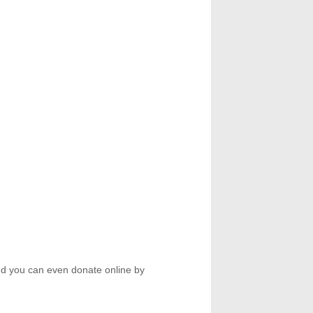
d you can even donate online by