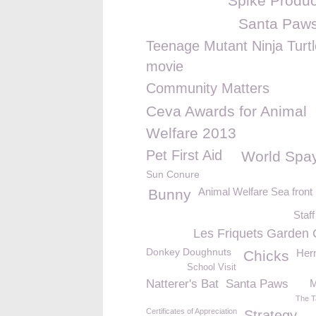
Spike Produc
Santa Paw
Teenage Mutant Ninja Turt
movie
Community Matters
Ceva Awards for Animal
Welfare 2013
Pet First Aid
World Spa
Sun Conure
Animal Welfare Sea fron
Bunny
Staff
Les Friquets Garden 
Donkey Doughnuts
Herm
Chicks
School Visit
Natterer's Bat
Santa Paws
M
The T
Certificates of Appreciation
Strategy