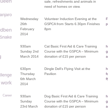
queen
sale, refreshments and animals in
need of homes on view.
manjaro
Wednesday
Volunteer Induction Evening at the
F
26
th
GSPCA from Starts 6.30pm Finishes
p
rdben
February
8pm
2014
Snake
930am
Cat Basic First Aid & Care Training
h
Sunday 2
nd
Course with the GSPCA – Minimum
g
g
March 2014
donation of £15 per person
a
630pm
Dingle Dell’s Flying Visit at the
h
Thursday
Pavilion
f
llenge
6
th
March
f
o work
2014
Career
930am
Dog Basic First Aid & Care Training
h
Sunday
Course with the GSPCA – Minimum
g
23
rd
March
donation of £15 per person
a