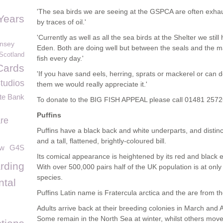
'The sea birds we are seeing at the GSPCA are often exhaus
Years
by traces of oil.'
'Currently as well as all the sea birds at the Shelter we stil
rnsey
Eden. Both are doing well but between the seals and the m
Scotland
fish every day.'
Cards
'If you have sand eels, herring, sprats or mackerel or can 
tudios
them we would really appreciate it.'
te Bank
To donate to the BIG FISH APPEAL please call 01481 257
Puffins
re
Puffins have a black back and white underparts, and distin
and a tall, flattened, brightly-coloured bill.
ow
G4S
Its comical appearance is heightened by its red and black 
rding
With over 500,000 pairs half of the UK population is at only
species.
tal
Puffins Latin name is Fratercula arctica and the are from th
Adults arrive back at their breeding colonies in March and 
Some remain in the North Sea at winter, whilst others move 