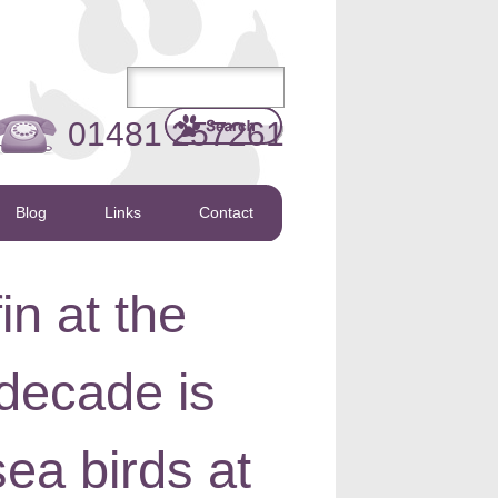
01481 257261
Blog
Links
Contact
in at the
decade is
ea birds at