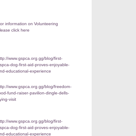
or information on Volunteering
lease click here
ttp://www.gspca.org.gg/blog/first-
spca-dog-first-aid-proves-enjoyable-
nd-educational-experience
ttp://www.gspca.org.gg/blog/freedom-
ood-fund-raiser-pavilion-dingle-dells-
lying-visit
ttp://www.gspca.org.gg/blog/first-
spca-dog-first-aid-proves-enjoyable-
nd-educational-experience