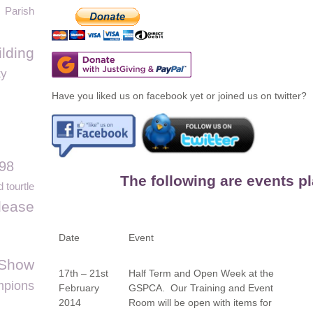
Parish
lding
ty
Have you liked us on facebook yet or joined us on twitter?
98
The following are events p
 tourtle
elease
Date
Event
 Show
17
th
– 21
st
Half Term and Open Week at the
pions
February
GSPCA. Our Training and Event
2014
Room will be open with items for