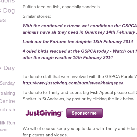
tions
Puffins feed on fish, especially sandeels.
s Dog
Similar stories:
les
With the continued extreme wet conditions the GSPCA 
animals have all they need in Guernsey 14th February
Look out for Fortune the dolphin 13th February 2014
4 oiled birds rescued at the GSPCA today - Watch out f
after the rough weather 10th February 2014
y Day
To donate staff that were involved with the GSPCA Purple We
t Sunday
http://www.justgiving.com/purpleweekhairgspca
To donate to Trinity and Edens Big Fish Appeal please call
 training
Shelter in St Andrews, by post or by clicking the link below.
Centre
it crab
ilk Run
We will of course keep you up to date with Trinity and Ed
avern
for pictures and videos.