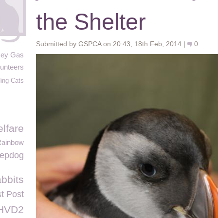
the Shelter
Submitted by GSPCA on 20:43, 18th Feb, 2014 |
0
sey Gas
unteers
ing Cats
lfare
Rainbow
eepdog
abbits
st Post
HVD2