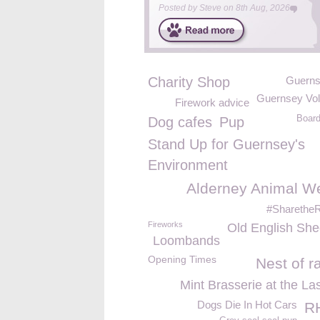
Posted by
Steve
on
8th Aug, 2026
Charity Shop
Guern
Guernsey Vol
Firework advice
Board
Dog cafes
Pup
Stand Up for Guernsey's
Environment
Alderney Animal We
#Sharethe
Fireworks
Old English Sh
Loombands
Opening Times
Nest of r
Mint Brasserie at the La
Dogs Die In Hot Cars
R