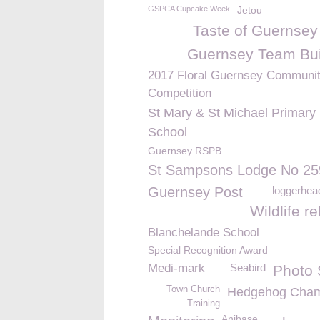
GSPCA Cupcake Week
Jetou
Taste of Guernsey
Guernsey Team Bui
2017 Floral Guernsey Communi
Competition
St Mary & St Michael Primary
School
Guernsey RSPB
St Sampsons Lodge No 25
Guernsey Post
loggerhead
Wildlife r
Blanchelande School
Special Recognition Award
Medi-mark
Seabird
Photo
Town Church
Hedgehog Cham
Training
Anibase