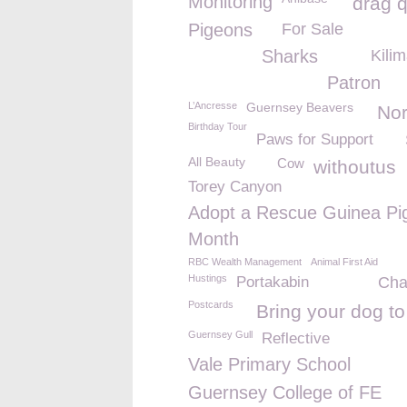
Monitoring
drag 
Pigeons
For Sale
Sharks
Kili
Patron
L’Ancresse
Guernsey Beavers
No
Birthday Tour
Paws for Support
All Beauty
Cow
withoutus
Torey Canyon
Adopt a Rescue Guinea Pi
Month
RBC Wealth Management
Animal First Aid
Hustings
Portakabin
Cha
Postcards
Bring your dog t
Guernsey Gull
Reflective
Vale Primary School
Guernsey College of FE