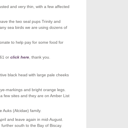
ted and very thin, with a few affected
l have the two seal pups Trinity and
any sea birds we are using dozens of
donate to help pay for some food for
261 or
click here
, thank you.
ctive black head with large pale cheeks
eye-markings and bright orange legs.
 a few sites and they are on Amber List
e Auks (Alcidae) family.
April and leave again in mid-August.
further south to the Bay of Biscay.