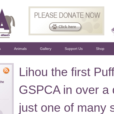
s
Animals
Gallery
Support Us
Shop
Lihou the first Puff
the
GSPCA in over a 
just one of many s