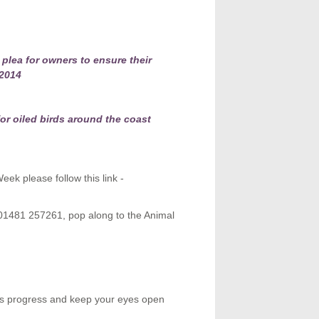
plea for owners to ensure their
 2014
or oiled birds around the coast
ek please follow this link -
 01481 257261, pop along to the Animal
ens progress and keep your eyes open