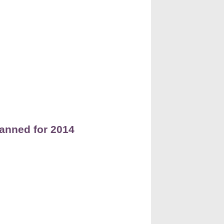
lanned for 2014