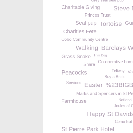
Grey seal seal pup
Charitable Giving
Steve
Princes Trust
Seal pup
Gui
Tortoise
Charities Fete
Cobo Community Centre
Walking
Barclays W
Trim Dog
Grass Snake
Co-operative ho
Snare
Feliway
Peacocks
Va
Buy a Brick
Services
Easter
%23BIGB
Marks and Spencers in St Pe
National
Farmhouse
Joules of 
Happy St David
Come Eat
St Pierre Park Hotel