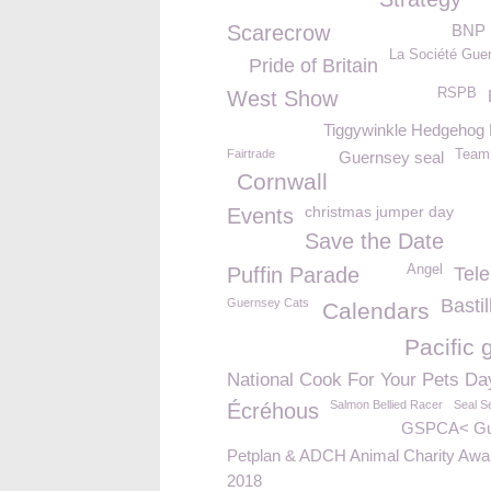
Scarecrow
BNP 
La Société Guer
Pride of Britain
RSPB
West Show
Tiggywinkle Hedgehog
Fairtrade
Team 
Guernsey seal
Cornwall
christmas jumper day
Events
Save the Date
Angel
Puffin Parade
Tel
Basti
Guernsey Cats
Calendars
Pacific 
National Cook For Your Pets Da
Salmon Bellied Racer
Seal S
Écréhous
GSPCA< Gu
Petplan & ADCH Animal Charity Awa
2018