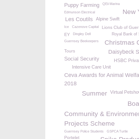
QEii Marina
Puppy Farming
New 
Edmunson Electrical
Les Coutils
Alpine Swift
Ice
Cazenove Capital
Lions Club of Gue
EY
Dingley Dell
Royal Bank of 
Christmas 
Guernsey Beekeepers
Tours
Daisybeck S
Social Security
HSBC Priva
Intensive Care Unit
Ceva Awards for Animal Welfa
2018
Virtual Petsh
Summer
Boa
Community & Environmen
Projects Scheme
Guernsey Police Students
GSPCA Turtle
Portelet