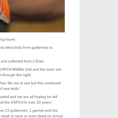
ing found.
 oiled birds from guillemots to
 and collected from L'Eree.
he GSPCA Wildlife Unit and the team are
it through the night.
r life out at sea but this continued
 sea birds.'
usted and we are all hoping he will
in at the GSPCA in over 10 years.'
ave 13 guillemots, 1 gannet and the
weak to save or even dead on arrival.'