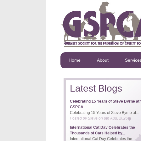
Home
About
Service
Latest Blogs
Celebrating 15 Years of Steve Byrne at 
GSPCA
Celebrating 15 Years of Steve Byrne at...
Posted by
Steve
on
8th Aug, 2026
International Cat Day Celebrates the
Thousands of Cats Helped by...
International Cat Day Celebrates the...