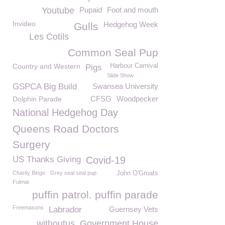
Youtube
Pupaid
Foot and mouth
Invideo
Hedgehog Week
Gulls
Les Cotils
Common Seal Pup
Country and Western
Harbour Carnival
Pigs
Slide Show
GSPCA Big Build
Swansea University
CFSG
Woodpecker
Dolphin Parade
National Hedgehog Day
Queens Road Doctors
Surgery
US Thanks Giving
Covid-19
Charity Bingo
Grey seal seal pup
John O'Groats
Fulmar
puffin patrol. puffin parade
Freemasons
Labrador
Guernsey Vets
withoutus
Government House