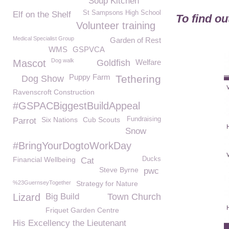
Soup Kitchen
St Sampsons High School
Elf on the Shelf
To find o
Volunteer training
Medical Specialist Group
Garden of Rest
WMS
GSPVCA
Dog walk
Mascot
Goldfish
Welfare
Puppy Farm
Tethering
Dog Show
Ravenscroft Construction
#GSPACBiggestBuildAppeal
Six Nations
Cub Scouts
Fundraising
Parrot
Snow
#BringYourDogtoWorkDay
Financial Wellbeing
Ducks
Cat
Steve Byrne
pwc
%23GuernseyTogether
Strategy for Nature
Lizard
Big Build
Town Church
Friquet Garden Centre
His Excellency the Lieutenant