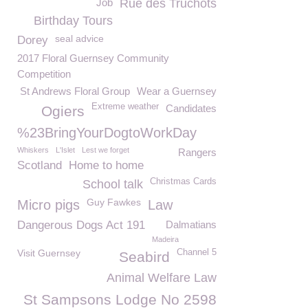
Job
Rue des Truchots
Birthday Tours
seal advice
Dorey
2017 Floral Guernsey Community
Competition
St Andrews Floral Group
Wear a Guernsey
Extreme weather
Candidates
Ogiers
%23BringYourDogtoWorkDay
Whiskers
L'Islet
Lest we forget
Rangers
Scotland
Home to home
Christmas Cards
School talk
Guy Fawkes
Micro pigs
Law
Dangerous Dogs Act 191
Dalmatians
Madeira
Visit Guernsey
Channel 5
Seabird
Animal Welfare Law
St Sampsons Lodge No 2598