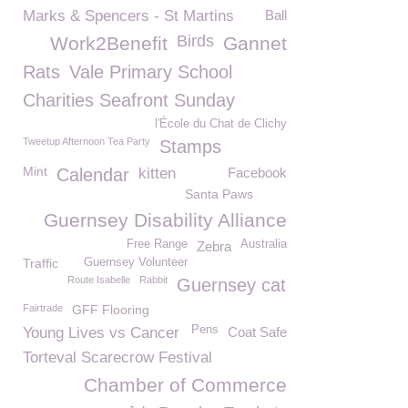
Marks & Spencers - St Martins
Ball
Birds
Work2Benefit
Gannet
Rats
Vale Primary School
Charities Seafront Sunday
l'École du Chat de Clichy
Tweetup Afternoon Tea Party
Stamps
Mint
Calendar
kitten
Facebook
Santa Paws
Guernsey Disability Alliance
Free Range
Australia
Zebra
Traffic
Guernsey Volunteer
Route Isabelle
Rabbit
Guernsey cat
Fairtrade
GFF Flooring
Pens
Young Lives vs Cancer
Coat Safe
Torteval Scarecrow Festival
Chamber of Commerce