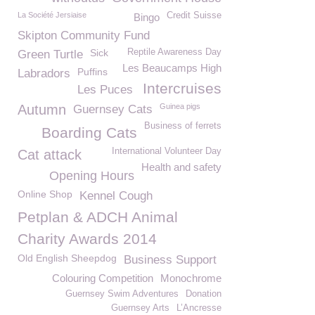
La Société Jersiaise
Credit Suisse
Bingo
Skipton Community Fund
Sick
Reptile Awareness Day
Green Turtle
Les Beaucamps High
Puffins
Labradors
Intercruises
Les Puces
Autumn
Guinea pigs
Guernsey Cats
Business of ferrets
Boarding Cats
International Volunteer Day
Cat attack
Health and safety
Opening Hours
Online Shop
Kennel Cough
Petplan & ADCH Animal
Charity Awards 2014
Old English Sheepdog
Business Support
Colouring Competition
Monochrome
Guernsey Swim Adventures
Donation
Guernsey Arts
L’Ancresse