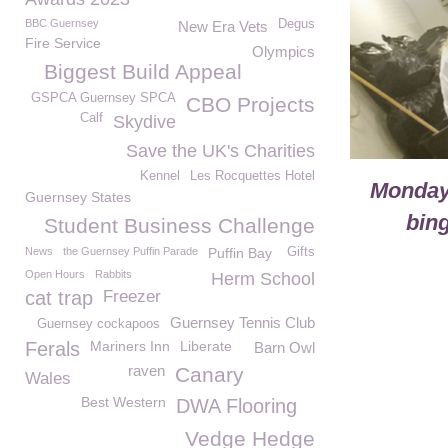
BBC Guernsey
Degus
New Era Vets
Fire Service
Olympics
Biggest Build Appeal
GSPCA Guernsey SPCA
CBO Projects
Calf
Skydive
Save the UK's Charities
Kennel
Les Rocquettes Hotel
Monday
Guernsey States
bing
Student Business Challenge
News
the Guernsey Puffin Parade
Puffin Bay
Gifts
Open Hours
Rabbits
Herm School
cat trap
Freezer
Guernsey Tennis Club
Guernsey cockapoos
Ferals
Mariners Inn
Liberate
Barn Owl
raven
Canary
Wales
Best Western
DWA Flooring
Vedge Hedge