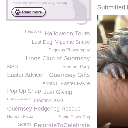
Posted by
Steve
on
4th Aug, 2026
Submitted 
Peacocks
Halloween Tours
Lost Dog
Viperine Snake
Pegasus Photography
Lions Club of Guernsey
MSG
Summer Party
Guernsey Gifts
Easter Advice
Animals
Easter Fayre
Pop Up Shop
Just Giving
OSA Recruitment
Election 2020
Guernsey Hedgehog Rescue
Norman Piette
Santa Paws Dog
Scam
PetorateToCelebrate