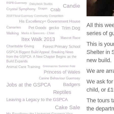
RSPB Guernsey
Daisybeck Studios
Candie
Crystal Symphony
Dragon
Crab
2018 Floral Guernsey Community Competition
His Excellency< Government House
All this we
Canaries
Pet Goods
gecko
Trim Dog
series of 
Walking
Marks & Spencers - L'Islet
Mascot Race
Itex Walk 2013
This is you
Charitable Giving
Forest Primary School
Shelter in 
GSPCA Biggest Build Appeal: Breaking News
from the GSPCA: A New Chapter Begins as the
new build.
Build Expands
Animal Care Training
Greenacres Summer Fete
We are arr
Princess of Wales
Canine Behaviour Guernsey
We ask for
Jobs at the GSPCA
Badgers
child, or £1
Reptiles
Leaving a Legacy to the GSPCA
The tours 
Cake Sale
the departm