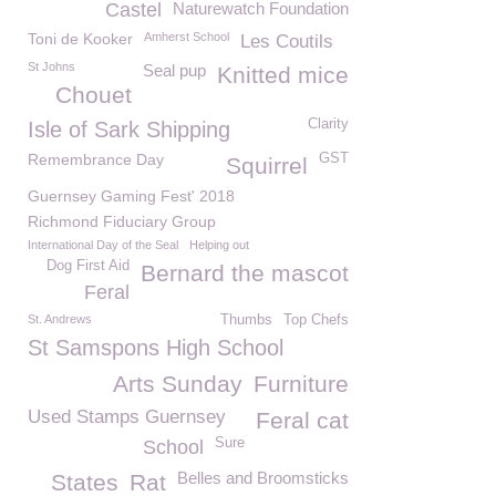
Castel
Naturewatch Foundation
Toni de Kooker
Amherst School
Les Coutils
St Johns
Seal pup
Knitted mice
Chouet
Clarity
Isle of Sark Shipping
Remembrance Day
GST
Squirrel
Guernsey Gaming Fest' 2018
Richmond Fiduciary Group
International Day of the Seal
Helping out
Dog First Aid
Bernard the mascot
Feral
St. Andrews
Thumbs
Top Chefs
St Samspons High School
Arts Sunday
Furniture
Used Stamps Guernsey
Feral cat
Sure
School
Belles and Broomsticks
States
Rat