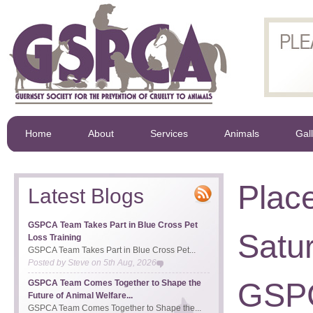
Home
About
Services
Animals
Gal
Place
Latest Blogs
GSPCA Team Takes Part in Blue Cross Pet
Satur
Loss Training
GSPCA Team Takes Part in Blue Cross Pet...
Posted by
Steve
on
5th Aug, 2026
GSP
GSPCA Team Comes Together to Shape the
Future of Animal Welfare...
GSPCA Team Comes Together to Shape the...