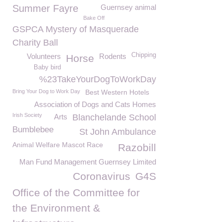
Summer Fayre
Guernsey animal
Bake Off
GSPCA Mystery of Masquerade
Charity Ball
Chipping
Volunteers
Rodents
Horse
Baby bird
%23TakeYourDogToWorkDay
Bring Your Dog to Work Day
Best Western Hotels
Association of Dogs and Cats Homes
Irish Society
Arts
Blanchelande School
Bumblebee
St John Ambulance
Animal Welfare Mascot Race
Razobill
Man Fund Management Guernsey Limited
Coronavirus
G4S
Office of the Committee for
the Environment &