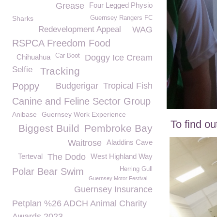
Grease
Four Legged Physio
Sharks
Guernsey Rangers FC
Redevelopment Appeal
WAG
RSPCA Freedom Food
Car Boot
Chihuahua
Doggy Ice Cream
Selfie
Tracking
Poppy
Budgerigar
Tropical Fish
Canine and Feline Sector Group
Anibase
Guernsey Work Experience
To find o
Biggest Build
Pembroke Bay
Waitrose
Aladdins Cave
Terteval
The Dodo
West Highland Way
Herring Gull
Polar Bear Swim
Guernsey Motor Festival
Guernsey Insurance
Petplan %26 ADCH Animal Charity
Awards 2023