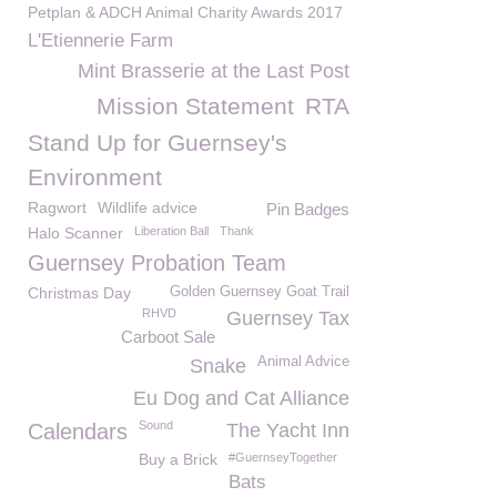
Petplan & ADCH Animal Charity Awards 2017
L'Etiennerie Farm
Mint Brasserie at the Last Post
Mission Statement
RTA
Stand Up for Guernsey's
Environment
Ragwort
Wildlife advice
Pin Badges
Halo Scanner
Liberation Ball
Thank
Guernsey Probation Team
Christmas Day
Golden Guernsey Goat Trail
RHVD
Guernsey Tax
Carboot Sale
Animal Advice
Snake
Eu Dog and Cat Alliance
Sound
Calendars
The Yacht Inn
Buy a Brick
#GuernseyTogether
Bats