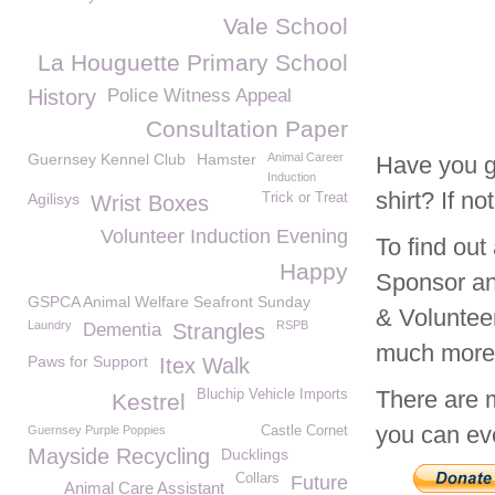
Vale School
La Houguette Primary School
History
Police Witness Appeal
Consultation Paper
Guernsey Kennel Club
Hamster
Animal Career
Have you g
Induction
shirt? If n
Agilisys
Trick or Treat
Wrist Boxes
Volunteer Induction Evening
To find ou
Happy
Sponsor an
GSPCA Animal Welfare Seafront Sunday
& Voluntee
Laundry
RSPB
Dementia
Strangles
much mor
Paws for Support
Itex Walk
There are 
Bluchip Vehicle Imports
Kestrel
you can eve
Guernsey Purple Poppies
Castle Cornet
Mayside Recycling
Ducklings
Collars
Future
Animal Care Assistant