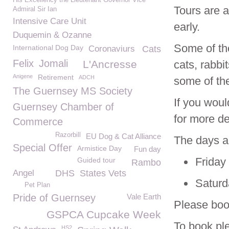
His Excellency the Lieutenant Governor Vice
Tours are 
Admiral Sir Ian
Intensive Care Unit
early.
Duquemin & Ozanne
Some of the
International Dog Day
Coronaviurs
Cats
Felix
Jomali
L'Ancresse
cats, rabbi
Anigene
Retirement
ADCH
some of the
The Guernsey MS Society
If you would
Guernsey Chamber of
for more de
Commerce
Razorbill
EU Dog & Cat Alliance
The days an
Special Offer
Armistice Day
Fun day
Friday
Guided tour
Rambo
Angel
DHS
States Vets
Saturd
Pet Plan
Pride of Guernsey
Vale Earth
Please boo
GSPCA Cupcake Week
To book ple
HS2