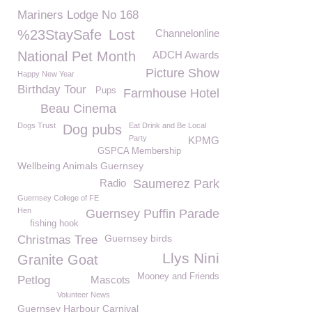
Mariners Lodge No 168
%23StaySafe
Lost
Channelonline
National Pet Month
ADCH Awards
Picture Show
Happy New Year
Birthday Tour
Pups
Farmhouse Hotel
Beau Cinema
Dogs Trust
Eat Drink and Be Local
Dog pubs
Party
KPMG
GSPCA Membership
Wellbeing Animals Guernsey
Radio
Saumerez Park
Guernsey College of FE
Hen
Guernsey Puffin Parade
fishing hook
Guernsey birds
Christmas Tree
Llys Nini
Granite Goat
Mooney and Friends
Petlog
Mascots
Volunteer News
Guernsey Harbour Carnival