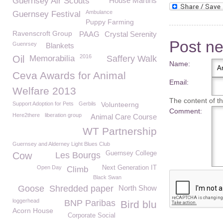
Guernsey Air Scouts
House Martins
Ambulance
Guernsey Festival
Puppy Farming
Ravenscroft Group
PAAG
Crystal Serenity
Post n
Guenrsey
Blankets
2016
Oil
Memorabilia
Saffery Walk
Name:
Ceva Awards for Animal
Email:
Welfare 2013
The content of thi
Support Adoption for Pets
Gerbils
Volunteerng
Comment:
Here2there
liberation group
Animal Care Course
WT Partnership
Guernsey and Alderney Light Blues Club
Guernsey College
Cow
Les Bourgs
Open Day
Next Generation IT
Climb
Black Swan
Goose
Shredded paper
North Show
loggerhead
BNP Paribas
Bird blu
Acorn House
Corporate Social