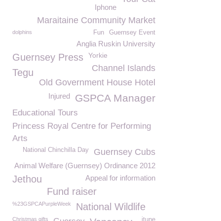
Iphone
Maraitaine Community Market
dolphins
Fun
Guernsey Event
Anglia Ruskin University
Yorkie
Guernsey Press
Channel Islands
Tegu
Old Government House Hotel
Injured
GSPCA Manager
Educational Tours
Princess Royal Centre for Performing
Arts
National Chinchilla Day
Guernsey Cubs
Animal Welfare (Guernsey) Ordinance 2012
Jethou
Appeal for information
Fund raiser
%23GSPCAPurpleWeek
National Wildlife
Christmas gifts
itune