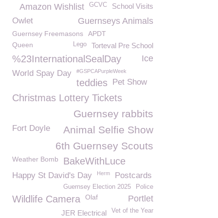
GCVC
Amazon Wishlist
School Visits
Owlet
Guernseys Animals
Guernsey Freemasons
APDT
Queen
Lego
Torteval Pre School
%23InternationalSealDay
Ice
#GSPCAPurpleWeek
World Spay Day
teddies
Pet Show
Christmas Lottery Tickets
Guernsey rabbits
Fort Doyle
Animal Selfie Show
6th Guernsey Scouts
Weather Bomb
BakeWithLuce
Herm
Happy St David's Day
Postcards
Guernsey Election 2025
Police
Olaf
Wildlife Camera
Portlet
Vet of the Year
JER Electrical