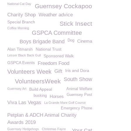
National Cat Day
Guernsey Cockapoo
Charity Shop
Weather advice
Special Branch
Stick Insect
Coffee Morning
GSPCA Committee
Dog
Boys Brigade Band
Cinema
Alan Titmarsh
National Trust
Lesser Black Back Gull
Sponsored Walk
GSPCA Events
Freedom Food
Iris and Dora
Volunteers Week
Gift
South Show
VolunteersWeek
Guernsey Art
Build Appeal
Animal Welfare
Guernsey Post
busking
Horses
Viva Las Vegas
La Grande Mare Golf Course
Emergency Phone
Petplan & ADCH Animal Charity
Awards 2019
Guernsey Hedgehogs
Christmas Fayre
Your Cat