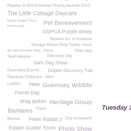
Petplan & ADCH Animal Charity Awards 2013
The Little Cottage Daycare
Easter Guided Tours
Pet Bereavement
Hermit crab
GSPCA Purple Week
Random Act of Kindness
Teenage Mutant Ninja Turtles movie
We will remember them
Animal
Drain pipe
Seal release
Valentines Day
Sark Dog Show
Guernsey Events
Dolphin Discovery Trail
Rainbow Childcare
Silkies
Lambs
New
Guernsey Wildlife
Ferret Day
drag queen
Heritage Group
Tuesday 1
Chaos
Bantams
Bonnie
Dog restaurants
Peter Rabbit 2
Easter Guider Tours
Photo Show