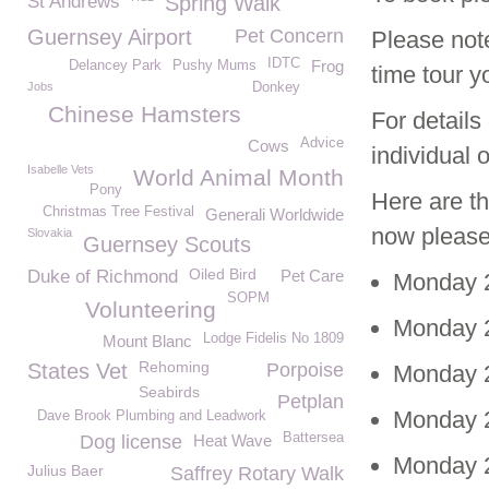
St Andrews
Spring Walk
Guernsey Airport
Pet Concern
Please note
IDTC
Frog
Delancey Park
Pushy Mums
time tour y
Jobs
Donkey
Chinese Hamsters
For details
Advice
Cows
individual 
Isabelle Vets
World Animal Month
Pony
Here are th
Christmas Tree Festival
Generali Worldwide
now please
Slovakia
Guernsey Scouts
Oiled Bird
Duke of Richmond
Pet Care
Monday 2
SOPM
Volunteering
Monday 2
Lodge Fidelis No 1809
Mount Blanc
Rehoming
States Vet
Porpoise
Monday 2
Seabirds
Petplan
Monday 2
Dave Brook Plumbing and Leadwork
Battersea
Dog license
Heat Wave
Monday 2
Julius Baer
Saffrey Rotary Walk