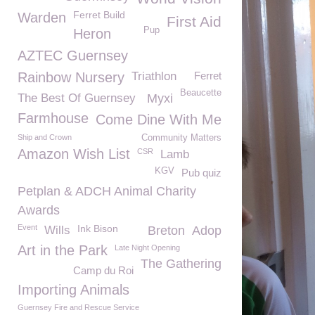
Ferret Build
Warden
First Aid
Pup
Heron
AZTEC Guernsey
Rainbow Nursery
Triathlon
Ferret
Beaucette
The Best Of Guernsey
Myxi
Farmhouse
Come Dine With Me
Ship and Crown
Community Matters
Amazon Wish List
CSR
Lamb
KGV
Pub quiz
Petplan & ADCH Animal Charity
Awards
Event
Ink Bison
Wills
Breton
Adop
Art in the Park
Late Night Opening
The Gathering
Camp du Roi
Importing Animals
Guernsey Fire and Rescue Service