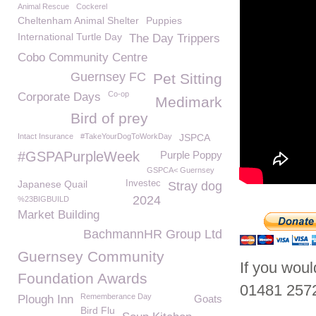
Animal Rescue
Cockerel
Cheltenham Animal Shelter
Puppies
International Turtle Day
The Day Trippers
Cobo Community Centre
Guernsey FC
Pet Sitting
Co-op
Corporate Days
Medimark
Bird of prey
Intact Insurance
#TakeYourDogToWorkDay
JSPCA
#GSPAPurpleWeek
Purple Poppy
GSPCA< Guernsey
Japanese Quail
Investec
Stray dog
2024
%23BIGBUILD
Market Building
BachmannHR Group Ltd
Guernsey Community
If you wou
Foundation Awards
01481 257
Rememberance Day
Plough Inn
Goats
Bird Flu