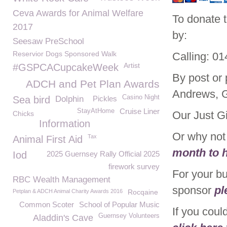
Ceva Awards for Animal Welfare
To donate 
2017
by:
Seesaw PreSchool
Reservior Dogs Sponsored Walk
Calling: 0
Artist
#GSPCACupcakeWeek
By post or
ADCH and Pet Plan Awards
Andrews, 
Casino Night
Sea bird
Dolphin
Pickles
Cruise Liner
StayAtHome
Our Just G
Chicks
Information
Or why no
Tax
Animal First Aid
month to h
Iod
2025 Guernsey Rally Official 2025
firework survey
For your b
RBC Wealth Management
sponsor
pl
Petplan & ADCH Animal Charity Awards 2016
Rocqaine
Common Scoter
School of Popular Music
If you coul
Guernsey Volunteers
Aladdin's Cave