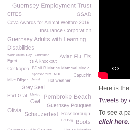
Guernsey Employment Trust
CITES
GSAD
Ceva Awards for Animal Welfare 2019
Insurance Corporation
Guernsey Adults with Learning
Disabilities
World Animal Day
Christmas
Avian Flu
Fire
Egret
It's A Knockout
BDMLR Marine Mammal Medic
Cockapoo
Sponsor form
MUG
Capuchin
Mike Dilger
Dental
Hot weather
Grey Seal
Here is the
Mexico
Port Grat
Pembroke Beach
Tweets b
Owl
Guernsey Pouques
Olivia
To see a p
Schauzerfest
Rossborough
click here.
Hot Dog
Boots