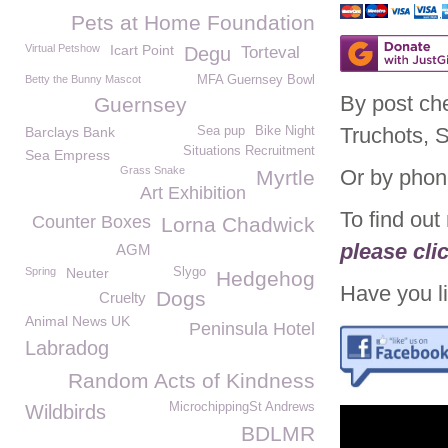
Pets at Home Foundation
Virtual Petshow
Icart Point
Degu
Torteval
Betty the Bunny Mascot
MFA Guernsey Bowl
By post ch
Guernsey
Truchots, 
Barclays Bank
Sea pup
Bike Night
Situations Recruitment
Sea Empress
Grass Snake
Or by phon
Myrtle
Art Exhibition
To find ou
Counter Boxes
Lorna Chadwick
please cli
AGM
Spring
Neuter
Slygo
Hedgehog
Have you li
Dogs
Cruelty
Animal News UK
Peninsula Hotel
Labradog
Random Acts of Kindness
MicrochippingSt Andrews
Wildbirds
BDLMR