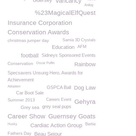
Guersey
Vancancy
Anilog
%23MagicalElfQuest
Insurance Corporation
Conservation Awards
christmas jumper day
Sarnia 3D Crystals
AFM
Education
football
Sidneys Sponsored Events
Conservation
Oscar Puffin
Rainbow
Specsavers Unsung Hero. Awards for
Achievement
Adoption
GSPCA Ball
Dog Law
Car Boot Sale
Summer 2013
Careers Event
Gehyra
grey seal pups
Grey sea
Career Show
Guernsey Goats
Husky
Bertie
Cardiac Action Group
Fathers Day
Beau Sejour