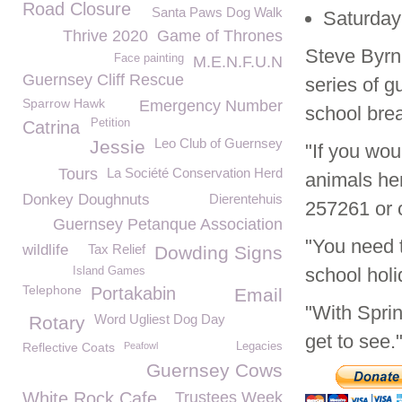
Road Closure
Santa Paws Dog Walk
Saturday
Thrive 2020
Game of Thrones
Steve Byr
Face painting
M.E.N.F.U.N
Guernsey Cliff Rescue
series of 
Sparrow Hawk
Emergency Number
school bre
Petition
Catrina
Leo Club of Guernsey
Jessie
"If you wou
Tours
La Société Conservation Herd
animals her
Donkey Doughnuts
Dierentehuis
257261 or o
Guernsey Petanque Association
"You need t
wildlife
Tax Relief
Dowding Signs
school holi
Island Games
Telephone
Portakabin
Email
"With Sprin
Word Ugliest Dog Day
Rotary
get to see.
Reflective Coats
Peafowl
Legacies
Guernsey Cows
White Rock Cafe
Trustees Week