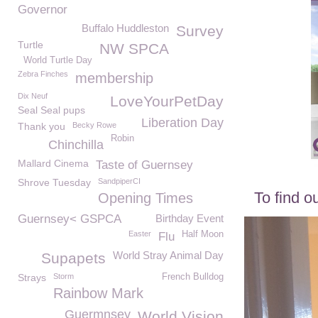
Governor
Buffalo Huddleston
Survey
Turtle
NW SPCA
World Turtle Day
Zebra Finches
membership
Dix Neuf
LoveYourPetDay
Seal Seal pups
Liberation Day
Thank you
Becky Rowe
Robin
Chinchilla
Mallard Cinema
Taste of Guernsey
Shrove Tuesday
SandpiperCI
To find o
Opening Times
Guernsey< GSPCA
Birthday Event
Easter
Half Moon
Flu
World Stray Animal Day
Supapets
Strays
Storm
French Bulldog
Rainbow Mark
Guermnsey
World Vision