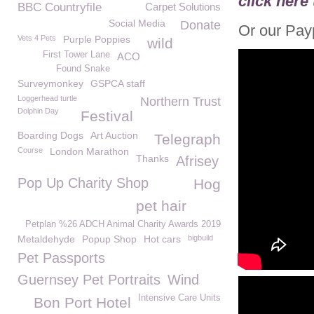
click here
BBC Countryfile
Carpet Solutions
Social Media
Donate
Or our Payp
Vets 4 Pets
Purple Poppies
wild
First Tower Lane
ACO
Found Snake
Surveymonkey
GSPCA staff
Loggerhead turtle
Northern Trust
Dolphin Day
Festival
Boarding Dogs
Art Auction
Telegraph
Course
London Marathon
Thanks
Afrisey
Pop Up Charity Shop
Hog
pet hair
Petplan %26 ADCH Animal Charity Awards 2019
Metaldehyde
Popup Shop
Hot cars
bigbuild
Pet Passports
Guernsey Pet Portraits
Wind
Intensive Care Units
Bon Port Hotel