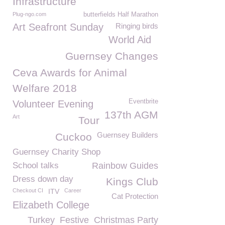
Infrastructure
Plug-ngo.com
butterfields Half Marathon
Art Seafront Sunday
Ringing birds
World Aid
Guernsey Changes
Ceva Awards for Animal
Welfare 2018
Eventbrite
Volunteer Evening
137th AGM
Art
Tour
Guernsey Builders
Cuckoo
Guernsey Charity Shop
School talks
Rainbow Guides
Dress down day
Kings Club
Checkout CI
ITV
Career
Cat Protection
Elizabeth College
Turkey
Festive
Christmas Party