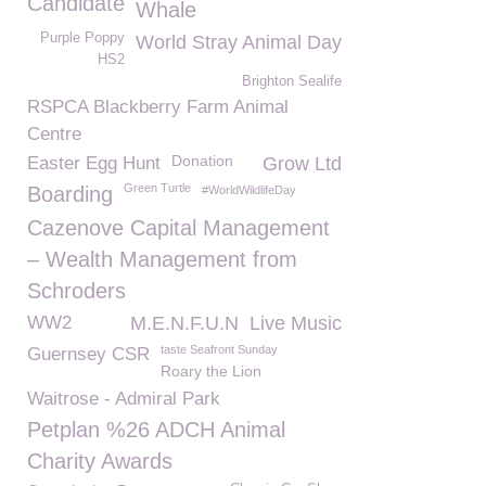
Candidate
Whale
Purple Poppy
World Stray Animal Day
HS2
Brighton Sealife
RSPCA Blackberry Farm Animal
Centre
Donation
Easter Egg Hunt
Grow Ltd
Green Turtle
Boarding
#WorldWildlifeDay
Cazenove Capital Management
– Wealth Management from
Schroders
WW2
M.E.N.F.U.N
Live Music
taste Seafront Sunday
Guernsey CSR
Roary the Lion
Waitrose - Admiral Park
Petplan %26 ADCH Animal
Charity Awards