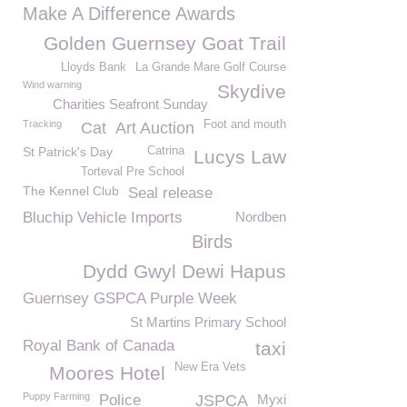
Make A Difference Awards
Golden Guernsey Goat Trail
Lloyds Bank
La Grande Mare Golf Course
Wind warning
Skydive
Charities Seafront Sunday
Tracking
Foot and mouth
Cat
Art Auction
St Patrick's Day
Catrina
Lucys Law
Torteval Pre School
The Kennel Club
Seal release
Bluchip Vehicle Imports
Nordben
Birds
Dydd Gwyl Dewi Hapus
Guernsey GSPCA Purple Week
St Martins Primary School
Royal Bank of Canada
taxi
New Era Vets
Moores Hotel
Puppy Farming
Police
JSPCA
Myxi