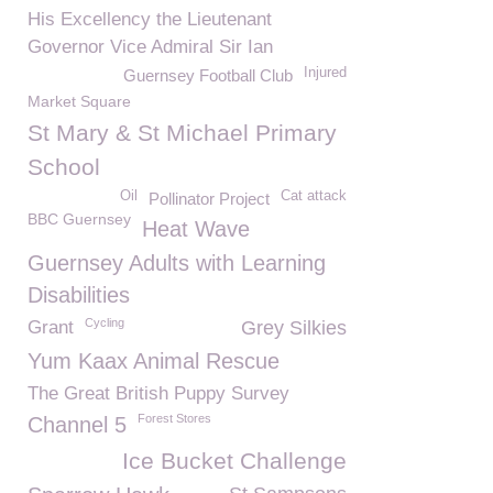
His Excellency the Lieutenant
Governor Vice Admiral Sir Ian
Injured
Guernsey Football Club
Market Square
St Mary & St Michael Primary
School
Oil
Cat attack
Pollinator Project
BBC Guernsey
Heat Wave
Guernsey Adults with Learning
Disabilities
Cycling
Grant
Grey Silkies
Yum Kaax Animal Rescue
The Great British Puppy Survey
Forest Stores
Channel 5
Ice Bucket Challenge