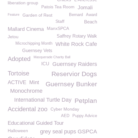
liberation group
Patois Tea Room
Jomali
Feature
Garden of Rest
Bernard
Award
Staff
Beach
ManxSPCA
Mallard Cinema
Saffrey Rotary Walk
Jetou
White Rock Cafe
Microchipping Month
Guernsey Vets
Masquerade Charity Ball
Adopted
ICU
Guernsey Raiders
Tortoise
Reservior Dogs
ACTIVE
Mint
Guernsey Bunker
Monochrome
International Turtle Day
Petplan
Accidental zoo
Cyber Monday
AED
Puppy Advice
Educational Guided Tour
Halloween
grey seal pups GSPCA