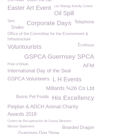
Les Maingy Activity Centre
Easter Art Event
Oil Spill
Spey
Telephone
Corporate Days
Snake
Office of the Committee for the Environment &
Infrastructure
Écréhous
Voluntourists
GSPCA Guernsey SPCA
Pride of Britain
AFM
International Day of the Seal
GSPCA Volunteers
L H Events
Millards %26 Co Ltd
Burns Pet Foods
His Excellency
Petplan & ADCH Animal Charity
Awards 2018
Centro de Recuperación de Fauna Silvestre
Mission Statement
Bearded Dragon
Guernsey Dog Show