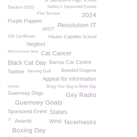
Election 2020
Sidney’s Sponsored Events
Fire Service
2024
Purple Poppies
Resolution IT
APDT
Gift Certificate
Hautes Capelles School
Neglect
MFA Guernsey Bowl
Cat Cancer
Black Cat Day
Barras Car Centre
Bearded Dragons
Herring Gull
Twittter
Appeal for information
Donkey
Bring Your Dog to Work Day
Guernsey Dogs
Gsy Radio
Guernsey Goats
Sponsored Event
States
JT
Awards
Wind
facemasks
Boxing Day