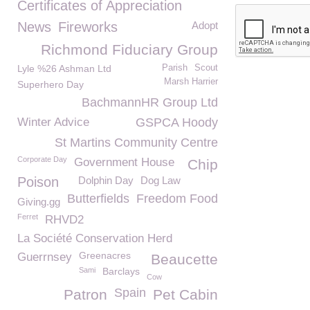
Certificates of Appreciation
News
Fireworks
Adopt
Richmond Fiduciary Group
Lyle %26 Ashman Ltd
Parish
Scout
Marsh Harrier
Superhero Day
BachmannHR Group Ltd
Winter Advice
GSPCA Hoody
St Martins Community Centre
Corporate Day
Government House
Chip
Poison
Dolphin Day
Dog Law
Butterfields
Freedom Food
Giving.gg
Ferret
RHVD2
La Société Conservation Herd
Greenacres
Guerrnsey
Beaucette
Sami
Barclays
Cow
Spain
Patron
Pet Cabin