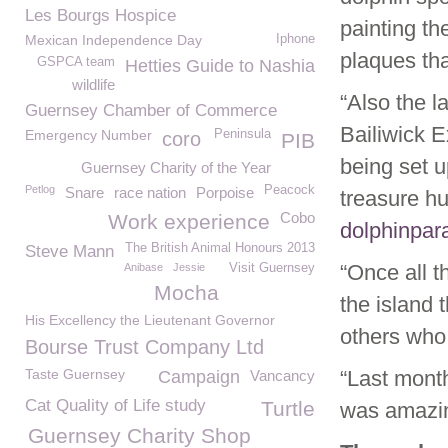
Les Bourgs Hospice
painting th
Mexican Independence Day
Iphone
plaques tha
GSPCA team
Hetties Guide to Nashia
wildlife
“Also the l
Guernsey Chamber of Commerce
Bailiwick E
Emergency Number
Peninsula
coro
PIB
being set u
Guernsey Charity of the Year
Petlog
Peacock
Snare
race nation
Porpoise
treasure hu
Cobo
Work experience
dolphinpa
The British Animal Honours 2013
Steve Mann
“Once all t
Anibase
Jessie
Visit Guernsey
Mocha
the island
His Excellency the Lieutenant Governor
others who 
Bourse Trust Company Ltd
Taste Guernsey
“Last mont
Campaign
Vancancy
Cat Quality of Life study
Turtle
was amazing
Guernsey Charity Shop