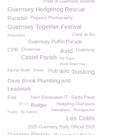
Pride of Guernsey Awards
Guernsey Hedgehog Rescue
Pegasus Photography
Razorbill
Guernsey Together Festival
Induction
Camp du Roi
Guernsey Puffin Parade
Christmas
CPR
Guiensey
Avid
Castel Parish
Pet Travel
World Snake Day
Ferret Build
Snow
Pub quiz
busking
Dave Brook Plumbing and
Leadwork
Fire
Next Generation IT
Santa Paws
EY CI
Hedgehog Champions
Budgie
Dalmatians
Woodpecker
Poultry
Six Nations
Les Cotils
2025 Guernsey Rally Official 2025
Guernsey Election