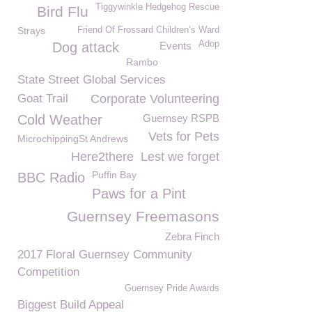
Tiggywinkle Hedgehog Rescue
Bird Flu
Strays
Friend Of Frossard Children’s Ward
Adop
Dog attack
Events
Rambo
State Street Global Services
Goat Trail
Corporate Volunteering
Cold Weather
Guernsey RSPB
Vets for Pets
MicrochippingSt Andrews
Here2there
Lest we forget
Puffin Bay
BBC Radio
Paws for a Pint
Guernsey Freemasons
Zebra Finch
2017 Floral Guernsey Community
Competition
Guernsey Pride Awards
Biggest Build Appeal