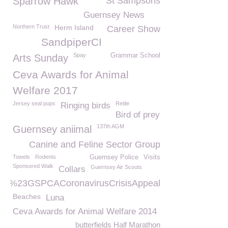
Sparrow Hawk
St Sampsons
Guernsey News
Northern Trust
Herm Island
Career Show
SandpiperCI
Spay
Grammar School
Arts Sunday
Ceva Awards for Animal
Welfare 2017
Jersey seal pups
Retile
Ringing birds
Bird of prey
137th AGM
Guernsey aniimal
Canine and Feline Sector Group
Towels
Rodents
Guernsey Police
Visits
Sponsored Walk
Guernsey Air Scouts
Collars
%23GSPCACoronavirusCrisisAppeal
Beaches
Luna
Ceva Awards for Animal Welfare 2014
butterfields Half Marathon