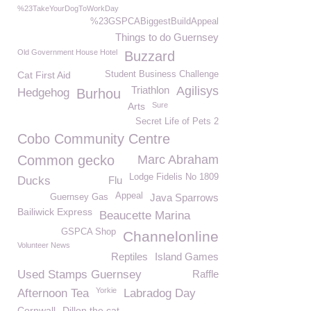
%23TakeYourDogToWorkDay
%23GSPCABiggestBuildAppeal
Things to do Guernsey
Old Government House Hotel
Buzzard
Cat First Aid
Student Business Challenge
Triathlon
Agilisys
Hedgehog
Burhou
Arts
Sure
Secret Life of Pets 2
Cobo Community Centre
Common gecko
Marc Abraham
Lodge Fidelis No 1809
Ducks
Flu
Appeal
Java Sparrows
Guernsey Gas
Bailiwick Express
Beaucette Marina
GSPCA Shop
Channelonline
Volunteer News
Reptiles
Island Games
Used Stamps Guernsey
Raffle
Yorkie
Afternoon Tea
Labradog Day
Cornwall
Dillon the cat