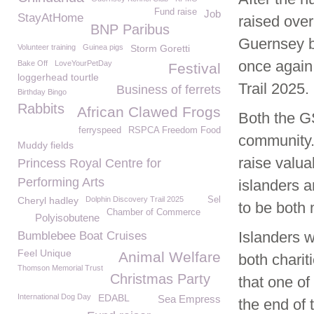
Fund raise
Job
StayAtHome
raised ove
BNP Paribus
Guernsey bo
Volunteer training
Guinea pigs
Storm Goretti
once again
Bake Off
LoveYourPetDay
Festival
loggerhead tourtle
Trail 2025.
Business of ferrets
Birthday Bingo
Rabbits
African Clawed Frogs
Both the G
ferryspeed
RSPCA Freedom Food
community.
Muddy fields
raise valua
Princess Royal Centre for
Performing Arts
islanders a
Cheryl hadley
Dolphin Discovery Trail 2025
Sel
to be both
Chamber of Commerce
Polyisobutene
Islanders w
Bumblebee Boat Cruises
Feel Unique
Animal Welfare
both chari
Thomson Memorial Trust
Christmas Party
that one of
International Dog Day
EDABL
Sea Empress
the end of