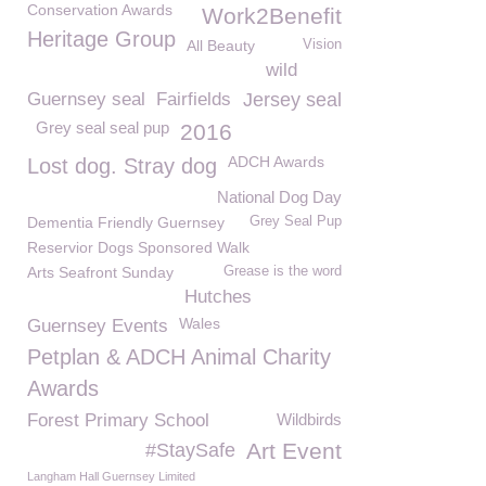
Conservation Awards
Work2Benefit
Heritage Group
All Beauty
Vision
wild
Guernsey seal
Fairfields
Jersey seal
Grey seal seal pup
2016
ADCH Awards
Lost dog. Stray dog
National Dog Day
Dementia Friendly Guernsey
Grey Seal Pup
Reservior Dogs Sponsored Walk
Arts Seafront Sunday
Grease is the word
Hutches
Wales
Guernsey Events
Petplan & ADCH Animal Charity
Awards
Forest Primary School
Wildbirds
Art Event
#StaySafe
Langham Hall Guernsey Limited