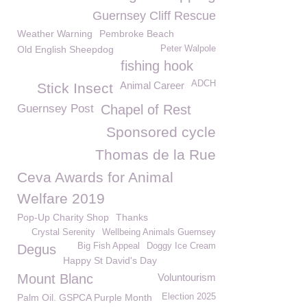
Guernsey Cliff Rescue
Weather Warning
Pembroke Beach
Old English Sheepdog
Peter Walpole
fishing hook
ADCH
Animal Career
Stick Insect
Guernsey Post
Chapel of Rest
Sponsored cycle
Thomas de la Rue
Ceva Awards for Animal
Welfare 2019
Pop-Up Charity Shop
Thanks
Crystal Serenity
Wellbeing Animals Guernsey
Big Fish Appeal
Doggy Ice Cream
Degus
Happy St David's Day
Mount Blanc
Voluntourism
Palm Oil. GSPCA Purple Month
Election 2025