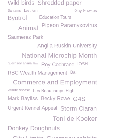
Wild birds
Shredded paper
Bantams
Lost form
Guy Fawkes
Byotrol
Education Tours
Pigeon Paramyxovirus
Animal
Saumerez Park
Anglia Ruskin University
National Microchip Month
guernsey animal law
IOSH
Roy Cochrane
Ball
RBC Wealth Management
Commerce and Employment
Wildlife release
Les Beaucamps High
Mark Bayliss
Becky Rowe
G4S
Urgent Kennel Appeal
Storm Ciaran
Toni de Kooker
Donkey Doughnuts