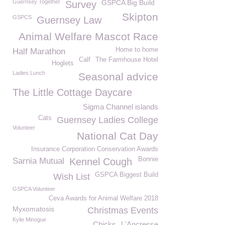
Guernsey Together
GSPCA Big Build
Survey
Skipton
GSPCS
Guernsey Law
Animal Welfare Mascot Race
Home to home
Half Marathon
Calf
The Farmhouse Hotel
Hoglets
Ladies Lunch
Seasonal advice
The Little Cottage Daycare
Sigma Channel islands
Cats
Guernsey Ladies College
Volunteer
National Cat Day
Insurance Corporation Conservation Awards
Bonnie
Sarnia Mutual
Kennel Cough
GSPCA Biggest Build
Wish List
GSPCA Volunteer
Ceva Awards for Animal Welfare 2018
Myxomatosis
Christmas Events
Kylie Minogue
Chicks
L'Ancresse