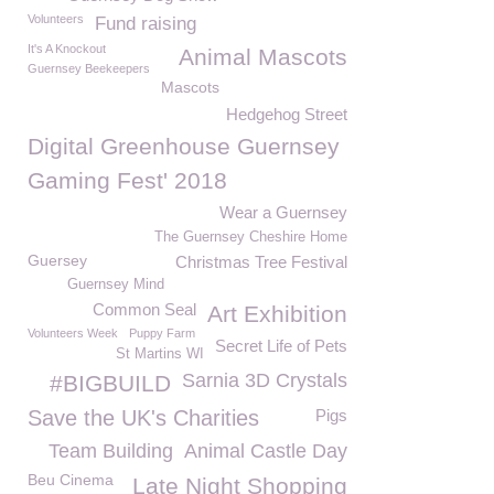
Volunteers
Fund raising
It's A Knockout
Animal Mascots
Guernsey Beekeepers
Mascots
Hedgehog Street
Digital Greenhouse Guernsey
Gaming Fest' 2018
Wear a Guernsey
The Guernsey Cheshire Home
Guersey
Christmas Tree Festival
Guernsey Mind
Common Seal
Art Exhibition
Volunteers Week
Puppy Farm
Secret Life of Pets
St Martins WI
Sarnia 3D Crystals
#BIGBUILD
Save the UK's Charities
Pigs
Team Building
Animal Castle Day
Beu Cinema
Late Night Shopping