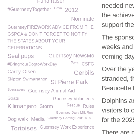
Fund raiser
needed new 
Ceva
#GuernseyTogether
2012
the achieve
Nominate
support the
GuernseyFIREWORK ADVICE FROM THE
GSPCA & DON'T FORGET TO NOTIFY
The sponso
THE STATES ABOUT YOUR
weeks and m
CELEBRATIONS
Seal pups
Guernsey NewsMo
coming d
Pets
CSFG
#BringYourDogtoWorkDay
Over the y
Carey Olsen
Gerbils
stranded, 
Skipton Swimarathon
St Pierre Park
Beaucette M
Specsavers
Guernsey Animal Aid
Goats
Guernsey Volunteers
Dolphins ar
Kilimanjaro
Rescue
Storm
Rules
visitors to 
Guernsey Dairy Milk Run
Guernsey Gaming Fest' 2018
for the 20
Dog walk
Media
Guernsey Work Experience
Tortoises
There are 