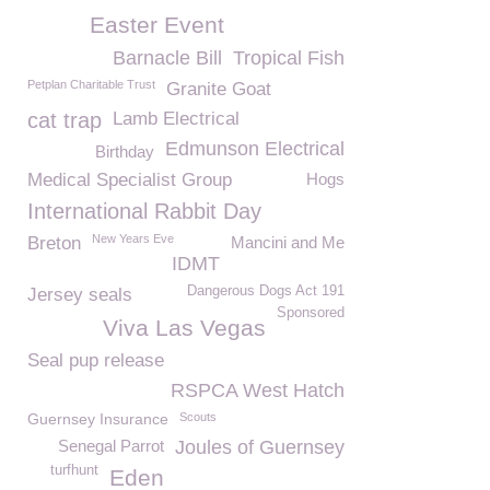
Easter Event
Barnacle Bill
Tropical Fish
Petplan Charitable Trust
Granite Goat
cat trap
Lamb Electrical
Edmunson Electrical
Birthday
Medical Specialist Group
Hogs
International Rabbit Day
New Years Eve
Breton
Mancini and Me
IDMT
Dangerous Dogs Act 191
Jersey seals
Sponsored
Viva Las Vegas
Seal pup release
RSPCA West Hatch
Guernsey Insurance
Scouts
Senegal Parrot
Joules of Guernsey
turfhunt
Eden