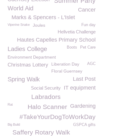
Summer Party
World Aid
Cancer
Marks & Spencers - L'Islet
Viperine Snake
Joules
Fun day
Hellvetia Challenge
Hautes Capelles Primary School
Boots
Pet Care
Ladies College
Environment Department
Liberation Day
AGC
Christmas Lottery
Floral Guernsey
Spring Walk
Last Post
IT equipment
Social Security
Labradors
Rat
Gardening
Halo Scanner
#TakeYourDogToWorkDay
Big Build
GSPCA gifts
Saffery Rotary Walk