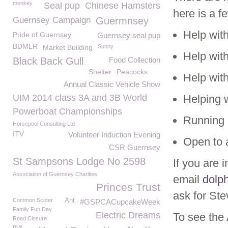
monkey
Seal pup
Chinese Hamsters
here is a f
Guernsey Campaign
Guermnsey
Help wit
Pride of Guernsey
Guernsey seal pup
BDMLR
Market Building
Sunny
Help wit
Black Back Gull
Food Collection
Shelter
Peacocks
Help with
Annual Classic Vehicle Show
UIM 2014 class 3A and 3B World
Helping 
Powerboat Championships
Running 
Horsepool Consulting Ltd
ITV
Volunteer Induction Evening
Open to
CSR Guernsey
St Sampsons Lodge No 2598
If you are 
Association of Guernsey Charities
email
dolp
Princes Trust
ask for Ste
Common Scoter
Ant
#GSPCACupcakeWeek
Family Fun Day
Electric Dreams
To see the 
Road Closure
BVA