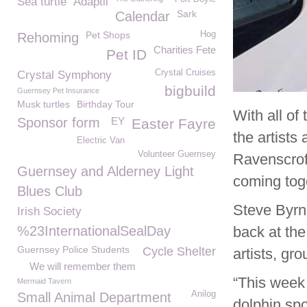
Sea turtle
Adaptil
Sark
Calendar
Pet Shops
Hog
Rehoming
Charities Fete
Pet ID
Crystal Cruises
Crystal Symphony
bigbuild
Guernsey Pet Insurance
Musk turtles
Birthday Tour
With all of
Sponsor form
EY
Easter Fayre
the artists
Electric Van
Volunteer Guernsey
Ravenscroft
Guernsey and Alderney Light
coming toget
Blues Club
Steve Byrn
Irish Society
%23InternationalSealDay
back at th
Guernsey Police Students
Cycle Shelter
artists, gr
We will remember them
“This week
Mermaid Tavern
Anilog
Small Animal Department
dolphin spo