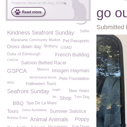
Posted by
Steve
on
4th Aug, 2026
go ou
Submitted 
Selfie
Kindness Seafront Sunday
Maraitaine Community Market
Pet Passports
Brittany
Dress down day
GSAD
Duke of Edinburgh
French Bulldog
ChéZoë
Salmon Bellied Racer
Mexico
GSPCA
Imogen Hayman
World Animal Month
Pets Foundation
WAG
Halloween Tours
hoglet
Seafront Sunday
New Years
Vet
Trim Dog
Shop
BBQ
Spa De La Mare
Jethou Bumblebee
Tours
Summer Solstice
Birthday Event
Animal Animals
Poppy
The Gathering
Fort Doyle