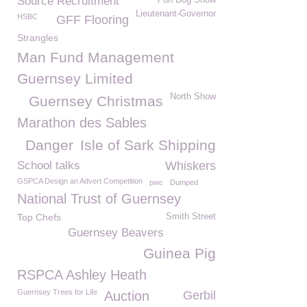
Source Recruitment
Fun Dog Show
Lieutenant-Governor
HSBC
GFF Flooring
Strangles
Man Fund Management
Guernsey Limited
North Show
Guernsey Christmas
Marathon des Sables
Danger
Isle of Sark Shipping
School talks
Whiskers
GSPCA Design an Advert Competition
pwc
Dumped
National Trust of Guernsey
Top Chefs
Smith Street
Guernsey Beavers
Guinea Pig
RSPCA Ashley Heath
Guernsey Trees for Life
Auction
Gerbil