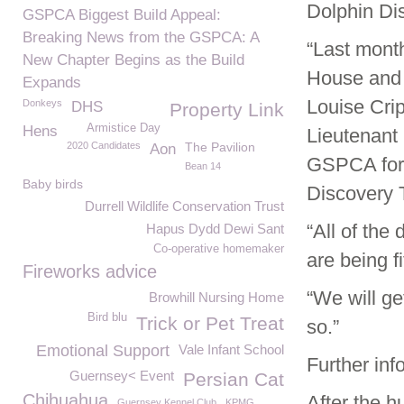
Dolphin Dis
GSPCA Biggest Build Appeal:
Breaking News from the GSPCA: A
“Last mont
New Chapter Begins as the Build
House and 
Expands
Louise Cri
Donkeys
DHS
Property Link
Armistice Day
Hens
Lieutenant
2020 Candidates
The Pavilion
Aon
GSPCA for 
Bean 14
Baby birds
Discovery T
Durrell Wildlife Conservation Trust
“All of th
Hapus Dydd Dewi Sant
Co-operative homemaker
are being f
Fireworks advice
“We will ge
Browhill Nursing Home
Bird blu
Trick or Pet Treat
so.”
Emotional Support
Vale Infant School
Further inf
Guernsey< Event
Persian Cat
Chihuahua
After the h
Guernsey Kennel Club
KPMG