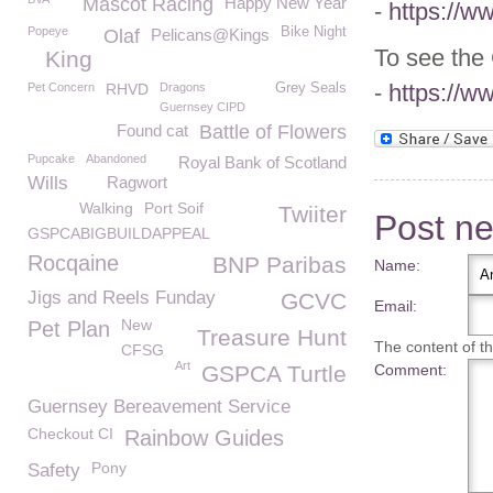
Mascot Racing
Happy New Year
-
https://w
Popeye
Bike Night
Olaf
Pelicans@Kings
To see the
King
-
https://w
Pet Concern
RHVD
Dragons
Grey Seals
Guernsey CIPD
Found cat
Battle of Flowers
Pupcake
Abandoned
Royal Bank of Scotland
Wills
Ragwort
Walking
Port Soif
Twiiter
Post n
GSPCABIGBUILDAPPEAL
Rocqaine
BNP Paribas
Name:
Jigs and Reels Funday
GCVC
Email:
New
Pet Plan
Treasure Hunt
The content of thi
CFSG
Art
GSPCA Turtle
Comment:
Guernsey Bereavement Service
Checkout CI
Rainbow Guides
Pony
Safety