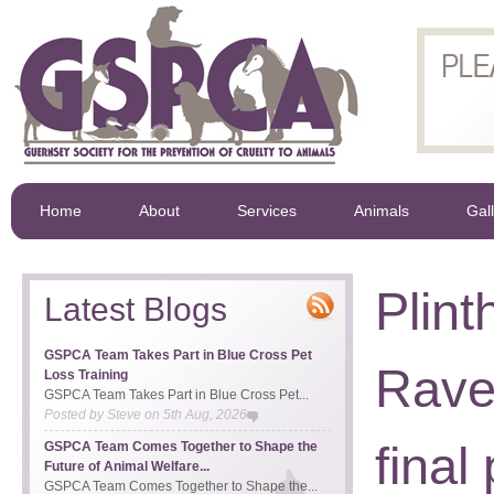
Home
About
Services
Animals
Gal
Plint
Latest Blogs
GSPCA Team Takes Part in Blue Cross Pet
Rave
Loss Training
GSPCA Team Takes Part in Blue Cross Pet...
Posted by
Steve
on
5th Aug, 2026
final
GSPCA Team Comes Together to Shape the
Future of Animal Welfare...
GSPCA Team Comes Together to Shape the...