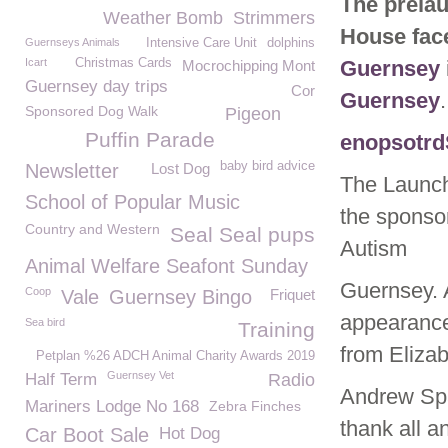
The prelau
Weather Bomb
Strimmers
House fac
Guernseys Animals
Intensive Care Unit
dolphins
Icart
Christmas Cards
Guernsey
Mocrochipping Mont
Guernsey day trips
Cor
Guernsey
.
Sponsored Dog Walk
Pigeon
Puffin Parade
enopsotrd
baby bird advice
Newsletter
Lost Dog
The Launch
School of Popular Music
the sponsor
Country and Western
Seal Seal pups
Autism
Animal Welfare Seafont Sunday
Guernsey. 
Coop
Vale
Guernsey Bingo
Friquet
appearance
Sea bird
Training
from Elizab
Petplan %26 ADCH Animal Charity Awards 2019
Guernsey Vet
Half Term
Radio
Andrew Spa
Mariners Lodge No 168
Zebra Finches
thank all a
Car Boot Sale
Hot Dog