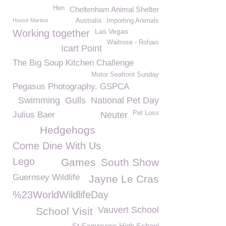
Hen
Cheltenham Animal Shelter
House Martins
Australia
Importing Animals
Las Vegas
Working together
Waitrose - Rohais
Icart Point
The Big Soup Kitchen Challenge
Motor Seafront Sunday
Pegasus Photography. GSPCA
Swimming
Gulls
National Pet Day
Pet Loss
Julius Baer
Neuter
Hedgehogs
Come Dine With Us
Lego
Games
South Show
Guernsey Wildlife
Jayne Le Cras
%23WorldWildlifeDay
Vauvert School
School Visit
St Sampsons High School