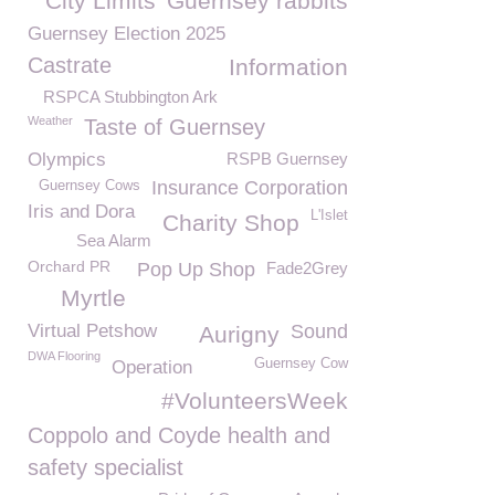
City Limits
Guernsey rabbits
Guernsey Election 2025
Castrate
Information
RSPCA Stubbington Ark
Weather
Taste of Guernsey
Olympics
RSPB Guernsey
Insurance Corporation
Guernsey Cows
Iris and Dora
L'Islet
Charity Shop
Sea Alarm
Orchard PR
Pop Up Shop
Fade2Grey
Myrtle
Virtual Petshow
Sound
Aurigny
DWA Flooring
Guernsey Cow
Operation
#VolunteersWeek
Coppolo and Coyde health and
safety specialist