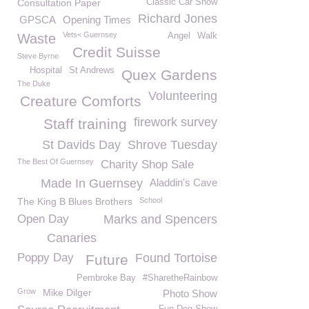
Consultation Paper
Classic Car Show
Richard Jones
GPSCA
Opening Times
Vets< Guernsey
Waste
Angel
Walk
Credit Suisse
Steve Byrne
Hospital
St Andrews
Quex Gardens
The Duke
Volunteering
Creature Comforts
firework survey
Staff training
St Davids Day
Shrove Tuesday
The Best Of Guernsey
Charity Shop Sale
Made In Guernsey
Aladdin's Cave
The King B Blues Brothers
School
Open Day
Marks and Spencers
Canaries
Poppy Day
Found Tortoise
Future
Pembroke Bay
#SharetheRainbow
Grow
Mike Dilger
Photo Show