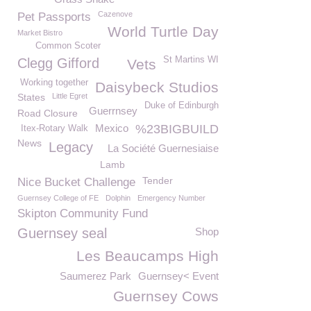
Cazenove
Pet Passports
World Turtle Day
Market Bistro
Common Scoter
St Martins WI
Clegg Gifford
Vets
Working together
Daisybeck Studios
States
Little Egret
Duke of Edinburgh
Guerrnsey
Road Closure
Mexico
%23BIGBUILD
Itex-Rotary Walk
News
Legacy
La Société Guernesiaise
Lamb
Tender
Nice Bucket Challenge
Guernsey College of FE
Dolphin
Emergency Number
Skipton Community Fund
Guernsey seal
Shop
Les Beaucamps High
Saumerez Park
Guernsey< Event
Guernsey Cows