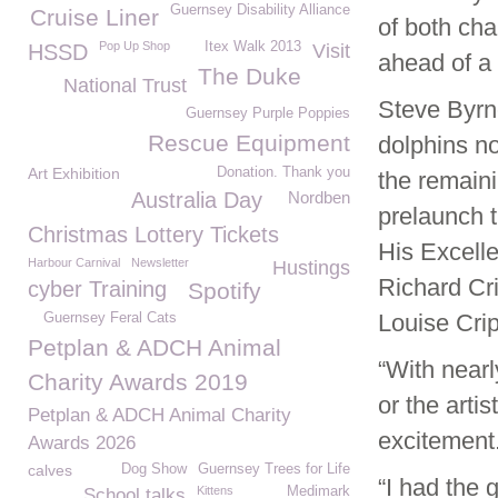
Guernsey Disability Alliance
Cruise Liner
of both cha
Pop Up Shop
Itex Walk 2013
HSSD
Visit
ahead of a 
The Duke
National Trust
Steve Byrn
Guernsey Purple Poppies
Rescue Equipment
dolphins n
Art Exhibition
Donation. Thank you
the remaini
Australia Day
Nordben
prelaunch t
Christmas Lottery Tickets
His Excell
Harbour Carnival
Newsletter
Hustings
Richard Cr
cyber Training
Spotify
Louise Cri
Guernsey Feral Cats
Petplan & ADCH Animal
“With nearl
Charity Awards 2019
or the art
Petplan & ADCH Animal Charity
excitement
Awards 2026
calves
Dog Show
Guernsey Trees for Life
“I had the
Kittens
Medimark
School talks