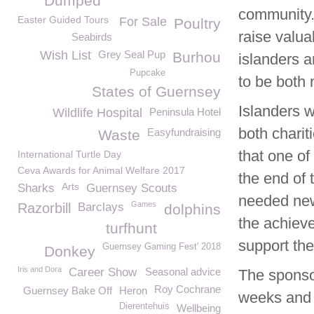
Dumped
community.
Easter Guided Tours
For Sale
Poultry
raise valua
Seabirds
Wish List
Grey Seal Pup
Burhou
islanders a
Pupcake
to be both
States of Guernsey
Islanders w
Wildlife Hospital
Peninsula Hotel
both chari
Easyfundraising
Waste
that one of
International Turtle Day
Ceva Awards for Animal Welfare 2017
the end of
Arts
Sharks
Guernsey Scouts
needed new 
Games
Razorbill
Barclays
dolphins
the achieve
turfhunt
support the
Guernsey Gaming Fest' 2018
Donkey
Iris and Dora
Career Show
Seasonal advice
The sponso
Roy Cochrane
Guernsey Bake Off
Heron
weeks and 
Dierentehuis
Wellbeing