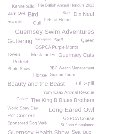
The British Animal Honours 2013
Kennelbuild
Barn Owl
Sark
Bird
Dix Neuf
Pets at Home
New build
Gull
Guernsey Swim Adventures
ferryspeed
Staff
Guttering
Queen
GSPCA Purple Month
Towels
Musk turtles
Guernsey Cats
Portelet
Photo Show
RBC Wealth Management
Guided Tours
Horse
Beauty and the Beast
Oil Spill
Yum Kaax Animal Rescue
Goose
The King B Blues Brothers
World Spay Day
Long Eared Owl
Pet Concern
GSPCA Course
Sponsored Dog Walk
St John Ambulance
Guernsey Health Show
Seal pup