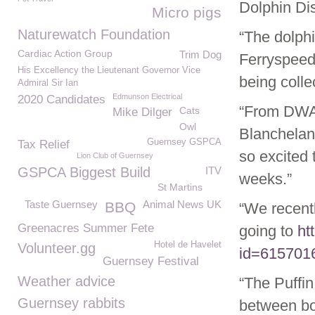
Dolphin Dis
Micro pigs
Naturewatch Foundation
“The dolphi
Cardiac Action Group
Trim Dog
Ferryspeed 
His Excellency the Lieutenant Governor Vice
being colle
Admiral Sir Ian
Edmunson Electrical
2020 Candidates
“From DWA 
Cats
Mike Dilger
Owl
Blanchelan
Guernsey GSPCA
Tax Relief
so excited 
Lion Club of Guernsey
GSPCA Biggest Build
ITV
weeks.”
St Martins
Taste Guernsey
Animal News UK
BBQ
“We recent
Greenacres Summer Fete
going to
ht
Hotel de Havelet
Volunteer.gg
id=615701
Guernsey Festival
Weather advice
“The Puffin
Guernsey rabbits
between b