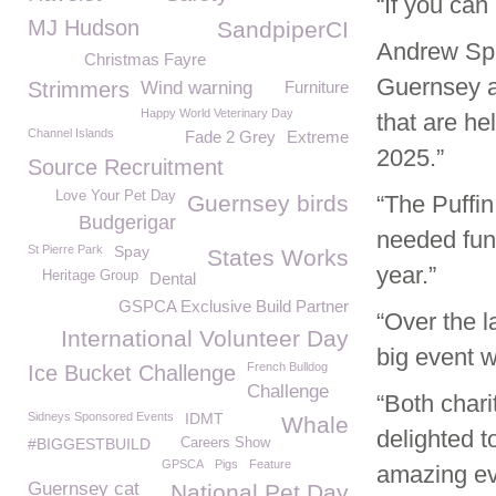
“If you can
MJ Hudson
SandpiperCI
Andrew Spa
Christmas Fayre
Guernsey a
Strimmers
Wind warning
Furniture
Happy World Veterinary Day
that are he
Channel Islands
Fade 2 Grey
Extreme
2025.”
Source Recruitment
Love Your Pet Day
Guernsey birds
“The Puffi
Budgerigar
needed fun
St Pierre Park
Spay
States Works
year.”
Heritage Group
Dental
GSPCA Exclusive Build Partner
“Over the 
International Volunteer Day
big event w
French Bulldog
Ice Bucket Challenge
Challenge
“Both char
Sidneys Sponsored Events
IDMT
Whale
delighted t
#BIGGESTBUILD
Careers Show
GPSCA
Pigs
Feature
amazing ev
Guernsey cat
National Pet Day