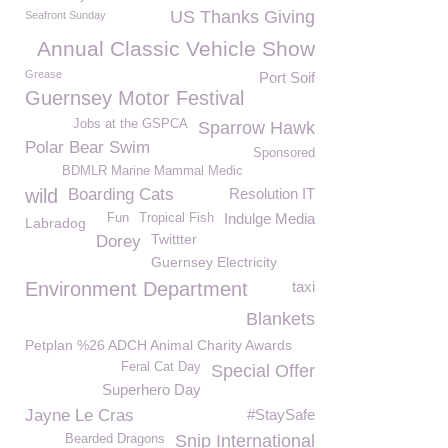
US Thanks Giving
Seafront Sunday
Annual Classic Vehicle Show
Grease
Port Soif
Guernsey Motor Festival
Jobs at the GSPCA
Sparrow Hawk
Polar Bear Swim
Sponsored
BDMLR Marine Mammal Medic
wild
Boarding Cats
Resolution IT
Indulge Media
Fun
Tropical Fish
Labradog
Twittter
Dorey
Guernsey Electricity
Environment Department
taxi
Blankets
Petplan %26 ADCH Animal Charity Awards
Feral Cat Day
Special Offer
Superhero Day
Jayne Le Cras
#StaySafe
Snip International
Bearded Dragons