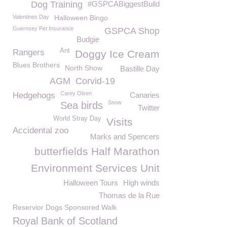
Dog Training
#GSPCABiggestBuild
Valentines Day
Halloween Bingo
Guernsey Pet Insurance
GSPCA Shop
Budgie
Ant
Rangers
Doggy Ice Cream
Blues Brothers
North Show
Bastille Day
AGM
Corvid-19
Carey Olsen
Hedgehogs
Canaries
Snow
Sea birds
Twitter
World Stray Day
Visits
Accidental zoo
Marks and Spencers
butterfields Half Marathon
Environment Services Unit
Halloween Tours
High winds
Thomas de la Rue
Reservior Dogs Sponsored Walk
Royal Bank of Scotland