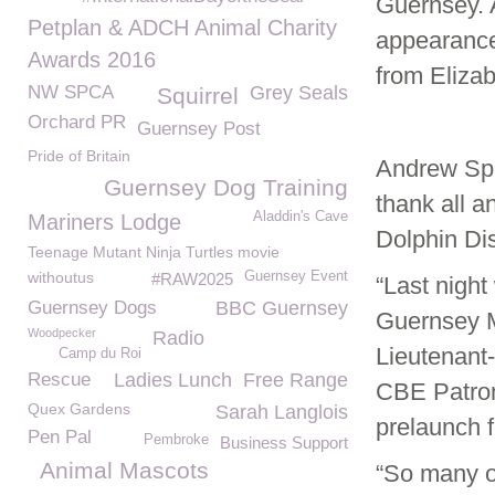
Guernsey. 
Petplan & ADCH Animal Charity
appearance
Awards 2016
from Elizab
NW SPCA
Grey Seals
Squirrel
Orchard PR
Guernsey Post
Pride of Britain
Andrew Spa
Guernsey Dog Training
thank all a
Aladdin's Cave
Mariners Lodge
Dolphin Dis
Teenage Mutant Ninja Turtles movie
withoutus
Guernsey Event
#RAW2025
“Last nigh
Guernsey Dogs
BBC Guernsey
Guernsey M
Woodpecker
Radio
Lieutenant
Camp du Roi
Rescue
Ladies Lunch
Free Range
CBE Patron
Quex Gardens
Sarah Langlois
prelaunch f
Pen Pal
Pembroke
Business Support
Animal Mascots
“So many o