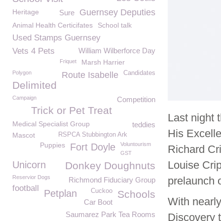
Guernsey Deputies
Heritage
Sure
Animal Health Certicifates
School talk
Used Stamps Guernsey
Vets 4 Pets
William Wilberforce Day
Friquet
Marsh Harrier
Polygon
Candidates
Route Isabelle
Delimited
Campaign
Competition
Trick or Pet Treat
Last night
Medical Specialist Group
teddies
His Excell
Mascot
RSPCA Stubbington Ark
Puppies
Voluntourism
Fort Doyle
Richard Cr
GST
Louise Cri
Unicorn
Donkey Doughnuts
Reservior Dogs
prelaunch o
Richmond Fiduciary Group
football
Cuckoo
Petplan
Schools
With nearly
Car Boot
Saumarez Park Tea Rooms
Discovery t