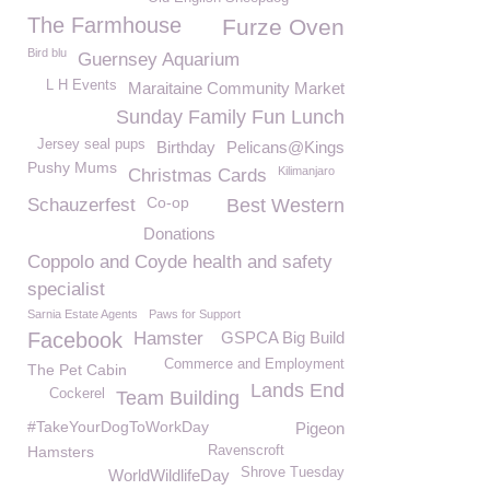
The Farmhouse
Furze Oven
Bird blu
Guernsey Aquarium
L H Events
Maraitaine Community Market
Sunday Family Fun Lunch
Jersey seal pups
Birthday
Pelicans@Kings
Pushy Mums
Kilimanjaro
Christmas Cards
Co-op
Schauzerfest
Best Western
Donations
Coppolo and Coyde health and safety
specialist
Sarnia Estate Agents
Paws for Support
Facebook
Hamster
GSPCA Big Build
Commerce and Employment
The Pet Cabin
Lands End
Cockerel
Team Building
#TakeYourDogToWorkDay
Pigeon
Hamsters
Ravenscroft
Shrove Tuesday
WorldWildlifeDay