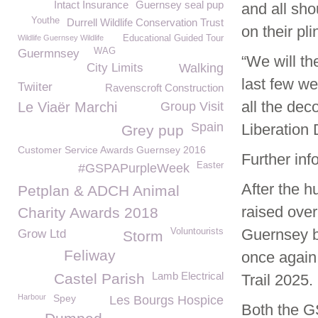
Intact Insurance
Guernsey seal pup
and all sho
Youthe
Durrell Wildlife Conservation Trust
on their pl
Wildlife Guernsey Wildlife
Educational Guided Tour
WAG
Guermnsey
“We will th
City Limits
Walking
last few we
Twiiter
Ravenscroft Construction
all the dec
Le Viaër Marchi
Group Visit
Spain
Liberation 
Grey pup
Customer Service Awards Guernsey 2016
Further inf
Easter
#GSPAPurpleWeek
After the h
Petplan & ADCH Animal
raised ove
Charity Awards 2018
Guernsey bo
Voluntourists
Grow Ltd
Storm
Feliway
once again
Lamb Electrical
Castel Parish
Trail 2025.
Harbour
Spey
Les Bourgs Hospice
Both the G