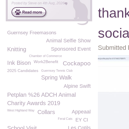
Posted by
Steve
on
4th Aug, 2026
thank
soci
Guernsey Freemasons
Animal Selfie Show
Submitted 
Knitting
Sponsored Event
Chamber of Commerce
Work2Benefit
Ink Bison
Cockapoo
2025 Candidates
Guernsey Tennis Club
Spring Walk
Alpine Swift
Petplan %26 ADCH Animal
Charity Awards 2019
West Highland Way
Collars
Appeaal
Feral Cats
EY CI
School Visit
Les Cotils