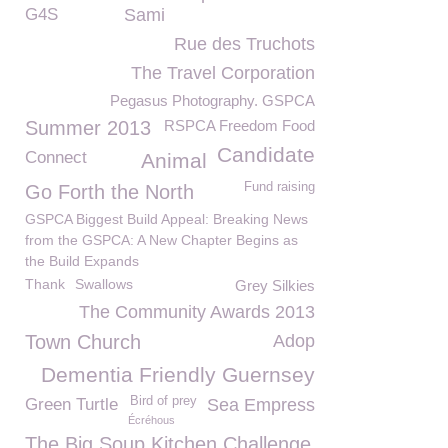
G4S
Sami
Rue des Truchots
The Travel Corporation
Pegasus Photography. GSPCA
Summer 2013
RSPCA Freedom Food
Candidate
Connect
Animal
Fund raising
Go Forth the North
GSPCA Biggest Build Appeal: Breaking News
from the GSPCA: A New Chapter Begins as
the Build Expands
Thank
Swallows
Grey Silkies
The Community Awards 2013
Town Church
Adop
Dementia Friendly Guernsey
Bird of prey
Green Turtle
Sea Empress
Écréhous
The Big Soup Kitchen Challenge