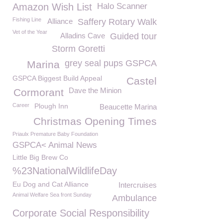
Amazon Wish List
Halo Scanner
Fishing Line
Alliance
Saffery Rotary Walk
Vet of the Year
Alladins Cave
Guided tour
Storm Goretti
grey seal pups GSPCA
Marina
GSPCA Biggest Build Appeal
Castel
Dave the Minion
Cormorant
Career
Plough Inn
Beaucette Marina
Christmas Opening Times
Priaulx Premature Baby Foundation
GSPCA< Animal News
Little Big Brew Co
%23NationalWildlifeDay
Eu Dog and Cat Alliance
Intercruises
Animal Welfare Sea front Sunday
Ambulance
Corporate Social Responsibility