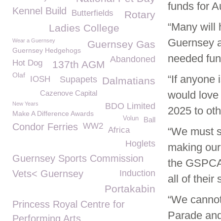
funds for 
Kennel Build
Butterfields
Rotary
“Many will 
Ladies College
Guernsey an
Wear a Guernsey
Guernsey Gas
Guernsey Hedgehogs
needed fun
Abandoned
Hot Dog
137th AGM
Olaf
“If anyone
IOSH
Supapets
Dalmatians
Cazenove Capital
would love 
New Years
BDO Limited
2025 to oth
Make A Difference Awards
Volun
Ball
Condor Ferries
WW2
Africa
“We must s
Hoglets
making our 
Guernsey Sports Commission
the GSPCA 
Vets< Guernsey
Induction
all of their
Portakabin
“We cannot
Princess Royal Centre for
Parade and
Performing Arts