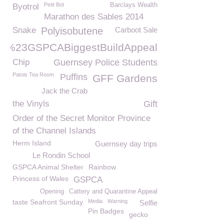
Petit Bot
Barclays Wealth
Byotrol
Marathon des Sables 2014
Snake
Polyisobutene
Carboot Sale
%23GSPCABiggestBuildAppeal
Chip
Guernsey Police Students
Patois Tea Room
Puffins
GFF Gardens
Jack the Crab
the Vinyls
Gift
Order of the Secret Monitor Province
of the Channel Islands
Herm Island
Guernsey day trips
Le Rondin School
GSPCA Animal Shelter
Rainbow
Princess of Wales
GSPCA
Opening
Cattery and Quarantine Appeal
taste Seafront Sunday
Media
Warning
Selfie
Pin Badges
gecko