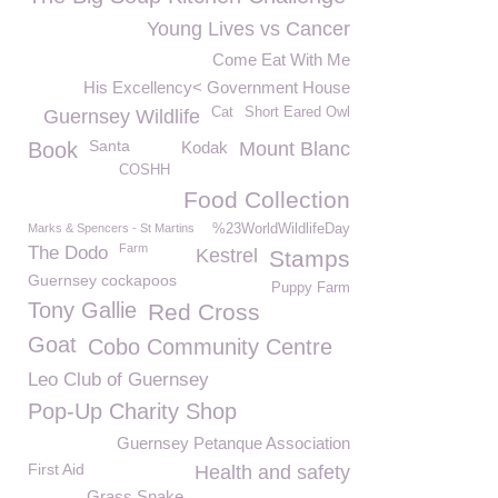
Young Lives vs Cancer
Come Eat With Me
His Excellency< Government House
Cat
Short Eared Owl
Guernsey Wildlife
Santa
Book
Kodak
Mount Blanc
COSHH
Food Collection
Marks & Spencers - St Martins
%23WorldWildlifeDay
Farm
The Dodo
Kestrel
Stamps
Guernsey cockapoos
Puppy Farm
Tony Gallie
Red Cross
Goat
Cobo Community Centre
Leo Club of Guernsey
Pop-Up Charity Shop
Guernsey Petanque Association
First Aid
Health and safety
Grass Snake