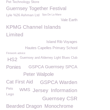
Pet Technology Store
Guernsey Together Festival
Lyle %26 Ashman Ltd
Spa De La Mare
Vale Earth
KPMG Channel Islands
Limited
Island Rib Voyages
Hautes Capelles Primary School
Firework advice
Guernsey and Alderney Light Blues Club
HS2
Ponies
GSPCA Guernsey SPCA
Peter Walpole
Cat First Aid
GSPCA Warden
Pets
WMS
Jersey
Information
Lego
Guernsey CSR
Bearded Dragon
Monochrome