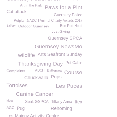
Art in the Park
Paws for a Pint
Cat attack
Guernsey Police
Petplan & ADCH Animal Charity Awards 2017
Saffery
Outdoor Guernsey
Bon Port Hotel
Just Giving
Guernsey SPCA
Guernsey NewsMo
Arts Seafront Sunday
wildlife
Pet Cabin
Thanksgiving Day
Complaints
ADCH
Battersea
Course
Pups
Chuckwalla
Tortoises
Les Puces
Canine Cancer
Mugs
Seal. GSPCA
Tiffany Anna
Itex
AGC
Pug
Rehoming
Les Maingy Activity Centre