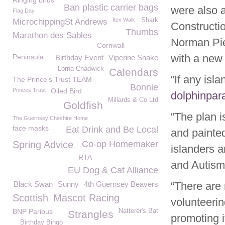
Ringing birds
Ban plastic carrier bags
were also 
Flag Day
Itex Walk
Shark
MicrochippingSt Andrews
Constructio
Thumbs
Marathon des Sables
Norman Pie
Cornwall
with a new
Peninsula
Birthday Event
Viperine Snake
Lorna Chadwick
Calendars
“If any isl
The Prince's Trust TEAM
Bonnie
Princes Trust
Oiled Bird
dolphinpa
Millards & Co Ltd
Goldfish
“The plan i
The Guernsey Cheshire Home
face masks
Eat Drink and Be Local
and painted
Spring Advice
Co-op Homemaker
islanders a
RTA
and Autism
EU Dog & Cat Alliance
Black Swan
Sunny
4th Guernsey Beavers
“There are 
Scottish
Mascot Racing
volunteerin
BNP Paribus
Natterer's Bat
Strangles
promoting i
Birthday Bingo