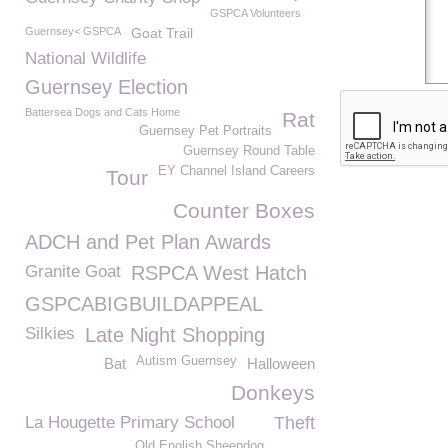
GSPCA Volunteers
Guernsey< GSPCA
Goat Trail
National Wildlife
Guernsey Election
Battersea Dogs and Cats Home
Rat
Guernsey Pet Portraits
Guernsey Round Table
EY Channel Island Careers
Tour
Counter Boxes
ADCH and Pet Plan Awards
Granite Goat
RSPCA West Hatch
GSPCABIGBUILDAPPEAL
Silkies
Late Night Shopping
Autism Guernsey
Bat
Halloween
Donkeys
La Hougette Primary School
Theft
Old English Sheepdog