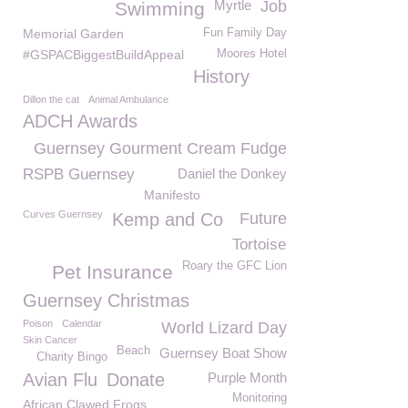
Myrtle
Job
Swimming
Memorial Garden
Fun Family Day
#GSPACBiggestBuildAppeal
Moores Hotel
History
Dillon the cat
Animal Ambulance
ADCH Awards
Guernsey Gourment Cream Fudge
RSPB Guernsey
Daniel the Donkey
Manifesto
Curves Guernsey
Kemp and Co
Future
Tortoise
Roary the GFC Lion
Pet Insurance
Guernsey Christmas
Poison
Calendar
World Lizard Day
Skin Cancer
Beach
Guernsey Boat Show
Charity Bingo
Avian Flu
Donate
Purple Month
Monitoring
African Clawed Frogs