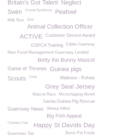
Britain's Got Talent
Neglect
Crystal Symphony
Swim
Peafowl
Milk Run
Quiz
Animal Collection Officer
Customer Service Award
ACTIVE
Edible Guernsey
GSPCA Training
Man Fund Management Guernsey Limited
Betty the Bunny Mascot
Game of Thrones
Guinea pigs
Coop
Scouts
Waitrose - Rohais
Grey Seal Jersey
Mascot Race
Microchipping Month
Sarnia Guinea Pig Rescue
Sheep killed
Guernsey News
Big Fish Appeal
Charities Fete
Happy St Davids Day
Guernsey Tax
Burns Pet Foods