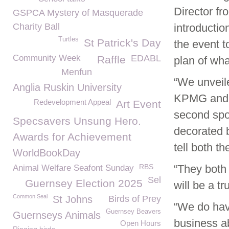
Director fr
GSPCA Mystery of Masquerade
Charity Ball
introductio
Turtles
St Patrick's Day
the event t
Community Week
EDABL
Raffle
plan of what
Menfun
“We unveil
Anglia Ruskin University
KPMG and d
Redevelopment Appeal
Art Event
second spo
Specsavers Unsung Hero.
decorated 
Awards for Achievement
tell both th
WorldBookDay
RBS
“They both 
Animal Welfare Seafont Sunday
Sel
Guernsey Election 2025
will be a t
Common Seal
St Johns
Birds of Prey
“We do hav
Guernsey Beavers
Guernseys Animals
business ab
Open Hours