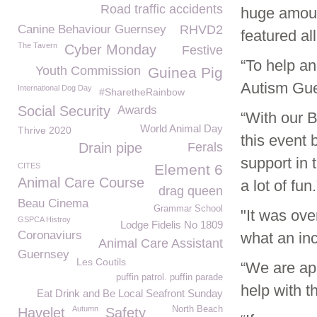
Road traffic accidents
huge amoun
Canine Behaviour Guernsey
RHVD2
featured al
The Tavern
Cyber Monday
Festive
“To help a
Youth Commission
Guinea Pig
Autism Gu
International Dog Day
#SharetheRainbow
Social Security
Awards
“With our B
World Animal Day
Thrive 2020
this event 
Drain pipe
Ferals
support in 
CITES
Element 6
Animal Care Course
a lot of fun.
drag queen
Beau Cinema
Grammar School
"It was ove
GSPCA Histroy
Lodge Fidelis No 1809
Coronaviurs
what an inc
Animal Care Assistant
Guernsey
Les Coutils
“We are app
puffin patrol. puffin parade
help with t
Eat Drink and Be Local Seafront Sunday
Autumn
North Beach
Havelet
Safety