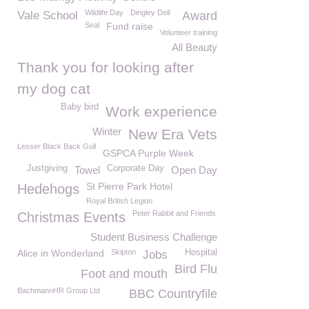
Wildlife Day
Dingley Dell
Vale School
Award
Seal
Fund raise
Volunteer training
All Beauty
Thank you for looking after
my dog cat
Baby bird
Work experience
Winter
New Era Vets
Lesser Black Back Gull
GSPCA Purple Week
Justgiving
Corporate Day
Towel
Open Day
St Pierre Park Hotel
Hedehogs
Royal British Legion
Peter Rabbit and Friends
Christmas Events
Student Business Challenge
Alice in Wonderland
Skipton
Hospital
Jobs
Bird Flu
Foot and mouth
BachmannHR Group Ltd
BBC Countryfile