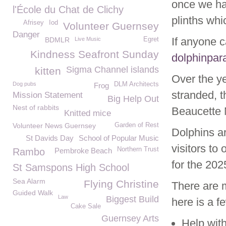
once we ha
l'École du Chat de Clichy
plinths whi
Afrisey
Iod
Volunteer Guernsey
Danger
If anyone c
BDMLR
Live Music
Egret
Kindness Seafront Sunday
dolphinpa
Sigma Channel islands
kitten
Over the y
Dog pubs
DLM Architects
Frog
stranded, 
Mission Statement
Big Help Out
Nest of rabbits
Beaucette M
Knitted mice
Volunteer News Guernsey
Garden of Rest
Dolphins ar
St Davids Day
School of Popular Music
visitors to 
Northern Trust
Rambo
Pembroke Beach
for the 20
St Samspons High School
Sea Alarm
Flying Christine
There are 
Guided Walk
Law
Biggest Build
here is a f
Cake Sale
Guernsey Arts
Help wit