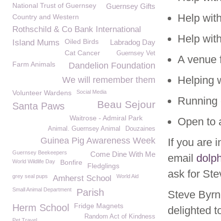
National Trust of Guernsey
Guernsey Gifts
Help wit
Country and Western
Rothschild & Co Bank International
Help with
Oiled Birds
Island Mums
Labradog Day
Cat Cancer
Guernsey Vet
A venue 
Farm Animals
Dandelion Foundation
Helping 
We will remember them
Volunteer Wardens
Social Media
Running 
Beau Sejour
Santa Paws
Waitrose - Admiral Park
Open to
Animal. Guernsey Animal
Douzaines
Guinea Pig Awareness Week
If you are 
Guernsey Beekeepers
Come Dine With Me
email
dolp
World Wildlife Day
Bonfire
Fledglings
ask for Ste
grey seal pups
World Aid
Amherst School
Small Animal Department
Parish
Steve Byrn
Fridge Magnets
Herm School
delighted 
Random Act of Kindness
Pet Travel