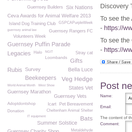
Discovery T
Guernsey Builders
Six Nations
Ceva Awards for Animal Welfare 2013
To see the 
GSPCAPurpleWeek
Island Dog Training Club
-
https://w
guernsey animal law
Guernsey Rangers FC
Volunteers Week
To see the
Guernsey Puffin Parade
-
https://w
Halo
NGIT
Legacies
Stray cat
Loombands
Gifts
Rubis
Survey
Bella Luce
Beekeepers
Veg Hedge
Post n
World Animal Month
West Show
States Vet
Guernsey Marathon
Guernsey Vets
Name:
Adoptdontshop
Icart
Pet Bereavement
Email:
Donation
Cheltenham Animal Shelter
IT equipment
Bats
The content of thi
Summer Solstice
Comment:
Metaldehyde
Guernsey Charity Shop