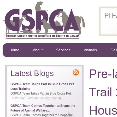
Home
About
Services
Animals
Gal
Pre-
Latest Blogs
GSPCA Team Takes Part in Blue Cross Pet
Trai
Loss Training
GSPCA Team Takes Part in Blue Cross Pet...
Posted by
Steve
on
5th Aug, 2026
House
GSPCA Team Comes Together to Shape the
Future of Animal Welfare...
GSPCA Team Comes Together to Shape the...