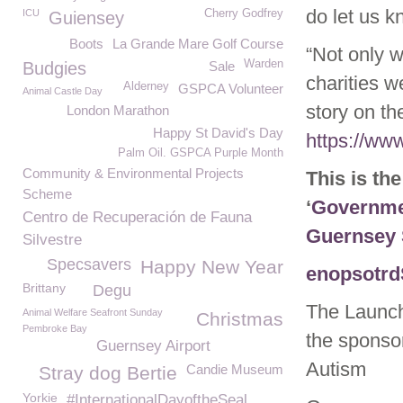
do let us k
ICU
Cherry Godfrey
Guiensey
Boots
La Grande Mare Golf Course
“Not only 
Warden
Budgies
Sale
charities we
Alderney
GSPCA Volunteer
Animal Castle Day
story on t
London Marathon
Happy St David's Day
https://ww
Palm Oil. GSPCA Purple Month
Community & Environmental Projects
This is th
Scheme
‘
Governmen
Centro de Recuperación de Fauna
Guernsey
Silvestre
Specsavers
Happy New Year
enopsotrd
Brittany
Degu
The Launch
Animal Welfare Seafront Sunday
Christmas
Pembroke Bay
the sponsor
Guernsey Airport
Autism
Candie Museum
Stray dog Bertie
Yorkie
#InternationalDayoftheSeal