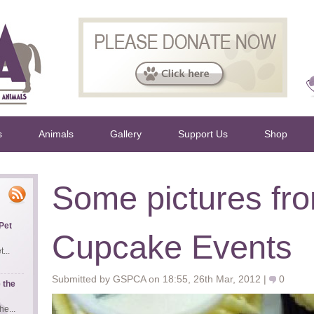
s
Animals
Gallery
Support Us
Shop
Some pictures fr
Pet
Cupcake Events
...
Submitted by GSPCA on 18:55, 26th Mar, 2012 |
0
 the
e...