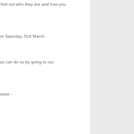
i find out who they are and how you
ion Saturday 31st March
you can do so by going to our
lease -