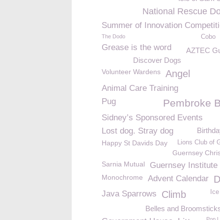
National Rescue D
Summer of Innovation Competit
The Dodo
Cobo
Grease is the word
AZTEC Gu
Discover Dogs
Volunteer Wardens
Angel
Animal Care Training
Pug
Pembroke 
Sidney’s Sponsored Events
Lost dog. Stray dog
Birthd
Happy St Davids Day
Lions Club of 
Guernsey Chri
Sarnia Mutual
Guernsey Institute
Monochrome
Advent Calendar
D
Ice
Java Sparrows
Climb
Belles and Broomstick
Pop 