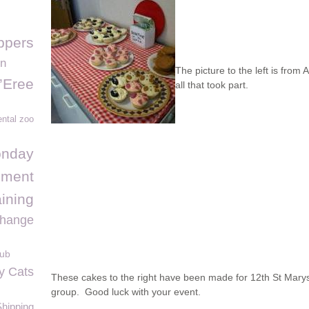
ppers
on
The picture to the left is fro
’Eree
all that took part.
ntal zoo
onday
ement
ining
change
lub
y Cats
These cakes to the right have been made for 12th St Mary
group. Good luck with your event.
Shipping