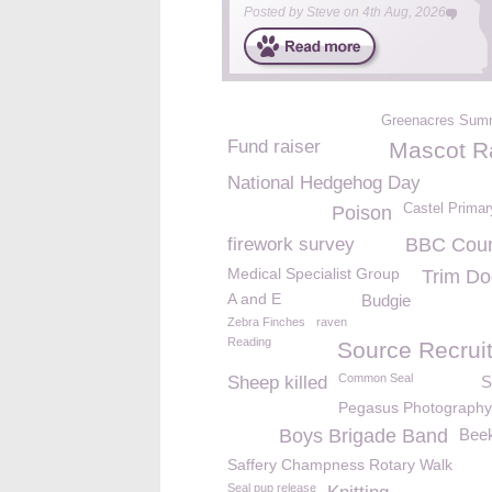
Posted by
Steve
on
4th Aug, 2026
Greenacres Sum
Fund raiser
Mascot R
National Hedgehog Day
Castel Primar
Poison
firework survey
BBC Count
Medical Specialist Group
Trim Do
A and E
Budgie
Zebra Finches
raven
Reading
Source Recrui
Common Seal
Sheep killed
S
Pegasus Photography
Boys Brigade Band
Bee
Saffery Champness Rotary Walk
Seal pup release