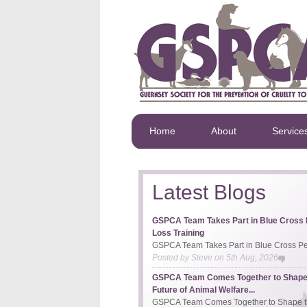
Home
About
Service
Latest Blogs
GSPCA Team Takes Part in Blue Cross 
Loss Training
GSPCA Team Takes Part in Blue Cross Pet
Posted by
Steve
on
5th Aug, 2026
GSPCA Team Comes Together to Shape
Future of Animal Welfare...
GSPCA Team Comes Together to Shape th