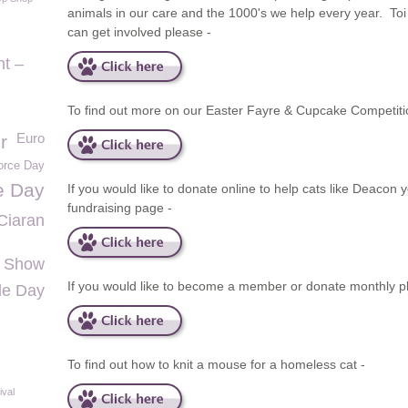
animals in our care and the 1000's we help every year. To
can get involved please -
t –
To find out more on our Easter Fayre & Cupcake Competit
Euro
r
force Day
e Day
If you would like to donate online to help cats like Deacon 
fundraising page -
Ciaran
 Show
If you would like to become a member or donate monthly p
lle Day
To find out how to knit a mouse for a homeless cat -
ival