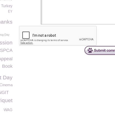
Turkey
EY
hanks
Dog Day
ssion
 GSPCA
Appeal
Book
it Day
 Cinema
NGIT
riquet
WAG