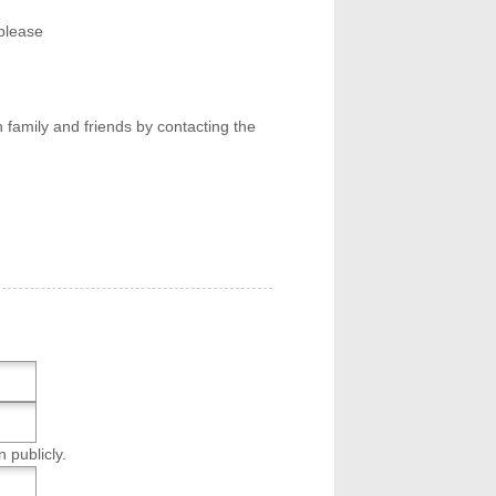
please
 family and friends by contacting the
n publicly.