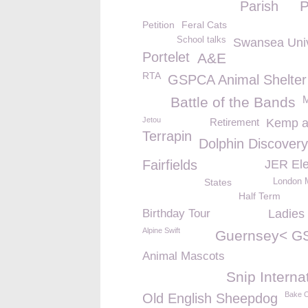
Parish
Petition
Feral Cats
School talks
Swansea Univ
Portelet
A&E
RTA
GSPCA Animal Shelter
Battle of the Bands
Jetou
Retirement
Kemp a
Terrapin
Dolphin Discovery 
Fairfields
JER Ele
States
London 
Half Term
Birthday Tour
Ladies
Alpine Swift
Guernsey< G
Animal Mascots
Snip Interna
Bake O
Old English Sheepdog