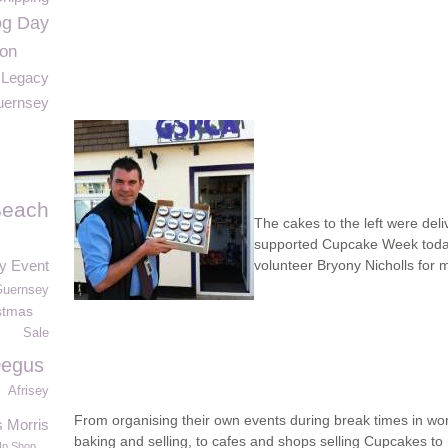
og Day
ion
Legacy
ernsey
Beach
The cakes to the left were del
supported Cupcake Week today
ay Event
volunteer Bryony Nicholls for
Guernsey
stmas
Sale
egus
Afrisey
From organising their own events during break times in wo
s Morris
baking and selling, to cafes and shops selling Cupcakes to 
Up Shop