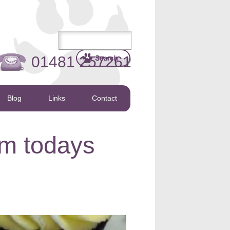
01481 257261
Blog
Links
Contact
om todays