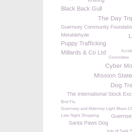
Knitting
Black Back Gull
The Day Tri
Guernsey Community Foundati
Metaldehyde
L
Puppy Trafficking
Accide
Millards & Co Ltd
Committee
Cyber M
Mission Stat
Dog Tra
The International Stock Ex
Brid Flu
Guernsey and Alderney Light Blues C
Late Night Shopping
Guernse
Santa Paws Dog
Isle of Sark 