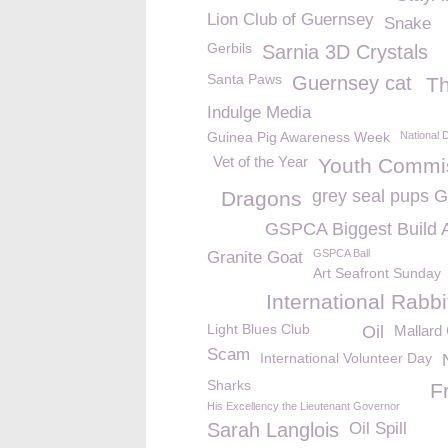
Lion Club of Guernsey
Snake
Gerbils
Sarnia 3D Crystals
Santa Paws
Guernsey cat
T
Indulge Media
Guinea Pig Awareness Week
National 
Vet of the Year
Youth Commi
grey seal pups
Dragons
GSPCA Biggest Build 
GSPCA Ball
Granite Goat
Art Seafront Sunday
International Rabb
Light Blues Club
Oil
Mallard
Scam
International Volunteer Day
Sharks
F
His Excellency the Lieutenant Governor
Sarah Langlois
Oil Spill