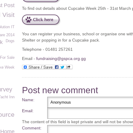
st Post
To find out details about Cupcake Week 25th - 31st March 
 Visit
lution IT
You can register your business, school or organise one with
are 2014
Shelter or popping in for a Cupcake pack.
Dogs
rk
Telephone - 01481 257261
For Sale
Email -
fundraising@gspca.org.gg
ke Week
Post new comment
urvey
acht Inn
Name:
Email:
ource
The content of this field is kept private and will not be show
Comment:
tHome