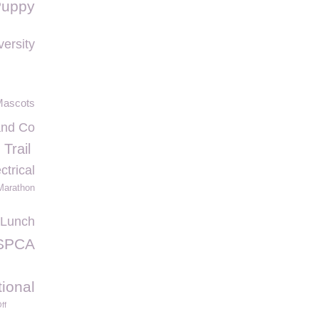
Puppy
ersity
Mascots
nd Co
Trail
ctrical
Marathon
 Lunch
SPCA
tional
ff