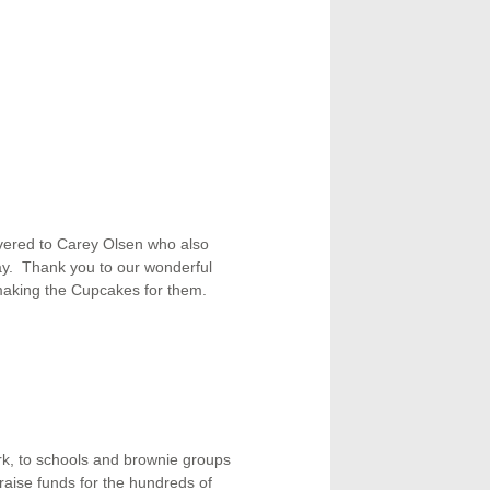
ivered to Carey Olsen who also
. Thank you to our wonderful
 making the Cupcakes for them.
rk, to schools and brownie groups
raise funds for the hundreds of