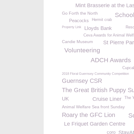
Mint Brasserie at the La
Go Forth the North
School
Hermit crab
Peacocks
Property Link
Reso
Lloyds Bank
Ceva Awards for Animal Welf
Candie Museum
St Pierre Pa
Volunteering
ADCH Awards
Cupca
2018 Floral Guernsey Community Competition
Guernsey CSR
The Great British Puppy S
The Y
UK
Cruise Liner
Animal Welfare Sea front Sunday
Roary the GFC Lion
S
Le Friquet Garden Centre
coro
StayA