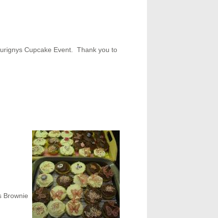
m Aurignys Cupcake Event. Thank you to
s Brownie