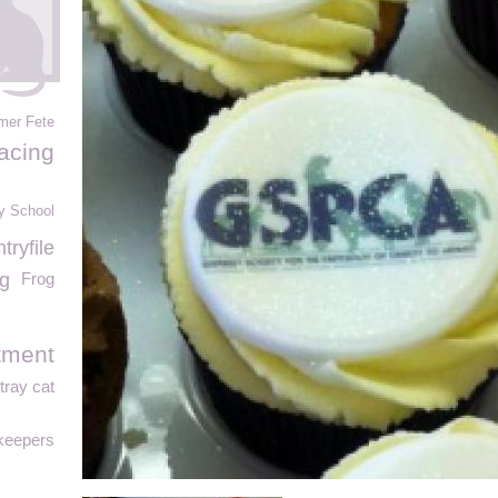
mer Fete
acing
y School
ryfile
g
Frog
tment
tray cat
keepers