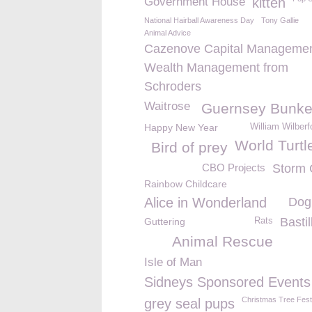
Government House
kitten
National Hairball Awareness Day
Tony Gallie
Animal Advice
Cazenove Capital Managemen
Wealth Management from
Schroders
Waitrose
Guernsey Bunke
Happy New Year
William Wilber
World Turtl
Bird of prey
CBO Projects
Storm 
Rainbow Childcare
Alice in Wonderland
Dog
Basti
Guttering
Rats
Animal Rescue
Isle of Man
Sidneys Sponsored Events
Christmas Tree Fest
grey seal pups