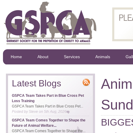
Home
About
Services
Animals
Gal
Anim
Latest Blogs
GSPCA Team Takes Part in Blue Cross Pet
Sund
Loss Training
GSPCA Team Takes Part in Blue Cross Pet...
Posted by
Steve
on
5th Aug, 2026
BIGGES
GSPCA Team Comes Together to Shape the
Future of Animal Welfare...
GSPCA Team Comes Together to Shape the...