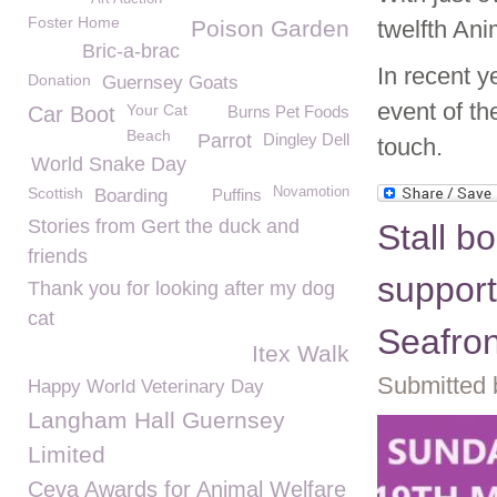
Foster Home
Poison Garden
twelfth An
Bric-a-brac
In recent y
Donation
Guernsey Goats
event of th
Your Cat
Car Boot
Burns Pet Foods
Beach
Parrot
Dingley Dell
touch.
World Snake Day
Scottish
Novamotion
Boarding
Puffins
Stories from Gert the duck and
Stall b
friends
suppor
Thank you for looking after my dog
cat
Seafro
Itex Walk
Submitted 
Happy World Veterinary Day
Langham Hall Guernsey
Limited
Ceva Awards for Animal Welfare