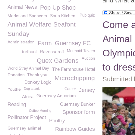
and what a 
Animal News
Pop Up Shop
Marks and Spencers
Soup Kitchen
Pub quiz
Come a
Animal Welfare Seafont
Sunday
Animal
Administration
Farm
Guernsey FC
Olympic
Mermaid Tavern
turfhunt
Ravenscroft
Auction
Quex Gardens
to dres
World Stray Animal Day
The Farmhouse Hotel
Donation. Thank you
Microchipping
Submitted 
Donkey Logic
Youthe
Dog attack
Career
Jersey
Guernsey Aquarium
Africa
Reading
Guernsey Bunker
Coffee Morning
Sponsor form
Pollinator Project
Poultry
Guernsey aniimal
Rainbow Guides