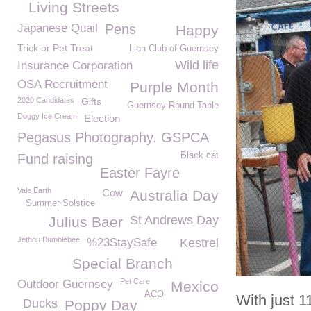
Living Streets
Japanese Quail
Pens
Happy
Trick or Pet Treat
Lion Club of Guernsey
Wild life
Insurance Corporation
OSA Recruitment
Purple Month
2020 Candidates
Gifts
Guernsey Round Table
Doggy Ice Cream
Election
Pegasus Photography. GSPCA
Black cat
Fund raising
Easter Fayre
Vale Earth
Cow
Australia Day
Summer Solstice
St Andrews Day
Julius Baer
Jethou Bumblebee
%23StaySafe
Kestrel
Special Branch
Pet Care
Outdoor Guernsey
Mexico
ACO
With just 
Ducks
Poppy Day