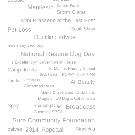
Summer Fayre
Manifesto
Storm Ciaran
Mint Brasserie at the Last Post
Pet Loss
South Show
Duckling advice
Guernsey seal pup
National Rescue Dog Day
His Excellency< Government House
St Martins Primary School
Camp du Roi
Stick Insect
PUPPY SEMINAR
Tender
Orchard PR
All Beauty
Christmas trees
Marks & Spencers - St Martins
Dragons
EU Dog & Cat Alliance
Spay
Boarding Dogs
Broadcast
Guernsey SPCA
Sure Community Foundation
calves
2014
Appeaal
Stray dog