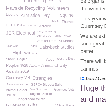
be organisi
Trim Dog
Fundraising
Mayside Recycling
Volunteers
the wonderf
Liberate
Armistice Day
Squirrel
This year w
CSFG
Thumbs
Guernsey B
The Little Cottage Daycare
Advice
Easyfundraising
JER Electrical
We are extr
Animal Care Training
Kodak
Vets for Pets
St Martins
such great 
Kings Club
Sick
Daisybeck Studios
better.
High winds
Shark
Degu's
West Is Best
Adop
There will 
Petplan %26 ADCH Animal Charity
canines.
Awards 2019
Guernsey Vet
Strangles
Remembrance Day
GSPCA Biggest Build
Huge th
Animal Career
Java Sparrows
Guernsey Vets
Brighton Sealife
Dog Tax
and ma
loggerhead tourtle
Guernsey Gifts
Weather