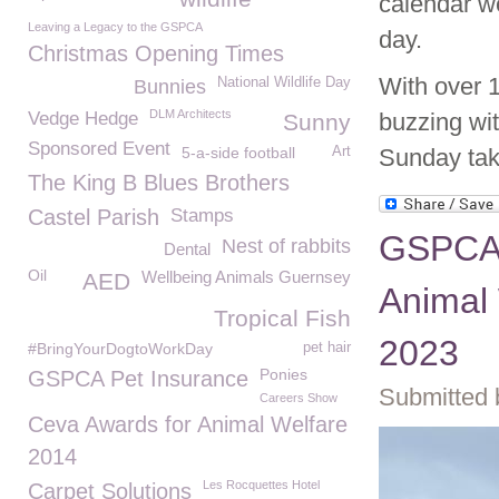
calendar we
Leaving a Legacy to the GSPCA
day.
Christmas Opening Times
With over 
National Wildlife Day
Bunnies
DLM Architects
Vedge Hedge
buzzing wit
Sunny
Sponsored Event
5-a-side football
Art
Sunday tak
The King B Blues Brothers
Castel Parish
Stamps
GSPCA 
Nest of rabbits
Dental
Oil
Wellbeing Animals Guernsey
AED
Animal
Tropical Fish
2023
#BringYourDogtoWorkDay
pet hair
Ponies
GSPCA Pet Insurance
Submitted 
Careers Show
Ceva Awards for Animal Welfare
2014
Les Rocquettes Hotel
Carpet Solutions