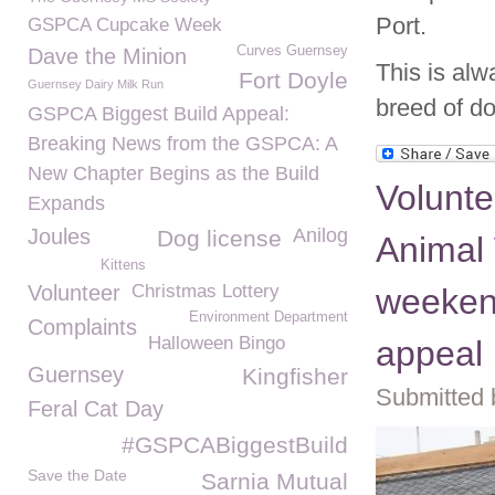
Port.
GSPCA Cupcake Week
Curves Guernsey
Dave the Minion
This is alw
Fort Doyle
Guernsey Dairy Milk Run
breed of do
GSPCA Biggest Build Appeal:
Breaking News from the GSPCA: A
New Chapter Begins as the Build
Volunt
Expands
Joules
Anilog
Dog license
Animal 
Kittens
Volunteer
Christmas Lottery
weeken
Environment Department
Complaints
Halloween Bingo
appeal
Guernsey
Kingfisher
Submitted 
Feral Cat Day
#GSPCABiggestBuild
Save the Date
Sarnia Mutual