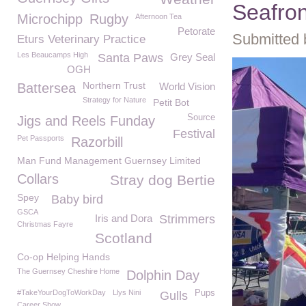
Seafron
Microchipp
Rugby
Afternoon Tea
Petorate
Submitted 
Eturs Veterinary Practice
Les Beaucamps High
Santa Paws
Grey Seal
OGH
Northern Trust
Battersea
World Vision
Strategy for Nature
Petit Bot
Source
Jigs and Reels Funday
Festival
Pet Passports
Razorbill
Man Fund Management Guernsey Limited
Collars
Stray dog Bertie
Spey
Baby bird
GSCA
Iris and Dora
Strimmers
Christmas Fayre
Scotland
Co-op Helping Hands
The Guernsey Cheshire Home
Dolphin Day
#TakeYourDogToWorkDay
Llys Nini
Pups
Gulls
Career Show