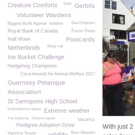
Sure
Creature Comforts
Gerbils
Volunteer Wardens
Biggest Build Appeal
teddies
Sea Empress
Royal Bank of Canada
Furze Oven
Postcards
Half Moon
Stray cat
Netherlands
Ice Bucket Challenge
Hedgehog Champions
Ceva Awards for Animal Welfare 2017
Guernsey Petanque
Association
St Samspons High School
Redevelopment Appeal
Extreme weather
The Gathering
Channel Islands
Vacancy
Pedigree Adoption Drive
With just 
Viperine Snake
Best Western
wildlife