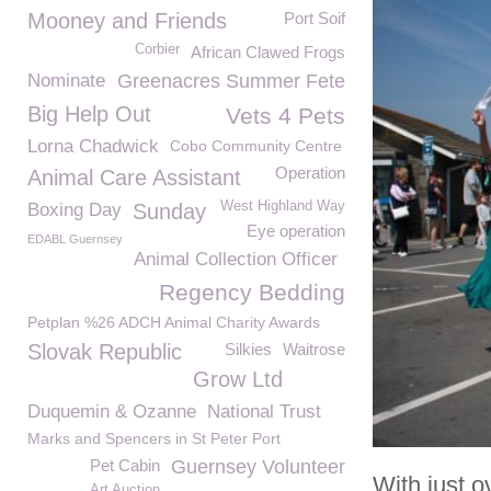
Mooney and Friends
Port Soif
Corbier
African Clawed Frogs
Nominate
Greenacres Summer Fete
Big Help Out
Vets 4 Pets
Lorna Chadwick
Cobo Community Centre
Operation
Animal Care Assistant
West Highland Way
Boxing Day
Sunday
Eye operation
EDABL Guernsey
Animal Collection Officer
Regency Bedding
Petplan %26 ADCH Animal Charity Awards
Slovak Republic
Silkies
Waitrose
Grow Ltd
Duquemin & Ozanne
National Trust
Marks and Spencers in St Peter Port
Pet Cabin
Guernsey Volunteer
With just 
Art Auction