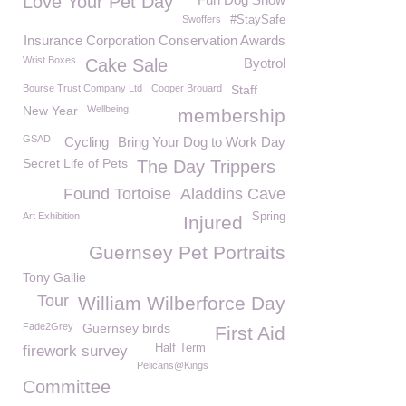
Love Your Pet Day
Swoffers
#StaySafe
Insurance Corporation Conservation Awards
Wrist Boxes
Cake Sale
Byotrol
Bourse Trust Company Ltd
Cooper Brouard
Staff
New Year
Wellbeing
membership
GSAD
Cycling
Bring Your Dog to Work Day
Secret Life of Pets
The Day Trippers
Found Tortoise
Aladdins Cave
Art Exhibition
Spring
Injured
Guernsey Pet Portraits
Tony Gallie
Tour
William Wilberforce Day
Fade2Grey
Guernsey birds
First Aid
Half Term
firework survey
Pelicans@Kings
Committee