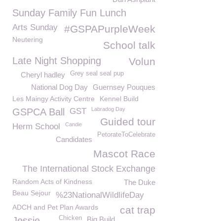
Sunday Family Fun Lunch
Arts Sunday
#GSPAPurpleWeek
Neutering
School talk
Late Night Shopping
Volun
Grey seal seal pup
Cheryl hadley
National Dog Day
Guernsey Pouques
Les Maingy Activity Centre
Kennel Build
Labradog Day
GSPCA Ball
GST
Guided tour
Candie
Herm School
PetorateToCelebrate
Candidates
Mascot Race
The International Stock Exchange
Random Acts of Kindness
The Duke
Beau Sejour
%23NationalWildlifeDay
ADCH and Pet Plan Awards
cat trap
Chicken
Jessie
Big Build