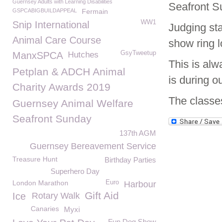
Guernsey Adults with Learning Disabilities
Seafront S
GSPCABIGBUILDAPPEAL
Fermain
WW1
Snip International
Judging sta
Animal Care Course
show ring 
GsyTweetup
ManxSPCA
Hutches
This is alw
Petplan & ADCH Animal
is during o
Charity Awards 2019
The classes
Guernsey Animal Welfare
Seafront Sunday
137th AGM
Guernsey Bereavement Service
Treasure Hunt
Birthday Parties
Superhero Day
London Marathon
Euro
Harbour
Gift Aid
Ice
Rotary Walk
Canaries
Myxi
Fun Dog Show