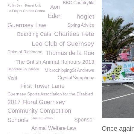
BBC Countryfile
Puffin Bay
Ferret Unit
Aon
Le Friquet Garden Centre
Eden
hoglet
Guernsey Law
Spring Advice
Charities Fete
Boarding Cats
Leo Club of Guernsey
Duke of Richmond
Thomas de la Rue
The British Animal Honours 2013
Dandelion Foundation
MicrochippingSt Andrews
Visit
Crystal Symphony
First Tower Lane
Guernsey Sports Association for the Disabled
2017 Floral Guernsey
Community Competition
Vauvert School
Schools
Sponsor
Once again
Animal Welfare Law