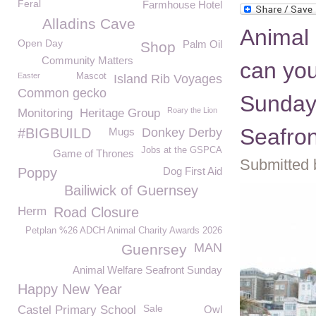
Feral
Farmhouse Hotel
Alladins Cave
Animal 
Open Day
Palm Oil
Shop
Community Matters
can you
Easter
Mascot
Island Rib Voyages
Common gecko
Sunday
Roary the Lion
Monitoring
Heritage Group
Seafro
#BIGBUILD
Mugs
Donkey Derby
Jobs at the GSPCA
Game of Thrones
Submitted 
Poppy
Dog First Aid
Bailiwick of Guernsey
Herm
Road Closure
Petplan %26 ADCH Animal Charity Awards 2026
MAN
Guenrsey
Animal Welfare Seafront Sunday
Happy New Year
Sale
Castel Primary School
Owl