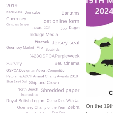
2019
Island Mums
Dog cafes
Bantams
Guerrnsey
lost online form
Christmas Jumper
Ferals
2024
Dragon
Job
Indulge Media
Firework
Jersey seal
Guernsey Market
Fire
Seabirds
%23GSPCAPurpleWeek
Survey
Beu Cinema
GSPCA Design an Advert Competition
Petplan & ADCH Animal Charity Awards 2018
Short Eared Owl
Ship and Crown
North Beach
Shredded paper
Intercruises
Royal British Legion
Come Dine With Us
On the 19t
Zebra
Guernsey Charity of the Year