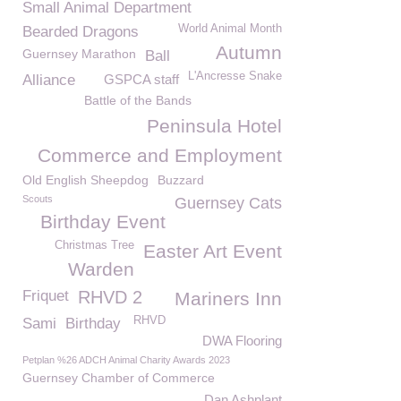
Small Animal Department
World Animal Month
Bearded Dragons
Autumn
Guernsey Marathon
Ball
L'Ancresse Snake
Alliance
GSPCA staff
Battle of the Bands
Peninsula Hotel
Commerce and Employment
Old English Sheepdog
Buzzard
Scouts
Guernsey Cats
Birthday Event
Christmas Tree
Easter Art Event
Warden
Friquet
RHVD 2
Mariners Inn
RHVD
Sami
Birthday
DWA Flooring
Petplan %26 ADCH Animal Charity Awards 2023
Guernsey Chamber of Commerce
Dan Ashplant