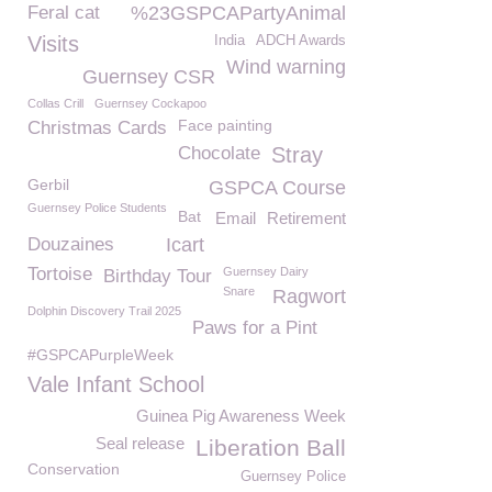
Feral cat
%23GSPCAPartyAnimal
Visits
India
ADCH Awards
Wind warning
Guernsey CSR
Collas Crill
Guernsey Cockapoo
Face painting
Christmas Cards
Chocolate
Stray
Gerbil
GSPCA Course
Guernsey Police Students
Bat
Email
Retirement
Douzaines
Icart
Tortoise
Guernsey Dairy
Birthday Tour
Snare
Ragwort
Dolphin Discovery Trail 2025
Paws for a Pint
#GSPCAPurpleWeek
Vale Infant School
Guinea Pig Awareness Week
Seal release
Liberation Ball
Conservation
Guernsey Police