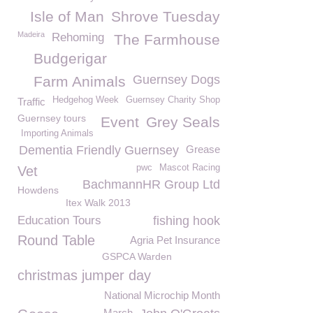
Isle of Man
Shrove Tuesday
Madeira
Rehoming
The Farmhouse
Budgerigar
Guernsey Dogs
Farm Animals
Hedgehog Week
Guernsey Charity Shop
Traffic
Guernsey tours
Event
Grey Seals
Importing Animals
Dementia Friendly Guernsey
Grease
pwc
Mascot Racing
Vet
BachmannHR Group Ltd
Howdens
Itex Walk 2013
Education Tours
fishing hook
Round Table
Agria Pet Insurance
GSPCA Warden
christmas jumper day
National Microchip Month
March