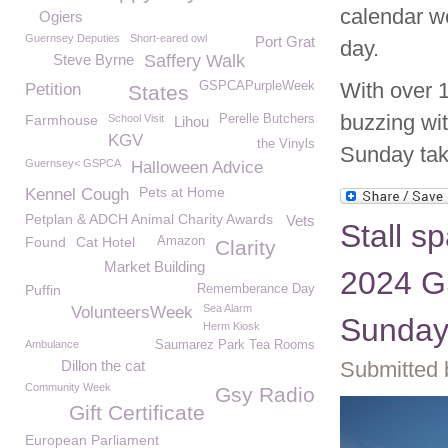
calendar we
Ogiers
Guernsey Deputies
Short-eared owl
Port Grat
day.
Steve Byrne
Saffery Walk
With over 
GSPCAPurpleWeek
Petition
States
buzzing wit
Farmhouse
School Visit
Perelle Butchers
Lihou
KGV
the Vinyls
Sunday tak
Guernsey< GSPCA
Halloween Advice
Pets at Home
Kennel Cough
Petplan & ADCH Animal Charity Awards
Vets
Stall s
Found
Cat Hotel
Amazon
Clarity
Market Building
2024 G
Puffin
Rememberance Day
Sea Alarm
VolunteersWeek
Sunday
Herm Kiosk
Ambulance
Saumarez Park Tea Rooms
Dillon the cat
Submitted 
Community Week
Gsy Radio
Gift Certificate
European Parliament