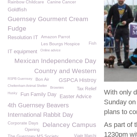
Rainbow Childcare
Canine Cancer
Goldfish
Guernsey Gourment Cream
Fudge
Amazon Parrot
Resolution IT
Les Bourgs Hospice
Fish
Online advice
IT equipment
Mexican Independence Day
Country and Western
RSPB Guernsey
Bon Air
GSPCA Histroy
Cheltenham Animal Shelter
Brownies
Tax Relief
With only 
Husky
Fun Family Day
Easter Advice
Sunday on 
4th Guernsey Beavers
plans to c
International Rabbit Day
Corporate Days
As part of 
Delancey Campus
Opening
1230pm wit
The Guernsey MS Society
Viaër Marchi