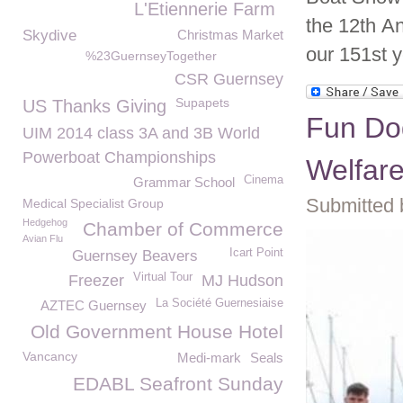
L'Etiennerie Farm
the 12th A
Skydive
Christmas Market
our 151
st
y
%23GuernseyTogether
CSR Guernsey
Supapets
US Thanks Giving
Fun Do
UIM 2014 class 3A and 3B World
Powerboat Championships
Welfar
Cinema
Grammar School
Submitted 
Medical Specialist Group
Hedgehog
Chamber of Commerce
Avian Flu
Icart Point
Guernsey Beavers
Virtual Tour
Freezer
MJ Hudson
La Société Guernesiaise
AZTEC Guernsey
Old Government House Hotel
Vancancy
Medi-mark
Seals
EDABL Seafront Sunday