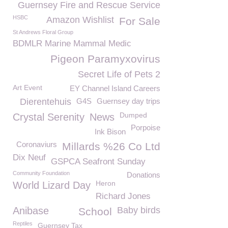
Guernsey Fire and Rescue Service
HSBC
Amazon Wishlist
For Sale
St Andrews Floral Group
BDMLR Marine Mammal Medic
Pigeon Paramyxovirus
Secret Life of Pets 2
Art Event
EY Channel Island Careers
Dierentehuis
G4S
Guernsey day trips
Dumped
Crystal Serenity
News
Porpoise
Ink Bison
Coronaviurs
Millards %26 Co Ltd
Dix Neuf
GSPCA Seafront Sunday
Community Foundation
Donations
Heron
World Lizard Day
Richard Jones
Anibase
Baby birds
School
Reptiles
Guernsey Tax