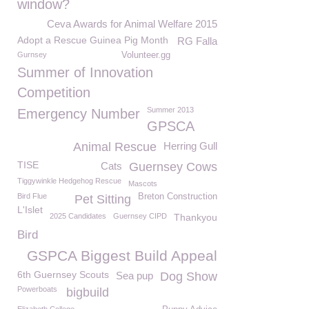
window?
Ceva Awards for Animal Welfare 2015
Adopt a Rescue Guinea Pig Month
RG Falla
Gurnsey
Volunteer.gg
Summer of Innovation
Competition
Summer 2013
Emergency Number
GPSCA
Animal Rescue
Herring Gull
TISE
Cats
Guernsey Cows
Tiggywinkle Hedgehog Rescue
Mascots
Bird Flue
Breton Construction
Pet Sitting
L'Islet
2025 Candidates
Guernsey CIPD
Thankyou
Bird
GSPCA Biggest Build Appeal
6th Guernsey Scouts
Sea pup
Dog Show
Powerboats
bigbuild