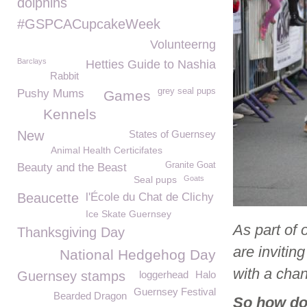
dolphins
#GSPCACupcakeWeek
Volunteerng
Barclays
Hetties Guide to Nashia
Rabbit
grey seal pups
Pushy Mums
Games
Kennels
New
States of Guernsey
Animal Health Certicifates
Granite Goat
Beauty and the Beast
Seal pups
Goats
Beaucette
l'École du Chat de Clichy
Ice Skate Guernsey
As part of 
Thanksgiving Day
are invitin
National Hedgehog Day
with a cha
Guernsey stamps
loggerhead
Halo
Guernsey Festival
Bearded Dragon
So how do