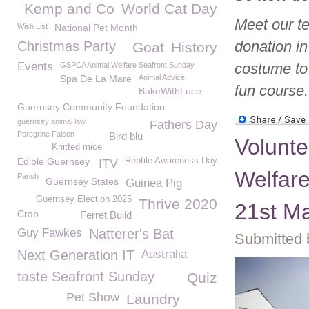
Kemp and Co
World Cat Day
Meet our t
Wish List
National Pet Month
donation i
Christmas Party
Goat
History
Events
costume to
GSPCA Animal Welfare Seafront Sunday
Spa De La Mare
Animal Advice
fun course.
BakeWithLuce
Guernsey Community Foundation
guernsey animal law
Fathers Day
Peregrine Falcon
Bird blu
Volunt
Knitted mice
Edible Guernsey
Reptile Awareness Day
ITV
Welfar
Parish
Guernsey States
Guinea Pig
Guernsey Election 2025
Thrive 2020
21st M
Crab
Ferret Build
Guy Fawkes
Natterer's Bat
Submitted 
Next Generation IT
Australia
taste Seafront Sunday
Quiz
Pet Show
Laundry