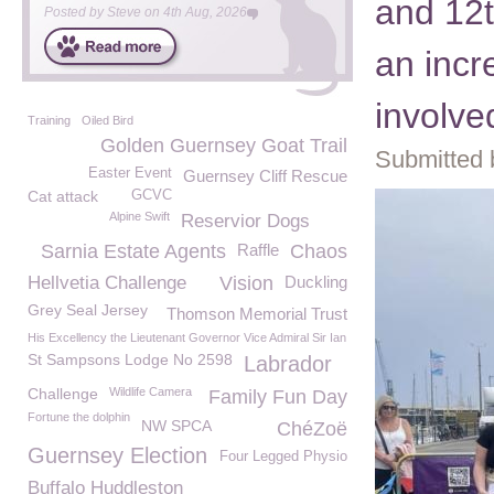
and 12t
Posted by
Steve
on
4th Aug, 2026
an incr
involve
Training
Oiled Bird
Golden Guernsey Goat Trail
Submitted 
Easter Event
Guernsey Cliff Rescue
Cat attack
GCVC
Alpine Swift
Reservior Dogs
Sarnia Estate Agents
Raffle
Chaos
Hellvetia Challenge
Vision
Duckling
Grey Seal Jersey
Thomson Memorial Trust
His Excellency the Lieutenant Governor Vice Admiral Sir Ian
St Sampsons Lodge No 2598
Labrador
Challenge
Wildlife Camera
Family Fun Day
Fortune the dolphin
NW SPCA
ChéZoë
Guernsey Election
Four Legged Physio
Buffalo Huddleston