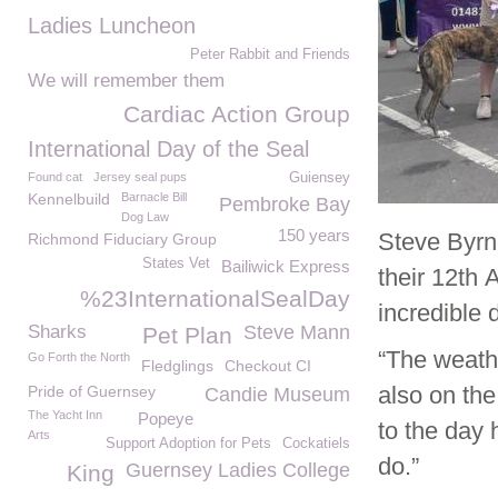
Ladies Luncheon
Peter Rabbit and Friends
We will remember them
Cardiac Action Group
International Day of the Seal
Found cat
Jersey seal pups
Guiensey
Kennelbuild
Barnacle Bill
Pembroke Bay
Dog Law
150 years
Steve Byr
Richmond Fiduciary Group
States Vet
Bailiwick Express
their 12
th
A
%23InternationalSealDay
incredible 
Sharks
Steve Mann
Pet Plan
“The weath
Go Forth the North
Fledglings
Checkout CI
also on the
Pride of Guernsey
Candie Museum
The Yacht Inn
Popeye
to the day 
Arts
Support Adoption for Pets
Cockatiels
do.”
Guernsey Ladies College
King