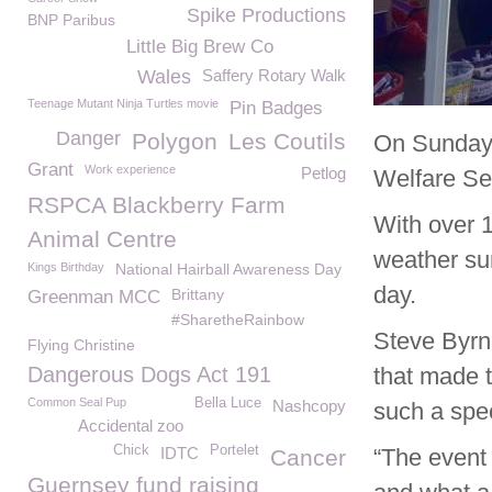
Spike Productions
BNP Paribus
Little Big Brew Co
Wales
Saffery Rotary Walk
Teenage Mutant Ninja Turtles movie
Pin Badges
Danger
Polygon
Les Coutils
On Sunday
Grant
Work experience
Petlog
Welfare Se
RSPCA Blackberry Farm
With over 
Animal Centre
weather sun
Kings Birthday
National Hairball Awareness Day
day.
Brittany
Greenman MCC
#SharetheRainbow
Steve Byr
Flying Christine
Dangerous Dogs Act 191
that made 
Common Seal Pup
Bella Luce
Nashcopy
such a spec
Accidental zoo
Chick
Portelet
IDTC
“The event 
Cancer
Guernsey fund raising