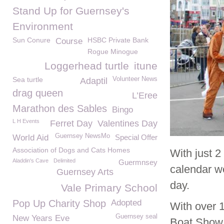
Stand Up for Guernsey's
Environment
Sun Conure
HSBC Private Bank
Course
Rogue Minogue
Loggerhead turtle
itune
Sea turtle
Volunteer News
Adaptil
drag queen
L’Eree
Marathon des Sables
Bingo
L H Events
Ferret Day
Valentines Day
Guernsey NewsMo
World Aid
Special Offer
Association of Dogs and Cats Homes
With just 
Aladdin's Cave
Delimited
Guermnsey
calendar we
Guernsey Arts
day.
Vale Primary School
Pop Up Charity Shop
Adopted
With over 
Guernsey seal
New Years Eve
Boat Show a