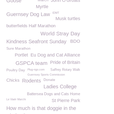
Goose
John O'Groats
Myrtle
IDMT
Guernsey Dog Law
Musk turtles
butterfields Half Marathon
World Stray Day
Kindness Seafront Sunday
BDO
Sure Marathon
Portlet
Eu Dog and Cat Alliance
Pride of Britain
GSPCA team
Poultry Day
Plug-ngo.com
Saffrey Rotary Walk
Guernsey Sports Commission
Donate
Chicks
Rodents
Ladies College
Battersea Dogs and Cats Home
Le Viaër Marchi
St Pierre Park
How much is that doggie in the