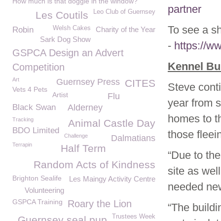
How much is that doggie in the window?
partner
Leo Club of Guernsey
Les Coutils
To see a s
Welsh Cakes
Robin
Charity of the Year
Sark Dog Show
-
https://
GSPCA Design an Advert
Kennel Bu
Competition
Art
Guernsey Press
CITES
Steve cont
Vets 4 Pets
Artist
Flu
year from s
Black Swan
Alderney
homes to t
Tracking
Animal Castle Day
BDO Limited
those fleei
Challenge
Dalmatians
Terrapin
Half Term
“Due to the
Random Acts of Kindness
site as wel
Brighton Sealife
Les Maingy Activity Centre
needed new 
Volunteering
GSPCA Training
Roary the Lion
“The buildi
Trustees Week
Guernsey seal pup