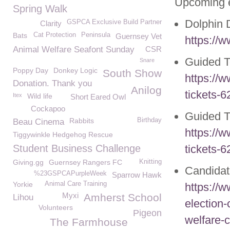
Upcoming 
Spring Walk
Dolphin 
GSPCA Exclusive Build Partner
Clarity
Bats
Cat Protection
Peninsula
Guernsey Vet
https://w
Animal Welfare Seafont Sunday
CSR
Guided T
Snare
Poppy Day
Donkey Logic
South Show
https://
Donation. Thank you
Anilog
tickets-
Itex
Wild life
Short Eared Owl
Cockapoo
Guided 
Rabbits
Birthday
Beau Cinema
https://
Tiggywinkle Hedgehog Rescue
Student Business Challenge
tickets-
Giving.gg
Guernsey Rangers FC
Knitting
Candida
%23GSPCAPurpleWeek
Sparrow Hawk
Yorkie
Animal Care Training
https://
Myxi
Amherst School
Lihou
election-
Volunteers
Pigeon
welfare-c
The Farmhouse