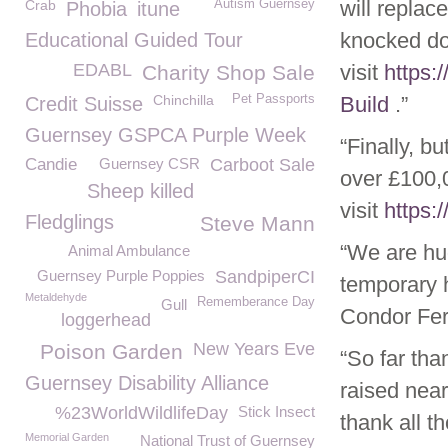
will replac
Crab
Autism Guernsey
Phobia
itune
knocked do
Educational Guided Tour
EDABL
visit
https:
Charity Shop Sale
Chinchilla
Pet Passports
Build
.”
Credit Suisse
Guernsey GSPCA Purple Week
“Finally, bu
Candie
Guernsey CSR
Carboot Sale
over £100,
Sheep killed
visit
https:
Fledglings
Steve Mann
“We are hug
Animal Ambulance
Guernsey Purple Poppies
SandpiperCI
temporary 
Metaldehyde
Rememberance Day
Gull
Condor Fer
loggerhead
New Years Eve
Poison Garden
“So far th
Guernsey Disability Alliance
raised nea
%23WorldWildlifeDay
Stick Insect
thank all t
Memorial Garden
National Trust of Guernsey