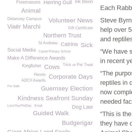
Ink Bison
Freemasons
Herring Gull
Each Rabbi
Animal
Delancey Campus
Steve Byrn
Volunteer News
Viaër Marchi
Gift Certificate
help over 5
Northern Trust
and reptiles
St Andrews
Catrina
Sick
Social Media
“We have s
Castel Primary School
Make A Difference Awards
in recent 
Trick or Pet Treat
Kingfisher
Cows
“The purpos
Hanois
Corporate Days
ADCH Awards
reptiles in
For Sale
Guernsey Election
now complet
Kindness Seafront Sunday
needed facil
LoveYourPetDay
Email
Dog Law
Guided Walk
“This is th
Budgerigar
they have o