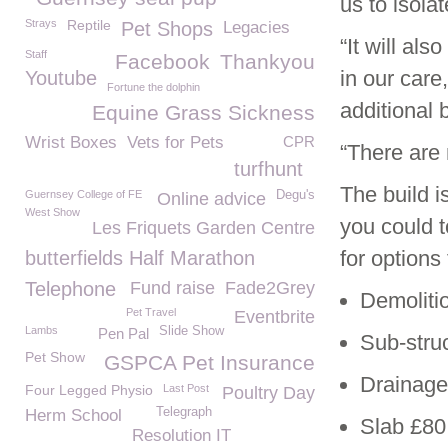
us to isola
Strays
Reptile
Pet Shops
Legacies
“It will al
Staff
Facebook
Thankyou
in our car
Youtube
Fortune the dolphin
additional 
Equine Grass Sickness
Wrist Boxes
Vets for Pets
CPR
“There are 
turfhunt
The build i
Guernsey College of FE
Degu's
Online advice
West Show
you could t
Les Friquets Garden Centre
for options
butterfields Half Marathon
Telephone
Fund raise
Fade2Grey
Demoliti
Pet Travel
Eventbrite
Lambs
Slide Show
Pen Pal
Sub-stru
Pet Show
GSPCA Pet Insurance
Drainage
Four Legged Physio
Last Post
Poultry Day
Telegraph
Herm School
Slab £80
Resolution IT