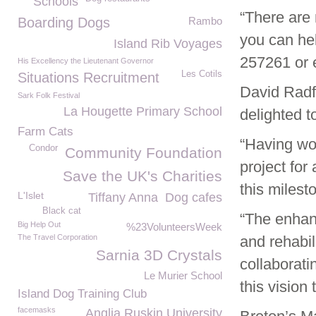
Schools
“There are 
Boarding Dogs
Rambo
you can hel
Island Rib Voyages
257261 or
His Excellency the Lieutenant Governor
Les Cotils
Situations Recruitment
David Radf
Sark Folk Festival
La Hougette Primary School
delighted t
Farm Cats
“Having wo
Condor
Community Foundation
project for
Save the UK's Charities
this milest
L'Islet
Tiffany Anna
Dog cafes
Black cat
“The enhan
Big Help Out
%23VolunteersWeek
The Travel Corporation
and rehabil
Sarnia 3D Crystals
collaborat
Le Murier School
this vision t
Island Dog Training Club
facemasks
Anglia Ruskin University