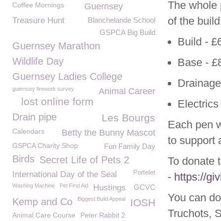
The whole p
Coffee Mornings
Guernsey
of the buil
Treasure Hunt
Blanchelande School
GSPCA Big Build
Build - £
Guernsey Marathon
Wildlife Day
Base - £
Guernsey Ladies College
Drainage
guernsey firework survey
Animal Career
lost online form
Electrics
Drain pipe
Les Bourgs
Each pen w
Calendars
Betty the Bunny Mascot
to support 
GSPCA Charity Shop
Fun Family Day
Birds
Secret Life of Pets 2
To donate t
Portelet
International Day of the Seal
-
https://g
Washing Machine
Pet First Aid
Hustings
GCVC
You can do
Biggest Build Appeal
Kemp and Co
IOSH
Truchots, 
Animal Care Course
Peter Rabbit 2