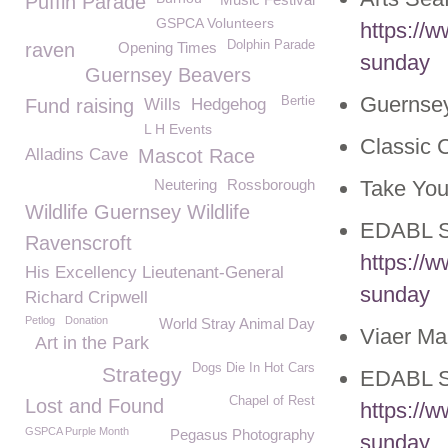
Puffin Parade
GSPCA Volunteers
https://
Dolphin Parade
raven
Opening Times
sunday
Guernsey Beavers
Guernsey
Bertie
Fund raising
Wills
Hedgehog
L H Events
Classic 
Alladins Cave
Mascot Race
Neutering
Rossborough
Take You
Wildlife Guernsey Wildlife
EDABL S
Ravenscroft
https://
His Excellency Lieutenant-General
sunday
Richard Cripwell
Petlog
Donation
World Stray Animal Day
Viaer Ma
Art in the Park
Dogs Die In Hot Cars
Strategy
EDABL S
Chapel of Rest
Lost and Found
https://
GSPCA Purple Month
Pegasus Photography
sunday