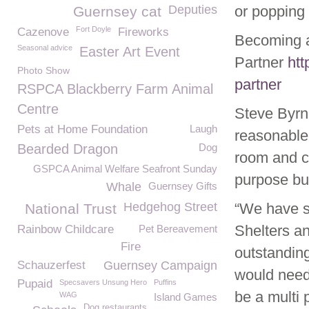
Deputies
or popping 
Guernsey cat
Fort Doyle
Cazenove
Fireworks
Becoming a
Seasonal advice
Easter Art Event
Partner
htt
Photo Show
partner
RSPCA Blackberry Farm Animal
Centre
Steve Byr
Pets at Home Foundation
Laugh
reasonable
Bearded Dragon
Dog
room and ca
GSPCA Animal Welfare Seafront Sunday
purpose buil
Whale
Guernsey Gifts
Hedgehog Street
“We have se
National Trust
Shelters a
Rainbow Childcare
Pet Bereavement
Fire
outstanding
Schauzerfest
Guernsey Campaign
would need 
Pupaid
Specsavers Unsung Hero
Puffins
be a multi 
WAG
Island Games
Dog restaurants