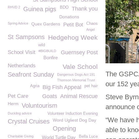
RHVD 2
BDO
Guinea pigs
Thank you
Donations
Spring Advice
Quex Gardens
Chaos
Petit Bot
Angel
St Sampsons
Hedgehog Week
wild
#BIGBUILD
School Visit
Guernsey Post
Bonfire
Netherlands
Vale School
The GSPCA
Seafront Sunday
Dangerous Dogs Act 191
Thomson Memorial Trust
our 152 yea
Agria
pet hair
Big Fish Appeal
Pet Care
Goats
Animal Rescue
Steve Byrn
Herm
Voluntourism
announce o
Duckling advice
Volunteer Induction Evening
“We have h
Word Ugliest Dog Day
Crystal Cruises
Opening
able to kn
Charitable Giving
Bella Luce
World Turtle Day