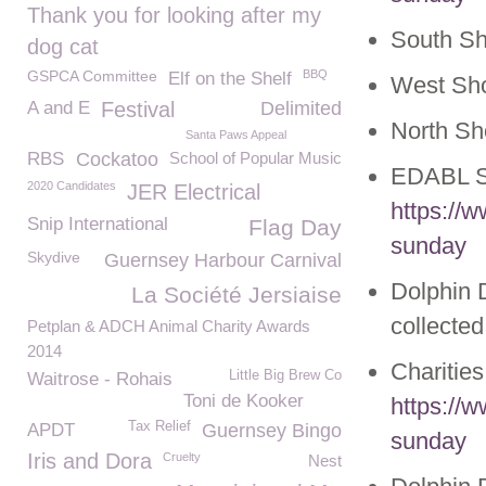
Thank you for looking after my
South S
dog cat
GSPCA Committee
BBQ
Elf on the Shelf
West Sh
A and E
Festival
Delimited
North S
Santa Paws Appeal
RBS
Cockatoo
School of Popular Music
EDABL S
2020 Candidates
JER Electrical
https://
Snip International
Flag Day
sunday
Skydive
Guernsey Harbour Carnival
Dolphin D
La Société Jersiaise
collecte
Petplan & ADCH Animal Charity Awards
2014
Charitie
Little Big Brew Co
Waitrose - Rohais
Toni de Kooker
https://
Tax Relief
APDT
Guernsey Bingo
sunday
Iris and Dora
Cruelty
Nest