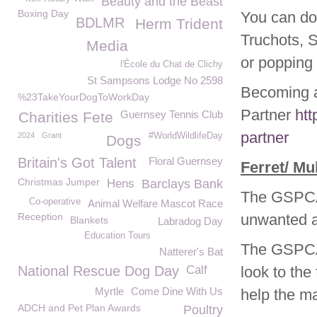
Beauty and the Beast
Boxing Day
You can do
BDLMR
Herm Trident
Truchots, 
Media
or popping 
l'École du Chat de Clichy
St Sampsons Lodge No 2598
Becoming a
%23TakeYourDogToWorkDay
Partner
htt
Guernsey Tennis Club
Charities Fete
partner
2024
Grant
#WorldWildlifeDay
Dogs
Britain's Got Talent
Floral Guernsey
Ferret
/ Mu
Christmas Jumper
Hens
Barclays Bank
The GSPCA 
Co-operative
Animal Welfare Mascot Race
Reception
unwanted an
Blankets
Labradog Day
Education Tours
The GSPCA 
Natterer's Bat
National Rescue Dog Day
Calf
look to the
Myrtle
Come Dine With Us
help the ma
ADCH and Pet Plan Awards
Poultry