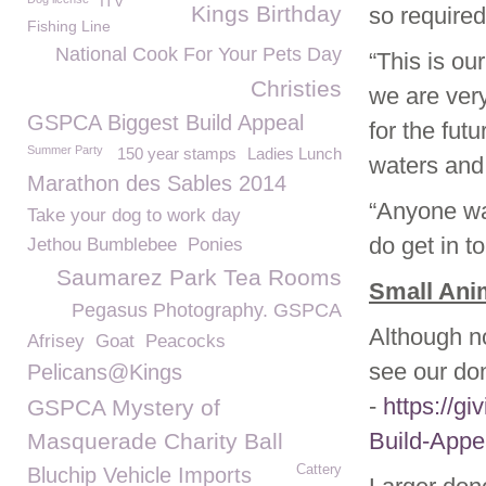
ITV
Kings Birthday
so required
Fishing Line
National Cook For Your Pets Day
“This is ou
Christies
we are very
GSPCA Biggest Build Appeal
for the fut
Summer Party
150 year stamps
Ladies Lunch
waters and
Marathon des Sables 2014
“Anyone wa
Take your dog to work day
do get in t
Jethou Bumblebee
Ponies
Saumarez Park Tea Rooms
Small Anim
Pegasus Photography. GSPCA
Although no
Afrisey
Goat
Peacocks
see our do
Pelicans@Kings
-
https://g
GSPCA Mystery of
Build-Appe
Masquerade Charity Ball
Cattery
Bluchip Vehicle Imports