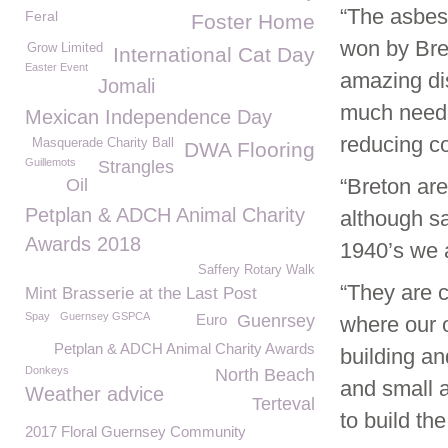
“The asbes
Feral
Foster Home
won by Bre
Grow Limited
International Cat Day
Easter Event
amazing di
Jomali
much neede
Mexican Independence Day
reducing co
Masquerade Charity Ball
DWA Flooring
Guillemots
Strangles
“Breton are
Oil
Petplan & ADCH Animal Charity
although s
Awards 2018
1940’s we a
Saffery Rotary Walk
“They are c
Mint Brasserie at the Last Post
Spay
Guernsey GSPCA
Euro
Guenrsey
where our o
Petplan & ADCH Animal Charity Awards
building an
Donkeys
North Beach
and small 
Weather advice
Terteval
to build th
2017 Floral Guernsey Community