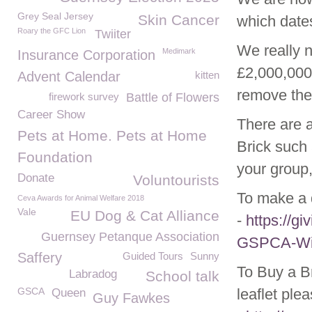
Grey Seal Jersey
Skin Cancer
which dates
Roary the GFC Lion
Twiiter
We really n
Medimark
Insurance Corporation
£2,000,000 
Advent Calendar
kitten
remove the 
firework survey
Battle of Flowers
Career Show
There are 
Pets at Home. Pets at Home
Brick such 
Foundation
your group,
Donate
Voluntourists
To make a d
Ceva Awards for Animal Welfare 2018
Vale
EU Dog & Cat Alliance
-
https://g
Guernsey Petanque Association
GSPCA-Wild
Saffery
Guided Tours
Sunny
To Buy a Br
Labradog
School talk
GSCA
leaflet ple
Queen
Guy Fawkes