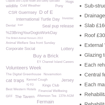
Coppolo and Coyde health and safety specialist
Hogs
Sub-stru
Cold Weather
wildlife
Pony
D of E
CSR Guernsey
Drainage
Investec
International Turtle Day
Slab £16
Dental
Icart
Seal pup release
%23BringYourDogtoWorkDay
Roof £30
The British Animal Honours 2013
Animal Welfare Sea front Sunday
External
Corporate Social
Lottery
Glazing 
Buy a Brick
EY Channel Island Careers
Each reh
Volunteers Week
Central 
The Digital Greenhouse
Novamotion
Kennel Cough
cat traps
Jersey
Each mar
IQ EQ
Kings Club
Best Western Hotels
Financial Wellbeing
Rehabilit
GFF
Afternoon Tea
137th AGM
The Tavern
Fermain
Rehabili