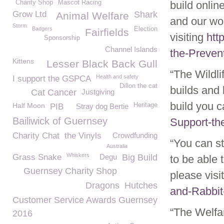
Charity Shop
Mascot Racing
build onlin
Grow Ltd
Shark
Animal Welfare
and our wo
Storm
Badgers
Election
Fairfields
visiting
htt
Sponsorship
Channel Islands
the-Preven
Kittens
Lesser Black Back Gull
“The Wildli
Health and safety
I support the GSPCA
Dillon the cat
builds and 
Cat Cancer
Justgiving
build you 
Half Moon
Heritage
PIB
Stray dog Bertie
Bailiwick of Guernsey
Support-th
Charity Chat
the Vinyls
Crowdfunding
“You can st
Australia
Whiskers
Grass Snake
Degu
Big Build
to be able
Guernsey Charity Shop
please visi
Dragons
Hutches
and-Rabbit
Customer Service Awards Guernsey
“The Welfar
2016