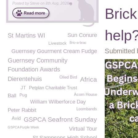
Posted by
Steve
on
8th Aug, 2026
Bric
help
St Martins WI
Sun Conure
Livestock
Bric-a-brac
Submitted 
Guernsey Gourment Cream Fudge
Guernsey Community
Foundation Awards
Oiled Bird
Dierentehuis
Africa
JT
Petplan Charitable Trust
Pug
Acorn House
Ball
William Wilberforce Day
Loombands
Peter Rabbit
Avid
GSPCA Seafront Sunday
GSPCA Purple Week
Virtual Tour
St Sampsons High School