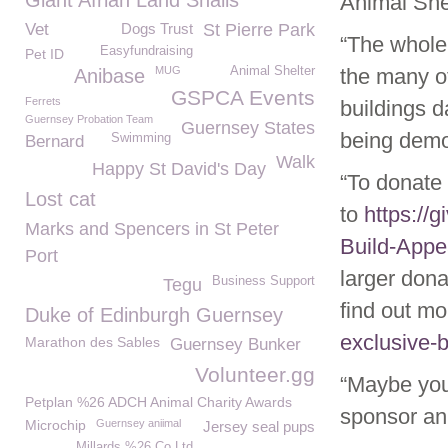
Giant Afrian Land Snails
Animal Shel
Vet
Dogs Trust
St Pierre Park
“The whole 
Easyfundraising
Pet ID
MUG
Animal Shelter
the many o
Anibase
GSPCA Events
Ferrets
buildings d
Guernsey Probation Team
Guernsey States
being demol
Swimming
Bernard
Walk
Happy St David's Day
“To donate
Lost cat
to
https://
Marks and Spencers in St Peter
Build-Appe
Port
larger don
Business Support
Tegu
find out mo
Duke of Edinburgh Guernsey
exclusive-b
Marathon des Sables
Guernsey Bunker
Volunteer.gg
“Maybe you
Petplan %26 ADCH Animal Charity Awards
sponsor an
Microchip
Guernsey aniimal
Jersey seal pups
Millards %26 Co Ltd