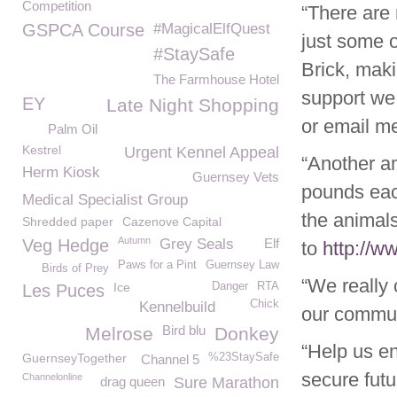
Competition
“There are
GSPCA Course
#MagicalElfQuest
just some o
#StaySafe
Brick, mak
The Farmhouse Hotel
support we 
EY
Late Night Shopping
or email m
Palm Oil
Kestrel
Urgent Kennel Appeal
“Another am
Herm Kiosk
Guernsey Vets
pounds eac
Medical Specialist Group
the animals
Shredded paper
Cazenove Capital
Autumn
Veg Hedge
Grey Seals
Elf
to
http://
Paws for a Pint
Guernsey Law
Birds of Prey
“We really 
Ice
Danger
RTA
Les Puces
Chick
Kennelbuild
our commun
Bird blu
Melrose
Donkey
“Help us e
GuernseyTogether
%23StaySafe
Channel 5
secure fut
Channelonline
drag queen
Sure Marathon