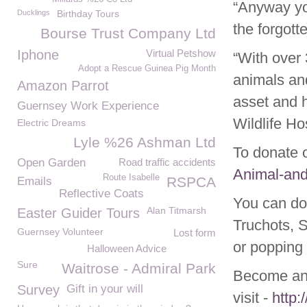
“Anyway you
Ducklings
Birthday Tours
the forgott
Bourse Trust Company Ltd
Iphone
Virtual Petshow
“With over
Adopt a Rescue Guinea Pig Month
animals and
Amazon Parrot
asset and h
Guernsey Work Experience
Wildlife Hos
Electric Dreams
Lyle %26 Ashman Ltd
To donate 
Open Garden
Road traffic accidents
Animal-and
Route Isabelle
RSPCA
Emails
Reflective Coats
You can do
Alan Titmarsh
Easter Guider Tours
Truchots, 
Guernsey Volunteer
Lost form
or popping 
Halloween Advice
Sure
Waitrose - Admiral Park
Become an 
Survey
Gift in your will
visit -
http: