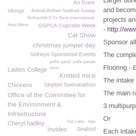
Larger don
Art Event
and become 
Vikings
Animal Welfare Seafront Sunday
Rothschild & Co Bank International
projects an
Heat Wave
GSPCA Cupcake Week
-
http://ww
Cat Show
Sponsor all
christmas jumper day
The comple
Sidneys Sponsored Events
puffin patrol. puffin parade
Flooring - 
gecko
Ladies College
Knitted mice
The intake 
Chickens
Skipton Swimarathon
The main r
Office of the Committee for
the Environment &
3 multipur
Infrastructure
Or
Pet Cabin
Halo
Cheryl hadley
Invideo
Seabird
Each Intake