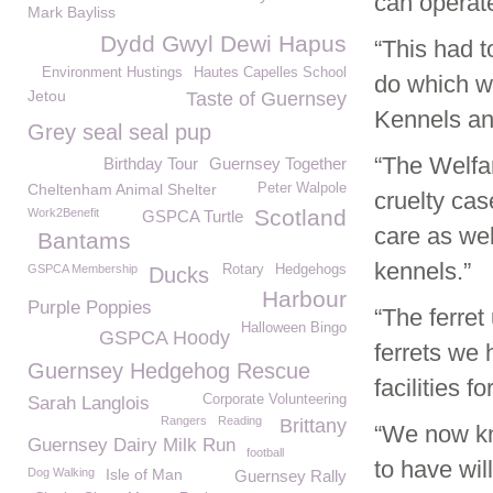
can operat
Mark Bayliss
Dydd Gwyl Dewi Hapus
“This had t
Environment Hustings
Hautes Capelles School
do which w
Jetou
Taste of Guernsey
Kennels and
Grey seal seal pup
“The Welfa
Birthday Tour
Guernsey Together
Cheltenham Animal Shelter
Peter Walpole
cruelty ca
Scotland
Work2Benefit
GSPCA Turtle
care as wel
Bantams
kennels.”
GSPCA Membership
Rotary
Hedgehogs
Ducks
Harbour
Purple Poppies
“The ferret
Halloween Bingo
GSPCA Hoody
ferrets we 
Guernsey Hedgehog Rescue
facilities f
Corporate Volunteering
Sarah Langlois
Rangers
Reading
Brittany
“We now kno
Guernsey Dairy Milk Run
football
to have wil
Dog Walking
Isle of Man
Guernsey Rally