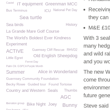
Castel
IT equipment
Greenman MCC
Receiving
Bus Terminus
National Pet Day
ICU
they can
Sea turtle
Sea birds
History
M&E £10
La Grande Mare Golf Course
With 3 seal
The World's Boldest Ever Kindness
Experiment
many hedge
Guernsey Cliff Rescue
RHVD2
ACTIVE
and wild r
Old English Sheepdog
Little Egret
and you wo
Ferret Day
Palm Oil. GSPCA Purple Month
The new Wil
Summer
Alice in Wonderland
Guernsey Community Foundation
come throu
Becky Rowe
Guided tour
Found Tortoise
environment
Country and Western
Seals
Thumbs
future gene
AGC
liberation group
Bike Night
Joey
Bunny
Steve said 
Dog license