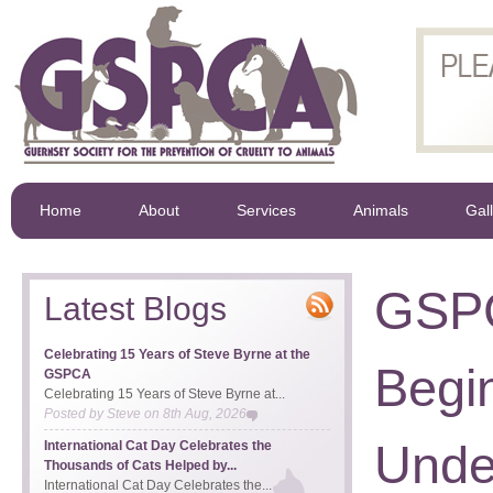
Home
About
Services
Animals
Gal
GSP
Latest Blogs
Celebrating 15 Years of Steve Byrne at the
Begi
GSPCA
Celebrating 15 Years of Steve Byrne at...
Posted by
Steve
on
8th Aug, 2026
Unde
International Cat Day Celebrates the
Thousands of Cats Helped by...
International Cat Day Celebrates the...