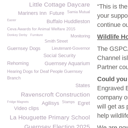
Little Cottage Daycare
“This is t
Sarnia Mutual
Mariners Inn
Future
your suppo
Easter
Buffalo Huddleston
continue ou
Ceva Awards for Animal Welfare 2015
Donkey Derby
Furniture
Wildlife H
Monitoring
Smith Street
The GSPCA W
Guernsey Dogs
Lieutenant-Governor
Social Security
Channel is
Rehoming
Guernsey Aquarium
Partner cou
Hearing Dogs for Deaf People Guernsey
Branch
Could you
States
Engraved Br
Ravenscroft Construction
company or
Fridge Magnets
Stamps
Agilisys
Egret
will get as 
Video clips
help wildli
La Houguette Primary School
Guernsey Election 2025
We are now