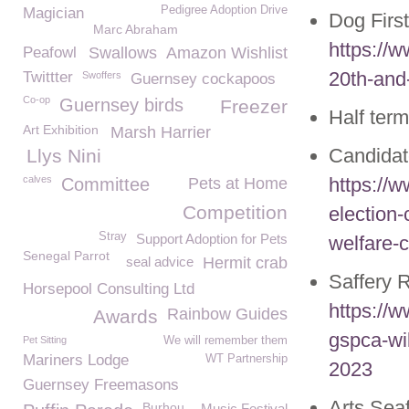
Pedigree Adoption Drive
Magician
Dog Firs
Marc Abraham
https://w
Peafowl
Swallows
Amazon Wishlist
20th-and
Twittter
Swoffers
Guernsey cockapoos
Co-op
Guernsey birds
Freezer
Half ter
Art Exhibition
Marsh Harrier
Candida
Llys Nini
calves
https://
Committee
Pets at Home
Competition
election-
Stray
Support Adoption for Pets
welfare-c
Senegal Parrot
seal advice
Hermit crab
Saffery 
Horsepool Consulting Ltd
https://w
Rainbow Guides
Awards
gspca-wil
Pet Sitting
We will remember them
Mariners Lodge
WT Partnership
2023
Guernsey Freemasons
Arts Sea
Burhou
Music Festival