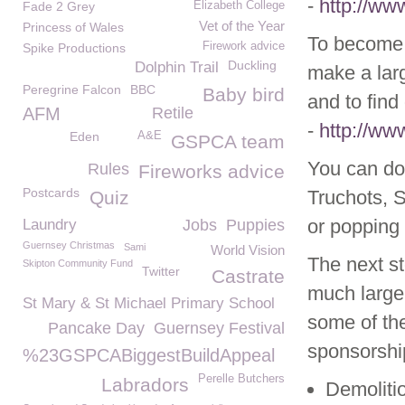
-
http://ww
Fade 2 Grey
Elizabeth College
Vet of the Year
Princess of Wales
To become 
Firework advice
Spike Productions
Duckling
Dolphin Trail
make a lar
Peregrine Falcon
BBC
Baby bird
and to find
AFM
Retile
-
http://ww
Eden
A&E
GSPCA team
You can do
Rules
Fireworks advice
Postcards
Truchots, 
Quiz
or popping 
Laundry
Jobs
Puppies
Guernsey Christmas
Sami
World Vision
The next st
Skipton Community Fund
Twitter
Castrate
much large
St Mary & St Michael Primary School
some of the
Pancake Day
Guernsey Festival
sponsorshi
%23GSPCABiggestBuildAppeal
Perelle Butchers
Labradors
Demoliti