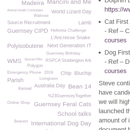
Dolphin D
Mancini and Me
Madeira
https://w
Animal Health Certicifates
World Lizard Day
Waitrose
Cat Firs
Source Recruitment
Lamb
- Ref – 
Guernsey CIPD
Hellvetia Challenge
L'Ancresse Snake
courses
Polyisobutene
Next Generation IT
Dog Firs
Guernsey Birthday
Special Offer
WMS
RSPCA Stubbington Ark
- Ref – 
Polygon
courses
Emergency Phone
2016
Chip
Bluchip
Livingroom
Parish
Steve cont
Australia Day
Bean 14
Kennel
have candid
%23GuernseyTogether
we will hig
Online Shop
Guernsey Feral Cats
launched th
School talks
amount of i
Beavers
International Dog Day
document