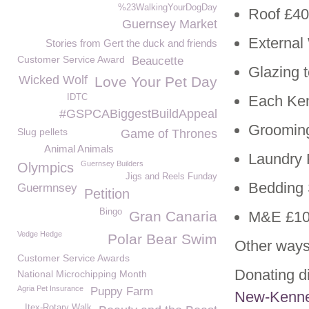
%23WalkingYourDogDay
Roof £40
Guernsey Market
External
Stories from Gert the duck and friends
Customer Service Award
Beaucette
Glazing 
Wicked Wolf
Love Your Pet Day
IDTC
Each Ken
#GSPCABiggestBuildAppeal
Groomin
Slug pellets
Game of Thrones
Animal Animals
Laundry
Guernsey Builders
Olympics
Jigs and Reels Funday
Bedding 
Guermnsey
Petition
Bingo
Gran Canaria
M&E £10
Vedge Hedge
Polar Bear Swim
Other ways
Customer Service Awards
Donating di
National Microchipping Month
Agria Pet Insurance
Puppy Farm
New-Kenne
Itex-Rotary Walk