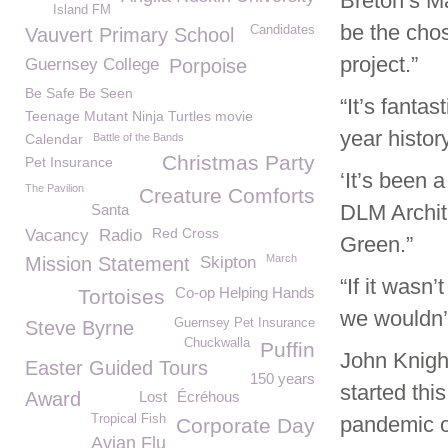
Breton’s Ma
Island FM
be the chos
Candidates
Vauvert Primary School
project.”
Guernsey College
Porpoise
Be Safe Be Seen
“It’s fantas
Teenage Mutant Ninja Turtles movie
year history
Calendar
Battle of the Bands
Christmas Party
Pet Insurance
‘It’s been 
The Pavilion
Creature Comforts
DLM Archit
Santa
Red Cross
Vacancy
Radio
Green.”
March
Mission Statement
Skipton
“If it wasn’
Co-op Helping Hands
Tortoises
we wouldn’
Guernsey Pet Insurance
Steve Byrne
Chuckwalla
Puffin
John Knigh
Easter Guided Tours
150 years
started thi
Award
Lost
Écréhous
Tropical Fish
pandemic o
Corporate Day
Avian Flu