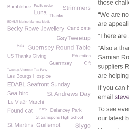
those chall
Pacific gecko
Bumblebee
Strimmers
Luna
“We are no
Thanks
BDMLR Marine Mammal Medic
are appeali
Becky Rowe Jewellery
Candidate
“There are 
GsyTweetup
Rats
Guernsey Round Table
“Also a tha
US Thanks Giving
Education
Sarnian Ro
Guerrnsey
Gift
suppliers 
Tweetup Afternoon Tea Party
are helping
Les Bourgs Hospice
EDABL Seafront Sunday
If you can 
Sea bird
St Andrews Day
email
stev
Le Viaër Marchi
To see eve
Fun day
Found cat
Delancey Park
our latest 
St Samspons High School
St Martins
Guillemot
Slygo