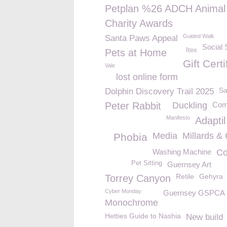
Petplan %26 ADCH Animal
Charity Awards
Guided Walk
Santa Paws Appeal
Social 
Itex
Pets at Home
Gift Certi
Vale
lost online form
Sa
Dolphin Discovery Trail 2025
Peter Rabbit
Duckling
Comp
Manifesto
Adaptil
Media
Millards &
Phobia
Washing Machine
Co
Pet Sitting
Guernsey Art
Retile
Gehyra
Torrey Canyon
Cyber Monday
Guernsey GSPCA
Monochrome
Hetties Guide to Nashia
New build