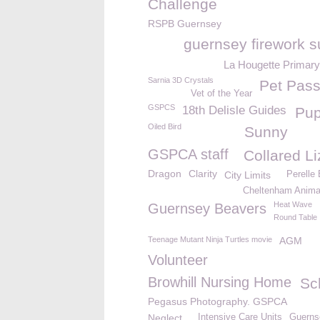
Challenge
RSPB Guernsey
guernsey firework s
La Hougette Primary
Sarnia 3D Crystals
Pet Pass
Vet of the Year
GSPCS
18th Delisle Guides
Pu
Oiled Bird
Sunny
GSPCA staff
Collared L
Dragon
Clarity
City Limits
Perelle
Cheltenham Animal
Heat Wave
Guernsey Beavers
Round Table
Teenage Mutant Ninja Turtles movie
AGM
Volunteer
Browhill Nursing Home
Sc
Pegasus Photography. GSPCA
Neglect
Intensive Care Units
Guerns