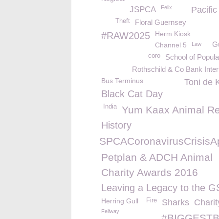
Felix
JSPCA
Pacifi
Theft
Floral Guernsey
Herm Kiosk
#RAW2025
G
Channel 5
Law
coro
School of Popul
Rothschild & Co Bank Inter
Bus Terminus
Toni de 
Black Cat Day
India
Yum Kaax Animal R
History
%23GSPCACoronavirusCrisisA
Petplan & ADCH Animal
Charity Awards 2016
Leaving a Legacy to the 
Herring Gull
Fire
Sharks
Charit
Feliway
#BIGGESTB