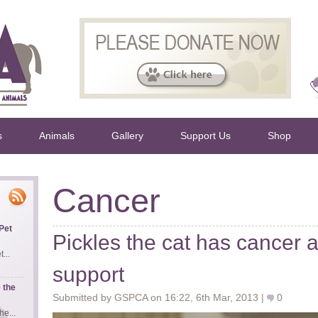
s
Animals
Gallery
Support Us
Shop
Cancer
Pet
Pickles the cat has cancer 
...
support
 the
Submitted by GSPCA on 16:22, 6th Mar, 2013 |
0
e...