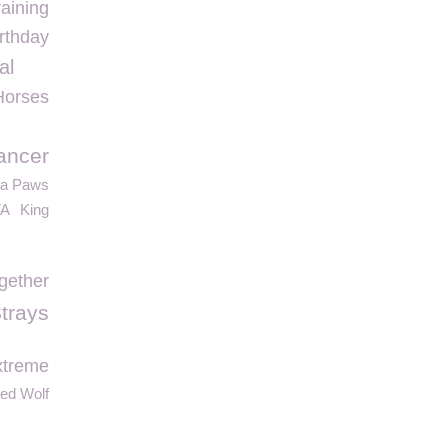
aining
rthday
al
Horses
ancer
ta Paws
TA
King
gether
trays
xtreme
ed Wolf