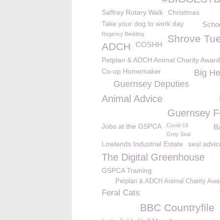
Saffrey Rotary Walk
Christmas
Take your dog to work day
Schoo
Regency Bedding
Shrove Tu
COSHH
ADCH
Petplan & ADCH Animal Charity Awar
Co-op Homemaker
Big He
Guernsey Deputies
Animal Advice
Guernsey 
Jobs at the GSPCA
Covid-19
B
Grey Seal
Lowlands Industrial Estate
seal advic
The Digital Greenhouse
GSPCA Training
Petplan & ADCH Animal Charity Awa
Feral Cats
BBC Countryfile