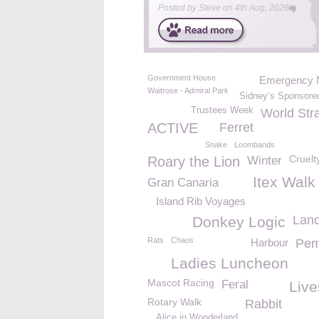
Posted by
Steve
on
4th Aug, 2026
Government House
Emergency 
Waitrose - Admiral Park
Sidney’s Sponsore
Trustees Week
World Str
ACTIVE
Ferret
Snake
Loombands
Cruelt
Roary the Lion
Winter
Itex Walk
Gran Canaria
Island Rib Voyages
Lan
Donkey Logic
Rats
Chaos
Harbour
Pem
Ladies Luncheon
Mascot Racing
Feral
Live
Rotary Walk
Rabbit
Alice in Wonderland