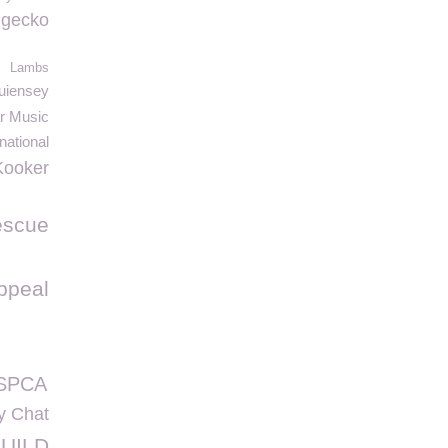
c gecko
Lambs
uiensey
ar Music
national
Kooker
escue
ppeal
GSPCA
y Chat
UILD