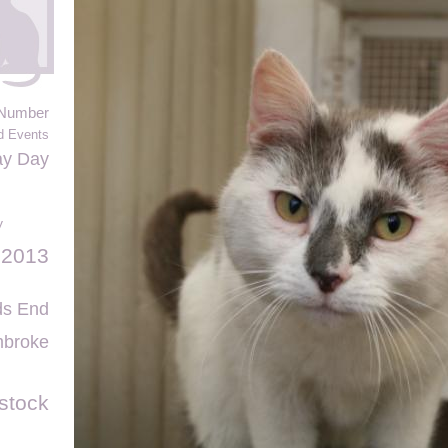
Number
d Events
ay Day
y
 2013
ds End
broke
stock