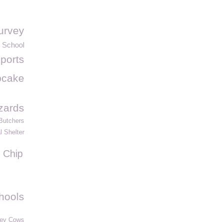
urvey
 School
ports
pcake
izards
 Butchers
 Shelter
Chip
hools
ey Cows