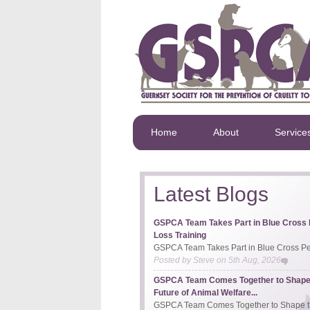
Home
About
Service
Latest Blogs
GSPCA Team Takes Part in Blue Cross 
Loss Training
GSPCA Team Takes Part in Blue Cross Pet
Posted by
Steve
on
5th Aug, 2026
GSPCA Team Comes Together to Shape
Future of Animal Welfare...
GSPCA Team Comes Together to Shape th