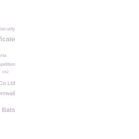
Security
ficate
nta
etition
HS2
 Co Ltd
rnwall
Bats