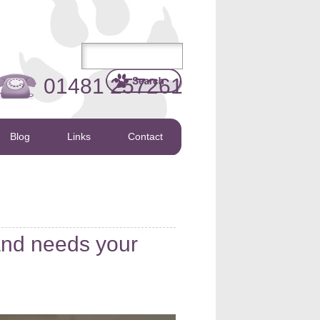
01481 257261
Blog
Links
Contact
and needs your