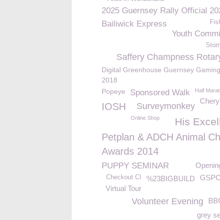
2025 Guernsey Rally Official 20
Fis
Bailiwick Express
Youth Commi
Stor
Saffery Champness Rotar
Digital Greenhouse Guernsey Gaming
2018
Popeye
Half Mara
Sponsored Walk
Chery
IOSH
Surveymonkey
Online Shop
His Excel
Petplan & ADCH Animal Ch
Awards 2014
PUPPY SEMINAR
Openin
GSPC
Checkout CI
%23BIGBUILD
Virtual Tour
Volunteer Evening
BB
grey s