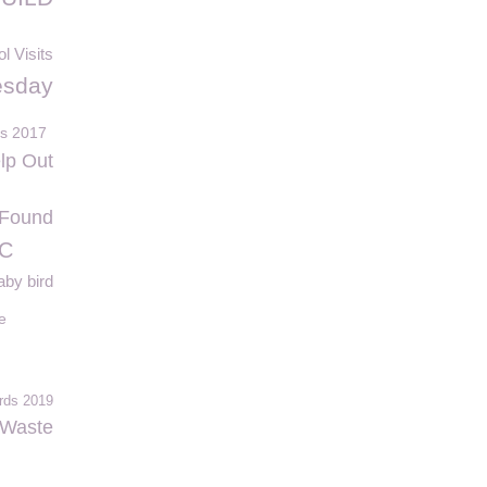
l Visits
esday
ds 2017
lp Out
Found
FC
aby bird
e
rds 2019
Waste