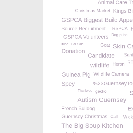
Animal Care Tr
Christmas Market
Kings Bi
GSPCA Biggest Build Appe
Source Recruitment
RSPCA
Dog pubs
GSPCA Volunteers
itune
For Sale
Goat
Skin C
Donation
Candidate
San
R
Heron
wildlife
Guinea Pig
Wildlife Camera
Spey
%23GuernseyTo
Thankyou
gecko
S
Autism Guernsey
French Bulldog
E
Guernsey Christmas
Calf
Wick
The Big Soup Kitchen