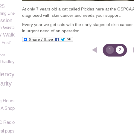
25
At only 7 years old a cat called Pickles here at the GSPCA
hing Line
diagnosed with skin cancer and needs your support.
ssion
Every year we get cats with the early stages of skin cancer i
m Goretti
in urgent need of an operation.
y Walk
 Fest'
1
2
thon
l hadley
lency
arity
g Hours
A Shop
C Radio
eal pups