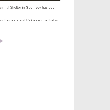
 Animal Shelter in Guernsey has been
n their ears and Pickles is one that is