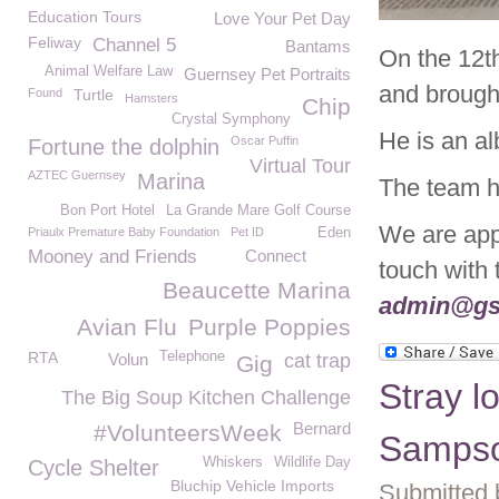
Education Tours
Love Your Pet Day
Feliway
Channel 5
Bantams
On the 12t
Animal Welfare Law
Guernsey Pet Portraits
and brough
Found
Turtle
Hamsters
Chip
Crystal Symphony
He is an alb
Oscar Puffin
Fortune the dolphin
Virtual Tour
AZTEC Guernsey
Marina
The team h
Bon Port Hotel
La Grande Mare Golf Course
We are appe
Priaulx Premature Baby Foundation
Pet ID
Eden
Mooney and Friends
Connect
touch with
Beaucette Marina
admin@gs
Avian Flu
Purple Poppies
RTA
Telephone
Volun
cat trap
Gig
Stray l
The Big Soup Kitchen Challenge
Bernard
#VolunteersWeek
Samps
Whiskers
Wildlife Day
Cycle Shelter
Bluchip Vehicle Imports
Submitted 