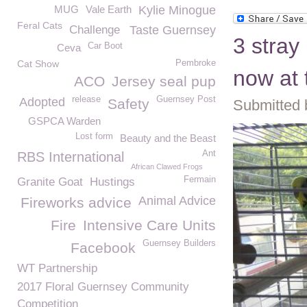
MUG
Vale Earth
Kylie Minogue
Feral Cats
Challenge
Taste Guernsey
3 stray
Car Boot
Ceva
Cat Show
Pembroke
now at
ACO
Jersey seal pup
release
Guernsey Post
Adopted
Safety
Submitted 
GSPCA Warden
Lost form
Beauty and the Beast
Ant
RBS International
African Clawed Frogs
Fermain
Granite Goat
Hustings
Animal Advice
Fireworks advice
Fire
Intensive Care Units
Guernsey Builders
Facebook
WT Partnership
2017 Floral Guernsey Community
Competition