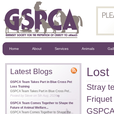
Home
About
Services
Animals
Gal
Lost
Latest Blogs
GSPCA Team Takes Part in Blue Cross Pet
Stray t
Loss Training
GSPCA Team Takes Part in Blue Cross Pet...
Posted by
Steve
on
5th Aug, 2026
Friquet
GSPCA Team Comes Together to Shape the
Future of Animal Welfare...
GSPC
GSPCA Team Comes Together to Shape the...