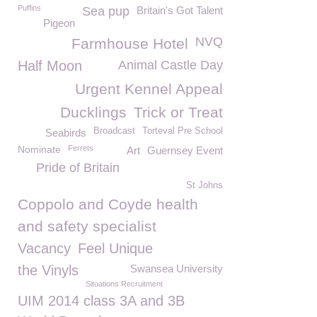
Puffins
Sea pup
Britain's Got Talent
Pigeon
NVQ
Farmhouse Hotel
Half Moon
Animal Castle Day
Urgent Kennel Appeal
Ducklings
Trick or Treat
Broadcast
Torteval Pre School
Seabirds
Nominate
Ferrets
Art
Guernsey Event
Pride of Britain
St Johns
Coppolo and Coyde health
and safety specialist
Vacancy
Feel Unique
the Vinyls
Swansea University
Situations Recruitment
UIM 2014 class 3A and 3B