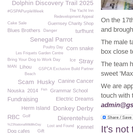
Dolphin Discovery Trail 2025
#GSPAPurpleWeek
The Yacht Inn
Redevelopment Appeal
On the 17t
Cake Sale
Guernsey Charity Shop
and brough
Blues Brothers
Danger
turfhunt
Senegal Parrot
The male ta
Poultry Day
Corn snake
box close 
Les Friquets Garden Centre
Bring Your Dog to Work Day
Ice
Stray
The team h
MAN
Lihou
GSPCA Exclusive Build Partner
sweet 'Max
Beach
Canine Cancer
Scam
Husky
We are appe
Fish
Nouska
2014
Grammar School
touch with
Fundraising
Electric Dreams
admin@gs
Donkey Derby
Herm Island
Golf
RBC
Dierentehuis
%23NationalWildlifeDay
Lost and Found
It's not
Kennel
Dog cafes
Gift