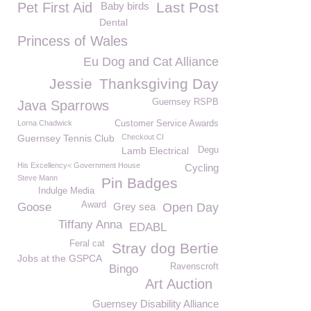
Last Post
Pet First Aid
Baby birds
Dental
Princess of Wales
Eu Dog and Cat Alliance
Jessie
Thanksgiving Day
Guernsey RSPB
Java Sparrows
Lorna Chadwick
Customer Service Awards
Guernsey Tennis Club
Checkout CI
Lamb Electrical
Degu
His Excellency< Government House
Cycling
Steve Mann
Pin Badges
Indulge Media
Award
Goose
Grey sea
Open Day
Tiffany Anna
EDABL
Feral cat
Stray dog Bertie
Jobs at the GSPCA
Ravenscroft
Bingo
Art Auction
Guernsey Disability Alliance