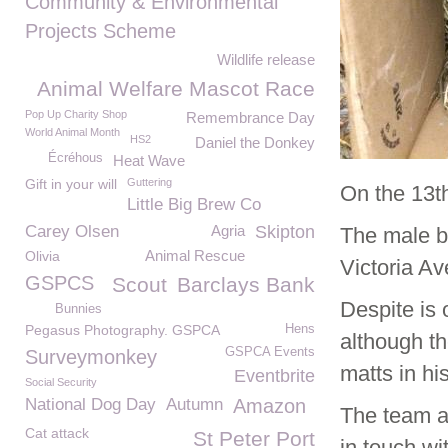
Community & Environmental
Projects Scheme
Wildlife release
Animal Welfare Mascot Race
Pop Up Charity Shop
Remembrance Day
World Animal Month
HS2
Daniel the Donkey
Écréhous
Heat Wave
Gift in your will
Guttering
On the 13t
Little Big Brew Co
Carey Olsen
Agria
Skipton
The male bl
Animal Rescue
Olivia
Victoria A
GSPCS
Scout
Barclays Bank
Despite is
Bunnies
Pegasus Photography. GSPCA
Hens
although th
GSPCA Events
Surveymonkey
matts in his
Eventbrite
Social Security
National Dog Day
Autumn
Amazon
The team ar
Cat attack
St Peter Port
in touch w