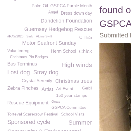
Palm Oil. GSPCA Purple Month
found o
Angel
Dress down day
Dandelion Foundation
GSPC
Guernsey Hedgehog Rescue
Submitted 
#RAW2025
Sark
Alpine Swift
CITES
Motor Seafront Sunday
Volunteerng
Herm School
Chick
Christmas Pin Badges
Bus Terminus
High winds
Lost dog. Stray dog
Crystal Serenity
Christmas trees
Zebra Finches
Art Event
Gerbil
Artist
150 year stamps
Goats
Rescue Equipment
GSPCA Committee
Torteval Scarecrow Festival
School Visits
Sponsored cycle
Summer