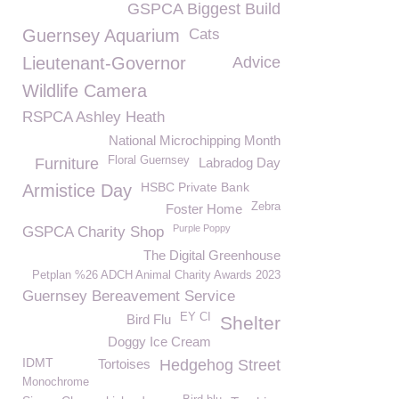
GSPCA Biggest Build
Guernsey Aquarium
Cats
Lieutenant-Governor
Advice
Wildlife Camera
RSPCA Ashley Heath
National Microchipping Month
Floral Guernsey
Furniture
Labradog Day
HSBC Private Bank
Armistice Day
Zebra
Foster Home
Purple Poppy
GSPCA Charity Shop
The Digital Greenhouse
Petplan %26 ADCH Animal Charity Awards 2023
Guernsey Bereavement Service
EY CI
Bird Flu
Shelter
Doggy Ice Cream
IDMT
Tortoises
Hedgehog Street
Monochrome