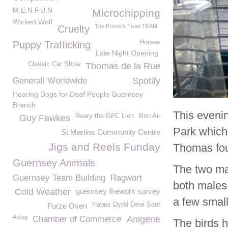
M.E.N.F.U.N
Microchipping
Wicked Wolf
The Prince's Trust TEAM
Cruelty
Horses
Puppy Trafficking
Late Night Opening
Classic Car Show
Thomas de la Rue
Generali Worldwide
Spotify
Hearing Dogs for Deaf People Guernsey
Branch
This eveni
Roary the GFC Lion
Bon Air
Guy Fawkes
Park which
St Martins Community Centre
Jigs and Reels Funday
Thomas fou
Guernsey Animals
The two ma
Guernsey Team Building
Ragwort
both males 
Cold Weather
guernsey firework survey
a few small
Hapus Dydd Dewi Sant
Furze Oven
Anilog
Chamber of Commerce
Anigene
The birds 