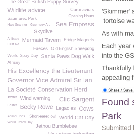
The Great British Puppy Survey
Wildlife advice
Coronaviurs
'Skimmer' 
Opening Hours
Saumarez Park
tortoise w
Sea Empress
Halo Scanner
Guernsey Art
Skydive
As with man
Anibase
Mermaid Tavern
Fridge Magnets
First Aid
Each year 
Faeces
Old English Sheepdog
into the G
World Spay Day
Santa Paws Dog Walk
Afrisey
Thankfully
His Excellency the Lieutenant
appealing 
Governor Vice Admiral Sir Ian
La Société Conservation Herd
Twitter
Wind warning
Clic Sargent
Found s
Easter
Becky Rowe
Legacies
Cows
Park
Animal Jobs
Short-eared owl
World Cat Day
World Lizard Day
Jethou Bumblebee
Submitted 