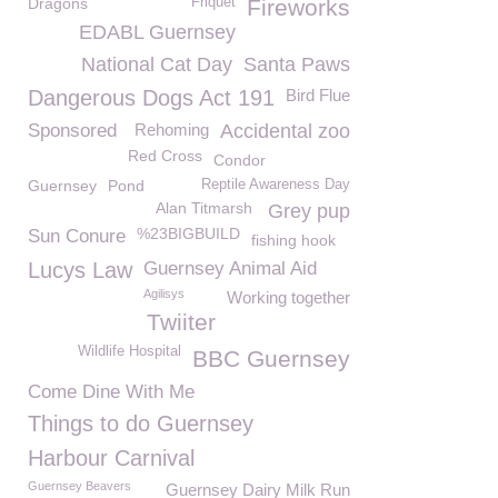
Dragons
Friquet
Fireworks
EDABL Guernsey
National Cat Day
Santa Paws
Dangerous Dogs Act 191
Bird Flue
Sponsored
Rehoming
Accidental zoo
Red Cross
Condor
Guernsey
Pond
Reptile Awareness Day
Alan Titmarsh
Grey pup
%23BIGBUILD
Sun Conure
fishing hook
Lucys Law
Guernsey Animal Aid
Agilisys
Working together
Twiiter
Wildlife Hospital
BBC Guernsey
Come Dine With Me
Things to do Guernsey
Harbour Carnival
Guernsey Beavers
Guernsey Dairy Milk Run