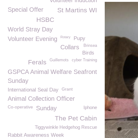
Volunteer Induction
Special Offer
St Martins WI
HSBC
World Stray Day
Rotary
Volunteer Evening
Pupy
Brinsea
Collars
Birds
Guillemots
cyber Training
Ferals
GSPCA Animal Welfare Seafront
Sunday
Grant
International Seal Day
Animal Collection Officer
Co-operative
Sunday
Iphone
The Pet Cabin
Tiggywinkle Hedgehog Rescue
Rabbit Awareness Week