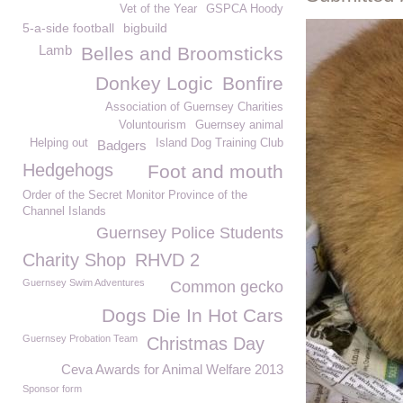
Vet of the Year
GSPCA Hoody
5-a-side football
bigbuild
Lamb
Belles and Broomsticks
Donkey Logic
Bonfire
Association of Guernsey Charities
Voluntourism
Guernsey animal
Helping out
Island Dog Training Club
Badgers
Hedgehogs
Foot and mouth
Order of the Secret Monitor Province of the
Channel Islands
Guernsey Police Students
Charity Shop
RHVD 2
Guernsey Swim Adventures
Common gecko
Dogs Die In Hot Cars
Guernsey Probation Team
Christmas Day
Ceva Awards for Animal Welfare 2013
Sponsor form