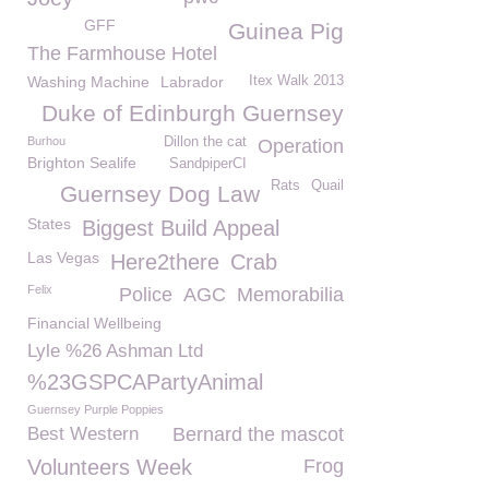
GFF
Guinea Pig
The Farmhouse Hotel
Washing Machine
Labrador
Itex Walk 2013
Duke of Edinburgh Guernsey
Burhou
Dillon the cat
Operation
Brighton Sealife
SandpiperCI
Rats
Quail
Guernsey Dog Law
States
Biggest Build Appeal
Las Vegas
Here2there
Crab
Felix
Police
AGC
Memorabilia
Financial Wellbeing
Lyle %26 Ashman Ltd
%23GSPCAPartyAnimal
Guernsey Purple Poppies
Best Western
Bernard the mascot
Volunteers Week
Frog