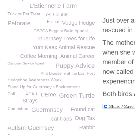
L'Etiennerie Farm
Trick or Pet Treat
Les Coutils
Just over 
Fulmar
Petorate
Vedge Hedge
rescued in 
GSPCA Biggest Build Appeal
Guernsey Trees for Life
The mother
Yum Kaax Animal Rescue
when she w
Coffee Morning
Animal Career
member of 
Customer Service Award
Puppy Advice
now called
Mint Brasserie at the Last Post
Hedgehog Awareness Week
experienci
Stand Up for Guernsey's Environment
Both birds 
Calf
Emails
L'Eree
Green Turtle
Strays
Committee
Guermnsey
Found cat
Dog Tax
cat traps
Autism Guernsey
Rabbit