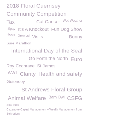
2018 Floral Guernsey
Community Competition
Wet Weather
Tax
Cat Cancer
It's A Knockout
Fun Dog Show
Spay
Hogs
Grow Ltd
Visits
Bunny
Sure Marathon
International Day of the Seal
Go Forth the North
Euro
Roy Cochrane
St James
WW1
Clarity
Health and safety
Guiensey
St Andrews Floral Group
Barn Owl
Animal Welfare
CSFG
Seal pups
Cazenove Capital Management – Wealth Management from
Schroders