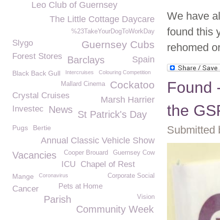
Leo Club of Guernsey
We have al
The Little Cottage Daycare
found this 
%23TakeYourDogToWorkDay
Slygo
Guernsey Cubs
rehomed or 
Forest Stores
Barclays
Spain
Black Back Gull
Intercruises
Colouring Competition
Found -
Cockatoo
Mallard Cinema
Crystal Cruises
Marsh Harrier
the G
Investec
News
St Patrick's Day
Pugs
Bertie
Submitted 
Annual Classic Vehicle Show
Cooper Brouard
Guernsey Cow
Vacancies
ICU
Chapel of Rest
Mange
Coronavirus
Corporate Social
Pets at Home
Cancer
Vision
Parish
Community Week