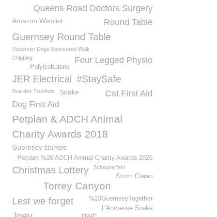
Queens Road Doctors Surgery
Amazon Wishlist
Round Table
Guernsey Round Table
Reservior Dogs Sponsored Walk
Chipping
Four Legged Physio
Polyisobutene
JER Electrical
#StaySafe
Rue des Truchots
Snake
Cat First Aid
Dog First Aid
Petplan & ADCH Animal
Charity Awards 2018
Guernsey stamps
Petplan %26 ADCH Animal Charity Awards 2026
Schauzerfest
Christmas Lottery
Storm Ciaran
Torrey Canyon
%23GuernseyTogether
Lest we forget
L'Ancresse Snake
Joey
pwc