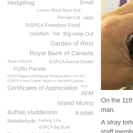
Hedgehog
Email
Lesser Black Back Gull
Persian Cat
Vets
RSPCA Freedom Food
Goldfish
Vale
Big Help Out
Garden of Rest
Royal Bank of Canada
Town Church
GSPCA Animal Shelter
Puffin Parade
GSPCA Biggest Build Appeal: Breaking News from the
GSPCA: A New Chapter Begins as the Build Expands
First
Certificates of Appreciation
AFM
On the 11th
Island Mums
man.
Buffalo Huddleston
Kodak
Fishing Line
Metaldehyde
A stray to
GSPCA Big Build
staff memb