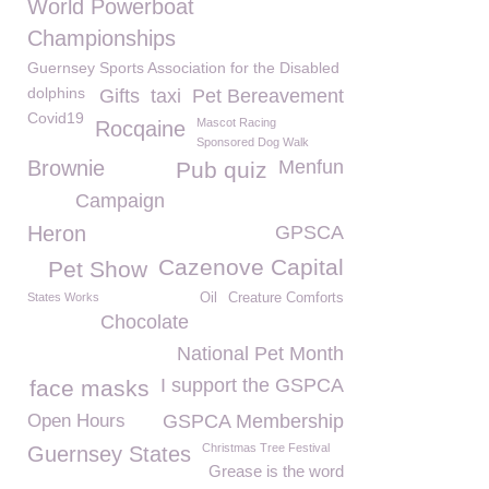
World Powerboat
Championships
Guernsey Sports Association for the Disabled
dolphins
Gifts
taxi
Pet Bereavement
Covid19
Mascot Racing
Rocqaine
Sponsored Dog Walk
Brownie
Menfun
Pub quiz
Campaign
Heron
GPSCA
Cazenove Capital
Pet Show
States Works
Oil
Creature Comforts
Chocolate
National Pet Month
I support the GSPCA
face masks
Open Hours
GSPCA Membership
Christmas Tree Festival
Guernsey States
Grease is the word