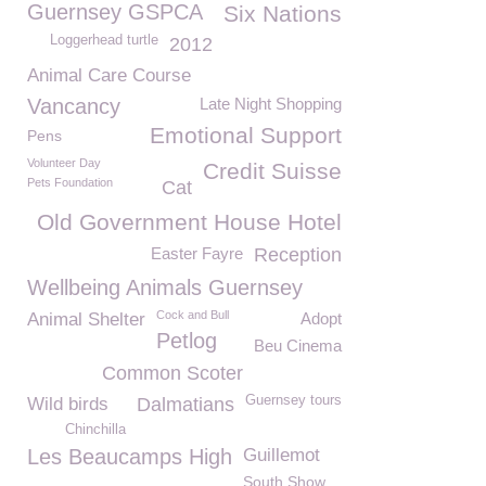
Guernsey GSPCA
Six Nations
Loggerhead turtle
2012
Animal Care Course
Vancancy
Late Night Shopping
Emotional Support
Pens
Volunteer Day
Credit Suisse
Pets Foundation
Cat
Old Government House Hotel
Easter Fayre
Reception
Wellbeing Animals Guernsey
Cock and Bull
Animal Shelter
Adopt
Petlog
Beu Cinema
Common Scoter
Guernsey tours
Wild birds
Dalmatians
Chinchilla
Les Beaucamps High
Guillemot
South Show