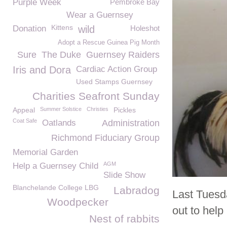
Purple Week
Pembroke Bay
Wear a Guernsey
Kittens
Donation
wild
Holeshot
Adopt a Rescue Guinea Pig Month
Sure
The Duke
Guernsey Raiders
Iris and Dora
Cardiac Action Group
Used Stamps Guernsey
Charities Seafront Sunday
Appeal
Summer Solstice
Christies
Pickles
Coat Safe
Oatlands
Administration
Richmond Fiduciary Group
Memorial Garden
AGM
Help a Guernsey Child
Slide Show
Blanchelande College LBG
Labradog
Last Tues
Woodpecker
out to help
Nest of rabbits