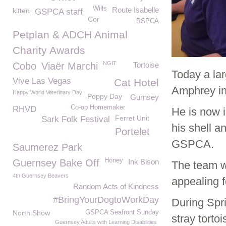
Wills
Route Isabelle
kitten
GSPCA staff
Cor
RSPCA
Petplan & ADCH Animal
Charity Awards
NGIT
Cobo
Viaër Marchi
Tortoise
Today a lar
Vive Las Vegas
Cat Hotel
Amphrey in
Happy World Veterinary Day
Poppy Day
Gurnsey
Co-op Homemaker
RHVD
He is now i
Ferret Unit
Sark Folk Festival
his shell a
Portelet
GSPCA.
Saumerez Park
Honey
Guernsey Bake Off
Ink Bison
The team w
4th Guernsey Beavers
appealing f
Random Acts of Kindness
#BringYourDogtoWorkDay
During Spr
North Show
GSPCA Seafront Sunday
stray torto
Guernsey Adults with Learning Disabilities