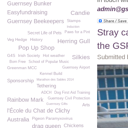
Guernsey Bunker
admin@gs
Easyfundraising
Candie
Guernsey Beekeepers
Stamps
Induction
Stray c
Paws for a Pint
Secret Life of Pets
Veg Hedge
History
Herring Gull
the G
Pop Up Shop
G4S
Irish Society
Hot weather
Submitted 
Silkies
Born Free
School of Popular Music
Greenman MCC
Guernsey Airport
Kennel Build
Marathon des Sables 2014
Sponsorship
Tethering
ADCH
Dog First Aid Training
Guernsey Civil Protection
Rainbow Mark
Guernsey Gifts
Arts
l'École du Chat de Clichy
Pigeon Paramyxovirus
Australia
drag queen
Chickens