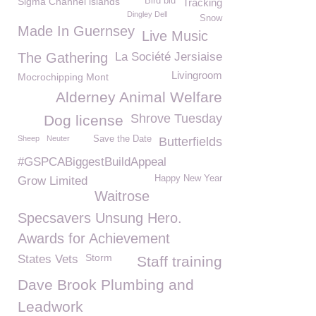
Sigma Channel islands
Bird blu
Tracking
Dingley Dell
Snow
Made In Guernsey
Live Music
The Gathering
La Société Jersiaise
Livingroom
Mocrochipping Mont
Alderney Animal Welfare
Shrove Tuesday
Dog license
Sheep
Neuter
Save the Date
Butterfields
#GSPCABiggestBuildAppeal
Happy New Year
Grow Limited
Waitrose
Specsavers Unsung Hero.
Awards for Achievement
Storm
States Vets
Staff training
Dave Brook Plumbing and
Leadwork