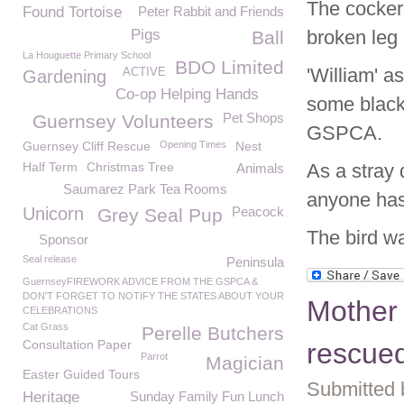
The cockere
Found Tortoise
Peter Rabbit and Friends
Pigs
broken leg 
Ball
La Houguette Primary School
BDO Limited
'William' a
ACTIVE
Gardening
Co-op Helping Hands
some black 
Pet Shops
Guernsey Volunteers
GSPCA.
Guernsey Cliff Rescue
Opening Times
Nest
Half Term
Christmas Tree
As a stray 
Animals
Saumarez Park Tea Rooms
anyone has
Unicorn
Peacock
Grey Seal Pup
The bird wa
Sponsor
Seal release
Peninsula
GuernseyFIREWORK ADVICE FROM THE GSPCA &
DON'T FORGET TO NOTIFY THE STATES ABOUT YOUR
Mother 
CELEBRATIONS
Cat Grass
Perelle Butchers
Consultation Paper
rescue
Parrot
Magician
Easter Guided Tours
Submitted 
Heritage
Sunday Family Fun Lunch