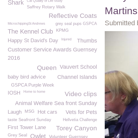
Cat Quality of Life study
Shark
Saffrey Rotary Walk
Martin
Reflective Coats
Submitted 
MicrochippingSt Andrews
grey seal pups GSPCA
KPMG
The Kennel Club
Injured
Happy St David's Day
Thumbs
Customer Service Awards Guernsey
2016
Vauvert School
Queen
baby bird advice
Channel Islands
GSPCA Purple Week
Home to home
IOSH
Video clips
Animal Welfare Sea front Sunday
MSG
Laugh
Hot cars
Vets for Pets
taste Seafront Sunday
Hellvetia Challenge
First Tower Lane
Torey Canyon
Grey Seal
Owlet
Volunteer Guernsey