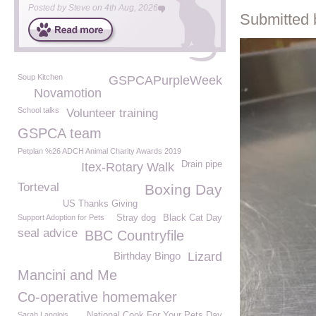
Posted by
Steve
on
4th Aug, 2026
Submitted 
Soup Kitchen
GSPCAPurpleWeek
Novamotion
School talks
Volunteer training
GSPCA team
Petplan %26 ADCH Animal Charity Awards 2019
Drain pipe
Itex-Rotary Walk
Torteval
Boxing Day
US Thanks Giving
Support Adoption for Pets
Stray dog
Black Cat Day
seal advice
BBC Countryfile
Birthday Bingo
Lizard
Mancini and Me
Co-operative homemaker
Sarah Langlois
National Cook For Your Pets Day