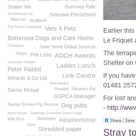
States Vet
Guernsey Rally
Seesaw PreSchool
Small Animal Unit
Mascots
Scotland
The Travel Corporation
Vets 4 Pets
Earlier thi
Battersea Dogs and Cats Home
Le Friquet
Chihuahua
State Street Global Services
The terrapi
Degus
Pet Loss
ADCH Awards
Shelter on 
Guernsey Institute
Ladies Lunch
Peter Rabbit
If you have
Link Centre
Millards & Co Ltd
Mark Bayliss
01481 257
Hospital
Natterer's Bat
Sarnia Mutual
GSPCA Manager
For lost an
Sarnia Guinea Pig Rescue
Dog pubs
-
http://ww
Acorn House
Guernsey Gourment Cream Fudge
Milk Run
Newsletter
Adoptdontshop
Egret
Shredded paper
Stray t