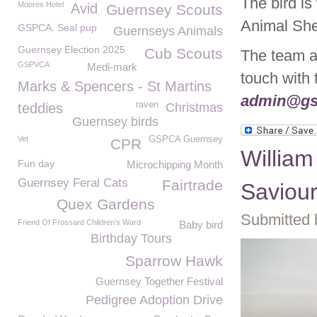
The bird is
Moores Hotel
Avid
Guernsey Scouts
Animal Shel
GSPCA. Seal pup
Guernseys Animals
Guernsey Election 2025
Cub Scouts
The team ar
GSPVCA
Medi-mark
touch with
Marks & Spencers - St Martins
admin@gs
raven
teddies
Christmas
Guernsey birds
Vet
GSPCA Guernsey
CPR
William
Fun day
Microchipping Month
Guernsey Feral Cats
Fairtrade
Saviou
Quex Gardens
Submitted 
Friend Of Frossard Children’s Ward
Baby bird
Birthday Tours
Sparrow Hawk
Guernsey Together Festival
Pedigree Adoption Drive