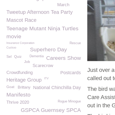
March
Tweetup Afternoon Tea Party
Mascot Race
Teenage Mutant Ninja Turtles
movie
Insurance Corporation
Rescue
Cuckoo
Superhero Day
Sel
Quiz
Dementia
Careers Show
Job
Scarecrow
Just over 
Crowdfunding
Postcards
called out 
ITV
Heritage Group
Goat
Brittany
National Chinchilla Day
The bird w
Manifesto
Care Assis
Rogue Minogue
Thrive 2020
out in the 
GSPCA Guernsey SPCA