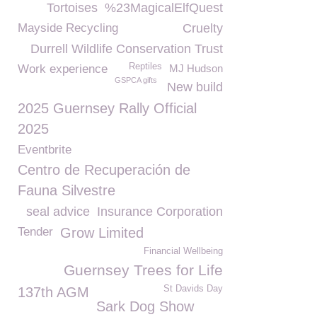
Tortoises
%23MagicalElfQuest
Mayside Recycling
Cruelty
Durrell Wildlife Conservation Trust
Reptiles
Work experience
MJ Hudson
GSPCA gifts
New build
2025 Guernsey Rally Official
2025
Eventbrite
Centro de Recuperación de
Fauna Silvestre
seal advice
Insurance Corporation
Tender
Grow Limited
Financial Wellbeing
Guernsey Trees for Life
St Davids Day
137th AGM
Sark Dog Show