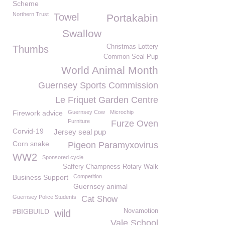
Scheme
Northern Trust
Towel
Portakabin
Swallow
Christmas Lottery
Thumbs
Common Seal Pup
World Animal Month
Guernsey Sports Commission
Le Friquet Garden Centre
Firework advice
Guernsey Cow
Microchip
Furniture
Furze Oven
Corvid-19
Jersey seal pup
Corn snake
Pigeon Paramyxovirus
WW2
Sponsored cycle
Saffery Champness Rotary Walk
Business Support
Competition
Guernsey animal
Guernsey Police Students
Cat Show
#BIGBUILD
Novamotion
wild
Vale School