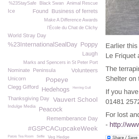
%23StaySafe
Black Swan
Animal Rescue
Ice
Found
Business of ferrets
Make A Difference Awards
l'École du Chat de Clichy
World Stray Day
%23InternationalSealDay
Poppy
Earlier thi
Laugh
Le Friquet
Marks and Spencers in St Peter Port
The terrapi
Nominate
Peninsula
Volunteers
Shelter on 
Unicorn
Popeye
Clegg Gifford
Herring Gull
Hedehogs
If you have
Thanksgiving Day
Vauvert School
01481 257
Indulge Media
Peacock
For lost an
Rememberance Day
-
http://ww
#GSPCACupcakeWeek
Patois Tea Room
Selfie
Veg Hedge