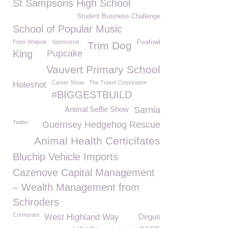
St Sampsons High School
Student Business Challenge
School of Popular Music
Peter Walpole
Sponsored
Peafowl
Trim Dog
King
Pupcake
Vauvert Primary School
Career Show
The Travel Corporation
Holeshot
#BIGGESTBUILD
Animal Selfie Show
Sarnia
Twitter
Guernsey Hedgehog Rescue
Animal Health Certicifates
Bluchip Vehicle Imports
Cazenove Capital Management
– Wealth Management from
Schroders
Cormorant
West Highland Way
Degus