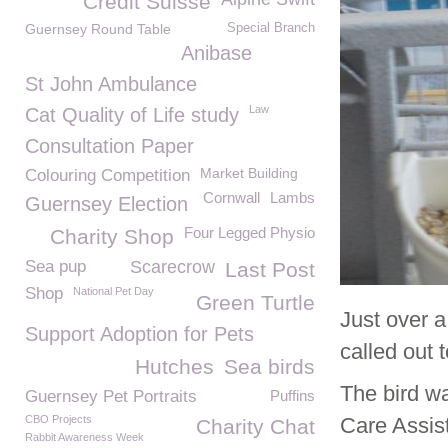
Credit Suisse
Guernsey Round Table
Special Branch
Anibase
St John Ambulance
Law
Cat Quality of Life study
Consultation Paper
Market Building
Colouring Competition
Cornwall
Lambs
Guernsey Election
Four Legged Physio
Charity Shop
Sea pup
Scarecrow
Last Post
Shop
National Pet Day
Green Turtle
Just over 
Support Adoption for Pets
called out 
Hutches
Sea birds
The bird w
Guernsey Pet Portraits
Puffins
CBO Projects
Care Assis
Charity Chat
Rabbit Awareness Week