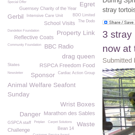
During Spr
Special Offer
Egret
Guernsey Charity of the Year
stray torto
Intensive Care Unit
BDO Limited
Gerbil
The Dodo
School Visits
Dandelion Foundation
3 stray
Property Link
Reflective Coats
Community Foundation
BBC Radio
now at
drag queen
Submitted 
States
RSPCA Freedom Food
Newsletter
Cardiac Action Group
Sponsor
Animal Welfare Seafont
Sunday
Wrist Boxes
Marathon des Sables
Danger
GSPCA staff
Petplan
Carpet Solutions
Waste
Bean 14
Challenge
Customer Service Award