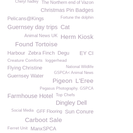
Cheryl hadley
The Northern end of Vazon
Christmas Pin Badges
Fortune the dolphin
Pelicans@Kings
Guernsey day trips
Cat
Animal News UK
Herm Kiosk
Found Tortoise
Harbour
Zebra Finch
Degu
EY CI
Creature Comforts
loggerhead
National Wildlife
Flying Christine
GSPCA< Animal News
Guernsey Water
Pigeon
L'Eree
Pegasus Photography. GSPCA
Top Chefs
Farmhouse Hotel
Dingley Dell
Social Media
GFF Flooring
Sun Conure
Carboot Sale
Ferret Unit
ManxSPCA