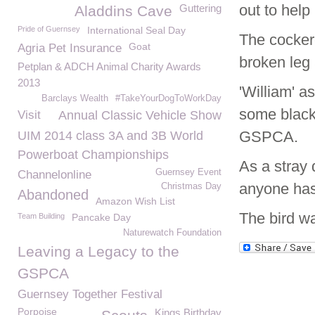
out to help
Guttering
Aladdins Cave
Pride of Guernsey
International Seal Day
The cockere
Goat
Agria Pet Insurance
broken leg 
Petplan & ADCH Animal Charity Awards
2013
'William' a
Barclays Wealth
#TakeYourDogToWorkDay
some black 
Visit
Annual Classic Vehicle Show
GSPCA.
UIM 2014 class 3A and 3B World
Powerboat Championships
As a stray 
Guernsey Event
Channelonline
anyone has
Christmas Day
Abandoned
Amazon Wish List
The bird wa
Team Building
Pancake Day
Naturewatch Foundation
Leaving a Legacy to the
GSPCA
Guernsey Together Festival
Porpoise
Kings Birthday