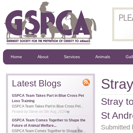
Home
About
Services
Animals
Gal
Stra
Latest Blogs
GSPCA Team Takes Part in Blue Cross Pet
Stray t
Loss Training
GSPCA Team Takes Part in Blue Cross Pet...
Posted by
Steve
on
5th Aug, 2026
St And
GSPCA Team Comes Together to Shape the
Future of Animal Welfare...
Submitted 
GSPCA Team Comes Together to Shape the...