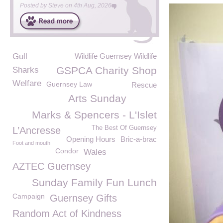
Posted by
Steve
on
4th Aug, 2026
Gull
Wildlife Guernsey Wildlife
GSPCA Charity Shop
Sharks
Welfare
Guernsey Law
Rescue
Arts Sunday
Marks & Spencers - L'Islet
The Best Of Guernsey
L’Ancresse
Opening Hours
Bric-a-brac
Foot and mouth
Condor
Wales
AZTEC Guernsey
Sunday Family Fun Lunch
Campaign
Guernsey Gifts
Random Act of Kindness