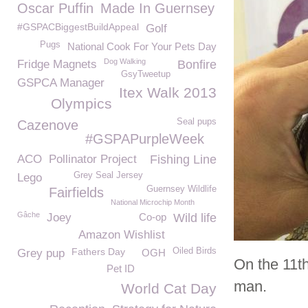
Oscar Puffin
Made In Guernsey
#GSPACBiggestBuildAppeal
Golf
Pugs
National Cook For Your Pets Day
Dog Walking
Fridge Magnets
Bonfire
GsyTweetup
GSPCA Manager
Itex Walk 2013
Olympics
Seal pups
Cazenove
#GSPAPurpleWeek
ACO
Pollinator Project
Fishing Line
Grey Seal Jersey
Lego
Guernsey Wildlife
Fairfields
National Microchip Month
Gâche
Joey
Co-op
Wild life
Amazon Wishlist
Fathers Day
Oiled Birds
Grey pup
OGH
On the 11th
Pet ID
man.
World Cat Day