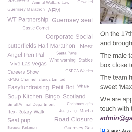
Specsavers
Animal Welfare Law
Grow Ltd
Guernsey Marathon
AFM
WT Partnership
Guernsey seal
Castle Cornet
On the 17t
Corporate Social
and brough
butterfields Half Marathon
Nest
Santa Paws
Angel Pen Pal
The male ta
Wind warning
Stables
Vive Las Vegas
box close 
GSPCA Warden
Careers Show
The team h
KPMG Channel Islands Limited
sweet 'Max
Whale
Easyfundraising
Petit Bot
Soup Kitchen
Bingo
Scotland
We are appe
Small Animal Department
Christmas gifts
touch with
Mocha
Justgiving
Itex-Rotary Walk
admin@gs
Road Closure
Seal pup
Guernsey Gas
European Parliament