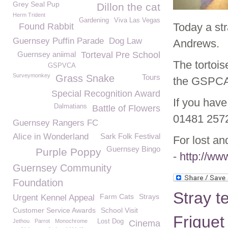
Grey Seal Pup
Dillon the cat
Herm Trident
Gardening
Viva Las Vegas
Today a str
Found Rabbit
Guernsey Puffin Parade
Dog Law
Andrews.
Guernsey aniimal
Torteval Pre School
The tortois
GSPVCA
Surveymonkey
Grass Snake
Tours
the GSPCA
Special Recognition Award
If you have
Dalmatians
Battle of Flowers
01481 257
Guernsey Rangers FC
Alice in Wonderland
Sark Folk Festival
For lost an
Guernsey Bingo
Purple Poppy
-
http://ww
Guernsey Community
Foundation
Stray t
Farm Cats
Strays
Urgent Kennel Appeal
Customer Service Awards
School Visit
Friquet
Jethou
Parrot
Monochrome
Lost Dog
Cinema