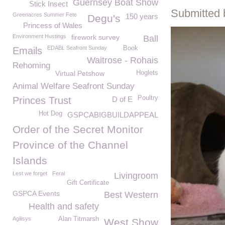
Guernsey Boat Show
Stick Insect
Submitted 
Greenacres Summer Fete
150 years
Degu's
Princess of Wales
Environment Hustings
firework survey
Ball
EDABL Seafront Sunday
Book
Emails
Waitrose - Rohais
Rehoming
Virtual Petshow
Hoglets
Animal Welfare Seafront Sunday
Poultry
Princes Trust
D of E
Hot Dog
GSPCABIGBUILDAPPEAL
Order of the Secret Monitor
Province of the Channel
Islands
Lest we forget
Feral
Livingroom
Gift Certificate
GSPCA Events
Best Western
Health and safety
Agilisys
Alan Titmarsh
West Show