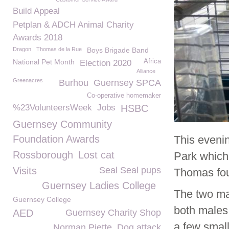
Build Appeal
Petplan & ADCH Animal Charity
Awards 2018
Dragon
Thomas de la Rue
Boys Brigade Band
National Pet Month
Africa
Election 2020
Alliance
Greenacres
Burhou
Guernsey SPCA
Co-operative homemaker
%23VolunteersWeek
Jobs
HSBC
Guernsey Community
Foundation Awards
This eveni
Rossborough
Lost cat
Park which
Visits
Seal Seal pups
Thomas fou
Guernsey Ladies College
The two ma
Guernsey College
both males 
AED
Guernsey Charity Shop
a few small
Norman Piette
Dog attack