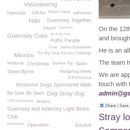
Volunteerng
Welsh Cakes
Hamster
Gift Aid
withoutus
Halo
Guernsey Together
On the 12t
Adaptil
Guenrsey
Art in the Park
Guernsey Cubs
and brough
Puffin Parade
Grow
Jethou Bumblebee
He is an alb
The Big Soup Kitchen Challenge
Mexico
The team h
Wildbirds
Guinea Pig
Christmas
Swim
Steve Byrne
Hedgehog Week
We are appe
JER Electrical
touch with
Reservior Dogs Sponsored Walk
admin@gs
Be Safe Be Seen
Dog Stray dog
GSPCA Volunteers
Brittany
Guernsey and Alderney Light Blues
Stray l
Club
Knitted mice
Operation
Source