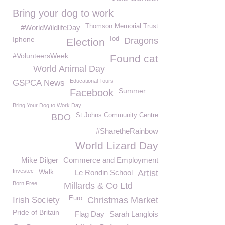
Bring your dog to work
Thomson Memorial Trust
#WorldWildlifeDay
Iphone
Iod
Dragons
Election
#VolunteersWeek
Found cat
World Animal Day
Educational Tours
GSPCA News
Summer
Facebook
Bring Your Dog to Work Day
St Johns Community Centre
BDO
#SharetheRainbow
World Lizard Day
Mike Dilger
Commerce and Employment
Investec
Walk
Le Rondin School
Artist
Born Free
Millards & Co Ltd
Euro
Irish Society
Christmas Market
Pride of Britain
Flag Day
Sarah Langlois