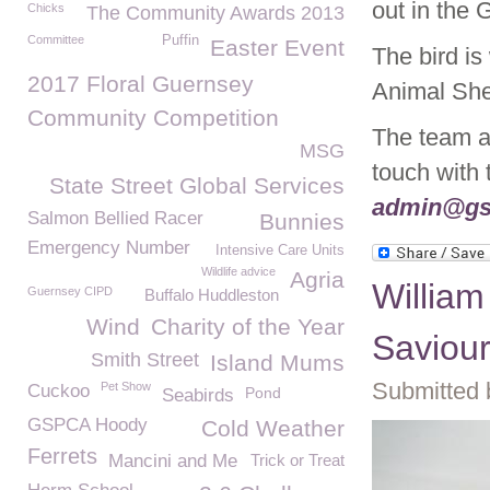
out in the 
Chicks
The Community Awards 2013
Committee
Puffin
Easter Event
The bird is
2017 Floral Guernsey
Animal Shel
Community Competition
The team ar
MSG
touch with
State Street Global Services
admin@gs
Salmon Bellied Racer
Bunnies
Emergency Number
Intensive Care Units
Wildlife advice
Agria
William
Guernsey CIPD
Buffalo Huddleston
Wind
Charity of the Year
Saviou
Smith Street
Island Mums
Submitted 
Pet Show
Cuckoo
Pond
Seabirds
GSPCA Hoody
Cold Weather
Ferrets
Mancini and Me
Trick or Treat