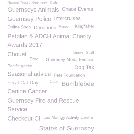
National Trust of Guernsey
Owlet
Guernseys Animals
Chaos Events
Guernsey Police
Intercruises
Kingfisher
Online Shop
Puppy
Donations
Petplan & ADCH Animal Charity
Awards 2017
Snow
Staff
Chouet
Frog
Guernsey Motor Festival
Pacific gecko
Dog Tax
Seasonal advice
Pets Foundation
Cubs
Feral Cat Day
Bumblebee
Canine Cancer
Guernsey Fire and Rescue
Service
Les Maingy Activity Centre
Checkout CI
States of Guernsey