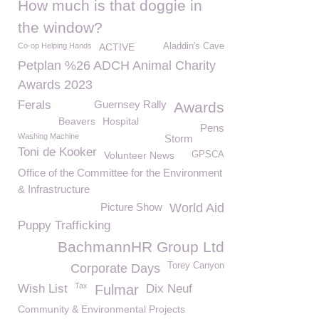
How much is that doggie in
the window?
Co-op Helping Hands
ACTIVE
Aladdin's Cave
Petplan %26 ADCH Animal Charity
Awards 2023
Ferals
Guernsey Rally
Awards
Beavers
Hospital
Pens
Washing Machine
Storm
Toni de Kooker
Volunteer News
GPSCA
Office of the Committee for the Environment
& Infrastructure
Picture Show
World Aid
Puppy Trafficking
BachmannHR Group Ltd
Torey Canyon
Corporate Days
Tax
Wish List
Fulmar
Dix Neuf
Community & Environmental Projects