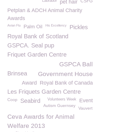
CSFG
Labrador
pet hair
Petplan & ADCH Animal Charity
Awards
Avian Flu
His Excellency
Palm Oil
Pickles
Royal Bank of Scotland
GSPCA. Seal pup
Friquet Garden Centre
GSPCA Ball
Brinsea
Government House
Award
Royal Bank of Canada
Les Friquets Garden Centre
Coop
Volunteers Week
Seabird
Event
Autism Guernsey
Vauvert
Ceva Awards for Animal
Welfare 2013