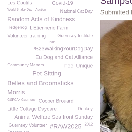
Samps
Les Coutils
Covid-19
World Snake Day
Auction
National Cat Day
Submitted 
Random Acts of Kindness
Hedgehog
L'Etiennerie Farm
Volunteer training
Guernsey Institute
India
%23WalkingYourDogDay
Eu Dog and Cat Alliance
Community Matters
Feel Unique
Pet Sitting
Belles and Broomsticks
Morris
GSPCA< Guernsey
Cooper Brouard
Little Cottage Daycare
Donkey
Animal Welfare Sea front Sunday
2012
Guernsey Volunteer
#RAW2025