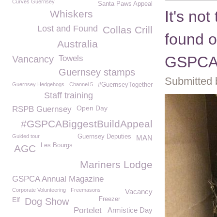
Curves Guernsey
Santa Paws Appeal
It's not
Whiskers
Lost and Found
Collas Crill
found o
Australia
GSPC
Vancancy
Towels
Guernsey stamps
Submitted 
Guernsey Hedgehogs
Channel 5
#GuernseyTogether
Staff training
Open Day
RSPB Guernsey
#GSPCABiggestBuildAppeal
Guided tour
Guernsey Deputies
MAN
Les Bourgs
AGC
Mariners Lodge
GSPCA Annual Magazine
Corporate Volunteering
Freemasons
Vacancy
Elf
Freezer
Dog Show
Portelet
Armistice Day