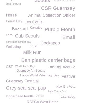
Scouts
Dog First Aid
CSR Guernsey
Horse
Animal Collection Officer
Ferret Day
Les Cotils
Canaries
Buzzard
Purple Month
coro
Cub Scouts
Email
christmas jumper day
Cockapoo
Wellbeing
CFSG
Milk Run
Ban plastic carrier bags
GST
World Turtle Day
Little Big Brew Co
Guernsey Air Scouts
Happy World Veterinary Day
Festive
Guernsey Festival
New Era Vets
Grey seal seal pup
New Years Eve
loggerhead tourtle
Jomali
Labradog
RSPCA West Hatch