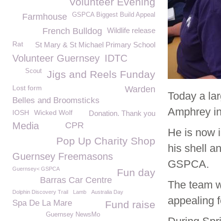
Volunteer Evening
GSPCA Biggest Build Appeal
Farmhouse
French Bulldog
Wildlife release
Rat
St Mary & St Michael Primary School
Volunteer Guernsey
IDTC
Scout
Jigs and Reels Funday
Lost form
Warden
Today a lar
Belles and Broomsticks
Amphrey in
IOSH
Wicked Wolf
Donation. Thank you
Media
CPR
He is now i
Pop Up Charity Shop
his shell a
Guernsey Freemasons
GSPCA.
Guernsey< GSPCA
Fun day
Barras Car Centre
The team w
Dolphin Discovery Trail
Lamb
Australia Day
appealing f
Spa De La Mare
Fund raise
Guernsey NewsMo