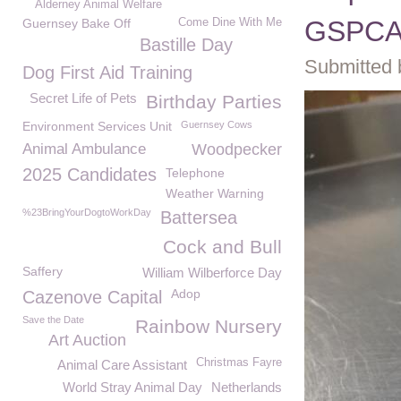
Alderney Animal Welfare
GSPC
Guernsey Bake Off
Come Dine With Me
Bastille Day
Submitted 
Dog First Aid Training
Secret Life of Pets
Birthday Parties
Environment Services Unit
Guernsey Cows
Animal Ambulance
Woodpecker
2025 Candidates
Telephone
Weather Warning
%23BringYourDogtoWorkDay
Battersea
Cock and Bull
Saffery
William Wilberforce Day
Adop
Cazenove Capital
Save the Date
Rainbow Nursery
Art Auction
Christmas Fayre
Animal Care Assistant
World Stray Animal Day
Netherlands