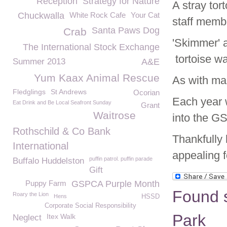
Reception
Strategy for Nature
A stray to
Chuckwalla
White Rock Cafe
Your Cat
staff memb
Santa Paws Dog
Crab
'Skimmer' 
The International Stock Exchange
tortoise w
Summer 2013
A&E
Yum Kaax Animal Rescue
As with man
Fledglings
St Andrews
Ocorian
Each year 
Eat Drink and Be Local Seafront Sunday
Grant
Waitrose
into the G
Rothschild & Co Bank
Thankfully
International
appealing 
puffin patrol. puffin parade
Buffalo Huddelston
Gift
Puppy Farm
GSPCA Purple Month
Found s
Roary the Lion
Hens
HSSD
Corporate Social Responsibility
Park
Itex Walk
Neglect