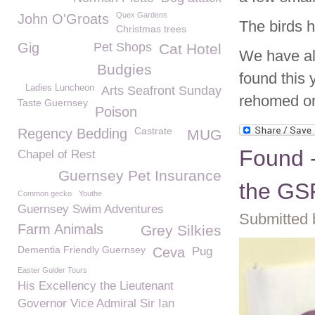
Quex Gardens
John O'Groats
The birds 
Christmas trees
Gig
Pet Shops
Cat Hotel
We have al
Budgies
found this 
Ladies Luncheon
Arts Seafront Sunday
rehomed or 
Taste Guernsey
Poison
Castrate
Regency Bedding
MUG
Found -
Chapel of Rest
Guernsey Pet Insurance
the G
Common gecko
Youthe
Guernsey Swim Adventures
Submitted 
Farm Animals
Grey Silkies
Dementia Friendly Guernsey
Ceva
Pug
Easter Guider Tours
His Excellency the Lieutenant
Governor Vice Admiral Sir Ian