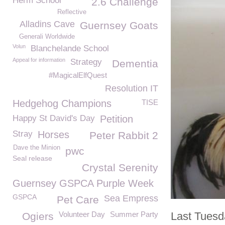
Herm School
2.6 Challenge
Reflective
Alladins Cave
Guernsey Goats
Generali Worldwide
Volun
Blanchelande School
Appeal for information
Strategy
Dementia
#MagicalElfQuest
Resolution IT
Hedgehog Champions
TISE
Happy St David's Day
Petition
Stray
Horses
Peter Rabbit 2
Dave the Minion
pwc
Seal release
Crystal Serenity
Guernsey GSPCA Purple Week
GSPCA
Sea Empress
Pet Care
Volunteer Day
Summer Party
Last Tues
Ogiers