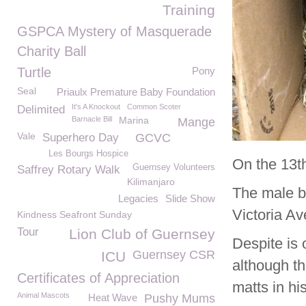
Training
GSPCA Mystery of Masquerade
Charity Ball
Turtle
Pony
Seal
Priaulx Premature Baby Foundation
It's A Knockout
Common Scoter
Delimited
Barnacle Bill
Marina
Mange
Vale
Superhero Day
GCVC
Les Bourgs Hospice
On the 13t
Guernsey Volunteers
Saffrey Rotary Walk
Kilimanjaro
The male bl
Legacies
Slide Show
Victoria A
Kindness Seafront Sunday
Tour
Lion Club of Guernsey
Despite is
Guernsey CSR
ICU
although th
Certificates of Appreciation
matts in his
Animal Mascots
Heat Wave
Pushy Mums