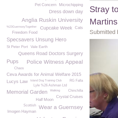
Pet Concern
Microchipping
Stray t
Dress down day
Anglia Ruskin University
Martin
%23GuernseyTogether
Cupcake Week
Cats
Submitted 
Freedom Food
Specsavers Unsung Hero
St Peter Port
Vale Earth
Queens Road Doctors Surgery
Pups
Police Witness Appeal
Chaos
Ceva Awards for Animal Welfare 2015
Island Dog Training Club
RG Falla
Lucys Law
Lyle %26 Ashman Ltd
Walking
Chinchilla
Memorial Garden
Crystal Cruises
Half Moon
Scottish
Wear a Guernsey
Imogen Hayman