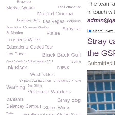
Brownie
The team ar
The Farmhouse
Market Square
in touch w
Mallard Cinema
admin@gs
Guernsey Dairy
Las Vegas
dolphins
Association of Guernsey Charities
Stray cat
St Martins
Future
Stray c
Trustees Week
Educational Guided Tour
the G
Les Puces
Black Back Gull
Ceva Awards for Animal Welfare 2017
Spring
Submitted 
Ink Bison
News
West Is Best
Skipton Swimarathon
Emergency Phone
Just Giving
Warning
Volunteer Wardens
Bantams
Stray dog
Delancey Campus
States Works
Twiiter
Alpine Swift