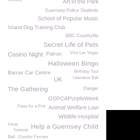
Cockerel
Art in the Park
Guernsey Police Students
School of Popular Music
Island Dog Training Club
BBC Countryfile
Secret Life of Pets
Viva Las Vegas
Casino Night
Patron
Halloween Bingo
Birthday Tour
Barras Car Centre
Liberation Ball
UK
The Gathering
Danger
GSPCAPurpleWeek
Paws for a Pint
Animal Welfare Law
Wildlife Hospital
Eulogy
Help a Guernsey Child
Torteval
Ball
Condor Ferries