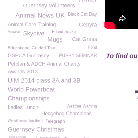
Guernsey Volunteers
Black Cat Day
Animal News UK
Animal Care Training
Gehyra
Amazon
Found Snake
Skydive
Mugs
Cat Grass
Educational Guided Tour
Pond
To find o
GSPCA Guernsey
PUPPY SEMINAR
Petplan & ADCH Animal Charity
Awards 2013
UIM 2014 class 3A and 3B
World Powerboat
Championships
Weather Warning
Ladies Lunch
Hedgehog Champions
We will remember them
Telegraph
Guernsey Christmas
Build Appeal