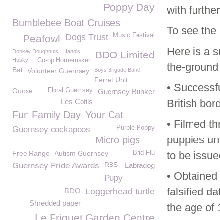
Poppy Day
with furthe
Bumblebee Boat Cruises
To see the 
Music Festival
Dogs Trust
Peafowl
Here is a 
Donkey Doughnuts
Hanois
BDO Limited
Husky
Co-op Homemaker
the-ground 
Bat
Volunteer Guernsey
Boys Brigade Band
Ferret Unit
• Successfu
Goose
Floral Guernsey
Guernsey Bunker
Les Cotils
British bor
Fun Family Day
Your Cat
• Filmed th
Purple Poppy
Guernsey cockapoos
puppies un
Micro pigs
Free Range
Autism Guernsey
Brid Flu
to be issue
RBS
Guernsey Pride Awards
Labradog
• Obtained 
Pupy
falsified d
BDO
Loggerhead turtle
Shredded paper
the age of 
Le Friquet Garden Centre