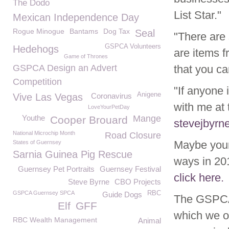
The Dodo
List Star."
Mexican Independence Day
Rogue Minogue
Bantams
Dog Tax
Seal
"There are 
GSPCA Volunteers
Hedehogs
are items f
Game of Thrones
GSPCA Design an Advert
that you c
Competition
"If anyone 
Anigene
Vive Las Vegas
Coronavirus
with me at 
LoveYourPetDay
Youthe
Mange
Cooper Brouard
stevejbyrn
National Microchip Month
Road Closure
Maybe your
States of Guernsey
Sarnia Guinea Pig Rescue
ways in 201
Guernsey Pet Portraits
Guernsey Festival
click here.
Steve Byrne
CBO Projects
GSPCA Guernsey SPCA
RBC
Guide Dogs
The GSPCA 
Elf
GFF
which we o
RBC Wealth Management
Animal