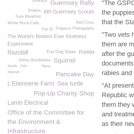
Donkeys
Guernsey Rally
"The GSPCA
Snakes
6th Guernsey Scouts
the puppies
Sure Marathon
that the St
White Rock Cafe
Red Cross
Pegasus Photography
Pet ID
"Two vets 
The World's Boldest Ever Kindness
them are m
Experiment
Razobill
Fun Dog Show
Portlet
after the g
Squirrel
Jethou Bumblebee
documents 
Spotify
Gifts
Hens
rabies and 
Appeaal
Pancake Day
L'Etiennerie Farm
Sea turtle
"At present
Pop-Up Charity Shop
Republic w
Lamb Electrical
them they w
Office of the Committee for
and treatme
the Environment &
as their ne
Infrastructure