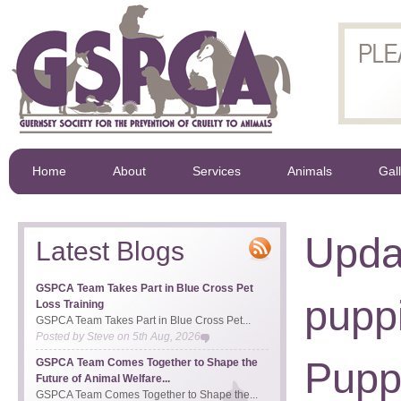
Home
About
Services
Animals
Gal
Upda
Latest Blogs
GSPCA Team Takes Part in Blue Cross Pet
puppi
Loss Training
GSPCA Team Takes Part in Blue Cross Pet...
Posted by
Steve
on
5th Aug, 2026
Pupp
GSPCA Team Comes Together to Shape the
Future of Animal Welfare...
GSPCA Team Comes Together to Shape the...