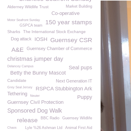
Alderney Wildlife Trust
Market Building
Co-operative
Motor Seafront Sunday
150 year stamps
GSPCA team
Sharks
The International Stock Exchange
Dog attack
IOSH
Guernsey CSR
Guernsey Chamber of Commerce
A&E
christmas jumper day
Delancey Campus
Seal pups
Betty the Bunny Mascot
Candidate
Next Generation IT
Grey Seal Jersey
RSPCA Stubbington Ark
Tethering
Neuter
Puppy
Guernsey Civil Protection
Sponsored Dog Walk
BBC Radio
Guernsey Wildlife
release
Chaos
Lyle %26 Ashman Ltd
Animal First Aid