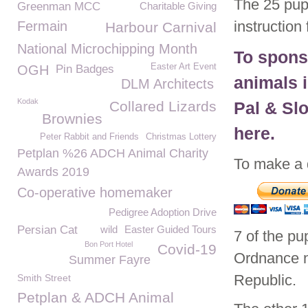
The 25 pup
Greenman MCC
Charitable Giving
instructio
Fermain
Harbour Carnival
National Microchipping Month
To spons
Easter Art Event
OGH
Pin Badges
animals 
DLM Architects
Kodak
Collared Lizards
Pal & Sl
Brownies
here.
Peter Rabbit and Friends
Christmas Lottery
Petplan %26 ADCH Animal Charity
To make a 
Awards 2019
Co-operative homemaker
Pedigree Adoption Drive
Persian Cat
wild
Easter Guided Tours
7 of the pu
Bon Port Hotel
Covid-19
Ordnance n
Summer Fayre
Republic.
Smith Street
Petplan & ADCH Animal