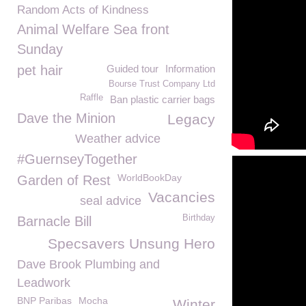
Random Acts of Kindness
Animal Welfare Sea front
Sunday
pet hair
Guided tour
Information
Bourse Trust Company Ltd
Raffle
Ban plastic carrier bags
Dave the Minion
Legacy
Weather advice
#GuernseyTogether
WorldBookDay
Garden of Rest
Vacancies
seal advice
Birthday
Barnacle Bill
Specsavers Unsung Hero
Dave Brook Plumbing and
Leadwork
BNP Paribas
Mocha
Winter