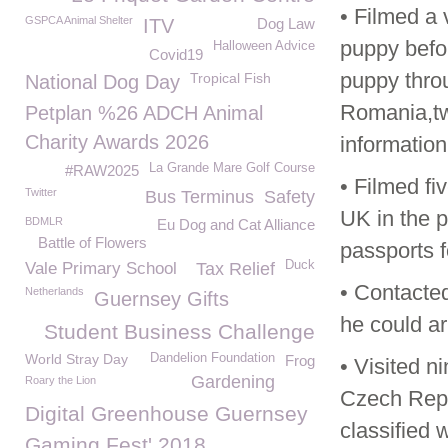
• Filmed a 
GSPCA Animal Shelter
ITV
Dog Law
puppy befor
Halloween Advice
Covid19
puppy throu
Tropical Fish
National Dog Day
Romania,two
Petplan %26 ADCH Animal
Charity Awards 2026
information
La Grande Mare Golf Course
#RAW2025
• Filmed f
Twitter
Bus Terminus
Safety
UK in the p
BDMLR
Eu Dog and Cat Alliance
Battle of Flowers
passports 
Duck
Vale Primary School
Tax Relief
• Contacte
Netherlands
Guernsey Gifts
he could ar
Student Business Challenge
World Stray Day
Dandelion Foundation
Frog
• Visited n
Gardening
Roary the Lion
Czech Repu
Digital Greenhouse Guernsey
classified 
Gaming Fest' 2018