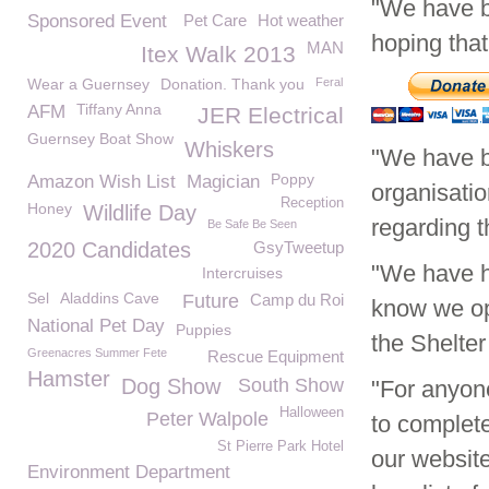
"We have b
Sponsored Event
Pet Care
Hot weather
hoping tha
MAN
Itex Walk 2013
Wear a Guernsey
Donation. Thank you
Feral
Tiffany Anna
AFM
JER Electrical
Guernsey Boat Show
Whiskers
"We have b
Poppy
Amazon Wish List
Magician
organisatio
Reception
Honey
Wildlife Day
regarding t
Be Safe Be Seen
2020 Candidates
GsyTweetup
"We have ha
Intercruises
Sel
Aladdins Cave
Future
Camp du Roi
know we ope
National Pet Day
Puppies
the Shelte
Greenacres Summer Fete
Rescue Equipment
Hamster
Dog Show
South Show
"For anyon
Halloween
Peter Walpole
to complet
St Pierre Park Hotel
our website
Environment Department