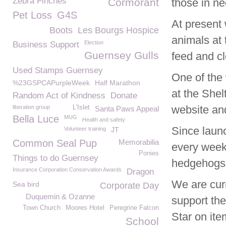
Zebra Finches
Cormorant
those in n
Pet Loss
G4S
At present
Boots
Les Bourgs Hospice
animals at
Election
Business Support
Guernsey Gulls
feed and c
Used Stamps Guernsey
One of the
%23GSPCAPurpleWeek
Half Marathon
at the She
Random Act of Kindness
Donate
website an
liberation group
L'Islet
Santa Paws Appeal
Bella Luce
MUG
Health and safety
Since laun
Volunteer training
JT
Common Seal Pup
Memorabilia
every week
Ponies
Things to do Guernsey
hedgehogs 
Insurance Corporation Conservation Awards
Dragon
We are curr
Sea bird
Corporate Day
Duquemin & Ozanne
support th
Town Church
Moores Hotel
Peregrine Falcon
Star on ite
School