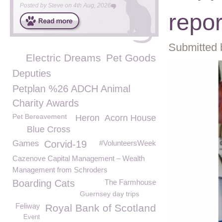
Posted by
Steve
on
4th Aug, 2026
repor
Submitted 
Electric Dreams
Pet Goods
Deputies
Petplan %26 ADCH Animal
Charity Awards
Pet Bereavement
Heron
Acorn House
Blue Cross
Games
Corvid-19
#VolunteersWeek
Cazenove Capital Management – Wealth
Management from Schroders
Boarding Cats
The Farmhouse
Guernsey day trips
Feliway
Royal Bank of Scotland
Event