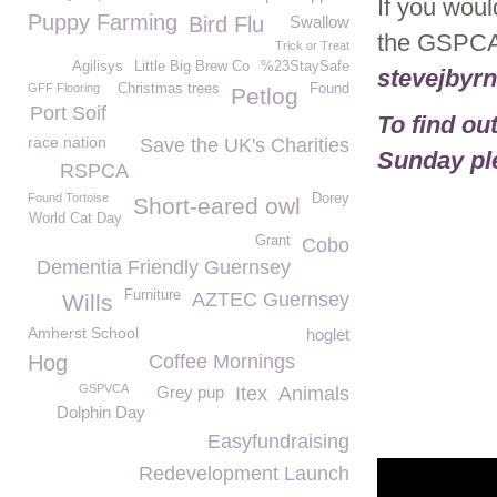
If you woul
Puppy Farming
Bird Flu
Swallow
the GSPCA
Trick or Treat
Agilisys
Little Big Brew Co
%23StaySafe
stevejbyr
GFF Flooring
Christmas trees
Found
Petlog
Port Soif
To find o
race nation
Save the UK's Charities
Sunday ple
RSPCA
Found Tortoise
Dorey
Short-eared owl
World Cat Day
Grant
Cobo
Dementia Friendly Guernsey
Furniture
AZTEC Guernsey
Wills
Amherst School
hoglet
Hog
Coffee Mornings
GSPVCA
Grey pup
Itex
Animals
Dolphin Day
Easyfundraising
Redevelopment Launch