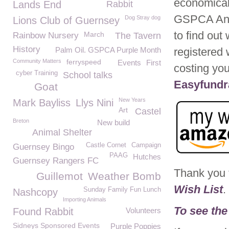
economical 
Lands End
Rabbit
GSPCA Anim
Dog Stray dog
Lions Club of Guernsey
to find ou
March
Rainbow Nursery
The Tavern
History
Palm Oil. GSPCA Purple Month
registered 
Community Matters
ferryspeed
Events
First
costing yo
cyber Training
School talks
Easyfundra
Goat
New Years
Mark Bayliss
Llys Nini
Art
Castel
Breton
New build
Animal Shelter
Castle Cornet
Campaign
Guernsey Bingo
PAAG
Hutches
Guernsey Rangers FC
Thank you 
Guillemot
Weather Bomb
Wish List
.
Sunday Family Fun Lunch
Nashcopy
Importing Animals
To see the
Found Rabbit
Volunteers
Sidneys Sponsored Events
Purple Poppies