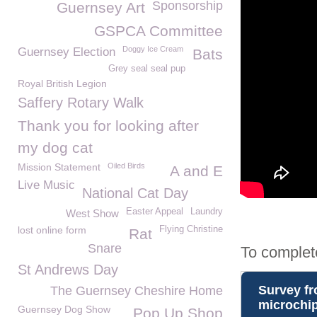
Sponsorship
Guernsey Art
GSPCA Committee
Doggy Ice Cream
Guernsey Election
Bats
Grey seal seal pup
Royal British Legion
Saffery Rotary Walk
Thank you for looking after
my dog cat
Mission Statement
Oiled Birds
A and E
Live Music
National Cat Day
Easter Appeal
Laundry
West Show
lost online form
Flying Christine
Rat
Snare
To complet
St Andrews Day
The Guernsey Cheshire Home
Guernsey Dog Show
Pop Up Shop