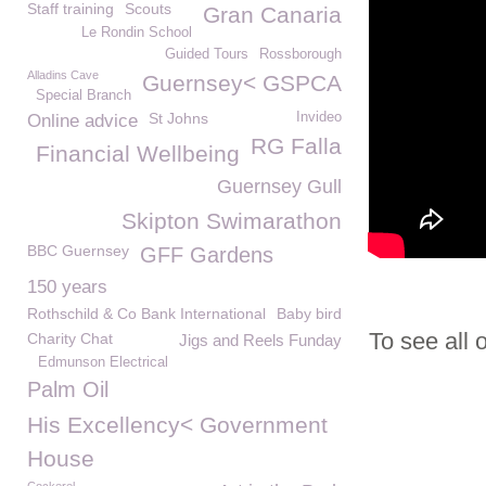
Staff training
Scouts
Gran Canaria
Le Rondin School
Guided Tours
Rossborough
Alladins Cave
Guernsey< GSPCA
Special Branch
St Johns
Invideo
Online advice
RG Falla
Financial Wellbeing
Guernsey Gull
Skipton Swimarathon
BBC Guernsey
GFF Gardens
150 years
Rothschild & Co Bank International
Baby bird
To see all 
Charity Chat
Jigs and Reels Funday
Edmunson Electrical
Palm Oil
His Excellency< Government
House