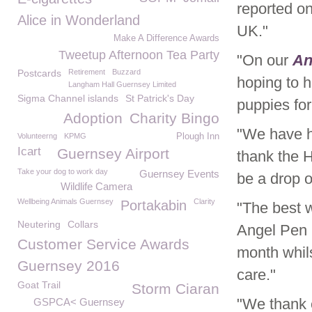
reported o
Alice in Wonderland
UK."
Make A Difference Awards
Tweetup Afternoon Tea Party
"On our
An
Postcards
Retirement
Buzzard
hoping to h
Langham Hall Guernsey Limited
Sigma Channel islands
St Patrick's Day
puppies for 
Adoption
Charity Bingo
"We have h
Volunteerng
KPMG
Plough Inn
Icart
Guernsey Airport
thank the 
Take your dog to work day
Guernsey Events
be a drop of
Wildlife Camera
Wellbeing Animals Guernsey
Clarity
Portakabin
"The best w
Neutering
Collars
Angel Pen 
Customer Service Awards
month whils
Guernsey 2016
care."
Goat Trail
Storm Ciaran
"We thank e
GSPCA< Guernsey