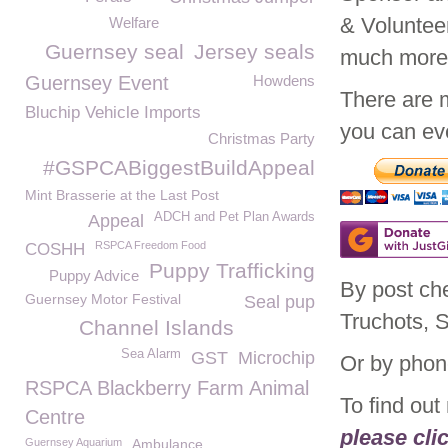
& Voluntee
Welfare
Guernsey seal
Jersey seals
much mor
Guernsey Event
Howdens
There are 
Bluchip Vehicle Imports
you can eve
Christmas Party
#GSPCABiggestBuildAppeal
Mint Brasserie at the Last Post
ADCH and Pet Plan Awards
Appeal
RSPCA Freedom Food
COSHH
Puppy Trafficking
Puppy Advice
By post ch
Guernsey Motor Festival
Seal pup
Truchots, 
Channel Islands
Sea Alarm
GST
Microchip
Or by phon
RSPCA Blackberry Farm Animal
To find ou
Centre
please cli
Guernsey Aquarium
Ambulance