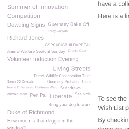
have a coll
Summer of Innovation
Competition
Here is a l
Dowding Signs
Guernsey Bake Off
Torey Canyon
Richard Jones
GSPCABIGBUILDAPPEAL
Animal Welfare Seafont Sunday
Granite Goat
Volunteer Induction Evening
Living Streets
Durrell Wildlife Conservation Trust
Sarnia 3D Crystals
Guernsey Probation Team
Friend Of Frossard Children’s Ward
St Andrews
Animal Career
Sea birds
Pen Pal
Liberate
To see th
Bring your dog to work
Wish List
p
Duke of Richmond
By checkin
How much is that doggie in the
window?