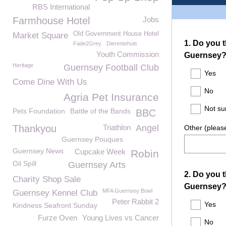
RBS International
Farmhouse Hotel
Jobs
Old Government House Hotel
Market Square
Fade2Grey
Dierentehuis
Youth Commission
Heritage
Guernsey Football Club
Come Dine With Us
Agria Pet Insurance
Pets Foundation
Battle of the Bands
BBC
Thankyou
Triathlon
Angel
Guernsey Pouques
Guernsey News
Cupcake Week
Robin
Oil Spill
Guernsey Arts
Charity Shop Sale
MFA Guernsey Bowl
Guernsey Kennel Club
Peter Rabbit 2
Kindness Seafront Sunday
Furze Oven
Young Lives vs Cancer