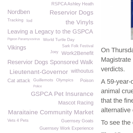
RSPCA Ashley Heath
Nordben
Reservior Dogs
Tracking
Iod
the Vinyls
Leaving a Legacy to the GSPCA
Pigeon Paramyxovirus
World Turtle Day
Sark Folk Festival
Vikings
On Thursda
Joey
Work2Benefit
Magistrate 
Reservior Dogs Sponsored Walk
verdicts.
withoutus
Lieutenant-Governor
Guillemots
Olympics
Cat attack
Poison
A 59-year-
Police
animal crue
GSPCA Pet Insurance
that the fi
Mascot Racing
alternative
Maraitaine Community Market
Vets 4 Pets
Guernsey Goats
To see the 
Guernsey Work Experience