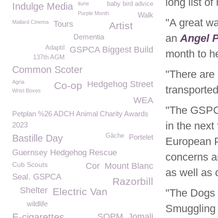
long list o
itune
baby bird advice
Indulge Media
Purple Month
Walk
"A great wa
Mallard Cinema
Tours
Artist
an
Angel 
Dementia
Adaptil
GSPCA Biggest Build
month to he
137th AGM
Common Scoter
"There are
Agria
Hedgehog Street
Co-op
transported
Wrist Boxes
WEA
"The GSPC
Petplan %26 ADCH Animal Charity Awards
in the nex
2023
Gâche
Bastille Day
Portelet
European P
Guernsey Hedgehog Rescue
concerns a
Cub Scouts
Cor
Mount Blanc
as well as
Seal. GSPCA
Razorbill
Shelter
Electric Van
"The Dogs 
wildlife
Smuggling 
E-cigarettes
SOPM
Jomali