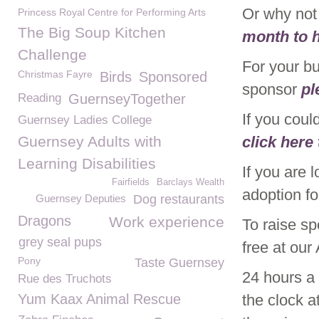
Or why no
Princess Royal Centre for Performing Arts
The Big Soup Kitchen
month to h
Challenge
For your b
Christmas Fayre
Birds
Sponsored
sponsor
pl
Reading
GuernseyTogether
If you coul
Guernsey Ladies College
Guernsey Adults with
click here
Learning Disabilities
If you are 
Fairfields
Barclays Wealth
adoption f
Guernsey Deputies
Dog restaurants
Dragons
Work experience
To raise s
grey seal pups
free at ou
Pony
Taste Guernsey
24 hours a
Rue des Truchots
Yum Kaax Animal Rescue
the clock 