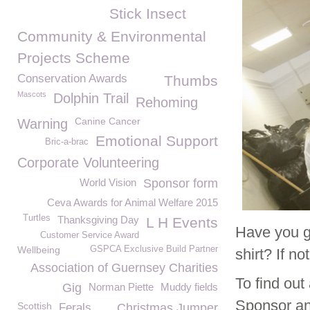
Stick Insect
Community & Environmental
Projects Scheme
Conservation Awards
Thumbs
Mascots
Dolphin Trail
Rehoming
Canine Cancer
Warning
Emotional Support
Bric-a-brac
Corporate Volunteering
World Vision
Sponsor form
Ceva Awards for Animal Welfare 2015
Turtles
Thanksgiving Day
L H Events
Have you g
Customer Service Award
Wellbeing
GSPCA Exclusive Build Partner
shirt? If n
Association of Guernsey Charities
To find ou
Gig
Norman Piette
Muddy fields
Sponsor an
Scottish
Ferals
Christmas Jumper