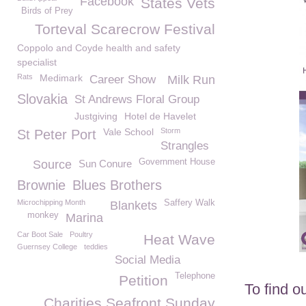
Facebook
States Vets
Birds of Prey
Torteval Scarecrow Festival
Coppolo and Coyde health and safety
specialist
Rats
Medimark
Career Show
Milk Run
Slovakia
St Andrews Floral Group
Justgiving
Hotel de Havelet
Vale School
Storm
St Peter Port
Strangles
Government House
Source
Sun Conure
Brownie
Blues Brothers
Microchipping Month
Saffery Walk
Blankets
monkey
Marina
Car Boot Sale
Poultry
Heat Wave
Guernsey College
teddies
Social Media
Telephone
Petition
To find o
Charities Seafront Sunday