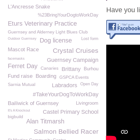
L'Ancresse Snake
Have you li
%23BringYourDogtoWorkDay
Eturs Veterinary Practice
Guernsey and Alderney Light Blues Club
Outdoor Guernsey
Lost form
Dog license
Mascot Race
Crystal Cruises
facemasks
Guernsey Campaign
Ferret Day
Canaries
Brittany
Burhou
Fund raise
Boarding
GSPCA Events
Sarnia Mutual
Open Day
Labradors
#TakeYourDogToWorkDay
Bailiwick of Guernsey
Livingroom
It's A Knockout
Castel Primary School
bigbuild
Alan Titmarsh
Salmon Bellied Racer