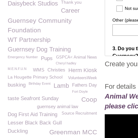
Thank you
Daisybeck Studios
Career
Guernsey Community
Foundation
WT Partnership
Guernsey Dog Training
Emergency Number
GSPCA< Animal News
Pups
Create you
Cheryl hadley
M.E.N.F.U.N
WMS
Christies
Herm Kiosk
La Hougette Primary School
VolunteersWeek
Birthday Event
busking
Lamb
Fathers Day
For details
Fort Doyle
Animal We
taste Seafront Sunday
Coop
please cli
guernsey animal law
Source Recruitment
Dog First Aid Training
Lesser Black Back Gull
Duckling
Greenman MCC