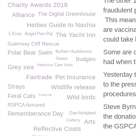
The other 
Charity Awards 2018
fraudulent 
The Digital Greenhouse
Alliance
This means 
Hetties Guide to Nashia
are vaccina
L'Eree
Angel Pen Pal
The Yacht Inn
could take
Guernsey Cliff Rescue
Some are cu
Buffalo Huddleston
Polar Bear Swim
States
Budgies
had when t
Intensive Care Units
Grey sea
Yesterday 
Fairtrade
Pet Insurance
to the pres
Strays
Wildlife release
procedures 
Feral Cats
Feral cat
Wild birds
RSPCA Assured
Steve Byrn
Rememberance Day
Dan Ashplant
the donatio
Cattery
Arts
the GSPCA
Reflective Coats