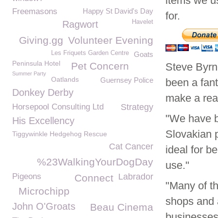
items we u
Freemasons
Happy St David's Day
for.
Havelet
Ragwort
Giving.gg
Volunteer Evening
Les Friquets Garden Centre
Goats
Peninsula Hotel
Pet Concern
Steve Byr
Summer Party
Oatlands
Guernsey Police
been a fan
Donkey Derby
make a real
Horsepool Consulting Ltd
Strategy
"We have b
His Excellency
Slovakian 
Tiggywinkle Hedgehog Rescue
Cat Cancer
ideal for b
%23WalkingYourDogDay
use."
Pigeons
Labrador
Connect
"Many of t
Microchipp
shops and 
John O'Groats
Beau Cinema
businesses