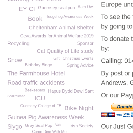
Europe und
Barn Owl
Guernsey seal pup
EY CI
To see the 
Hedgehog Awareness Week
Book
by going to
Cheltenham Animal Shelter
Ceva Awards for Animal Welfare 2019
To donate 
Recycling
Sponsor
by:
Cat Quality of Life study
Gift
Christmas Events
Snow
Calling: 0
Birthday Bingo
Spring Advice
By post or
The Farmhouse Hotel
Andrews, 
Road traffic accidents
Beekeepers
Hapus Dydd Dewi Sant
Or our Payp
Seal release
ICU
Guernsey College of FE
Bike Night
Guinea Pig Awareness Week
Our Just G
Grey Seal Pup
Vale
Slygo
Irish Society
Come Dine With Me