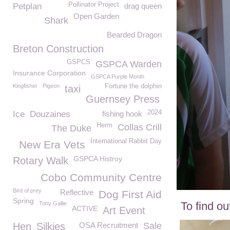
Pollinator Project
Petplan
drag queen
Open Garden
Shark
Bearded Dragon
Breton Construction
GSPCS
GSPCA Warden
Insurance Corporation
GSPCA Purple Month
Kingfisher
Pigeon
Fortune the dolphin
taxi
Guernsey Press
2024
Ice
Douzaines
fishing hook
Herm
Collas Crill
The Duke
International Rabbit Day
New Era Vets
GSPCA Histroy
Rotary Walk
Cobo Community Centre
Bird of prey
Reflective
Dog First Aid
Spring
To find o
Tony Gallie
ACTIVE
Art Event
Hen
Silkies
OSA Recruitment
Sale