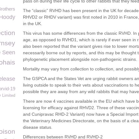
pass on during their life cycle to other rabbits that they fee
Brothers
The “classic” RVHD has been present in the UK for decade
Hoody
RHVD2 or RHDV variant) was first noted in 2010 in France,
in the UK.
ection
This virus has some differences from the classic RVHD. In pa
age, as opposed to RVHD1, which is rarely if ever seen in 
rnsey
also been reported that the variant gives rise to lower morta
e Seen
necessarily borne out by reports, and this may be thought t
phylogenetic placement alongside non-pathogenic strains.
ohais
Mortality may vary from collection to collection, and possib
elease
The GSPCA and the States Vet are urging rabbit owners and
living outside to speak to their vets about vaccinations to 
rvid-19
possible they are away from any wild rabbits that may hav
 Limited
There are now 4 vaccines available in the EU which have 
licensing for efficacy against RHVD2. Three of these vac
and Cunipravac RHD-2 Variant) now have a Special Import o
the Veterinary Medicines Directorate, on the basis of a cle
disease status.
oison
Differences between RVHD and RVHD-2