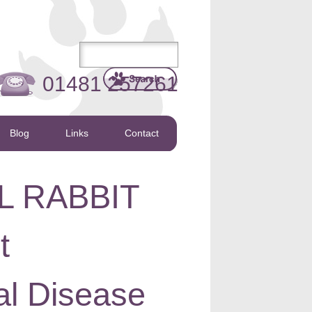
01481 257261
Blog
Links
Contact
L RABBIT
t
al Disease