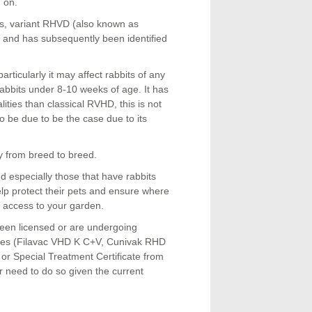
d on.
s, variant RHVD (also known as
 and has subsequently been identified
rticularly it may affect rabbits of any
rabbits under 8-10 weeks of age. It has
lities than classical RVHD, this is not
o be due to be the case due to its
ly from breed to breed.
 especially those that have rabbits
help protect their pets and ensure where
e access to your garden.
been licensed or are undergoing
cines (Filavac VHD K C+V, Cunivak RHD
r Special Treatment Certificate from
ar need to do so given the current