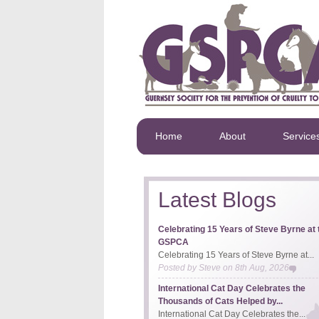
Home
About
Service
Latest Blogs
Celebrating 15 Years of Steve Byrne at 
GSPCA
Celebrating 15 Years of Steve Byrne at...
Posted by
Steve
on
8th Aug, 2026
International Cat Day Celebrates the
Thousands of Cats Helped by...
International Cat Day Celebrates the...