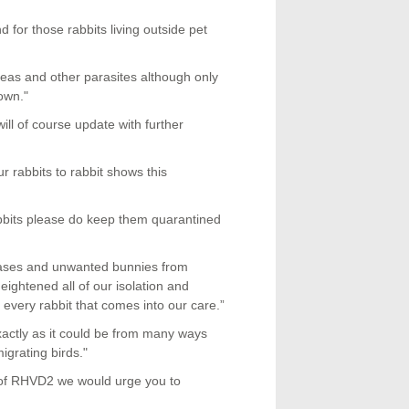
 for those rabbits living outside pet
leas and other parasites although only
own."
ill of course update with further
 rabbits to rabbit shows this
abbits please do keep them quarantined
 cases and unwanted bunnies from
ightened all of our isolation and
every rabbit that comes into our care.”
ctly as it could be from many ways
igrating birds."
s of RHVD2 we would urge you to