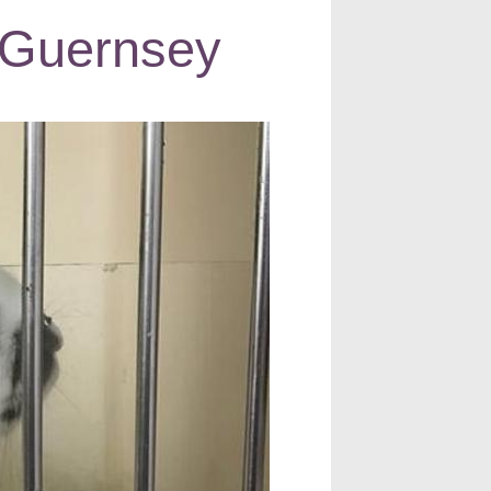
in Guernsey