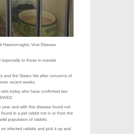
it Haemorraghic Viral Disease
 especially to those in outside
 and the States Vet after concerns of
 over recent weeks.
 vets today who have confirmed two
 RHVD2.
year and with this disease found not
found in a pet rabbit not in or from the
ild population of rabbits.
 on infected rabbits and pick it up and