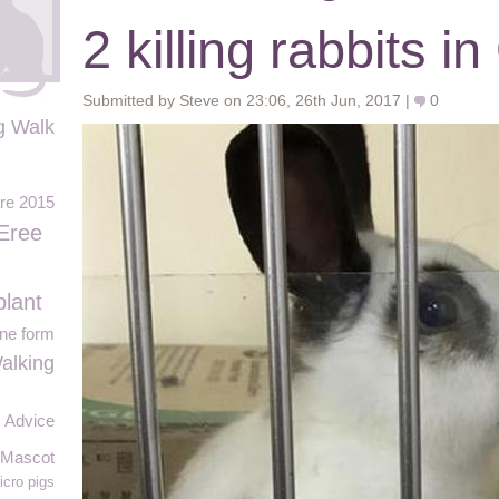
2 killing rabbits 
Submitted by Steve on 23:06, 26th Jun, 2017 |
0
g Walk
re 2015
Eree
lant
ine form
alking
Advice
 Mascot
icro pigs