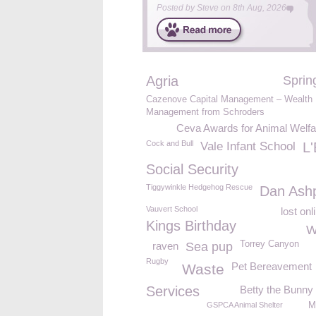
Posted by
Steve
on
8th Aug, 2026
Agria
Sprin
Cazenove Capital Management – Wealth
Management from Schroders
Ceva Awards for Animal Welfa
Cock and Bull
Vale Infant School
L'
Social Security
Tiggywinkle Hedgehog Rescue
Dan Ashp
Vauvert School
lost onl
Kings Birthday
W
Torrey Canyon
raven
Sea pup
Rugby
Pet Bereavement
Waste
Services
Betty the Bunny
GSPCA Animal Shelter
M