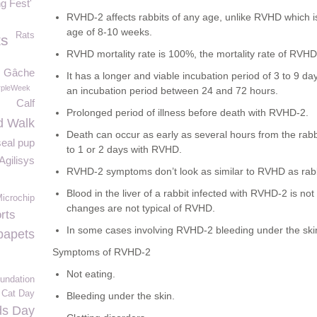
g Fest'
RVHD-2 affects rabbits of any age, unlike RVHD which is
age of 8-10 weeks.
Rats
ts
RVHD mortality rate is 100%, the mortality rate of RVH
Gâche
It has a longer and viable incubation period of 3 to 9 
pleWeek
an incubation period between 24 and 72 hours.
Calf
Prolonged period of illness before death with RVHD-2.
d Walk
Death can occur as early as several hours from the rabb
seal pup
to 1 or 2 days with RVHD.
Agilisys
RVHD-2 symptoms don’t look as similar to RVHD as rabbit
Blood in the liver of a rabbit infected with RVHD-2 is no
icrochip
changes are not typical of RVHD.
rts
In some cases involving RVHD-2 bleeding under the ski
papets
Symptoms of RVHD-2
Not eating.
undation
l Cat Day
Bleeding under the skin.
ds Day