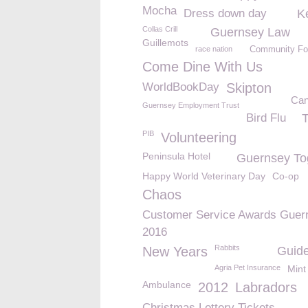
Mocha
Dress down day
K
Collas Crill
Guernsey Law
Guillemots
race nation
Community Fo
Come Dine With Us
WorldBookDay
Skipton
Can
Guernsey Employment Trust
Bird Flu
T
PIB
Volunteering
Peninsula Hotel
Guernsey To
Happy World Veterinary Day
Co-op
Chaos
Customer Service Awards Guer
2016
Rabbits
New Years
Guide
Agria Pet Insurance
Mint
Ambulance
2012
Labradors
Christmas Lottery Tickets