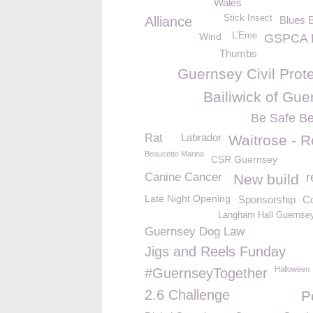
Wales
Stick Insect
Alliance
Blues 
Wind
L’Eree
GSPCA 
Thumbs
Guernsey Civil Prot
Bailiwick of Gue
Be Safe B
Rat
Labrador
Waitrose - R
Beaucette Marina
CSR Guernsey
Canine Cancer
r
New build
Late Night Opening
Sponsorship
Co
Langham Hall Guernsey
Guernsey Dog Law
Jigs and Reels Funday
Halloween
#GuernseyTogether
2.6 Challenge
P