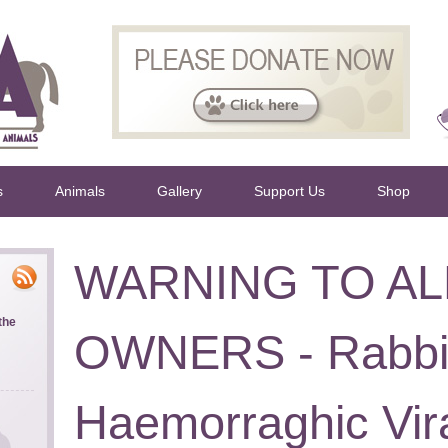
s
Animals
Gallery
Support Us
Shop
WARNING TO AL
the
OWNERS - Rabbi
Haemorraghic Vir