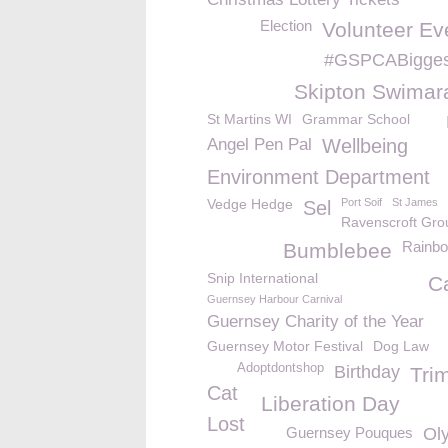
Election
Volunteer Ev
#GSPCABigges
Skipton Swimar
St Martins WI
Grammar School
Angel Pen Pal
Wellbeing
Environment Department
Vedge Hedge
Port Soif
St James
Sel
Ravenscroft Gro
Rainb
Bumblebee
Snip International
C
Guernsey Harbour Carnival
Guernsey Charity of the Year
Guernsey Motor Festival
Dog Law
Adoptdontshop
Birthday
Tri
Cat
Liberation Day
Lost
Guernsey Pouques
Ol