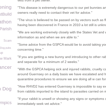
vets from a pet owner."
ening
"This disease is extremely dangerous to our pet bunnies and
owners really need to contact their vet for advice."
tBuild
"The virus is believed to be passed on by vectors such as f
athon
having been discovered in France in 2010 a lot still is unkn
Parish
"We are working extremely closely with the States Vet and w
information as and when we are able to."
Scam
"Some advice from the GSPCA would be to avoid taking your
Dog pubs
concerning time."
up
"If you are getting a new bunny and introducing to other r
ow Mark
and separate for a minimum of 2 weeks."
ancer
“With the GSPCA helping sick and injured rabbits, cruelty
around Guernsey on a daily basis we have escalated and he
quarantine procedures to ensure we are doing all w can for 
"How RHVD2 has entered Guernsey is impossible to say exa
m Dog
from rabbits imported to the island to parasites carried on m
"If your rabbit is unwell or showing any signs or symptom
ympics
immediately seek vet advice."