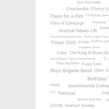
Bon Port Hotel
Chuckwalla
Cherry G
Christmas Jum
Paws for a Pint
Peninsula
Duke of Edinburgh
Birth
Animal News UK
#TakeYourDogToWorkDay
Easter Guider Tours
GSPCA staf
Thrive 2020
Portlet
Emergency Phone
Cobo
The King B Blues Br
Sarnia Mutual
Sigma Channel islands
E-c
Stray dog Bertie
Puppy Farm
Boys Brigade Band
Open G
Birthday 
KPMG
Blanchelande Colle
Law
Torteval
Fir
Animal First Aid
m
EDABL Seafront Sunday