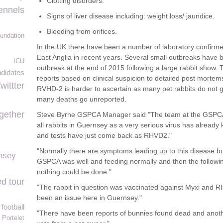
Clotting disorders.
ennels
Signs of liver disease including: weight loss/ jaundice.
Bleeding from orifices.
undation
In the UK there have been a number of laboratory confirm
East Anglia in recent years. Several small outbreaks have 
ICU
outbreak at the end of 2015 following a large rabbit show
didates
reports based on clinical suspicion to detailed post morte
wittter
RVHD-2 is harder to ascertain as many pet rabbits do not get
many deaths go unreported.
gether
Steve Byrne GSPCA Manager said "The team at the GSPCA a
all rabbits in Guernsey as a very serious virus has already 
and tests have just come back as RHVD2."
"Normally there are symptoms leading up to this disease bu
nsey
GSPCA was well and feeding normally and then the followi
nothing could be done."
d tour
"The rabbit in question was vaccinated against Myxi and R
been an issue here in Guernsey."
football
"There have been reports of bunnies found dead and anot
Portelet