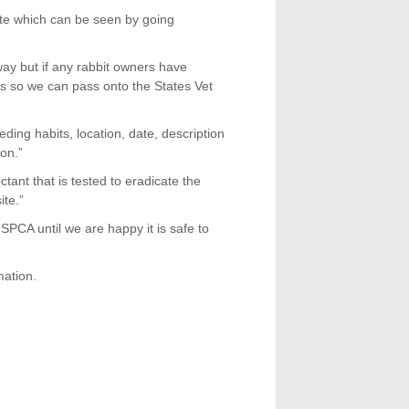
ite which can be seen by going
ay but if any rabbit owners have
ls so we can pass onto the States Vet
eding habits, location, date, description
ion.”
ant that is tested to eradicate the
ite.”
SPCA until we are happy it is safe to
ation.