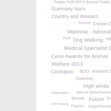
Petplan %26 ADCH Animal Charity
Guernsey tours
Country and Western
Adopted
Crystal 
Waitrose - Admira
Pond
Vid
Dog Walking
Medical Specialist 
Ceva Awards for Animal
Welfare 2013
Cockapoo
BDO
Amherst 
Guiensey
High winds
Information
National Hairball Awar
Kennel
Ev
Future
ADCH Awards
Puppies
Urgent Kennel