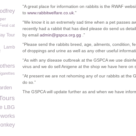
"A great place for information on rabbits is the RWAF webs
odfrey
to
www.rabbitwelfare.co.uk
."
per
“We know it is an extremely sad time when a pet passes aw
Feral cat
recently had a rabbit that has died please do send us detai
day Tour
by email
admin@gspca.org.gg
.”
“Please send the rabbits breed, age, ailments, condition, fe
Lamb
of droppings and urine as well as any other useful informat
f
“As with any disease outbreak at the GSPCA we use disinfect
others
virus and we do sell Anigene at the shop we have here on s
igarettes
“At present we are not rehoming any of our rabbits at the G
do so.”
arden
The GSPCA will update further as and when we have inform
Tours
ge LBG
eworks
onkey