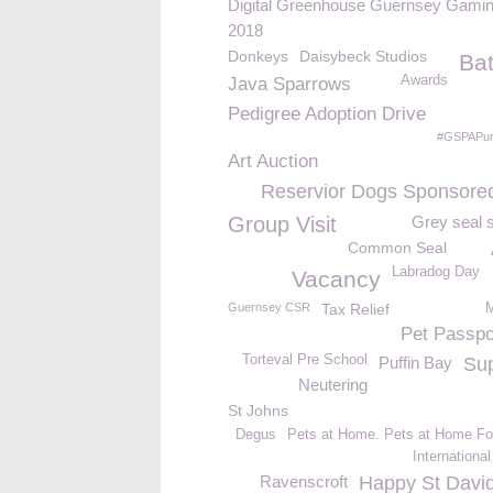
Digital Greenhouse Guernsey Gamin
2018
Donkeys
Daisybeck Studios
Ba
Awards
Java Sparrows
Pedigree Adoption Drive
#GSPAPur
Art Auction
Reservior Dogs Sponsore
Group Visit
Grey seal 
Common Seal
Labradog Day
Vacancy
Guernsey CSR
Tax Relief
M
Pet Passpo
Torteval Pre School
Puffin Bay
Su
Neutering
St Johns
Degus
Pets at Home. Pets at Home Fo
Internationa
Ravenscroft
Happy St Davi