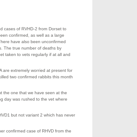
ed cases of RVHD-2 from Dorset to
been confirmed, as well as a large
. There have also been unconfirmed
ms. The true number of deaths by
 taken to vets regularly if at all and
re extremely worried at present for
killed two confirmed rabbits this month
t the one that we have seen at the
ng day was rushed to the vet where
HVD1 but not variant 2 which has never
her confirmed case of RHVD from the