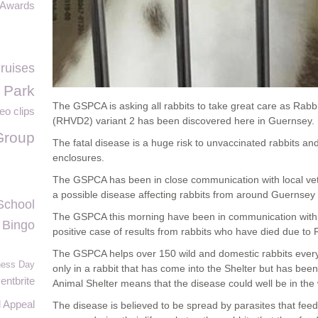
 Awards
Cruises
l Park
The GSPCA is asking all rabbits to take great care as Rabb
eo clips
(RHVD2) variant 2 has been discovered here in Guernsey.
Group
The fatal disease is a huge risk to unvaccinated rabbits and
enclosures.
The GSPCA has been in close communication with local vets
a possible disease affecting rabbits from around Guernsey
School
The GSPCA this morning have been in communication with
Bingo
positive case of results from rabbits who have died due to
The GSPCA helps over 150 wild and domestic rabbits every 
eness Day
only in a rabbit that has come into the Shelter but has been 
entbrite
Animal Shelter means that the disease could well be in the w
 Appeal
The disease is believed to be spread by parasites that feed