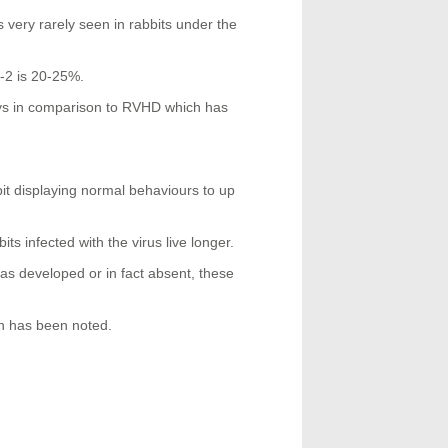
 very rarely seen in rabbits under the
D-2 is 20-25%.
days in comparison to RVHD which has
it displaying normal behaviours to up
s infected with the virus live longer.
t as developed or in fact absent, these
n has been noted.