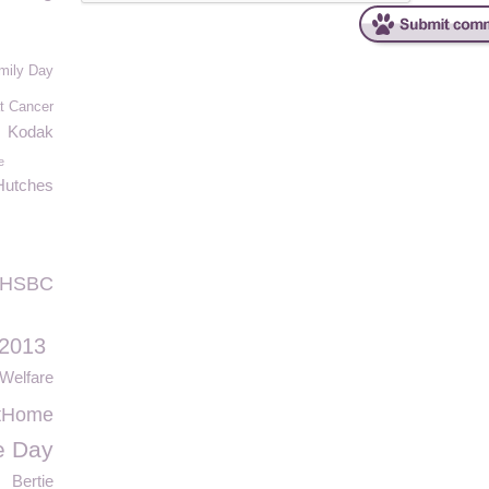
mily Day
t Cancer
Kodak
e
Hutches
HSBC
 2013
Welfare
tHome
e Day
Bertie