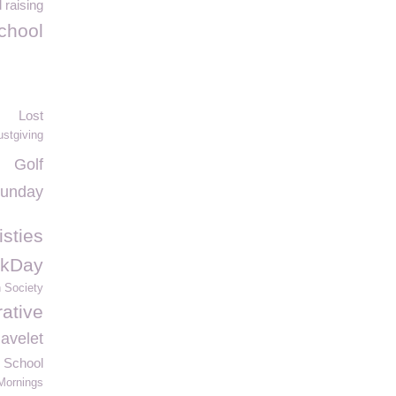
 raising
chool
Lost
ustgiving
Golf
Sunday
isties
kDay
h Society
ative
avelet
 School
Mornings