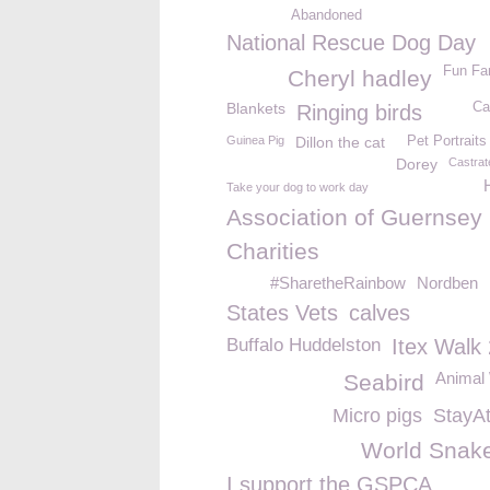
Abandoned
National Rescue Dog Day
Fun Fa
Cheryl hadley
Blankets
Ca
Ringing birds
Guinea Pig
Dillon the cat
Pet Portraits
Dorey
Castrat
Take your dog to work day
Association of Guernsey
Charities
#SharetheRainbow
Nordben
States Vets
calves
Buffalo Huddelston
Itex Walk
Animal 
Seabird
Micro pigs
StayA
World Snak
I support the GSPCA