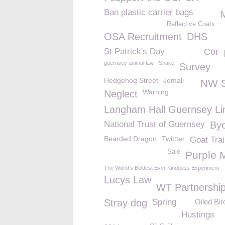
Ban plastic carrier bags
Reflective Coats
OSA Recruitment
DHS
St Patrick's Day
Cor
guernsey animal law
Snake
Survey
Hedgehog Street
Jomali
NW 
Warning
Neglect
Langham Hall Guernsey Li
National Trust of Guernsey
Byo
Bearded Dragon
Twittter
Goat Trai
Sale
Purple 
The World's Boldest Ever Kindness Experiment
Lucys Law
WT Partnershi
Stray dog
Spring
Oiled Bir
Hustings