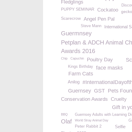
Fledglings
Disco
PUPPY SEMINAR
Cockatoo
geck
Scarecrow
Angel Pen Pal
Steve Mann
International 
Guermnsey
Petplan & ADCH Animal Ch
Awards 2016
Chip
Capuchin
Poultry Day
Sc
Kings Birthday
face masks
Farm Cats
Anilog
#InternationalDayoft
Guernsey
GST
Pets Foun
Conservation Awards
Cruelty
Gift in y
BBQ
Guernsey Adults with Learning Dis
Olaf
World Stray Animal Day
G
Peter Rabbit 2
Selfie