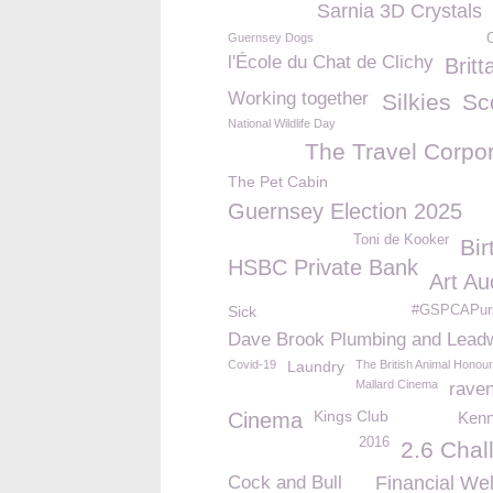
Sarnia 3D Crystals
Guernsey Dogs
l'École du Chat de Clichy
Britt
Working together
Silkies
Sc
National Wildlife Day
The Travel Corpor
The Pet Cabin
Guernsey Election 2025
Toni de Kooker
Bir
HSBC Private Bank
Art Au
Sick
#GSPCAPur
Dave Brook Plumbing and Lead
Covid-19
Laundry
The British Animal Honou
Mallard Cinema
rave
Kings Club
Cinema
Kenn
2016
2.6 Chal
Cock and Bull
Financial Wel