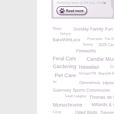
Posted by
Steve
on
4th Aug, 2026
Slygo
Sunday Family Fun
Gehyra
Postcards
Fun D
BakeWithLuce
Sunny
2025 Can
Fireworks
Feral Cats
Candie M
Gardening
Hawaiian
Co
Orchard PR
Mayside R
Pet Care
Vet
Dierentehuis
Herm
Guernsey Sports Commission
Sarah Langlois
Thomas de 
Monochrome
Millards &
Coop
Spon
Oiled Birds