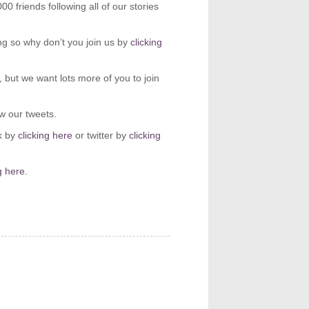
 friends following all of our stories
g so why don’t you join us by
clicking
but we want lots more of you to join
ow our tweets.
k by
clicking here
or twitter by
clicking
g here.