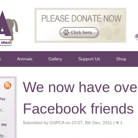
s
Animals
Gallery
Support Us
Shop
We now have ove
Pet
Facebook friends
...
Submitted by GSPCA on 23:07, 8th Dec, 2011 |
1
 the
e...