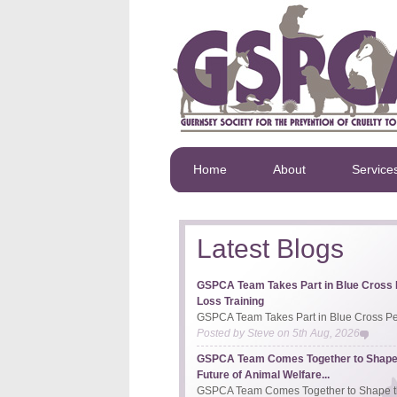
Home
About
Service
Latest Blogs
GSPCA Team Takes Part in Blue Cross 
Loss Training
GSPCA Team Takes Part in Blue Cross Pet
Posted by
Steve
on
5th Aug, 2026
GSPCA Team Comes Together to Shape
Future of Animal Welfare...
GSPCA Team Comes Together to Shape th