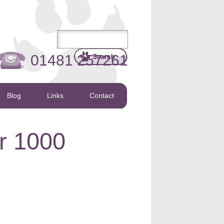
01481 257261
Blog
Links
Contact
r 1000