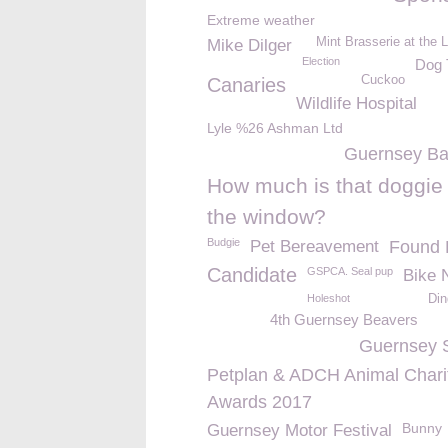
Extreme weather
Mint Brasserie at the 
Mike Dilger
Election
Dog 
Cuckoo
Canaries
Wildlife Hospital
Lyle %26 Ashman Ltd
Guernsey Ba
How much is that doggie 
the window?
Budgie
Pet Bereavement
Found 
Candidate
GSPCA. Seal pup
Bike 
Holeshot
Din
4th Guernsey Beavers
Guernsey 
Petplan & ADCH Animal Chari
Awards 2017
Bunny
Guernsey Motor Festival