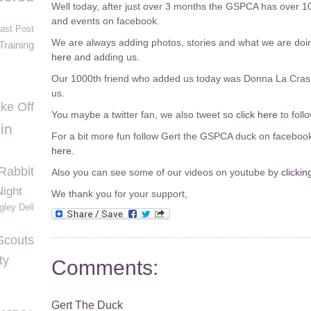
Well today, after just over 3 months the GSPCA has over 1000
and events on facebook.
Last Post
We are always adding photos, stories and what we are doin
Training
here
and adding us.
Our 1000
th
friend who added us today was Donna La Cras, 
us.
ke Off
You maybe a twitter fan, we also tweet so
click here
to foll
in
For a bit more fun follow Gert the GSPCA duck on faceboo
here
.
Rabbit
Also you can see some of our videos on youtube by
clickin
Night
We thank you for your support,
gley Dell
Scouts
ty
Comments:
Gert The Duck