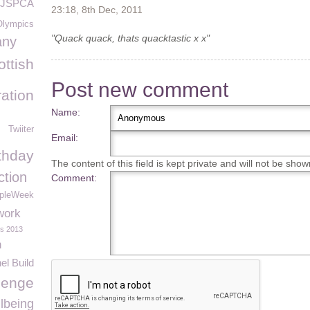
JSPCA
23:18, 8th Dec, 2011
Olympics
"Quack quack, thats quacktastic x x"
any
ottish
Post new comment
ation
Name:
Twiiter
Email:
thday
The content of this field is kept private and will not be show
ction
Comment:
pleWeek
work
rs 2013
n
el Build
lenge
lbeing