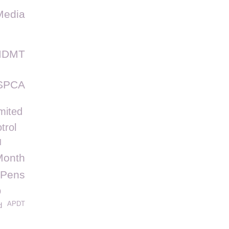
Media
IDMT
SPCA
mited
trol
l
Month
Pens
p
APDT
d