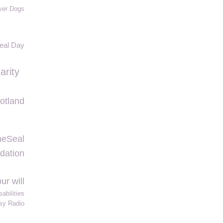
ver Dogs
o
Seal Day
arity
otland
heSeal
dation
our will
abilities
sy Radio