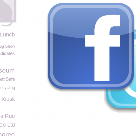
 Lunch
og Show
didates
useum
at Safe
ecycling
 Kiosk
la Rue
 Co Ltd
sored