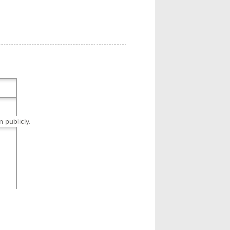
n publicly.