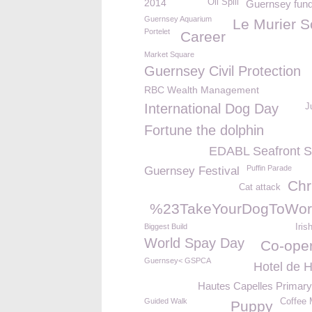
2014
Oil Spill
Guernsey fund
Guernsey Aquarium
Le Murier S
Portelet
Career
Market Square
Guernsey Civil Protection
RBC Wealth Management
International Dog Day
J
Fortune the dolphin
EDABL Seafront 
Puffin Parade
Guernsey Festival
Chr
Cat attack
%23TakeYourDogToWor
Biggest Build
Iris
World Spay Day
Co-oper
Guernsey< GSPCA
Hotel de H
Hautes Capelles Primary
Guided Walk
Coffee 
Puppy