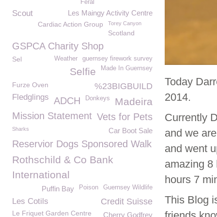
Feral
Scout
Les Maingy Activity Centre
Cardiac Action Group
Torey Canyon
Scotland
GSPCA Charity Shop
Sel
Weather
guernsey firework survey
Made In Guernsey
Selfie
Today Darr
Furze Oven
%23BIGBUILD
2014.
Fledglings
Donkeys
ADCH
Madeira
Mission Statement
Vets for Pets
Currently D
Sharks
Car Boot Sale
and we are 
Reservior Dogs Sponsored Walk
and went u
Rothschild & Co Bank
amazing 8 
International
hours 7 min
Poison
Guernsey Wildlife
Puffin Bay
This Blog i
Les Cotils
Credit Suisse
Le Friquet Garden Centre
friends kno
Cherry Godfrey