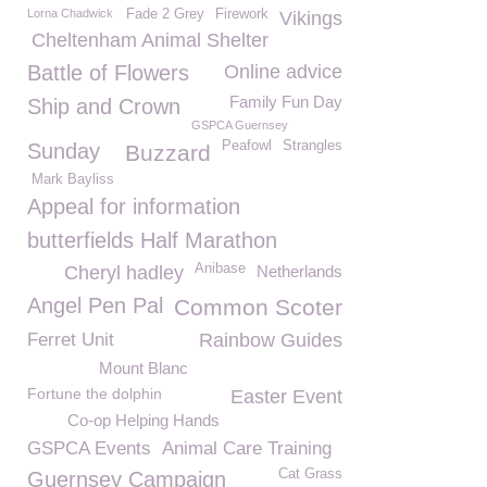
Lorna Chadwick
Fade 2 Grey
Firework
Vikings
Cheltenham Animal Shelter
Battle of Flowers
Online advice
Family Fun Day
Ship and Crown
GSPCA Guernsey
Peafowl
Strangles
Sunday
Buzzard
Mark Bayliss
Appeal for information
butterfields Half Marathon
Anibase
Cheryl hadley
Netherlands
Angel Pen Pal
Common Scoter
Ferret Unit
Rainbow Guides
Mount Blanc
Fortune the dolphin
Easter Event
Co-op Helping Hands
GSPCA Events
Animal Care Training
Cat Grass
Guernsey Campaign