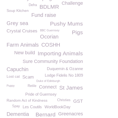
Challenge
Defra
BDLMR
Soup Kitchen
Fund raise
Grey sea
Pushy Mums
Crystal Cruises
BBC Guernsey
Pigs
Ocorian
Farm Animals
COSHH
New build
Importing Animals
Sure Community Foundation
Capuchin
Duquemin & Ozanne
Lodge Fidelis No 1809
Lost cat
Scam
Duke of Edinburgh
Puppy
Retile
Connect
St James
Pride of Guernsey
Random Act of Kindness
Christies
GST
Spay
Les Coutils
WorldBookDay
Dementia
Greenacres
Bernard