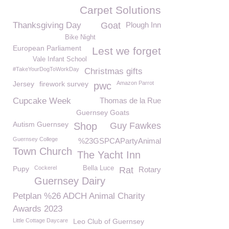
Carpet Solutions
Thanksgiving Day
Goat
Plough Inn
Bike Night
European Parliament
Lest we forget
Vale Infant School
#TakeYourDogToWorkDay
Christmas gifts
Jersey
firework survey
Amazon Parrot
pwc
Cupcake Week
Thomas de la Rue
Guernsey Goats
Autism Guernsey
Shop
Guy Fawkes
Guernsey College
%23GSPCAPartyAnimal
Town Church
The Yacht Inn
Pupy
Cockerel
Bella Luce
Rat
Rotary
Guernsey Dairy
Petplan %26 ADCH Animal Charity
Awards 2023
Little Cottage Daycare
Leo Club of Guernsey