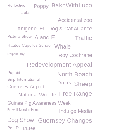
BakeWithLuce
Reflective
Poppy
Jobs
Accidental zoo
Anigene
EU Dog & Cat Alliance
Picture Show
A and E
Traffic
Hautes Capelles School
Whale
Dolphin Day
Roy Cochrane
Redevelopment Appeal
Pupaid
North Beach
Snip International
Degu's
Sheep
Guernsey Airport
Free Range
National Wildlife
Guinea Pig Awareness Week
Browhill Nursing Home
Indulge Media
Dog Show
Guernsey Changes
Pet ID
L’Eree