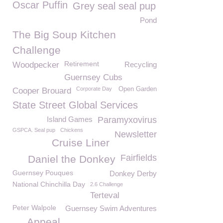
Oscar Puffin
Grey seal seal pup
Pond
The Big Soup Kitchen
Challenge
Retirement
Woodpecker
Recycling
Guernsey Cubs
Corporate Day
Open Garden
Cooper Brouard
State Street Global Services
Island Games
Paramyxovirus
GSPCA. Seal pup
Chickens
Newsletter
Cruise Liner
Fairfields
Daniel the Donkey
Guernsey Pouques
Donkey Derby
National Chinchilla Day
2.6 Challenge
Terteval
Peter Walpole
Guernsey Swim Adventures
Appeal