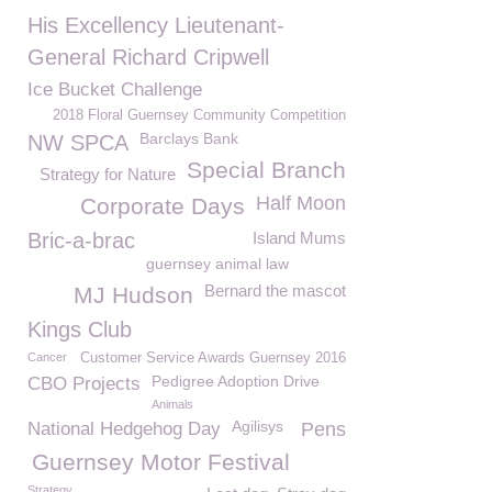
His Excellency Lieutenant-
General Richard Cripwell
Ice Bucket Challenge
2018 Floral Guernsey Community Competition
Barclays Bank
NW SPCA
Special Branch
Strategy for Nature
Half Moon
Corporate Days
Bric-a-brac
Island Mums
guernsey animal law
Bernard the mascot
MJ Hudson
Kings Club
Cancer
Customer Service Awards Guernsey 2016
Pedigree Adoption Drive
CBO Projects
Animals
Agilisys
National Hedgehog Day
Pens
Guernsey Motor Festival
Strategy