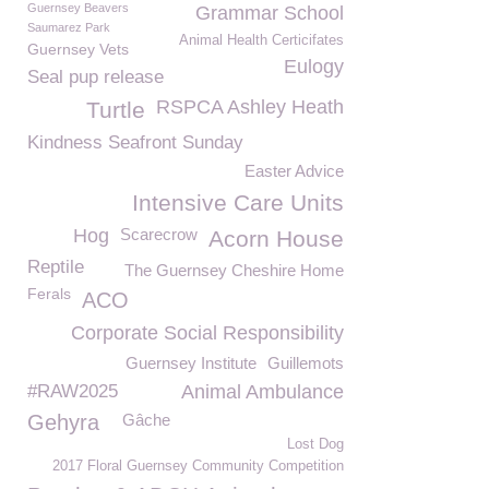
Guernsey Beavers
Grammar School
Saumarez Park
Animal Health Certicifates
Guernsey Vets
Eulogy
Seal pup release
RSPCA Ashley Heath
Turtle
Kindness Seafront Sunday
Easter Advice
Intensive Care Units
Hog
Scarecrow
Acorn House
Reptile
The Guernsey Cheshire Home
Ferals
ACO
Corporate Social Responsibility
Guernsey Institute
Guillemots
#RAW2025
Animal Ambulance
Gehyra
Gâche
Lost Dog
2017 Floral Guernsey Community Competition