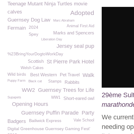
Teenage Mutant Ninja Turtles movie
calves
Adopted
Guernsey Dog Law
Marc Abraham
Animal First Aid
2024
Fermain
Marks and Spencers
Spey
Liberation Day
Jersey seal pup
%23BringYourDogtoWorkDay
Scottish
St Pierre Park Hotel
Welsh Cakes
Wild birds
Best Western
Pet Travel
Walk
Puppy Farm
Black cat
Stamps
Rabbits
WW2
Guernsey Trees for Life
29ème Sul
Supapets
WW1
Short-eared owl
marathond
Opening Hours
Guernsey Puffin Parade
Party
We currentl
Bailiwick Express
Vale School
Badgers
needing ope
Digital Greenhouse Guernsey Gaming Fest'