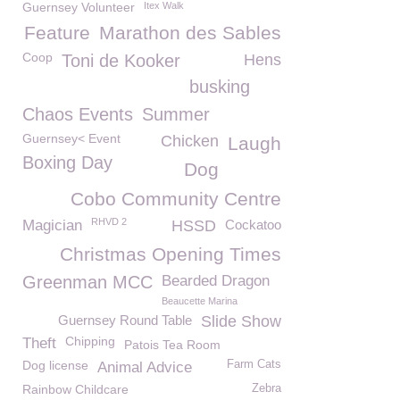
Guernsey Volunteer
Itex Walk
Feature
Marathon des Sables
Coop
Toni de Kooker
Hens
busking
Chaos Events
Summer
Guernsey< Event
Chicken
Laugh
Boxing Day
Dog
Cobo Community Centre
RHVD 2
Magician
HSSD
Cockatoo
Christmas Opening Times
Greenman MCC
Bearded Dragon
Beaucette Marina
Guernsey Round Table
Slide Show
Chipping
Theft
Patois Tea Room
Dog license
Farm Cats
Animal Advice
Rainbow Childcare
Zebra