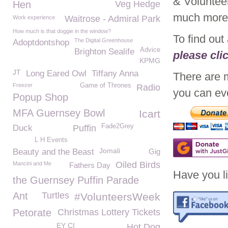
& Voluntee
Hen
Veg Hedge
much mor
Waitrose - Admiral Park
Work experience
How much is that doggie in the window?
To find out
The Digital Greenhouse
Adoptdontshop
Advice
Brighton Sealife
please cli
KPMG
JT
Long Eared Owl
Tiffany Anna
There are 
Freezer
Game of Thrones
Radio
you can eve
Popup Shop
MFA Guernsey Bowl
Icart
Fade2Grey
Duck
Puffin
L H Events
Jomali
Beauty and the Beast
Gig
Oiled Birds
Mancini and Me
Fathers Day
Have you li
the Guernsey Puffin Parade
Ant
Turtles
#VolunteersWeek
Petorate
Christmas Lottery Tickets
EY CI
Hot Dog