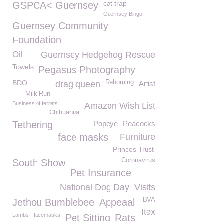
cat trap
GSPCA< Guernsey
Guernsey Bingo
Guernsey Community
Foundation
Oil
Guernsey Hedgehog Rescue
Towels
Pegasus Photography
BDO
Rehoming
drag queen
Artist
Milk Run
Business of ferrets
Amazon Wish List
Chihuahua
Tethering
Popeye
Peacocks
face masks
Furniture
Princes Trust
Coronavirus
South Show
Pet Insurance
National Dog Day
Visits
BVA
Jethou Bumblebee
Appeaal
Itex
Lambs
facemasks
Pet Sitting
Rats