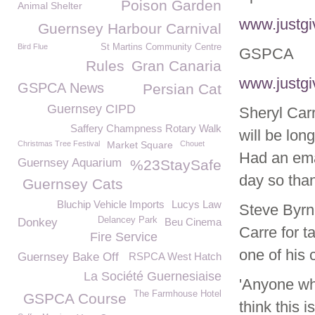
Poison Garden
Animal Shelter
www.justgi
Guernsey Harbour Carnival
Bird Flue
St Martins Community Centre
GSPCA
Rules
Gran Canaria
www.justgi
GSPCA News
Persian Cat
Guernsey CIPD
Sheryl Carr
Saffery Champness Rotary Walk
will be lon
Christmas Tree Festival
Market Square
Chouet
Had an emai
Guernsey Aquarium
%23StaySafe
day so than
Guernsey Cats
Bluchip Vehicle Imports
Lucys Law
Steve Byrn
Delancey Park
Donkey
Beu Cinema
Carre for t
Fire Service
one of his 
Guernsey Bake Off
RSPCA West Hatch
La Société Guernesiaise
'Anyone who
The Farmhouse Hotel
GSPCA Course
think this 