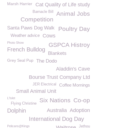
Marsh Harrier
Cat Quality of Life study
Barnacle Bill
Animal Jobs
Competition
Santa Paws Dog Walk
Poultry Day
Weather advice
Cows
Photo Show
GSPCA Histroy
French Bulldog
Blankets
Grey Seal Pup
The Dodo
Aladdin's Cave
Bourse Trust Company Ltd
JER Electrical
Coffee Mornings
Small Animal Unit
L'Islet
Six Nations
Co-op
Flying Christine
Dolphin
Australia
Adoption
International Dog Day
Pelicans@Kings
Jethou
Waitrose