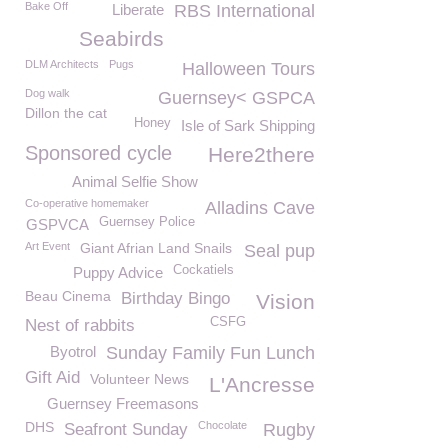
Bake Off
Liberate
RBS International
Seabirds
DLM Architects
Pugs
Halloween Tours
Dog walk
Guernsey< GSPCA
Dillon the cat
Honey
Isle of Sark Shipping
Sponsored cycle
Here2there
Animal Selfie Show
Co-operative homemaker
Alladins Cave
Guernsey Police
GSPVCA
Art Event
Giant Afrian Land Snails
Seal pup
Cockatiels
Puppy Advice
Beau Cinema
Birthday Bingo
Vision
CSFG
Nest of rabbits
Byotrol
Sunday Family Fun Lunch
Gift Aid
Volunteer News
L'Ancresse
Guernsey Freemasons
DHS
Chocolate
Seafront Sunday
Rugby