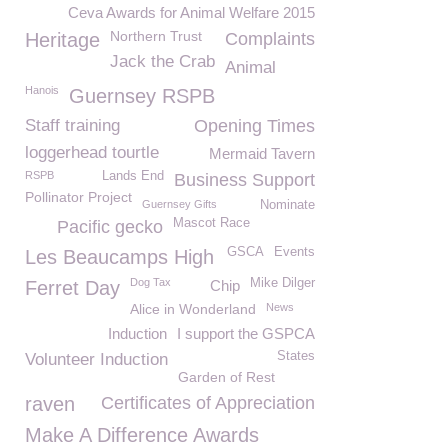
Ceva Awards for Animal Welfare 2015
Northern Trust
Heritage
Complaints
Jack the Crab
Animal
Hanois
Guernsey RSPB
Staff training
Opening Times
loggerhead tourtle
Mermaid Tavern
RSPB
Lands End
Business Support
Pollinator Project
Guernsey Gifts
Nominate
Mascot Race
Pacific gecko
GSCA
Events
Les Beaucamps High
Dog Tax
Mike Dilger
Ferret Day
Chip
Alice in Wonderland
News
Induction
I support the GSPCA
States
Volunteer Induction
Garden of Rest
raven
Certificates of Appreciation
Make A Difference Awards