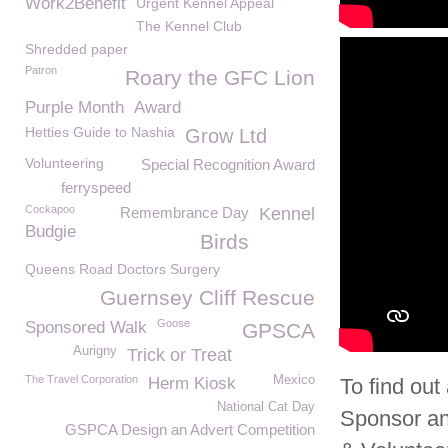
Work2Benefit
Urgent Kennel Appeal
The Kennel Club
Shredded paper
Patron
Roary the GFC Lion
Purple Month
Award
Hetties Guide to Nashia
Grow Ltd
Volunteering
Special Recognition Award
ferryspeed
Cockapoo
Remembrance Day
Kennel
Budgie
Birds
Queens Road Doctors Surgery
Guernsey Cliff Rescue
Goose
Sponsored Walk
GPSCA
Aurigny
Trick or Treat
The Travel Corporation
Mexico
Herm Kiosk
To find ou
National Cat Day
Sponsor an
GSPCA Design an Advert Competition