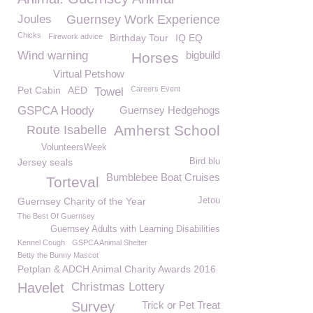
Joules
Guernsey Work Experience
Chicks
Firework advice
Birthday Tour
IQ EQ
Wind warning
bigbuild
Horses
Virtual Petshow
Pet Cabin
AED
Careers Event
Towel
GSPCA Hoody
Guernsey Hedgehogs
Amherst School
Route Isabelle
VolunteersWeek
Jersey seals
Bird blu
Bumblebee Boat Cruises
Torteval
Guernsey Charity of the Year
Jetou
The Best Of Guernsey
Guernsey Adults with Learning Disabilities
Kennel Cough
GSPCA Animal Shelter
Betty the Bunny Mascot
Petplan & ADCH Animal Charity Awards 2016
Havelet
Christmas Lottery
Survey
Trick or Pet Treat