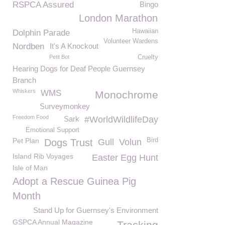
RSPCA Assured
Bingo
London Marathon
Hawaiian
Dolphin Parade
Volunteer Wardens
Nordben
It's A Knockout
Petit Bot
Cruelty
Hearing Dogs for Deaf People Guernsey
Branch
Whiskers
WMS
Monochrome
Surveymonkey
Freedom Food
Sark
#WorldWildlifeDay
Emotional Support
Pet Plan
Bird
Dogs Trust
Gull
Volun
Island Rib Voyages
Easter Egg Hunt
Isle of Man
Adopt a Rescue Guinea Pig
Month
Stand Up for Guernsey's Environment
GSPCA Annual Magazine
Tracking