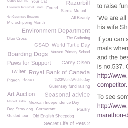
Coffee Morning
Your Cat
Razorbill
to raise fu
Lowlands Industrial Estate
Found
Sarnia Mutual
'We are all
4th Guernsey Beavers
All Beauty
Microchipping Month
his wife Sh
Environment Department
If you can 
Blue Cross
The Gathering
GSAD
World Turtle Day
mails when 
Vauvert Primary School
Boarding Dogs
and the bes
Paws for Support
Carey Olsen
is no.537. 
Twiiter
Royal Bank of Canada
http://www
Pigeon
Hot cars
%23WorldWildlifeDay
competitor.
Guernsey fund raising
Art Auction
Seasonal advice
To see som
Market Bistro
Mexican Independence Day
http://www
Dog Stray dog
Cormorant
Poultry
marathon-d
Guided tour
Old English Sheepdog
Secret Life of Pets 2