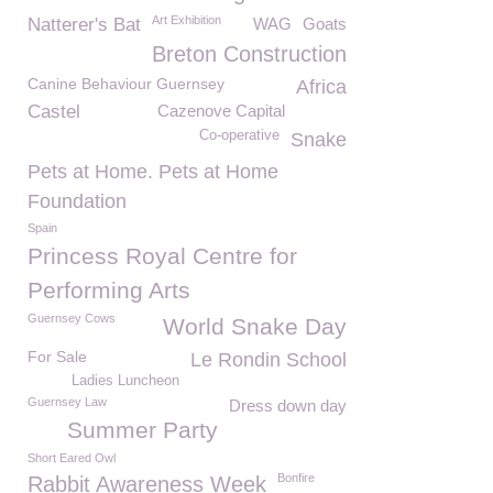
Art Exhibition
Natterer's Bat
WAG
Goats
Breton Construction
Canine Behaviour Guernsey
Africa
Castel
Cazenove Capital
Co-operative
Snake
Pets at Home. Pets at Home
Foundation
Spain
Princess Royal Centre for
Performing Arts
Guernsey Cows
World Snake Day
For Sale
Le Rondin School
Ladies Luncheon
Guernsey Law
Dress down day
Summer Party
Short Eared Owl
Bonfire
Rabbit Awareness Week