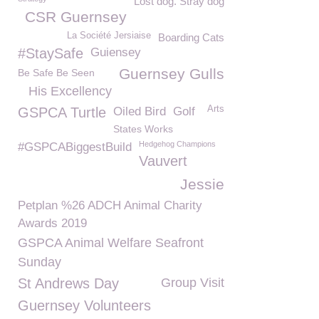
Lost dog. Stray dog
CSR Guernsey
La Société Jersiaise
Boarding Cats
#StaySafe
Guiensey
Guernsey Gulls
Be Safe Be Seen
His Excellency
Arts
GSPCA Turtle
Oiled Bird
Golf
States Works
Hedgehog Champions
#GSPCABiggestBuild
Vauvert
Jessie
Petplan %26 ADCH Animal Charity
Awards 2019
GSPCA Animal Welfare Seafront
Sunday
St Andrews Day
Group Visit
Guernsey Volunteers