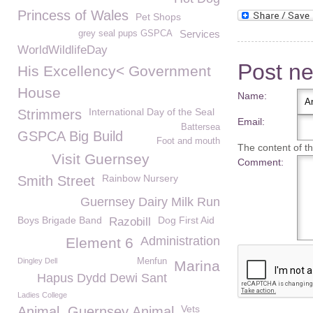
Princess of Wales
Pet Shops
Services
grey seal pups GSPCA
WorldWildlifeDay
Post n
His Excellency< Government
House
Name:
International Day of the Seal
Strimmers
Email:
Battersea
GSPCA Big Build
Foot and mouth
The content of thi
Visit Guernsey
Comment:
Rainbow Nursery
Smith Street
Guernsey Dairy Milk Run
Boys Brigade Band
Dog First Aid
Razobill
Administration
Element 6
Dingley Dell
Menfun
Marina
Hapus Dydd Dewi Sant
Ladies College
Vets
Animal. Guernsey Animal