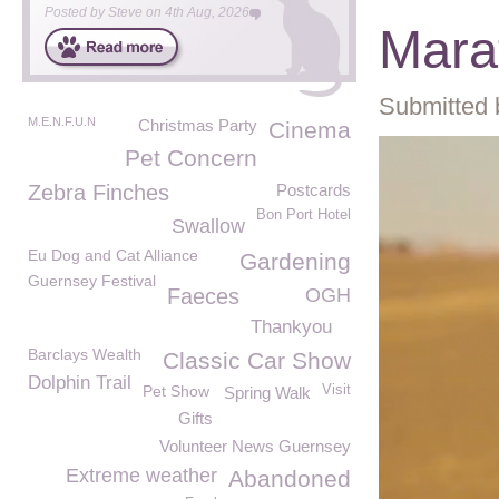
Posted by
Steve
on
4th Aug, 2026
Mara
Submitted 
M.E.N.F.U.N
Christmas Party
Cinema
Pet Concern
Zebra Finches
Postcards
Bon Port Hotel
Swallow
Eu Dog and Cat Alliance
Gardening
Guernsey Festival
Faeces
OGH
Thankyou
Barclays Wealth
Classic Car Show
Dolphin Trail
Pet Show
Visit
Spring Walk
Gifts
Volunteer News Guernsey
Extreme weather
Abandoned