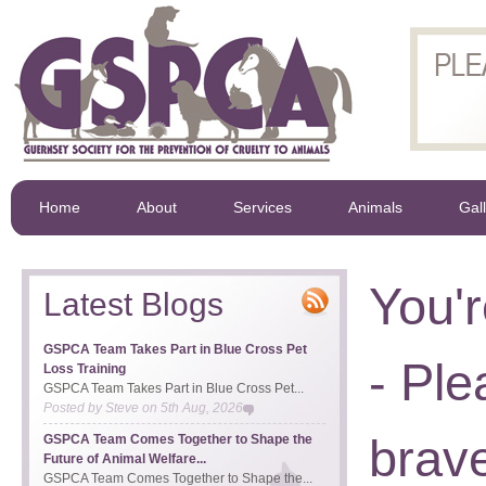
Home
About
Services
Animals
Gal
You'r
Latest Blogs
GSPCA Team Takes Part in Blue Cross Pet
- Ple
Loss Training
GSPCA Team Takes Part in Blue Cross Pet...
Posted by
Steve
on
5th Aug, 2026
brave
GSPCA Team Comes Together to Shape the
Future of Animal Welfare...
GSPCA Team Comes Together to Shape the...