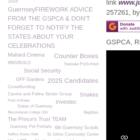
2018
link
www.ju
GuernseyFIREWORK ADVICE
257261, by 
FROM THE GSPCA & DON'T
FORGET TO NOTIFY THE
STATES ABOUT YOUR
GSPCA, Ru
CELEBRATIONS
Mallard Cinema
Counter Boxes
#BIGBUILD
Seesaw PreSchool
Social Security
GFF Gardens
2025 Candidates
Crowdfunding
Canine and Feline Sector Group
Snakes
Pride of Britain
Investec
States of Guernsey
Blanchelande College LBG
Reptiles
The Prince's Trust TEAM
Guernsey Pet Portraits
6th Guernsey Scouts
Saffery Rotary Walk
St Johns Community Centre