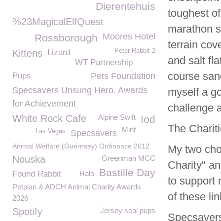
Dierentehuis
toughest of
%23MagicalElfQuest
marathon s
Moores Hotel
Rossborough
terrain cov
Peter Rabbit 2
Kittens
Lizard
and salt fl
WT Partnership
course san
Pups
Pets Foundation
Specsavers Unsung Hero. Awards
myself a go
for Achievement
challenge a 
White Rock Cafe
Alpine Swift
Iod
The Chariti
Mint
Las Vegas
Specsavers
Animal Welfare (Guernsey) Ordinance 2012
My two cho
Nouska
Greenman MCC
Charity" an
Bastille Day
Found Rabbit
Halo
to support
Petplan & ADCH Animal Charity Awards
of these lin
2026
Spotify
Jersey seal pups
Specsavers