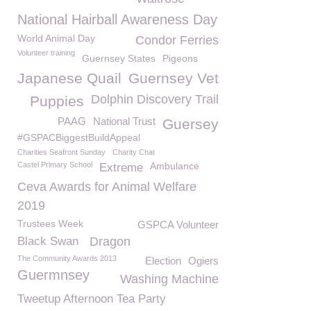
National Hairball Awareness Day
World Animal Day
Condor Ferries
Volunteer training
Guernsey States
Pigeons
Japanese Quail
Guernsey Vet
Dolphin Discovery Trail
Puppies
PAAG
National Trust
Guersey
#GSPACBiggestBuildAppeal
Charities Seafront Sunday
Charity Chat
Castel Primary School
Ambulance
Extreme
Ceva Awards for Animal Welfare
2019
Trustees Week
GSPCA Volunteer
Black Swan
Dragon
The Community Awards 2013
Election
Ogiers
Guermnsey
Washing Machine
Tweetup Afternoon Tea Party