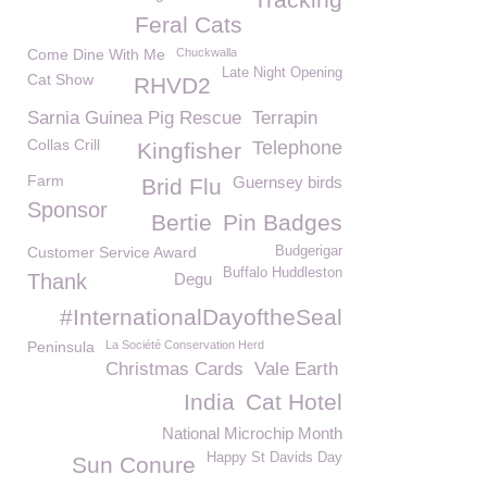
Feral Cats
Come Dine With Me
Chuckwalla
Late Night Opening
Cat Show
RHVD2
Sarnia Guinea Pig Rescue
Terrapin
Collas Crill
Telephone
Kingfisher
Farm
Guernsey birds
Brid Flu
Sponsor
Bertie
Pin Badges
Customer Service Award
Budgerigar
Buffalo Huddleston
Thank
Degu
#InternationalDayoftheSeal
Peninsula
La Société Conservation Herd
Christmas Cards
Vale Earth
India
Cat Hotel
National Microchip Month
Happy St Davids Day
Sun Conure