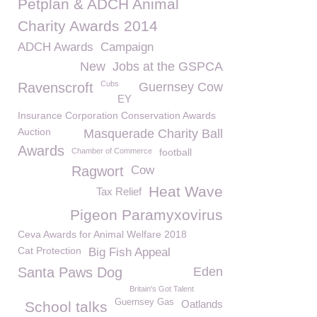
Petplan & ADCH Animal
Charity Awards 2014
ADCH Awards
Campaign
New
Jobs at the GSPCA
Cubs
Ravenscroft
Guernsey Cow
EY
Insurance Corporation Conservation Awards
Auction
Masquerade Charity Ball
Awards
Chamber of Commerce
football
Ragwort
Cow
Heat Wave
Tax Relief
Pigeon Paramyxovirus
Ceva Awards for Animal Welfare 2018
Cat Protection
Big Fish Appeal
Santa Paws Dog
Eden
Britain's Got Talent
Guernsey Gas
Oatlands
School talks