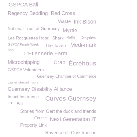
GSPCA Ball
Regency Bedding
Red Cross
Waste
Ink Bison
National Trust of Guernsey
Myrtle
Les Rocquettes Hotel
Shark
Raffle
Skydive
Medi-mark
GSPCA Purple Week
The Tavern
Seal
L'Etiennerie Farm
Microchipping
Crab
Écréhous
GSPCA Volunteers
Guernsey Chamber of Commerce
Easter Guided Tours
Guernsey Disability Alliance
Intact Insurance
Curves Guernsey
ICU
Bat
Stories from Gert the duck and friends
Course
Next Generation IT
Property Link
Ravenscroft Construction