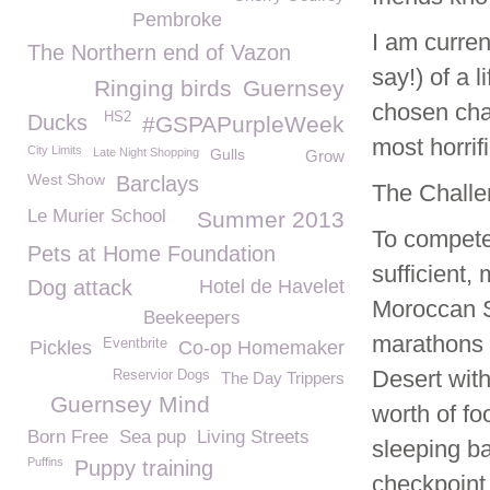
Pembroke
I am curren
The Northern end of Vazon
say!) of a 
Ringing birds
Guernsey
chosen char
HS2
Ducks
#GSPAPurpleWeek
most horrifi
City Limits
Late Night Shopping
Gulls
Grow
West Show
Barclays
The Challe
Le Murier School
Summer 2013
To compete
Pets at Home Foundation
sufficient,
Dog attack
Hotel de Havelet
Moroccan S
Beekeepers
marathons i
Eventbrite
Pickles
Co-op Homemaker
Desert wit
Reservior Dogs
The Day Trippers
Guernsey Mind
worth of f
Born Free
Sea pup
Living Streets
sleeping ba
Puffins
Puppy training
checkpoint 