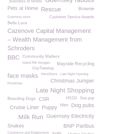
Business of ferrets
Pets at Home
Rescue
Brownie
Guernsey tours
Customer Service Awards
Bella Luce
Cazenove Capital Management
– Wealth Management from
Schroders
Community Matters
BBC
Island Rib Voyages
Mayside Recycling
GsyTweetup
Here2there
Late Night Opening
face masks
Christmas Jumper
Pembroke
Late Night Shopping
Boarding Dogs
HSSD
Sea pup
CSR
Hen
Dog pubs
Cruise Liner
Puppy
Guernsey Electricity
Milk Run
Snakes
BNP Paribus
Commerce and Employment
Spotify