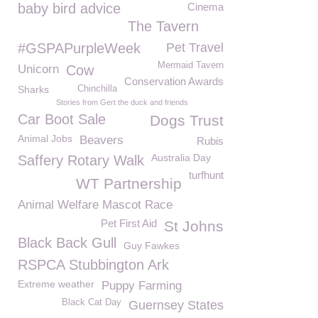
baby bird advice
Cinema
The Tavern
#GSPAPurpleWeek
Pet Travel
Mermaid Tavern
Unicorn
Cow
Conservation Awards
Sharks
Chinchilla
Stories from Gert the duck and friends
Car Boot Sale
Dogs Trust
Animal Jobs
Beavers
Rubis
Australia Day
Saffery Rotary Walk
turfhunt
WT Partnership
Animal Welfare Mascot Race
Pet First Aid
St Johns
Black Back Gull
Guy Fawkes
RSPCA Stubbington Ark
Extreme weather
Puppy Farming
Black Cat Day
Guernsey States