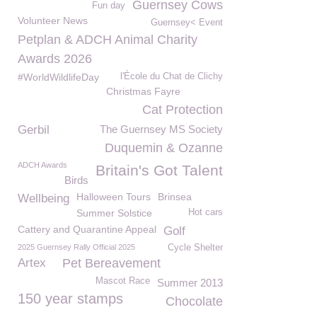
Guernsey Cows
Fun day
Volunteer News
Guernsey< Event
Petplan & ADCH Animal Charity
Awards 2026
#WorldWildlifeDay
l'École du Chat de Clichy
Christmas Fayre
Cat Protection
Gerbil
The Guernsey MS Society
Duquemin & Ozanne
ADCH Awards
Britain's Got Talent
Birds
Halloween Tours
Brinsea
Wellbeing
Summer Solstice
Hot cars
Cattery and Quarantine Appeal
Golf
2025 Guernsey Rally Official 2025
Cycle Shelter
Artex
Pet Bereavement
Mascot Race
Summer 2013
150 year stamps
Chocolate