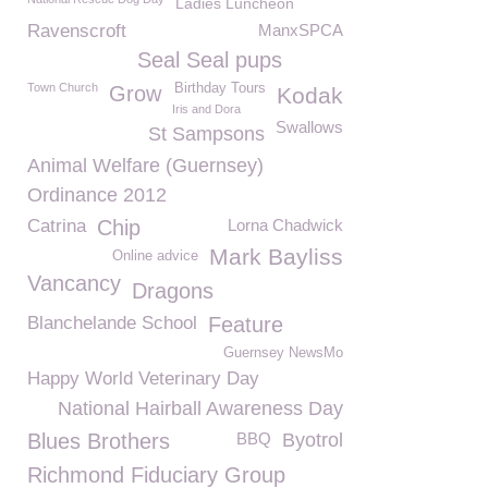
Ladies Luncheon
Ravenscroft
ManxSPCA
Seal Seal pups
Town Church
Birthday Tours
Grow
Kodak
Iris and Dora
Swallows
St Sampsons
Animal Welfare (Guernsey)
Ordinance 2012
Catrina
Chip
Lorna Chadwick
Mark Bayliss
Online advice
Vancancy
Dragons
Blanchelande School
Feature
Guernsey NewsMo
Happy World Veterinary Day
National Hairball Awareness Day
Blues Brothers
BBQ
Byotrol
Richmond Fiduciary Group