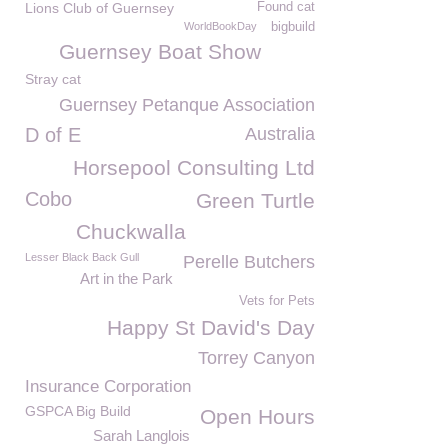
Lions Club of Guernsey
Found cat
WorldBookDay
bigbuild
Guernsey Boat Show
Stray cat
Guernsey Petanque Association
D of E
Australia
Horsepool Consulting Ltd
Cobo
Green Turtle
Chuckwalla
Lesser Black Back Gull
Perelle Butchers
Art in the Park
Vets for Pets
Happy St David's Day
Torrey Canyon
Insurance Corporation
GSPCA Big Build
Open Hours
Sarah Langlois