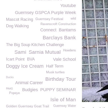
Youtube
Guernsey GSPCA Purple Week
Guernsey Festival
wild
Mascot Racing
Ravenscroft Construction
Dog Walking
Connect
Bantams
Barclays Bank
The Big Soup Kitchen Challenge
Howdens
Sami
Sarnia Mutual
Icart Point
BVA
Vale School
Doggy Ice Cream
Half Term
Musk turtles
Ducks
Birthday Tour
Animal Career
PAAG
Budgies
PUPPY SEMINAR
Popeye
Isle of Man
Golden Guernsey Goat Trail
Guernsey Water