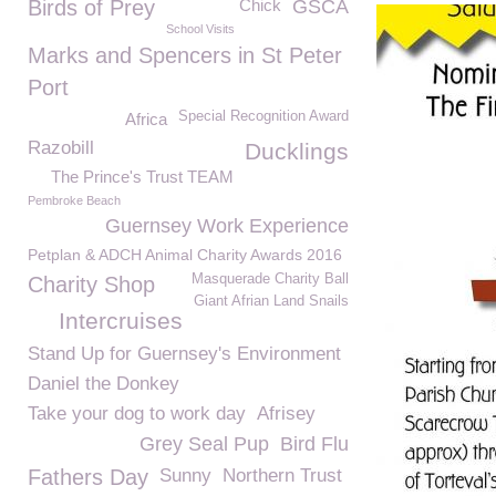
Birds of Prey
Chick
GSCA
School Visits
Marks and Spencers in St Peter
Port
Special Recognition Award
Africa
Razobill
Ducklings
The Prince's Trust TEAM
Pembroke Beach
Guernsey Work Experience
Petplan & ADCH Animal Charity Awards 2016
Masquerade Charity Ball
Charity Shop
Giant Afrian Land Snails
Intercruises
Stand Up for Guernsey's Environment
Daniel the Donkey
Take your dog to work day
Afrisey
Grey Seal Pup
Bird Flu
Fathers Day
Sunny
Northern Trust