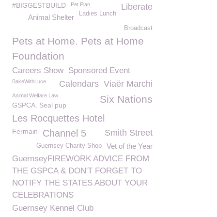
#BIGGESTBUILD
Pet Plan
Liberate
Ladies Lunch
Animal Shelter
Broadcast
Pets at Home. Pets at Home
Foundation
Careers Show
Sponsored Event
BakeWithLuce
Calendars
Viaër Marchi
Animal Welfare Law
Six Nations
GSPCA. Seal pup
Les Rocquettes Hotel
Fermain
Channel 5
Smith Street
Vet of the Year
Guernsey Charity Shop
GuernseyFIREWORK ADVICE FROM
THE GSPCA & DON'T FORGET TO
NOTIFY THE STATES ABOUT YOUR
CELEBRATIONS
Guernsey Kennel Club