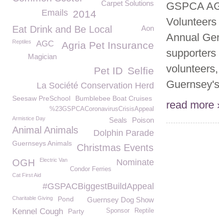
Carpet Solutions
GSPCA AGM
Emails
2014
Volunteers
Eat Drink and Be Local
Aon
Annual Gen
Reptiles
AGC
Agria Pet Insurance
supporters 
Magician
volunteers,
Pet ID
Selfie
Guernsey's.
La Société Conservation Herd
Seesaw PreSchool
Bumblebee Boat Cruises
read more 
%23GSPCACoronavirusCrisisAppeal
Armistice Day
Seals
Poison
Animal Animals
Dolphin Parade
Guernseys Animals
Christmas Events
Electric Van
OGH
Nominate
Condor Ferries
Cat First Aid
#GSPACBiggestBuildAppeal
Charitable Giving
Pond
Guernsey Dog Show
Kennel Cough
Party
Sponsor
Reptile