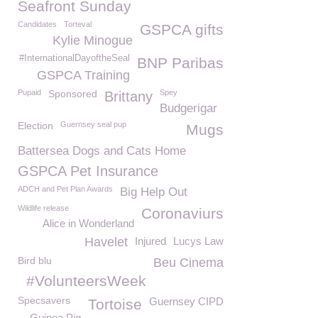
Seafront Sunday
Candidates
Torteval
GSPCA gifts
Kylie Minogue
#InternationalDayoftheSeal
BNP Paribas
GSPCA Training
Pupaid
Sponsored
Spey
Brittany
Budgerigar
Election
Guernsey seal pup
Mugs
Battersea Dogs and Cats Home
GSPCA Pet Insurance
ADCH and Pet Plan Awards
Big Help Out
Wildlife release
Coronaviurs
Alice in Wonderland
Havelet
Injured
Lucys Law
Bird blu
Beu Cinema
#VolunteersWeek
Specsavers
Guernsey CIPD
Tortoise
Guinea Pig