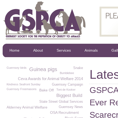
Home
About
Services
Animals
Gal
Guernsey birds
Snake
Guinea pigs
Lates
Bumblebee
Ceva Awards for Animal Welfare 2014
Kindness Seafront Sunday
Guernsey Campaign
GSPCA 
Guernsey Freemasons
Bake Off
Toni de Kooker
Biggest Build
Ever Re
State Street Global Services
Alderney Animal Welfare
Guernsey News
Scarecr
OSA Recruitment