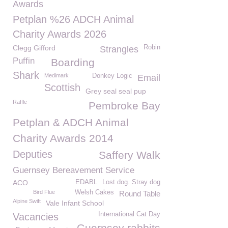
Awards
Petplan %26 ADCH Animal
Charity Awards 2026
Clegg Gifford
Robin
Strangles
Puffin
Boarding
Shark
Medimark
Donkey Logic
Email
Scottish
Grey seal seal pup
Raffle
Pembroke Bay
Petplan & ADCH Animal
Charity Awards 2014
Deputies
Saffery Walk
Guernsey Bereavement Service
ACO
EDABL
Lost dog. Stray dog
Bird Flue
Welsh Cakes
Round Table
Alpine Swift
Vale Infant School
International Cat Day
Vacancies
Guernsey rabbits