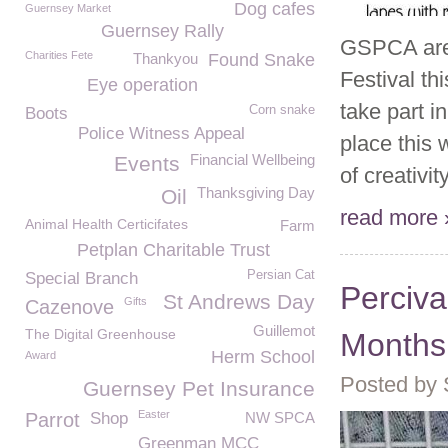
Dog cafes
Guernsey Market
Guernsey Rally
GSPCA are 
Charities Fete
Thankyou
Found Snake
Festival t
Eye operation
take part i
Corn snake
Boots
Police Witness Appeal
place this
Financial Wellbeing
Events
of creativit
Thanksgiving Day
Oil
read more 
Animal Health Certicifates
Farm
Petplan Charitable Trust
Persian Cat
Special Branch
Perciva
St Andrews Day
Gifts
Cazenove
Guillemot
The Digital Greenhouse
Months 
Herm School
Award
Posted by
Guernsey Pet Insurance
Easter
Parrot
Shop
NW SPCA
Greenman MCC