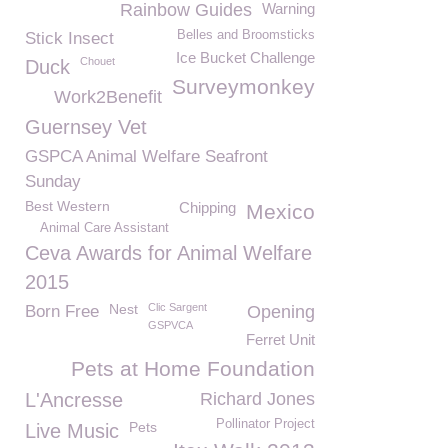
Rainbow Guides
Warning
Belles and Broomsticks
Stick Insect
Ice Bucket Challenge
Chouet
Duck
Surveymonkey
Work2Benefit
Guernsey Vet
GSPCA Animal Welfare Seafront
Sunday
Best Western
Chipping
Mexico
Animal Care Assistant
Ceva Awards for Animal Welfare
2015
Nest
Clic Sargent
Born Free
Opening
GSPVCA
Ferret Unit
Pets at Home Foundation
L'Ancresse
Richard Jones
Pollinator Project
Pets
Live Music