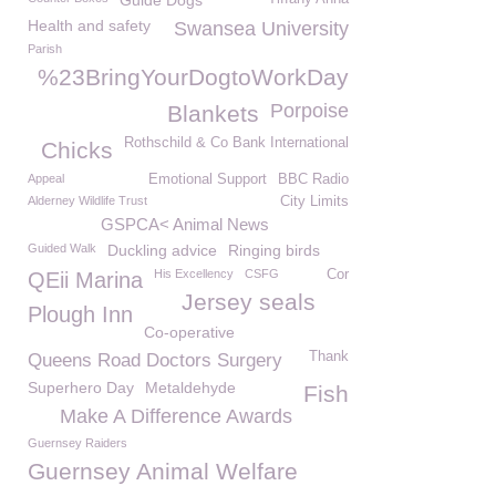
Guide Dogs
Health and safety
Swansea University
Parish
%23BringYourDogtoWorkDay
Porpoise
Blankets
Rothschild & Co Bank International
Chicks
Appeal
Emotional Support
BBC Radio
Alderney Wildlife Trust
City Limits
GSPCA< Animal News
Guided Walk
Duckling advice
Ringing birds
His Excellency
CSFG
Cor
QEii Marina
Jersey seals
Plough Inn
Co-operative
Thank
Queens Road Doctors Surgery
Superhero Day
Metaldehyde
Fish
Make A Difference Awards
Guernsey Raiders
Guernsey Animal Welfare