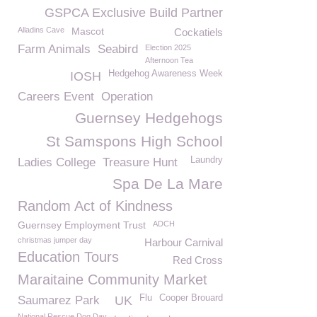
GSPCA Exclusive Build Partner
Alladins Cave
Mascot
Cockatiels
Farm Animals
Seabird
Election 2025
Afternoon Tea
Hedgehog Awareness Week
IOSH
Careers Event
Operation
Guernsey Hedgehogs
St Samspons High School
Laundry
Ladies College
Treasure Hunt
Spa De La Mare
Random Act of Kindness
Guernsey Employment Trust
ADCH
christmas jumper day
Harbour Carnival
Education Tours
Red Cross
Maraitaine Community Market
Flu
Cooper Brouard
Saumarez Park
UK
National Rescue Dog Day