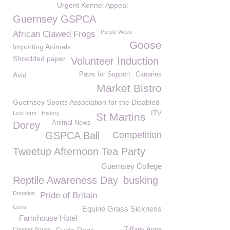
Urgent Kennel Appeal
Guernsey GSPCA
Purple Week
African Clawed Frogs
Goose
Importing Animals
Shredded paper
Volunteer Induction
Avid
Paws for Support
Canaries
Market Bistro
Guernsey Sports Association for the Disabled
Lost form
History
ITV
St Martins
Animal News
Dorey
GSPCA Ball
Competition
Tweetup Afternoon Tea Party
Guernsey College
Reptile Awareness Day
busking
Donation
Pride of Britain
Ceva
Equine Grass Sickness
Farmhouse Hotel
Counter Boxes
Tiffany Anna