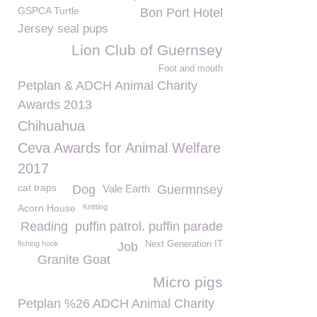
GSPCA Turtle
Bon Port Hotel
Jersey seal pups
Lion Club of Guernsey
Foot and mouth
Petplan & ADCH Animal Charity
Awards 2013
Chihuahua
Ceva Awards for Animal Welfare
2017
cat traps
Dog
Vale Earth
Guermnsey
Acorn House
Knitting
Reading
puffin patrol. puffin parade
fishing hook
Next Generation IT
Job
Granite Goat
Micro pigs
Petplan %26 ADCH Animal Charity