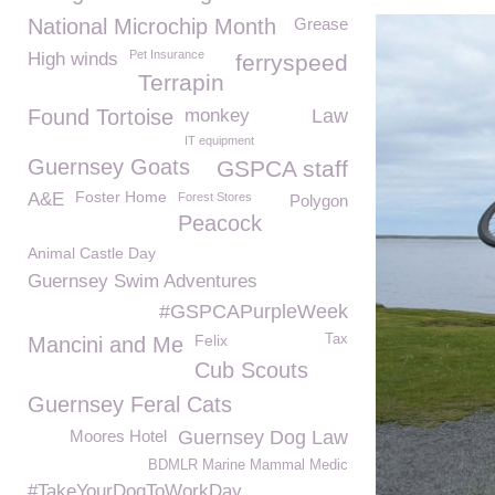
National Microchip Month
Grease
Pet Insurance
High winds
ferryspeed
Terrapin
Found Tortoise
monkey
Law
IT equipment
Guernsey Goats
GSPCA staff
Foster Home
A&E
Forest Stores
Polygon
Peacock
Animal Castle Day
Guernsey Swim Adventures
#GSPCAPurpleWeek
Felix
Tax
Mancini and Me
Cub Scouts
Guernsey Feral Cats
Moores Hotel
Guernsey Dog Law
BDMLR Marine Mammal Medic
#TakeYourDogToWorkDay