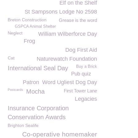
Elf on the Shelf
St Sampsons Lodge No 2598
Breton Construction
Grease is the word
GSPCA Animal Shelter
Neglect
William Wilberforce Day
Frog
Dog First Aid
Cat
Naturewatch Foundation
Buy a Brick
International Seal Day
Pub quiz
Patron
Word Ugliest Dog Day
Postcards
Mocha
First Tower Lane
Legacies
Insurance Corporation
Conservation Awards
Brighton Sealife
Co-operative homemaker