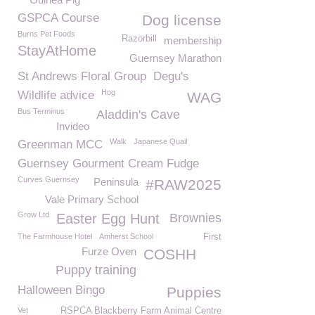
GSPCA Course
Dog license
Burns Pet Foods
Razorbill
membership
StayAtHome
Guernsey Marathon
St Andrews Floral Group
Degu's
Hog
Wildlife advice
WAG
Bus Terminus
Aladdin's Cave
Invideo
Walk
Japanese Quail
Greenman MCC
Guernsey Gourment Cream Fudge
Curves Guernsey
Peninsula
#RAW2025
Vale Primary School
Grow Ltd
Easter Egg Hunt
Brownies
The Farmhouse Hotel
Amherst School
First
Furze Oven
COSHH
Puppy training
Halloween Bingo
Puppies
Vet
RSPCA Blackberry Farm Animal Centre