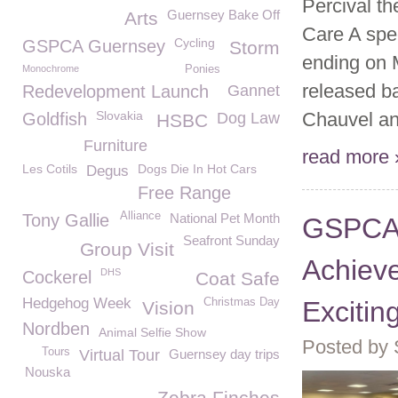
Percival th
Guernsey Bake Off
Arts
Care A spec
Cycling
GSPCA Guernsey
Storm
ending on 
Monochrome
Ponies
released b
Redevelopment Launch
Gannet
Slovakia
Chauvel and
Goldfish
Dog Law
HSBC
Furniture
read more 
Les Cotils
Dogs Die In Hot Cars
Degus
Free Range
Alliance
Tony Gallie
National Pet Month
GSPCA 
Seafront Sunday
Group Visit
Achiev
DHS
Cockerel
Coat Safe
Hedgehog Week
Christmas Day
Excitin
Vision
Nordben
Animal Selfie Show
Posted by
Tours
Virtual Tour
Guernsey day trips
Nouska
Zebra Finches