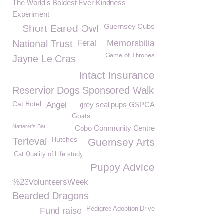
The World's Boldest Ever Kindness
Experiment
Guernsey Cubs
Short Eared Owl
National Trust
Feral
Memorabilia
Game of Thrones
Jayne Le Cras
Intact Insurance
Reservior Dogs Sponsored Walk
Cat Hotel
Angel
grey seal pups GSPCA
Goats
Natterer's Bat
Cobo Community Centre
Hutches
Terteval
Guernsey Arts
Cat Quality of Life study
Puppy Advice
%23VolunteersWeek
Bearded Dragons
Pedigree Adoption Drive
Fund raise