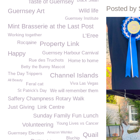
Black Swan
Taste of Guernsey
Posted by
Guernsey Art
Wild life
Guernsey Institute
Mint Brasserie at the Last Post
Working together
L’Eree
Rocqaine
Property Link
Happy
Guernsey Harbour Carnival
Rue des Truchots
Home to home
Betty the Bunny Mascot
The Day Trippers
Channel Islands
All Beauty
Feral cat
Viva Las Vegas
We will remember them
St Patrick's Day
Saffery Champness Rotary Walk
Just Giving
Link Centre
Sunday Family Fun Lunch
Young Lives vs Cancer
Volunteering
Guernsey Election
Amazon Wishlist
Quail
Bluchip