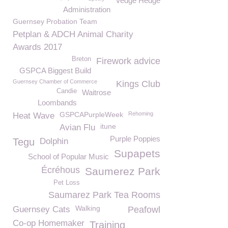
Vedge Hedge
Administration
Guernsey Probation Team
Petplan & ADCH Animal Charity
Awards 2017
Breton
Firework advice
GSPCA Biggest Build
Guernsey Chamber of Commerce
Kings Club
Candie
Waitrose
Loombands
GSPCAPurpleWeek
Rehoming
Heat Wave
itune
Avian Flu
Purple Poppies
Tegu
Dolphin
Supapets
School of Popular Music
Écréhous
Saumerez Park
Pet Loss
Saumarez Park Tea Rooms
Walking
Guernsey Cats
Peafowl
Co-op Homemaker
Training