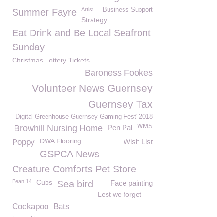
Artist
Business Support
Summer Fayre
Strategy
Eat Drink and Be Local Seafront
Sunday
Christmas Lottery Tickets
Baroness Fookes
Volunteer News Guernsey
Guernsey Tax
Digital Greenhouse Guernsey Gaming Fest' 2018
WMS
Browhill Nursing Home
Pen Pal
DWA Flooring
Poppy
Wish List
GSPCA News
Creature Comforts Pet Store
Bean 14
Cubs
Sea bird
Face painting
Lest we forget
Cockapoo
Bats