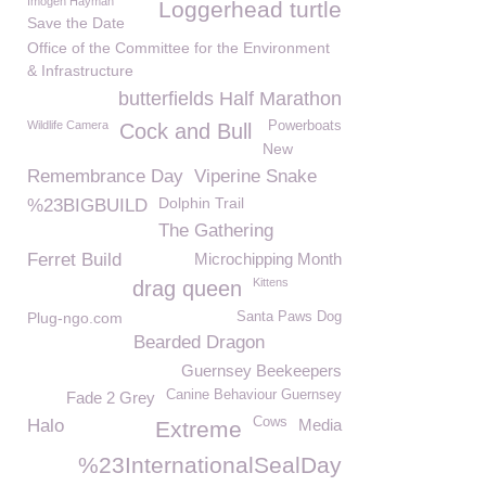
Imogen Hayman
Loggerhead turtle
Save the Date
Office of the Committee for the Environment
& Infrastructure
butterfields Half Marathon
Wildlife Camera
Powerboats
Cock and Bull
New
Remembrance Day
Viperine Snake
Dolphin Trail
%23BIGBUILD
The Gathering
Ferret Build
Microchipping Month
Kittens
drag queen
Plug-ngo.com
Santa Paws Dog
Bearded Dragon
Guernsey Beekeepers
Canine Behaviour Guernsey
Fade 2 Grey
Cows
Halo
Media
Extreme
%23InternationalSealDay