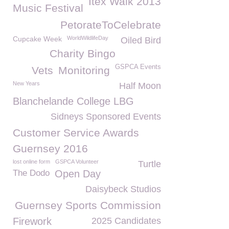
Itex Walk 2013
Music Festival
PetorateToCelebrate
Cupcake Week
WorldWildlifeDay
Oiled Bird
Charity Bingo
GSPCA Events
Vets
Monitoring
New Years
Half Moon
Blanchelande College LBG
Sidneys Sponsored Events
Customer Service Awards
Guernsey 2016
lost online form
GSPCA Volunteer
Turtle
The Dodo
Open Day
Daisybeck Studios
Guernsey Sports Commission
Firework
2025 Candidates