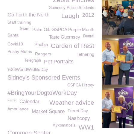
Guernsey Police Students
Go Forth the North
2012
Laugh
Staff training
Swim
Palm Oil. GSPCA Purple Month
Santa
Dental
Taste Guernsey
Covid19
Phobia
Garden of Rest
Pushy Mums
Rangers
Tethering
Telegraph
Pet Portraits
%23WorldWildlifeDay
Sidney’s Sponsored Events
GSPCA Histroy
#BringYourDogtoWorkDay
Ferret
Calendar
Weather advice
Ambulance
Ferret Day
Market Square
Nashcopy
Myxomatosis
WW1
Common Scoter