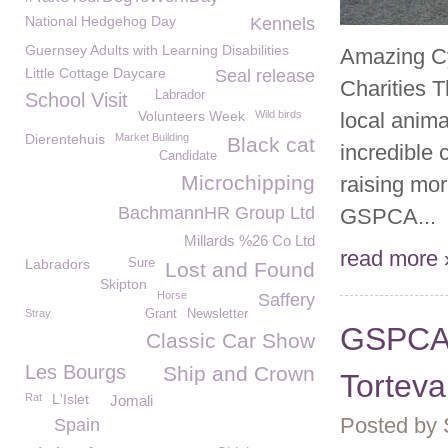
National Hedgehog Day
Kennels
Guernsey Adults with Learning Disabilities
Amazing Cy
Little Cottage Daycare
Seal release
Charities 
Labrador
School Visit
Volunteers Week
Wild birds
local anim
Dierentehuis
Market Building
Black cat
incredible 
Candidate
Microchipping
raising mor
BachmannHR Group Ltd
GSPCA...
Millards %26 Co Ltd
read more 
Labradors
Sure
Lost and Found
Skipton
Horse
Saffery
Stray
Grant
Newsletter
GSPCA a
Classic Car Show
Les Bourgs
Ship and Crown
Torteva
Rat
L'Islet
Jomali
Posted by
Spain