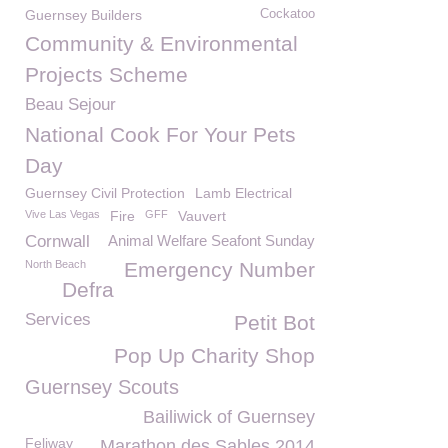
Guernsey Builders
Cockatoo
Community & Environmental
Projects Scheme
Beau Sejour
National Cook For Your Pets
Day
Guernsey Civil Protection
Lamb Electrical
Vive Las Vegas
Fire
GFF
Vauvert
Cornwall
Animal Welfare Seafont Sunday
North Beach
Emergency Number
Defra
Services
Petit Bot
Pop Up Charity Shop
Guernsey Scouts
Bailiwick of Guernsey
Feliway
Marathon des Sables 2014