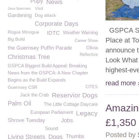
Pupy
News
Java Sparrows
Visit
Gardening
Dog attack
Corporate Days
GSPCA Scar
Rogue Minogue
IDTC
Weather Warning
Place at T
Big Build
Career Show
the Guernsey Puffin Parade
Olivia
announce th
Reflective
Christmas Tree
Look What W
GSPCA Biggest Build Appeal: Breaking
highest-eve
News from the GSPCA: A New Chapter
Begins as the Build Expands
read more 
Guernsey CSR
CITES
Reservior Dogs
Jack the Crab
Palm Oil
The Little Cottage Daycare
Amazin
European Parliament
Legacy
£1,350 
Shrove Tuesday
Jobs
Sound
Posted by
Living Streets
Dogs
Thumbs