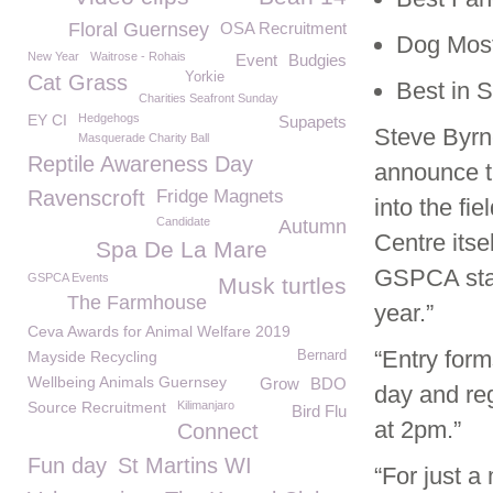
Floral Guernsey
OSA Recruitment
Dog Most
New Year
Waitrose - Rohais
Event
Budgies
Yorkie
Cat Grass
Best in 
Charities Seafront Sunday
EY CI
Hedgehogs
Supapets
Steve Byrn
Masquerade Charity Ball
Reptile Awareness Day
announce t
Ravenscroft
Fridge Magnets
into the fi
Candidate
Autumn
Centre itse
Spa De La Mare
GSPCA stal
GSPCA Events
Musk turtles
The Farmhouse
year.”
Ceva Awards for Animal Welfare 2019
“Entry form
Mayside Recycling
Bernard
Wellbeing Animals Guernsey
Grow
BDO
day and reg
Source Recruitment
Kilimanjaro
Bird Flu
at 2pm.”
Connect
Fun day
St Martins WI
“For just 