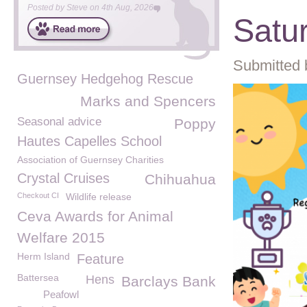
Posted by
Steve
on
4th Aug, 2026
Satu
Submitted 
Guernsey Hedgehog Rescue
Marks and Spencers
Seasonal advice
Poppy
Hautes Capelles School
Association of Guernsey Charities
Crystal Cruises
Chihuahua
Checkout CI
Wildlife release
Ceva Awards for Animal
Welfare 2015
Herm Island
Feature
Battersea
Hens
Barclays Bank
Peafowl