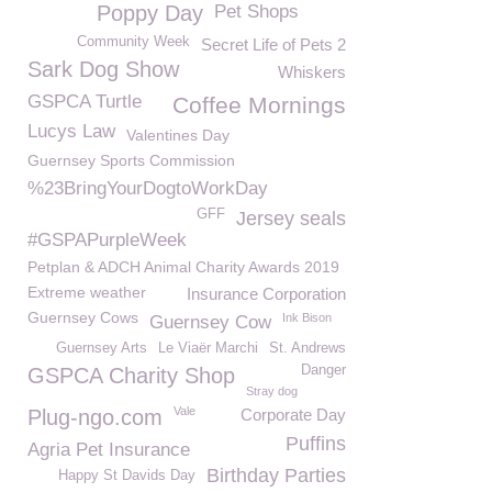
Poppy Day
Pet Shops
Community Week
Secret Life of Pets 2
Sark Dog Show
Whiskers
GSPCA Turtle
Coffee Mornings
Lucys Law
Valentines Day
Guernsey Sports Commission
%23BringYourDogtoWorkDay
GFF
Jersey seals
#GSPAPurpleWeek
Petplan & ADCH Animal Charity Awards 2019
Extreme weather
Insurance Corporation
Guernsey Cows
Ink Bison
Guernsey Cow
Guernsey Arts
Le Viaër Marchi
St. Andrews
Danger
GSPCA Charity Shop
Stray dog
Vale
Plug-ngo.com
Corporate Day
Puffins
Agria Pet Insurance
Birthday Parties
Happy St Davids Day