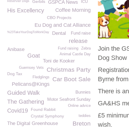
Reservior Dogs
Gerbils
ICU
GSPCA News
His Excellency
Coffee Morning
CBO Projects
Eu Dog and Cat Alliance
%23TakeYourDogToWorkDay
Dental
Fund raise
release
Join the G
Fund raising
Zebra
Anibase
Animal Castle Day
Goat
Dog Show a
Toni de Kooker
Guernsey Vets
Christmas Party
Registrati
Dog Tax
Fledglings
Byrne from
Car Boot Sale
Pelicans@Kings
There is a
Guided Walk
Bunnies
Motor Seafront Sunday
The Gathering
GA&HS memb
Online advice
Found Rabbit
Covid19
£5 minimum
Crystal Symphony
teddies
Breton
The Digital Greenhouse
wish.