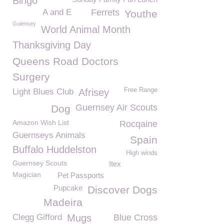
Bingo
A and E
Ferrets
Youthe
Guiensey
World Animal Month
Thanksgiving Day
Queens Road Doctors
Surgery
Free Range
Light Blues Club
Afrisey
Guernsey Air Scouts
Dog
Amazon Wish List
Rocqaine
Guernseys Animals
Spain
Buffalo Huddelston
High winds
Guernsey Scouts
Itex
Magician
Pet Passports
Pupcake
Discover Dogs
Madeira
Clegg Gifford
Mugs
Blue Cross