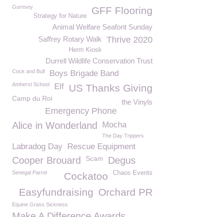
Gurnsey
GFF Flooring
Strategy for Nature
Animal Welfare Seafont Sunday
Saffrey Rotary Walk
Thrive 2020
Herm Kiosk
Durrell Wildlife Conservation Trust
Cock and Bull
Boys Brigade Band
Amherst School
Elf
US Thanks Giving
Camp du Roi
the Vinyls
Emergency Phone
Alice in Wonderland
Mocha
The Day Trippers
Labradog Day
Rescue Equipment
Scam
Cooper Brouard
Degus
Senegal Parrot
Chaos Events
Cockatoo
Easyfundraising
Orchard PR
Equine Grass Sickness
Make A Difference Awards