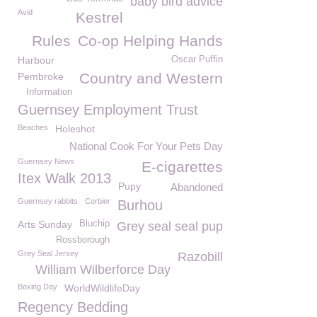
baby bird advice
Avid
Kestrel
Rules
Co-op Helping Hands
Harbour
Oscar Puffin
Country and Western
Pembroke
Information
Guernsey Employment Trust
Beaches
Holeshot
National Cook For Your Pets Day
Guernsey News
E-cigarettes
Itex Walk 2013
Pupy
Abandoned
Guernsey rabbits
Corbier
Burhou
Arts Sunday
Bluchip
Grey seal seal pup
Rossborough
Grey Seal Jersey
Razobill
William Wilberforce Day
Boxing Day
WorldWildlifeDay
Regency Bedding