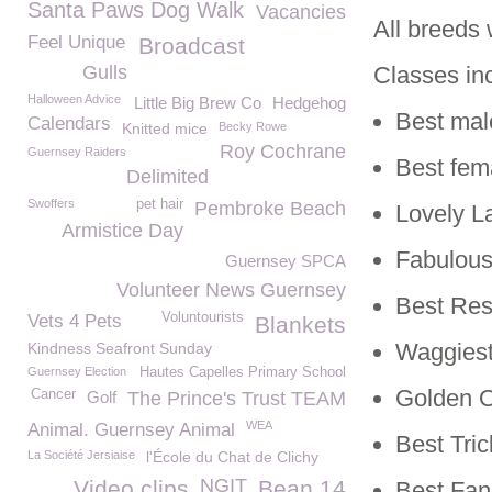
Santa Paws Dog Walk
Vacancies
All breeds
Feel Unique
Broadcast
Gulls
Classes in
Halloween Advice
Little Big Brew Co
Hedgehog
Best mal
Calendars
Knitted mice
Becky Rowe
Roy Cochrane
Guernsey Raiders
Best fem
Delimited
Swoffers
pet hair
Pembroke Beach
Lovely L
Armistice Day
Fabulous
Guernsey SPCA
Volunteer News Guernsey
Best Re
Voluntourists
Vets 4 Pets
Blankets
Waggiest
Kindness Seafront Sunday
Guernsey Election
Hautes Capelles Primary School
Golden Ol
Cancer
Golf
The Prince's Trust TEAM
WEA
Animal. Guernsey Animal
Best Tric
La Société Jersiaise
l'École du Chat de Clichy
NGIT
Video clips
Bean 14
Best Fan