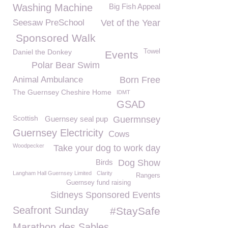
Washing Machine
Big Fish Appeal
Seesaw PreSchool
Vet of the Year
Sponsored Walk
Daniel the Donkey
Towel
Events
Polar Bear Swim
Animal Ambulance
Born Free
The Guernsey Cheshire Home
IDMT
GSAD
Scottish
Guernsey seal pup
Guermnsey
Guernsey Electricity
Cows
Woodpecker
Take your dog to work day
Birds
Dog Show
Langham Hall Guernsey Limited
Clarity
Rangers
Guernsey fund raising
Sidneys Sponsored Events
Seafront Sunday
#StaySafe
Marathon des Sables