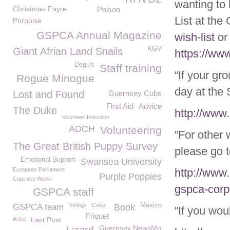
wanting to
Christmas Fayre
Poison
List at th
Porpoise
GSPCA Annual Magazine
wish-list
or
KGV
Giant Afrian Land Snails
https://ww
Degu's
Staff training
“If your gr
Rogue Minogue
day at the 
Lost and Found
Guernsey Cubs
First Aid
Advice
The Duke
http://www
Volunteer Induction
ADCH
Volunteering
“For other
The Great British Puppy Survey
please go t
Emotional Support
Swansea University
European Parliament
http://www
Purple Poppies
Cupcake Week
gspca-corp
GSPCA staff
Vikings
Coop
Mexico
GSPCA team
Book
“If you wou
Friquet
Artist
Last Post
Guernsey NewsMo