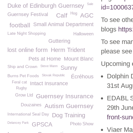
Sale
Duke of Edinburgh Guernsey
id=100063
Hog
Guernsey Festival
Calf
AGC
To see othe
Small Animal Department
football
blogs
https
Late Night Shopping
Halloween
Guttering
To see man
lost online form
Herm Trident
please see 
Pets at Home
Mount Blanc
Upcoming 
Ship and Crown
Steve Mann
Sunny
Dolphin 
Burns Pet Foods
Slovak Republic
Écréhous
Feral cat
Intact Insurance
31
st
Aug
Rugby
Grow Ltd
Guernsey Insurance
EDABL S
Douzaines
Autism Guernsey
29
th
Jun
International Seal Day
Dog Training
front-su
Delancey Park
GPSCA
Photo Show
Viaer Ma