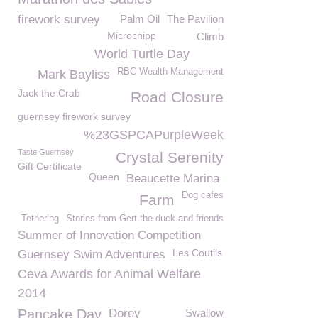
firework survey
Palm Oil
The Pavilion
Microchipp
Climb
World Turtle Day
RBC Wealth Management
Mark Bayliss
Jack the Crab
Road Closure
guernsey firework survey
%23GSPCAPurpleWeek
Taste Guernsey
Crystal Serenity
Gift Certificate
Queen
Beaucette Marina
Dog cafes
Farm
Tethering
Stories from Gert the duck and friends
Summer of Innovation Competition
Les Coutils
Guernsey Swim Adventures
Ceva Awards for Animal Welfare
2014
Pancake Day
Dorey
Swallow