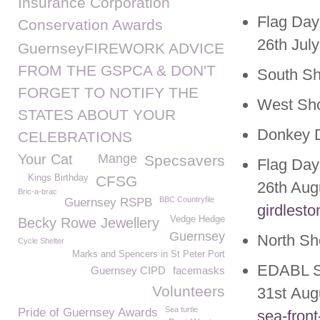
Insurance Corporation
Flag Day
Conservation Awards
26th July
GuernseyFIREWORK ADVICE
FROM THE GSPCA & DON'T
South S
FORGET TO NOTIFY THE
West Sh
STATES ABOUT YOUR
Donkey D
CELEBRATIONS
Your Cat
Mange
Specsavers
Flag Day
Kings Birthday
CFSG
26th Aug
Bric-a-brac
BBC Countryfile
Guernsey RSPB
girdlest
Vedge Hedge
Becky Rowe Jewellery
Guernsey
North S
Cycle Shelter
Marks and Spencers in St Peter Port
EDABL S
Guernsey CIPD
facemasks
Volunteers
31
st
Aug
Sea turtle
Pride of Guernsey Awards
sea-fron