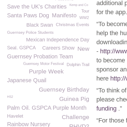
additional 
Kemp and Co
Save the UK's Charities
Tour
for the app.
Santa Paws Dog
Manifesto
WW2
“To become
Black Swan
Christmas Events
help the hu
Guernsey Police Students
Mexican Independence Day
downloadin
Seal. GSPCA
Careers Show
New
-
http://w
Guernsey Probation Team
to become 
Guernsey Motor Festival
Dolphin Trail
sponsor ani
Purple Week
here
http:
Japanese Quail
Guernsey Birthday
“To think o
HS2
Guinea Pig
please che
Palm Oil. GSPCA Purple Month
funding
.”
Havelet
Challenge
“For those 
Rainbow Nursery
RHVD2