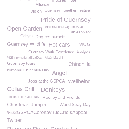
Moores Hotel
Alliance
Guernsey Together Festival
Vision
Pride of Guernsey
#InternationalDayoftheSeal
Open Garden
Dan Ashplant
Gehyra
Dog restaurants
Guernsey Wildlife
Hot cars
MUG
Badgers
Guernsey Work Experience
%23InternationalSealDay
Viaër Marchi
Guernsey tours
Chinchilla
National Chinchilla Day
Angel
Jobs at the GSPCA
Wellbeing
Collas Crill
Donkeys
Things to do Guernsey
Mooney and Friends
Christmas Jumper
World Stray Day
%23GSPCACoronavirusCrisisAppeal
Twitter
Princess Royal Centre for