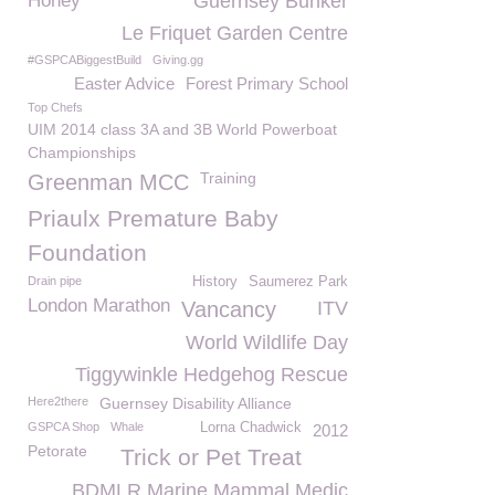
Honey
Guernsey Bunker
Le Friquet Garden Centre
#GSPCABiggestBuild
Giving.gg
Easter Advice
Forest Primary School
Top Chefs
UIM 2014 class 3A and 3B World Powerboat
Championships
Training
Greenman MCC
Priaulx Premature Baby
Foundation
Drain pipe
History
Saumerez Park
London Marathon
Vancancy
ITV
World Wildlife Day
Tiggywinkle Hedgehog Rescue
Here2there
Guernsey Disability Alliance
GSPCA Shop
Whale
Lorna Chadwick
2012
Petorate
Trick or Pet Treat
BDMLR Marine Mammal Medic