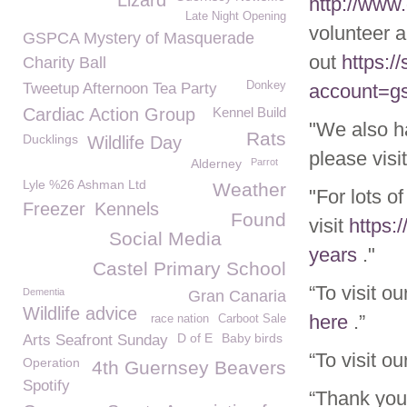
Lizard
http://www
Late Night Opening
volunteer a
GSPCA Mystery of Masquerade
out
https:/
Charity Ball
Donkey
Tweetup Afternoon Tea Party
account=g
Cardiac Action Group
Kennel Build
"We also h
Rats
Ducklings
Wildlife Day
please visi
Alderney
Parrot
Lyle %26 Ashman Ltd
Weather
"For lots o
Freezer
Kennels
Found
visit
https:
Social Media
years
."
Castel Primary School
“To visit o
Dementia
Gran Canaria
Wildlife advice
here
.”
race nation
Carboot Sale
D of E
Baby birds
Arts Seafront Sunday
“To visit o
Operation
4th Guernsey Beavers
Spotify
“Thank you 