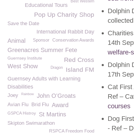
Best Western
Educational Tours
Dolphin D
Pop Up Charity Shop
collecte
Save the Date
International Rabbit Day
Charitie
Animal
Sponsor
Conservation Awards
14
th
Sep
Greenacres Summer Fete
welfare-
Guernsey Institute
Red Cross
Dolphin D
West Show
Dragon
Island FM
17
th
Sep
Guernsey Adults with Learning
Cat Firs
Disabilities
Rainbow
Joey
John O'Groats
Ref – Ca
Avian Flu
Brid Flu
Award
courses
GSPCA Histroy
St Martins
Dog Firs
Skipton Swimarathon
- Ref – 
RSPCA Freedom Food