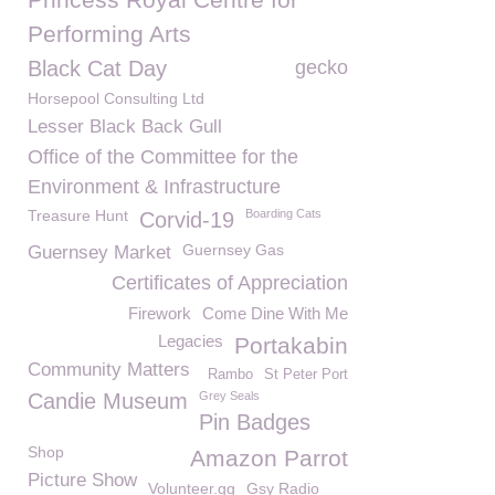
Performing Arts
Black Cat Day
gecko
Horsepool Consulting Ltd
Lesser Black Back Gull
Office of the Committee for the
Environment & Infrastructure
Treasure Hunt
Boarding Cats
Corvid-19
Guernsey Gas
Guernsey Market
Certificates of Appreciation
Firework
Come Dine With Me
Legacies
Portakabin
Community Matters
Rambo
St Peter Port
Candie Museum
Grey Seals
Pin Badges
Shop
Amazon Parrot
Picture Show
Volunteer.gg
Gsy Radio