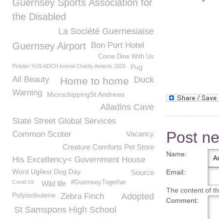
Guernsey Sports Association for
the Disabled
La Société Guernesiaise
Guernsey Airport
Bon Port Hotel
Come Dine With Us
Petplan %26 ADCH Animal Charity Awards 2026
Pug
All Beauty
Duck
Home to home
Warning
MicrochippingSt Andrews
Alladins Cave
State Street Global Services
Post n
Common Scoter
Vacancy
Creature Comforts Pet Store
Name:
His Excellency< Government House
Word Ugliest Dog Day
Source
Email:
Covid-19
#GuernseyTogether
Wild life
The content of thi
Polyisobutene
Zebra Finch
Adopted
Comment:
St Samspons High School