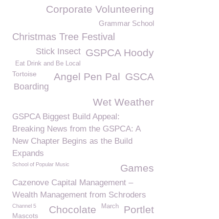
Corporate Volunteering
Grammar School
Christmas Tree Festival
Stick Insect
GSPCA Hoody
Eat Drink and Be Local
Tortoise
Angel Pen Pal
GSCA
Boarding
Wet Weather
GSPCA Biggest Build Appeal:
Breaking News from the GSPCA: A
New Chapter Begins as the Build
Expands
School of Popular Music
Games
Cazenove Capital Management –
Wealth Management from Schroders
Channel 5
March
Chocolate
Portlet
Mascots