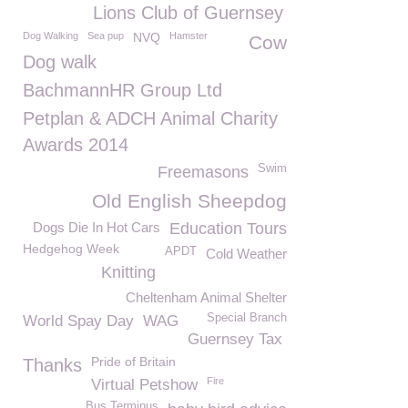
Lions Club of Guernsey
Dog Walking
Sea pup
NVQ
Hamster
Cow
Dog walk
BachmannHR Group Ltd
Petplan & ADCH Animal Charity
Awards 2014
Swim
Freemasons
Old English Sheepdog
Dogs Die In Hot Cars
Education Tours
Hedgehog Week
APDT
Cold Weather
Knitting
Cheltenham Animal Shelter
Special Branch
World Spay Day
WAG
Guernsey Tax
Pride of Britain
Thanks
Fire
Virtual Petshow
Bus Terminus