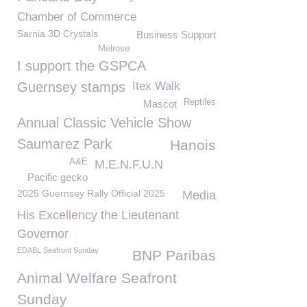
Chamber of Commerce
Sarnia 3D Crystals
Business Support
Melrose
I support the GSPCA
Guernsey stamps
Itex Walk
Reptiles
Mascot
Annual Classic Vehicle Show
Saumarez Park
Hanois
A&E
M.E.N.F.U.N
Pacific gecko
2025 Guernsey Rally Official 2025
Media
His Excellency the Lieutenant
Governor
EDABL Seafront Sunday
BNP Paribas
Animal Welfare Seafront
Sunday