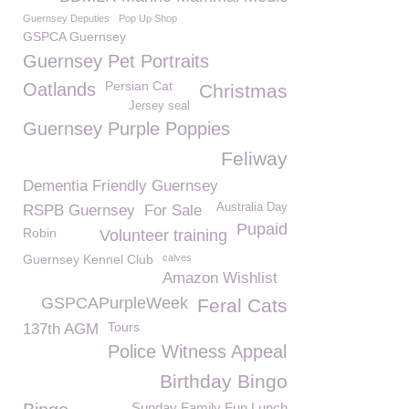
Guernsey Deputies
Pop Up Shop
GSPCA Guernsey
Guernsey Pet Portraits
Persian Cat
Oatlands
Christmas
Jersey seal
Guernsey Purple Poppies
Feliway
Dementia Friendly Guernsey
Australia Day
RSPB Guernsey
For Sale
Pupaid
Robin
Volunteer training
Guernsey Kennel Club
calves
Amazon Wishlist
GSPCAPurpleWeek
Feral Cats
Tours
137th AGM
Police Witness Appeal
Birthday Bingo
Sunday Family Fun Lunch