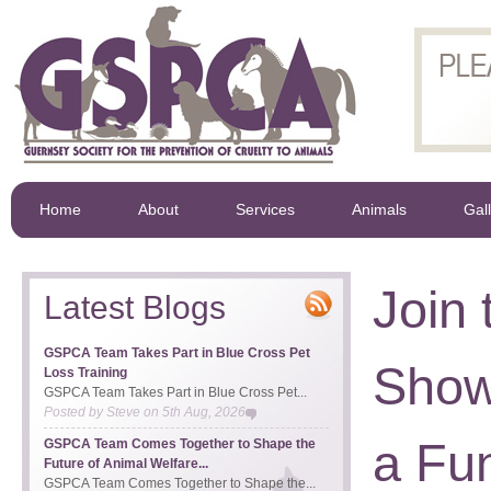
Home
About
Services
Animals
Gal
Join
Latest Blogs
GSPCA Team Takes Part in Blue Cross Pet
Show 
Loss Training
GSPCA Team Takes Part in Blue Cross Pet...
Posted by
Steve
on
5th Aug, 2026
a Fu
GSPCA Team Comes Together to Shape the
Future of Animal Welfare...
GSPCA Team Comes Together to Shape the...