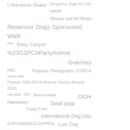
Dangerous Dogs Act 191
L'Ancresse Snake
raven
Beauty and the Beast
Reservior Dogs Sponsored
Walk
Pigs
Torey Canyon
%23GSPCAPartyAnimal
Guersey
RBC
Pegasus Photography. GSPCA
Sheep killed
Petplan %26 ADCH Animal Charity Awards
2023
Labradog
2024
Memorabilia
OGH
Hamsters
Seal pup
Puppy Farm
International Dog Day
GSPCABIGBUILDAPPEAL
Lost Dog