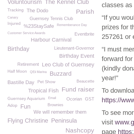
Voluntourism
The Kennel Club
classes as 
Tracking
The Dodo
Parish
“If you woul
Canary
Guernsey Tennis Club
Injured
Rememberance Day
%23StaySafe
prizes for 
Customer Service Awards
Eventbrite
257261 or 
Harbour Carnival
Birthday
Lieutenant-Governor
“I must men
Birthday Event
forward fo
Retirement
Leo Club of Guernsey
(kindly don
Half Moon
QEii Marina
Buzzard
year!”
Pet Show
Beaucette
Bastille Day
Fund raiser
To downloa
Tropical Fish
Guernsey Aquarium
Email
Ocorian
GST
https://w
Adop
Brownies
Fun
To see mor
We will remember them
Flying Christine
Peninsula
visit
www.g
Nashcopy
page
https