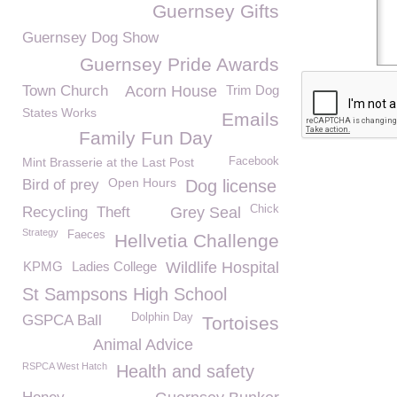
Guernsey Gifts
Guernsey Dog Show
Guernsey Pride Awards
Town Church
Acorn House
Trim Dog
States Works
Emails
Family Fun Day
Mint Brasserie at the Last Post
Facebook
Open Hours
Bird of prey
Dog license
Chick
Recycling
Theft
Grey Seal
Strategy
Faeces
Hellvetia Challenge
KPMG
Ladies College
Wildlife Hospital
St Sampsons High School
Dolphin Day
GSPCA Ball
Tortoises
Animal Advice
RSPCA West Hatch
Health and safety