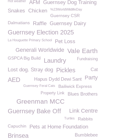
Hot weather
AFM
Guernsey Dog Training
%23WorldWildlifeDay
Snakes
Chicken
Guernsey CSR
Dalmatians
Raffle
Guernsey Dairy
Guernsey Election 2025
La Houguette Primary School
Pet Loss
Generali Worldwide
Vale Earth
GSPCA Big Build
Fundraising
Laundry
Lost dog. Stray dog
Pickles
Cat
Party
AED
Hapus Dydd Dewi Sant
Guernsey Feral Cats
Bailiwick Express
Property Link
Blues Brothers
Greenman MCC
Guernsey Bake Off
Link Centre
Turtles
Rabbits
Capuchin
Pets at Home Foundation
Brinsea
Bumblebee