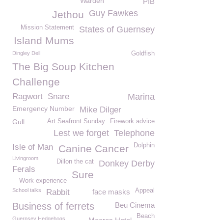
Warden
PIB
Guy Fawkes
Jethou
Mission Statement
States of Guernsey
Island Mums
Dingley Dell
Goldfish
The Big Soup Kitchen
Challenge
Ragwort
Snare
Marina
Emergency Number
Mike Dilger
Gull
Art Seafront Sunday
Firework advice
Lest we forget
Telephone
Dolphin
Isle of Man
Canine Cancer
Livingroom
Dillon the cat
Donkey Derby
Ferals
Sure
Work experience
School talks
Appeal
Rabbit
face masks
Business of ferrets
Beu Cinema
Beach
Guernsey Hedgehogs