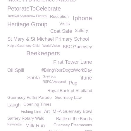
PetorateToCelebrate
Torteval Scarecrow Festival
Reception
Iphone
Heritage Group
Visits
Saffery
Coat Safe
St Mary & St Michael Primary School
Help a Guernsey Child
World Vision
BBC Guernsey
Beekeepers
First Tower Lane
Oil Spill
#BringYourDogtoWorkDay
Grey pup
Santa
itune
RSPCA Assured
Pup
Royal Bank of Scotland
Guernsey Puffin Parade
Guernsey Law
Opening Times
Laugh
Art
MFA Guernsey Bowl
Fishing Line
Saffery Rotary Walk
Battle of the Bands
Newsletter
Milk Run
Guernsey Freemasons