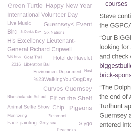
courses
Green Turtle
Happy New Year
International Volunteer Day
Steve cont
Live Music
Guernsey< Event
the GSPCA
Bird
St Davids Day
Six Nations
“Our BIGG
His Excellency Lieutenant-
looking for
General Richard Cripwell
and check o
Wild birds
Goat Trail
Hotel de Havelet
2016
Liberation Ball
biggestbui
Nest
Environment Department
brick-spon
%23WalkingYourDogDay
“The Dolphi
Curves Guernsey
the end of 
Blanchelande School
Elf on the Shelf
Turfhunt a
Animal Selfie Show
Chip
Pigeons
Guernsey an
Monitoring
Pleinmont
Face painting
Grey sea
Slygo
entered int
Peacocks