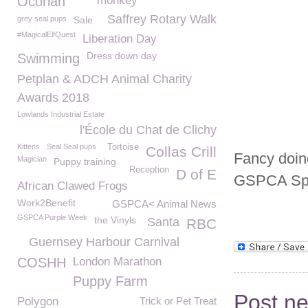
Ocorian
monkey
Saffrey Rotary Walk
grey seal pups
Sale
#MagicalElfQuest
Liberation Day
Dress down day
Swimming
Petplan & ADCH Animal Charity
Awards 2018
Lowlands Industrial Estate
l'École du Chat de Clichy
Kittens
Seal Seal pups
Tortoise
Collas Crill
Fancy doin
Magician
Puppy training
Reception
D of E
GSPCA Spo
African Clawed Frogs
Work2Benefit
GSPCA< Animal News
GSPCA Purple Week
the Vinyls
Santa
RBC
Guernsey Harbour Carnival
COSHH
London Marathon
Puppy Farm
Post n
Polygon
Trick or Pet Treat