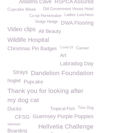
Alladins Cave
RSPCA Assured
Cupcake Week
Old Government House Hotel
Ladies Luncheon
Co-op Homemaker
Vedge Hedge
DWA Flooring
Video clips
All Beauty
Wildlife Hospital
Covid-19
Career
Christmas Pin Badges
Art
Labradog Day
Strays
Dandelion Foundation
hoglet
Pupcake
Thank you for looking after
my dog cat
Trim Dog
Ducks
Tropical Fish
Guernsey Purple Poppies
CFSG
Volunteer
Hellvetia Challenge
Boarding