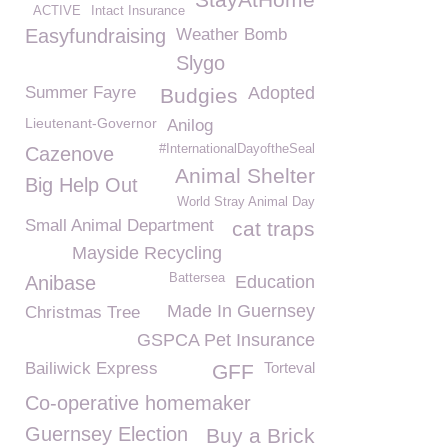
ACTIVE
Intact Insurance
Easyfundraising
Weather Bomb
Slygo
Summer Fayre
Adopted
Budgies
Lieutenant-Governor
Anilog
#InternationalDayoftheSeal
Cazenove
Animal Shelter
Big Help Out
World Stray Animal Day
Small Animal Department
cat traps
Mayside Recycling
Battersea
Anibase
Education
Made In Guernsey
Christmas Tree
GSPCA Pet Insurance
Bailiwick Express
Torteval
GFF
Co-operative homemaker
Guernsey Election
Buy a Brick