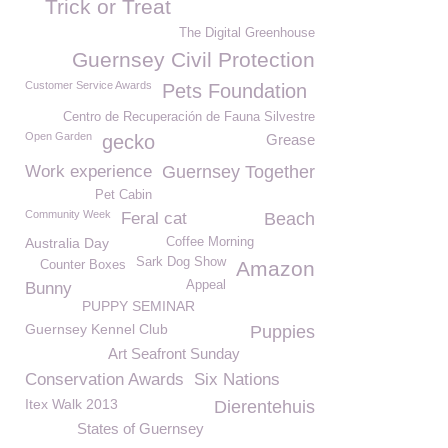
Trick or Treat
The Digital Greenhouse
Guernsey Civil Protection
Customer Service Awards
Pets Foundation
Centro de Recuperación de Fauna Silvestre
Open Garden
gecko
Grease
Work experience
Guernsey Together
Pet Cabin
Community Week
Feral cat
Beach
Australia Day
Coffee Morning
Sark Dog Show
Amazon
Counter Boxes
Appeal
Bunny
PUPPY SEMINAR
Guernsey Kennel Club
Puppies
Art Seafront Sunday
Conservation Awards
Six Nations
Itex Walk 2013
Dierentehuis
States of Guernsey