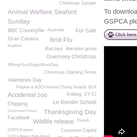
Christmas Jumper
To downloa
Animal Welfare Seafont
GSPCA pl
Sunday
Australia
BBC Countryfile
For Sale
Gran Canaria
Brid Flu
Kingfisher
Barclays
liberation group
Guernsey Christmas
#BringYourDogtoWorkDay
Christmas Opening Times
Valentines Day
Petplan & ADCH Animal Charity Awards 2014
Accidental zoo
Knitting
EY CI
Le Rondin School
Chipping
Thanksgiving Day
Government House
Facebook
Parish
Wildlife release
GSPCA team
Cazenove Capital
GSPCA Biggest Build Appeal