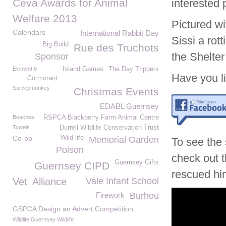
Ceva Awards for Animal
interested
Welfare 2013
Pictured wi
Calendars
International Rabbit Day
Sissi a rot
Big Build
Rue des Truchots
the Shelter
Sponsor
Element 6
Island Games
The Day Trippers
Have you li
Cormorant
Surveymonkey
Christmas Events
EDABL Guernsey
Beaches
RSPCA Blackberry Farm Animal Centre
Towels
Durrell Wildlife Conservation Trust
Co-op
Wild life
Memorial Garden
To see the
Poison
check out t
Guernsey Gifts
Guernsey CIPD
rescued him
Vet
Alliance
Vale Infant School
Firework
Burhou
GSPCA Design an Advert Competition
Wildlife Guernsey Wildlife