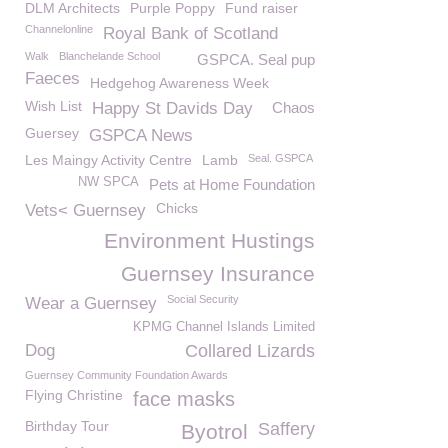
DLM Architects
Purple Poppy
Fund raiser
Channelonline
Royal Bank of Scotland
Walk
Blanchelande School
GSPCA. Seal pup
Faeces
Hedgehog Awareness Week
Wish List
Happy St Davids Day
Chaos
Guersey
GSPCA News
Les Maingy Activity Centre
Lamb
Seal. GSPCA
NW SPCA
Pets at Home Foundation
Chicks
Vets< Guernsey
Environment Hustings
Guernsey Insurance
Social Security
Wear a Guernsey
KPMG Channel Islands Limited
Dog
Collared Lizards
Guernsey Community Foundation Awards
Flying Christine
face masks
Birthday Tour
Saffery
Byotrol