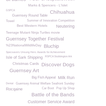
Marks & Spencers - L'Islet
GSPCA
Chihuahua
Guernsey Round Table
Towel
Summer of Innovation Competition
Best Western Hotels
Neutering
Teenage Mutant Ninja Turtles movie
Guernsey Together Festival
%23NationalWildlifeDay
Bluchip
Specsavers Unsung Hero. Awards for Achievement
RSPCA Stubbington Ark
Isle of Sark Shipping
Christmas Cards
Discover Dogs
Guernsey Art
Big Fish Appeal
Milk Run
Dental
Guernsey Animal Welfare Seafront Sunday
Car Boot
Pop Up Shop
Rocqaine
Battle of the Bands
Customer Service Award