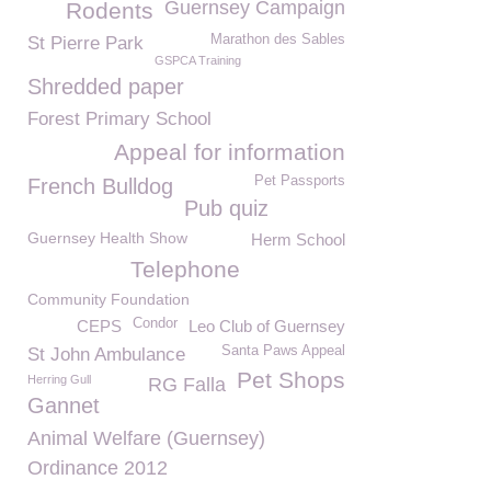
Guernsey Campaign
Rodents
Marathon des Sables
St Pierre Park
GSPCA Training
Shredded paper
Forest Primary School
Appeal for information
Pet Passports
French Bulldog
Pub quiz
Guernsey Health Show
Herm School
Telephone
Community Foundation
Condor
CEPS
Leo Club of Guernsey
Santa Paws Appeal
St John Ambulance
Pet Shops
Herring Gull
RG Falla
Gannet
Animal Welfare (Guernsey)
Ordinance 2012