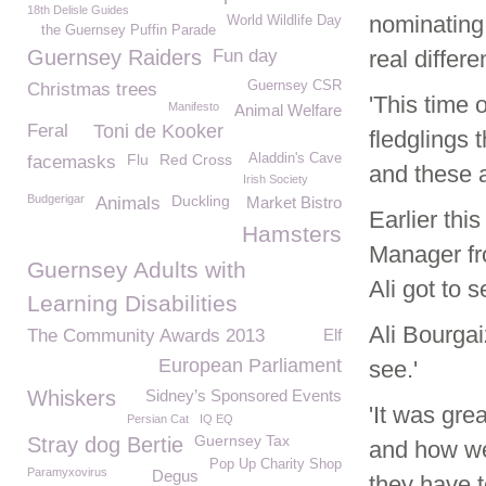
18th Delisle Guides
nominating 
World Wildlife Day
the Guernsey Puffin Parade
Guernsey Raiders
Fun day
real differe
Guernsey CSR
Christmas trees
'This time 
Manifesto
Animal Welfare
Feral
Toni de Kooker
fledglings 
Flu
Red Cross
Aladdin's Cave
facemasks
and these av
Irish Society
Budgerigar
Duckling
Animals
Market Bistro
Earlier thi
Hamsters
Manager f
Guernsey Adults with
Ali got to 
Learning Disabilities
Ali Bourga
The Community Awards 2013
Elf
European Parliament
see.'
Whiskers
Sidney’s Sponsored Events
'It was gre
Persian Cat
IQ EQ
Guernsey Tax
Stray dog Bertie
and how we 
Pop Up Charity Shop
Paramyxovirus
Degus
they have to