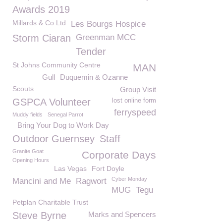
Awards 2019
Millards & Co Ltd
Les Bourgs Hospice
Storm Ciaran
Greenman MCC
Tender
St Johns Community Centre
MAN
Gull
Duquemin & Ozanne
Scouts
Group Visit
GSPCA Volunteer
lost online form
ferryspeed
Muddy fields
Senegal Parrot
Bring Your Dog to Work Day
Outdoor Guernsey
Staff
Granite Goat
Corporate Days
Opening Hours
Las Vegas
Fort Doyle
Cyber Monday
Mancini and Me
Ragwort
MUG
Tegu
Petplan Charitable Trust
Steve Byrne
Marks and Spencers