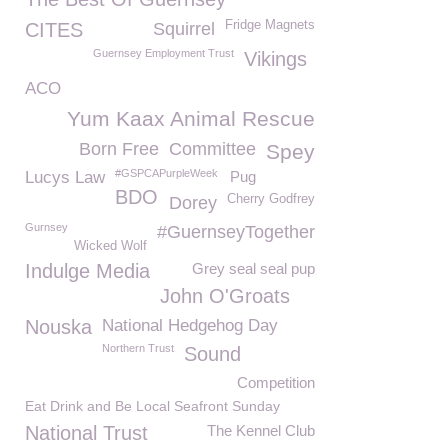
Fridge Magnets
CITES
Squirrel
Guernsey Employment Trust
Vikings
ACO
Yum Kaax Animal Rescue
Born Free
Committee
Spey
#GSPCAPurpleWeek
Lucys Law
Pug
BDO
Cherry Godfrey
Dorey
Gurnsey
#GuernseyTogether
Wicked Wolf
Indulge Media
Grey seal seal pup
John O'Groats
Nouska
National Hedgehog Day
Northern Trust
Sound
Competition
Eat Drink and Be Local Seafront Sunday
National Trust
The Kennel Club