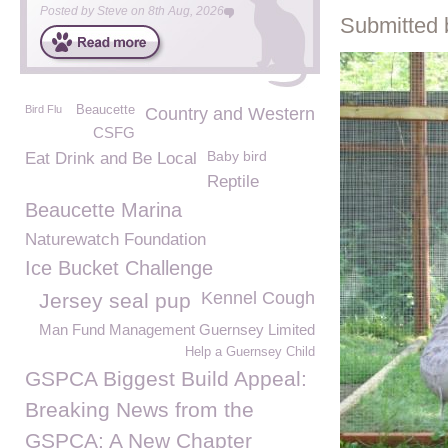
Posted by
Steve
on
8th Aug, 2026
Submitted 
Bird Flu
Beaucette
Country and Western
CSFG
Baby bird
Eat Drink and Be Local
Reptile
Beaucette Marina
Naturewatch Foundation
Ice Bucket Challenge
Kennel Cough
Jersey seal pup
Man Fund Management Guernsey Limited
Help a Guernsey Child
GSPCA Biggest Build Appeal:
Breaking News from the
GSPCA: A New Chapter