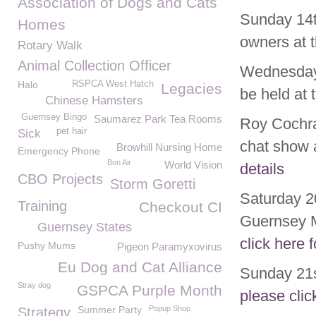
Association of Dogs and Cats
Sunday 14th
Homes
owners at 
Rotary Walk
Animal Collection Officer
Wednesday 
Halo
RSPCA West Hatch
Legacies
be held at 
Chinese Hamsters
Guernsey Bingo
Saumarez Park Tea Rooms
Roy Cochra
pet hair
Sick
chat show a
Browhill Nursing Home
Emergency Phone
Bon Air
World Vision
details
CBO Projects
Storm Goretti
Saturday 2
Training
Checkout CI
Guernsey M
Guernsey States
click here f
Pushy Mums
Pigeon Paramyxovirus
Eu Dog and Cat Alliance
Sunday 21s
Stray dog
GSPCA Purple Month
please clic
Summer Party
Popup Shop
Strategy