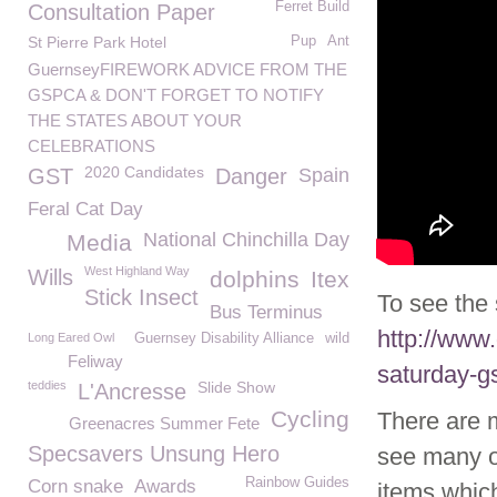
Ferret Build
Consultation Paper
St Pierre Park Hotel
Pup
Ant
GuernseyFIREWORK ADVICE FROM THE
GSPCA & DON'T FORGET TO NOTIFY
THE STATES ABOUT YOUR
CELEBRATIONS
2020 Candidates
GST
Danger
Spain
Feral Cat Day
National Chinchilla Day
Media
West Highland Way
Wills
dolphins
Itex
Stick Insect
To see the 
Bus Terminus
http://www
Long Eared Owl
Guernsey Disability Alliance
wild
Feliway
saturday-gs
teddies
Slide Show
L'Ancresse
Cycling
There are 
Greenacres Summer Fete
Specsavers Unsung Hero
see many o
Rainbow Guides
Corn snake
Awards
items whic