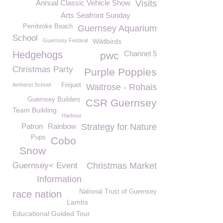
Annual Classic Vehicle Show
Visits
Arts Seafront Sunday
Pembroke Beach
Guernsey Aquarium
School
Guernsey Festival
Wildbirds
Hedgehogs
Channel 5
pwc
Christmas Party
Purple Poppies
Amherst School
Friquet
Waitrose - Rohais
Guernsey Builders
CSR Guernsey
Team Building
Harbour
Patron
Rainbow
Strategy for Nature
Pups
Cobo
Snow
Guernsey< Event
Christmas Market
Information
National Trust of Guernsey
race nation
Lambs
Educational Guided Tour