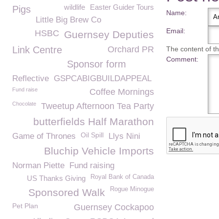
wildlife
Easter Guider Tours
Pigs
Name:
Little Big Brew Co
Email:
HSBC
Guernsey Deputies
Link Centre
Orchard PR
The content of thi
Comment:
Sponsor form
Reflective
GSPCABIGBUILDAPPEAL
Fund raise
Coffee Mornings
Chocolate
Tweetup Afternoon Tea Party
butterfields Half Marathon
Oil Spill
Game of Thrones
Llys Nini
Bluchip Vehicle Imports
Norman Piette
Fund raising
Royal Bank of Canada
US Thanks Giving
Rogue Minogue
Sponsored Walk
Pet Plan
Guernsey Cockapoo