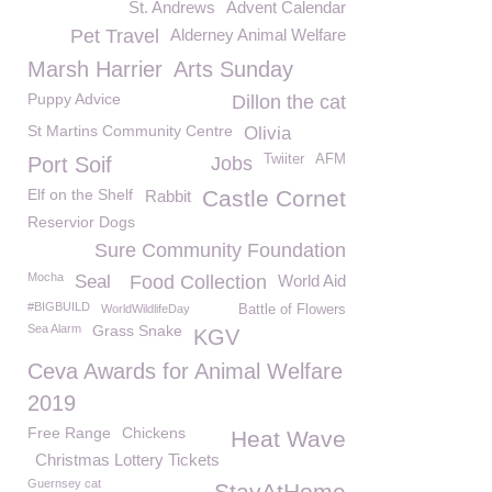
St. Andrews
Advent Calendar
Pet Travel
Alderney Animal Welfare
Marsh Harrier
Arts Sunday
Puppy Advice
Dillon the cat
St Martins Community Centre
Olivia
Twiiter
AFM
Port Soif
Jobs
Elf on the Shelf
Castle Cornet
Rabbit
Reservior Dogs
Sure Community Foundation
Mocha
Seal
Food Collection
World Aid
#BIGBUILD
WorldWildlifeDay
Battle of Flowers
Sea Alarm
Grass Snake
KGV
Ceva Awards for Animal Welfare
2019
Free Range
Chickens
Heat Wave
Christmas Lottery Tickets
Guernsey cat
StayAtHome