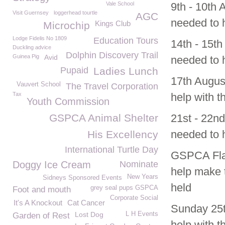
Vale School
9th - 10th
Visit Guernsey
loggerhead tourtle
AGC
needed to h
Kings Club
Microchip
Lodge Fidelis No 1809
Education Tours
14th - 15t
Duckling advice
Dolphin Discovery Trail
Guinea Pig
Avid
needed to h
Pupaid
Ladies Lunch
17th Augus
Vauvert School
The Travel Corporation
Tax
help with t
Youth Commission
GSPCA Animal Shelter
21st - 22n
needed to h
His Excellency
International Turtle Day
GSPCA Flag
Doggy Ice Cream
Nominate
help make 
New Years
Sidneys Sponsored Events
held
grey seal pups GSPCA
Foot and mouth
Corporate Social
It's A Knockout
Cat Cancer
Sunday 25th
Lost Dog
L H Events
Garden of Rest
help with t