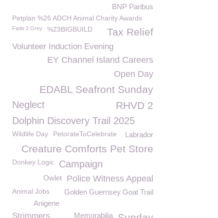
BNP Paribus
Petplan %26 ADCH Animal Charity Awards
Fade 2 Grey
%23BIGBUILD
Tax Relief
Volunteer Induction Evening
EY Channel Island Careers
Open Day
EDABL Seafront Sunday
Neglect
RHVD 2
Dolphin Discovery Trail 2025
Wildlife Day
PetorateToCelebrate
Labrador
Creature Comforts Pet Store
Donkey Logic
Campaign
Owlet
Police Witness Appeal
Animal Jobs
Golden Guernsey Goat Trail
Anigene
Strimmers
Memorabilia
Sunday