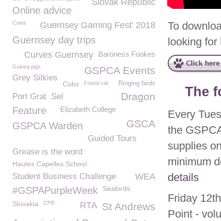
Slovak Republic
Online advice
Cows
To downloa
Guernsey Gaming Fest' 2018
Guernsey day trips
looking fo
Curves Guernsey
Baroness Fookes
Guinea pigs
GSPCA Events
Grey Silkies
Cubs
Found cat
Ringing birds
The f
Dragon
Port Grat
Sel
Feature
Elizabeth College
Every Tues
GSCA
GSPCA Warden
the GSPCA 
Guided Tours
supplies on
Grease is the word
minimum do
Hautes Capelles School
details
Student Business Challenge
WEA
Seabirds
#GSPAPurpleWeek
Friday 12th
Slovakia
CPR
RTA
St Andrews
Point - vol