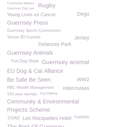
Community Matters
Rugby
Guernsey Dog Law
Degu
Young Lives vs Cancer
Guernsey Press
Guernsey Sports Commission
Sarnia 3D Crystals
Jersey
Delancey Park
Guernsey Animals
Fun Dog Show
Guernsey aniimal
EU Dog & Cat Alliance
Be Safe Be Seen
WW2
RBC Wealth Management
Intercruises
150 year stamps
Dog Walking
Community & Environmental
Projects Scheme
Fairfields
GSAD
Les Rocquettes Hotel
The Best Of Guernsey