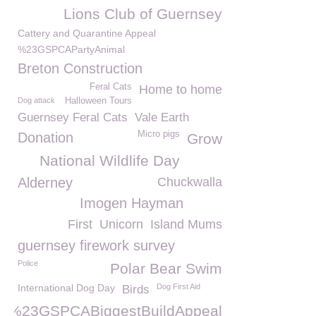
Lions Club of Guernsey
Cattery and Quarantine Appeal
%23GSPCAPartyAnimal
Breton Construction
Feral Cats
Home to home
Dog attack
Halloween Tours
Guernsey Feral Cats
Vale Earth
Micro pigs
Donation
Grow
National Wildlife Day
Alderney
Chuckwalla
Imogen Hayman
First
Unicorn
Island Mums
guernsey firework survey
Police
Polar Bear Swim
International Dog Day
Dog First Aid
Birds
%23GSPCABiggestBuildAppeal