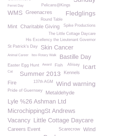
Pelicans@Kings
Ferret Day
WMS
Greenacres
Fledglings
Round Table
Spike Productions
Mint
Charitable Giving
The Little Cottage Daycare
His Excellency the Lieutenant Governor
St Patrick's Day
Skin Cancer
Animal Career
Itex-Rotary Walk
Bastille Day
Easter Egg Hunt
Award
Fish
Afrisey
Icart
Cat
Kennels
Summer 2013
137th AGM
Fire
Wind warning
Pride of Guernsey
Metaldehyde
Lyle %26 Ashman Ltd
MicrochippingSt Andrews
Vacancy
Little Cottage Daycare
Careers Event
Scarecrow
Wind