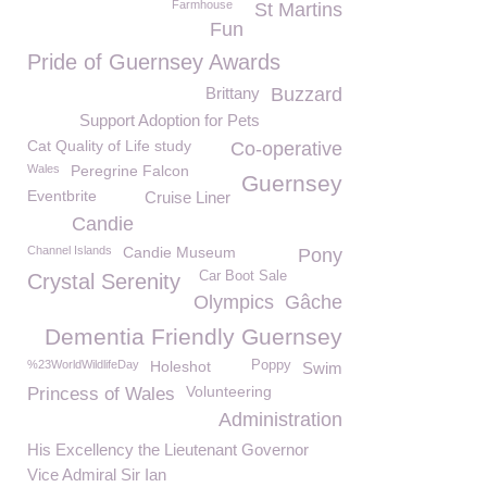
Farmhouse
St Martins
Fun
Pride of Guernsey Awards
Brittany
Buzzard
Support Adoption for Pets
Cat Quality of Life study
Co-operative
Wales
Peregrine Falcon
Guernsey
Eventbrite
Cruise Liner
Candie
Channel Islands
Candie Museum
Pony
Car Boot Sale
Crystal Serenity
Olympics
Gâche
Dementia Friendly Guernsey
%23WorldWildlifeDay
Holeshot
Poppy
Swim
Volunteering
Princess of Wales
Administration
His Excellency the Lieutenant Governor
Vice Admiral Sir Ian