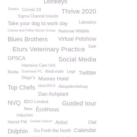
Donkeys
Thanks
Corvid-19
Thrive 2020
Sigma Channel islands
Labradors
Take your dog to work day
Canine and Feline Sector Group
National Wildlife
Blues Brothers
Virtual Petshow
Sark
Eturs Veterinary Practice
GPSCA
Social Media
Intensive Care Unit
Retile
Guernsey FC
Medi-mark
Lego
Twittter
Degu's
Moores Hotel
ManxSPCA
Adoptdontshop
Top Chefs
Dan Ashplant
BDO Limited
NVQ
Guided tour
New
Écréhous
Induction
Island FM
Canine Cancer
Artist
Olaf
Calendar
Dolphin
Go Forth the North