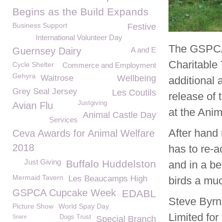
Begins as the Build Expands
Business Support
Festive
International Volunteer Day
The GSPCA 
Guernsey Dairy
A and E
Charitable 
Cycle Shelter
Commerce and Employment
Gehyra
Waitrose
Wellbeing
additional a
Grey Seal Jersey
Les Coutils
release of 
Justgiving
Avian Flu
at the Anim
Animal Castle Day
Services
After hand 
Ceva Awards for Animal Welfare
2018
has to re-a
Just Giving
Buffalo Huddelston
and in a be
Mermaid Tavern
Les Beaucamps High
birds a muc
GSPCA Cupcake Week
EDABL
Steve Byrn
Picture Show
World Spay Day
Limited for
Snare
Dogs Trust
Special Branch