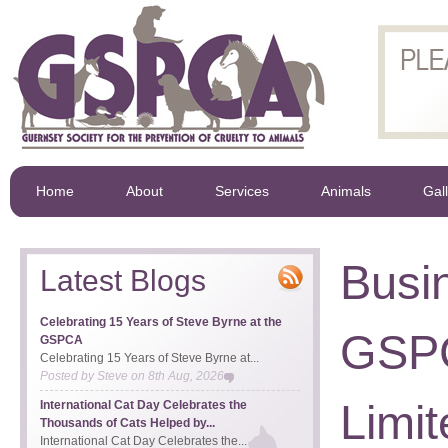
Home
About
Services
Animals
Gal
Busi
Latest Blogs
Celebrating 15 Years of Steve Byrne at the
GSPC
GSPCA
Celebrating 15 Years of Steve Byrne at...
Posted by
Steve
on
8th Aug, 2026
Limit
International Cat Day Celebrates the
Thousands of Cats Helped by...
International Cat Day Celebrates the...