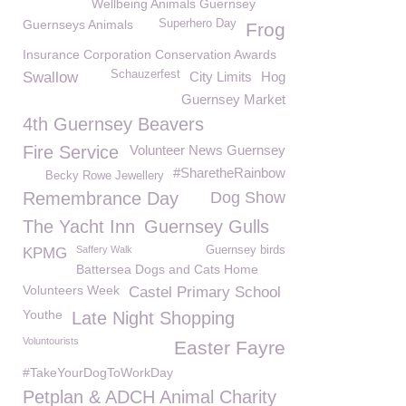
Wellbeing Animals Guernsey
Guernseys Animals
Superhero Day
Frog
Insurance Corporation Conservation Awards
Schauzerfest
Swallow
City Limits
Hog
Guernsey Market
4th Guernsey Beavers
Fire Service
Volunteer News Guernsey
#SharetheRainbow
Becky Rowe Jewellery
Remembrance Day
Dog Show
The Yacht Inn
Guernsey Gulls
Saffery Walk
Guernsey birds
KPMG
Battersea Dogs and Cats Home
Volunteers Week
Castel Primary School
Youthe
Late Night Shopping
Voluntourists
Easter Fayre
#TakeYourDogToWorkDay
Petplan & ADCH Animal Charity