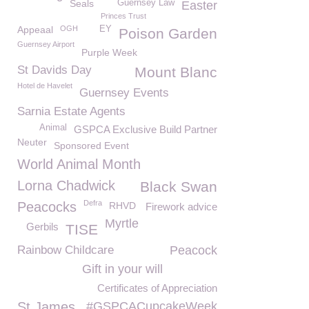
Seals
Guernsey Law
Easter
Princes Trust
Appeaal
OGH
EY
Poison Garden
Guernsey Airport
Purple Week
St Davids Day
Mount Blanc
Hotel de Havelet
Guernsey Events
Sarnia Estate Agents
Animal
GSPCA Exclusive Build Partner
Neuter
Sponsored Event
World Animal Month
Lorna Chadwick
Black Swan
Defra
Peacocks
RHVD
Firework advice
Myrtle
Gerbils
TISE
Rainbow Childcare
Peacock
Gift in your will
Certificates of Appreciation
St James
#GSPCACupcakeWeek