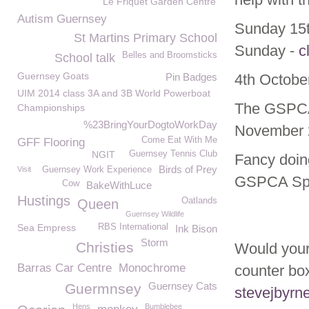
Le Friquet Garden Centre
Autism Guernsey
Sunday 15t
St Martins Primary School
Sunday -
c
Belles and Broomsticks
School talk
Guernsey Goats
Pin Badges
4th October
UIM 2014 class 3A and 3B World Powerboat
The GSPCA 
Championships
%23BringYourDogtoWorkDay
November 
Come Eat With Me
GFF Flooring
NGIT
Guernsey Tennis Club
Fancy doin
Birds of Prey
Visit
Guernsey Work Experience
GSPCA Spo
Cow
BakeWithLuce
Hustings
Oatlands
Queen
Guernsey Wildlife
Sea Empress
RBS International
Ink Bison
Storm
Christies
Would your 
Barras Car Centre
Monochrome
counter bo
Guernsey Cats
Guermnsey
stevejbyrn
Hens
Bumblebee