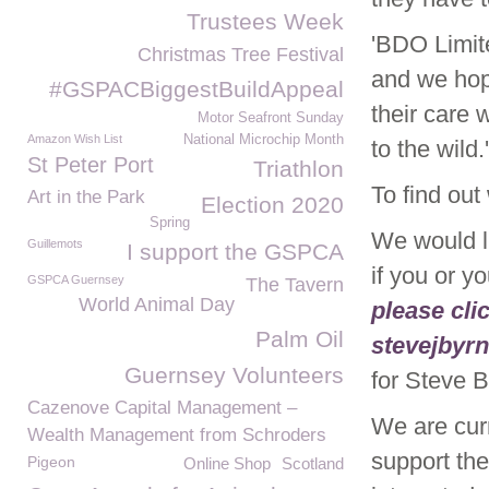
Trustees Week
'BDO Limit
Christmas Tree Festival
and we hope
#GSPACBiggestBuildAppeal
their care 
Motor Seafront Sunday
Amazon Wish List
National Microchip Month
to the wild.'
St Peter Port
Triathlon
To find out
Art in the Park
Election 2020
Spring
We would l
Guillemots
I support the GSPCA
if you or y
GSPCA Guernsey
The Tavern
World Animal Day
please cli
Palm Oil
stevejbyr
Guernsey Volunteers
for Steve
Cazenove Capital Management –
We are curr
Wealth Management from Schroders
support th
Pigeon
Online Shop
Scotland