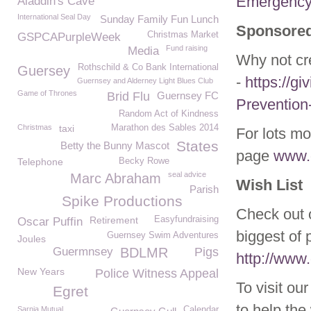
Emergency
Aladdin's Cave
International Seal Day
Sunday Family Fun Lunch
Sponsored
Christmas Market
GSPCAPurpleWeek
Fund raising
Media
Why not cr
Rothschild & Co Bank International
Guersey
-
https://gi
Guernsey and Alderney Light Blues Club
Game of Thrones
Brid Flu
Guernsey FC
Prevention
Random Act of Kindness
Christmas
taxi
Marathon des Sables 2014
For lots mo
States
Betty the Bunny Mascot
page
www.g
Telephone
Becky Rowe
seal advice
Marc Abraham
Wish List
Parish
Spike Productions
Check out o
Retirement
Easyfundraising
Oscar Puffin
biggest of 
Guernsey Swim Adventures
Joules
Guermnsey
BDLMR
Pigs
http://www.
New Years
Police Witness Appeal
To visit ou
Egret
to help the 
Sarnia Mutual
Calendar