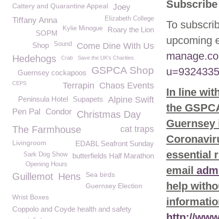
Subscribe 
Cattery and Quarantine Appeal
Joey
Elizabeth College
Tiffany Anna
To subscrib
Kylie Minogue
Roary the Lion
SOPM
upcoming e
Sound
Shop
Come Dine With Us
manage.co
Hedehogs
Crab
Save the UK's Charities
GSPCA Shop
u=9324335
Guernsey cockapoos
CEPS
Terrapin
Chaos Events
In line wi
Peninsula Hotel
Supapets
Alpine Swift
the GSPCA 
Pen Pal
Condor
Christmas Day
Guernsey i
The Farmhouse
cat traps
Coronaviru
Livingroom
EDABL Seafront Sunday
essential 
Sark Dog Show
butterfields Half Marathon
Opening Hours
email
adm
Sea birds
Guillemot
Hens
help witho
Guernsey Election
Wrist Boxes
informatio
Coppolo and Coyde health and safety
http://ww