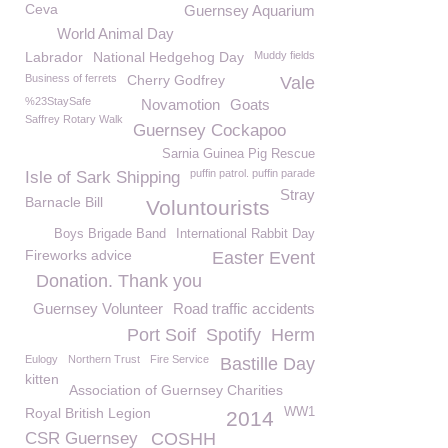
Ceva
Guernsey Aquarium
World Animal Day
Labrador
National Hedgehog Day
Muddy fields
Business of ferrets
Cherry Godfrey
Vale
%23StaySafe
Novamotion
Goats
Saffrey Rotary Walk
Guernsey Cockapoo
Sarnia Guinea Pig Rescue
puffin patrol. puffin parade
Isle of Sark Shipping
Stray
Barnacle Bill
Voluntourists
Boys Brigade Band
International Rabbit Day
Fireworks advice
Easter Event
Donation. Thank you
Guernsey Volunteer
Road traffic accidents
Port Soif
Spotify
Herm
Eulogy
Northern Trust
Fire Service
Bastille Day
kitten
Association of Guernsey Charities
Royal British Legion
WW1
2014
CSR Guernsey
COSHH