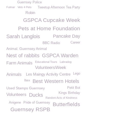
Guernsey Police
Fulmar
Vets 4 Pets
Tweetup Afternoon Tea Party
Robin
GSPCA Cupcake Week
Pets at Home Foundation
Sarah Langlois
Pancake Day
BBC Radio
Career
Animal. Guernsey Animal
Nest of rabbits
GSPCA Warden
Educational Tours
Labradog
Farm Animals
VolunteersWeek
Lego
Animals
Les Maingy Activity Centre
Itex
Best Western Hotels
Used Stamps Guernsey
Petit Bot
Kings Birthday
Volunteers
Ducks
Random Acts of Kindness
Anigene
Pride of Guernsey
Butterfields
Guernsey RSPB