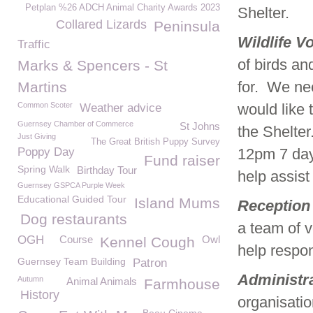
Petplan %26 ADCH Animal Charity Awards 2023
Shelter.
Collared Lizards
Peninsula
Wildlife V
Traffic
of birds a
Marks & Spencers - St
for. We nee
Martins
Common Scoter
would like 
Weather advice
Guernsey Chamber of Commerce
St Johns
the Shelter
Just Giving
The Great British Puppy Survey
Poppy Day
12pm 7 days
Fund raiser
Spring Walk
Birthday Tour
help assist 
Guernsey GSPCA Purple Week
Educational Guided Tour
Island Mums
Reception 
Dog restaurants
a team of vo
OGH
Course
Owl
Kennel Cough
help respon
Guernsey Team Building
Patron
Administr
Autumn
Animal Animals
Farmhouse
History
organisation