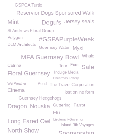
GSPCA Turtle
Reservior Dogs Sponsored Walk
Mint
Jersey seals
Degu's
St Andrews Floral Group
Polygon
#GSPAPurpleWeek
DLM Architects
Guernsey Water
Myxi
Whale
MFA Guernsey Bowl
Catrina
Euro
Tour
Sale
Floral Guernsey
Indulge Media
Christmas Lottery
Wet Weather
Pond
The Travel Corporation
Cinema
lost online form
Guernsey Hedgehogs
Guttering
Parrot
Dragon
Nouska
Flu
Lieutenant-Governor
Long Eared Owl
Island Rib Voyages
North Show
Sponsorship