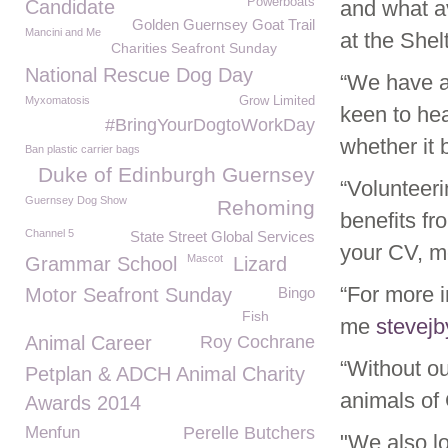
Powerboats
Candidate
and what av
Golden Guernsey Goat Trail
Mancini and Me
at the Shel
Charities Seafront Sunday
National Rescue Dog Day
“We have a 
Myxomatosis
Grow Limited
keen to hea
#BringYourDogtoWorkDay
whether it 
Ban plastic carrier bags
Duke of Edinburgh Guernsey
“Volunteer
Guernsey Dog Show
Rehoming
benefits fr
Channel 5
State Street Global Services
your CV, me
Mascot
Grammar School
Lizard
“For more i
Motor Seafront Sunday
Bingo
Fish
me
stevej
Animal Career
Roy Cochrane
“Without o
Petplan & ADCH Animal Charity
animals of
Awards 2014
Menfun
Perelle Butchers
"We also lo