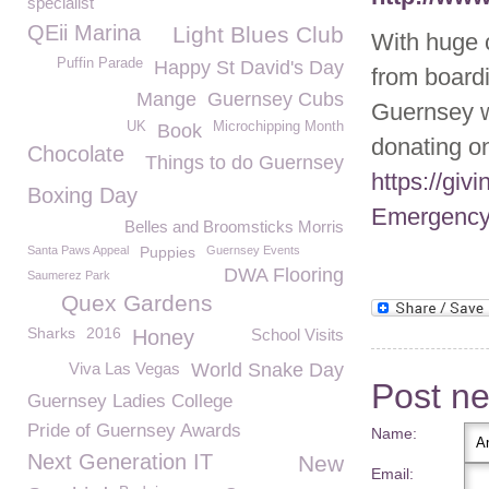
specialist
QEii Marina
Light Blues Club
With huge 
Puffin Parade
Happy St David's Day
from board
Mange
Guernsey Cubs
Guernsey 
UK
Microchipping Month
Book
donating on
Chocolate
Things to do Guernsey
https://gi
Boxing Day
Emergency
Belles and Broomsticks Morris
Santa Paws Appeal
Puppies
Guernsey Events
DWA Flooring
Saumerez Park
Quex Gardens
Sharks
2016
Honey
School Visits
Viva Las Vegas
World Snake Day
Post n
Guernsey Ladies College
Pride of Guernsey Awards
Name:
Next Generation IT
New
Email: