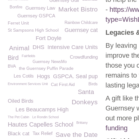
Guernsey Gull
Bonfire
Guernsey Law
Market Bistro
-
https://
Guernsey GSPCA
type=WishL
Ferret Unit
Rainbow Childcare
Guernsey cat
St Sampsons High School
Legacies 
Fort Doyle
By leaving 
DHS
Intensive Care Units
Animal
improve the
Fairfields
Bird
Crowdfunding
Guernsey NewsMo
those you c
BVA
the Guernsey Puffin Parade
remains to
Les Cotils
Hogs
GSPCA. Seal pup
lasting leg
Environment Services Unit
Cat First Aid
Birds
Santa
A gift like
Oiled Birds
Donkeys
Guernsey w
Les Beaucamps High
out more p
The Pet Cabin
Le Rondin School
Brittany
Hautes Capelles School
funding
Black cat
Tax Relief
Save the Date