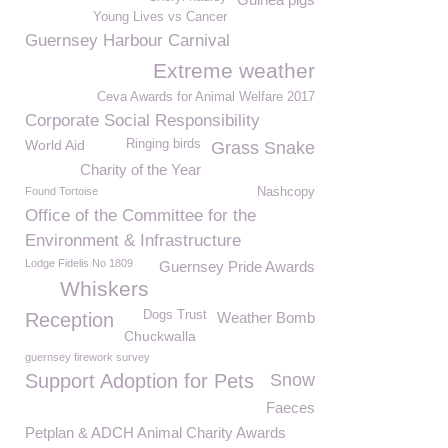
Young Lives vs Cancer
Guernsey Harbour Carnival
Extreme weather
Ceva Awards for Animal Welfare 2017
Corporate Social Responsibility
World Aid
Ringing birds
Grass Snake
Charity of the Year
Found Tortoise
Nashcopy
Office of the Committee for the
Environment & Infrastructure
Lodge Fidelis No 1809
Guernsey Pride Awards
Whiskers
Dogs Trust
Reception
Weather Bomb
Chuckwalla
guernsey firework survey
Support Adoption for Pets
Snow
Faeces
Petplan & ADCH Animal Charity Awards