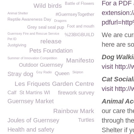
For a PDF 
Battle of Flowers
Wild birds
extension:
Animal Shelter
#GuernseyTogether
Reptile Awareness Day
pdfurl=ht
Dragons
Foot and mouth
Grey seal seal pup
We are curr
Guernsey Fire and Rescue Service
%23BIGBUILD
Pet ID
release
here are so
Justgiving
Pets Foundation
Dog Walki
Summer of Innovation Competition
Manifesto
Outdoor Guernsey
visit http
Gsy Radio
Skipton
Stray dog
Queen
Cat Social
Les Friquets Garden Centre
visit http
Calf
St Martins WI
firework survey
Animal Ac
Guernsey Market
our care th
Rainbow Mark
through the
Joules of Guernsey
Turtles
Health and safety
Shelter if 