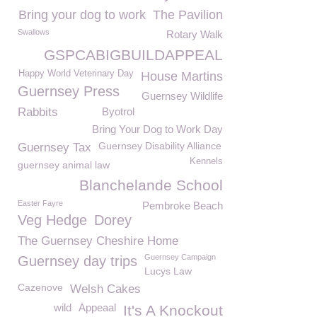
Bring your dog to work
The Pavilion
Swallows
Rotary Walk
GSPCABIGBUILDAPPEAL
Happy World Veterinary Day
House Martins
Guernsey Press
Guernsey Wildlife
Rabbits
Byotrol
Bring Your Dog to Work Day
Guernsey Disability Alliance
Guernsey Tax
Kennels
guernsey animal law
Blanchelande School
Easter Fayre
Pembroke Beach
Veg Hedge
Dorey
The Guernsey Cheshire Home
Guernsey Campaign
Guernsey day trips
Lucys Law
Cazenove
Welsh Cakes
wild
Appeaal
It's A Knockout