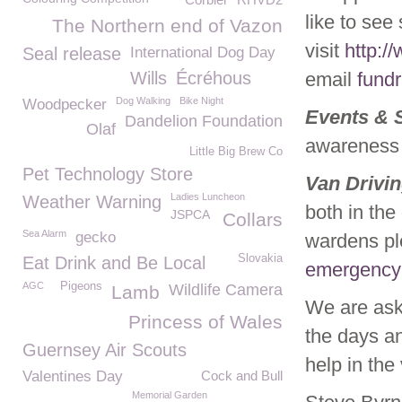
like to see
The Northern end of Vazon
visit
http:/
Seal release
International Dog Day
Wills
Écréhous
email
fund
Dog Walking
Bike Night
Woodpecker
Events & 
Dandelion Foundation
Olaf
awareness 
Little Big Brew Co
Pet Technology Store
Van Drivi
Ladies Luncheon
Weather Warning
both in the
JSPCA
Collars
Sea Alarm
gecko
wardens pl
Slovakia
Eat Drink and Be Local
emergency
AGC
Pigeons
Wildlife Camera
Lamb
We are aski
Princess of Wales
the days an
Guernsey Air Scouts
help in the
Valentines Day
Cock and Bull
Memorial Garden