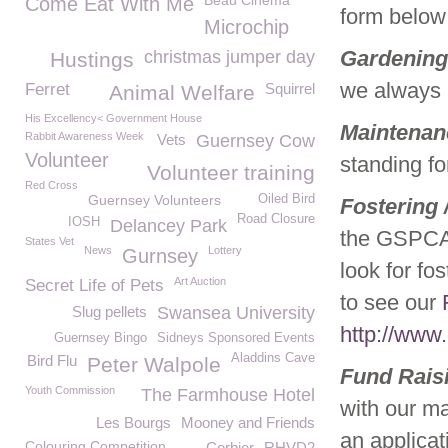
Beau Cinema
Come Eat With Me
form below 
Microchip
Gardening
christmas jumper day
Hustings
we always n
Ferret
Squirrel
Animal Welfare
His Excellency< Government House
Maintenan
Rabbit Awareness Week
Vets
Guernsey Cow
Volunteer
standing f
Volunteer training
Red Cross
Guernsey Volunteers
Oiled Bird
Fostering 
Road Closure
IOSH
Delancey Park
the GSPCA 
States Vet
News
Lottery
Gurnsey
look for fo
Art Auction
Secret Life of Pets
to see our
Slug pellets
Swansea University
http://www
Guernsey Bingo
Sidneys Sponsored Events
Aladdins Cave
Bird Flu
Peter Walpole
Fund Rais
Youth Commission
The Farmhouse Hotel
with our ma
Les Bourgs
Mooney and Friends
an applicat
Colouring Competition
Corbier
RHVD2