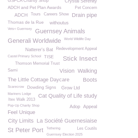
GSPCA Charity Shop
Crystal Serenity
ADCH and Pet Plan Awards
Pet Concern
Tours
Careers Show
Drain pipe
ADCH
Thomas de la Rue
withoutus
Vets< Guernsey
Guernsey Animals
World Wildlife Day
Generali Worldwide
Redevelopment Appeal
Natterer's Bat
Castel Primary School
TISE
Stick Insect
Thomson Memorial Trust
Sami
Vision
Walking
The Little Cottage Daycare
Boots
Scarecrow
Dowding Signs
Grow Ltd
Mariners Lodge
Cat Quality of Life study
Itex Walk 2013
Pop-Up Charity Shop
Adop
Appeal
Feel Unique
City Limits
La Société Guernesiaise
Tethering
Les Coutils
St Peter Port
Guernsey Election 2025