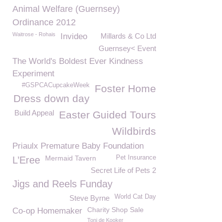
Animal Welfare (Guernsey)
Ordinance 2012
Waitrose - Rohais
Invideo
Millards & Co Ltd
Guernsey< Event
The World's Boldest Ever Kindness
Experiment
#GSPCACupcakeWeek
Foster Home
Dress down day
Build Appeal
Easter Guided Tours
Wildbirds
Priaulx Premature Baby Foundation
Mermaid Tavern
Pet Insurance
L’Eree
Secret Life of Pets 2
Jigs and Reels Funday
World Cat Day
Steve Byrne
Charity Shop Sale
Co-op Homemaker
Toni de Kooker