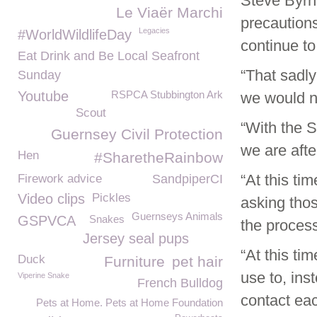
Steve Byr
Le Viaër Marchi
precaution
Legacies
#WorldWildlifeDay
continue to
Eat Drink and Be Local Seafront
“That sadly
Sunday
Youtube
RSPCA Stubbington Ark
we would n
Scout
“With the S
Guernsey Civil Protection
we are afte
Hen
#SharetheRainbow
“At this ti
Firework advice
SandpiperCI
Video clips
Pickles
asking thos
Guernseys Animals
GSPVCA
Snakes
the process
Jersey seal pups
“At this ti
Duck
Furniture
pet hair
use to, ins
Viperine Snake
French Bulldog
contact ea
Pets at Home. Pets at Home Foundation