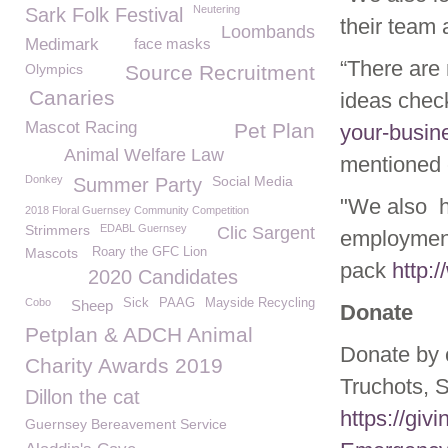
Neutering
Sark Folk Festival
their team 
Loombands
Medimark
face masks
“There are 
Olympics
Source Recruitment
Canaries
ideas check
Mascot Racing
Pet Plan
your-busin
Animal Welfare Law
mentioned
Donkey
Social Media
Summer Party
"We also h
2018 Floral Guernsey Community Competition
Strimmers
EDABL Guernsey
Clic Sargent
employment
Mascots
Roary the GFC Lion
pack
http:
2020 Candidates
Cobo
Sick
PAAG
Mayside Recycling
Sheep
Donate
Petplan & ADCH Animal
Donate by 
Charity Awards 2019
Truchots, 
Dillon the cat
https://gi
Guernsey Bereavement Service