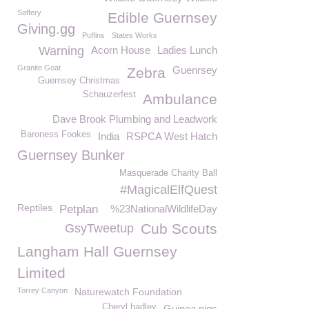
Saffery
Edible Guernsey
Giving.gg
Puffins
States Works
Warning
Acorn House
Ladies Lunch
Granite Goat
Guenrsey
Zebra
Guernsey Christmas
Schauzerfest
Ambulance
Dave Brook Plumbing and Leadwork
Baroness Fookes
India
RSPCA West Hatch
Guernsey Bunker
Masquerade Charity Ball
#MagicalElfQuest
Reptiles
Petplan
%23NationalWildlifeDay
Cub Scouts
GsyTweetup
Langham Hall Guernsey
Limited
Torrey Canyon
Naturewatch Foundation
Cheryl hadley
Guinea pigs