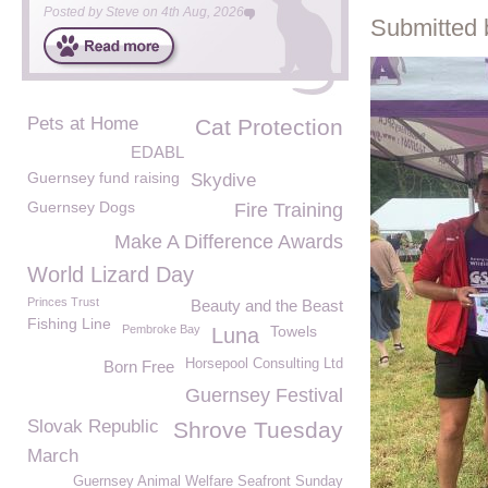
Posted by
Steve
on
4th Aug, 2026
Submitted 
Pets at Home
Cat Protection
EDABL
Guernsey fund raising
Skydive
Guernsey Dogs
Fire Training
Make A Difference Awards
World Lizard Day
Princes Trust
Beauty and the Beast
Fishing Line
Pembroke Bay
Towels
Luna
Horsepool Consulting Ltd
Born Free
Guernsey Festival
Slovak Republic
Shrove Tuesday
March
Guernsey Animal Welfare Seafront Sunday