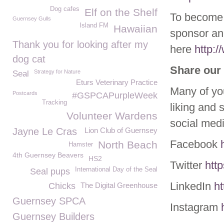
Dog cafes
Elf on the Shelf
To become 
Guernsey Gulls
Island FM
Hawaiian
sponsor ani
Thank you for looking after my
here
http:
dog cat
Share our 
Strategy for Nature
Seal
Eturs Veterinary Practice
Many of yo
Postcards
#GSPCAPurpleWeek
Tracking
liking and 
Volunteer Wardens
social med
Jayne Le Cras
Lion Club of Guernsey
Facebook
North Beach
Hamster
4th Guernsey Beavers
HS2
Twitter
htt
International Day of the Seal
Seal pups
LinkedIn
h
Chicks
The Digital Greenhouse
Guernsey SPCA
Instagram
Guernsey Builders