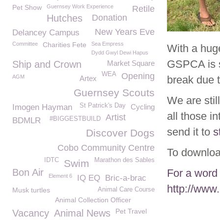
Pet Show
Guernsey Work Experience
Retile
Hutches
Donation
New Years Eve
Delancey Campus
Committee
Charities Fete
Sea Empress
With a hug
Dydd Gwyl Dewi Hapus
GSPCA is st
Ship and Crown
Market Square
WEA
Opening
AGM
break due 
Artex
Guernsey Scouts
We are stil
St Patrick's Day
Imogen Hayman
Cycling
all those i
Artist
#BIGGESTBUILD
BDMLR
send it to
s
Discover Dogs
Cobo Community Centre
To downloa
IDTC
Marathon des Sables
Swim
Bon Air
For a word 
Element 6
IQ EQ
Bric-a-brac
http://www
Musk turtles
Animal Care Course
Animal Collection Officer
Pet Travel
Vacancy
Animal News