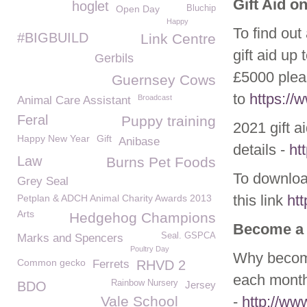
Gift Aid o
hoglet
Open Day
Bluchip
Happy
To find out
#BIGBUILD
Link Centre
gift aid up
Gerbils
£5000 plea
Guernsey Cows
to
https:/
Broadcast
Animal Care Assistant
Feral
Puppy training
2021 gift a
Happy New Year
Gift
Anibase
details -
ht
Law
Burns Pet Foods
To download
Grey Seal
this link
ht
Petplan & ADCH Animal Charity Awards 2013
Arts
Hedgehog Champions
Become a
Seal. GSPCA
Marks and Spencers
Poultry Day
Why become
Common gecko
Ferrets
RHVD 2
each month
Rainbow Nursery
BDO
Jersey
Vale School
-
http://w