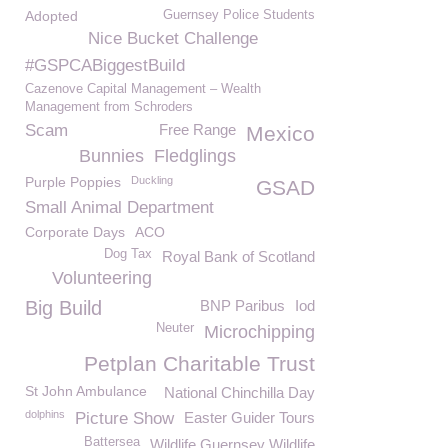
Adopted
Guernsey Police Students
Nice Bucket Challenge
#GSPCABiggestBuild
Cazenove Capital Management – Wealth
Management from Schroders
Scam
Free Range
Mexico
Bunnies
Fledglings
Purple Poppies
Duckling
GSAD
Small Animal Department
Corporate Days
ACO
Dog Tax
Royal Bank of Scotland
Volunteering
Big Build
BNP Paribus
Iod
Neuter
Microchipping
Petplan Charitable Trust
St John Ambulance
National Chinchilla Day
dolphins
Picture Show
Easter Guider Tours
Battersea
Wildlife Guernsey Wildlife