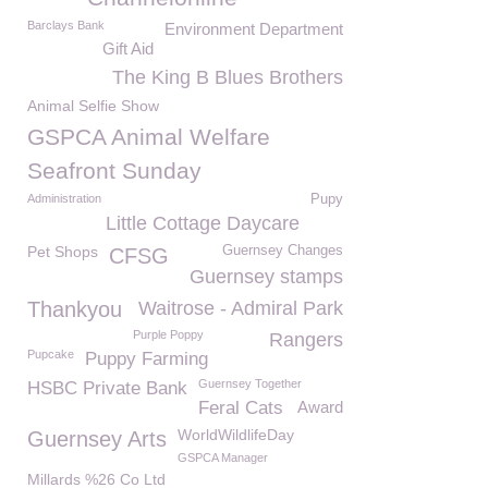
Barclays Bank
Environment Department
Gift Aid
The King B Blues Brothers
Animal Selfie Show
GSPCA Animal Welfare
Seafront Sunday
Administration
Pupy
Little Cottage Daycare
Pet Shops
Guernsey Changes
CFSG
Guernsey stamps
Thankyou
Waitrose - Admiral Park
Purple Poppy
Rangers
Pupcake
Puppy Farming
Guernsey Together
HSBC Private Bank
Feral Cats
Award
WorldWildlifeDay
Guernsey Arts
GSPCA Manager
Millards %26 Co Ltd