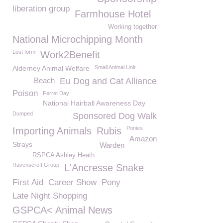
liberation group
Farmhouse Hotel
Working together
National Microchipping Month
Lost form
Work2Benefit
Alderney Animal Welfare
Small Animal Unit
Beach
Eu Dog and Cat Alliance
Poison
Ferret Day
National Hairball Awareness Day
Dumped
Sponsored Dog Walk
Ponies
Importing Animals
Rubis
Amazon
Strays
Warden
RSPCA Ashley Heath
Ravenscroft Group
L'Ancresse Snake
First Aid
Career Show
Pony
Late Night Shopping
GSPCA< Animal News