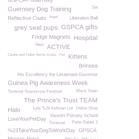
GSPCA< Guernsey
Sel
Guernsey Dog Training
Angel
Reflective Coats
Liberation Ball
GSPCA gifts
grey seal pups
Fridge Magnets
Hospital
Nest
ACTIVE
Canine and Feline Sector Group
Fire
Kittens
Brinsea
His Excellency the Lieutenant Governor
Guinea Pig Awareness Week
Torteval Scarecrow Festival
Black Swan
The Prince's Trust TEAM
Lyle %26 Ashman Ltd
Online Shop
Halo
Vauvert Primary School
LoveYourPetDay
Torteval
Peter Rabbit 2
%23TakeYourDogToWorkDay
GPSCA
Moores Hotel