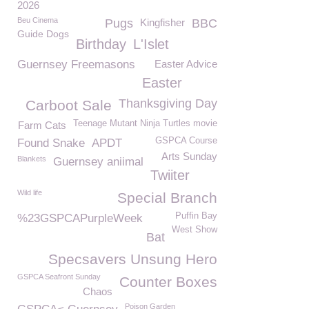
2026
Beu Cinema
Pugs
Kingfisher
BBC
Guide Dogs
Birthday
L'Islet
Guernsey Freemasons
Easter Advice
Easter
Thanksgiving Day
Carboot Sale
Teenage Mutant Ninja Turtles movie
Farm Cats
GSPCA Course
Found Snake
APDT
Arts Sunday
Blankets
Guernsey aniimal
Twiiter
Wild life
Special Branch
Puffin Bay
%23GSPCAPurpleWeek
West Show
Bat
Specsavers Unsung Hero
GSPCA Seafront Sunday
Counter Boxes
Chaos
Poison Garden