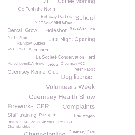
JT
Coffee Morning
Go Forth the North
Birthday Parties
School
%23WorldWildlifeDay
BakeWithLuce
Dental
Grow
Holeshot
Pop Up Shop
Late Night Opening
Rainbow Guides
Wicked Wolf
Sponsored
La Société Conservation Herd
MicrochippingSt Andrews
Jetou
Greenman MCC
Peter Rabbit
Guernsey Kennel Club
Dog license
Volunteers Week
Guernsey Health Show
Fireworks
CPR
Complaints
Staff training
Pub quiz
Las Vegas
UIM 2014 class 3A and 3B World Powerboat
Championships
Guernsey Cats
Channelonline