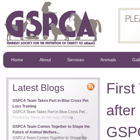
Home
About
Services
Animals
Gal
First
Latest Blogs
GSPCA Team Takes Part in Blue Cross Pet
after
Loss Training
GSPCA Team Takes Part in Blue Cross Pet...
Posted by
Steve
on
5th Aug, 2026
GSPC
GSPCA Team Comes Together to Shape the
Future of Animal Welfare...
GSPCA Team Comes Together to Shape the...