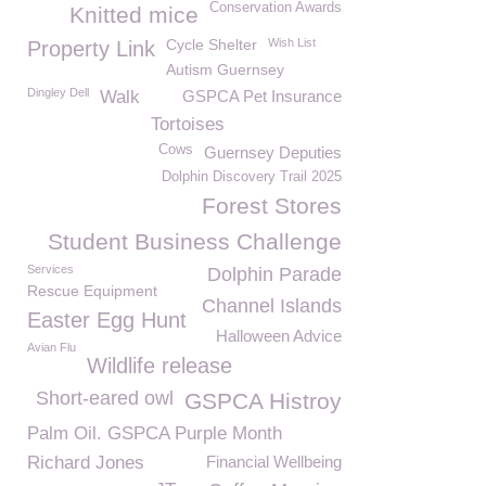
Conservation Awards
Knitted mice
Cycle Shelter
Wish List
Property Link
Autism Guernsey
Dingley Dell
Walk
GSPCA Pet Insurance
Tortoises
Cows
Guernsey Deputies
Dolphin Discovery Trail 2025
Forest Stores
Student Business Challenge
Services
Dolphin Parade
Rescue Equipment
Channel Islands
Easter Egg Hunt
Halloween Advice
Avian Flu
Wildlife release
Short-eared owl
GSPCA Histroy
Palm Oil. GSPCA Purple Month
Richard Jones
Financial Wellbeing