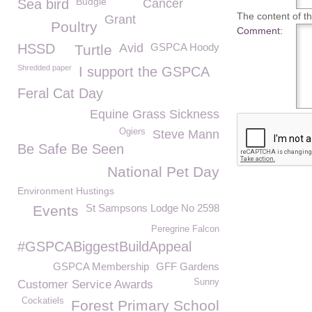
Budgie
Sea bird
Cancer
The content of thi
Grant
Poultry
Comment:
HSSD
Avid
GSPCA Hoody
Turtle
Shredded paper
I support the GSPCA
Feral Cat Day
Equine Grass Sickness
Ogiers
Steve Mann
Be Safe Be Seen
National Pet Day
Environment Hustings
St Sampsons Lodge No 2598
Events
Peregrine Falcon
#GSPCABiggestBuildAppeal
GSPCA Membership
GFF Gardens
Sunny
Customer Service Awards
Cockatiels
Forest Primary School