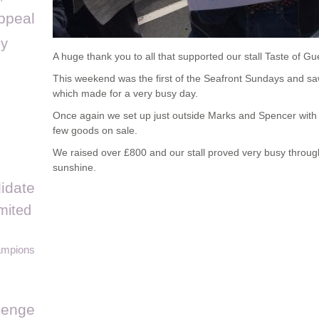
ppeal
y
A huge thank you to all that supported our stall Taste of 
This weekend was the first of the Seafront Sundays and saw 
which made for a very busy day.
Once again we set up just outside Marks and Spencer with 
few goods on sale.
We raised over £800 and our stall proved very busy throu
sunshine.
idate
mited
ampions
llenge