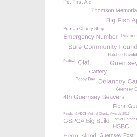
Pet First Aid
Thomson Memorial
Big Fish A
Pop-Up Charity Shop
Delance
Emergency Number
Sure Community Found
Hotel de Havele
Peafowl
Olaf
Guernse
Cattery
Poppy Day
Delancey C
Guernsey El
4th Guernsey Beavers
Floral Gu
Petplan & ADCH Animal Charity Awards 2013
Friquet Garden 
GSPCA Big Build
HSBC
Herm Island
Guernsey Post