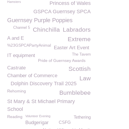
Hamsters
Princess of Wales
GSPCA Guernsey SPCA
Guernsey Purple Poppies
Channel 5
Chinchilla
Labradors
A and E
Extreme
%23GSPCAPartyAnimal
Easter Art Event
The Tavern
IT equipment
Pride of Guernsey Awards
Castrate
Scottish
Chamber of Commerce
Law
Dolphin Discovery Trail 2025
Rehoming
Bumblebee
St Mary & St Michael Primary
School
Reading
Volunteer Evening
Tethering
Budgerigar
CSFG