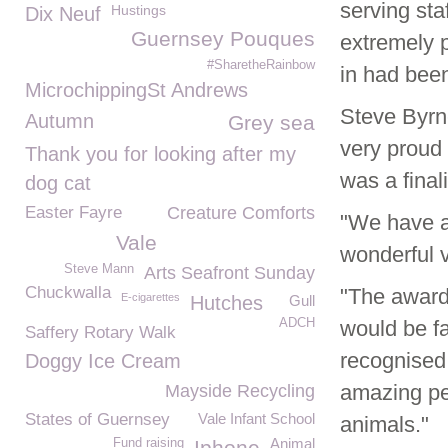
serving st
Hustings
Dix Neuf
Guernsey Pouques
extremely p
#SharetheRainbow
in had bee
MicrochippingSt Andrews
Steve Byr
Autumn
Grey sea
very proud
Thank you for looking after my
was a fina
dog cat
Easter Fayre
Creature Comforts
"We have a
Vale
wonderful v
Steve Mann
Arts Seafront Sunday
Chuckwalla
"The award
E-cigarettes
Hutches
Gull
ADCH
would be fa
Saffery Rotary Walk
recognised
Doggy Ice Cream
amazing peo
Mayside Recycling
States of Guernsey
Vale Infant School
animals."
Animal
Fund raising
Iphone