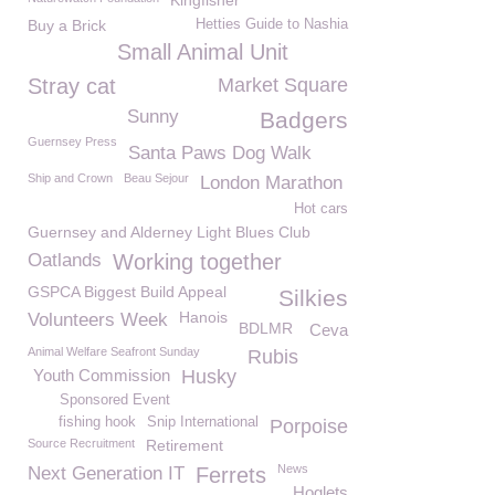
Kingfisher
Buy a Brick
Hetties Guide to Nashia
Small Animal Unit
Stray cat
Market Square
Sunny
Badgers
Guernsey Press
Santa Paws Dog Walk
Ship and Crown
Beau Sejour
London Marathon
Hot cars
Guernsey and Alderney Light Blues Club
Oatlands
Working together
GSPCA Biggest Build Appeal
Silkies
Hanois
Volunteers Week
BDLMR
Ceva
Animal Welfare Seafront Sunday
Rubis
Youth Commission
Husky
Sponsored Event
fishing hook
Snip International
Porpoise
Source Recruitment
Retirement
News
Next Generation IT
Ferrets
Hoglets