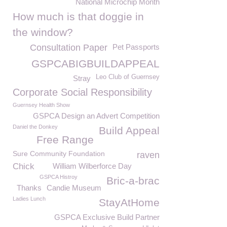
National Microchip Month
How much is that doggie in
the window?
Consultation Paper
Pet Passports
GSPCABIGBUILDAPPEAL
Leo Club of Guernsey
Stray
Corporate Social Responsibility
Guernsey Health Show
GSPCA Design an Advert Competition
Daniel the Donkey
Build Appeal
Free Range
Sure Community Foundation
raven
Chick
William Wilberforce Day
GSPCA Histroy
Bric-a-brac
Thanks
Candie Museum
Ladies Lunch
StayAtHome
GSPCA Exclusive Build Partner