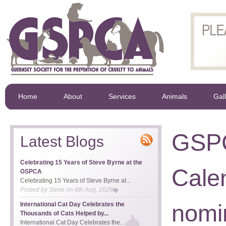
Home
About
Services
Animals
Gal
GSPC
Latest Blogs
Celebrating 15 Years of Steve Byrne at the
Cale
GSPCA
Celebrating 15 Years of Steve Byrne at...
Posted by
Steve
on
8th Aug, 2026
nomi
International Cat Day Celebrates the
Thousands of Cats Helped by...
International Cat Day Celebrates the...