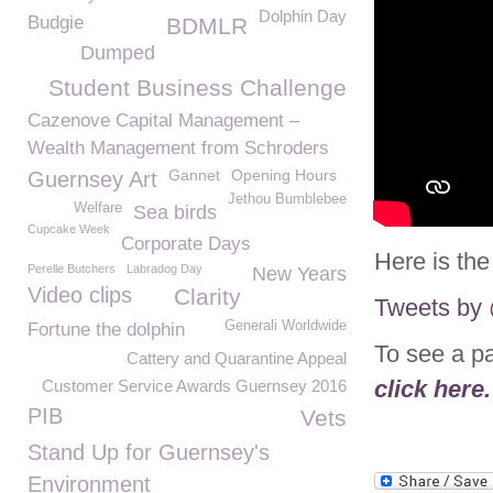
Dolphin Day
Budgie
BDMLR
Dumped
Student Business Challenge
Cazenove Capital Management –
Wealth Management from Schroders
Gannet
Opening Hours
Guernsey Art
Jethou Bumblebee
Welfare
Sea birds
Cupcake Week
Corporate Days
Here is the
Perelle Butchers
Labradog Day
New Years
Video clips
Clarity
Tweets b
Generali Worldwide
Fortune the dolphin
To see a p
Cattery and Quarantine Appeal
click here.
Customer Service Awards Guernsey 2016
PIB
Vets
Stand Up for Guernsey's
Environment