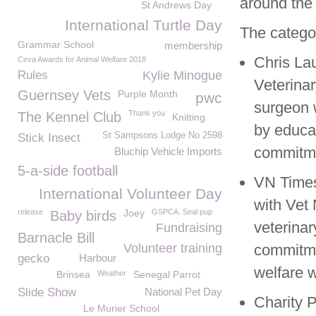
around the 
St Andrews Day
International Turtle Day
The categor
Grammar School
membership
Chris Lau
Ceva Awards for Animal Welfare 2018
Rules
Kylie Minogue
Veterinar
Guernsey Vets
Purple Month
pwc
surgeon w
Thank you
The Kennel Club
Knitting
by educa
St Sampsons Lodge No 2598
Stick Insect
commitme
Bluchip Vehicle Imports
5-a-side football
VN Times
International Volunteer Day
with Vet 
release
Joey
GSPCA. Seal pup
Baby birds
veterina
Fundraising
Barnacle Bill
Volunteer training
commitme
gecko
Harbour
welfare w
Brinsea
Weather
Senegal Parrot
Slide Show
National Pet Day
Charity P
Le Murier School