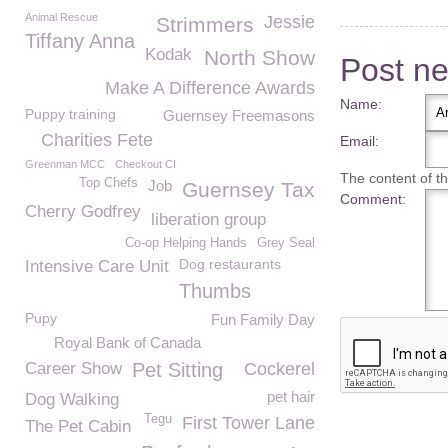
Animal Rescue
Jessie
Strimmers
Tiffany Anna
Kodak
North Show
Post n
Make A Difference Awards
Name:
Puppy training
Guernsey Freemasons
Charities Fete
Email:
Greenman MCC
Checkout CI
The content of thi
Top Chefs
Job
Guernsey Tax
Comment:
Cherry Godfrey
liberation group
Co-op Helping Hands
Grey Seal
Dog restaurants
Intensive Care Unit
Thumbs
Pupy
Fun Family Day
Royal Bank of Canada
Career Show
Pet Sitting
Cockerel
pet hair
Dog Walking
Tegu
First Tower Lane
The Pet Cabin