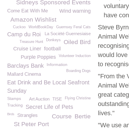
Sidneys Sponsored Events
voluntary
Come Eat With Me
Wind warning
have con
Amazon Wishlist
Steve Byr
Cuckoo
WorldBookDay
Guernsey Feral Cats
Camp du Roi
La Société Guernesiaise
Animal Wel
Donkeys
Oiled Bird
Treasure Hunt
recognisin
Cruise Liner
football
would love 
Volunteer Induction
Purple Poppies
to recognis
Information
Barclays Bank
Boarding Dogs
Mallard Cinema
"From the V
Eat Drink and Be Local Seafront
Animal Wel
Sunday
great categ
Stamps
Flying Christine
Art Auction
TISE
outstanding
Tracking
Secret Life of Pets
lives."
Birds
Strangles
Course
Bertie
St Peter Port
"We use and