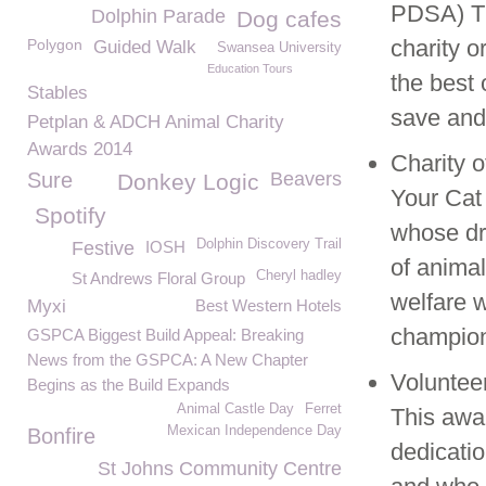
PDSA) Th
Dolphin Parade
Dog cafes
charity o
Polygon
Guided Walk
Swansea University
Education Tours
the best 
Stables
save and 
Petplan & ADCH Animal Charity
Awards 2014
Charity o
Sure
Beavers
Donkey Logic
Your Cat
Spotify
whose dr
Dolphin Discovery Trail
Festive
IOSH
of animal
Cheryl hadley
St Andrews Floral Group
welfare w
Myxi
Best Western Hotels
champion
GSPCA Biggest Build Appeal: Breaking
News from the GSPCA: A New Chapter
Volunteer
Begins as the Build Expands
Animal Castle Day
Ferret
This awa
Mexican Independence Day
Bonfire
dedicati
St Johns Community Centre