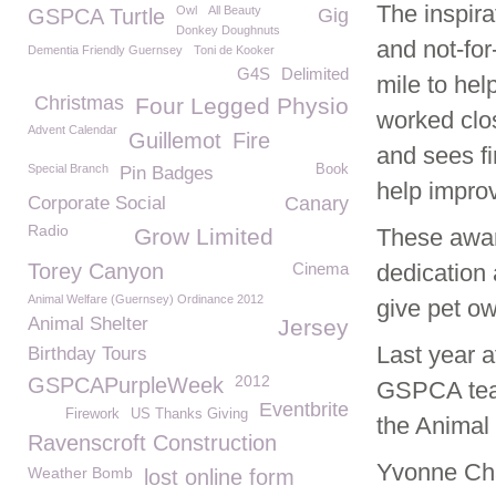
The inspira
Owl
All Beauty
GSPCA Turtle
Gig
Donkey Doughnuts
and not-for
Dementia Friendly Guernsey
Toni de Kooker
G4S
Delimited
mile to he
Christmas
Four Legged Physio
worked clo
Advent Calendar
Guillemot
Fire
and sees fi
Special Branch
Book
Pin Badges
help improv
Corporate Social
Canary
Radio
Grow Limited
These award
Torey Canyon
Cinema
dedication 
Animal Welfare (Guernsey) Ordinance 2012
give pet ow
Animal Shelter
Jersey
Last year 
Birthday Tours
2012
GSPCAPurpleWeek
GSPCA team
Eventbrite
Firework
US Thanks Giving
the Animal
Ravenscroft Construction
Yvonne Cha
Weather Bomb
lost online form