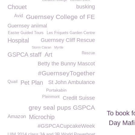
Chouet
busking
Avid
Guernsey College of FE
Guernsey aniimal
Easter Guided Tours
Les Friquets Garden Centre
Hospital
Guernsey Cliff Rescue
Storm Ciaran
Myrtle
Rescue
GSPCA staff
Art
Betty the Bunny Mascot
#GuernseyTogether
Quail
Pet Plan
St John Ambulance
Portakabin
Pleinmont
Credit Suisse
grey seal pups GSPCA
To book f
Amazon
Microchip
Day Mafi
#GSPCACupcakeWeek
UIM 2014 class 3A and 3B World Powerboat