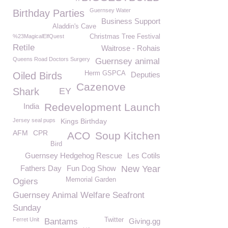
Guernsey Water
Birthday Parties
Business Support
Aladdin's Cave
%23MagicalElfQuest
Christmas Tree Festival
Retile
Waitrose - Rohais
Queens Road Doctors Surgery
Guernsey animal
Herm GSPCA
Oiled Birds
Deputies
Cazenove
Shark
EY
Redevelopment Launch
India
Jersey seal pups
Kings Birthday
AFM
CPR
ACO
Soup Kitchen
Bird
Guernsey Hedgehog Rescue
Les Cotils
Fathers Day
Fun Dog Show
New Year
Memorial Garden
Ogiers
Guernsey Animal Welfare Seafront
Sunday
Ferret Unit
Twitter
Bantams
Giving.gg