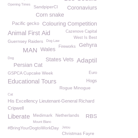
Opening Times
SandpiperCI
Coronaviurs
Corn snake
Pacific gecko
Colouring Competition
Cazenove Capital
Animal First Aid
West Is Best
Guernsey Raiders
Dog Law
Gehyra
Fireworks
Wales
MAN
Dog
States Vets
Adaptil
Persian Cat
GSPCA Cupcake Week
Euro
Educational Tours
Hogs
Rogue Minogue
Cat
His Excellency Lieutenant-General Richard
Cripwell
Medimark
Netherlands
Liberate
RBS
Mount Blanc
#BringYourDogtoWorkDay
Jetou
Christmas Fayre