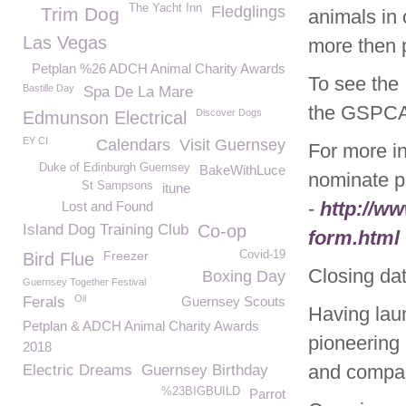
The Yacht Inn
Fledglings
Trim Dog
animals in 
Las Vegas
more then 
Petplan %26 ADCH Animal Charity Awards
To see the 
Bastille Day
Spa De La Mare
the GSPC
Discover Dogs
Edmunson Electrical
EY CI
Calendars
Visit Guernsey
For more i
Duke of Edinburgh Guernsey
BakeWithLuce
nominate p
St Sampsons
itune
-
http://w
Lost and Found
Island Dog Training Club
Co-op
form.html
Freezer
Covid-19
Bird Flue
Closing da
Boxing Day
Guernsey Together Festival
Oil
Ferals
Guernsey Scouts
Having lau
Petplan & ADCH Animal Charity Awards
pioneering 
2018
and compan
Electric Dreams
Guernsey Birthday
%23BIGBUILD
Parrot