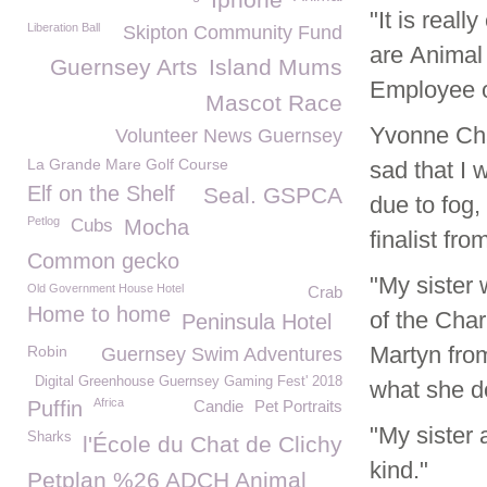
"It is real
Liberation Ball
Skipton Community Fund
are Animal 
Guernsey Arts
Island Mums
Employee o
Mascot Race
Yvonne Cha
Volunteer News Guernsey
La Grande Mare Golf Course
sad that I 
Elf on the Shelf
Seal. GSPCA
due to fog,
Petlog
Cubs
Mocha
finalist fr
Common gecko
"My sister 
Old Government House Hotel
Crab
Home to home
of the Cha
Peninsula Hotel
Martyn from
Robin
Guernsey Swim Adventures
Digital Greenhouse Guernsey Gaming Fest' 2018
what she do
Africa
Puffin
Candie
Pet Portraits
"My sister 
Sharks
l'École du Chat de Clichy
kind."
Petplan %26 ADCH Animal