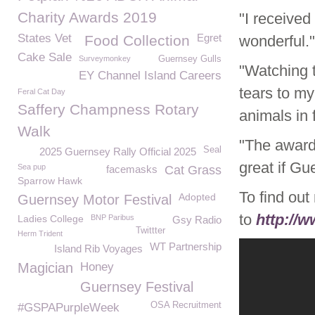
Charity Awards 2019
"I received
States Vet
Egret
Food Collection
wonderful."
Cake Sale
Surveymonkey
Guernsey Gulls
"Watching t
EY Channel Island Careers
tears to m
Feral Cat Day
Saffery Champness Rotary
animals in 
Walk
"The award
Seal
2025 Guernsey Rally Official 2025
great if G
Sea pup
facemasks
Cat Grass
Sparrow Hawk
To find ou
Adopted
Guernsey Motor Festival
to
http://
Ladies College
BNP Paribus
Gsy Radio
Twittter
Herm Trident
WT Partnership
Island Rib Voyages
Magician
Honey
Guernsey Festival
OSA Recruitment
#GSPAPurpleWeek