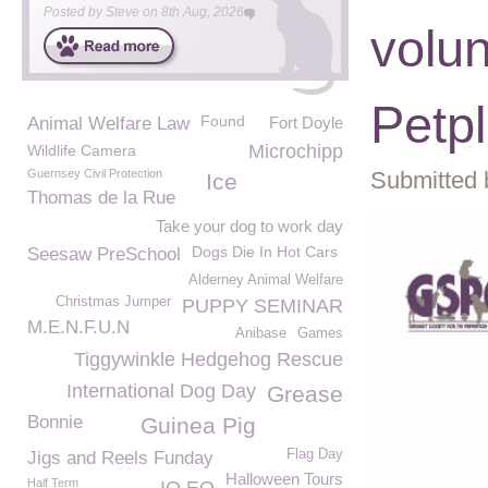
Posted by
Steve
on
8th Aug, 2026
volun
Petp
Found
Animal Welfare Law
Fort Doyle
Microchipp
Wildlife Camera
Guernsey Civil Protection
Submitted 
Ice
Thomas de la Rue
Take your dog to work day
Dogs Die In Hot Cars
Seesaw PreSchool
Alderney Animal Welfare
Christmas Jumper
PUPPY SEMINAR
M.E.N.F.U.N
Anibase
Games
Tiggywinkle Hedgehog Rescue
International Dog Day
Grease
Bonnie
Guinea Pig
Flag Day
Jigs and Reels Funday
Halloween Tours
Half Term