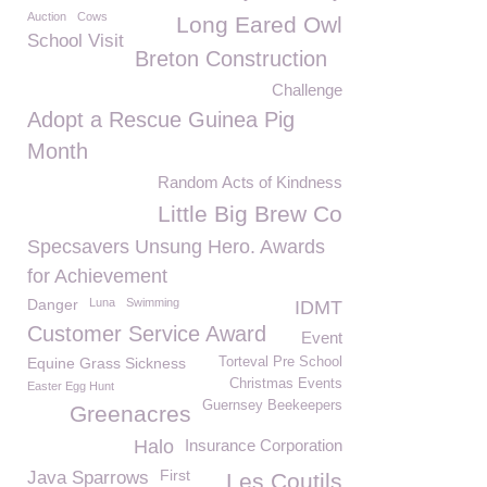
Auction
Cows
Long Eared Owl
School Visit
Breton Construction
Challenge
Adopt a Rescue Guinea Pig
Month
Random Acts of Kindness
Little Big Brew Co
Specsavers Unsung Hero. Awards
for Achievement
Danger
Luna
Swimming
IDMT
Customer Service Award
Event
Equine Grass Sickness
Torteval Pre School
Christmas Events
Easter Egg Hunt
Guernsey Beekeepers
Greenacres
Halo
Insurance Corporation
First
Java Sparrows
Les Coutils