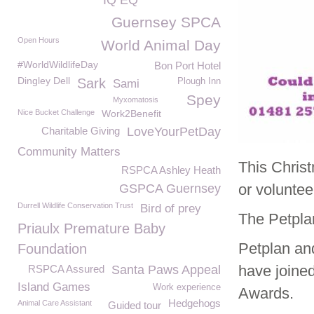
IQ EQ
Guernsey SPCA
Open Hours
World Animal Day
#WorldWildlifeDay
Bon Port Hotel
Dingley Dell
Sark
Plough Inn
Sami
Spey
Myxomatosis
Nice Bucket Challenge
Work2Benefit
Charitable Giving
LoveYourPetDay
Community Matters
This Chris
RSPCA Ashley Heath
or voluntee
GSPCA Guernsey
Durrell Wildlife Conservation Trust
Bird of prey
The Petpl
Priaulx Premature Baby
Petplan an
Foundation
have joined
RSPCA Assured
Santa Paws Appeal
Island Games
Work experience
Awards.
Hedgehogs
Animal Care Assistant
Guided tour