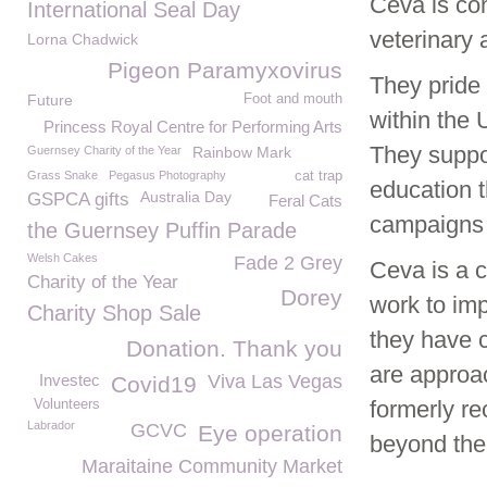
Ceva is com
International Seal Day
veterinary
Lorna Chadwick
Pigeon Paramyxovirus
They pride 
Future
Foot and mouth
within the 
Princess Royal Centre for Performing Arts
They suppor
Guernsey Charity of the Year
Rainbow Mark
Grass Snake
Pegasus Photography
cat trap
education t
Australia Day
GSPCA gifts
Feral Cats
campaigns
the Guernsey Puffin Parade
Welsh Cakes
Fade 2 Grey
Ceva is a 
Charity of the Year
Dorey
work to imp
Charity Shop Sale
they have 
Donation. Thank you
are approac
Investec
Viva Las Vegas
Covid19
formerly r
Volunteers
Labrador
GCVC
Eye operation
beyond the 
Maraitaine Community Market