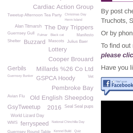
Cardiac Action Group
By post ch
Tweetup Afternoon Tea Party
Christmas Day
Truchots, 
Herm Island
Alan Titmarsh
The Day Trippers
Or by phon
Guernsey Gull
Fulmar
Black cat
Manifesto
Shelter
Mascots
Buzzard
Julius Baer
To find ou
Lottery
please cli
Cooper Brouard
Have you li
Gerbils
Millards %26 Co Ltd
Guernsey Bunker
Vet
GSPCA Hoody
Pembroke Bay
Avian Flu
Old English Sheepdog
GsyTweetup
Seal Seal pups
2016
World Lizard Day
WMS
National Chinchilla Day
ferryspeed
Guernsey Round Table
Kennel Build
Quiz