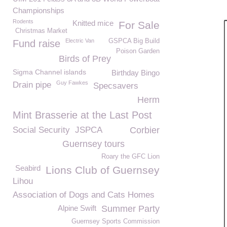
Championships
Rodents
Knitted mice
For Sale
Christmas Market
Electric Van
GSPCA Big Build
Fund raise
Poison Garden
Birds of Prey
Sigma Channel islands
Birthday Bingo
Guy Fawkes
Drain pipe
Specsavers
Herm
Mint Brasserie at the Last Post
Social Security
JSPCA
Corbier
Guernsey tours
Roary the GFC Lion
Seabird
Lions Club of Guernsey
Lihou
Association of Dogs and Cats Homes
Alpine Swift
Summer Party
Guernsey Sports Commission