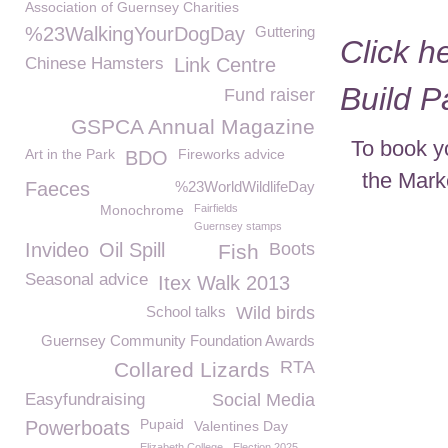
Association of Guernsey Charities
%23WalkingYourDogDay
Guttering
Click h
Chinese Hamsters
Link Centre
Build 
Fund raiser
GSPCA Annual Magazine
To book y
Art in the Park
Fireworks advice
BDO
the Mark
Faeces
%23WorldWildlifeDay
Monochrome
Fairfields
Guernsey stamps
Invideo
Oil Spill
Boots
Fish
Seasonal advice
Itex Walk 2013
School talks
Wild birds
Guernsey Community Foundation Awards
RTA
Collared Lizards
Easyfundraising
Social Media
Pupaid
Powerboats
Valentines Day
Elizabeth College
Election 2025