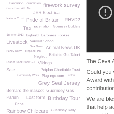
Dandelion Foundation
firework survey
Come Dine With Me
JER Electrical
National Trust
Pride of Britain
RHVD2
race nation
Guernsey Builders
Tax
Summer 2013
bigbuild
Baroness Fookes
Vauvert School
Livestock
Sea Alarm
Animal News UK
Becky Rowe
Tropical Fish
Britain's Got Talent
Neglect
The Ceva 
Lesser Black Back Gull
Vikings
Sale
Petplan Charitable Trust
Could you 
Community Week
Plug-ngo.com
Breton
Award with
Grey Seal Jersey
contributio
Bernard the mascot
Guernsey Gas
Parish
Lost form
Birthday Tour
We are ble
Pens
that help a
Guernsey Rally
Rainbow Childcare