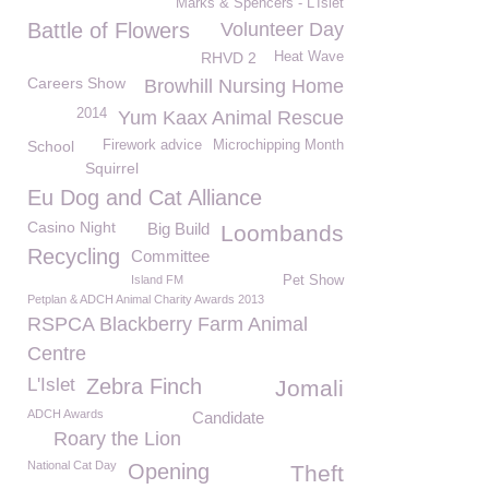
Marks & Spencers - L'Islet
Battle of Flowers
Volunteer Day
RHVD 2
Heat Wave
Careers Show
Browhill Nursing Home
2014
Yum Kaax Animal Rescue
School
Firework advice
Microchipping Month
Squirrel
Eu Dog and Cat Alliance
Casino Night
Big Build
Loombands
Recycling
Committee
Island FM
Pet Show
Petplan & ADCH Animal Charity Awards 2013
RSPCA Blackberry Farm Animal
Centre
L'Islet
Zebra Finch
Jomali
ADCH Awards
Candidate
Roary the Lion
National Cat Day
Opening
Theft