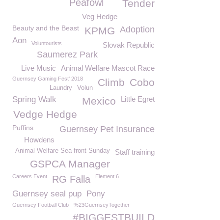
Peafowl
Tender
Veg Hedge
Beauty and the Beast
Adoption
KPMG
Aon
Voluntourists
Slovak Republic
Saumerez Park
Live Music
Animal Welfare Mascot Race
Guernsey Gaming Fest' 2018
Climb
Cobo
Laundry
Volun
Spring Walk
Little Egret
Mexico
Vedge Hedge
Puffins
Guernsey Pet Insurance
Howdens
Animal Welfare Sea front Sunday
Staff training
GSPCA Manager
Careers Event
Element 6
RG Falla
Guernsey seal pup
Pony
Guernsey Football Club
%23GuernseyTogether
#BIGGESTBUILD