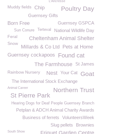
L'Ancresse
Muddy fields
Chip
Poultry Day
Guernsey Gifts
Born Free
Guernsey GSPCA
Terteval
National Wildlife Day
Sun Conure
Feral
Cheltenham Animal Shelter
Snow
Millards & Co Ltd
Pets at Home
Guernsey cockapoos
Found cat
The Farmhouse
St James
Rainbow Nursery
Nest
Your Cat
Goat
The International Stock Exchange
Animal Career
Northern Trust
St Pierre Park
Hearing Dogs for Deaf People Guernsey Branch
Petplan & ADCH Animal Charity Awards
Business of ferrets
VolunteersWeek
Slug pellets
Brownies
South Show
Friquet Garden Centre