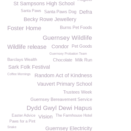
St Sampsons High School
Santa Paws
Santa Paws Dog
Defra
Becky Rowe Jewellery
Foster Home
Burns Pet Foods
Guernsey Wildlife
Wildlife release
Condor
Pet Goods
Guernsey Probation Team
Barclays Wealth
Chocolate
Milk Run
Sark Folk Festival
Coffee Mornings
Random Act of Kindness
Vauvert Primary School
Trustees Week
Guernsey Bereavement Service
Dydd Gwyl Dewi Hapus
Easter Advice
The Farmhouse Hotel
Vision
Paws for a Pint
Snake
Guernsey Electricity