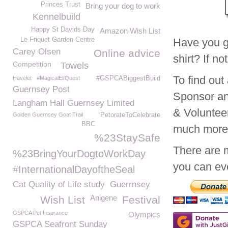
Princes Trust
Bring your dog to work
Kennelbuild
Happy St Davids Day
Amazon Wish List
Le Friquet Garden Centre
Have you g
Carey Olsen
Online advice
shirt? If n
Competition
Towels
To find ou
Havelet
#MagicalElfQuest
#GSPCABiggestBuild
Guernsey Post
Sponsor an
Langham Hall Guernsey Limited
& Voluntee
Golden Guernsey Goat Trail
PetorateToCelebrate
BBC
much mor
%23StaySafe
There are 
%23BringYourDogtoWorkDay
you can eve
#InternationalDayoftheSeal
Cat Quality of Life study
Guerrnsey
Anigene
Wish List
Festival
GSPCA Pet Insurance
Olympics
GSPCA Seafront Sunday