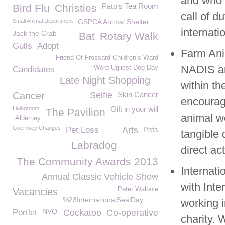
and who 
Patois Tea Room
Bird Flu
Christies
call of d
Small Animal Department
GSPCA Animal Shelter
internatio
Jack the Crab
Bat
Rotary Walk
Gulls
Adopt
Farm Ani
Friend Of Frossard Children’s Ward
NADIS an
Word Ugliest Dog Day
Candidates
Late Night Shopping
within th
Cancer
Selfie
Skin Cancer
encourag
Gift in your will
Livingroom
The Pavilion
animal w
Alderney
Guernsey Changes
Pet Loss
Arts
Pets
tangible 
Labradog
direct ac
The Community Awards 2013
Internati
Annual Classic Vehicle Show
with Inte
Peter Walpole
Vacancies
%23InternationalSealDay
working i
NVQ
Portlet
Cockatoo
Co-operative
charity.