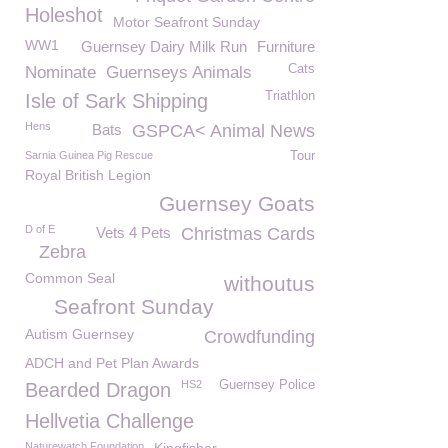
Holeshot
Motor Seafront Sunday
WW1
Guernsey Dairy Milk Run
Furniture
Cats
Nominate
Guernseys Animals
Triathlon
Isle of Sark Shipping
Hens
Bats
GSPCA< Animal News
Sarnia Guinea Pig Rescue
Tour
Royal British Legion
Guernsey Goats
D of E
Vets 4 Pets
Christmas Cards
Zebra
Common Seal
withoutus
Seafront Sunday
Autism Guernsey
Crowdfunding
ADCH and Pet Plan Awards
HS2
Guernsey Police
Bearded Dragon
Hellvetia Challenge
Naturewatch Foundation