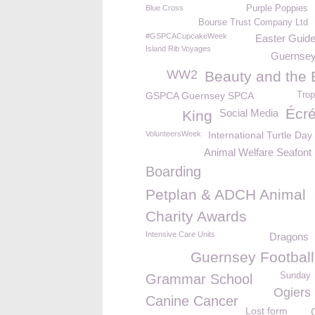
Blue Cross
Purple Poppies
Bourse Trust Company Ltd
#GSPCACupcakeWeek
Easter Guide
Island Rib Voyages
Guernsey
WW2
Beauty and the 
GSPCA Guernsey SPCA
Trop
Écr
Social Media
King
VolunteersWeek
International Turtle Day
Animal Welfare Seafont
Boarding
Petplan & ADCH Animal
Charity Awards
Intensive Care Units
Dragons
Guernsey Football
Sunday
Grammar School
Ogiers
Canine Cancer
Lost form