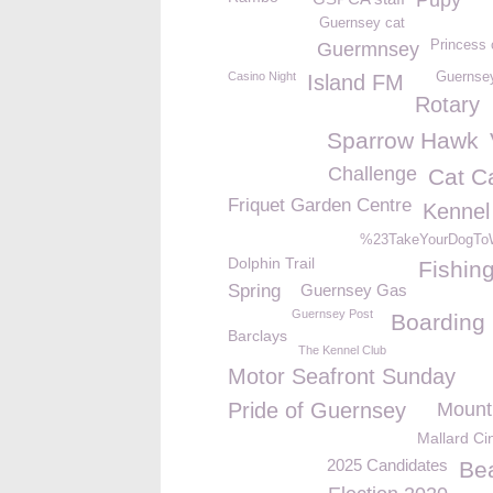
Pupy
Guernsey cat
Princess 
Guermnsey
Casino Night
Guernsey
Island FM
Rotary
Sparrow Hawk
Challenge
Cat C
Friquet Garden Centre
Kennel
%23TakeYourDogTo
Dolphin Trail
Fishin
Spring
Guernsey Gas
Guernsey Post
Boarding
Barclays
The Kennel Club
Motor Seafront Sunday
Pride of Guernsey
Mount
Mallard C
2025 Candidates
Be