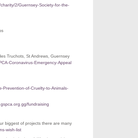
/charity/2/Guernsey-Society-for-the-
ps
des Truchots, St Andrews, Guernsey
GSPCA-Coronavirus-Emergency-Appeal
he-Prevention-of-Cruelty-to-Animals-
gspca.org.gg/fundraising
our biggest of projects there are many
s-wish-list