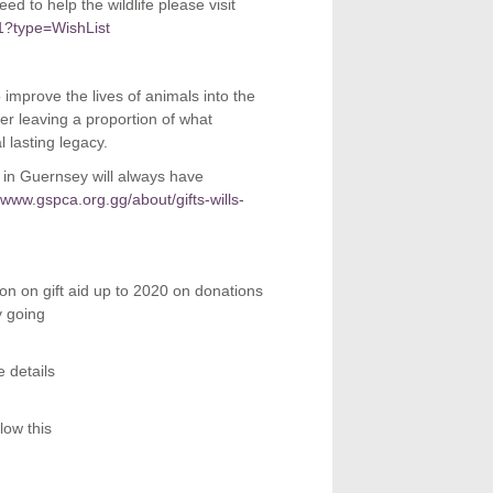
d to help the wildlife please visit
1?type=WishList
o improve the lives of animals into the
der leaving a proportion of what
 lasting legacy.
e in Guernsey will always have
//www.gspca.org.gg/about/gifts-wills-
ion on gift aid up to 2020 on donations
y going
 details
low this