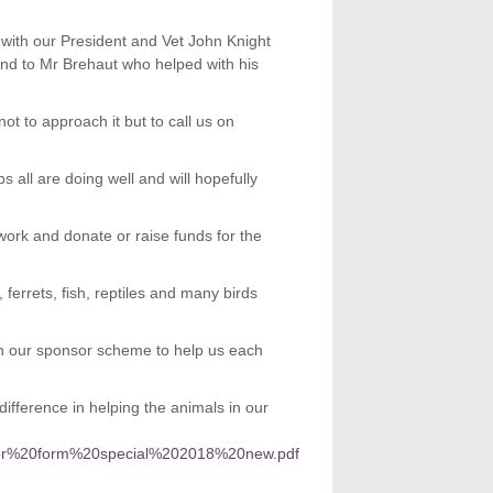
ith our President and Vet John Knight
 and to Mr Brehaut who helped with his
ot to approach it but to call us on
all are doing well and will hopefully
ork and donate or raise funds for the
ferrets, fish, reptiles and many birds
in our sponsor scheme to help us each
fference in helping the animals in our
ponsor%20form%20special%202018%20new.pdf