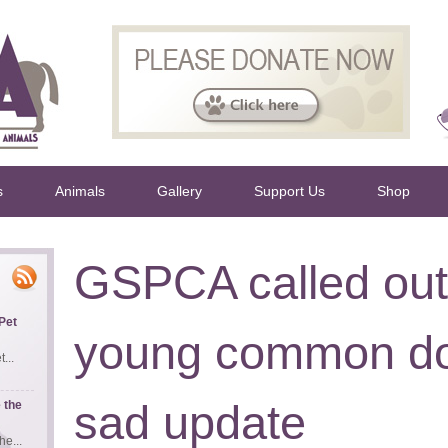
s
Animals
Gallery
Support Us
Shop
GSPCA called out 
Pet
young common do
...
sad update
 the
e...