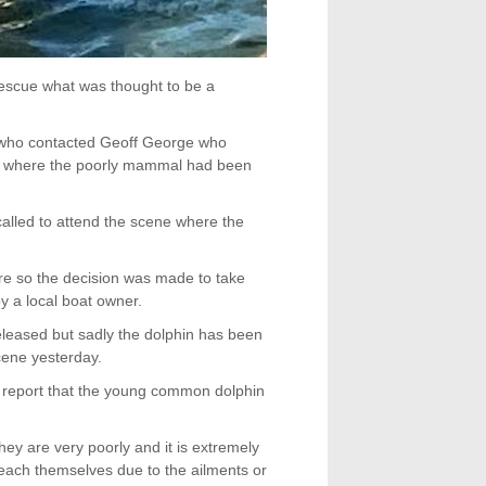
escue what was thought to be a
 who contacted Geoff George who
e where the poorly mammal had been
alled to attend the scene where the
e so the decision was made to take
y a local boat owner.
eleased but sadly the dolphin has been
cene yesterday.
report that the young common dolphin
 are very poorly and it is extremely
ebeach themselves due to the ailments or