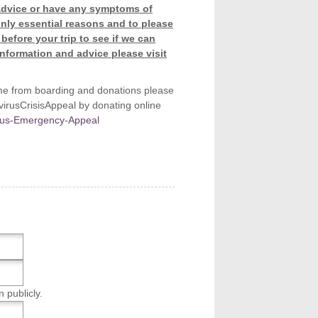
r advice or have any symptoms of
only essential reasons and to please
before your trip to see if we can
information and advice please visit
me from boarding and donations please
rusCrisisAppeal by donating online
irus-Emergency-Appeal
n publicly.