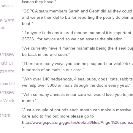
issues they have.”
e advice
“GSPCA team members Sarah and Geoff did all they could w
and we are thankful to Liz for reporting the poorly dolphin
le Vets
boat.”
ale
“If anyone finds any injured marine mammal it is important n
257261 for advice and so we can assess the situation.”
“We currently have 4 marine mammals being the 4 seal pups 
ernsey
be back in the wild soon.”
rathon
“There are many ways you can help support our vital 24/7 w
hundreds of animals in our care.”
Streets
“With over 140 hedgehogs, 4 seal pups, dogs, cats, rabbits, 
hman Ltd
we help over 3000 animals through the doors every year.”
rnsey
“With so many animals in our care we would love you to jo
e Week
month.”
“Just a couple of pounds each month can make a massive di
front
care and to find out more please go to
http://www.gspca.org.gg/sites/default/files/Angel%20s
.”