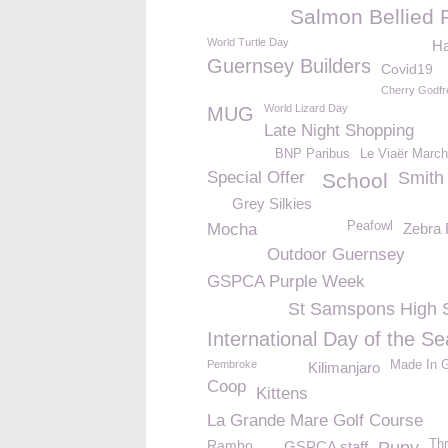
Salmon Bellied 
World Turtle Day
H
Guernsey Builders
Covid19
Cherry Godfr
World Lizard Day
MUG
Late Night Shopping
BNP Paribus
Le Viaër March
Special Offer
Smith 
School
Grey Silkies
Peafowl
Mocha
Zebra 
Outdoor Guernsey
GSPCA Purple Week
St Samspons High 
International Day of the Se
Pembroke
Made In 
Kilimanjaro
Coop
Kittens
La Grande Mare Golf Course
Rambo
Thr
GSPCA staff