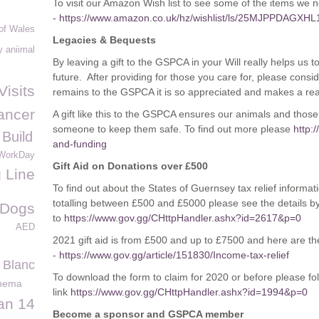
To visit our Amazon Wish list to see some of the items we nee
-
https://www.amazon.co.uk/hz/wishlist/ls/25MJPPDAGXHL
of Wales
Legacies & Bequests
 aniimal
By leaving a gift to the GSPCA in your Will really helps us t
future. After providing for those you care for, please consi
Visits
remains to the GSPCA it is so appreciated and makes a real
ancer
A gift like this to the GSPCA ensures our animals and thos
someone to keep them safe. To find out more please
http:
 Build
and-funding
WorkDay
Gift Aid on Donations over £500
g Line
To find out about the States of Guernsey tax relief informat
totalling between £500 and £5000 please see the details b
 Dogs
to
https://www.gov.gg/CHttpHandler.ashx?id=2617&p=0
AED
2021 gift aid is from £500 and up to £7500 and here are the
-
https://www.gov.gg/article/151830/Income-tax-relief
 Blanc
To download the form to claim for 2020 or before please fol
inema
link
https://www.gov.gg/CHttpHandler.ashx?id=1994&p=0
an 14
Become a sponsor and GSPCA member