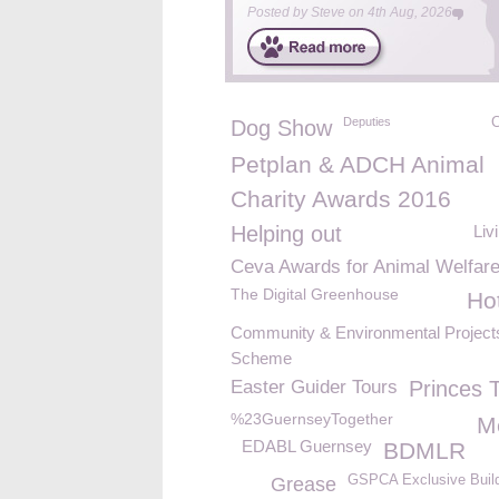
Posted by
Steve
on
4th Aug, 2026
Deputies
C
Dog Show
Petplan & ADCH Animal
Charity Awards 2016
Helping out
Liv
Ceva Awards for Animal Welfar
The Digital Greenhouse
Ho
Community & Environmental Project
Scheme
Easter Guider Tours
Princes T
%23GuernseyTogether
M
EDABL Guernsey
BDMLR
GSPCA Exclusive Build
Grease