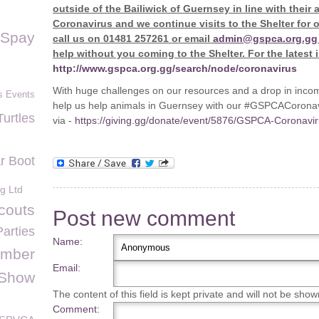
outside of the Bailiwick of Guernsey in line with thei
Coronavirus and we continue visits to the Shelter for 
Spay
call us on 01481 257261 or email
admin@gspca.org.gg
help without you coming to the Shelter. For the latest 
http://www.gspca.org.gg/search/node/coronavirus
With huge challenges on our resources and a drop in inco
s Events
help us help animals in Guernsey with our #GSPCACoronavi
Turtles
via -
https://giving.gg/donate/event/5876/GSPCA-Coronav
r Boot
g Ltd
couts
Post new comment
Parties
Name:
umber
Email:
 Show
The content of this field is kept private and will not be show
Comment: