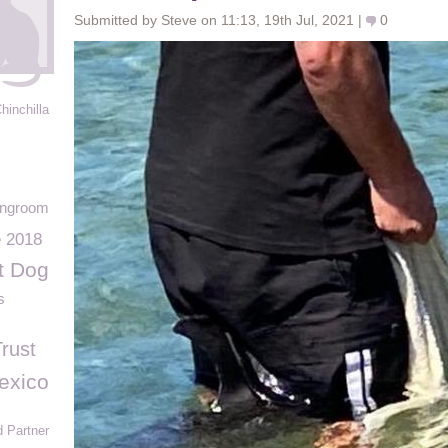
Submitted by Steve on 11:13, 19th Jul, 2021 |
0
hinchilla
ingroom
e 2018
t Dog
s
rust
exico
 Partner