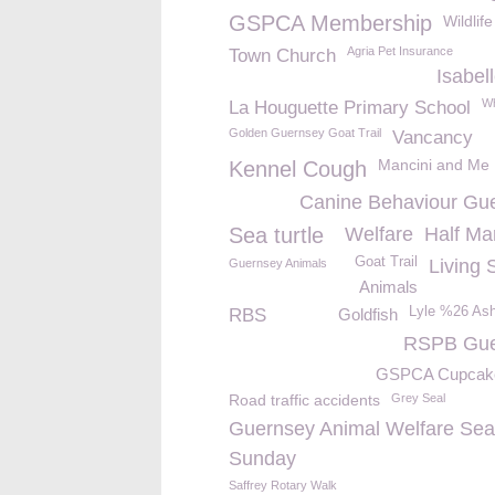
GSPCA Membership
Wildlif
Agria Pet Insurance
Town Church
Isabel
Wh
La Houguette Primary School
Golden Guernsey Goat Trail
Vancancy
Mancini and Me
Kennel Cough
Canine Behaviour Gu
Sea turtle
Welfare
Half Ma
Goat Trail
Living 
Guernsey Animals
Animals
Lyle %26 As
RBS
Goldfish
RSPB Gue
GSPCA Cupcak
Road traffic accidents
Grey Seal
Guernsey Animal Welfare Sea
Sunday
Saffrey Rotary Walk