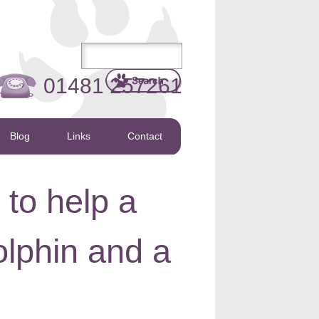
01481 257261
Blog
Links
Contact
to help a
lphin and a