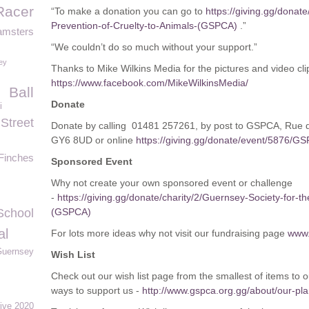
Racer
“To make a donation you can go to
https://giving.gg/donate
Prevention-of-Cruelty-to-Animals-(GSPCA)
.”
amsters
“We couldn’t do so much without your support.”
ey
Thanks to Mike Wilkins Media for the pictures and video cli
https://www.facebook.com/MikeWilkinsMedia/
Ball
Donate
i
Street
Donate by calling 01481 257261, by post to GSPCA, Rue 
GY6 8UD or online
https://giving.gg/donate/event/5876/
Finches
Sponsored Event
Why not create your own sponsored event or challenge
-
https://giving.gg/donate/charity/2/Guernsey-Society-for-t
School
(GSPCA)
al
For lots more ideas why not visit our fundraising page
www.
Guernsey
Wish List
Check out our wish list page from the smallest of items to 
ways to support us -
http://www.gspca.org.gg/about/our-plan
ive 2020