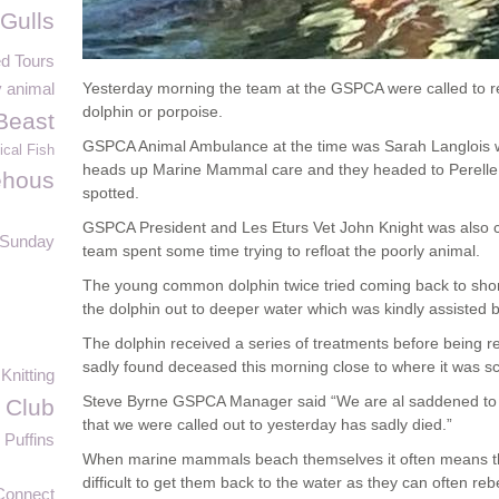
Gulls
d Tours
 animal
Yesterday morning the team at the GSPCA were called to r
dolphin or porpoise.
Beast
GSPCA Animal Ambulance at the time was Sarah Langlois
ical Fish
heads up Marine Mammal care and they headed to Perell
éhous
spotted.
GSPCA President and Les Eturs Vet John Knight was also c
 Sunday
team spent some time trying to refloat the poorly animal.
The young common dolphin twice tried coming back to shor
the dolphin out to deeper water which was kindly assisted b
The dolphin received a series of treatments before being r
sadly found deceased this morning close to where it was s
Knitting
Steve Byrne GSPCA Manager said “We are al saddened to 
 Club
that we were called out to yesterday has sadly died.”
Puffins
When marine mammals beach themselves it often means they
difficult to get them back to the water as they can often r
Connect