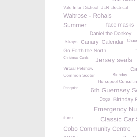
Vale Infant School
JER Electrical
Waitrose - Rohais
Summer
face masks
Daniel the Donkey
Chao
Strays
Canary
Calendar
Go Forth the North
Christmas Cards
Jersey seals
Virtual Petshow
Ca
Common Scoter
Birthday
Horsepool Consultin
Reception
6th Guernsey S
Dogs
Birthday 
Emergency N
itune
Classic Car
Cobo Community Centre