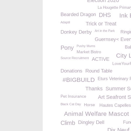
Election 2020
La Hougette Primar
Bearded Dragon
DHS
Ink 
Adaptil
Trick or Treat
Art in the Park
Donkey Derby
Ringi
Guernsey< Even
Pushy Mums
Pony
Bab
Market Bistro
City 
Source Recruitment
ACTIVE
LoveYour
Donations
Round Table
Eturs Veterinary 
#BIGBUILD
Thanks
Summer So
Pet Insurance
Art Seafront 
Black Cat Day
Horse
Hautes Capelles
Animal Welfare Mascot
Climb
Dingley Dell
Fun
Dix Neuf