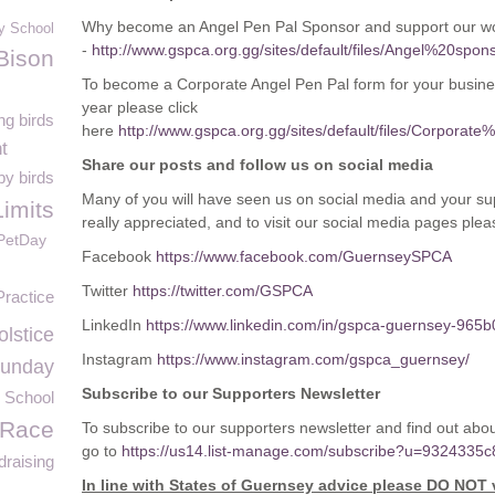
Why become an Angel Pen Pal Sponsor and support our wor
y School
-
http://www.gspca.org.gg/sites/default/files/Angel%20
Bison
To become a Corporate Angel Pen Pal form for your busine
year please click
ng birds
here
http://www.gspca.org.gg/sites/default/files/Corp
t
Share our posts and follow us on social media
y birds
Many of you will have seen us on social media and your sup
Limits
really appreciated, and to visit our social media pages plea
PetDay
Facebook
https://www.facebook.com/GuernseySPCA
Twitter
https://twitter.com/GSPCA
Practice
LinkedIn
https://www.linkedin.com/in/gspca-guernsey-965b
lstice
Instagram
https://www.instagram.com/gspca_guernsey/
Sunday
Subscribe to our Supporters Newsletter
 School
 Race
To subscribe to our supporters newsletter and find out a
go to
https://us14.list-manage.com/subscribe?u=932433
draising
In line with States of Guernsey advice please DO NOT 