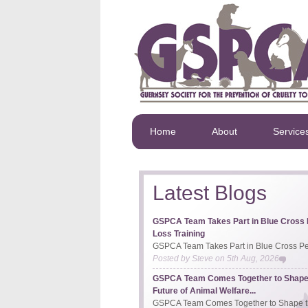
Home
About
Service
Latest Blogs
GSPCA Team Takes Part in Blue Cross 
Loss Training
GSPCA Team Takes Part in Blue Cross Pet
Posted by
Steve
on
5th Aug, 2026
GSPCA Team Comes Together to Shape
Future of Animal Welfare...
GSPCA Team Comes Together to Shape th