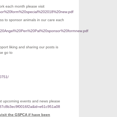
k each month please visit
sponsor%20form%20special%202018%20new.pdf
ss to sponsor animals in our care each
orate%20Angel%20Pen%20Pal%20sponsor%20formnew.pdf
port liking and sharing our posts is
se go to
0751/
bout upcoming events and news please
5c87c8b3ec9f0016f2a&id=e61c951a08
visit the GSPCA if have been