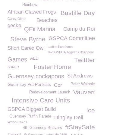
Rainbow
African Clawed Frogs
Bastille Day
Carey Olsen
Beaches
gecko
QEii Marina
Camp du Roi
GSPCA Committee
Steve Byrne
Ladies Luncheon
Short Eared Owl
%23GSPCABiggestBuildAppeal
AED
Games
Twittter
Foster Home
BDMLR
Guernsey cockapoos
St Andrews
Guernsey Pet Portraits
Peter Walpole
Cor
Vauvert
Redevelopment Launch
Intensive Care Units
GSPCA Biggest Build
Ice
Guernsey Puffin Parade
Dingley Dell
Welsh Cakes
#StaySafe
4th Guernsey Beavers
Ferret
St Sampsons Lodge No 2598