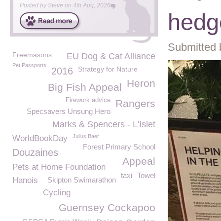
Posted by
Steve
on
4th Aug, 2026
hedg
Submitted 
Freemasons
EU Dog & Cat Alliance
Pet Passports
Strategy for Nature
2016
Heron
Big Fish Appeal
Firework advice
Rangers
Specsavers Unsung Hero
Marks & Spencers - L'Islet
Julius Baer
WorldBookDay
Forest Primary School
Douzaines
Appeal
Pets at Home Foundation
taxi
Towel
Hanois
Skipton Swimarathon
Cycling
Guernsey Cockapoo