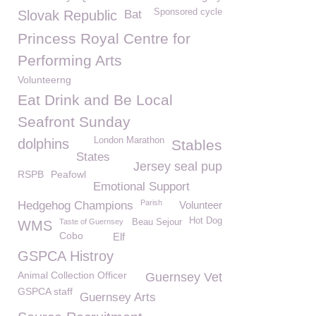
Sponsored cycle
Slovak Republic
Bat
Princess Royal Centre for
Performing Arts
Volunteerng
Eat Drink and Be Local
Seafront Sunday
London Marathon
dolphins
Stables
States
Jersey seal pup
RSPB
Peafowl
Emotional Support
Parish
Hedgehog Champions
Volunteer
Hot Dog
Taste of Guernsey
Beau Sejour
WMS
Cobo
Elf
GSPCA Histroy
Animal Collection Officer
Guernsey Vet
GSPCA staff
Guernsey Arts