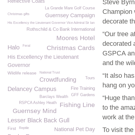
Reflective Coats
Steve Byrn
La Grande Mare Golf Course
Champion w
Christmas gifts
Guernsey Campaign
decorate t
His Excellency the Lieutenant Governor Vice Admiral Sir Ian
Rothschild & Co Bank International
“Our tree a
Moores Hotel
decorated a
Feral
Halo
Christmas Cards
GSPCA and 
His Excellency the Lieutenant
and the wil
Governor
Wildlife release
National Trust
“It also h
Tours
Crowdfunding
hang on you
Delancey Campus
Fire Training
GFF Gardens
“Huge than
Barclays Wealth
RSPCA Ashley Heath
Fishing Line
to the amaz
Guernsey Mind
work at th
Lesser Black Back Gull
First
Reptile
To visit th
National Pet Day