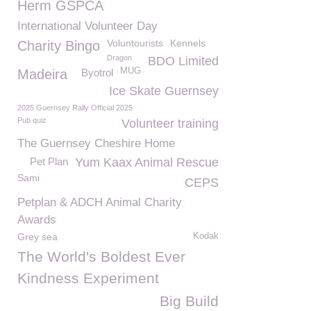
Herm GSPCA
International Volunteer Day
Voluntourists
Kennels
Charity Bingo
Dragon
BDO Limited
MUG
Madeira
Byotrol
Ice Skate Guernsey
2025 Guernsey Rally Official 2025
Pub quiz
Volunteer training
The Guernsey Cheshire Home
Pet Plan
Yum Kaax Animal Rescue
Sami
CEPS
Petplan & ADCH Animal Charity
Awards
Grey sea
Kodak
The World's Boldest Ever
Kindness Experiment
Big Build