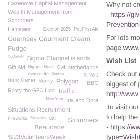
Cazenove Capital Management –
Why not cr
Wealth Management from
-
https://gi
Schroders
Prevention
Hamsters
Election 2025
Pet First Aid
For lots mo
Guernsey Gourment Cream
page
www.g
Fudge
Cockatiels
Sigma Channel islands
Wish List
Biggest Build
Gift Aid
Owl
Netherlands
Check out o
Save the UK's Charities
RHVD 2
Island Games
Sunny
Polygon
BBC
biggest of 
Roary the GFC Lion
Traffic
http://www.
New Year
Iris and Dora
To visit ou
Situations Recruitment
to help the 
Fireworks
Reception
Gift
Strimmers
-
https://
Beaucette
type=WishL
%23VolunteersWeek