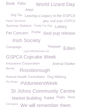
Book
Felix
World Lizard Day
Artist
Dog Tax
Leaving a Legacy to the GSPCA
Patois Tea Room
grey seal pups GSPCA
Summer Solstice
Family Fun Day
Lottery
Portlet
Pet Concern
Seal pup release
Irish Society
Campaign
Telegraph
Eden
Lyle %26 Ashman Ltd
GSPCA Cupcake Week
Insurance Corporation
Animal Shelter
Bluchip
Rossborough
Animal Health Certicifates
Dog Walking
Pet Shops
#VolunteersWeek
St Johns Community Centre
Rugby
News
Market Building
Rabbit
Cockapoo
We will remember them