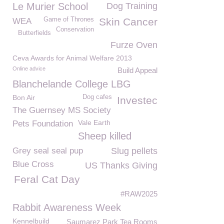
Le Murier School
Dog Training
Game of Thrones
Skin Cancer
WEA
Conservation
Butterfields
Furze Oven
Ceva Awards for Animal Welfare 2013
Online advice
Build Appeal
Blanchelande College LBG
Bon Air
Dog cafes
Investec
The Guernsey MS Society
Vale Earth
Pets Foundation
Sheep killed
Grey seal seal pup
Slug pellets
Blue Cross
US Thanks Giving
Feral Cat Day
#RAW2025
Rabbit Awareness Week
Kennelbuild
Saumarez Park Tea Rooms