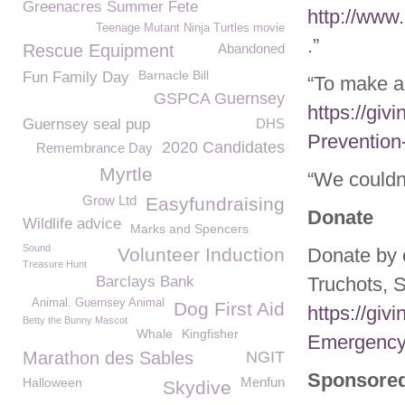
Greenacres Summer Fete
http://www
Teenage Mutant Ninja Turtles movie
.”
Rescue Equipment
Abandoned
Barnacle Bill
Fun Family Day
“To make a
GSPCA Guernsey
https://giv
Guernsey seal pup
DHS
Prevention
2020 Candidates
Remembrance Day
Myrtle
“We couldn
Grow Ltd
Easyfundraising
Donate
Wildlife advice
Marks and Spencers
Sound
Volunteer Induction
Donate by 
Treasure Hunt
Barclays Bank
Truchots, 
Animal. Guernsey Animal
Dog First Aid
https://gi
Betty the Bunny Mascot
Whale
Kingfisher
Emergency
Marathon des Sables
NGIT
Sponsored
Menfun
Halloween
Skydive