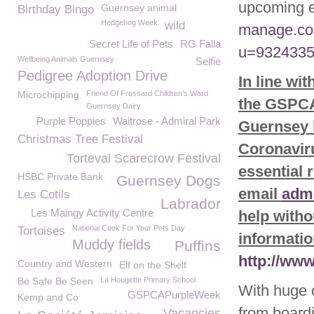
upcoming e
Guernsey animal
Birthday Bingo
Hedgehog Week
wild
manage.co
Secret Life of Pets
RG Falla
u=9324335
Wellbeing Animals Guernsey
Selfie
Pedigree Adoption Drive
In line wi
Microchipping
Friend Of Frossard Children’s Ward
the GSPCA 
Guernsey Dairy
Purple Poppies
Waitrose - Admiral Park
Guernsey i
Christmas Tree Festival
Coronaviru
Torteval Scarecrow Festival
essential 
HSBC Private Bank
Guernsey Dogs
email
adm
Les Cotils
Labrador
Les Maingy Activity Centre
help witho
National Cook For Your Pets Day
Tortoises
informatio
Muddy fields
Puffins
http://ww
Country and Western
Elf on the Shelf
Be Safe Be Seen
La Hougette Primary School
With huge 
GSPCAPurpleWeek
Kemp and Co
from board
Vacancies