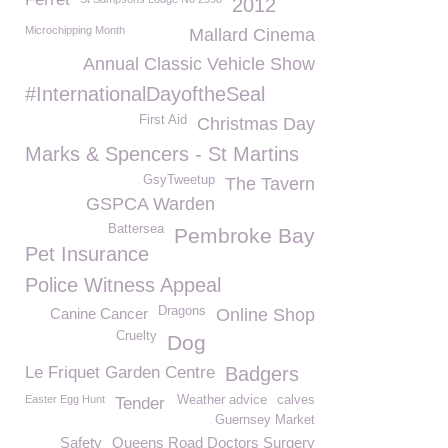
2012
Microchipping Month
Mallard Cinema
Annual Classic Vehicle Show
#InternationalDayoftheSeal
First Aid
Christmas Day
Marks & Spencers - St Martins
GsyTweetup
The Tavern
GSPCA Warden
Battersea
Pembroke Bay
Pet Insurance
Police Witness Appeal
Dragons
Canine Cancer
Online Shop
Cruelty
Dog
Le Friquet Garden Centre
Badgers
Easter Egg Hunt
Weather advice
calves
Tender
Guernsey Market
Safety
Queens Road Doctors Surgery