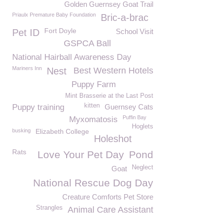
Golden Guernsey Goat Trail
Priaulx Premature Baby Foundation
Bric-a-brac
Fort Doyle
Pet ID
School Visit
GSPCA Ball
National Hairball Awareness Day
Mariners Inn
Nest
Best Western Hotels
Puppy Farm
Mint Brasserie at the Last Post
kitten
Puppy training
Guernsey Cats
Puffin Bay
Myxomatosis
Hoglets
busking
Elizabeth College
Holeshot
Rats
Love Your Pet Day
Pond
Neglect
Goat
National Rescue Dog Day
Creature Comforts Pet Store
Strangles
Animal Care Assistant