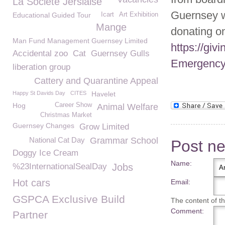
La Société Jersiaise
Guernsey 
Educational Guided Tour
Icart
Art Exhibition
Mange
donating on
Man Fund Management Guernsey Limited
https://gi
Accidental zoo
Cat
Guernsey Gulls
Emergency
liberation group
Cattery and Quarantine Appeal
Happy St Davids Day
CITES
Havelet
Hog
Career Show
Animal Welfare
Christmas Market
Guernsey Changes
Grow Limited
National Cat Day
Grammar School
Post n
Doggy Ice Cream
Name:
%23InternationalSealDay
Jobs
Hot cars
Email:
GSPCA Exclusive Build
The content of thi
Comment:
Partner