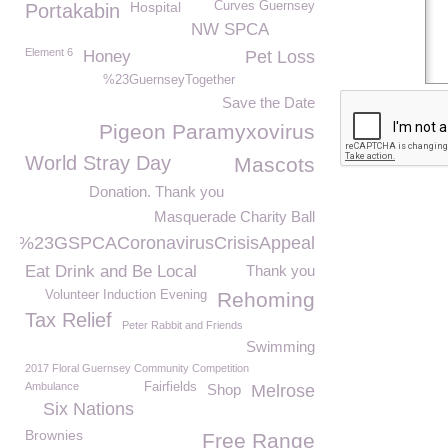
Hospital
Curves Guernsey
Portakabin
NW SPCA
Element 6
Honey
Pet Loss
%23GuernseyTogether
Save the Date
Pigeon Paramyxovirus
World Stray Day
Mascots
Donation. Thank you
Masquerade Charity Ball
%23GSPCACoronavirusCrisisAppeal
Eat Drink and Be Local
Thank you
Volunteer Induction Evening
Rehoming
Tax Relief
Peter Rabbit and Friends
Swimming
2017 Floral Guernsey Community Competition
Ambulance
Fairfields
Shop
Melrose
Six Nations
Brownies
Free Range