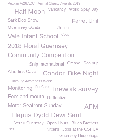
Petplan %26 ADCH Animal Charity Awards 2019
Vancancy
World Spay Day
Half Moon
Sark Dog Show
Ferret Unit
Guernsey Goats
Jetou
Coop
Vale Infant School
2018 Floral Guernsey
Community Competition
Grease
Sea pup
Snip International
Aladdins Cave
Condor
Bike Night
Guinea Pig Awareness Week
Pet Care
Monitoring
firework survey
Foot and mouth
Reflective
Motor Seafront Sunday
AFM
Hapus Dydd Dewi Sant
Vets< Guernsey
Open Hours
Blues Brothers
Pigs
Kittens
Jobs at the GSPCA
Guernsey Hedgehogs