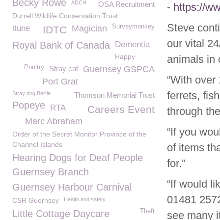
Becky Rowe
ADCH
OSA Recruitment
-
https://
Durrell Wildlife Conservation Trust
Steve cont
Surveymonkey
itune
Magician
IDTC
our vital 2
Royal Bank of Canada
Dementia
Happy
animals in 
Poultry
Stray cat
Guernsey GSPCA
“With over 
Port Grat
ferrets, fi
Stray dog Bertie
Thomson Memorial Trust
Popeye
RTA
Careers Event
through the
Marc Abraham
“If you wou
Order of the Secret Monitor Province of the
Channel Islands
of items th
Hearing Dogs for Deaf People
for.”
Guernsey Branch
“If would li
Guernsey Harbour Carnival
01481 2572
CSR Guernsey
Health and safety
Theft
Little Cottage Daycare
see many i