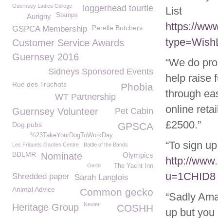
Guernsey Ladies College
loggerhead tourtle
List
Stamps
Aurigny
https://w
Perelle Butchers
GSPCA Membership
type=WishL
Customer Service Awards
Guernsey 2016
“We do pro
Sidneys Sponsored Events
help raise 
Rue des Truchots
Phobia
through eas
WT Partnership
online ret
Guernsey Volunteer
Pet Cabin
£2500.”
Dog pubs
GPSCA
%23TakeYourDogToWorkDay
“To sign up 
Les Friquets Garden Centre
Battle of the Bands
BDLMR
Nominate
Olympics
http://www
Gerbil
The Yacht Inn
u=1CHID8
Shredded paper
Sarah Langlois
Animal Advice
Common gecko
“Sadly Ama
Neuter
Heritage Group
COSHH
up but you 