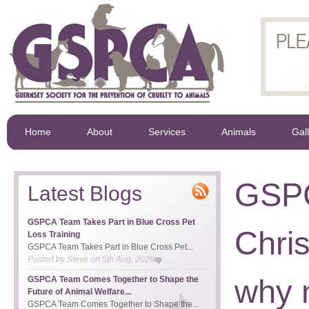
Home
About
Services
Animals
Gal
GSPC
Latest Blogs
GSPCA Team Takes Part in Blue Cross Pet
Chri
Loss Training
GSPCA Team Takes Part in Blue Cross Pet...
Posted by
Steve
on
5th Aug, 2026
why n
GSPCA Team Comes Together to Shape the
Future of Animal Welfare...
GSPCA Team Comes Together to Shape the...