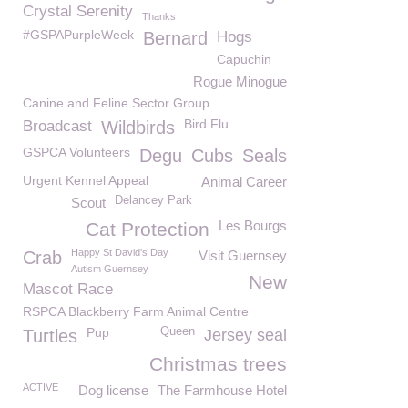
Crystal Serenity
Thanks
#GSPAPurpleWeek
Bernard
Hogs
Capuchin
Rogue Minogue
Canine and Feline Sector Group
Bird Flu
Broadcast
Wildbirds
GSPCA Volunteers
Degu
Cubs
Seals
Urgent Kennel Appeal
Animal Career
Delancey Park
Scout
Les Bourgs
Cat Protection
Happy St David's Day
Crab
Visit Guernsey
Autism Guernsey
New
Mascot Race
RSPCA Blackberry Farm Animal Centre
Pup
Queen
Turtles
Jersey seal
Christmas trees
ACTIVE
Dog license
The Farmhouse Hotel