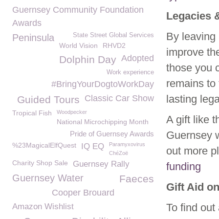
Guernsey Community Foundation
Legacies 
Awards
By leaving 
State Street Global Services
Peninsula
World Vision
RHVD2
improve the
Adopted
Dolphin Day
those you c
Work experience
remains to
#BringYourDogtoWorkDay
lasting leg
Classic Car Show
Guided Tours
Tropical Fish
Woodpecker
A gift like
National Microchipping Month
Guernsey w
Pride of Guernsey Awards
%23MagicalElfQuest
Paramyxovirus
IQ EQ
out more p
ChéZoë
Charity Shop Sale
Guernsey Rally
funding
Guernsey Water
Faeces
Gift Aid o
Cooper Brouard
To find out
Amazon Wishlist