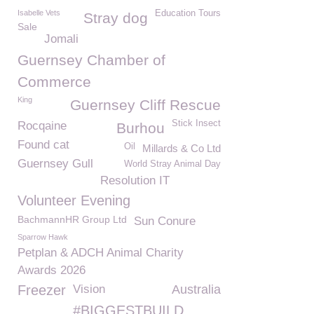
Isabelle Vets
Education Tours
Stray dog
Sale
Jomali
Guernsey Chamber of
Commerce
King
Guernsey Cliff Rescue
Stick Insect
Rocqaine
Burhou
Found cat
Oil
Millards & Co Ltd
Guernsey Gull
World Stray Animal Day
Resolution IT
Volunteer Evening
BachmannHR Group Ltd
Sun Conure
Sparrow Hawk
Petplan & ADCH Animal Charity
Awards 2026
Freezer
Vision
Australia
#BIGGESTBUILD