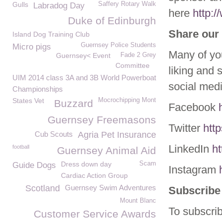
Gulls
Saffery Rotary Walk
Labradog Day
here
http:
Duke of Edinburgh
Share our 
Island Dog Training Club
Guernsey Police Students
Micro pigs
Many of yo
Guernsey< Event
Fade 2 Grey
Committee
liking and 
UIM 2014 class 3A and 3B World Powerboat
social med
Championships
States Vet
Mocrochipping Mont
Buzzard
Facebook
Guernsey Freemasons
Twitter
htt
Cub Scouts
Agria Pet Insurance
LinkedIn
h
football
Guernsey Animal Aid
Dress down day
Scam
Guide Dogs
Instagram
Cardiac Action Group
Scotland
Guernsey Swim Adventures
Subscribe 
Mount Blanc
To subscrib
Customer Service Awards