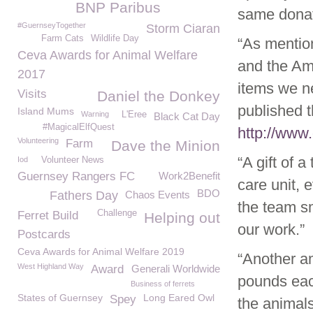
BNP Paribus
same donat
#GuernseyTogether
Storm Ciaran
Farm Cats
Wildlife Day
“As mentio
Ceva Awards for Animal Welfare
and the Am
2017
items we n
Visits
Daniel the Donkey
published 
Island Mums
Warning
L'Eree
Black Cat Day
#MagicalElfQuest
http://www.
Volunteering
Farm
Dave the Minion
“A gift of 
Iod
Volunteer News
Guernsey Rangers FC
Work2Benefit
care unit, 
BDO
Fathers Day
Chaos Events
the team sm
Challenge
Ferret Build
Helping out
our work.”
Postcards
Ceva Awards for Animal Welfare 2019
“Another am
West Highland Way
Award
Generali Worldwide
pounds eac
Business of ferrets
States of Guernsey
Long Eared Owl
Spey
the animals