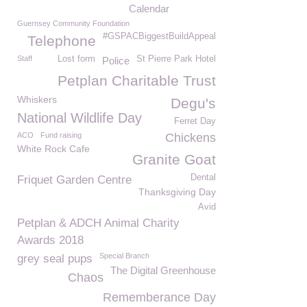
Calendar
Guernsey Community Foundation
#GSPACBiggestBuildAppeal
Telephone
Staff
Lost form
St Pierre Park Hotel
Police
Petplan Charitable Trust
Whiskers
Degu's
National Wildlife Day
Ferret Day
ACO
Fund raising
Chickens
White Rock Cafe
Granite Goat
Dental
Friquet Garden Centre
Thanksgiving Day
Avid
Petplan & ADCH Animal Charity
Awards 2018
Special Branch
grey seal pups
The Digital Greenhouse
Chaos
Rememberance Day