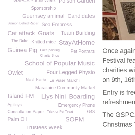
GSPCA Purple Week
Poison Garden
Sponsorship
Guernsey aniimal
Candidates
Salmon Bellied Racer
Sea Empress
Cat attack
Goats
Team Building
The Duke
StayAtHome
Knitted mice
Guinea Pig
Once again
Face painting
Pet Portraits
Charity Shop
Festival fe
School of Popular Music
charities w
Owlet
Four Legged Physio
on 9
th
, 16
t
Marsh Harrier
Le Viaër Marchi
Maraitaine Community Market
Entry is fr
Island FM
Llys Nini
Boarding
refreshmen
Agilisys
Emergency Phone
Consultation Paper
Trick or Pet Treat
G4S
The GSPCA 
SOPM
Palm Oil
Christmas 
Trustees Week