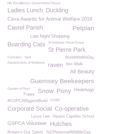
His Excellency< Government House
Ladies Lunch
Duckling
Ceva Awards for Animal Welfare 2018
Castel Parish
Petplan
Late Night Shopping
St Andrews Floral Group
Boarding Cats
St Pierre Park
Cockatoo
Sark
WorldWildlifeDay
Random Acts of Kindness
Itex Walk
raven
All Beauty
Guernsey Beekeepers
Garden of Rest
Hedehogs
Snow
Pony
Puppy
#GSPCABiggestBuild
GSAD
Corporate Social
Co-operative
Lucys Law
Hautes Capelles School
GSPCA Volunteer
Hutches
Britain's Got Talent
%23NationalWildlifeDay