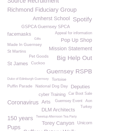
Source Recruitment
Richmond Fiduciary Group
Amherst School
Spotify
GSPCA Guernsey SPCA
Appeal for information
facemasks
Gifts
Pop Up Shop
Made In Guernsey
Mission Statement
St Martins
Pet Goods
Big Help Out
Cuckoo
St James
Guernsey RSPB
Duke of Edinburgh Guernsey
Tortoise
Puffin Parade
National Dog Day
Deputies
Car Boot Sale
cyber Training
Guernsey Event
Aon
Coronavirus
Arts
Turkey
DLM Architects
Tweetup Afternoon Tea Party
150 years
Torey Canyon
Unicorn
Pups