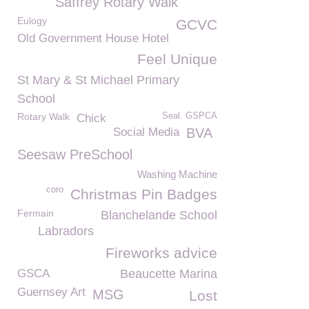
Saffrey Rotary Walk
Eulogy
GCVC
Old Government House Hotel
Feel Unique
St Mary & St Michael Primary
School
Rotary Walk
Seal. GSPCA
Chick
Social Media
BVA
Seesaw PreSchool
Washing Machine
coro
Christmas Pin Badges
Fermain
Blanchelande School
Labradors
Fireworks advice
GSCA
Beaucette Marina
Guernsey Art
MSG
Lost