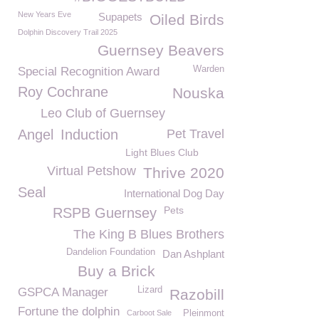
New Years Eve
Supapets
Oiled Birds
Dolphin Discovery Trail 2025
Guernsey Beavers
Warden
Special Recognition Award
Roy Cochrane
Nouska
Leo Club of Guernsey
Angel
Induction
Pet Travel
Light Blues Club
Virtual Petshow
Thrive 2020
Seal
International Dog Day
Pets
RSPB Guernsey
The King B Blues Brothers
Dandelion Foundation
Dan Ashplant
Buy a Brick
Lizard
GSPCA Manager
Razobill
Fortune the dolphin
Carboot Sale
Pleinmont