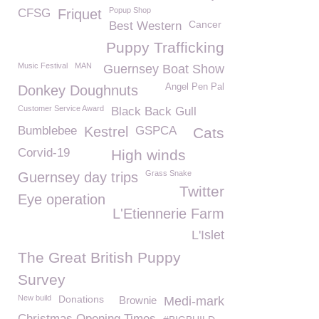
Popup Shop
CFSG
Friquet
Cancer
Best Western
Puppy Trafficking
Music Festival
MAN
Guernsey Boat Show
Angel Pen Pal
Donkey Doughnuts
Customer Service Award
Black Back Gull
Bumblebee
Kestrel
GSPCA
Cats
Corvid-19
High winds
Grass Snake
Guernsey day trips
Twitter
Eye operation
L'Etiennerie Farm
L'Islet
The Great British Puppy
Survey
New build
Donations
Brownie
Medi-mark
Christmas Opening Times