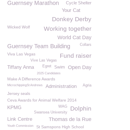
Guernsey Marathon
Cycle Shelter
Your Cat
Donkey Derby
Wicked Wolf
Working together
World Cat Day
Collars
Guernsey Team Building
Viva Las Vegas
Fund raiser
Vive Las Vegas
Egret
Tiffany Anna
Swim
Open Day
2025 Candidates
Make A Difference Awards
MicrochippingSt Andrews
Agria
Administration
Jersey seals
Ceva Awards for Animal Welfare 2014
WAG
KPMG
Dolphin
Swansea University
Link Centre
Thomas de la Rue
Youth Commission
St Samspons High School