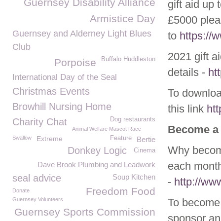
Guernsey Disability Alliance
gift aid up
Armistice Day
£5000 plea
Guernsey and Alderney Light Blues
to
https:/
Club
2021 gift a
Buffalo Huddleston
Porpoise
details -
ht
International Day of the Seal
Christmas Events
To download
Browhill Nursing Home
this link
ht
Dog restaurants
Charity Chat
Become a
Animal Welfare Mascot Race
Swallow
Extreme
Feature
Bertie
Why become
Donkey Logic
Cinema
each month
Dave Brook Plumbing and Leadwork
seal advice
Soup Kitchen
-
http://w
Freedom Food
Donate
Guernsey Volunteers
To become 
Guernsey Sports Commission
sponsor ani