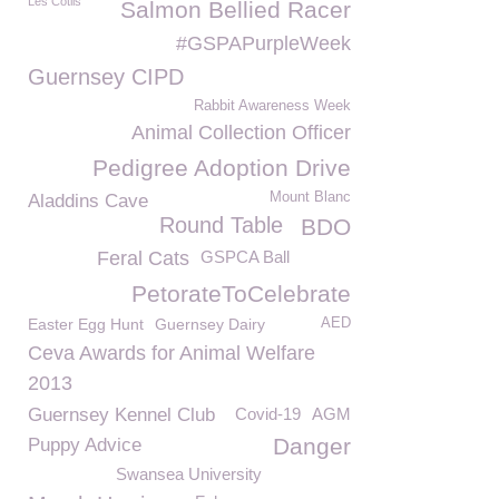
Les Cotils
Salmon Bellied Racer
#GSPAPurpleWeek
Guernsey CIPD
Rabbit Awareness Week
Animal Collection Officer
Pedigree Adoption Drive
Mount Blanc
Aladdins Cave
Round Table
BDO
Feral Cats
GSPCA Ball
PetorateToCelebrate
Easter Egg Hunt
Guernsey Dairy
AED
Ceva Awards for Animal Welfare
2013
Guernsey Kennel Club
Covid-19
AGM
Danger
Puppy Advice
Swansea University