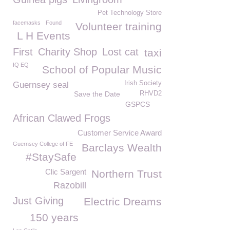
Pet Technology Store
facemasks
Found
Volunteer training
L H Events
First
Charity Shop
Lost cat
taxi
IQ EQ
School of Popular Music
Irish Society
Guernsey seal
Save the Date
RHVD2
GSPCS
African Clawed Frogs
Customer Service Award
Guernsey College of FE
Barclays Wealth
#StaySafe
Clic Sargent
Northern Trust
Razobill
Just Giving
Electric Dreams
150 years