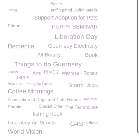
Easter
Petlog
puffin patrol. puffin parade
Support Adoption for Pets
Friquet
PUPPY SEMINAR
Liberation Day
Dementia
Guernsey Electricity
All Beauty
Book
Things to do Guernsey
Career
RHVD 2
Arts
Waitrose - Rohais
JSPCA
Bella Luce
Peregrine Falcon
Storm
Jetou
Coffee Mornings
Association of Dogs and Cats Homes
Australia
Phobia
Special Offer
The Farmhouse
fishing hook
Guernsey Air Scouts
Olivia
G4S
World Vision