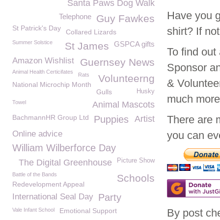
Santa Paws Dog Walk
Have you g
Telephone
Guy Fawkes
St Patrick's Day
shirt? If n
Collared Lizards
Summer Solstice
GSPCA gifts
St James
To find ou
Amazon Wishlist
Guernsey News
Sponsor an
Animal Health Certicifates
Rats
Volunteerng
& Voluntee
National Microchip Month
Gulls
Husky
much mor
Towel
Animal Mascots
BachmannHR Group Ltd
There are 
Puppies
Artist
Online advice
you can eve
William Wilberforce Day
Picture Show
The Digital Greenhouse
Battle of the Bands
Schools
Redevelopment Appeal
International Seal Day
Party
Vale Infant School
Emotional Support
By post ch