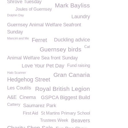
Shrove Tuesday
Mark Bayliss
Joules of Guernsey
Dolphin Day
Laundry
Guernsey Animal Welfare Seafront
Sunday
Mancini and Me
Ferret
Duckling advice
Cat
Guernsey birds
Animal Welfare Sea front Sunday
Love Your Pet Day
Fund raising
Halo Scanner
Gran Canaria
Hedgehog Street
Les Coutils
Royal British Legion
A&E
Cinema
GSPCA Biggest Build
Cattery
Saumarez Park
First Aid
St Martins Primary School
Trustees Week
Beavers