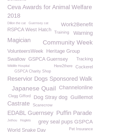
Ceva Awards for Animal Welfare
2018
Dillon the cat
Guernsey cat
Work2Benefit
RSPCA West Hatch
Training
Warning
Magician
Community Week
VolunteersWeek
Heritage Group
Swallow
GSPCA Guernsey
Tracking
Wildlife Hospital
Here2there
Cockerel
GSPCA Charity Shop
Reservior Dogs Sponsored Walk
Channelonline
Japanese Quail
Clegg Gifford
Dog Stray dog
Guillemot
Castrate
Scarecrow
EDABL Guernsey
Puffin Parade
Jethou
Hoglets
grey seal pups GSPCA
Pet Insurance
World Snake Day