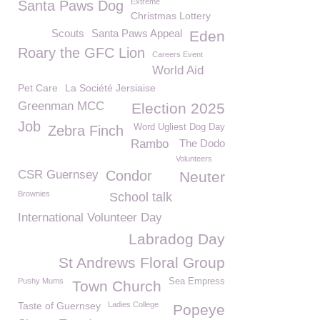
Extreme
Santa Paws Dog
Christmas Lottery
Scouts
Santa Paws Appeal
Eden
Roary the GFC Lion
Careers Event
World Aid
Pet Care
La Société Jersiaise
Greenman MCC
Election 2025
Job
Word Ugliest Dog Day
Zebra Finch
Rambo
The Dodo
Volunteers
CSR Guernsey
Condor
Neuter
Brownies
School talk
International Volunteer Day
Labradog Day
St Andrews Floral Group
Pushy Mums
Sea Empress
Town Church
Taste of Guernsey
Ladies College
Popeye