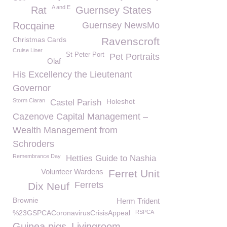
A and E
Rat
Guernsey States
Rocqaine
Guernsey NewsMo
Christmas Cards
Ravenscroft
Cruise Liner
St Peter Port
Pet Portraits
Olaf
His Excellency the Lieutenant
Governor
Storm Ciaran
Holeshot
Castel Parish
Cazenove Capital Management –
Wealth Management from
Schroders
Remembrance Day
Hetties Guide to Nashia
Volunteer Wardens
Ferret Unit
Ferrets
Dix Neuf
Brownie
Herm Trident
%23GSPCACoronavirusCrisisAppeal
RSPCA
Guinea pigs
Livingroom