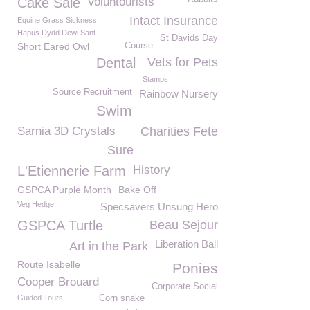
Cake Sale
Voluntourists
Intact Insurance
Equine Grass Sickness
Hapus Dydd Dewi Sant
St Davids Day
Short Eared Owl
Course
Dental
Vets for Pets
Stamps
Source Recruitment
Rainbow Nursery
Swim
Sarnia 3D Crystals
Charities Fete
Sure
L'Etiennerie Farm
History
GSPCA Purple Month
Bake Off
Veg Hedge
Specsavers Unsung Hero
GSPCA Turtle
Beau Sejour
Liberation Ball
Art in the Park
Route Isabelle
Ponies
Cooper Brouard
Corporate Social
Guided Tours
Corn snake