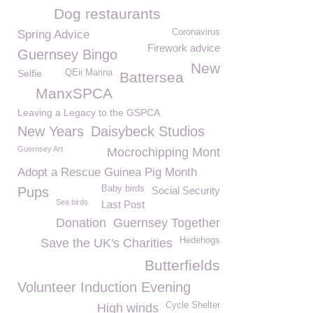
Dog restaurants
Coronavirus
Spring Advice
Firework advice
Guernsey Bingo
New
Selfie
QEii Marina
Battersea
ManxSPCA
Leaving a Legacy to the GSPCA
New Years
Daisybeck Studios
Guernsey Art
Mocrochipping Mont
Adopt a Rescue Guinea Pig Month
Baby birds
Pups
Social Security
Sea birds
Last Post
Donation
Guernsey Together
Hedehogs
Save the UK's Charities
Butterfields
Volunteer Induction Evening
Cycle Shelter
High winds