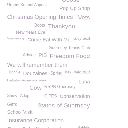
Urgent Kennel Appeal
Pop Up Shop
Christmas Opening Times
Vets
Boots
Thankyou
New Years Eve
Volunteering
Grey Seal
Come Eat With Me
Guernsey Tennis Club
Advice
PIB
Freedom Food
We will remember them
Bonnie
Itex Walk 2013
Douzaines
Spring
Hedgehog Awareness Week
Luna
RSPB Guernsey
Cow
Snow
Adop
CITES
Conservation
Gifts
States of Guernsey
School Visit
Insurance Corporation
Rabbits