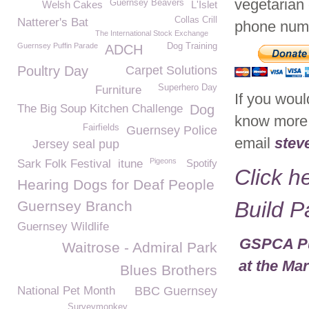
vegetarian 
Guernsey Beavers
Welsh Cakes
L'Islet
Collas Crill
Natterer's Bat
phone num
The International Stock Exchange
Guernsey Puffin Parade
Dog Training
ADCH
Poultry Day
Carpet Solutions
Superhero Day
Furniture
If you would
The Big Soup Kitchen Challenge
Dog
know more 
Fairfields
Guernsey Police
email
stev
Jersey seal pup
Pigeons
Sark Folk Festival
itune
Spotify
Click h
Hearing Dogs for Deaf People
Build 
Guernsey Branch
Guernsey Wildlife
GSPCA Pur
Waitrose - Admiral Park
at the Ma
Blues Brothers
National Pet Month
BBC Guernsey
Surveymonkey