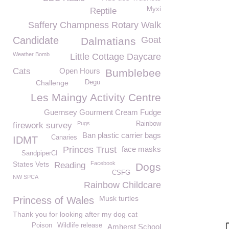
Myxi
Reptile
Saffery Champness Rotary Walk
Candidate
Goat
Dalmatians
Weather Bomb
Little Cottage Daycare
Cats
Open Hours
Bumblebee
Challenge
Degu
Les Maingy Activity Centre
Guernsey Gourment Cream Fudge
Pugs
Rainbow
firework survey
Ban plastic carrier bags
Canaries
IDMT
Princes Trust
face masks
SandpiperCI
States Vets
Facebook
Reading
Dogs
CSFG
NW SPCA
Rainbow Childcare
Musk turtles
Princess of Wales
Thank you for looking after my dog cat
Poison
Wildlife release
Amherst School