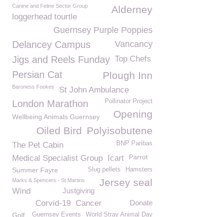
Canine and Feline Sector Group
Alderney
loggerhead tourtle
Guernsey Purple Poppies
Delancey Campus
Vancancy
Jigs and Reels Funday
Top Chefs
Persian Cat
Plough Inn
Baroness Fookes
St John Ambulance
Pollinator Project
London Marathon
Opening
Wellbeing Animals Guernsey
Oiled Bird
Polyisobutene
BNP Paribas
The Pet Cabin
Parrot
Medical Specialist Group
Icart
Summer Fayre
Slug pellets
Hamsters
Jersey seal
Marks & Spencers - St Martins
Wind
Justgiving
Corvid-19
Cancer
Donate
Golf
Guernsey Events
World Stray Animal Day