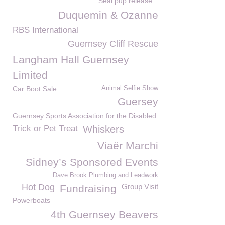
Seal pup release
Duquemin & Ozanne
RBS International
Guernsey Cliff Rescue
Langham Hall Guernsey
Limited
Car Boot Sale
Animal Selfie Show
Guersey
Guernsey Sports Association for the Disabled
Trick or Pet Treat
Whiskers
Viaër Marchi
Sidney’s Sponsored Events
Dave Brook Plumbing and Leadwork
Hot Dog
Group Visit
Fundraising
Powerboats
4th Guernsey Beavers