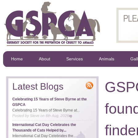
Home
About
Services
Animals
Gal
GSPC
Latest Blogs
Celebrating 15 Years of Steve Byrne at the
found
GSPCA
Celebrating 15 Years of Steve Byrne at...
Posted by
Steve
on
8th Aug, 2026
find
International Cat Day Celebrates the
Thousands of Cats Helped by...
International Cat Day Celebrates the...