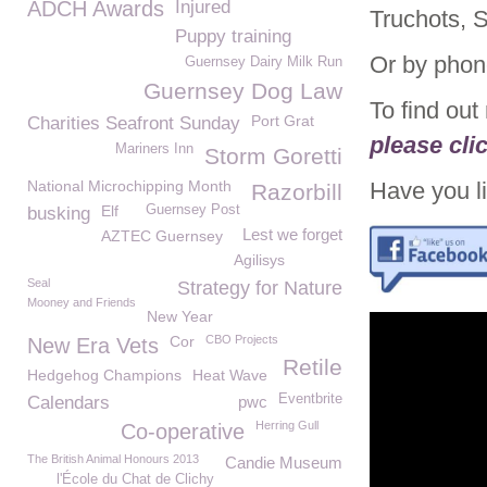
ADCH Awards
Injured
Truchots, 
Puppy training
Or by phon
Guernsey Dairy Milk Run
Guernsey Dog Law
To find ou
Port Grat
Charities Seafront Sunday
please cli
Mariners Inn
Storm Goretti
National Microchipping Month
Have you li
Razorbill
Elf
Guernsey Post
busking
Lest we forget
AZTEC Guernsey
Agilisys
Seal
Strategy for Nature
Mooney and Friends
New Year
Cor
CBO Projects
New Era Vets
Retile
Hedgehog Champions
Heat Wave
Eventbrite
Calendars
pwc
Herring Gull
Co-operative
The British Animal Honours 2013
Candie Museum
l'École du Chat de Clichy