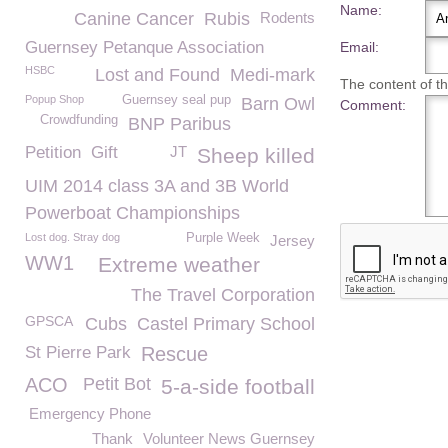
Name:
Canine Cancer
Rubis
Rodents
Guernsey Petanque Association
Email:
HSBC
Lost and Found
Medi-mark
The content of thi
Popup Shop
Guernsey seal pup
Barn Owl
Comment:
Crowdfunding
BNP Paribus
Petition
Gift
JT
Sheep killed
UIM 2014 class 3A and 3B World
Powerboat Championships
Lost dog. Stray dog
Purple Week
Jersey
WW1
Extreme weather
The Travel Corporation
GPSCA
Cubs
Castel Primary School
St Pierre Park
Rescue
ACO
Petit Bot
5-a-side football
Emergency Phone
Thank
Volunteer News Guernsey