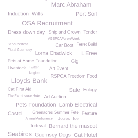
Marc Abraham
Induction
Wills
Port Soif
OSA Recruitment
Dress down day
Ship and Crown
Tender
#GSPCAPurpleWeek
Schauzerfest
Ferret Build
Car Boot
Floral Guernsey
Lorna Chadwick
L'Eree
Pets at Home Foundation
Gig
Livestock
Twitter
Art Event
Neglect
RSPCA Freedom Food
Lloyds Bank
Cat First Aid
Sale
Eulogy
The Farmhouse Hotel
Art Auction
Pets Foundation
Lamb Electrical
Greenacres Summer Fete
Castel
Feature
Animal Ambulance
Joules
Ice
Torteval
Bernard the mascot
Seabirds
Guernsey Dogs
Cat Hotel