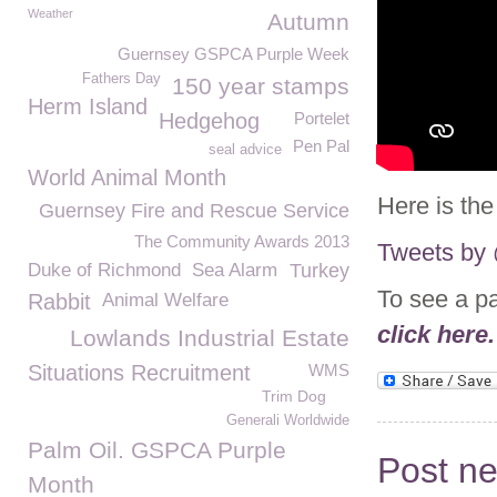
Weather
Autumn
Guernsey GSPCA Purple Week
Fathers Day
150 year stamps
Herm Island
Hedgehog
Portelet
Pen Pal
seal advice
World Animal Month
Here is the
Guernsey Fire and Rescue Service
The Community Awards 2013
Tweets b
Duke of Richmond
Sea Alarm
Turkey
To see a p
Rabbit
Animal Welfare
click here.
Lowlands Industrial Estate
Situations Recruitment
WMS
Trim Dog
Generali Worldwide
Palm Oil. GSPCA Purple
Post n
Month