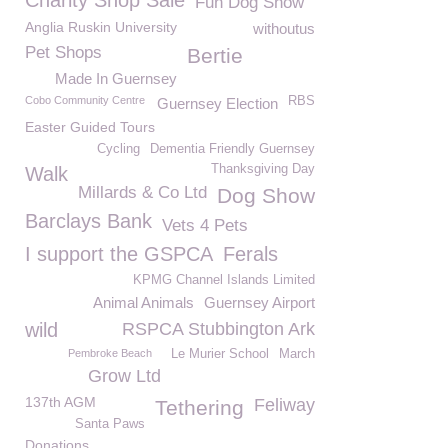
Charity Shop Sale
Fun Dog Show
Anglia Ruskin University
withoutus
Pet Shops
Bertie
Made In Guernsey
Cobo Community Centre
RBS
Guernsey Election
Easter Guided Tours
Cycling
Dementia Friendly Guernsey
Thanksgiving Day
Walk
Millards & Co Ltd
Dog Show
Barclays Bank
Vets 4 Pets
I support the GSPCA
Ferals
KPMG Channel Islands Limited
Animal Animals
Guernsey Airport
wild
RSPCA Stubbington Ark
Pembroke Beach
Le Murier School
March
Grow Ltd
137th AGM
Feliway
Tethering
Santa Paws
Donations