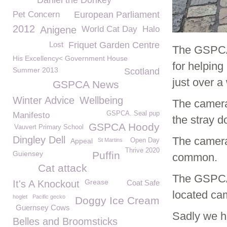
Daniel the Donkey
Pet Concern
European Parliament
2012
Anigene
World Cat Day
Halo
Lost
Friquet Garden Centre
The GSPCA 
His Excellency< Government House
for helping
Summer 2013
Scotland
just over a
GSPCA News
Winter Advice
Wellbeing
The camera 
GSPCA. Seal pup
Manifesto
the stray d
GSPCA Hoody
Vauvert Primary School
Dingley Dell
The camera
Appeal
St Martins
Open Day
Thrive 2020
Guiensey
Puffin
common.
Cat attack
The GSPCA 
Grease
It's A Knockout
Coat Safe
located ca
hoglet
Pacific gecko
Doggy Ice Cream
Guernsey Cows
Sadly we h
Belles and Broomsticks