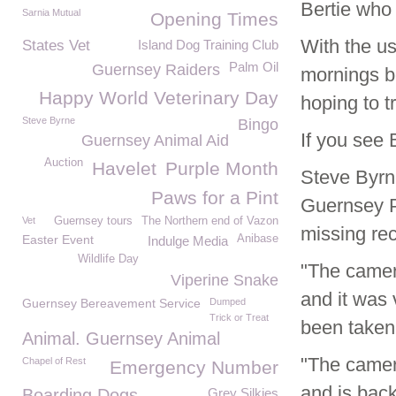
Bertie who
Sarnia Mutual
Opening Times
With the us
States Vet
Island Dog Training Club
Palm Oil
Guernsey Raiders
mornings b
Happy World Veterinary Day
hoping to 
Steve Byrne
Bingo
If you see
Guernsey Animal Aid
Auction
Havelet
Purple Month
Steve Byrn
Paws for a Pint
Guernsey Po
Vet
Guernsey tours
The Northern end of Vazon
missing rec
Easter Event
Anibase
Indulge Media
Wildlife Day
"The camer
Viperine Snake
and it was 
Guernsey Bereavement Service
Dumped
Trick or Treat
been taken
Animal. Guernsey Animal
"The camera
Chapel of Rest
Emergency Number
and is back
Boarding Dogs
Grey Silkies