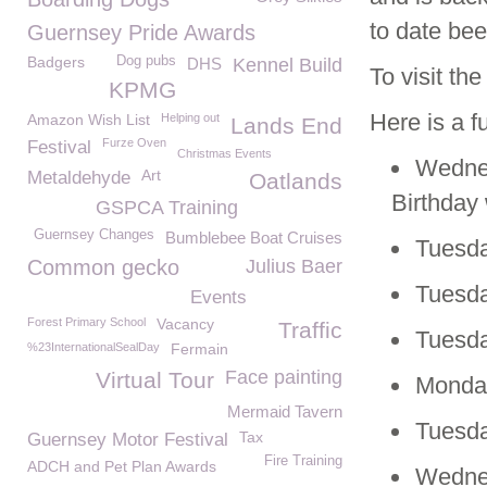
to date bee
Guernsey Pride Awards
Badgers
Dog pubs
DHS
Kennel Build
To visit t
KPMG
Here is a f
Amazon Wish List
Helping out
Lands End
Furze Oven
Festival
Christmas Events
Wednes
Art
Metaldehyde
Oatlands
Birthday
GSPCA Training
Guernsey Changes
Bumblebee Boat Cruises
Tuesda
Common gecko
Julius Baer
Tuesda
Events
Forest Primary School
Vacancy
Traffic
Tuesda
%23InternationalSealDay
Fermain
Face painting
Virtual Tour
Monday
Mermaid Tavern
Tuesda
Tax
Guernsey Motor Festival
Fire Training
ADCH and Pet Plan Awards
Wedne