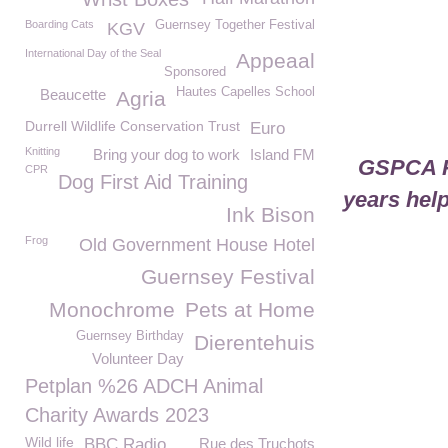
Boarding Cats
Guernsey Together Festival
KGV
International Day of the Seal
Appeaal
Sponsored
Hautes Capelles School
Beaucette
Agria
Durrell Wildlife Conservation Trust
Euro
Knitting
Bring your dog to work
Island FM
GSPCA Pu
CPR
Dog First Aid Training
years help
Ink Bison
Frog
Old Government House Hotel
Guernsey Festival
Monochrome
Pets at Home
Guernsey Birthday
Dierentehuis
Volunteer Day
Petplan %26 ADCH Animal
Charity Awards 2023
Wild life
BBC Radio
Rue des Truchots