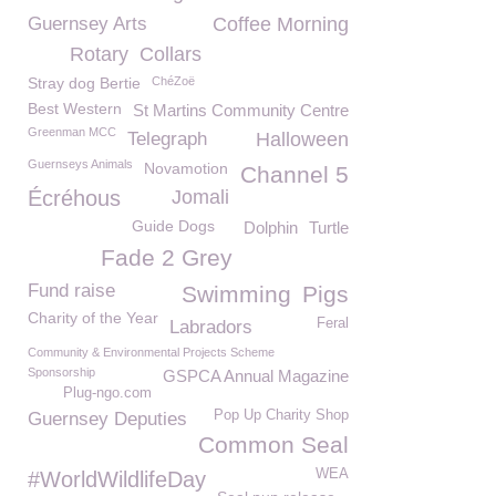
Guernsey Arts
Coffee Morning
Rotary
Collars
Stray dog Bertie
ChéZoë
Best Western
St Martins Community Centre
Greenman MCC
Telegraph
Halloween
Guernseys Animals
Novamotion
Channel 5
Écréhous
Jomali
Guide Dogs
Dolphin
Turtle
Fade 2 Grey
Fund raise
Swimming
Pigs
Charity of the Year
Feral
Labradors
Community & Environmental Projects Scheme
Sponsorship
GSPCA Annual Magazine
Plug-ngo.com
Pop Up Charity Shop
Guernsey Deputies
Common Seal
WEA
#WorldWildlifeDay