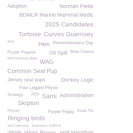
Adoption
Norman Piette
BDMLR Marine Mammal Medic
2025 Candidates
Tortoise
Curves Guernsey
AGC
Rememberance Day
Hen
Purple Poppies
Beau Cinema
Oil Spill
MFA Guernsey Bowl
WAG
Common Seal Pup
Jersey seal pups
Donkey Logic
Four Legged Physio
Strategy
2016
Administration
Sami
Skipton
Petorate
Avian Flu
Purple Poppy
Ringing birds
Visit Guernsey
Guernsey< GSPCA
release
Wrist Boxes
Half Marathon