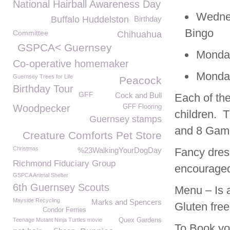
National Hairball Awareness Day
Wedne
Buffalo Huddelston
Birthday
Bingo
Committee
Chihuahua
GSPCA< Guernsey
Monday
Co-operative homemaker
Monday
Guernsey Trees for Life
Peacock
Birthday Tour
GFF
Cock and Bull
Each of the
Woodpecker
GFF Flooring
children. T
Guernsey stamps
and 8 Game
Creature Comforts Pet Store
Christmas
%23WalkingYourDogDay
Fancy dress
Richmond Fiduciary Group
encourage
GSPCA Animal Shelter
6th Guernsey Scouts
Menu – Is 
Mayside Recycling
Marks and Spencers
Gluten free
Condor Ferries
Teenage Mutant Ninja Turtles movie
Quex Gardens
To Book you