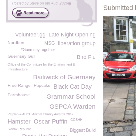
Posted by
Steve
on
8th Aug, 2026
Submitted 
Volunteer.gg
Late Night Opening
Nordben
MSG
liberation group
#GuernseyTogether
Guernsey Gull
Bird Flu
Office of the Committee for the Environment &
Infrastructure
Bailiwick of Guernsey
Free Range
Pupcake
Black Cat Day
Farmhouse
Grammar School
GSPCA Warden
Petplan & ADCH Animal Charity Awards 2017
COSHH
Hamster
Oscar Puffin
Slovak Republic
Biggest Build