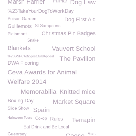
Marsh Harrier
Fulmar
Dog Law
%23TakeYourDogToWorkDay
Poison Garden
Dog First Aid
St Sampsons
Guillemots
Christmas Pin Badges
Pleinmont
Snake
Blankets
Vauvert School
%23GSPCABiggestBuildAppeal
The Pavilion
DWA Flooring
Ceva Awards for Animal
Welfare 2014
Memorabilia
Knitted mice
Boxing Day
Market Square
Slide Show
Spain
Halloween Tours
Co-op
Rules
Terrapin
Eat Drink and Be Local
Guenrsey
Visit
Goose