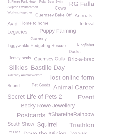
St Pierre Park Hotel
Polar Bear Swim
RG Falla
Skipton Swimarathon
Cows
Working together
Guernsey Bake Off
Animals
Home to home
Avid
Terteval
Puppy Farming
Legacies
Gurnsey
Tiggywinkle Hedgehog Rescue
Kingfisher
Ducks
Jersey seals
Guernsey Gulls
Bric-a-brac
Silkies
Bastille Day
Alderney Animal Welfare
lost online form
Sound
Pet Goods
Animal Career
Secret Life of Pets 2
Event
Becky Rowe Jewellery
#SharetheRainbow
Postcards
South Show
Squirrel
Triathlon
Pet Loss
Dave the Minion
Dog walk