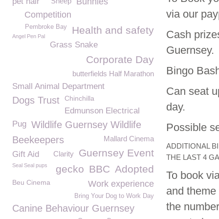
pet hair
Sheep
Bunnies
via our payp
Competition
Pembroke Bay
Health and safety
Cash prizes
Angel Pen Pal
Grass Snake
Guernsey.
Corporate Day
Bingo Bash
butterfields Half Marathon
Small Animal Department
Can seat up
Chinchilla
Dogs Trust
day.
Edmunson Electrical
Pug
Wildlife Guernsey Wildlife
Possible se
Beekeepers
Mallard Cinema
ADDITIONAL B
Guernsey Event
Gift Aid
Clarity
THE LAST 4 G
Seal Seal pups
gecko
BBC
Adopted
To book via
Beu Cinema
Work experience
and theme o
Bring Your Dog to Work Day
the numbers
Canine Behaviour Guernsey