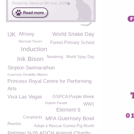
Posted by
Steve
on
8th Aug, 2026
UK
Afrisey
World Snake Day
Mermaid Tavern
Forest Primary School
Induction
Neutering
World Spay Day
Ink Bison
Skipton Swimarathon
Guernsey Disability Alliance
Princess Royal Centre for Performing
Arts
Viva Las Vegas
GSPCA Purple Week
Dolphin Parade
WW1
Element 6
Complaints
MFA Guernsey Bowl
Rambo
Adopt a Rescue Guinea Pig Month
Petplan %26 ADCH Animal Charity