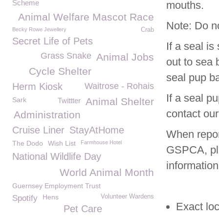
Scheme
mouths.
Animal Welfare Mascot Race
Note: Do no
Becky Rowe Jewellery
Crab
Secret Life of Pets
If a seal i
Grass Snake
Animal Jobs
out to sea 
Cycle Shelter
seal pup bac
Herm Kiosk
Waitrose - Rohais
If a seal p
Sark
Animal Shelter
Twittter
contact our
Administration
Cruise Liner
StayAtHome
When report
The Dodo
Wish List
Farmhouse Hotel
GSPCA, ple
National Wildlife Day
information
World Animal Month
Guernsey Employment Trust
Hens
Volunteer Wardens
Spotify
Exact loc
Pet Care