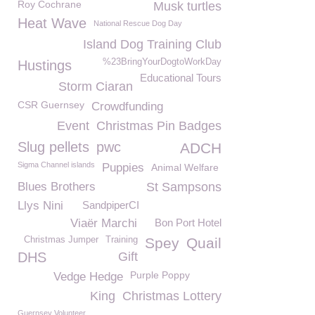
Roy Cochrane
Musk turtles
Heat Wave
National Rescue Dog Day
Island Dog Training Club
%23BringYourDogtoWorkDay
Hustings
Educational Tours
Storm Ciaran
CSR Guernsey
Crowdfunding
Event
Christmas Pin Badges
Slug pellets
pwc
ADCH
Sigma Channel islands
Puppies
Animal Welfare
Blues Brothers
St Sampsons
Llys Nini
SandpiperCI
Viaër Marchi
Bon Port Hotel
Christmas Jumper
Training
Spey
Quail
DHS
Gift
Purple Poppy
Vedge Hedge
King
Christmas Lottery
Guernsey Volunteer