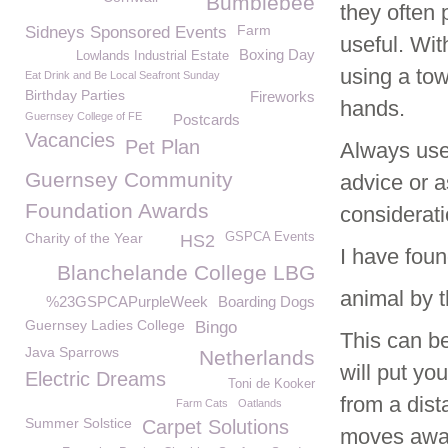
Bumblebee
they often
Farm
Sidneys Sponsored Events
useful. Wit
Boxing Day
Lowlands Industrial Estate
using a tow
Eat Drink and Be Local Seafront Sunday
Birthday Parties
Fireworks
hands.
Guernsey College of FE
Postcards
Vacancies
Pet Plan
Always use
Guernsey Community
advice or a
Foundation Awards
considerati
Charity of the Year
GSPCA Events
HS2
I have fou
Blanchelande College LBG
animal by t
%23GSPCAPurpleWeek
Boarding Dogs
Guernsey Ladies College
Bingo
This can be
Java Sparrows
Netherlands
will put yo
Electric Dreams
Toni de Kooker
from a dista
Farm Cats
Oatlands
Summer Solstice
Carpet Solutions
moves away,