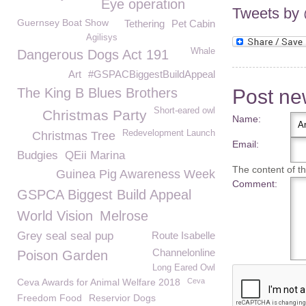
Eye operation
Tweets b
Guernsey Boat Show
Tethering
Pet Cabin
Agilisys
Whale
Dangerous Dogs Act 191
Art
#GSPACBiggestBuildAppeal
Post n
The King B Blues Brothers
Short-eared owl
Christmas Party
Name:
Redevelopment Launch
Christmas Tree
Email:
Budgies
QEii Marina
The content of thi
Guinea Pig Awareness Week
Comment:
GSPCA Biggest Build Appeal
World Vision
Melrose
Grey seal seal pup
Route Isabelle
Channelonline
Poison Garden
Long Eared Owl
Ceva Awards for Animal Welfare 2018
Ceva
Freedom Food
Reservior Dogs