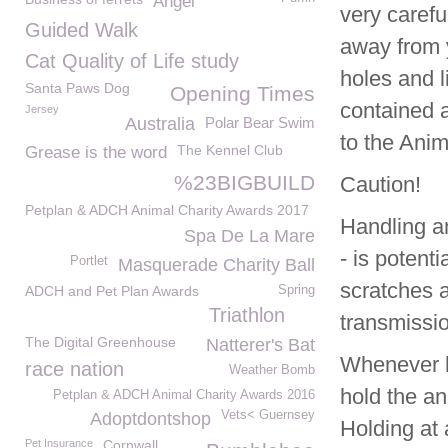
Angel
very caref
Guided Walk
away from y
Cat Quality of Life study
holes and l
Santa Paws Dog
Opening Times
contained a
Jersey
Australia
Polar Bear Swim
to the Anim
The Kennel Club
Grease is the word
%23BIGBUILD
Caution!
Petplan & ADCH Animal Charity Awards 2017
Handling an
Spa De La Mare
- is potent
Portlet
Masquerade Charity Ball
scratches 
ADCH and Pet Plan Awards
Spring
Triathlon
transmissi
The Digital Greenhouse
Natterer's Bat
Whenever h
race nation
Weather Bomb
hold the an
Petplan & ADCH Animal Charity Awards 2016
Vets< Guernsey
Adoptdontshop
Holding at 
Pet Insurance
Cornwall