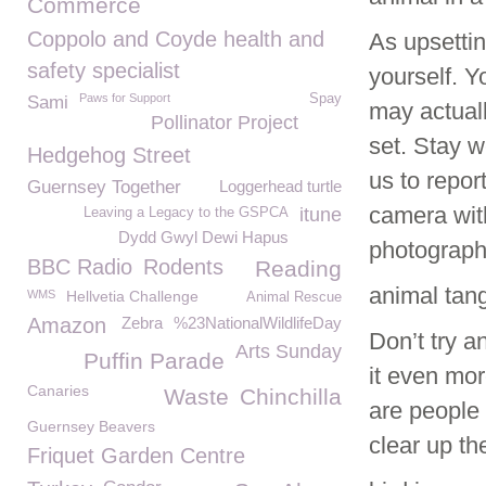
Commerce
Coppolo and Coyde health and
As upsettin
safety specialist
yourself. Y
Paws for Support
Spay
Sami
may actuall
Pollinator Project
set. Stay w
Hedgehog Street
us to repor
Guernsey Together
Loggerhead turtle
camera with
itune
Leaving a Legacy to the GSPCA
Dydd Gwyl Dewi Hapus
photograph
BBC Radio
Rodents
Reading
animal tang
WMS
Hellvetia Challenge
Animal Rescue
Amazon
Zebra
%23NationalWildlifeDay
Don’t try a
Arts Sunday
Puffin Parade
it even mor
Canaries
Waste
Chinchilla
are people 
Guernsey Beavers
clear up the 
Friquet Garden Centre