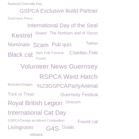
National Chinchilla Day
GSPCA Exclusive Build Partner
Guernsey Press
International Day of the Seal
Award
The Northern end of Vazon
Kestrel
Twitter
Nominate
Scam
Pub quiz
Charities Fete
Sark Folk Festival
Black cat
Found
Volunteer News Guernsey
RSPCA West Hatch
Bearded Dragon
%23GSPCAPartyAnimal
Trick or Treat
Guernsey Festival
Unicorn
Royal British Legion
International Cat Day
GSPCA Design an Advert Competition
Found cat
Livingroom
Goats
G4S
release