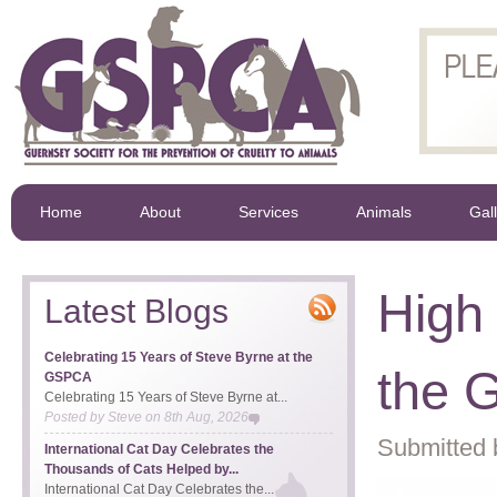
Home
About
Services
Animals
Gal
High
Latest Blogs
Celebrating 15 Years of Steve Byrne at the
the 
GSPCA
Celebrating 15 Years of Steve Byrne at...
Posted by
Steve
on
8th Aug, 2026
Submitted 
International Cat Day Celebrates the
Thousands of Cats Helped by...
International Cat Day Celebrates the...