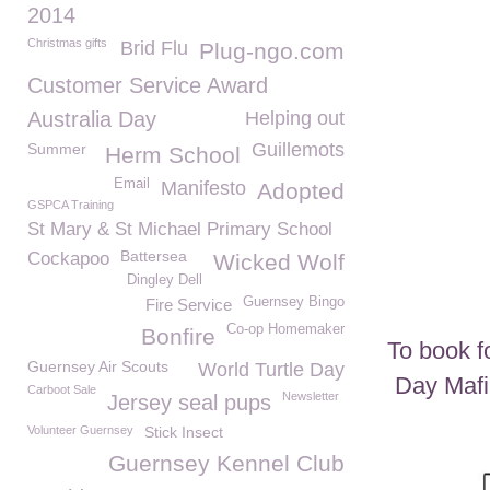
2014
Christmas gifts
Brid Flu
Plug-ngo.com
Customer Service Award
Australia Day
Helping out
Guillemots
Summer
Herm School
Email
Manifesto
Adopted
GSPCA Training
St Mary & St Michael Primary School
Battersea
Cockapoo
Wicked Wolf
Dingley Dell
Guernsey Bingo
Fire Service
Co-op Homemaker
Bonfire
To book f
Guernsey Air Scouts
World Turtle Day
Day Mafi
Carboot Sale
Newsletter
Jersey seal pups
Volunteer Guernsey
Stick Insect
Guernsey Kennel Club