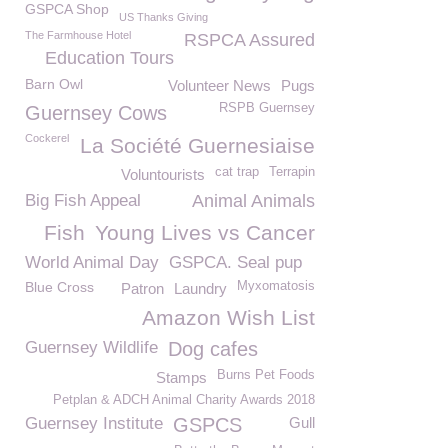
GSPCA Shop
US Thanks Giving
The Farmhouse Hotel
RSPCA Assured
Education Tours
Barn Owl
Volunteer News
Pugs
RSPB Guernsey
Guernsey Cows
Cockerel
La Société Guernesiaise
cat trap
Terrapin
Voluntourists
Big Fish Appeal
Animal Animals
Fish
Young Lives vs Cancer
World Animal Day
GSPCA. Seal pup
Blue Cross
Myxomatosis
Patron
Laundry
Amazon Wish List
Guernsey Wildlife
Dog cafes
Burns Pet Foods
Stamps
Petplan & ADCH Animal Charity Awards 2018
Guernsey Institute
GSPCS
Gull