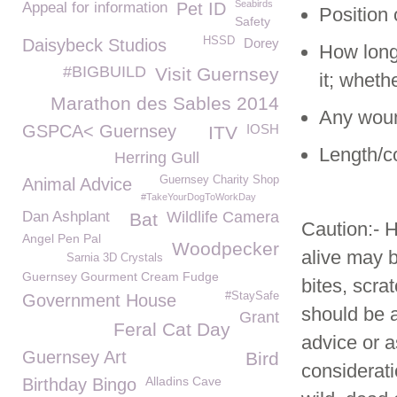
Seabirds
Appeal for information
Pet ID
Position 
Safety
HSSD
Daisybeck Studios
Dorey
How long
#BIGBUILD
Visit Guernsey
it; whet
Marathon des Sables 2014
Any wound
GSPCA< Guernsey
IOSH
ITV
Length/co
Herring Gull
Guernsey Charity Shop
Animal Advice
#TakeYourDogToWorkDay
Dan Ashplant
Wildlife Camera
Bat
Caution:- H
Angel Pen Pal
Woodpecker
alive may 
Sarnia 3D Crystals
Guernsey Gourment Cream Fudge
bites, scr
#StaySafe
Government House
should be a
Grant
Feral Cat Day
advice or a
Guernsey Art
Bird
considerati
Alladins Cave
Birthday Bingo