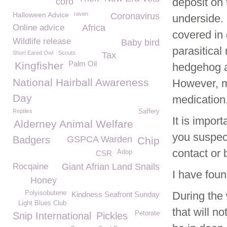
deposit on
coro
Halloween Advice
raven
Coronavirus
underside. 
Online advice
Africa
covered in 
Wildlife release
Baby bird
parasitical
Short Eared Owl
Scouts
Tax
Palm Oil
Kingfisher
hedgehog as
National Hairball Awareness
However, ma
Day
medication
Reptiles
Saffery
It is impor
Alderney Animal Welfare
you suspec
Badgers
GSPCA Warden
Chip
contact or 
Adop
CSR
Rocqaine
Giant Afrian Land Snails
I have foun
Honey
Polyisobutene
During the
Kindness Seafront Sunday
Light Blues Club
that will n
Petorate
Snip International
Pickles