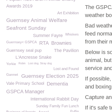
Awards 2019
The GSPCA 
Art Exhibition
weather b
Guernsey Animal Welfare
Bad weather
Seafront Sunday
feed norma
Whiskers
Summer Fayre
from their 
Guernsey< GSPCA
RTA
Brownies
Guernsey seal pup
The Pavilion
Below is so
L'Ancresse Snake
animal, bu
Yorkie
Robin
Lost dog. Stray dog
service an
Lost and Found
Gannet
Guernsey Election 2025
If possible
Vale Primary School
Dementia
and boxing
GSPCA Manager
Capture an
International Rabbit Day
Sunday Family Fun Lunch
If it's saf
Business of ferrets
Puffin