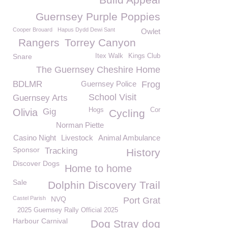
Guernsey Purple Poppies
Cooper Brouard
Hapus Dydd Dewi Sant
Owlet
Rangers
Torrey Canyon
Snare
Itex Walk
Kings Club
The Guernsey Cheshire Home
BDLMR
Guernsey Police
Frog
School Visit
Guernsey Arts
Hogs
Cor
Olivia
Gig
Cycling
Norman Piette
Casino Night
Livestock
Animal Ambulance
Sponsor
Tracking
History
Discover Dogs
Home to home
Sale
Dolphin Discovery Trail
Castel Parish
NVQ
Port Grat
2025 Guernsey Rally Official 2025
Harbour Carnival
Dog Stray dog