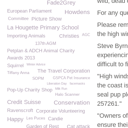
wild, dead o
Fade2Grey
European Parliament
Howdens
For any qu
Committee
Picture Show
Please rem
La Hougette Primary School
the high wi
AGC
Importing Animals
Christies
137th AGM
Steve Byrn
Petplan & ADCH Animal Charity
experiencin
Awards 2013
difficult to
Winter Advice
Squirrel
The Travel Corporation
Tiffany Anna
"High winds
SOPM
GSPCA Pet Insurance
Liberation Day
facemasks
the coast i
Milk Run
Pop-Up Charity Shop
seal pup p
Halo Scanner
Credit Suisse
Conservation
257261."
Ravenscroft
Corporate Volunteering
"Owners of
Les Puces
Happy
Candie
ensure the
Garden of Rest
Cat attack