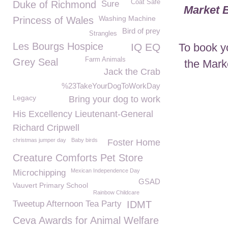
Coat Safe
Duke of Richmond
Sure
Market 
Washing Machine
Princess of Wales
Bird of prey
Strangles
Les Bourgs Hospice
To book y
IQ EQ
Farm Animals
Grey Seal
the Mark
Jack the Crab
%23TakeYourDogToWorkDay
Legacy
Bring your dog to work
His Excellency Lieutenant-General
Richard Cripwell
christmas jumper day
Baby birds
Foster Home
Creature Comforts Pet Store
Mexican Independence Day
Microchipping
GSAD
Vauvert Primary School
Rainbow Childcare
Tweetup Afternoon Tea Party
IDMT
Ceva Awards for Animal Welfare