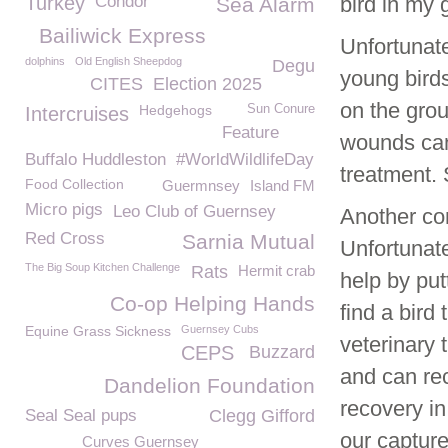
Turkey
Condor
bird in my 
Sea Alarm
Bailiwick Express
Unfortunate
dolphins
Old English Sheepdog
Degu
young birds
CITES
Election 2025
on the gro
Hedgehogs
Sun Conure
Intercruises
Feature
wounds can
Buffalo Huddleston
#WorldWildlifeDay
treatment.
Food Collection
Guermnsey
Island FM
Micro pigs
Leo Club of Guernsey
Another com
Red Cross
Sarnia Mutual
Unfortunate
The Big Soup Kitchen Challenge
Rats
Hermit crab
help by put
Co-op Helping Hands
find a bird
Equine Grass Sickness
Guernsey Cubs
veterinary 
CEPS
Buzzard
and can rec
Dandelion Foundation
recovery in
Seal Seal pups
Clegg Gifford
our captur
Curves Guernsey