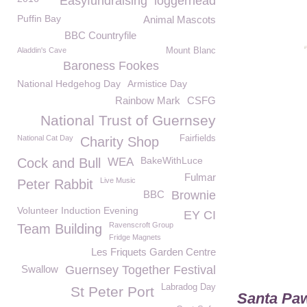
Easyfundraising
loggerhead
Puffin Bay
Animal Mascots
BBC Countryfile
Aladdin's Cave
Mount Blanc
Baroness Fookes
National Hedgehog Day
Armistice Day
Rainbow Mark
CSFG
National Trust of Guernsey
National Cat Day
Fairfields
Charity Shop
BakeWithLuce
Cock and Bull
WEA
Fulmar
Live Music
Peter Rabbit
BBC
Brownie
Volunteer Induction Evening
EY CI
Ravenscroft Group
Team Building
Fridge Magnets
Les Friquets Garden Centre
Swallow
Guernsey Together Festival
Labradog Day
St Peter Port
Santa Paw