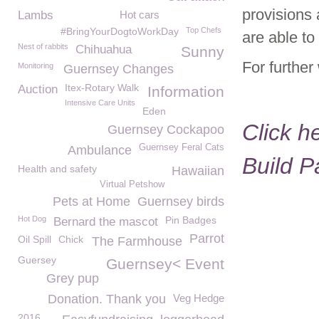
provisions 
Lambs
Hot cars
#BringYourDogtoWorkDay
Top Chefs
are able to
Nest of rabbits
Chihuahua
Sunny
For further
Monitoring
Guernsey Changes
Itex-Rotary Walk
Auction
Information
Intensive Care Units
Eden
Click h
Guernsey Cockapoo
Guernsey Feral Cats
Ambulance
Build 
Health and safety
Hawaiian
Virtual Petshow
Pets at Home
Guernsey birds
Hot Dog
Pin Badges
Bernard the mascot
Parrot
Oil Spill
Chick
The Farmhouse
Guersey
Guernsey< Event
Grey pup
Donation. Thank you
Veg Hedge
2016