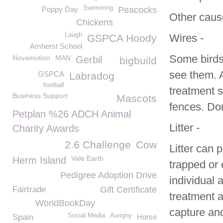
Swimming
Poppy Day
Peacocks
Other cause
Chickens
Laugh
Wires -
GSPCA Hoody
Amherst School
Some birds,
Novamotion
MAN
Gerbil
bigbuild
see them. A
GSPCA
Labradog
football
treatment s
Business Support
Mascots
fences. Don
Petplan %26 ADCH Animal
Litter -
Charity Awards
2.6 Challenge
Cow
Litter can 
Vale Earth
Herm Island
trapped or 
Pedigree Adoption Drive
individual 
Fairtrade
Gift Certificate
treatment a
WorldBookDay
capture an
Social Media
Aurigny
Spain
Horse