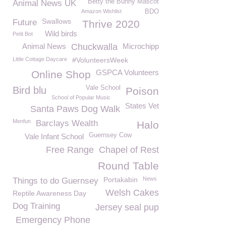
Betty the Bunny Mascot
Animal News UK
Amazon Wishlist
BDO
Swallows
Future
Thrive 2020
Wild birds
Petit Bot
Animal News
Chuckwalla
Microchipp
Little Cottage Daycare
#VolunteersWeek
GSPCA Volunteers
Online Shop
Vale School
Bird blu
Poison
School of Popular Music
States Vet
Santa Paws Dog Walk
Menfun
Barclays Wealth
Halo
Guernsey Cow
Vale Infant School
Free Range
Chapel of Rest
Round Table
Portakabin
News
Things to do Guernsey
Welsh Cakes
Reptile Awareness Day
Dog Training
Jersey seal pup
Emergency Phone