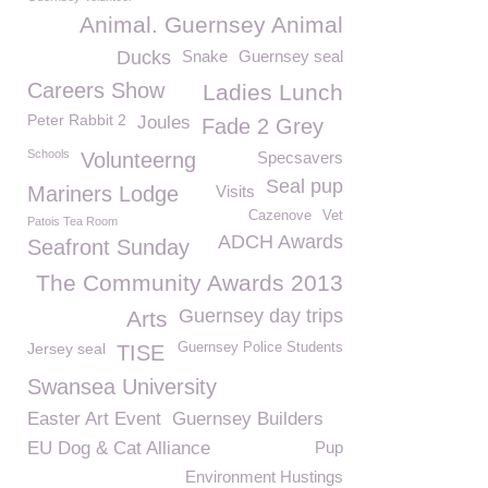
Animal. Guernsey Animal
Ducks
Snake
Guernsey seal
Careers Show
Ladies Lunch
Peter Rabbit 2
Joules
Fade 2 Grey
Schools
Volunteerng
Specsavers
Seal pup
Mariners Lodge
Visits
Cazenove
Vet
Patois Tea Room
ADCH Awards
Seafront Sunday
The Community Awards 2013
Guernsey day trips
Arts
Jersey seal
Guernsey Police Students
TISE
Swansea University
Easter Art Event
Guernsey Builders
EU Dog & Cat Alliance
Pup
Environment Hustings