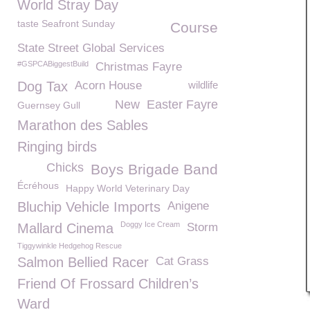
World Stray Day
taste Seafront Sunday
Course
State Street Global Services
#GSPCABiggestBuild
Christmas Fayre
Dog Tax
Acorn House
wildlife
New
Easter Fayre
Guernsey Gull
Marathon des Sables
Ringing birds
Chicks
Boys Brigade Band
Écréhous
Happy World Veterinary Day
Bluchip Vehicle Imports
Anigene
Doggy Ice Cream
Mallard Cinema
Storm
Tiggywinkle Hedgehog Rescue
Salmon Bellied Racer
Cat Grass
Friend Of Frossard Children’s
Ward