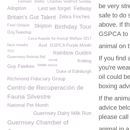
Fermain
Bertie
Charities Seafront Sunday
be very str
Adoption
Lest we forget
Feliway
safe to do 
Britain's Got Talent
Zebra Finches
above. If th
Feel Unique
Skipton
Birthday Tour
GsyTweetup
GSPCA to r
Ceva Awards for Animal Welfare 2017
face masks
animal on 
Avid
GSPCA Purple Month
2012
Rainbow Guides
Guernsey Animal Aid
If you find 
Jomali
Knitting
Wildlife advice
Guy Fawkes
you're wear
Duke of Edinburgh
oil could b
Richmond Fiduciary Group
boxing adv
Centro de Recuperación de
Fauna Silvestre
If the anim
National Pet Month
advice belo
Guernsey Dairy Milk Run
please call
Guernsey Chamber of
animal in a