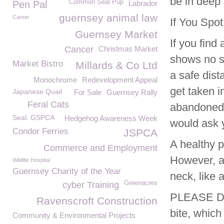
be in deep 
Common Seal Pup
Pen Pal
Labrador
guernsey animal law
Career
If You Spo
Guernsey Market
If you fin
Cancer
Christmas Market
shows no si
Market Bistro
Millards & Co Ltd
a safe dist
Monochrome
Redevelopment Appeal
get taken i
Japanese Quail
For Sale
Guernsey Rally
Feral Cats
abandoned. 
Seal. GSPCA
Hedgehog Awareness Week
would ask 
Condor Ferries
JSPCA
A healthy p
Commerce and Employment
However, a 
Wildlife Hospital
Guernsey Charity of the Year
neck, like 
Greenacres
cyber Training
PLEASE DO
Ravenscroft Construction
bite, which
Community & Environmental Projects