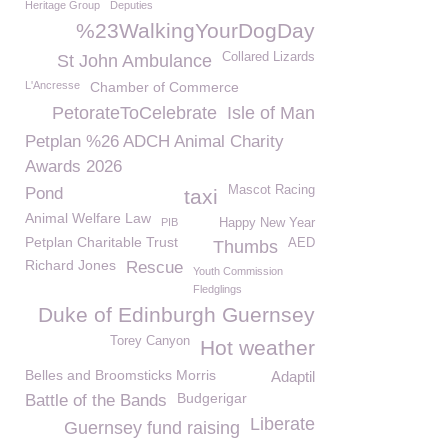
Heritage Group
Deputies
%23WalkingYourDogDay
Collared Lizards
St John Ambulance
L'Ancresse
Chamber of Commerce
PetorateToCelebrate
Isle of Man
Petplan %26 ADCH Animal Charity
Awards 2026
Mascot Racing
Pond
taxi
Animal Welfare Law
PIB
Happy New Year
Petplan Charitable Trust
AED
Thumbs
Richard Jones
Rescue
Youth Commission
Fledglings
Duke of Edinburgh Guernsey
Torey Canyon
Hot weather
Belles and Broomsticks Morris
Adaptil
Budgerigar
Battle of the Bands
Liberate
Guernsey fund raising