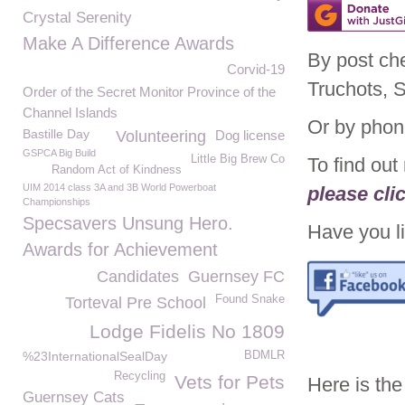
Crystal Serenity
Make A Difference Awards
By post ch
Corvid-19
Truchots, 
Order of the Secret Monitor Province of the
Channel Islands
Or by phon
Bastille Day
Volunteering
Dog license
GSPCA Big Build
Little Big Brew Co
To find ou
Random Act of Kindness
UIM 2014 class 3A and 3B World Powerboat
please cli
Championships
Specsavers Unsung Hero.
Have you li
Awards for Achievement
Candidates
Guernsey FC
Found Snake
Torteval Pre School
Lodge Fidelis No 1809
%23InternationalSealDay
BDMLR
Recycling
Vets for Pets
Here is the
Guernsey Cats