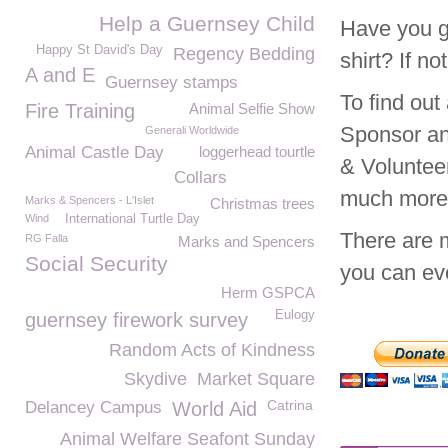
Help a Guernsey Child
Have you g
Happy St David's Day
Regency Bedding
shirt? If n
A and E
Guernsey stamps
To find ou
Fire Training
Animal Selfie Show
Sponsor an
Generali Worldwide
Animal Castle Day
loggerhead tourtle
& Voluntee
Collars
much mor
Marks & Spencers - L'Islet
Christmas trees
Wind
International Turtle Day
There are 
RG Falla
Marks and Spencers
Social Security
you can eve
Herm GSPCA
Eulogy
guernsey firework survey
Random Acts of Kindness
Skydive
Market Square
Catrina
Delancey Campus
World Aid
Animal Welfare Seafont Sunday