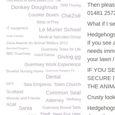
Ceva Awards for Animal Welfare 2019
Olaf
Then please
DWA Flooring
Donkey Doughnuts
01481 257
Counter Boxes
ChéZoë
Birds of Prey
What if I s
IT equipment
Le Murier School
Hedgehogs a
Gran Canaria
Medical Specialist Group
If you see 
Ceva Awards for Animal Welfare 2013
Bearded Dragons
Guernsey Trees for Life
needs immed
BBC Guernsey
Island Games
Giving.gg
your lawn / 
Guernsey Work Experience
IF YOU S
Browhill Nursing Home
Guernsey Rangers FC
Dental
SECURE I
GFF
Sea Empress
Town Church
THE ANIM
Scotland
Common Seal
Crusty loo
Mooney and Friends
Wellbeing
Alderney
AGM
Hedgehogs c
Santa
Guernsey Round Table
Theft
New Era Vets