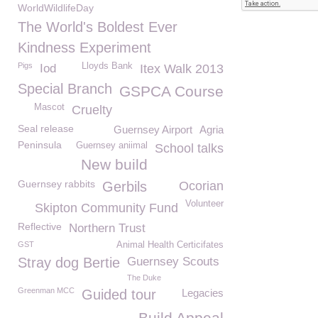
WorldWildlifeDay
The World's Boldest Ever
Kindness Experiment
Pigs
Lloyds Bank
Iod
Itex Walk 2013
Special Branch
GSPCA Course
Mascot
Cruelty
Seal release
Guernsey Airport
Agria
Peninsula
Guernsey aniimal
School talks
New build
Guernsey rabbits
Gerbils
Ocorian
Volunteer
Skipton Community Fund
Reflective
Northern Trust
GST
Animal Health Certicifates
Stray dog Bertie
Guernsey Scouts
The Duke
Greenman MCC
Guided tour
Legacies
Build Appeal