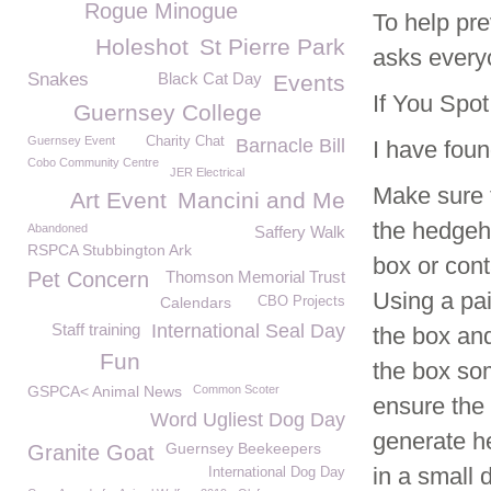
Rogue Minogue
To help pre
Holeshot
St Pierre Park
asks every
Snakes
Black Cat Day
Events
If You Spo
Guernsey College
Guernsey Event
Charity Chat
Barnacle Bill
I have foun
Cobo Community Centre
JER Electrical
Make sure t
Art Event
Mancini and Me
the hedgeho
Abandoned
Saffery Walk
RSPCA Stubbington Ark
box or cont
Pet Concern
Thomson Memorial Trust
Using a pai
Calendars
CBO Projects
Staff training
International Seal Day
the box and
Fun
the box som
GSPCA< Animal News
Common Scoter
ensure the
Word Ugliest Dog Day
generate he
Guernsey Beekeepers
Granite Goat
in a small 
International Dog Day