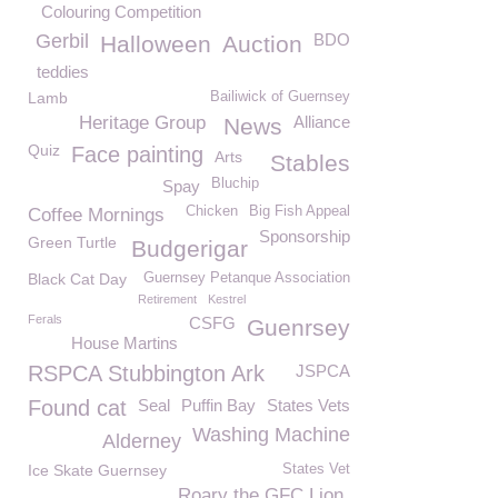
Colouring Competition
Gerbil
BDO
Halloween
Auction
teddies
Lamb
Bailiwick of Guernsey
Heritage Group
Alliance
News
Quiz
Face painting
Arts
Stables
Bluchip
Spay
Chicken
Big Fish Appeal
Coffee Mornings
Sponsorship
Green Turtle
Budgerigar
Black Cat Day
Guernsey Petanque Association
Retirement
Kestrel
Ferals
CSFG
Guenrsey
House Martins
RSPCA Stubbington Ark
JSPCA
Found cat
Seal
Puffin Bay
States Vets
Washing Machine
Alderney
Ice Skate Guernsey
States Vet
Roary the GFC Lion