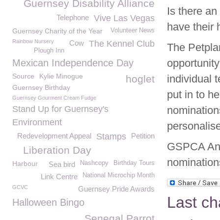
Guernsey Disability Alliance
Is there an
Telephone
Vive Las Vegas
have their
Guernsey Charity of the Year
Volunteer News
Rainbow Nursery
Cow
The Kennel Club
The Petpla
Plough Inn
opportunity
Mexican Independence Day
Source
Kylie Minogue
individual
hoglet
Guernsey Birthday
put in to h
Guernsey Gourment Cream Fudge
Stand Up for Guernsey's
nomination
Environment
personalise
Redevelopment Appeal
Stamps
Petition
GSPCA Ani
Liberation Day
nomination
Harbour
Nashcopy
Birthday Tours
Sea bird
National Microchip Month
Link Centre
GCVC
Guernsey Pride Awards
Last ch
Halloween Bingo
Senegal Parrot