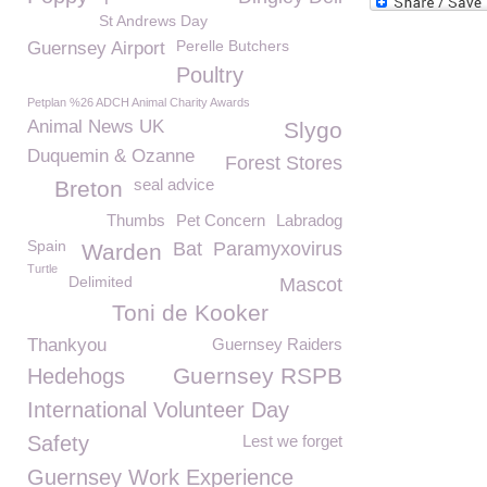
St Andrews Day
Perelle Butchers
Guernsey Airport
Poultry
Petplan %26 ADCH Animal Charity Awards
Animal News UK
Slygo
Duquemin & Ozanne
Forest Stores
seal advice
Breton
Thumbs
Pet Concern
Labradog
Spain
Bat
Paramyxovirus
Warden
Turtle
Delimited
Mascot
Toni de Kooker
Thankyou
Guernsey Raiders
Guernsey RSPB
Hedehogs
International Volunteer Day
Safety
Lest we forget
Guernsey Work Experience