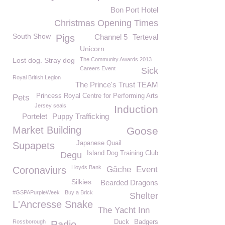
Bon Port Hotel
Christmas Opening Times
South Show
Pigs
Channel 5
Terteval
Unicorn
Lost dog. Stray dog
The Community Awards 2013
Careers Event
Sick
Royal British Legion
The Prince's Trust TEAM
Princess Royal Centre for Performing Arts
Pets
Jersey seals
Induction
Portelet
Puppy Trafficking
Market Building
Goose
Japanese Quail
Supapets
Island Dog Training Club
Degu
Lloyds Bank
Coronaviurs
Gâche
Event
Silkies
Bearded Dragons
#GSPAPurpleWeek
Buy a Brick
Shelter
L'Ancresse Snake
The Yacht Inn
Rossborough
Duck
Badgers
Radio