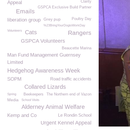
Clarity
Appeal
GSPCA Exclusive Build Partner
Emails
Grey pup
Poultry Day
liberation group
%23BringYourDogtoWorkDay
Volunteers
Cats
Rangers
GSPCA Volunteers
Beaucette Marina
Man Fund Management Guernsey
Limited
Hedgehog Awareness Week
SOPM
Road traffic accidents
Collared Lizards
Spring
Beekeepers
The Northern end of Vazon
Media
School Visits
Alderney Animal Welfare
Kemp and Co
Le Rondin School
Urgent Kennel Appeal