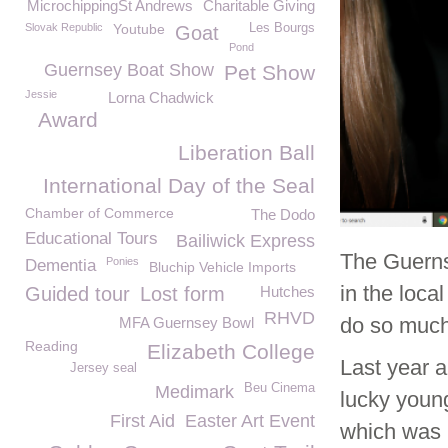
MicrochippingSt Andrews
Charitable Giving
Slovak Republic
Youtube
Les Bourgs
Goat
Pond
Guernsey Boat Show
Pet Show
Jessie
Lorna Chadwick
Award
Liberation Ball
International Day of the Seal
Chamber of Commerce
The Dodo
Educational Tours
Bailiwick Express
The Guerns
Ponies
Dementia
Bluchip Vehicle Imports
in the loca
Guided tour
Lost form
Hutches
RHVD
do so much
MFA Guernsey Bowl
Reading
Elizabeth College
Last year 
Jersey seal
Beu Cinema
Medimark
lucky youn
First Aid
Easter Art Event
which was 