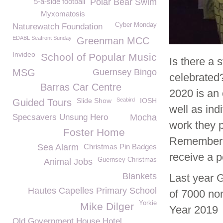
5-a-side football
Polar Bear Swim
Myxomatosis
Cyber Monday
Naturewatch Foundation
EDABL Seafront Sunday
Greenman MCC
Invideo
School of Popular Music
Is there a 
MSG
Guernsey Bingo
celebrated
Barras Car Centre
2020 is an 
Slide Show
Seabird
IOSH
Guided Tours
well as ind
Specsavers Unsung Hero
Mocha
work they p
Foster Home
Remember 
Sea Alarm
Christmas Pin Badges
receive a p
Guernsey Christmas
Animal Jobs
Blankets
Last year 
Hautes Capelles Primary School
of 7000 no
Yorkie
Mike Dilger
Year 2019
Old Government House Hotel