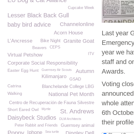
EU Dog & Cat Alliance
Cupcake Week
Lesser Black Back Gull
baby bird advice
Channelonline
Last year 
Acorn House
L’Ancresse
Bike Night
Granite Goat
Emergency 
CEPS
Beavers
year we h
ITV
Virtual Petshow
staff and o
Corporate Social Responsibility
Awards.
Easter Egg Hunt
Guernsey Air Scouts
Autumn
Kilimanjaro
GSAD
Voting clos
Catrina
Blanchelande College LBG
announced 
Walking
National Pet Month
whole atte
Centro de Recuperación de Fauna Silvestre
Short Eared Owl
Myrtle
St. Andrews
6
th
October.
Daisybeck Studios
DLM Architects
their profi
Guernsey animal
Peter Rabbit and Friends
Poppy
Iphone
Sea turtle
Dingley Dell