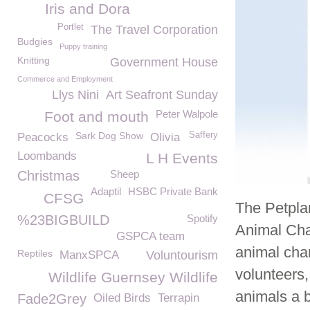
Iris and Dora
Portlet
The Travel Corporation
Budgies
Puppy training
Knitting
Government House
Commerce and Employment
Llys Nini
Art Seafront Sunday
Peter Walpole
Foot and mouth
Sark Dog Show
Saffery
Peacocks
Olivia
Loombands
L H Events
Christmas
Sheep
Adaptil
HSBC Private Bank
CFSG
The Petpla
%23BIGBUILD
Spotify
Animal Cha
GSPCA team
animal char
Reptiles
ManxSPCA
Voluntourism
volunteers,
Wildlife Guernsey Wildlife
animals a b
Fade2Grey
Oiled Birds
Terrapin