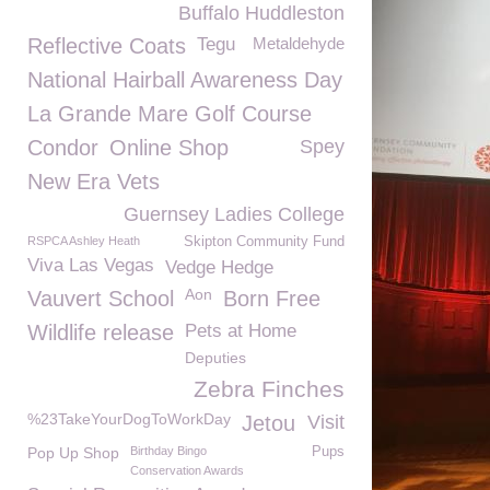
Buffalo Huddleston
Reflective Coats
Tegu
Metaldehyde
National Hairball Awareness Day
La Grande Mare Golf Course
Condor
Online Shop
Spey
New Era Vets
Guernsey Ladies College
RSPCA Ashley Heath
Skipton Community Fund
Viva Las Vegas
Vedge Hedge
Aon
Vauvert School
Born Free
Wildlife release
Pets at Home
Deputies
Zebra Finches
%23TakeYourDogToWorkDay
Jetou
Visit
Pop Up Shop
Birthday Bingo
Pups
Conservation Awards