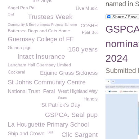
the Vinyls
named in 
Angel Pen Pal
Live Music
Owl
Trustees Week
Community & Environmental Projects Scheme
COSHH
GSPCA 
Battersea Dogs and Cats Home
Petit Bot
Guernsey College of FE
nomina
Guinea pigs
150 years
Intact Insurance
2024
Langham Hall Guernsey Limited
Submitted 
Cockerel
Equine Grass Sickness
St Johns Community Centre
National Trust
Feral
West Highland Way
Scam
Hanois
St Patrick's Day
GSPCA. Seal pup
La Houguette Primary School
Ball
Ship and Crown
Clic Sargent