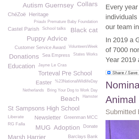
Collars
Autism Guernsey
Every year
ChéZoë
Heritage
individual
Priaulx Premature Baby Foundation
our team i
School talks
Castel Parish
Black cat
Puppy Advice
In 2019 a 
VolunteersWeek
Customer Service Award
of 7000 no
States Works
Sea Empress
Donations
Year 2019 a
Jayne Le Cras
Education
Torteval Pre School
%23NationalWildlifeDay
Easter
Nomina
Netherlands
Bring Your Dog to Work Day
Animal 
Hamster
Beach
St Sampsons High School
Submitted 
Liberate
Newsletter
Greenman MCC
RG Falla
Donate
MUG
Adoption
Marsh Harrier
Barclays Bank