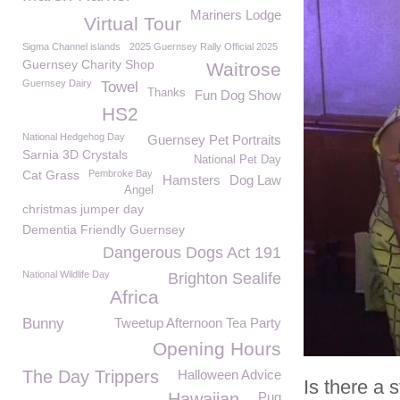
Mariners Lodge
Virtual Tour
Sigma Channel islands
2025 Guernsey Rally Official 2025
Guernsey Charity Shop
Waitrose
Guernsey Dairy
Towel
Thanks
Fun Dog Show
HS2
National Hedgehog Day
Guernsey Pet Portraits
Sarnia 3D Crystals
National Pet Day
Cat Grass
Pembroke Bay
Hamsters
Dog Law
Angel
christmas jumper day
Dementia Friendly Guernsey
Dangerous Dogs Act 191
National Wildlife Day
Brighton Sealife
Africa
Bunny
Tweetup Afternoon Tea Party
Opening Hours
The Day Trippers
Halloween Advice
Is there a 
Hawaiian
Pug