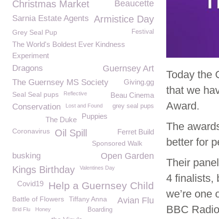
Christmas Market
Beaucette
Sarnia Estate Agents
Armistice Day
Grey Seal Pup
Festival
The World's Boldest Ever Kindness
Experiment
Dragons
Guernsey Art
Today the 
The Guernsey MS Society
Giving.gg
that we ha
Seal Seal pups
Reflective
Beau Cinema
Award.
Conservation
Lost and Found
grey seal pups
Puppies
The Duke
The awards
Coronavirus
Oil Spill
Ferret Build
better for 
Sponsored Walk
busking
Open Garden
Their panel
Kings Birthday
Valentines Day
4 finalists,
Covid19
Help a Guernsey Child
we’re one o
Battle of Flowers
Tiffany Anna
Avian Flu
BBC Radio 
Brid Flu
Honey
Boarding