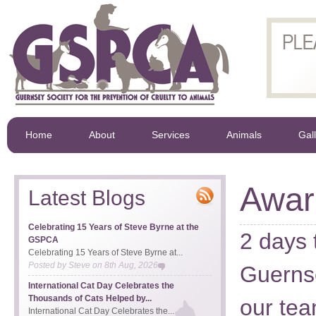
Home
About
Services
Animals
Gal
Awar
Latest Blogs
Celebrating 15 Years of Steve Byrne at the
2 days 
GSPCA
Celebrating 15 Years of Steve Byrne at...
Posted by
Steve
on
8th Aug, 2026
Guernse
International Cat Day Celebrates the
Thousands of Cats Helped by...
our tea
International Cat Day Celebrates the...