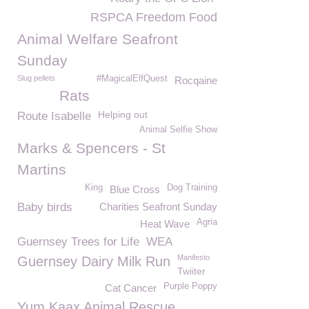
RSPCA Freedom Food
Animal Welfare Seafront
Sunday
Slug pellets
#MagicalElfQuest
Rocqaine
Rats
Helping out
Route Isabelle
Animal Selfie Show
Marks & Spencers - St
Martins
King
Dog Training
Blue Cross
Baby birds
Charities Seafront Sunday
Agria
Heat Wave
Guernsey Trees for Life
WEA
Manifesto
Guernsey Dairy Milk Run
Twiiter
Purple Poppy
Cat Cancer
Yum Kaax Animal Rescue