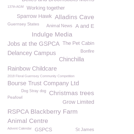
137th AGM
Working together
Sparrow Hawk
Alladins Cave
Guernsey States
Animal News
A and E
Indulge Media
Jobs at the GSPCA
The Pet Cabin
Bonfire
Delancey Campus
Chinchilla
Rainbow Childcare
2018 Floral Guernsey Community Competition
Bourse Trust Company Ltd
Dog Stray dog
Christmas trees
Peafowl
Grow Limited
RSPCA Blackberry Farm
Animal Centre
Advent Calendar
GSPCS
St James