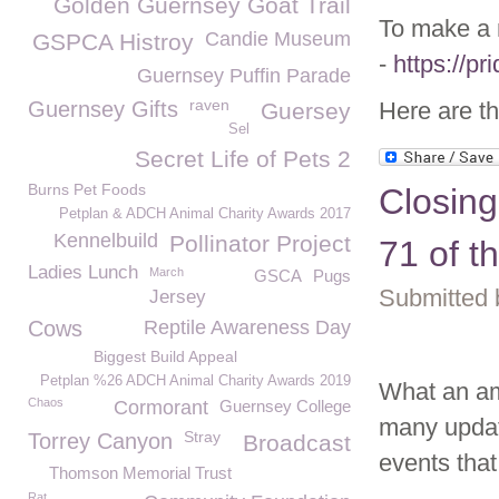
Golden Guernsey Goat Trail
To make a 
Candie Museum
GSPCA Histroy
-
https://p
Guernsey Puffin Parade
raven
Guernsey Gifts
Here are th
Guersey
Sel
Secret Life of Pets 2
Burns Pet Foods
Closin
Petplan & ADCH Animal Charity Awards 2017
Kennelbuild
Pollinator Project
71 of 
Ladies Lunch
March
GSCA
Pugs
Submitted 
Jersey
Cows
Reptile Awareness Day
Biggest Build Appeal
Petplan %26 ADCH Animal Charity Awards 2019
What an a
Chaos
Cormorant
Guernsey College
many update
Stray
Torrey Canyon
Broadcast
events that
Thomson Memorial Trust
Rat