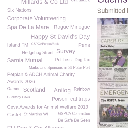
Millards & Co Ltd
Submitted 
Six Nations
Corporate Volunteering
Spa De La Mare
Rogue Minogue
Happy St David's Day
GSPCAPurpleWeek
Island FM
Pens
Survey
Hedgehog Street
Sarnia Mutual
Pet Loss
Dog Tax
Marks and Spencers in St Peter Port
Petplan & ADCH Animal Charity
Awards 2026
Games
Scotland
Rainbow
Anilog
Guernsey Cows
Poison
cat traps
Ceva Awards for Animal Welfare 2013
St Martins WI
GSPCA Committee
Castel
Be Safe Be Seen