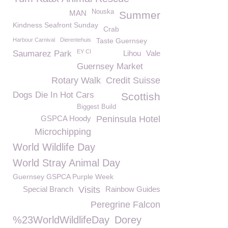
Nouska
MAN
Summer
Kindness Seafront Sunday
Crab
Harbour Carnival
Dierentehuis
Taste Guernsey
EY CI
Saumarez Park
Lihou
Vale
Guernsey Market
Rotary Walk
Credit Suisse
Dogs Die In Hot Cars
Scottish
Biggest Build
GSPCA Hoody
Peninsula Hotel
Microchipping
World Wildlife Day
World Stray Animal Day
Guernsey GSPCA Purple Week
Special Branch
Visits
Rainbow Guides
Peregrine Falcon
%23WorldWildlifeDay
Dorey