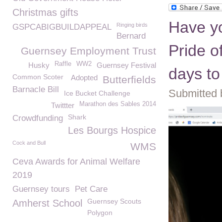
Christmas gifts
Have yo
Ringing birds
GSPCABIGBUILDAPPEAL
Bernard
Pride o
Guernsey Employment Trust
Raffle
WW2
Husky
Guernsey Festival
days to
Common Scoter
Adopted
Butterfields
Barnacle Bill
Submitted 
Ice Bucket Challenge
Marathon des Sables 2014
Twittter
Shark
Crowdfunding
Les Bourgs Hospice
Cock and Bull
WMS
Ceva Awards for Animal Welfare
2019
Guernsey tours
Pet Care
Guernsey Scouts
Amherst School
Polygon