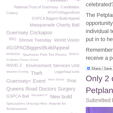
celebrate
National Trust of Guernsey
Candidates
Cattery
#GSPCABiggestBuild
The Petpla
GSPCA Biggest Build Appeal
opportunity
Masquerade Charity Ball
individual
Guernsey Cockapoo
put in to h
BBQ
Shrove Tuesday
World Vision
#GSPACBiggestBuildAppeal
Remember 
#RAW2025
Saumarez Park Tea Rooms
BDMLR
receive a p
St Martins Primary School
RHVD 2
Environment Services Unit
Volunteer Evening
Loggerhead turtle
Theft
Only 2 
Herm School
Guernsey< Event
Shop
Petplan
Queens Road Doctors Surgery
Resolution IT
GSPCA Ball
New build
Submitted 
Specsavers Unsung Hero. Awards for
Achievement