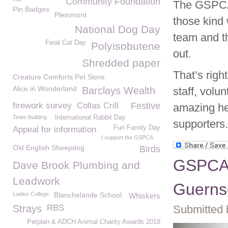
Community Foundation
The GSPCA 
Pin Badges
Pleinmont
those kind 
National Dog Day
team and th
Feral Cat Day
Polyisobutene
out.
Shredded paper
That’s righ
Creature Comforts Pet Store
Alice in Wonderland
Barclays Wealth
staff, volu
firework survey
Collas Crill
Festive
amazing he
Team Building
International Rabbit Day
supporters.
Fun Family Day
Appeal for information
I support the GSPCA
Old English Sheepdog
Birds
GSPCA 
Dave Brook Plumbing and
Leadwork
Guerns
Ladies College
Blanchelande School
Whiskers
Strays
RBS
Submitted 
Petplan & ADCH Animal Charity Awards 2018