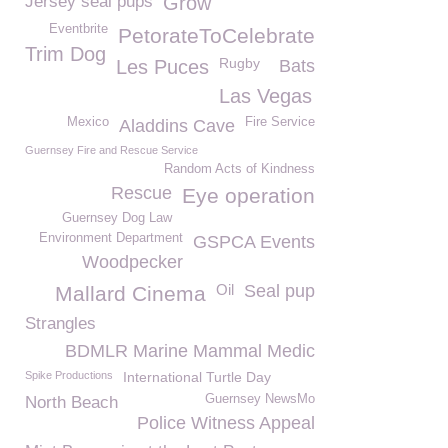
Jersey seal pups
Grow
Eventbrite
PetorateToCelebrate
Trim Dog
Rugby
Les Puces
Bats
Las Vegas
Mexico
Fire Service
Aladdins Cave
Guernsey Fire and Rescue Service
Random Acts of Kindness
Rescue
Eye operation
Guernsey Dog Law
Environment Department
GSPCA Events
Woodpecker
Oil
Seal pup
Mallard Cinema
Strangles
BDMLR Marine Mammal Medic
Spike Productions
International Turtle Day
Guernsey NewsMo
North Beach
Police Witness Appeal