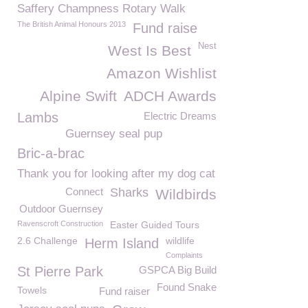
Saffery Champness Rotary Walk
The British Animal Honours 2013
Fund raise
Nest
West Is Best
Amazon Wishlist
Alpine Swift
ADCH Awards
Lambs
Electric Dreams
Guernsey seal pup
Bric-a-brac
Thank you for looking after my dog cat
Connect
Sharks
Wildbirds
Outdoor Guernsey
Ravenscroft Construction
Easter Guided Tours
2.6 Challenge
wildlife
Herm Island
Complaints
St Pierre Park
GSPCA Big Build
Found Snake
Towels
Fund raiser