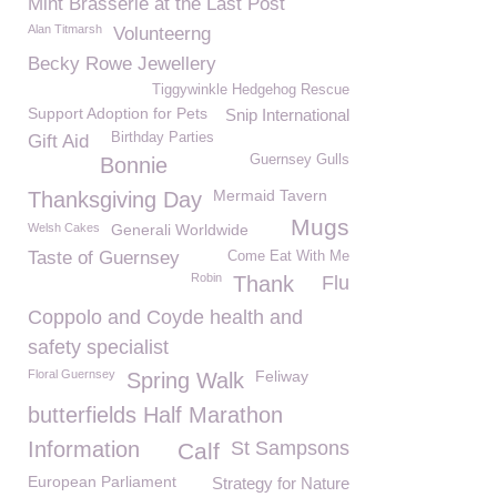
Mint Brasserie at the Last Post
Alan Titmarsh
Volunteerng
Becky Rowe Jewellery
Tiggywinkle Hedgehog Rescue
Support Adoption for Pets
Snip International
Birthday Parties
Gift Aid
Guernsey Gulls
Bonnie
Mermaid Tavern
Thanksgiving Day
Mugs
Welsh Cakes
Generali Worldwide
Taste of Guernsey
Come Eat With Me
Robin
Thank
Flu
Coppolo and Coyde health and
safety specialist
Floral Guernsey
Feliway
Spring Walk
butterfields Half Marathon
Information
St Sampsons
Calf
European Parliament
Strategy for Nature