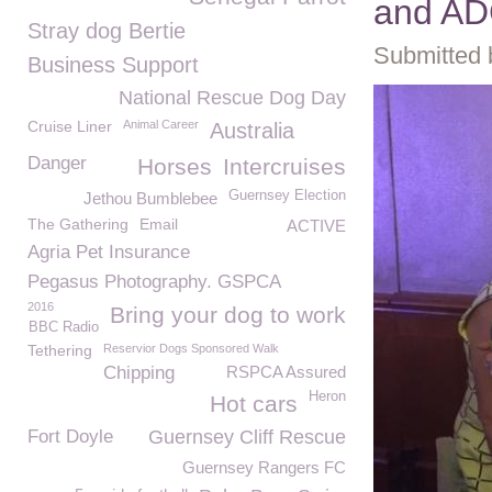
and AD
Stray dog Bertie
Submitted 
Business Support
National Rescue Dog Day
Cruise Liner
Animal Career
Australia
Danger
Horses
Intercruises
Guernsey Election
Jethou Bumblebee
The Gathering
Email
ACTIVE
Agria Pet Insurance
Pegasus Photography. GSPCA
2016
Bring your dog to work
BBC Radio
Tethering
Reservior Dogs Sponsored Walk
Chipping
RSPCA Assured
Heron
Hot cars
Fort Doyle
Guernsey Cliff Rescue
Guernsey Rangers FC