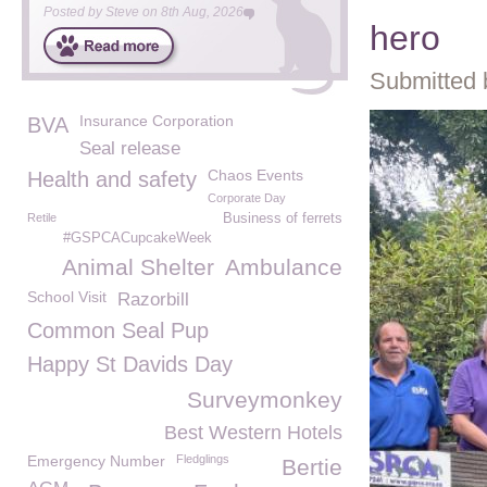
Posted by
Steve
on
8th Aug, 2026
hero
Submitted 
Insurance Corporation
BVA
Seal release
Chaos Events
Health and safety
Corporate Day
Retile
Business of ferrets
#GSPCACupcakeWeek
Animal Shelter
Ambulance
School Visit
Razorbill
Common Seal Pup
Happy St Davids Day
Surveymonkey
Best Western Hotels
Emergency Number
Fledglings
Bertie