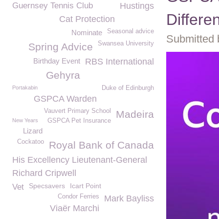
Guernsey Tennis Club
Hustings
Differe
Cat Protection
Seasonal advice
Nominate
Submitted 
Swansea University
Spring Advice
Birthday Event
RBS International
Gehyra
Portakabin
Duke of Edinburgh
GSPCA Warden
Vauvert Primary School
Madeira
New Years
GSPCA Pet Insurance
Lizard
Cockatoo
Royal Bank of Canada
His Excellency Lieutenant-General
Richard Cripwell
Specsavers
Icart Point
Vet
Condor Ferries
Mark Bayliss
Viaër Marchi