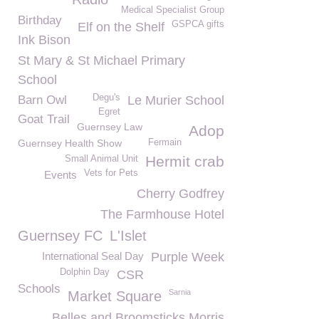
Medical Specialist Group
Birthday
GSPCA gifts
Elf on the Shelf
Ink Bison
St Mary & St Michael Primary
School
Degu's
Barn Owl
Le Murier School
Egret
Goat Trail
Guernsey Law
Adop
Guernsey Health Show
Fermain
Hermit crab
Small Animal Unit
Vets for Pets
Events
Cherry Godfrey
The Farmhouse Hotel
Guernsey FC
L'Islet
International Seal Day
Purple Week
Dolphin Day
CSR
Schools
Sarnia
Market Square
Belles and Broomsticks Morris