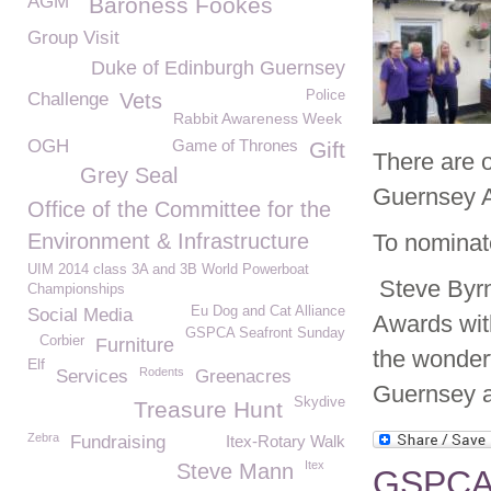
AGM
Baroness Fookes
Group Visit
Duke of Edinburgh Guernsey
Police
Challenge
Vets
Rabbit Awareness Week
OGH
Game of Thrones
Gift
There are o
Grey Seal
Guernsey A
Office of the Committee for the
Environment & Infrastructure
To nominat
UIM 2014 class 3A and 3B World Powerboat
Steve Byr
Championships
Eu Dog and Cat Alliance
Social Media
Awards wit
GSPCA Seafront Sunday
Corbier
Furniture
the wonderf
Elf
Rodents
Services
Greenacres
Guernsey a
Skydive
Treasure Hunt
Zebra
Fundraising
Itex-Rotary Walk
Itex
Steve Mann
GSPCA 