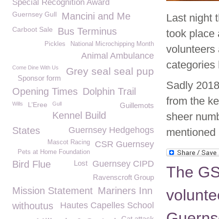
Special Recognition Award
Guernsey Gull
Mancini and Me
Last night
Carboot Sale
Bus Terminus
took place 
Pickles
National Microchipping Month
volunteers
Animal Ambulance
categories 
Come Dine With Us
Grey seal seal pup
Sponsor form
Sadly 2018
Opening Times
Dolphin Trail
from the k
Wills
L’Eree
Gull
Guillemots
Kennel Build
sheer numb
States
Guernsey Hedgehogs
mentioned 
Mascot Racing
CSR Guernsey
Pets at Home Foundation
Bird Flue
Lost
Guernsey CIPD
The GS
Ravenscroft Group
Mission Statement
Mariners Inn
voluntee
withoutus
Hautes Capelles School
Guerns
Cat attack