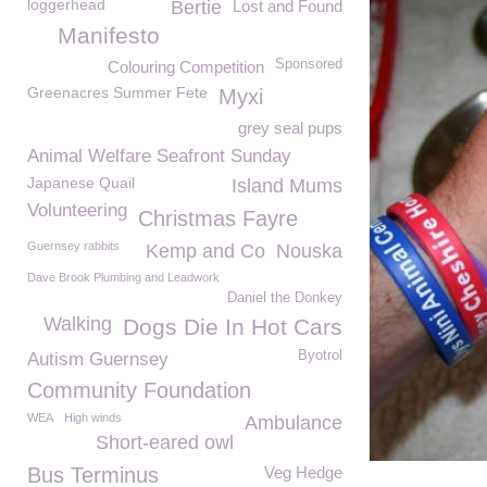
loggerhead
Bertie
Lost and Found
Manifesto
Sponsored
Colouring Competition
Greenacres Summer Fete
Myxi
grey seal pups
Animal Welfare Seafront Sunday
Japanese Quail
Island Mums
Volunteering
Christmas Fayre
Guernsey rabbits
Kemp and Co
Nouska
Dave Brook Plumbing and Leadwork
Daniel the Donkey
Walking
Dogs Die In Hot Cars
Byotrol
Autism Guernsey
Community Foundation
WEA
High winds
Ambulance
Short-eared owl
Bus Terminus
Veg Hedge