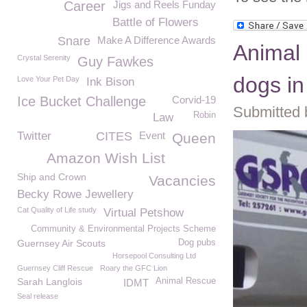
Career
Jigs and Reels Funday
Battle of Flowers
Snare
Make A Difference Awards
Animal 
Crystal Serenity
Guy Fawkes
dogs i
Love Your Pet Day
Ink Bison
Ice Bucket Challenge
Corvid-19
Submitted 
Robin
Law
Twitter
CITES
Event
Queen
Amazon Wish List
Ship and Crown
Vacancies
Becky Rowe Jewellery
Cat Quality of Life study
Virtual Petshow
Community & Environmental Projects Scheme
Guernsey Air Scouts
Dog pubs
Horsepool Consulting Ltd
Guernsey Cliff Rescue
Roary the GFC Lion
Sarah Langlois
Animal Rescue
IDMT
Seal release