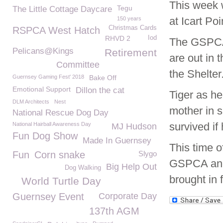
This week 
Tegu
The Little Cottage Daycare
at Icart Poi
150 years
Christmas Cards
RSPCA West Hatch
RHVD 2
Iod
The GSPCA 
Pelicans@Kings
Retirement
are out in 
Committee
the Shelter
Guernsey Gaming Fest' 2018
Bake Off
Emotional Support
Dillon the cat
Tiger as h
DLM Architects
Nest
mother in s
National Rescue Dog Day
survived if
National Hairball Awareness Day
MJ Hudson
Fun Dog Show
Made In Guernsey
This time o
Fun
Corn snake
Slygo
GSPCA and 
Big Help Out
Dog Walking
brought in
World Turtle Day
Guernsey Event
Corporate Day
137th AGM