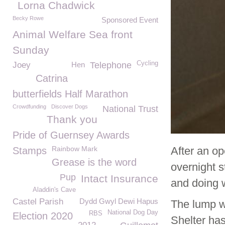
Lorna Chadwick
Becky Rowe
Sponsored Event
Animal Welfare Sea front
Sunday
Cycling
Joey
Hen
Telephone
Catrina
butterfields Half Marathon
Crowdfunding
Discover Dogs
National Trust
Thank you
Pride of Guernsey Awards
Rainbow Mark
After an op
Stamps
Grease is the word
overnight 
Pup
Intact Insurance
and doing w
Aladdin's Cave
Castel Parish
Dydd Gwyl Dewi Hapus
The lump w
National Dog Day
RBS
Election 2020
Shelter has