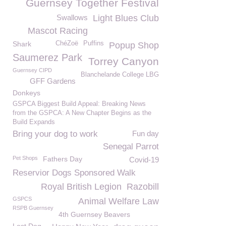
Guernsey Together Festival
Swallows
Light Blues Club
Mascot Racing
Shark
ChéZoë
Puffins
Popup Shop
Saumerez Park
Torrey Canyon
Guernsey CIPD
Blanchelande College LBG
GFF Gardens
Donkeys
GSPCA Biggest Build Appeal: Breaking News
from the GSPCA: A New Chapter Begins as the
Build Expands
Bring your dog to work
Fun day
Senegal Parrot
Pet Shops
Fathers Day
Covid-19
Reservior Dogs Sponsored Walk
Royal British Legion
Razobill
GSPCS
Animal Welfare Law
RSPB Guernsey
4th Guernsey Beavers