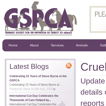
Home
About
Services
Animals
Gal
Cruel
Latest Blogs
Celebrating 15 Years of Steve Byrne at the
Update 
GSPCA
Celebrating 15 Years of Steve Byrne at...
Posted by
Steve
on
8th Aug, 2026
details
International Cat Day Celebrates the
Thousands of Cats Helped by...
reports
International Cat Day Celebrates the...