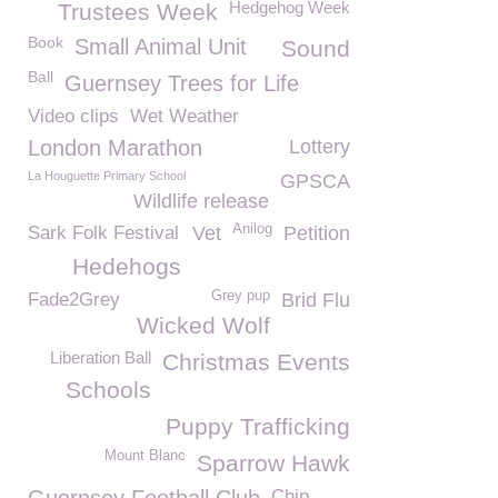
Hedgehog Week
Trustees Week
Book
Small Animal Unit
Sound
Ball
Guernsey Trees for Life
Video clips
Wet Weather
London Marathon
Lottery
La Houguette Primary School
GPSCA
Wildlife release
Anilog
Sark Folk Festival
Vet
Petition
Hedehogs
Grey pup
Fade2Grey
Brid Flu
Wicked Wolf
Liberation Ball
Christmas Events
Schools
Puppy Trafficking
Mount Blanc
Sparrow Hawk
Chip