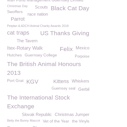
Man Fund Management Guernsey Limited
Christmas Day
Scouts
Black Cat Day
Swoffers
race nation
Parrot
Petplan & ADCH Animal Charity Awards 2018
cat traps
US Thanks Giving
The Tavern
Itex-Rotary Walk
Mexico
Felix
Hutches
Guernsey College
Porpoise
The British Animal Honours
2013
Port Grat
KGV
Kittens
Whiskers
Guernsey seal
Gerbil
The International Stock
Exchange
Slovak Republic
Christmas Jumper
Betty the Bunny Mascot
Vet of the Year
the Vinyls