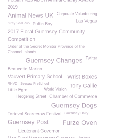
2019
Corporate Volunteering
Animal News UK
Las Vegas
Grey Seal Pup
Puffin Bay
2017 Floral Guernsey Community
Competition
Order of the Secret Monitor Province of the
Channel Islands
Twiiter
Guernsey Changes
Beaucette Marina
Vauvert Primary School
Wrist Boxes
RHVD
Seesaw PreSchool
Tony Gallie
Little Egret
World Vision
Chamber of Commerce
Hedgehog Street
Guernsey Dogs
Torteval Scarecrow Festival
Guernsey Dairy
Guernsey Post
Furze Oven
Lieutenant-Governor