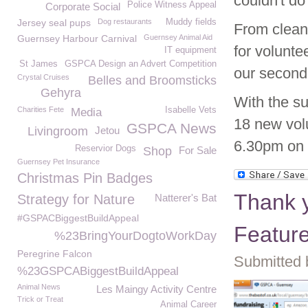
couldn't do 
Police Witness Appeal
Corporate Social
Jersey seal pups
Dog restaurants
Muddy fields
From cleani
Guernsey Harbour Carnival
Guernsey Animal Aid
for volunt
IT equipment
St James
GSPCA Design an Advert Competition
our second
Crystal Cruises
Belles and Broomsticks
Gehyra
With the su
Charities Fete
Isabelle Vets
Media
18 new volu
GSPCA News
Livingroom
Jetou
6.30pm on t
Reservior Dogs
Shop
For Sale
Guernsey Pet Insurance
Christmas Pin Badges
Thank y
Strategy for Nature
Natterer's Bat
#GSPACBiggestBuildAppeal
Featur
%23BringYourDogtoWorkDay
Peregrine Falcon
Submitted 
%23GSPCABiggestBuildAppeal
Animal News
Les Maingy Activity Centre
Trick or Treat
Animal Career