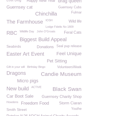
Lost Dog
Happy New Year
drag queen
Guernsey cat
Guernsey Cubs
Fulmar
Chinchilla
IOSH
The Farmhouse
Wild life
Lodge Fidelis No 1809
Wildlife Day
John O'Groats
RBC
Feral Cats
Biggest Build Appeal
Seabirds
Seal pup release
Donations
Easter Art Event
Feel Unique
Pet Sitting
Gift in your will
Birthday Bingo
VolunteersWeek
Dragons
Candie Museum
Micro pigs
ACTIVE
New build
Black Swan
Car Boot Sale
Guernsey Charity Shop
Howdens
Freedom Food
Storm Ciaran
Youthe
Smith Street
Petplan %26 ADCH Animal Charity Awards