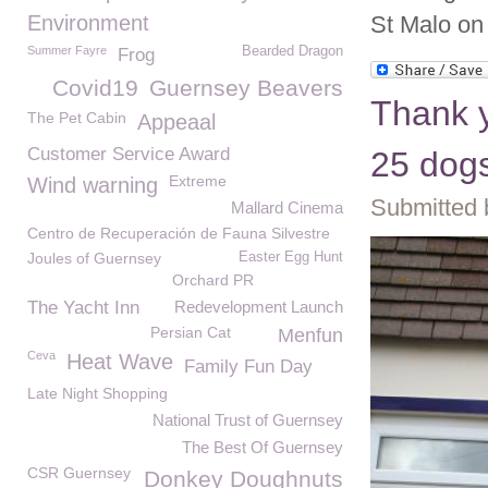
Environment
St Malo on 
Summer Fayre
Bearded Dragon
Frog
Covid19
Guernsey Beavers
Thank y
The Pet Cabin
Appeaal
Customer Service Award
25 dogs
Extreme
Wind warning
Submitted 
Mallard Cinema
Centro de Recuperación de Fauna Silvestre
Joules of Guernsey
Easter Egg Hunt
Orchard PR
The Yacht Inn
Redevelopment Launch
Persian Cat
Menfun
Ceva
Heat Wave
Family Fun Day
Late Night Shopping
National Trust of Guernsey
The Best Of Guernsey
CSR Guernsey
Donkey Doughnuts