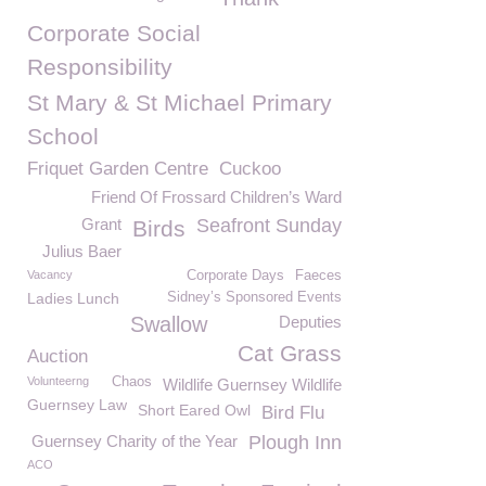
Corporate Social
Responsibility
St Mary & St Michael Primary
School
Friquet Garden Centre
Cuckoo
Friend Of Frossard Children’s Ward
Grant
Seafront Sunday
Birds
Julius Baer
Vacancy
Corporate Days
Faeces
Ladies Lunch
Sidney’s Sponsored Events
Swallow
Deputies
Cat Grass
Auction
Volunteerng
Chaos
Wildlife Guernsey Wildlife
Guernsey Law
Short Eared Owl
Bird Flu
Guernsey Charity of the Year
Plough Inn
ACO