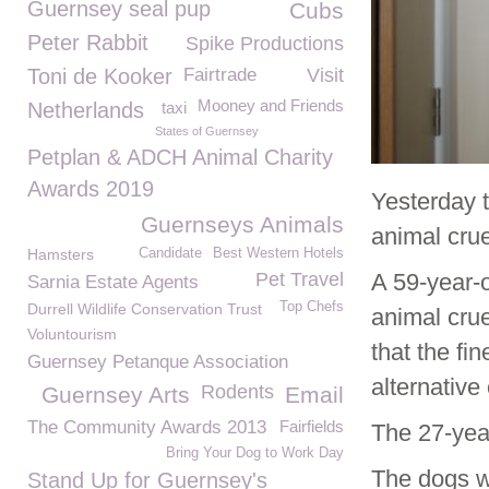
Guernsey seal pup
Cubs
Peter Rabbit
Spike Productions
Toni de Kooker
Fairtrade
Visit
Mooney and Friends
Netherlands
taxi
States of Guernsey
Petplan & ADCH Animal Charity
Awards 2019
Yesterday 
Guernseys Animals
animal crue
Hamsters
Candidate
Best Western Hotels
Pet Travel
A 59-year-
Sarnia Estate Agents
Top Chefs
Durrell Wildlife Conservation Trust
animal crue
Voluntourism
that the fi
Guernsey Petanque Association
alternative
Rodents
Guernsey Arts
Email
The Community Awards 2013
Fairfields
The 27-yea
Bring Your Dog to Work Day
The dogs w
Stand Up for Guernsey's