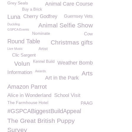
Grey Seals
Animal Care Course
Buy a Brick
Luna
Cherry Godfrey
Guernsey Vets
Animal Selfie Show
Duckling
GSPCA Events
Nominate
Cow
Round Table
Christmas gifts
Live Music
Artist
Clic Sargent
Kennel Build
Weather Bomb
Volun
Awards
Information
Arts
Art in the Park
Amazon Parrot
Alice in Wonderland
School Visit
The Farmhouse Hotel
PAAG
#GSPCABiggestBuildAppeal
The Great British Puppy
Survey