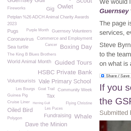
Guernsey Gull
Scout
We would l
Owlet
Fireworks
Gig
Guernsey
Petplan %26 ADCH Animal Charity Awards
The page is
2023
Purple Month
Pugs
Guernsey Volunteers
services, 
Commerce and Employment
Coronavirus
Steve Byrn
Cancer
Boxing Day
Sea turtle
to the tea
The King B Blues Brothers
World Animal Month
Guided Tours
on what is 
HSBC Private Bank
Voluntourists
Vale Primary School
If you s
Les Bourgs
Goat Trail
Community Week
Guinea Pig
Tax
the GS
Cruise Liner
Herring Gull
Flying Christine
Les Puces
Oiled Bird
Submitted 
Fundraising
Whale
Polygon
Dave the Minion