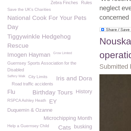
Zebra Finches
Rules
neglect eve
Save the UK's Charities
concerned 
National Cook For Your Pets
Day
Tiggywinkle Hedgehog
Nouska
Rescue
operati
Grow Limited
Imogen Hayman
Guernsey Sports Association for the
Submitted 
Disabled
Saffery Walk
City Limits
Iris and Dora
Road traffic accidents
Flu
History
Birthday Tours
RSPCA Ashley Heath
EY
Duquemin & Ozanne
Microchipping Month
Help a Guernsey Child
busking
Cats