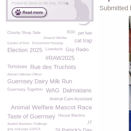
Posted by
Steve
on
8th Aug, 2026
Submitted 
Charity Shop Sale
BDO
pet hair
Amazon Wishlist
cat trap
Garden of Rest
Environment Hustings
Livestock
Election 2025
Gsy Radio
#RAW2025
Tortoises
Rue des Truchots
Animal Collection Officer
Guernsey Dairy Milk Run
Guernsey Together
WAG
Dalmatians
Animal Care Assistant
Animal Welfare Mascot Race
House Martins
Taste of Guernsey
JT
Student Business Challenge
grey seal pups GSPCA
St Patrick's Day