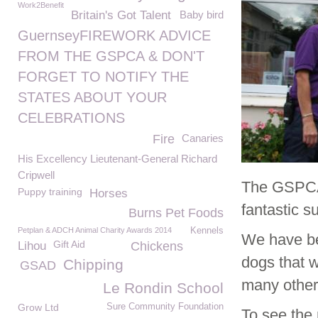
Work2Benefit
Britain's Got Talent
Baby bird
GuernseyFIREWORK ADVICE
FROM THE GSPCA & DON'T
FORGET TO NOTIFY THE
STATES ABOUT YOUR
CELEBRATIONS
Fire
Canaries
His Excellency Lieutenant-General Richard
Cripwell
The GSPCA 
Puppy training
Horses
fantastic s
Burns Pet Foods
Petplan & ADCH Animal Charity Awards 2014
Kennels
We have be
Gift Aid
Lihou
Chickens
dogs that 
Chipping
GSAD
many other 
Le Rondin School
Grow Ltd
Sure Community Foundation
To see the