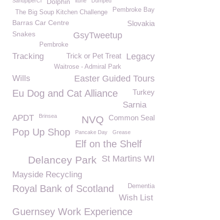
SandpiperCI
Dolphin
itune
Dumped
Pembroke Bay
The Big Soup Kitchen Challenge
Barras Car Centre
Slovakia
Snakes
GsyTweetup
Pembroke
Tracking
Trick or Pet Treat
Legacy
Waitrose - Admiral Park
Wills
Easter Guided Tours
Eu Dog and Cat Alliance
Turkey
Sarnia
Brinsea
APDT
Common Seal
NVQ
Pop Up Shop
Pancake Day
Grease
Elf on the Shelf
St Martins WI
Delancey Park
Mayside Recycling
Dementia
Royal Bank of Scotland
Wish List
Guernsey Work Experience