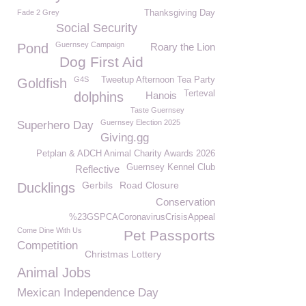
Fade 2 Grey
Thanksgiving Day
Social Security
Guernsey Campaign
Pond
Roary the Lion
Dog First Aid
G4S
Tweetup Afternoon Tea Party
Goldfish
Terteval
dolphins
Hanois
Taste Guernsey
Guernsey Election 2025
Superhero Day
Giving.gg
Petplan & ADCH Animal Charity Awards 2026
Guernsey Kennel Club
Reflective
Gerbils
Road Closure
Ducklings
Conservation
%23GSPCACoronavirusCrisisAppeal
Come Dine With Us
Pet Passports
Competition
Christmas Lottery
Animal Jobs
Mexican Independence Day