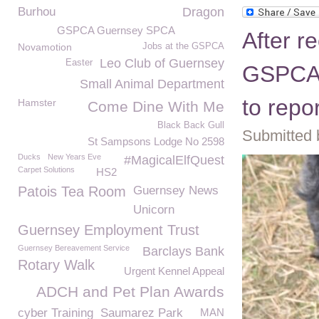
Burhou
Dragon
GSPCA Guernsey SPCA
After r
Novamotion
Jobs at the GSPCA
Leo Club of Guernsey
Easter
GSPCA 
Small Animal Department
to repo
Hamster
Come Dine With Me
Black Back Gull
Submitted 
St Sampsons Lodge No 2598
Ducks
New Years Eve
#MagicalElfQuest
Carpet Solutions
HS2
Patois Tea Room
Guernsey News
Unicorn
Guernsey Employment Trust
Guernsey Bereavement Service
Barclays Bank
Rotary Walk
Urgent Kennel Appeal
ADCH and Pet Plan Awards
cyber Training
Saumarez Park
MAN