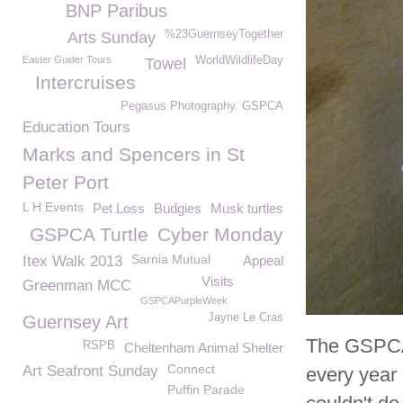
BNP Paribus
%23GuernseyTogether
Arts Sunday
Easter Guider Tours
WorldWildlifeDay
Towel
Intercruises
Pegasus Photography. GSPCA
Education Tours
Marks and Spencers in St
Peter Port
L H Events
Pet Loss
Budgies
Musk turtles
GSPCA Turtle
Cyber Monday
Sarnia Mutual
Itex Walk 2013
Appeal
Visits
Greenman MCC
GSPCAPurpleWeek
Jayne Le Cras
Guernsey Art
The GSPCA 
RSPB
Cheltenham Animal Shelter
Connect
Art Seafront Sunday
every year 
Puffin Parade