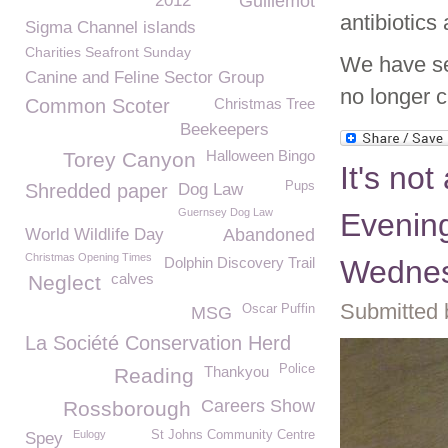
2012
Guillemot
antibiotics
Sigma Channel islands
Charities Seafront Sunday
We have se
Canine and Feline Sector Group
no longer 
Common Scoter
Christmas Tree
Beekeepers
Halloween Bingo
Torey Canyon
It's not
Pups
Shredded paper
Dog Law
Guernsey Dog Law
Evening
World Wildlife Day
Abandoned
Christmas Opening Times
Dolphin Discovery Trail
Wednes
calves
Neglect
Submitted 
Oscar Puffin
MSG
La Société Conservation Herd
Police
Thankyou
Reading
Careers Show
Rossborough
Eulogy
St Johns Community Centre
Spey