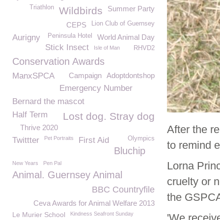
Triathlon
Summer Party
Wildbirds
Lion Club of Guernsey
CEPS
Peninsula Hotel
Aurigny
World Animal Day
Stick Insect
Isle of Man
RHVD2
Conservation Awards
ManxSPCA
Campaign
Adoptdontshop
Emergency Number
Bernard the mascot
Half Term
Lost dog. Stray dog
Thrive 2020
After the r
Pet Portraits
Olympics
Twittter
First Aid
to remind 
Bluchip
Lorna Princ
New Years
Pen Pal
Animal. Guernsey Animal
cruelty or 
BBC Countryfile
the GSPCA
Ceva Awards for Animal Welfare 2013
Le Murier School
Kindness Seafront Sunday
'We receive