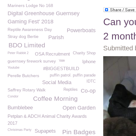
Mariners Lodge No 168
Digital Greenhouse Guernsey
Can you
Gaming Fest' 2018
Reptile Awareness Day
Powerboats
2 month
Stray dog Bertie
Parish
BDO Limited
Submitted 
Peter Rabbit 2
Charity Shop
OSA Recruitment
guernsey firework survey
Vale
Iphone
Youtube
#BIGGESTBUILD
Perelle Butchers
puffin patrol. puffin parade
IDTC
Social Media
Saffrey Rotary Walk
Reptiles
Co-op
Condor
Coffee Morning
Bumblebee
Open Garden
Petplan & ADCH Animal Charity Awards
2017
Christmas Party
Supapets
Pin Badges