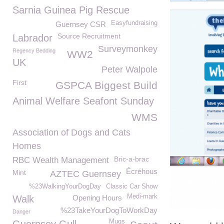
Sarnia Guinea Pig Rescue
Easyfundraising
Guernsey CSR
Source Recruitment
Labrador
Surveymonkey
Regency Bedding
WW2
UK
Peter Walpole
First
GSPCA Biggest Build
Animal Welfare Seafont Sunday
WMS
Association of Dogs and Cats
Homes
Bric-a-brac
RBC Wealth Management
Écréhous
Mint
AZTEC Guernsey
%23WalkingYourDogDay
Classic Car Show
Medi-mark
Walk
Opening Hours
%23TakeYourDogToWorkDay
Danger
Mugs