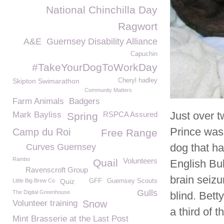
National Chinchilla Day
Ragwort
A&E
Guernsey Disability Alliance
Capuchin
#TakeYourDogToWorkDay
Skipton Swimarathon
Cheryl hadley
Community Matters
Farm Animals
Badgers
Just over
Mark Bayliss
RSPCA Assured
Spring
Prince was 
Camp du Roi
Free Range
dog that ha
Curves Guernsey
Rambo
Volunteers
Quail
English Bul
Ravenscroft Group
brain seizu
Little Big Brew Co
Quiz
GFF
Guernsey Scouts
Gulls
The Digital Greenhouse
blind. Bet
Volunteer training
Snow
a third of 
Mint Brasserie at the Last Post