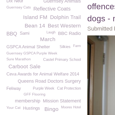
Dix Neuf
Guernsey Animals
offence
Guernsey Cats
Reflective Coats
dogs - 
Island FM
Dolphin Trail
Bean 14
Best Western
Submitted 
Laugh
BBQ
Sami
BBC Radio
March
Farm
GSPCA Animal Shelter
Silkies
Guernsey GSPCA Purple Week
Sure Marathon
Castel Primary School
Carboot Sale
Ceva Awards for Animal Welfare 2014
Queens Road Doctors Surgery
Feliway
Purple Week
Cat Protection
GFF Flooring
membership
Mission Statement
Your Cat
Moores Hotel
Hustings
Bingo