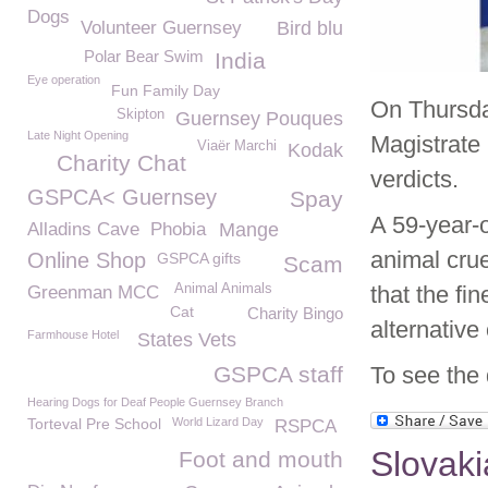
Dogs
Volunteer Guernsey
Bird blu
Polar Bear Swim
India
Eye operation
Fun Family Day
On Thursda
Skipton
Guernsey Pouques
Late Night Opening
Magistrate 
Viaër Marchi
Kodak
Charity Chat
verdicts.
GSPCA< Guernsey
Spay
A 59-year-
Alladins Cave
Phobia
Mange
animal crue
Online Shop
GSPCA gifts
Scam
Animal Animals
that the fi
Greenman MCC
Cat
Charity Bingo
alternative
Farmhouse Hotel
States Vets
GSPCA staff
To see the 
Hearing Dogs for Deaf People Guernsey Branch
Torteval Pre School
World Lizard Day
RSPCA
Slovaki
Foot and mouth