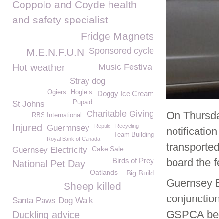
Coppolo and Coyde health
and safety specialist
Fridge Magnets
Sponsored cycle
M.E.N.F.U.N
Hot weather
Music Festival
Stray dog
Ogiers
Hoglets
Doggy Ice Cream
Pupaid
St Johns
Charitable Giving
On Thursday
RBS International
Injured
Reptile
Recycling
Guermnsey
notificatio
Team Building
Royal Bank of Canada
transporte
Cake Sale
Guernsey Electricity
Birds of Prey
board the f
National Pet Day
Oatlands
Big Build
Guernsey B
Sheep killed
conjunction
Santa Paws Dog Walk
GSPCA beca
Duckling advice