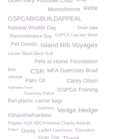
Guernsey Football Club
Retile
Monochrome
GSPCABIGBUILDAPPEAL
National Wildlife Day
Drain pipe
GSPCA Cupcake Week
Rememberance Day
Pet Goods
Island Rib Voyages
Lesser Black Back Gull
Pets at Home Foundation
BVA
MFA Guernsey Bowl
CSR
release
Palm Oil
Carey Olsen
Halloween Tours
GSPCA Training
Guernsey Police
Ban plastic carrier bags
Guenrsey
Vedge Hedge
#SharetheRainbow
Petplan %26 ADCH Animal Charity Awards
Friquet
Ladies Luncheon
Education
Dorey
Kings Club
Thank