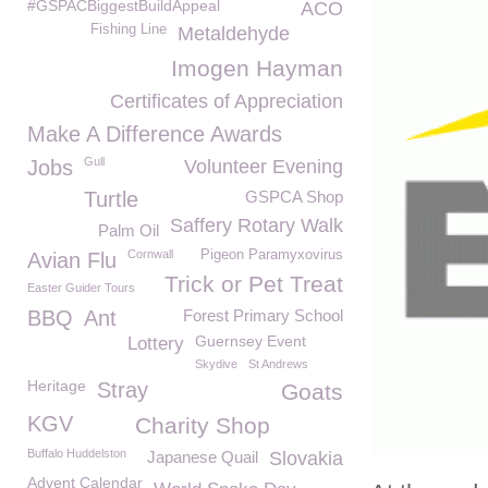
#GSPACBiggestBuildAppeal
ACO
Fishing Line
Metaldehyde
Imogen Hayman
Certificates of Appreciation
Make A Difference Awards
Gull
Jobs
Volunteer Evening
Turtle
GSPCA Shop
Saffery Rotary Walk
Palm Oil
Cornwall
Pigeon Paramyxovirus
Avian Flu
Trick or Pet Treat
Easter Guider Tours
BBQ
Ant
Forest Primary School
Guernsey Event
Lottery
Skydive
St Andrews
Heritage
Stray
Goats
KGV
Charity Shop
Buffalo Huddelston
Japanese Quail
Slovakia
Advent Calendar