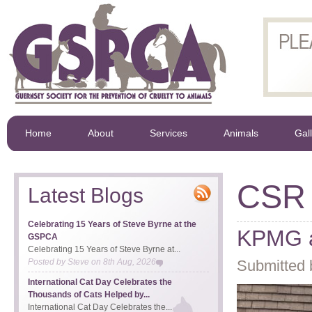
Home
About
Services
Animals
Gal
CSR
Latest Blogs
Celebrating 15 Years of Steve Byrne at the
KPMG a
GSPCA
Celebrating 15 Years of Steve Byrne at...
Posted by
Steve
on
8th Aug, 2026
Submitted 
International Cat Day Celebrates the
Thousands of Cats Helped by...
International Cat Day Celebrates the...