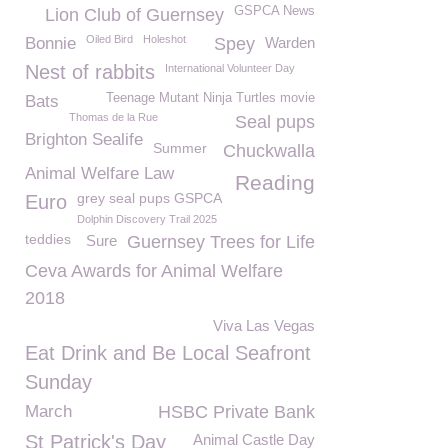
GSPCA News
Lion Club of Guernsey
Oiled Bird
Holeshot
Bonnie
Spey
Warden
Nest of rabbits
International Volunteer Day
Teenage Mutant Ninja Turtles movie
Bats
Thomas de la Rue
Seal pups
Brighton Sealife
Summer
Chuckwalla
Animal Welfare Law
Reading
grey seal pups GSPCA
Euro
Dolphin Discovery Trail 2025
teddies
Sure
Guernsey Trees for Life
Ceva Awards for Animal Welfare
2018
Viva Las Vegas
Eat Drink and Be Local Seafront
Sunday
March
HSBC Private Bank
St Patrick's Day
Animal Castle Day