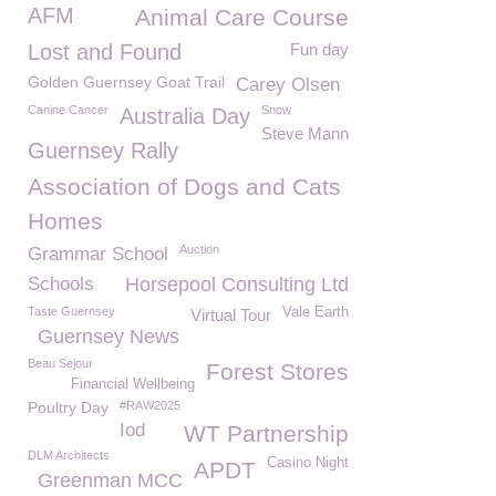
AFM
Animal Care Course
Lost and Found
Fun day
Golden Guernsey Goat Trail
Carey Olsen
Canine Cancer
Snow
Australia Day
Steve Mann
Guernsey Rally
Association of Dogs and Cats
Homes
Auction
Grammar School
Schools
Horsepool Consulting Ltd
Taste Guernsey
Vale Earth
Virtual Tour
Guernsey News
Beau Sejour
Forest Stores
Financial Wellbeing
Poultry Day
#RAW2025
Iod
WT Partnership
DLM Architects
Casino Night
APDT
Greenman MCC