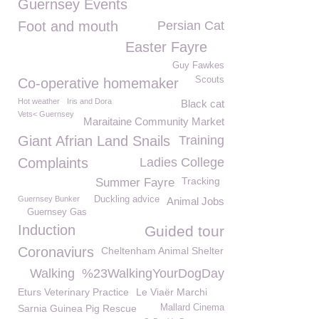
Guernsey Events
Foot and mouth
Persian Cat
Easter Fayre
Guy Fawkes
Scouts
Co-operative homemaker
Hot weather
Iris and Dora
Black cat
Vets< Guernsey
Maraitaine Community Market
Giant Afrian Land Snails
Training
Complaints
Ladies College
Tracking
Summer Fayre
Guernsey Bunker
Duckling advice
Animal Jobs
Guernsey Gas
Induction
Guided tour
Coronaviurs
Cheltenham Animal Shelter
Walking
%23WalkingYourDogDay
Eturs Veterinary Practice
Le Viaër Marchi
Sarnia Guinea Pig Rescue
Mallard Cinema