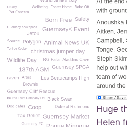
World Snake Day
At the end
Cruelty
Wellbeing
Foster Home
Bake Off
with ground
Pet Concern
Safety
Born Free
Anoushka H
Guernsey cockapoos
Guernsey< Event
Aitken, Je
Jetou
Campbell, 
Source
Polygon
Animal News UK
Tonge, Geo
Toni de Kooker
christmas jumper day
Steph Skim
Wildlife Day
RG Falla
Aladdins Cave
Guernsey SPCA
help out wi
137th AGM
team of wo
Artist
raven
Les Beaucamps High
Brownie
around the
Guernsey Cliff Rescue
Bourse Trust Company Ltd
Black Swan
Dog cafes
Huge t
Coop
Duke of Richmond
Tax Relief
Guernsey Market
Helen f
Guernsey FC
Rogue Minogue