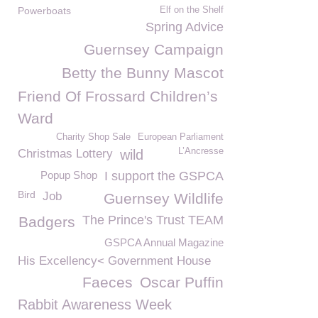
Powerboats
Elf on the Shelf
Spring Advice
Guernsey Campaign
Betty the Bunny Mascot
Friend Of Frossard Children’s
Ward
Charity Shop Sale
European Parliament
L’Ancresse
Christmas Lottery
wild
Popup Shop
I support the GSPCA
Bird
Job
Guernsey Wildlife
The Prince's Trust TEAM
Badgers
GSPCA Annual Magazine
His Excellency< Government House
Faeces
Oscar Puffin
Rabbit Awareness Week