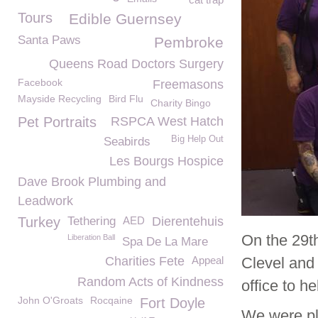
Tours
Edible Guernsey
Santa Paws
Pembroke
Queens Road Doctors Surgery
Facebook
Freemasons
Mayside Recycling
Bird Flu
Charity Bingo
Pet Portraits
RSPCA West Hatch
Big Help Out
Seabirds
Les Bourgs Hospice
Dave Brook Plumbing and
Leadwork
Turkey
Tethering
AED
Dierentehuis
On the 29t
Liberation Ball
Spa De La Mare
Charities Fete
Appeal
Clevel and
Random Acts of Kindness
office to h
John O'Groats
Rocqaine
Fort Doyle
We were p