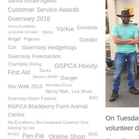
Sarnia Estate Agents
Customer Service Awards
Guernsey 2016
Jethou Bumblebee
Eventbrite
Yorkie
La Société Jersiaise
Horse
Angel
Pigeons
Condor
Cor
Guernsey Hedgehogs
Guernsey Freemasons
Charitable Giving
GSPCA Hoody
Ducks
First Aid
Barclays Wealth
Danger
Vale Infant School
Itex Walk 2013
Spring Walk
Live Music
Guernsey Motor Festival
BDO
RSPCA Blackberry Farm Animal
Centre
On Tuesday 
His Excellency the Lieutenant Governor Vice
volunteer d
Admiral Sir Ian
RHVD2
MUG
Pen Pal
Online Shop