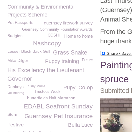
Last Thurs
Community & Environmental
(Guernsey)
Projects Scheme
Animal She
Pet Passports
guernsey firework survey
Guernsey Community Foundation Awards
From the G
Budgies
COSHH
Home to home
huge thank
Nashcopy
Lesser Black Back Gull
Grass Snake
Mike Dilger
Future
Puppy training
Paintin
His Excellency the Lieutenant
spruce
Governor
Donkeys
Pushy Mums
Pupy
Co-op
Submitted 
Trustees Week
Volunteerng
butterfields Half Marathon
EDABL Seafront Sunday
Storm
Guernsey Pet Insurance
Festive
Bella Luce