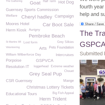
The Gathering
Half Term
Hot Dog
Goat
fourth year
Guernsey Sports Commission
help and su
Welfare
Campaign
Cheryl hadley
Moores Hotel
Car Boot Sale
Aurigny
Herm Kiosk
The Tra
Pembroke Beach
GSPC
St Martins WI
Lost form
Grey Silkies
Pets Foundation
Volunteering
Arts
Submitted 
William Wilberforce Day
Intercruises
Porpoise
GSPVCA
Resolution IT
loggerhead
Extreme weather
Chouet
Grey Seal Pup
CSR Guernsey
Mange
Christmas Lottery Tickets
Big Fish Appeal
Educational Tours
Herm Trident