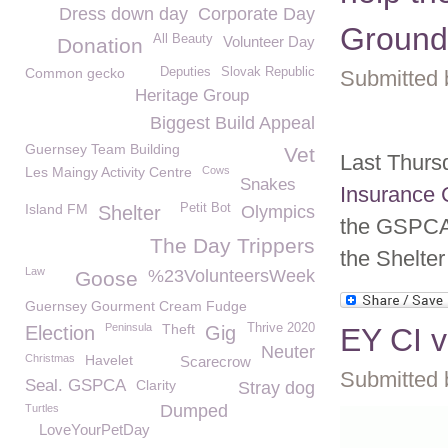
Dress down day
Corporate Day
Ground
All Beauty
Volunteer Day
Donation
Common gecko
Deputies
Slovak Republic
Submitted 
Heritage Group
Biggest Build Appeal
Guernsey Team Building
Vet
Last Thurs
Les Maingy Activity Centre
Cows
Snakes
Insurance 
Island FM
Petit Bot
Shelter
Olympics
the GSPCA 
The Day Trippers
the Shelter
Law
%23VolunteersWeek
Goose
Guernsey Gourment Cream Fudge
Peninsula
Theft
Thrive 2020
Election
Gig
EY CI v
Neuter
Christmas
Havelet
Scarecrow
Submitted 
Seal. GSPCA
Clarity
Stray dog
Dumped
Turtles
LoveYourPetDay