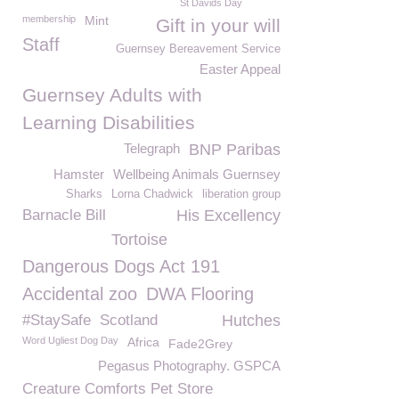
St Davids Day
membership
Mint
Gift in your will
Staff
Guernsey Bereavement Service
Easter Appeal
Guernsey Adults with
Learning Disabilities
Telegraph
BNP Paribas
Hamster
Wellbeing Animals Guernsey
Sharks
Lorna Chadwick
liberation group
Barnacle Bill
His Excellency
Tortoise
Dangerous Dogs Act 191
Accidental zoo
DWA Flooring
#StaySafe
Scotland
Hutches
Word Ugliest Dog Day
Africa
Fade2Grey
Pegasus Photography. GSPCA
Creature Comforts Pet Store