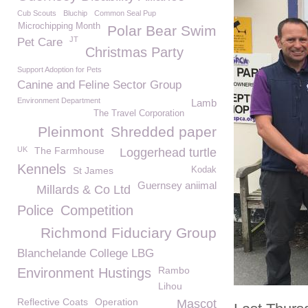
Cub Scouts
Bluchip
Common Seal Pup
Microchipping Month
Polar Bear Swim
JT
Pet Care
Christmas Party
Support Adoption for Pets
Canine and Feline Sector Group
Environment Department
Lamb
The Travel Corporation
Pleinmont
Shredded paper
UK
The Farmhouse
Loggerhead turtle
Kennels
St James
Kodak
Guernsey aniimal
Millards & Co Ltd
Police
Competition
Richmond Fiduciary Group
Blanchelande College LBG
Rambo
Environment Hustings
Lihou
Reflective Coats
Operation
Mascot