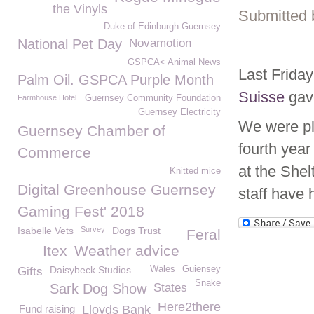
the Vinyls
Submitted 
Duke of Edinburgh Guernsey
National Pet Day
Novamotion
GSPCA< Animal News
Last Frid
Palm Oil. GSPCA Purple Month
Suisse
gave
Farmhouse Hotel
Guernsey Community Foundation
Guernsey Electricity
We were p
Guernsey Chamber of
fourth year
Commerce
at the She
Knitted mice
Digital Greenhouse Guernsey
staff have 
Gaming Fest' 2018
Isabelle Vets
Survey
Dogs Trust
Feral
Itex
Weather advice
Daisybeck Studios
Wales
Guiensey
Gifts
Snake
Sark Dog Show
States
Here2there
Fund raising
Lloyds Bank