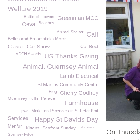
Welfare 2019
Battle of Flowers
Greenman MCC
Beaches
Ceva
Animal Shelter
Calf
Belles and Broomsticks Morris
Classic Car Show
Car Boot
ADCH Awards
US Thanks Giving
Animal. Guernsey Animal
Lamb Electrical
St Martins Community Centre
Frog
Cherry Godfrey
Guernsey Puffin Parade
Farmhouse
pwc
Marks and Spencers in St Peter Port
Services
Happy St Davids Day
Menfun
Kittens
Seafront Sunday
Education
On Thursday
Guernsey Police