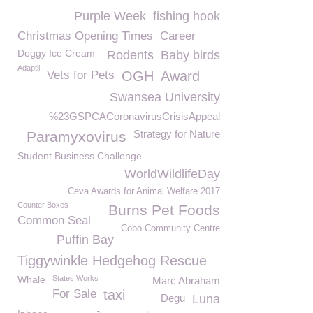
Purple Week
fishing hook
Christmas Opening Times
Career
Doggy Ice Cream
Rodents
Baby birds
Adaptil
Vets for Pets
OGH
Award
Swansea University
%23GSPCACoronavirusCrisisAppeal
Strategy for Nature
Paramyxovirus
Student Business Challenge
WorldWildlifeDay
Ceva Awards for Animal Welfare 2017
Counter Boxes
Burns Pet Foods
Common Seal
Cobo Community Centre
Puffin Bay
Tiggywinkle Hedgehog Rescue
Whale
States Works
Marc Abraham
For Sale
taxi
Degu
Luna