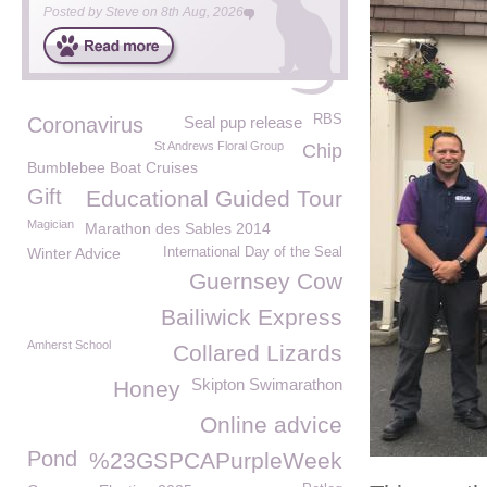
Posted by
Steve
on
8th Aug, 2026
RBS
Coronavirus
Seal pup release
St Andrews Floral Group
Chip
Bumblebee Boat Cruises
Gift
Educational Guided Tour
Magician
Marathon des Sables 2014
Winter Advice
International Day of the Seal
Guernsey Cow
Bailiwick Express
Amherst School
Collared Lizards
Skipton Swimarathon
Honey
Online advice
Pond
%23GSPCAPurpleWeek