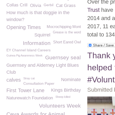
Over the p
Collas Crill
Gerbil
Olivia
Cat Grass
Trust
have h
How much is that doggie in the
2014 and a 
window?
2017, 11 ea
Opening Times
Mocrochipping Mont
Grease is the word
total to 134
Squirrel
Short Eared Owl
Information
EY Channel Island Careers
Thank y
Guinea Pig Awareness Week
Guernsey seal
Guernsey and Alderney Light Blues
helped 
Club
#Volun
Stray cat
calves
Nominate
Consultation Paper
Submitted 
First Tower Lane
Kings Birthday
Sheep killed
Naturewatch Foundation
Volunteers Week
Ceva Awards for Animal