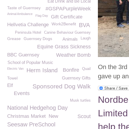
Eat Drink and Be Local
Taste of Guernsey
#GSPAPurpleWeek
Animal Ambulance
Flag Day
Gift Certificate
Work2Benefit
Hellvetia Challenge
BVA
Peninsula Hotel
Canine Behaviour Guernsey
Grease
Guernsey Dogs
Laugh
Animals
Equine Grass Sickness
BBC Guernsey
Weather Bomb
School of Popular Music
On the 3rd
Electric Van
Quail
Herm Island
Bonfire
gave up an 
Guernsey Gifts
Towel
Elf
Sponsored Dog Walk
Events
Nordben
Musk turtles
National Hedgehog Day
Limited
Christmas Market
New
Scout
Seesaw PreSchool
help t