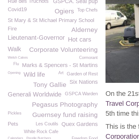
Rue des Truchots
GSPCA. Seal pup
Covid19
Top Chefs
Ogiers
St Mary & St Michael Primary School
Fire
Alderney
Lieutenant-Governor
Hot cars
Walk
Corporate Volunteering
Welsh Cakes
Cormorant
Flu
Marks & Spencers - St Martins
Opening
Art
Wild life
Garden of Rest
Six Nations
Tony Gallie
On the 21s
Generali Worldwide
GSPCA Warden
Travel Cor
Pegasus Photography
5th time thi
Pickles
Guernsey fund raising
Pets
Les Coutils
Quex Gardens
This is th
White Rock Cafe
Corporatio
Calendars
Perelle Butchers
Freedom Food