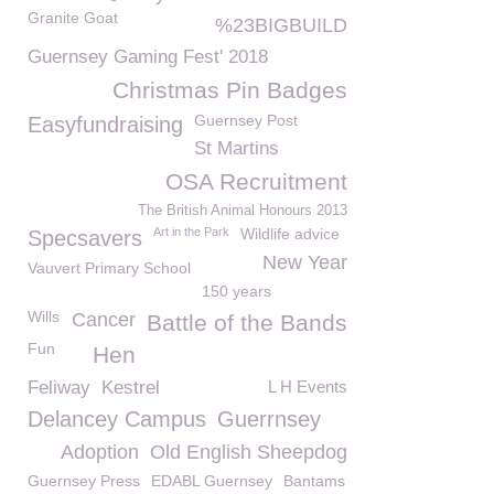
Granite Goat
%23BIGBUILD
Guernsey Gaming Fest' 2018
Christmas Pin Badges
Guernsey Post
Easyfundraising
St Martins
OSA Recruitment
The British Animal Honours 2013
Art in the Park
Wildlife advice
Specsavers
New Year
Vauvert Primary School
150 years
Wills
Cancer
Battle of the Bands
Fun
Hen
Feliway
Kestrel
L H Events
Delancey Campus
Guerrnsey
Adoption
Old English Sheepdog
Guernsey Press
EDABL Guernsey
Bantams