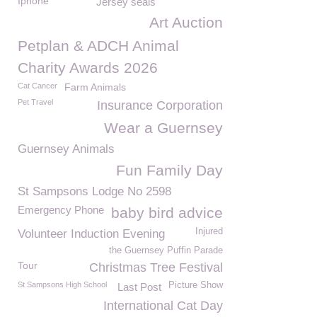
Iphone
Jersey seals
Art Auction
Petplan & ADCH Animal
Charity Awards 2026
Cat Cancer
Farm Animals
Pet Travel
Insurance Corporation
Wear a Guernsey
Guernsey Animals
Fun Family Day
St Sampsons Lodge No 2598
Emergency Phone
baby bird advice
Injured
Volunteer Induction Evening
the Guernsey Puffin Parade
Tour
Christmas Tree Festival
St Sampsons High School
Picture Show
Last Post
International Cat Day