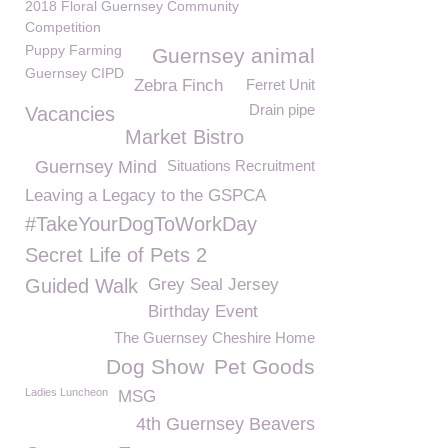
2018 Floral Guernsey Community
Competition
Puppy Farming
Guernsey animal
Guernsey CIPD
Zebra Finch
Ferret Unit
Drain pipe
Vacancies
Market Bistro
Guernsey Mind
Situations Recruitment
Leaving a Legacy to the GSPCA
#TakeYourDogToWorkDay
Secret Life of Pets 2
Guided Walk
Grey Seal Jersey
Birthday Event
The Guernsey Cheshire Home
Dog Show
Pet Goods
Ladies Luncheon
MSG
4th Guernsey Beavers