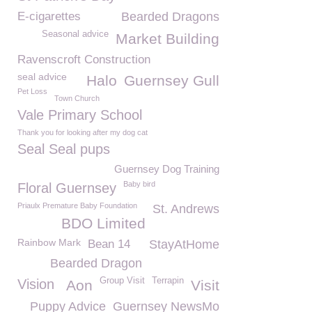
E-cigarettes
Bearded Dragons
Seasonal advice
Market Building
Ravenscroft Construction
seal advice
Halo
Guernsey Gull
Pet Loss
Town Church
Vale Primary School
Thank you for looking after my dog cat
Seal Seal pups
Guernsey Dog Training
Baby bird
Floral Guernsey
Priaulx Premature Baby Foundation
St. Andrews
BDO Limited
Rainbow Mark
Bean 14
StayAtHome
Bearded Dragon
Group Visit
Terrapin
Vision
Aon
Visit
Puppy Advice
Guernsey NewsMo