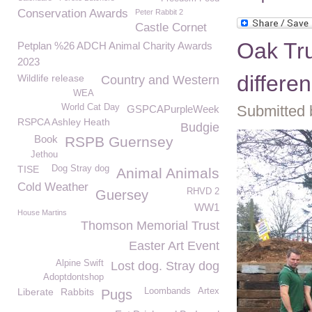
Conservation Awards
Peter Rabbit 2
Castle Cornet
Oak Tru
Petplan %26 ADCH Animal Charity Awards
2023
differe
Wildlife release
Country and Western
WEA
World Cat Day
Submitted 
GSPCAPurpleWeek
RSPCA Ashley Heath
Budgie
Book
RSPB Guernsey
Jethou
TISE
Dog Stray dog
Animal Animals
Cold Weather
RHVD 2
Guersey
WW1
House Martins
Thomson Memorial Trust
Easter Art Event
Alpine Swift
Lost dog. Stray dog
Adoptdontshop
Liberate
Rabbits
Loombands
Artex
Pugs