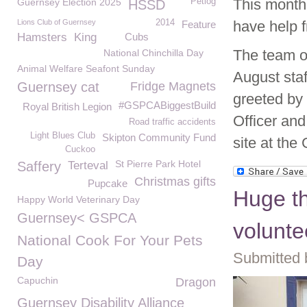
This month
Guernsey Election 2025
Petlog
HSSD
Lions Club of Guernsey
2014
have help 
Feature
Hamsters
King
Cubs
The team o
National Chinchilla Day
Animal Welfare Seafont Sunday
August sta
Guernsey cat
Fridge Magnets
greeted by
#GSPCABiggestBuild
Royal British Legion
Officer and
Road traffic accidents
Light Blues Club
Skipton Community Fund
site at th
Cuckoo
St Pierre Park Hotel
Saffery
Terteval
Christmas gifts
Pupcake
Huge t
Happy World Veterinary Day
Guernsey< GSPCA
volunte
National Cook For Your Pets
Submitted b
Day
Capuchin
Dragon
Guernsey Disability Alliance