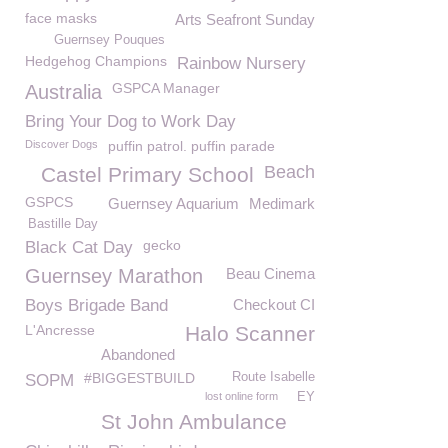
face masks
Arts Seafront Sunday
Guernsey Pouques
Hedgehog Champions
Rainbow Nursery
GSPCA Manager
Australia
Bring Your Dog to Work Day
Discover Dogs
puffin patrol. puffin parade
Beach
Castel Primary School
GSPCS
Guernsey Aquarium
Medimark
Bastille Day
gecko
Black Cat Day
Guernsey Marathon
Beau Cinema
Boys Brigade Band
Checkout CI
L'Ancresse
Halo Scanner
Abandoned
#BIGGESTBUILD
Route Isabelle
SOPM
lost online form
EY
St John Ambulance