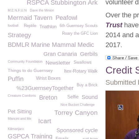
volunteer d
RSPCA Stubbington Ark
M.E.N.F.U.N
Dave the Minion
Over the p
Mermaid Tavern
Peafowl
Trust
have
football
Reptile
6th Guernsey Scouts
Triathlon
2014 and a 
Roary the GFC Lion
Strategy
2017.
BDMLR Marine Mammal Medic
Gran Canaria
Gerbils
Community Foundation
Swallows
Newsletter
Credit 
Things to do Guernsey
Itex-Rotary Walk
Puffin
Wrist Boxes
Submitted 
Buy a Brick
%23GuernseyTogether
Creature Comforts
Breton
Selfie
Sound
Nice Bucket Challenge
Pet Sitting
Torrey Canyon
Mancini and Me
Icart
Kilimanjaro
Sponsored cycle
GSPCA Training
Emails
cat trap