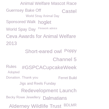
Animal Welfare Mascot Race
Guernsey Bake Off
Castel
World Stray Animal Day
Sponsored Walk
hoglet
Firework advice
World Spay Day
Ceva Awards for Animal Welfare
2013
Poppy
Short-eared owl
Channel 5
Rules
#GSPCACupcakeWeek
Adopted
Donation. Thank you
Ferret Build
Jigs and Reels Funday
Redevelopment Launch
Becky Rowe Jewellery
Dalmatians
BDLMR
Alderney Wildlife Trust