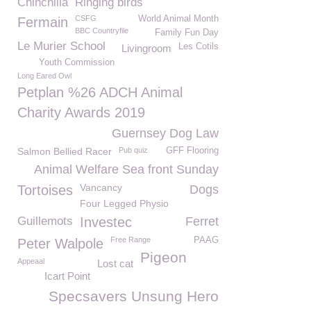
Chinchilla
Ringing birds
CSFG
World Animal Month
Fermain
BBC Countryfile
Family Fun Day
Le Murier School
Les Cotils
Livingroom
Youth Commission
Long Eared Owl
Petplan %26 ADCH Animal
Charity Awards 2019
Guernsey Dog Law
Salmon Bellied Racer
Pub quiz
GFF Flooring
Animal Welfare Sea front Sunday
Vancancy
Tortoises
Dogs
Four Legged Physio
Guillemots
Investec
Ferret
Free Range
PAAG
Peter Walpole
Pigeon
Appeaal
Lost cat
Icart Point
Specsavers Unsung Hero