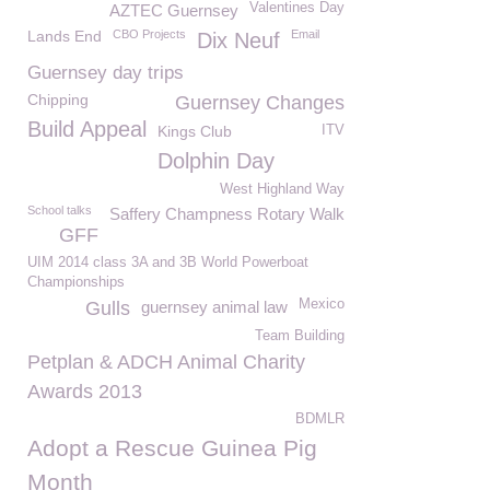
Valentines Day
AZTEC Guernsey
Lands End
CBO Projects
Email
Dix Neuf
Guernsey day trips
Chipping
Guernsey Changes
Build Appeal
Kings Club
ITV
Dolphin Day
West Highland Way
School talks
Saffery Champness Rotary Walk
GFF
UIM 2014 class 3A and 3B World Powerboat
Championships
Mexico
Gulls
guernsey animal law
Team Building
Petplan & ADCH Animal Charity
Awards 2013
BDMLR
Adopt a Rescue Guinea Pig
Month