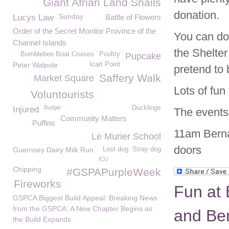
Giant Afrian Land Snails
donation.
Sunday
Lucys Law
Battle of Flowers
Order of the Secret Monitor Province of the
You can do
Channel Islands
the Shelte
Bumblebee Boat Cruises
Poultry
Pupcake
Peter Walpole
Icart Point
pretend to 
Saffery Walk
Market Square
Lots of fun 
Voluntourists
Budgie
Ducklings
Injured
The events 
Community Matters
Puffins
11am Berna
Le Murier School
doors
Guernsey Dairy Milk Run
Lost dog. Stray dog
ICU
Chipping
#GSPAPurpleWeek
Fireworks
Fun at 
GSPCA Biggest Build Appeal: Breaking News
from the GSPCA: A New Chapter Begins as
and Ber
the Build Expands