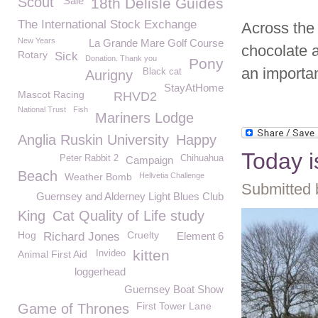
Scout
Sale
18th Delisle Guides
The International Stock Exchange
Across the 
New Years
La Grande Mare Golf Course
chocolate 
Rotary
Sick
Donation. Thank you
Pony
an importa
Black cat
Aurigny
StayAtHome
Mascot Racing
RHVD2
National Trust
Fish
Mariners Lodge
Anglia Ruskin University
Happy
Today i
Peter Rabbit 2
Chihuahua
Campaign
Beach
Weather Bomb
Hellvetia Challenge
Submitted 
Guernsey and Alderney Light Blues Club
King
Cat Quality of Life study
Hog
Cruelty
Richard Jones
Element 6
kitten
Animal First Aid
Invideo
loggerhead
Guernsey Boat Show
First Tower Lane
Game of Thrones