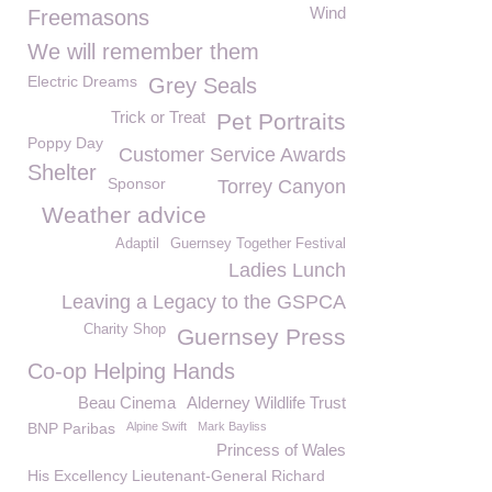
Wind
Freemasons
We will remember them
Electric Dreams
Grey Seals
Trick or Treat
Pet Portraits
Poppy Day
Customer Service Awards
Shelter
Sponsor
Torrey Canyon
Weather advice
Adaptil
Guernsey Together Festival
Ladies Lunch
Leaving a Legacy to the GSPCA
Charity Shop
Guernsey Press
Co-op Helping Hands
Beau Cinema
Alderney Wildlife Trust
BNP Paribas
Alpine Swift
Mark Bayliss
Princess of Wales
His Excellency Lieutenant-General Richard