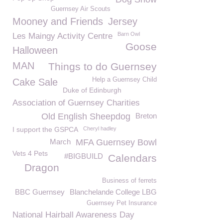
Guernsey Air Scouts
Mooney and Friends
Jersey
Barn Owl
Les Maingy Activity Centre
Goose
Halloween
MAN
Things to do Guernsey
Help a Guernsey Child
Cake Sale
Duke of Edinburgh
Association of Guernsey Charities
Old English Sheepdog
Breton
I support the GSPCA
Cheryl hadley
March
MFA Guernsey Bowl
Vets 4 Pets
#BIGBUILD
Calendars
Dragon
Business of ferrets
BBC Guernsey
Blanchelande College LBG
Guernsey Pet Insurance
National Hairball Awareness Day