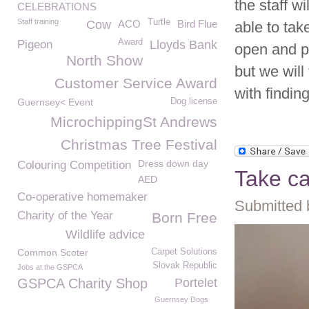
the staff w
CELEBRATIONS
Staff training
Turtle
Cow
ACO
Bird Flue
able to tak
Award
Pigeon
Lloyds Bank
open and p
North Show
but we will
Customer Service Award
with findi
Guernsey< Event
Dog license
MicrochippingSt Andrews
Christmas Tree Festival
Dress down day
Colouring Competition
Take ca
AED
Co-operative homemaker
Submitted 
Charity of the Year
Born Free
Wildlife advice
Common Scoter
Carpet Solutions
Slovak Republic
Jobs at the GSPCA
GSPCA Charity Shop
Portelet
Guernsey Dogs