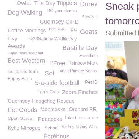
Owlet
The Day Trippers
Dorey
Sneak p
150 year stamps
Dog Walking
Services
tomorro
Guernsey CIPD
BBC Radio
Bat
Coffee Mornings
Goats
Submitted 
Frog
%23NationalWildlifeDay
Awards
Bastille Day
Hapus Dydd Dewi Sant
Eventbrite
Best Western
L’Eree
Rainbow Mark
lost online form
Forest Primary School
Sel
Puppy Farm
5-a-side football
Pet ID
Farm Cats
Zebra Finches
Guernsey Hedgehog Rescue
Pet Goods
facemasks
Orchard PR
Intact Insurance
Open Garden
Peacocks
Saffrey Rotary Walk
Kylie Minogue
School
Écréhous