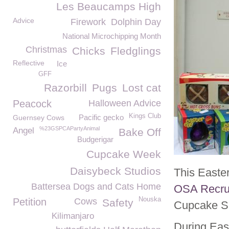
Les Beaucamps High
Advice
Firework
Dolphin Day
National Microchipping Month
Christmas
Chicks
Fledglings
Reflective
Ice
GFF
Razorbill
Pugs
Lost cat
Peacock
Halloween Advice
Kings Club
Pacific gecko
Guernsey Cows
%23GSPCAPartyAnimal
Angel
Bake Off
Budgerigar
Cupcake Week
Daisybeck Studios
This Easte
Battersea Dogs and Cats Home
OSA Recru
Nouska
Petition
Cows
Safety
Cupcake S
Kilimanjaro
During Eas