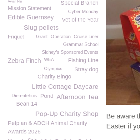
Avian Flu
Special Branch
Mission Statement
Cyber Monday
Edible Guernsey
Vet of the Year
Slug pellets
Friquet
Grant
Operation
Cruise Liner
Grammar School
Sidney’s Sponsored Events
WEA
Zebra Finch
Fishing Line
Olympics
Stray dog
Charity Bingo
Little Cottage Daycare
Dierentehuis
Pond
Afternoon Tea
Bean 14
Pop-Up Charity Shop
Be aware th
Petplan & ADCH Animal Charity
Easter if y
Awards 2026