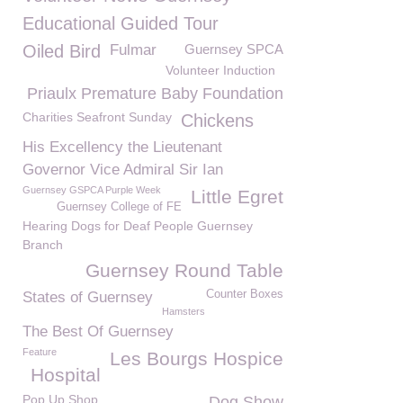
Educational Guided Tour
Oiled Bird
Fulmar
Guernsey SPCA
Volunteer Induction
Priaulx Premature Baby Foundation
Charities Seafront Sunday
Chickens
His Excellency the Lieutenant
Governor Vice Admiral Sir Ian
Guernsey GSPCA Purple Week
Little Egret
Guernsey College of FE
Hearing Dogs for Deaf People Guernsey
Branch
Guernsey Round Table
Counter Boxes
States of Guernsey
Hamsters
The Best Of Guernsey
Feature
Les Bourgs Hospice
Hospital
Pop Up Shop
Dog Show