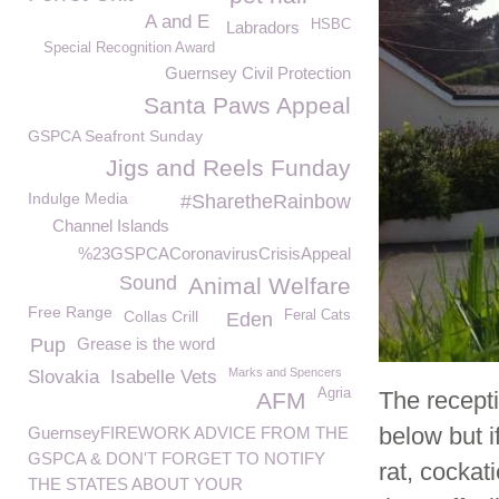
A and E
HSBC
Labradors
Special Recognition Award
Guernsey Civil Protection
Santa Paws Appeal
GSPCA Seafront Sunday
Jigs and Reels Funday
Indulge Media
#SharetheRainbow
Channel Islands
%23GSPCACoronavirusCrisisAppeal
Sound
Animal Welfare
Free Range
Collas Crill
Feral Cats
Eden
Pup
Grease is the word
Marks and Spencers
Slovakia
Isabelle Vets
Agria
The recepti
AFM
below but i
GuernseyFIREWORK ADVICE FROM THE
GSPCA & DON'T FORGET TO NOTIFY
rat, cockat
THE STATES ABOUT YOUR