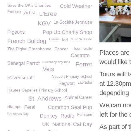
Save the UK's Charities
Cold Weather
Peninsula
Artist
L'Eree
La Société Jersiaise
KGV
Pigeons
Pop Up Charity Shop
Career
Iod
GSPCA Hoody
French Bulldog
The Digital Greenhouse
Cancer
Tour
Gulls
Places are 
Castrate
would like 
Guernsey day trips
Senegal Parrot
Ferret
Vets
Tours will 
Vauvert Primary School
Ravenscroft
at 12.30pm
Labrador
Ragwort
Hautes Capelles Primary School
depending 
Animal Career
St. Andrews
We can now
Stamps
Feral
Common Seal Pup
left for the
Christmas Day
Furniture
Donkey
Radio
UK
National Cat Day
As part of 