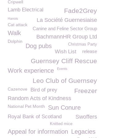
Cripwell
Lamb Electrical
Fade2Grey
Hanois
La Société Guernesiaise
Cat attack
Canine and Feline Sector Group
Walk
BachmannHR Group Ltd
Dolphin
Christmas Party
Dog pubs
Wish List
release
Guernsey Cliff Rescue
Events
Work experience
Leo Club of Guernsey
Cazenove
Bird of prey
Freezer
Random Acts of Kindness
National Pet Month
Sun Conure
Royal Bank of Scotland
Swoffers
Knitted mice
Appeal for information
Legacies