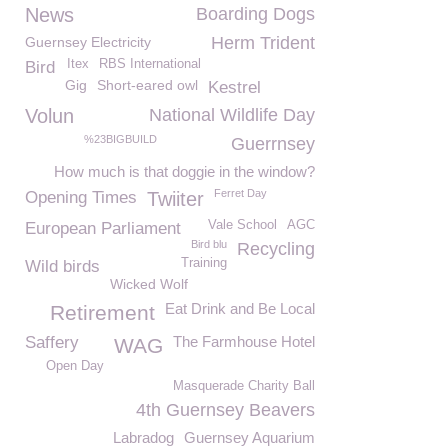
News
Boarding Dogs
Herm Trident
Guernsey Electricity
Itex
RBS International
Bird
Gig
Short-eared owl
Kestrel
Volun
National Wildlife Day
%23BIGBUILD
Guerrnsey
How much is that doggie in the window?
Ferret Day
Opening Times
Twiiter
Vale School
AGC
European Parliament
Bird blu
Recycling
Training
Wild birds
Wicked Wolf
Eat Drink and Be Local
Retirement
Saffery
The Farmhouse Hotel
WAG
Open Day
Masquerade Charity Ball
4th Guernsey Beavers
Labradog
Guernsey Aquarium