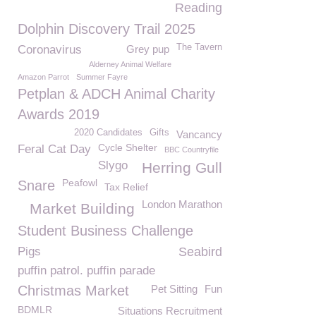
Reading
Dolphin Discovery Trail 2025
The Tavern
Coronavirus
Grey pup
Alderney Animal Welfare
Amazon Parrot
Summer Fayre
Petplan & ADCH Animal Charity
Awards 2019
2020 Candidates
Gifts
Vancancy
Cycle Shelter
Feral Cat Day
BBC Countryfile
Slygo
Herring Gull
Peafowl
Snare
Tax Relief
London Marathon
Market Building
Student Business Challenge
Pigs
Seabird
puffin patrol. puffin parade
Christmas Market
Pet Sitting
Fun
BDMLR
Situations Recruitment