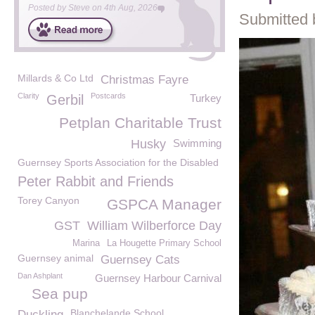
Posted by
Steve
on
4th Aug, 2026
Submitted 
Millards & Co Ltd
Christmas Fayre
Clarity
Postcards
Gerbil
Turkey
Petplan Charitable Trust
Husky
Swimming
Guernsey Sports Association for the Disabled
Peter Rabbit and Friends
Torey Canyon
GSPCA Manager
GST
William Wilberforce Day
Marina
La Hougette Primary School
Guernsey animal
Guernsey Cats
Dan Ashplant
Guernsey Harbour Carnival
Sea pup
Blanchelande School
Duckling