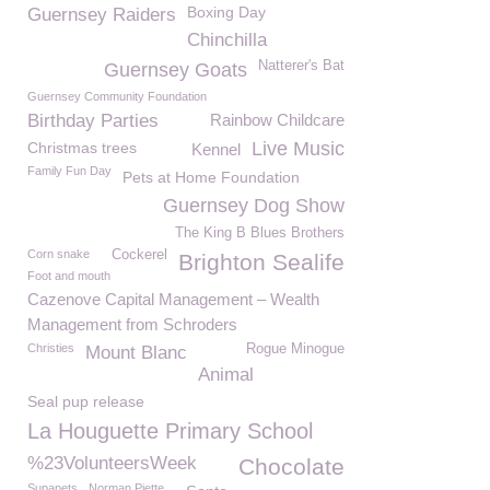
Boxing Day
Guernsey Raiders
Chinchilla
Natterer's Bat
Guernsey Goats
Guernsey Community Foundation
Birthday Parties
Rainbow Childcare
Live Music
Christmas trees
Kennel
Family Fun Day
Pets at Home Foundation
Guernsey Dog Show
The King B Blues Brothers
Corn snake
Cockerel
Brighton Sealife
Foot and mouth
Cazenove Capital Management – Wealth
Management from Schroders
Christies
Rogue Minogue
Mount Blanc
Animal
Seal pup release
La Houguette Primary School
%23VolunteersWeek
Chocolate
Supapets
Norman Piette