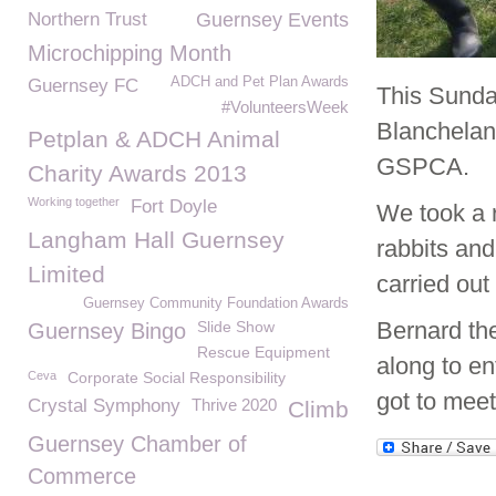
Northern Trust
Guernsey Events
Microchipping Month
ADCH and Pet Plan Awards
Guernsey FC
This Sunday
#VolunteersWeek
Blanchelan
Petplan & ADCH Animal
GSPCA.
Charity Awards 2013
Working together
Fort Doyle
We took a 
Langham Hall Guernsey
rabbits an
Limited
carried ou
Guernsey Community Foundation Awards
Bernard t
Slide Show
Guernsey Bingo
Rescue Equipment
along to en
Ceva
Corporate Social Responsibility
got to meet
Crystal Symphony
Thrive 2020
Climb
Guernsey Chamber of
Commerce