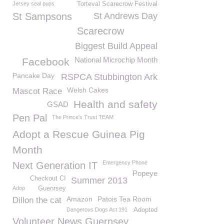
Jersey seal pups
Torteval Scarecrow Festival
St Sampsons
St Andrews Day
Scarecrow
Biggest Build Appeal
National Microchip Month
Facebook
Pancake Day
RSPCA Stubbington Ark
Welsh Cakes
Mascot Race
Health and safety
GSAD
Pen Pal
The Prince's Trust TEAM
Adopt a Rescue Guinea Pig
Month
Emergency Phone
Next Generation IT
Popeye
Checkout CI
Summer 2013
Adop
Guenrsey
Amazon
Patois Tea Room
Dillon the cat
Dangerous Dogs Act 191
Adopted
Volunteer News Guernsey