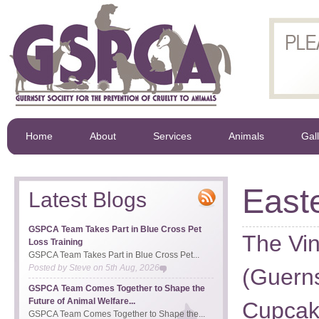
Home
About
Services
Animals
Gal
East
Latest Blogs
GSPCA Team Takes Part in Blue Cross Pet
The Vi
Loss Training
GSPCA Team Takes Part in Blue Cross Pet...
Posted by
Steve
on
5th Aug, 2026
(Guerns
GSPCA Team Comes Together to Shape the
Future of Animal Welfare...
Cupcak
GSPCA Team Comes Together to Shape the...