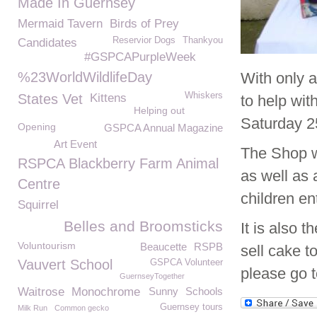
Made In Guernsey
Mermaid Tavern
Birds of Prey
Reservior Dogs
Thankyou
Candidates
#GSPCAPurpleWeek
%23WorldWildlifeDay
With only 
Whiskers
States Vet
Kittens
to help wi
Helping out
Saturday 25
Opening
GSPCA Annual Magazine
Art Event
The Shop wi
RSPCA Blackberry Farm Animal
as well as 
Centre
children en
Squirrel
Belles and Broomsticks
It is also
Voluntourism
Beaucette
RSPB
sell cake t
Vauvert School
GSPCA Volunteer
please go 
GuernseyTogether
Waitrose
Monochrome
Sunny
Schools
Guernsey tours
Milk Run
Common gecko