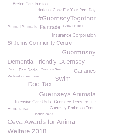
Breton Construction
National Cook For Your Pets Day
#GuernseyTogether
Animal Animals
Grow Limited
Fairtrade
Insurance Corporation
St Johns Community Centre
Guermnsey
Dementia Friendly Guernsey
Cobo
The Dodo
Common Seal
Canaries
Redevelopment Launch
Swim
Dog Tax
Guernseys Animals
Intensive Care Units
Guernsey Trees for Life
Fund raiser
Guernsey Probation Team
Election 2020
Ceva Awards for Animal
Welfare 2018