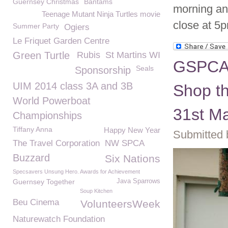
Guernsey Christmas
Bantams
morning an
Teenage Mutant Ninja Turtles movie
close at 5
Summer Party
Ogiers
Le Friquet Garden Centre
Green Turtle
Rubis
St Martins WI
GSPCA 
Seals
Sponsorship
UIM 2014 class 3A and 3B
Shop th
World Powerboat
31st M
Championships
Tiffany Anna
Happy New Year
Submitted 
The Travel Corporation
NW SPCA
Buzzard
Six Nations
Specsavers Unsung Hero. Awards for Achievement
Guernsey Together
Java Sparrows
Soup Kitchen
Beu Cinema
VolunteersWeek
Naturewatch Foundation