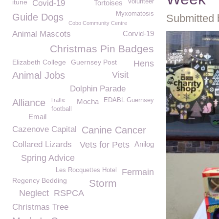
itune
Volunteer
Covid-19
Tortoises
Myxomatosis
Guide Dogs
Submitted 
Cobo Community Centre
Animal Mascots
Corvid-19
Christmas Pin Badges
Elizabeth College
Guernsey Post
Hens
Animal Jobs
Visit
Dolphin Parade
Traffic
EDABL Guernsey
Alliance
Mocha
football
Email
Cazenove Capital
Canine Cancer
Collared Lizards
Vets for Pets
Anilog
Spring Advice
Les Rocquettes Hotel
Fermain
Regency Bedding
Storm
Neglect
RSPCA
Christmas Tree