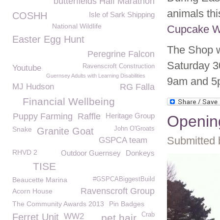
butterfields Half Marathon
animals th
COSHH
Isle of Sark Shipping
National Wildlife
Cupcake 
Easter Egg Hunt
The Shop w
Peregrine Falcon
Saturday 3
Ravenscroft Construction
Youtube
Guernsey Adults with Learning Disabilities
9am and 5p
MJ Hudson
RG Falla
Financial Wellbeing
Puppy Farming
Raffle
Heritage Group
Opening
Snake
John O'Groats
Granite Goat
Submitted 
GSPCA team
RHVD 2
Outdoor Guernsey
Donkeys
TISE
Beaucette Marina
#GSPCABiggestBuild
Ravenscroft Group
Acorn House
The Community Awards 2013
Pin Badges
Crab
Ferret Unit
WW2
pet hair