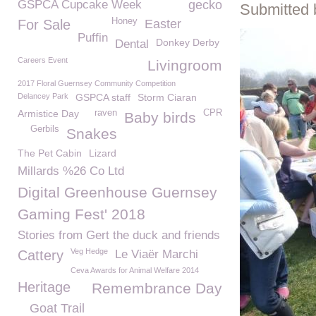
GSPCA Cupcake Week
gecko
Submitted 
Honey
For Sale
Easter
Puffin
Donkey Derby
Dental
Careers Event
Livingroom
2017 Floral Guernsey Community Competition
Delancey Park
GSPCA staff
Storm Ciaran
Armistice Day
raven
CPR
Baby birds
Gerbils
Snakes
The Pet Cabin
Lizard
Millards %26 Co Ltd
Digital Greenhouse Guernsey
Gaming Fest' 2018
Stories from Gert the duck and friends
Veg Hedge
Cattery
Le Viaër Marchi
Ceva Awards for Animal Welfare 2014
Heritage
Remembrance Day
Goat Trail