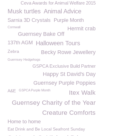
Ceva Awards for Animal Welfare 2015
Musk turtles
Animal Advice
Sarnia 3D Crystals
Purple Month
Cornwall
Hermit crab
Guernsey Bake Off
137th AGM
Halloween Tours
Zebra
Becky Rowe Jewellery
Guernsey Hedgehogs
GSPCA Exclusive Build Partner
Happy St David's Day
Guernsey Purple Poppies
A&E
GSPCA Purple Month
Itex Walk
Guernsey Charity of the Year
Creature Comforts
Home to home
Eat Drink and Be Local Seafront Sunday