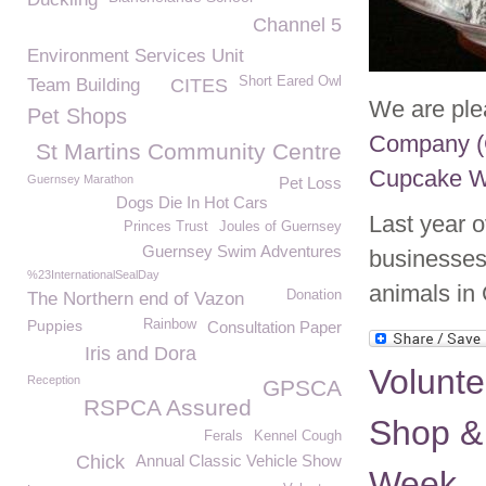
Channel 5
Environment Services Unit
Short Eared Owl
Team Building
CITES
We are ple
Pet Shops
Company (
St Martins Community Centre
Cupcake 
Guernsey Marathon
Pet Loss
Dogs Die In Hot Cars
Last year 
Princes Trust
Joules of Guernsey
Guernsey Swim Adventures
businesses
%23InternationalSealDay
animals in
Donation
The Northern end of Vazon
Puppies
Rainbow
Consultation Paper
Iris and Dora
Volunte
Reception
GPSCA
RSPCA Assured
Shop &
Ferals
Kennel Cough
Chick
Annual Classic Vehicle Show
Week