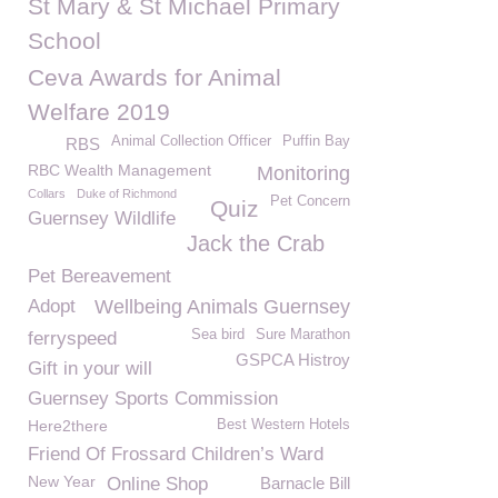
St Mary & St Michael Primary
School
Ceva Awards for Animal
Welfare 2019
Animal Collection Officer
Puffin Bay
RBS
RBC Wealth Management
Monitoring
Collars
Duke of Richmond
Pet Concern
Quiz
Guernsey Wildlife
Jack the Crab
Pet Bereavement
Adopt
Wellbeing Animals Guernsey
Sea bird
Sure Marathon
ferryspeed
GSPCA Histroy
Gift in your will
Guernsey Sports Commission
Here2there
Best Western Hotels
Friend Of Frossard Children’s Ward
New Year
Online Shop
Barnacle Bill