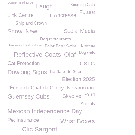
Loggerhead turtle
Boarding Cats
Laugh
Future
Link Centre
L’Ancresse
Ship and Crown
Snow
New
Social Media
Dog restaurants
Guernsey Health Show
Polar Bear Swim
Brownie
Dog walk
Reflective Coats
Olaf
Cat Protection
CSFG
Dowding Signs
Be Safe Be Seen
Election 2025
l'École du Chat de Clichy
Novamotion
EY CI
Guernsey Cubs
Skydive
Animals
Mexican Independence Day
Pet Insurance
Wrist Boxes
Clic Sargent