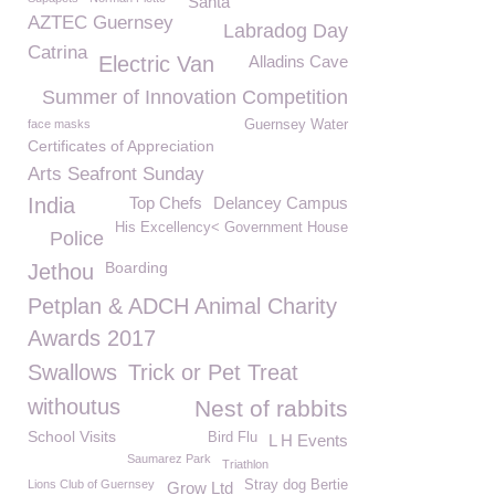
Santa
AZTEC Guernsey
Labradog Day
Catrina
Electric Van
Alladins Cave
Summer of Innovation Competition
face masks
Guernsey Water
Certificates of Appreciation
Arts Seafront Sunday
India
Top Chefs
Delancey Campus
His Excellency< Government House
Police
Boarding
Jethou
Petplan & ADCH Animal Charity
Awards 2017
Swallows
Trick or Pet Treat
withoutus
Nest of rabbits
School Visits
Bird Flu
L H Events
Saumarez Park
Triathlon
Lions Club of Guernsey
Stray dog Bertie
Grow Ltd