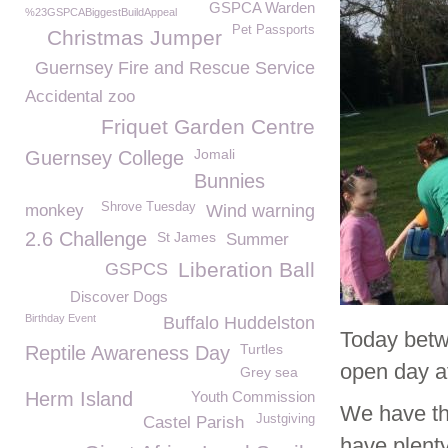
GSPCA Warden
%23GSPCABiggestBuildAppeal
Pet Passports
Christmas Jumper
Guernsey Fire and Rescue Service
Accidental zoo
Friquet Garden Centre
Jomali
Guernsey College
Bunnies
Shrove Tuesday
monkey
Wind warning
2.6 Challenge
St James
Summer
Liberation Ball
GSPCS
Discover Dogs
Birthday Event
Buffalo Huddelston
Today betw
Turtles
Reptile Awareness Day
open day at
Grey sea
Herm Island
Youth Commission
We have the
Justgiving
Castel Parish
have plenty