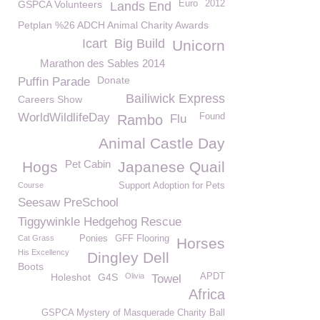
GSPCA Volunteers
Euro
2012
Lands End
Petplan %26 ADCH Animal Charity Awards
Icart
Big Build
Unicorn
Marathon des Sables 2014
Donate
Puffin Parade
Bailiwick Express
Careers Show
WorldWildlifeDay
Found
Rambo
Flu
Animal Castle Day
Pet Cabin
Hogs
Japanese Quail
Course
Support Adoption for Pets
Seesaw PreSchool
Tiggywinkle Hedgehog Rescue
Cat Grass
Ponies
GFF Flooring
Horses
His Excellency
Dingley Dell
Boots
Holeshot
G4S
Olivia
APDT
Towel
Africa
GSPCA Mystery of Masquerade Charity Ball