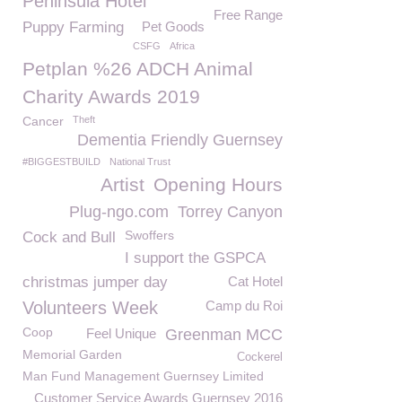
Peninsula Hotel
Free Range
Puppy Farming
Pet Goods
CSFG
Africa
Petplan %26 ADCH Animal
Charity Awards 2019
Cancer
Theft
Dementia Friendly Guernsey
#BIGGESTBUILD
National Trust
Artist
Opening Hours
Plug-ngo.com
Torrey Canyon
Swoffers
Cock and Bull
I support the GSPCA
christmas jumper day
Cat Hotel
Volunteers Week
Camp du Roi
Coop
Feel Unique
Greenman MCC
Memorial Garden
Cockerel
Man Fund Management Guernsey Limited
Customer Service Awards Guernsey 2016