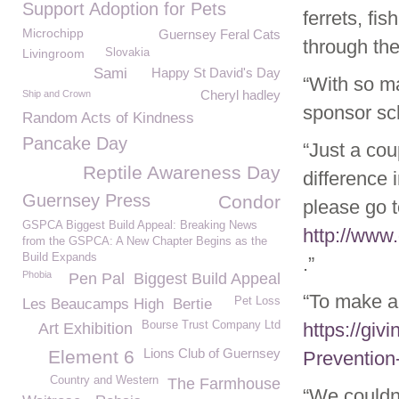
Support Adoption for Pets
ferrets, fi
Microchipp
Guernsey Feral Cats
through the
Livingroom
Slovakia
Sami
Happy St David's Day
“With so ma
Cheryl hadley
Ship and Crown
sponsor sc
Random Acts of Kindness
Pancake Day
“Just a co
Reptile Awareness Day
difference 
Guernsey Press
Condor
please go 
GSPCA Biggest Build Appeal: Breaking News
http://www
from the GSPCA: A New Chapter Begins as the
Build Expands
.”
Phobia
Pen Pal
Biggest Build Appeal
“To make a
Pet Loss
Les Beaucamps High
Bertie
Bourse Trust Company Ltd
https://giv
Art Exhibition
Lions Club of Guernsey
Element 6
Prevention
Country and Western
The Farmhouse
“We couldn