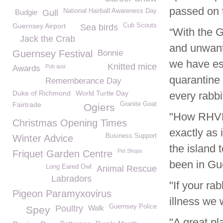
passed on t
National Hairball Awareness Day
Budgie
Gull
Guernsey Airport
Cub Scouts
Sea birds
“With the G
Jack the Crab
and unwant
Guernsey Festival
Bonnie
we have esc
Knitted mice
Pub quiz
Awards
quarantine 
Rememberance Day
Duke of Richmond
World Turtle Day
every rabbi
Fairtrade
Granite Goat
Ogiers
"How RHVD2
Christmas Opening Times
exactly as 
Business Support
Winter Advice
the island 
Pet Shops
Friquet Garden Centre
been in Gu
Long Eared Owl
Animal Rescue
Labradors
"If your ra
Pigeon Paramyxovirus
illness we 
Guernsey Police
Poultry
Walk
Spey
"A great pl