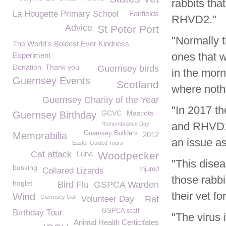
rabbits tha
La Hougette Primary School
Fairfields
RHVD2."
Advice
St Peter Port
"Normally t
The World's Boldest Ever Kindness
ones that 
Experiment
Donation. Thank you
Guernsey birds
in the morn
Guernsey Events
Scotland
where noth
Guernsey Charity of the Year
"In 2017 th
GCVC
Mascots
Guernsey Birthday
and RHVD1 
Remembrance Day
Guernsey Builders
Memorabilia
2012
an issue as
Easter Guided Tours
Cat attack
Luna
Woodpecker
"This disea
busking
Injured
Collared Lizards
those rabbi
hoglet
Bird Flu
GSPCA Warden
their vet fo
Wind
Guernsey Gull
Volunteer Day
Rat
GSPCA staff
Birthday Tour
"The virus 
Animal Health Certicifates