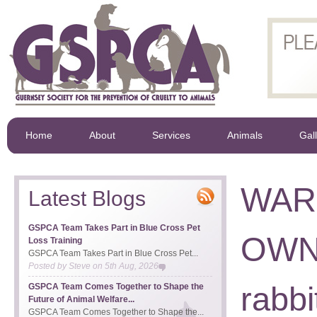
Home
About
Services
Animals
Gal
WAR
Latest Blogs
GSPCA Team Takes Part in Blue Cross Pet
OWNE
Loss Training
GSPCA Team Takes Part in Blue Cross Pet...
Posted by
Steve
on
5th Aug, 2026
rabb
GSPCA Team Comes Together to Shape the
Future of Animal Welfare...
GSPCA Team Comes Together to Shape the...