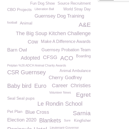
Fun Dog Show
Source Recruitment
CBO Projects
Liberation Ball
World Stray Day
Guernsey Dog Training
football
Animal
A&E
The Big Soup Kitchen Challenge
Cow
Make A Difference Awards
Barn Owl
Guernsey Probation Team
Boarding
CFSG
ACO
Adopted
Petplan %26 ADCH Animal Charity Awards
Animal Ambulance
CSR Guernsey
Cherry Godfrey
Baby bird
Euro
Career
Christies
Volunteer News
Egret
Seal Seal pups
Le Rondin School
Pet Plan
Blue Cross
Sarnia
Election 2020
Blankets
Sure
Kingfisher
Lieutenant-Governor