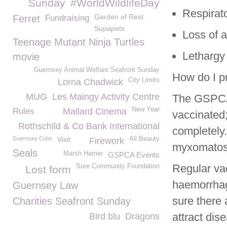
Sunday
#WorldWildlifeDay
Respirat
Garden of Rest
Ferret
Fundraising
Supapets
Loss of a
Teenage Mutant Ninja Turtles
Lethargy
movie
Guernsey Animal Welfare Seafront Sunday
How do I p
City Limits
Lorna Chadwick
MUG
Les Maingy Activity Centre
The GSPCA 
New Year
Rules
Mallard Cinema
vaccinated;
Rothschild & Co Bank International
completely.
Guernsey Cubs
Visit
All Beauty
Firework
myxomatosis
Seals
Marsh Harrier
GSPCA Events
Regular va
Sure Community Foundation
Lost form
haemorrhagi
Guernsey Law
sure there 
Charities Seafront Sunday
attract dis
Bird blu
Dragons