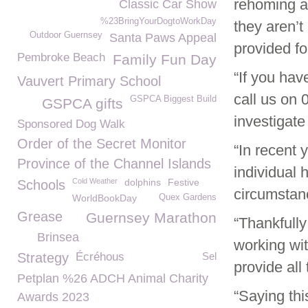
rehoming a
Classic Car Show
%23BringYourDogtoWorkDay
they aren’t
Outdoor Guernsey
Santa Paws Appeal
provided for
Pembroke Beach
Family Fun Day
“If you hav
Vauvert Primary School
call us on
GSPCA Biggest Build
GSPCA gifts
investigate 
Sponsored Dog Walk
Order of the Secret Monitor
“In recent 
Province of the Channel Islands
individual 
Cold Weather
dolphins
Festive
Schools
circumstan
WorldBookDay
Quex Gardens
Grease
Guernsey Marathon
“Thankfull
Brinsea
working wi
Strategy
Écréhous
Sel
provide all 
Petplan %26 ADCH Animal Charity
“Saying th
Awards 2023