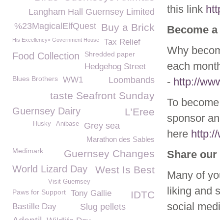
this link
ht
Langham Hall Guernsey Limited
%23MagicalElfQuest
Buy a Brick
Become a
His Excellency< Government House
Tax Relief
Why become
Shredded paper
Food Collection
each month
Hedgehog Street
Blues Brothers
WW1
Loombands
-
http://w
taste Seafront Sunday
To become 
Guernsey Dairy
L’Eree
sponsor ani
Husky
Anibase
Grey sea
here
http:
Marathon des Sables
Medimark
Guernsey Changes
Share our 
World Lizard Day
West Is Best
Many of yo
Visit Guernsey
liking and 
Paws for Support
Tony Gallie
IDTC
social med
Bastille Day
Slug pellets