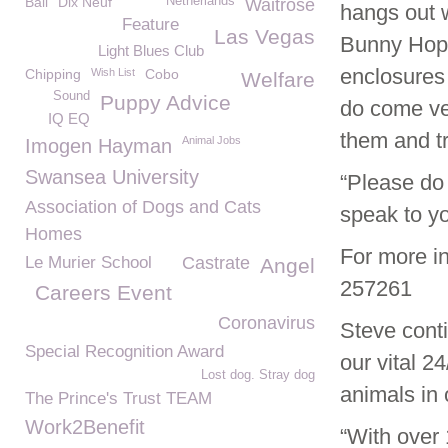
Ball
Dix Neuf
Netherlands
Waitrose
hangs out 
Feature
Las Vegas
Bunny Hop H
Light Blues Club
enclosures 
Chipping
Wish List
Cobo
Welfare
Sound
Puppy Advice
do come ver
IQ EQ
them and tr
Animal Jobs
Imogen Hayman
Swansea University
“Please do 
Association of Dogs and Cats
speak to yo
Homes
For more i
Le Murier School
Castrate
Angel
257261
Careers Event
Coronavirus
Steve cont
Special Recognition Award
our vital 2
Lost dog. Stray dog
animals in 
The Prince's Trust TEAM
Work2Benefit
“With over 