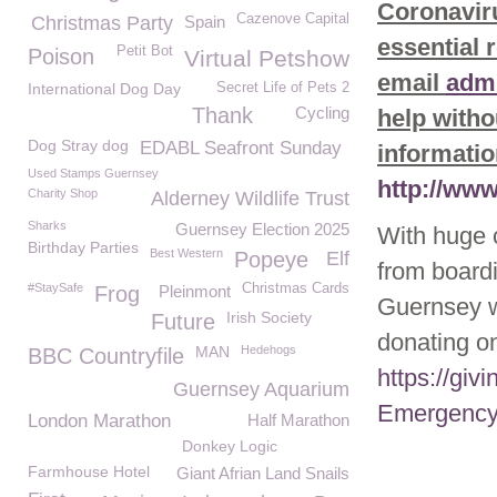
Coronaviru
Cazenove Capital
Christmas Party
Spain
essential 
Petit Bot
Poison
Virtual Petshow
email
adm
International Dog Day
Secret Life of Pets 2
Thank
Cycling
help witho
Dog Stray dog
EDABL Seafront Sunday
informatio
Used Stamps Guernsey
http://ww
Charity Shop
Alderney Wildlife Trust
Sharks
Guernsey Election 2025
With huge 
Birthday Parties
Best Western
Popeye
Elf
from board
#StaySafe
Christmas Cards
Frog
Pleinmont
Guernsey 
Irish Society
Future
donating on
MAN
Hedehogs
BBC Countryfile
https://gi
Guernsey Aquarium
Emergency
London Marathon
Half Marathon
Donkey Logic
Farmhouse Hotel
Giant Afrian Land Snails