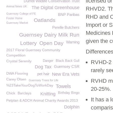
licensed or
Durrell Wildlife Conservation Trust
Animal News UK
The Digital Greenhouse
RHVD2. Thr
Guernsey College of FE
BNP Paribas
RHD and Cu
Foster Home
Oatlands
Guernsey Market
Import or S
Perelle Butchers
Medicines D
Guernsey Dairy Milk Run
given the c
Warning
Lottery
Open Day
2017 Floral Guernsey Community
Differenc
Competition
Crystal Serenity
Danger
Black Back Gull
RVHD-2 a
Dog Tax
Guernsey CSR
rarely se
DWA Flooring
pet hair
New Era Vets
Carey Olsen
RVHD mort
Guernsey Trees for Life
%23TakeYourDogToWorkDay
Towels
20-25%.
Chick
Barclays
Birthday Bingo
Knitting
It has a 
Petplan & ADCH Animal Charity Awards 2013
Dolphin
comparis