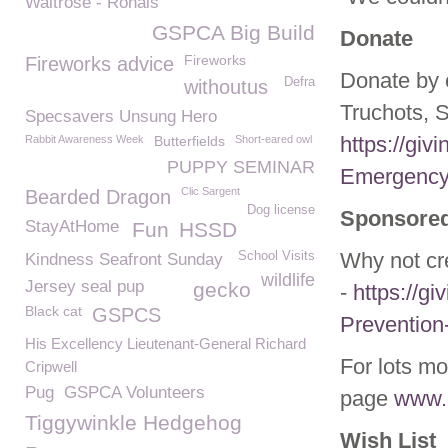
Waitrose - Rohais
GSPCA Big Build
Donate
Fireworks
Fireworks advice
Donate by 
Defra
withoutus
Truchots, 
Specsavers Unsung Hero
https://gi
Rabbit Awareness Week
Butterfields
Short-eared owl
PUPPY SEMINAR
Emergency
Clic Sargent
Bearded Dragon
Dog license
Sponsored
StayAtHome
Fun
HSSD
Why not cr
School Visits
Kindness Seafront Sunday
wildlife
Jersey seal pup
gecko
-
https://gi
Black cat
GSPCS
Prevention
His Excellency Lieutenant-General Richard
For lots mo
Cripwell
Pug
GSPCA Volunteers
page
www.g
Tiggywinkle Hedgehog
Wish List