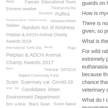
Adop
Faeces
Educational Tours
guards on 
Thanksgiving Day
Extreme weather
How is myx
Donation
Puffins
Peregrine Falcon
firework survey
VolunteersWeek
There is n
Stables
Random Act of Kindness
given, so p
Petplan & ADCH Animal Charity
What is the
Awards 2019
International Turtle Day
Bluchip
Pups
For wild ra
Petplan & ADCH Animal
extremely p
Charity Awards 2017
euthanasia.
Beach
Seal pup
GPSCA
because th
Skipton Community Fund
chance that
Scam
Guernsey cat
Corvid-19
Grow
Itex
Candidates
kitten
veterinary 
Environment Department
What do I do
Bric-a-brac
Black Swan
Easter Appeal
myxomatos