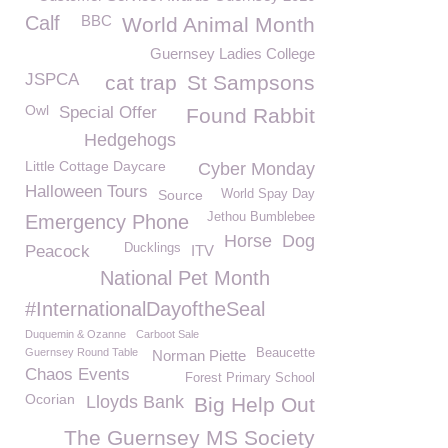
Calf
BBC
World Animal Month
Guernsey Ladies College
JSPCA
cat trap
St Sampsons
Owl
Special Offer
Found Rabbit
Hedgehogs
Little Cottage Daycare
Cyber Monday
Halloween Tours
Source
World Spay Day
Jethou Bumblebee
Emergency Phone
Horse
Dog
Ducklings
Peacock
ITV
National Pet Month
#InternationalDayoftheSeal
Duquemin & Ozanne
Carboot Sale
Guernsey Round Table
Beaucette
Norman Piette
Chaos Events
Forest Primary School
Ocorian
Lloyds Bank
Big Help Out
The Guernsey MS Society