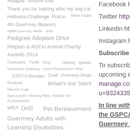
Adaptil
Wildlife Day
Facebook
Thank you for looking after my dog cat
Twitter
htt
Herm Island
Hellvetia Challenge
Police
4th Guernsey Beavers
LinkedIn
h
Wildlife Guernsey Wildlife
Selfie
Pedigree Adoption Drive
Instagram
Petplan & ADCH Animal Charity
Subscribe 
Awards 2014
Cockatiels
Turtle
King
History
Iphone
To subscrib
Volunteer training
Guinea Pig Awareness Week
upcoming e
Quail
Guernsey Bingo
GSPCA Manager
manage.co
Rodents
Britain's Got Talent
Hermit crab
u=9324335
Specsavers Unsung Hero. Awards for
Achievement
In line wi
WEA
DHS
Pet Bereavement
the GSPCA 
Guernsey Adults with
Guernsey i
Learning Disabilities