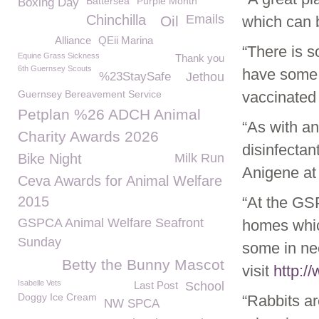
Battersea
Purple Month
Boxing Day
Chinchilla
Emails
Oil
which can 
Alliance
QEii Marina
“There is s
Equine Grass Sickness
Thank you
6th Guernsey Scouts
have some 
%23StaySafe
Jethou
Guernsey Bereavement Service
vaccinated 
Petplan %26 ADCH Animal
“As with a
Charity Awards 2026
disinfectan
Bike Night
Milk Run
Anigene at 
Ceva Awards for Animal Welfare
2015
“At the GS
GSPCA Animal Welfare Seafront
homes whic
Sunday
some in ne
Betty the Bunny Mascot
visit
http:/
Isabelle Vets
Last Post
School
Doggy Ice Cream
“Rabbits ar
NW SPCA