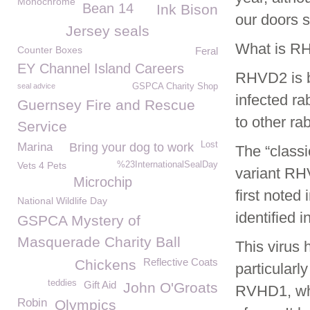
Monochrome
Bean 14
Ink Bison
our doors s
Jersey seals
What is R
Counter Boxes
Feral
EY Channel Island Careers
RHVD2 is b
seal advice
GSPCA Charity Shop
infected ra
Guernsey Fire and Rescue
to other ra
Service
Lost
Marina
Bring your dog to work
The “class
Vets 4 Pets
%23InternationalSealDay
variant RH
Microchip
first noted
National Wildlife Day
identified i
GSPCA Mystery of
Masquerade Charity Ball
This virus
Reflective Coats
Chickens
particularl
teddies
Gift Aid
John O'Groats
RVHD1, whic
Robin
Olympics