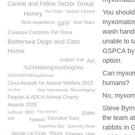
Canine and Feline Sector Group
You should 
the Vinyls
Harbour Carnival
Honey
myxomatosi
Work experience
New Years
GFF
wash hands 
Creature Comforts Pet Store
unable to t
Battersea Dogs and Cats
GSPCA by 
Home
option.
Dolphin Trail
Art
%23WalkingYourDogDay
Can myxoma
%23GSPCAPartyAnimal
humans?
Ceva Awards for Animal Welfare 2013
Car Boot
Snip International
Microchipping
No, myxomat
Petplan & ADCH Animal Charity
Awards 2026
Steve Byr
turfhunt
BDO
Farm Animals
Eden
the team a
Education Tours
Staff
Festival
rabbits in 
Superhero Day
Guernsey News
Jayne Le Cras
Tours
States Vet