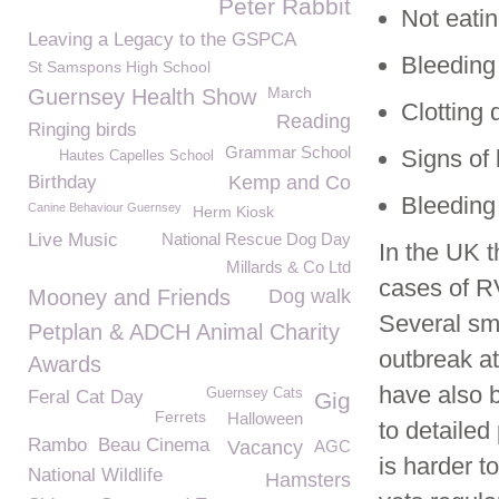
Peter Rabbit
Not eatin
Leaving a Legacy to the GSPCA
Bleeding 
St Samspons High School
March
Guernsey Health Show
Clotting 
Reading
Ringing birds
Grammar School
Signs of 
Hautes Capelles School
Birthday
Kemp and Co
Bleeding 
Canine Behaviour Guernsey
Herm Kiosk
Live Music
National Rescue Dog Day
In the UK 
Millards & Co Ltd
cases of R
Mooney and Friends
Dog walk
Several sm
Petplan & ADCH Animal Charity
outbreak at
Awards
have also 
Guernsey Cats
Feral Cat Day
Gig
Ferrets
Halloween
to detaile
Rambo
Beau Cinema
Vacancy
AGC
is harder t
National Wildlife
Hamsters