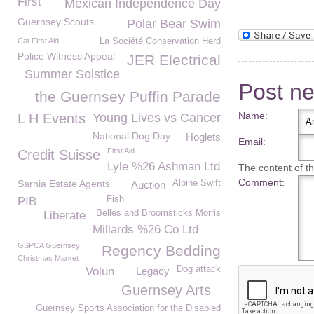
First
Mexican Independence Day
Guernsey Scouts
Polar Bear Swim
Cat First Aid
La Société Conservation Herd
Police Witness Appeal
JER Electrical
Summer Solstice
Post n
the Guernsey Puffin Parade
Name:
L H Events
Young Lives vs Cancer
National Dog Day
Hoglets
Email:
First Aid
Credit Suisse
Lyle %26 Ashman Ltd
The content of thi
Comment:
Sarnia Estate Agents
Alpine Swift
Auction
Fish
PIB
Belles and Broomsticks Morris
Liberate
Millards %26 Co Ltd
GSPCA Guernsey
Regency Bedding
Christmas Market
Dog attack
Volun
Legacy
Guernsey Arts
Guernsey Sports Association for the Disabled