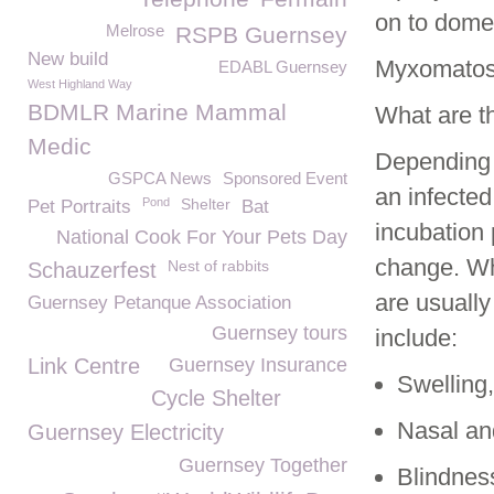
on to domes
Melrose
RSPB Guernsey
New build
Myxomatosi
EDABL Guernsey
West Highland Way
BDMLR Marine Mammal
What are t
Medic
Depending o
GSPCA News
Sponsored Event
an infected
Pond
Shelter
Pet Portraits
Bat
incubation 
National Cook For Your Pets Day
change. Wh
Nest of rabbits
Schauzerfest
are usually
Guernsey Petanque Association
Guernsey tours
include:
Link Centre
Guernsey Insurance
Swelling,
Cycle Shelter
Nasal an
Guernsey Electricity
Guernsey Together
Blindnes