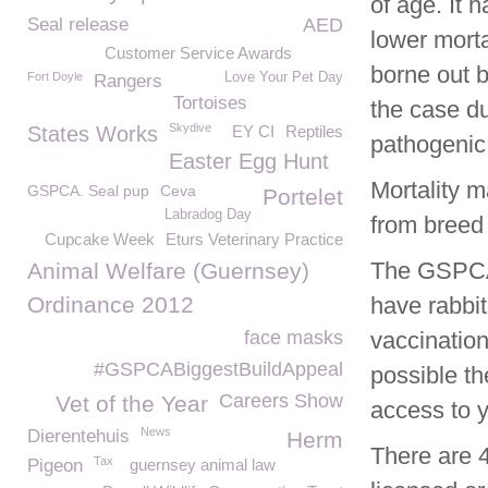
of age. It 
Seal release
AED
lower morta
Customer Service Awards
borne out b
Fort Doyle
Love Your Pet Day
Rangers
Tortoises
the case du
Skydive
States Works
EY CI
Reptiles
pathogenic 
Easter Egg Hunt
Mortality m
GSPCA. Seal pup
Ceva
Portelet
Labradog Day
from breed 
Cupcake Week
Eturs Veterinary Practice
The GSPCA 
Animal Welfare (Guernsey)
Ordinance 2012
have rabbit
face masks
vaccination
#GSPCABiggestBuildAppeal
possible th
Careers Show
Vet of the Year
access to 
News
Dierentehuis
Herm
There are 
Tax
Pigeon
guernsey animal law