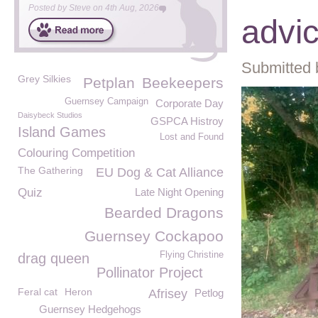
Posted by
Steve
on
4th Aug, 2026
advi
Submitted 
Grey Silkies
Petplan
Beekeepers
Guernsey Campaign
Corporate Day
Daisybeck Studios
GSPCA Histroy
Island Games
Lost and Found
Colouring Competition
The Gathering
EU Dog & Cat Alliance
Quiz
Late Night Opening
Bearded Dragons
Guernsey Cockapoo
Flying Christine
drag queen
Pollinator Project
Feral cat
Heron
Afrisey
Petlog
Guernsey Hedgehogs