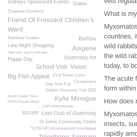
vets regula
Sidneys Sponsored Events
States
Creature Comforts
What is m
Friend Of Frossard Children’s
Myxomatosis
Ward
countries, 
Rainbow Guides
Burhou
wild rabbit
Late Night Shopping
Anigene
Take your dog to work day
the wild ra
Guernsey Art
Poppy Day
today, to b
School Visit
Vision
First Tower Lane
Big Fish Appeal
The acute f
Co-operative
Grey Seal Pup
form within
Dolphin Discovery Trail 2025
Easter Guider Tours
Kylie Minogue
How does 
GSPCA Purple Month
GSPCA Membership
BDLMR
Lion Club of Guernsey
Myxomatosi
St Johns Community Centre
insects, su
%23GSPCACoronavirusCrisisAppeal
rapidly amo
Telephone
Fermain