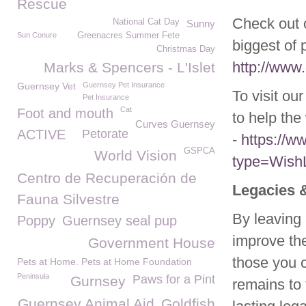
Rescue
Check out o
National Cat Day
Sunny
Sun Conure
Greenacres Summer Fete
biggest of 
Christmas Day
http://www.
Marks & Spencers - L'Islet
Guernsey Vet
Guernsey Pet Insurance
To visit ou
Pet Insurance
Cat
Foot and mouth
to help the 
Curves Guernsey
ACTIVE
Petorate
-
https://
GSPCA
World Vision
type=WishL
Centro de Recuperación de
Legacies 
Fauna Silvestre
By leaving 
Poppy
Guernsey seal pup
improve the
Government House
those you c
Pets at Home. Pets at Home Foundation
Peninsula
Paws for a Pint
Gurnsey
remains to
Guernsey Animal Aid
Goldfish