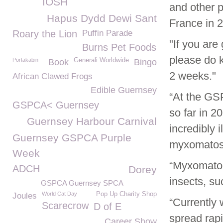
IOSH
and other p
Hapus Dydd Dewi Sant
France in 2
Roary the Lion
Puffin Parade
"If you are
Burns Pet Foods
please do 
Portakabin
Generali Worldwide
Book
Bingo
2 weeks."
African Clawed Frogs
Edible Guernsey
“At the GS
GSPCA< Guernsey
so far in 2
Guernsey Harbour Carnival
incredibly 
Guernsey GSPCA Purple
myxomatosi
Week
“Myxomatos
ADCH
Dorey
insects, su
GSPCA Guernsey SPCA
World Cat Day
Pop Up Charity Shop
Joules
“Currently 
Scarecrow
D of E
spread rapi
Career Show