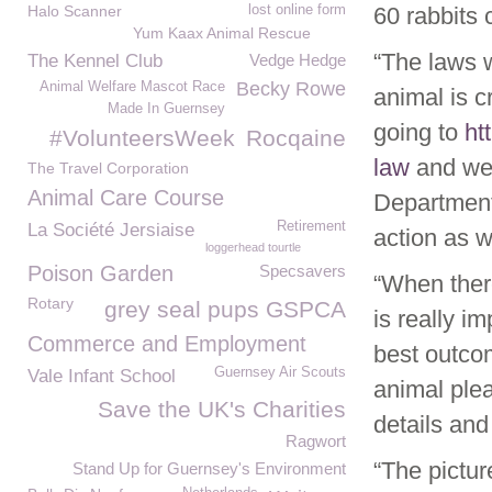
Halo Scanner
lost online form
60 rabbits 
Yum Kaax Animal Rescue
“The laws 
The Kennel Club
Vedge Hedge
Becky Rowe
Animal Welfare Mascot Race
animal is c
Made In Guernsey
going to
ht
#VolunteersWeek
Rocqaine
law
and we 
The Travel Corporation
Animal Care Course
Department 
Retirement
La Société Jersiaise
action as w
loggerhead tourtle
Poison Garden
Specsavers
“When there
Rotary
grey seal pups GSPCA
is really i
Commerce and Employment
best outcom
Guernsey Air Scouts
Vale Infant School
animal ple
Save the UK's Charities
details and
Ragwort
“The pictur
Stand Up for Guernsey's Environment