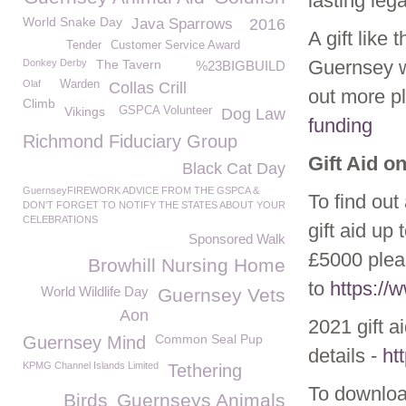
lasting leg
World Snake Day
Java Sparrows
2016
A gift like
Tender
Customer Service Award
Guernsey w
Donkey Derby
The Tavern
%23BIGBUILD
Olaf
Warden
Collas Crill
out more p
Climb
Vikings
GSPCA Volunteer
Dog Law
funding
Richmond Fiduciary Group
Gift Aid o
Black Cat Day
GuernseyFIREWORK ADVICE FROM THE GSPCA &
To find out
DON'T FORGET TO NOTIFY THE STATES ABOUT YOUR
CELEBRATIONS
gift aid up
Sponsored Walk
£5000 plea
Browhill Nursing Home
to
https:/
World Wildlife Day
Guernsey Vets
Aon
2021 gift a
Common Seal Pup
Guernsey Mind
details -
ht
KPMG Channel Islands Limited
Tethering
To download
Birds
Guernseys Animals