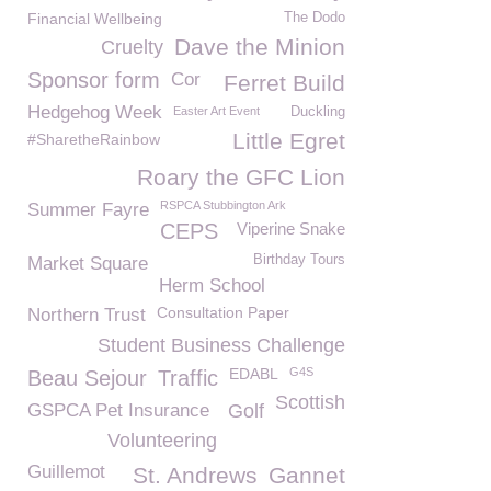
Financial Wellbeing
The Dodo
Dave the Minion
Cruelty
Sponsor form
Cor
Ferret Build
Hedgehog Week
Easter Art Event
Duckling
Little Egret
#SharetheRainbow
Roary the GFC Lion
RSPCA Stubbington Ark
Summer Fayre
CEPS
Viperine Snake
Birthday Tours
Market Square
Herm School
Consultation Paper
Northern Trust
Student Business Challenge
EDABL
G4S
Beau Sejour
Traffic
Scottish
GSPCA Pet Insurance
Golf
Volunteering
Guillemot
St. Andrews
Gannet