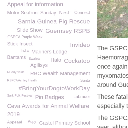
Appeal for information
Motor Seafront Sunday
Nest
Connect
Sarnia Guinea Pig Rescue
Slide Show
Guernsey RSPB
GSPCA Purple Week
Stick Insect
Invideo
The GSPCA i
India
Mariners Lodge
Haemorragh
Bantams
Swallow
Halo
Cockatoo
Agilisys
once again 
Muddy fields
RBC Wealth Management
myxomatosi
RSPCA Ashley Heath
Santa
around Gue
#BringYourDogtoWorkDay
These fatal
Sark Folk Festival
Pin Badges
Labrador
especially 
Ceva Awards for Animal Welfare
2019
The GSPCA 
Appeaal
Pupy
Castel Primary School
year, alth