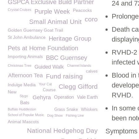
GSPCA Exclusive Build Partner
24 and 7
Crystal Cruises
Peacocks
Purple Week
Prolonge
coro
Small Animal Unit
Death can
Golden Guernsey Goat Trail
St John Ambulance
Heritage Group
displayi
Pets at Home Foundation
RVHD-2 s
Importing Animals
BBC Guernsey
infected 
Christmas Tree
Channel Islands
Guided Walk
calves
Blood in 
Afternoon Tea
Fund raising
developed
Indulge Media
Your Cat
Clegg Gifford
Course
New
RVHD.
Slygo
Gehyra
Operation
Vale Earth
Bats
In some 
Buffalo Huddleston
Grass Snake
Whiskers
School of Popular Music
Dog Show
Fishing Line
been not
Animal Mascots
National Hedgehog Day
Symptoms 