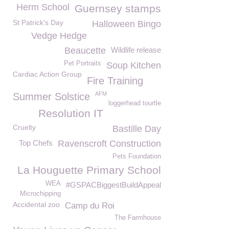
Herm School
Guernsey stamps
St Patrick's Day
Halloween Bingo
Vedge Hedge
Beaucette
Wildlife release
Pet Portraits
Soup Kitchen
Cardiac Action Group
Fire Training
AFM
Summer Solstice
loggerhead tourtle
Resolution IT
Cruelty
Bastille Day
Top Chefs
Ravenscroft Construction
Pets Foundation
La Houguette Primary School
WEA
#GSPACBiggestBuildAppeal
Microchipping
Accidental zoo
Camp du Roi
The Farmhouse