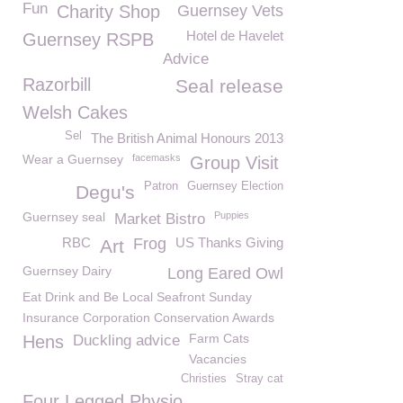
Fun
Charity Shop
Guernsey Vets
Hotel de Havelet
Guernsey RSPB
Advice
Razorbill
Seal release
Welsh Cakes
Sel
The British Animal Honours 2013
Wear a Guernsey
facemasks
Group Visit
Patron
Guernsey Election
Degu's
Guernsey seal
Puppies
Market Bistro
RBC
Frog
US Thanks Giving
Art
Guernsey Dairy
Long Eared Owl
Eat Drink and Be Local Seafront Sunday
Insurance Corporation Conservation Awards
Farm Cats
Hens
Duckling advice
Vacancies
Christies
Stray cat
Four Legged Physio