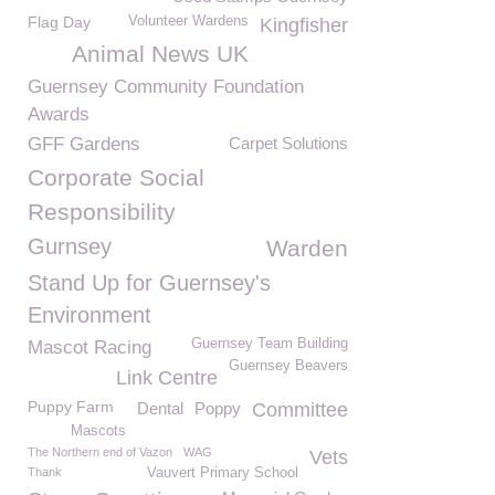
Flag Day
Volunteer Wardens
Kingfisher
Animal News UK
Guernsey Community Foundation
Awards
GFF Gardens
Carpet Solutions
Corporate Social
Responsibility
Gurnsey
Warden
Stand Up for Guernsey's
Environment
Guernsey Team Building
Mascot Racing
Guernsey Beavers
Link Centre
Puppy Farm
Dental
Poppy
Committee
Mascots
The Northern end of Vazon
WAG
Vets
Thank
Vauvert Primary School