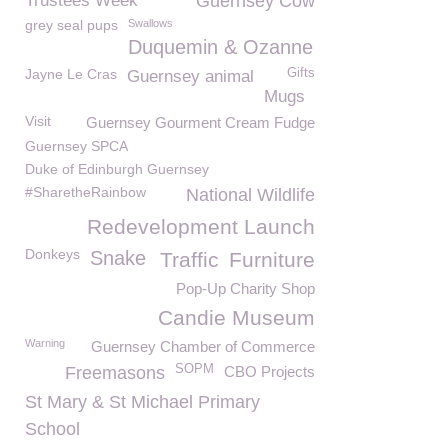
Trustees Week
Guernsey Cow
grey seal pups
Swallows
Duquemin & Ozanne
Jayne Le Cras
Gifts
Guernsey animal
Mugs
Visit
Guernsey Gourment Cream Fudge
Guernsey SPCA
Duke of Edinburgh Guernsey
#SharetheRainbow
National Wildlife
Redevelopment Launch
Donkeys
Snake
Traffic
Furniture
Pop-Up Charity Shop
Candie Museum
Warning
Guernsey Chamber of Commerce
SOPM
Freemasons
CBO Projects
St Mary & St Michael Primary
School