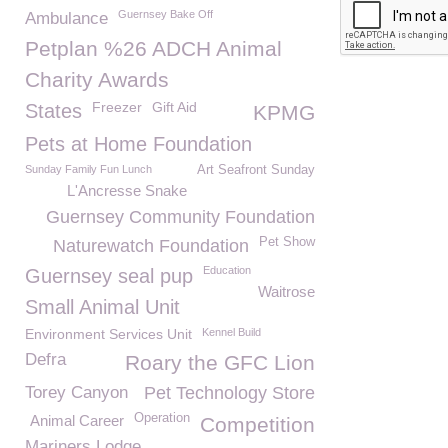
Guernsey Bake Off
Ambulance
Petplan %26 ADCH Animal
Charity Awards
Freezer
Gift Aid
States
KPMG
Pets at Home Foundation
Sunday Family Fun Lunch
Art Seafront Sunday
L'Ancresse Snake
Guernsey Community Foundation
Pet Show
Naturewatch Foundation
Education
Guernsey seal pup
Waitrose
Small Animal Unit
Environment Services Unit
Kennel Build
Defra
Roary the GFC Lion
Torey Canyon
Pet Technology Store
Operation
Animal Career
Competition
Mariners Lodge