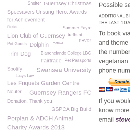
Shelter
Guernsey Christmas
Possible se
Specsavers Unsung Hero. Awards
ADDITIONAL B
for Achievement
THE LAST 4 G
Pickles
Summer Fayre
To book via
turfhunt
Lion Club of Guernsey
RHVD2
and theme o
Pet Goods
Peafowl
Dolphin
the numbers
Trim Dog
Blanchelande College LBG
vegetarian 
Fairtrade
Pet Passports
Spotify
Swansea University
phone num
Lucys Law
Les Friquets Garden Centre
Neuter
Guernsey Rangers FC
If you would
Donation. Thank you
GSPCA Big Build
know more 
Petplan & ADCH Animal
email
stev
Charity Awards 2013