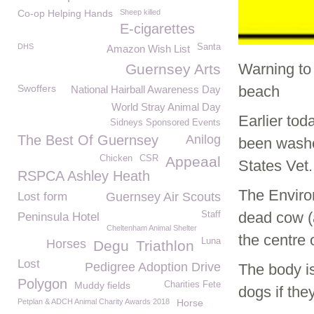
Co-op Helping Hands
Sheep killed
E-cigarettes
DHS
Santa
Amazon Wish List
Warning to
Guernsey Arts
Swoffers
beach
National Hairball Awareness Day
World Stray Animal Day
Earlier to
Sidneys Sponsored Events
The Best Of Guernsey
Anilog
been washe
Chicken
CSR
Appeaal
States Vet.
RSPCA Ashley Heath
The Enviro
Lost form
Guernsey Air Scouts
dead cow (
Staff
Peninsula Hotel
Cheltenham Animal Shelter
the centre
Luna
Horses
Degu
Triathlon
Lost
Pedigree Adoption Drive
The body is
Polygon
Muddy fields
Charities Fete
dogs if they
Petplan & ADCH Animal Charity Awards 2018
Horse