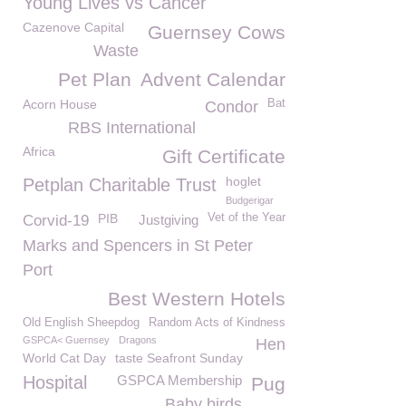
Young Lives vs Cancer
Cazenove Capital
Guernsey Cows
Waste
Pet Plan
Advent Calendar
Acorn House
Bat
Condor
RBS International
Africa
Gift Certificate
hoglet
Petplan Charitable Trust
Budgerigar
PIB
Vet of the Year
Corvid-19
Justgiving
Marks and Spencers in St Peter
Port
Best Western Hotels
Old English Sheepdog
Random Acts of Kindness
GSPCA< Guernsey
Dragons
Hen
World Cat Day
taste Seafront Sunday
Hospital
GSPCA Membership
Pug
Baby birds