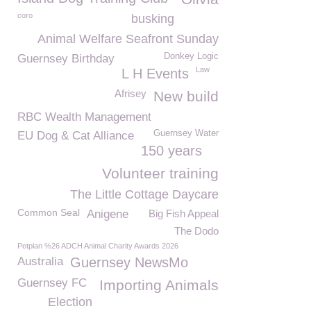
coro
busking
Animal Welfare Seafront Sunday
Donkey Logic
Guernsey Birthday
Law
L H Events
Afrisey
New build
RBC Wealth Management
Guernsey Water
EU Dog & Cat Alliance
150 years
Volunteer training
The Little Cottage Daycare
Common Seal
Anigene
Big Fish Appeal
The Dodo
Petplan %26 ADCH Animal Charity Awards 2026
Australia
Guernsey NewsMo
Guernsey FC
Importing Animals
Election