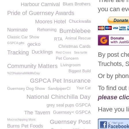
Harbour Carnival
Blues Brothers
you can eve
Pride of Guernsey Awards
Moores Hotel
Chuckwalla
Nominate
Rehoming
Bumblebee
Classic Car Show
Animal Rescue
RTA
GSPCA gifts
gecko
Christmas Cards
Tracking
Ducklings
Red Cross
Sea turtle
By post ch
Pet Concern
Truchots, 
Livingroom
Community Matters
Biggest Build
%23NationalWildlifeDay
Or by phon
GSPCA Pet Insurance
To find ou
Guernsey Dog Show
SandpiperCI
Your Cat
National Chinchilla Day
please cli
grey seal pups GSPCA
Have you li
The Tavern
Guernsey< GSPCA
Mocrochipping Mont
Guernsey Post
Burns Pet Foods