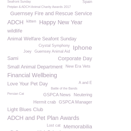
Seafront Sunday
Spain
Petplan & ADCH Animal Charity Awards 2017
Guernsey Fire and Rescue Service
kitten
ADCH
Happy New Year
wildlife
Animal Welfare Seafont Sunday
Crystal Symphony
Iphone
Joey
Guernsey Animal Aid
Sami
Corporate Day
New Era Vets
Small Animal Department
Financial Wellbeing
A and E
Love Your Pet Day
Battle of the Bands
Persian Cat
GSPCA News
Neutering
Hermit crab
GSPCA Manager
Light Blues Club
ADCH and Pet Plan Awards
Lost cat
Memorabilia