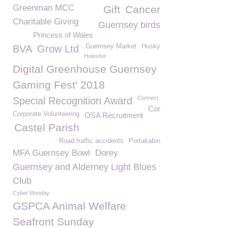
Greenman MCC
Gift
Cancer
Charitable Giving
Guernsey birds
Princess of Wales
Guernsey Market
Husky
BVA
Grow Ltd
Holeshot
Digital Greenhouse Guernsey
Gaming Fest' 2018
Connect
Special Recognition Award
Cor
Corporate Volunteering
OSA Recruitment
Castel Parish
Road traffic accidents
Portakabin
MFA Guernsey Bowl
Dorey
Guernsey and Alderney Light Blues
Club
Cyber Monday
GSPCA Animal Welfare
Seafront Sunday