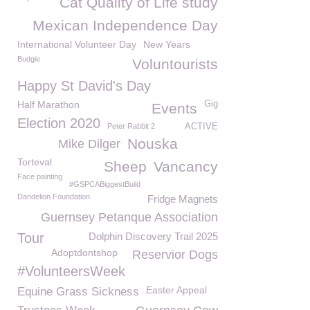
Cat Quality of Life study
Mexican Independence Day
International Volunteer Day
New Years
Budgie
Voluntourists
Happy St David's Day
Half Marathon
Gig
Events
Election 2020
Peter Rabbit 2
ACTIVE
Nouska
Mike Dilger
Torteval
Sheep
Vancancy
Face painting
#GSPCABiggestBuild
Dandelion Foundation
Fridge Magnets
Guernsey Petanque Association
Tour
Dolphin Discovery Trail 2025
Adoptdontshop
Reservior Dogs
#VolunteersWeek
Easter Appeal
Equine Grass Sickness