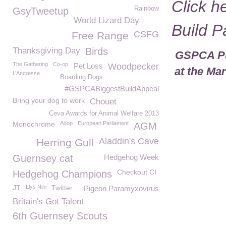
Click h
Rainbow
GsyTweetup
World Lizard Day
Build 
CSFG
Free Range
Thanksgiving Day
Birds
GSPCA Pur
The Gathering
Co-op
Pet Loss
Woodpecker
at the Ma
L’Ancresse
Boarding Dogs
#GSPCABiggestBuildAppeal
Bring your dog to work
Chouet
Ceva Awards for Animal Welfare 2013
Monochrome
Adop
European Parliament
AGM
Aladdin's Cave
Herring Gull
Guernsey cat
Hedgehog Week
Checkout CI
Hedgehog Champions
JT
Llys Nini
Twitter
Pigeon Paramyxovirus
Britain's Got Talent
6th Guernsey Scouts