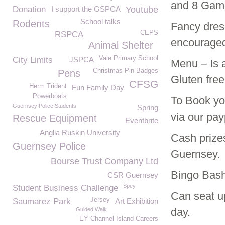
and 8 Game
Donation
I support the GSPCA
Youtube
School talks
Rodents
Fancy dress
CEPS
RSPCA
encourage
Animal Shelter
Vale Primary School
City Limits
JSPCA
Menu – Is 
Christmas Pin Badges
Pens
Gluten free
CFSG
Herm Trident
Fun Family Day
Powerboats
To Book you
Guernsey Police Students
Spring
via our payp
Rescue Equipment
Eventbrite
Anglia Ruskin University
Cash prizes
Guernsey Police
Guernsey.
Bourse Trust Company Ltd
Bingo Bash
CSR Guernsey
Spey
Student Business Challenge
Can seat up
Jersey
Saumarez Park
Art Exhibition
day.
Guided Walk
EY Channel Island Careers