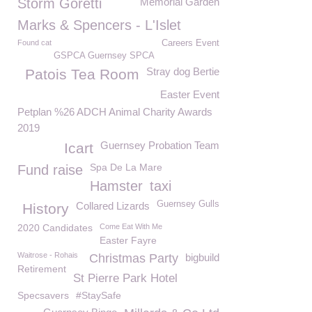
Storm Goretti
Memorial Garden
Marks & Spencers - L'Islet
Found cat
Careers Event
GSPCA Guernsey SPCA
Stray dog Bertie
Patois Tea Room
Easter Event
Petplan %26 ADCH Animal Charity Awards
2019
Guernsey Probation Team
Icart
Spa De La Mare
Fund raise
Hamster
taxi
Guernsey Gulls
Collared Lizards
History
2020 Candidates
Come Eat With Me
Easter Fayre
Waitrose - Rohais
Christmas Party
bigbuild
Retirement
St Pierre Park Hotel
Specsavers
#StaySafe