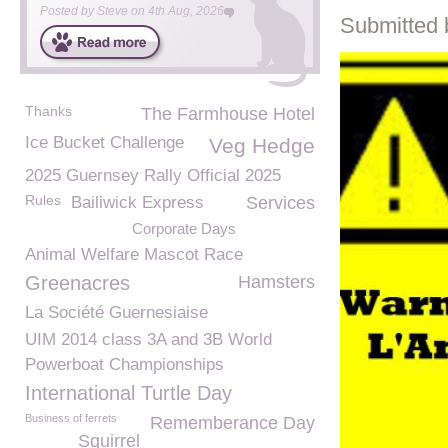
Posted by
Steve
on
4th Aug, 2026
Submitted 
Thanks
The Farmhouse Hotel
Ice Bucket Challenge
Veg Hedge
2025 Guernsey Rally Official 2025
Rules
Bailiwick Express
Services
Corporate Days
Animal Welfare Mascot Race
Greenacres
Hamsters
La Société Guernesiaise
UIM 2014 class 3A and 3B World
Powerboat Championships
International Turtle Day
Business of ferrets
Rememberance Day
Squirrel