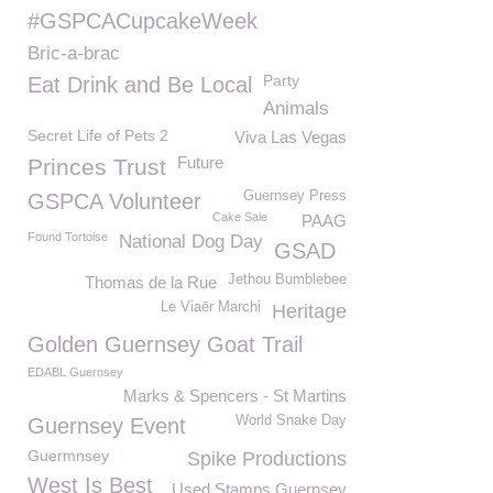
#GSPCACupcakeWeek
Bric-a-brac
Party
Eat Drink and Be Local
Animals
Secret Life of Pets 2
Viva Las Vegas
Future
Princes Trust
Guernsey Press
GSPCA Volunteer
Cake Sale
PAAG
Found Tortoise
National Dog Day
GSAD
Jethou Bumblebee
Thomas de la Rue
Le Viaër Marchi
Heritage
Golden Guernsey Goat Trail
EDABL Guernsey
Marks & Spencers - St Martins
World Snake Day
Guernsey Event
Guermnsey
Spike Productions
West Is Best
Used Stamps Guernsey