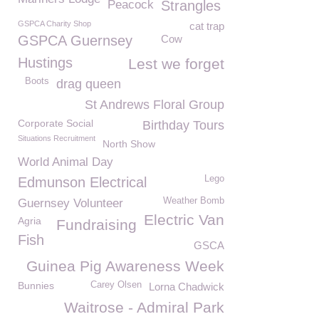
Peacock
Strangles
GSPCA Charity Shop
cat trap
GSPCA Guernsey
Cow
Hustings
Lest we forget
Boots
drag queen
St Andrews Floral Group
Corporate Social
Birthday Tours
Situations Recruitment
North Show
World Animal Day
Lego
Edmunson Electrical
Weather Bomb
Guernsey Volunteer
Electric Van
Agria
Fundraising
Fish
GSCA
Guinea Pig Awareness Week
Bunnies
Carey Olsen
Lorna Chadwick
Waitrose - Admiral Park