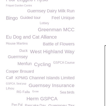
Friquet Garden Centre
Guernsey Dairy Milk Run
Bingo
Guided tour
Feel Unique
Lottery
Greenman MCC
Eu Dog and Cat Alliance
House Martins
Battle of Flowers
Duck
West Highland Way
Guerrnsey
GSPCA Course
Menfun
Cycling
Cooper Brouard
Calf
KPMG Channel Islands Limited
GSPCA. Seal pup
Guernsey Insurance
Lihou
RG Falla
Grow
Sea birds
Herm GSPCA
Pen Pal
Pancake Day
Guernsey Tax