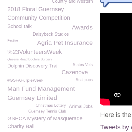
Country and Western
2018 Floral Guernsey
Community Competition
School talk
Awards
Daisybeck Studios
Festive
Agria Pet Insurance
%23VolunteersWeek
Queens Road Doctors Surgery
States Vets
Dolphin Discovery Trail
Cazenove
#GSPAPurpleWeek
Seal pups
Man Fund Management
Guernsey Limited
Christmas Lottery
Animal Jobs
Guernsey Tennis Club
Here is the
GSPCA Mystery of Masquerade
Charity Ball
Tweets b