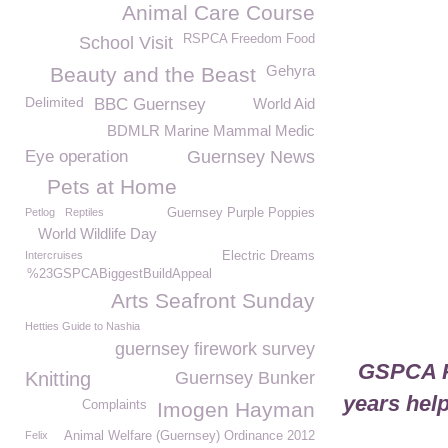
Animal Care Course
RSPCA Freedom Food
School Visit
Gehyra
Beauty and the Beast
Delimited
BBC Guernsey
World Aid
BDMLR Marine Mammal Medic
Eye operation
Guernsey News
Pets at Home
Petlog
Reptiles
Guernsey Purple Poppies
World Wildlife Day
Intercruises
Electric Dreams
%23GSPCABiggestBuildAppeal
Arts Seafront Sunday
Hetties Guide to Nashia
guernsey firework survey
GSPCA Pu
Knitting
Guernsey Bunker
years help
Complaints
Imogen Hayman
Felix
Animal Welfare (Guernsey) Ordinance 2012