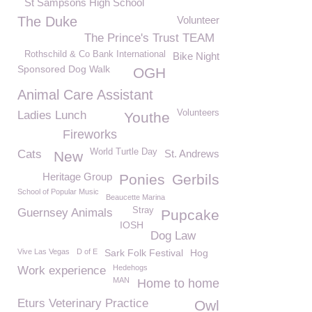
St Sampsons High School
The Duke
Volunteer
The Prince's Trust TEAM
Rothschild & Co Bank International
Bike Night
Sponsored Dog Walk
OGH
Animal Care Assistant
Volunteers
Ladies Lunch
Youthe
Fireworks
World Turtle Day
Cats
St. Andrews
New
Heritage Group
Ponies
Gerbils
School of Popular Music
Beaucette Marina
Stray
Guernsey Animals
Pupcake
IOSH
Dog Law
Vive Las Vegas
D of E
Sark Folk Festival
Hog
Hedehogs
Work experience
MAN
Home to home
Eturs Veterinary Practice
Owl