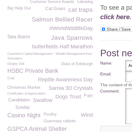
Customer Service Awards
Labradog
To see a p
Big Help Out
Cat Grass
cat traps
click here.
Salmon Bellied Racer
#WorldWildlifeDay
Sea Alarm
Java Sparrows
butterfields Half Marathon
Post n
Cazenove Capital Management – Wealth Management from
Schroders
Name:
Dingley Dell
Duke of Edinburgh
HSBC Private Bank
Email:
Crab
Reptile Awareness Day
The content of thi
Christmas Market
Sarnia 3D Crystals
Comment:
Certificates of Appreciation
Pupy
Dogs Trust
Candidates
Swallow
Sunday
Poultry
Casino Night
Wind
Guernsey rabbits
GSPCA Animal Shelter