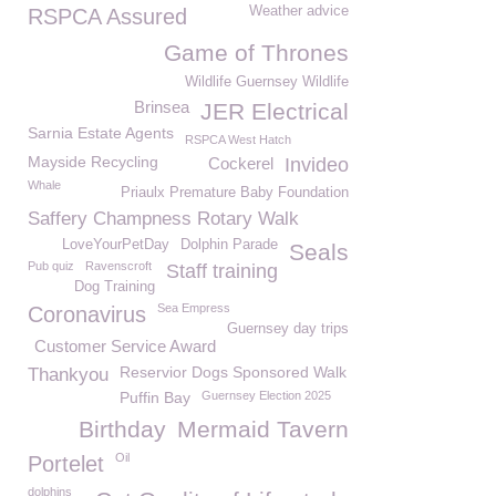
Weather advice
RSPCA Assured
Game of Thrones
Wildlife Guernsey Wildlife
Brinsea
JER Electrical
Sarnia Estate Agents
RSPCA West Hatch
Mayside Recycling
Cockerel
Invideo
Whale
Priaulx Premature Baby Foundation
Saffery Champness Rotary Walk
LoveYourPetDay
Dolphin Parade
Seals
Pub quiz
Ravenscroft
Staff training
Dog Training
Sea Empress
Coronavirus
Guernsey day trips
Customer Service Award
Reservior Dogs Sponsored Walk
Thankyou
Puffin Bay
Guernsey Election 2025
Birthday
Mermaid Tavern
Oil
Portelet
dolphins