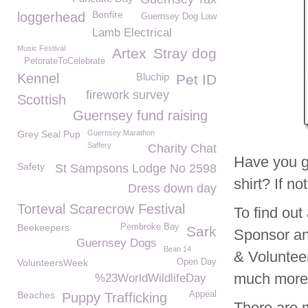
Bonfire
loggerhead
Guernsey Dog Law
Lamb Electrical
Music Festival
Artex
Stray dog
PetorateToCelebrate
Kennel
Bluchip
Pet ID
firework survey
Scottish
Guernsey fund raising
Grey Seal Pup
Guernsey Marathon
Saffery
Charity Chat
Have you g
Safety
St Sampsons Lodge No 2598
shirt? If n
Dress down day
Torteval Scarecrow Festival
To find ou
Beekeepers
Pembroke Bay
Sark
Sponsor an
Guernsey Dogs
Bean 14
& Voluntee
VolunteersWeek
Open Day
much mor
%23WorldWildlifeDay
Beaches
Appeal
Puppy Trafficking
There are 