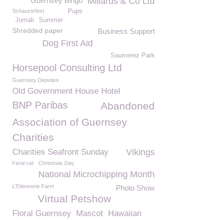
Guernsey Bingo
Millards & Co Ltd
Schauzerfest
Pups
Jomali
Summer
Shredded paper
Business Support
Dog First Aid
Saumerez Park
Horsepool Consulting Ltd
Guernsey Deputies
Old Government House Hotel
BNP Paribas
Abandoned
Association of Guernsey
Charities
Charities Seafront Sunday
Vikings
Feral cat
Christmas Day
National Microchipping Month
L'Etiennerie Farm
Photo Show
Virtual Petshow
Floral Guernsey
Mascot
Hawaiian