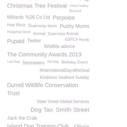
Christmas Tree Festival
Cheryl hadley
Buzzard
Millards %26 Co Ltd
Porpoise
Heat Wave
Guernsey tours
Pushy Mums
Hedgehog Street
Animal. Guernsey Animal
GSPCA Hoody
Pupaid
Twiiter
Wildlife advice
The Community Awards 2013
Lost Dog
Hot Dog
Birthday Event
Strimmers
#InternationalDayoftheSeal
Kindness Seafront Sunday
Durrell Wildlife Conservation
Trust
State Street Global Services
Dog Tax
Smith Street
Jack the Crab
Island Dog Training Club
Olivia