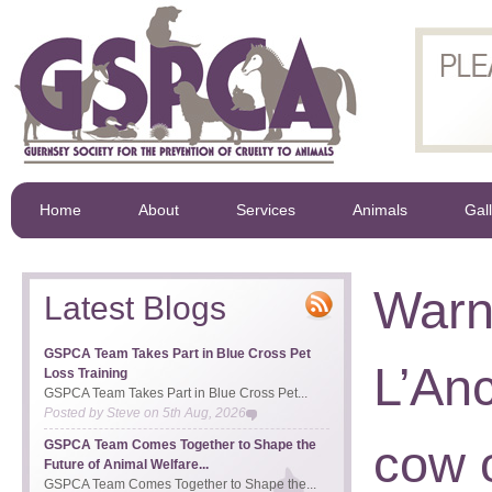
Home
About
Services
Animals
Gal
Warn
Latest Blogs
GSPCA Team Takes Part in Blue Cross Pet
L’An
Loss Training
GSPCA Team Takes Part in Blue Cross Pet...
Posted by
Steve
on
5th Aug, 2026
cow 
GSPCA Team Comes Together to Shape the
Future of Animal Welfare...
GSPCA Team Comes Together to Shape the...