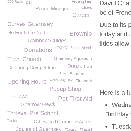
David Chamb
BBC Radio
Ball
Fishing Line
Chaos
Rogue Minogue
be of Frenc
Career
Curves Guernsey
Due to its 
Go Forth the North
Brownie
today and 
Rainbow Guides
tides allow.
GSPCA Purple Month
Donations
Town Church
Guernsey Aquarium
Douzaines
Colouring Competition
News
Bernard
World Spay Day
Opening Hours
Firework
Popup Shop
Here is a f
L’Eree
AGC
Pet First Aid
Wednes
Sparrow Hawk
Torteval Pre School
Birthday
Turtles
Cattery and Quarantine Appeal
Tuesda
Joules of Guernsey
Grey Seal