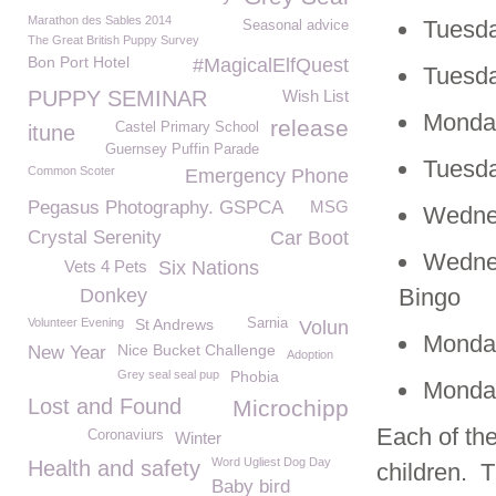
Marathon des Sables 2014
Tuesda
Seasonal advice
The Great British Puppy Survey
Bon Port Hotel
#MagicalElfQuest
Tuesda
PUPPY SEMINAR
Wish List
Monday
release
Castel Primary School
itune
Guernsey Puffin Parade
Tuesda
Common Scoter
Emergency Phone
Pegasus Photography. GSPCA
MSG
Wedne
Crystal Serenity
Car Boot
Wedne
Vets 4 Pets
Six Nations
Bingo
Donkey
Volunteer Evening
St Andrews
Sarnia
Volun
Monday
Nice Bucket Challenge
New Year
Adoption
Grey seal seal pup
Phobia
Monday
Lost and Found
Microchipp
Each of the
Coronaviurs
Winter
Word Ugliest Dog Day
Health and safety
children. T
Baby bird