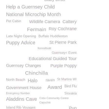
Help a Guernsey Child
National Microchip Month
Pet Cabin
Wildlife Camera
Cattery
Roy Cochrane
Fermain
Late Night Opening
Buffalo Huddleston
Puppy Advice
St Pierre Park
Kennelbuild
Guernsey< Event
Educational Guided Tour
Guernsey Changes
Purple Poppy
Chinchilla
North Beach
St Martins WI
Halo
raven
Bird Flu
Award
Government House
Emergency Number
Slovakia
Aladdins Cave
Cobo Community Centre
Capuchin
Island Rib Voyages
Pup