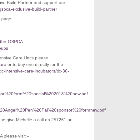
ive Build Partner and support our
gspca-exclusive-build-partner
l page
t-the-GSPCA
pups
ntensive Care Units please
care
or to buy one directly for the
tlc-intensive-care-incubators/tlc-30-
sponsor%20form%20special%202018%20new.pdf
orate%20Angel%20Pen%20Pal%20sponsor%20formnew.pdf
ase give Michelle a call on 257261 or
 please visit –