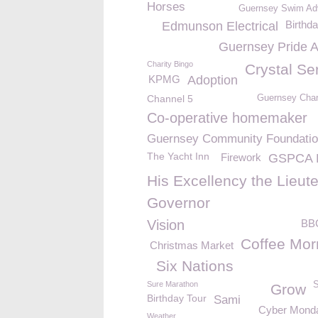
Horses
Guernsey Swim Ad
Birthd
Edmunson Electrical
Guernsey Pride 
Charity Bingo
Crystal Se
KPMG
Adoption
Channel 5
Guernsey Char
Co-operative homemaker
Guernsey Community Foundati
The Yacht Inn
Firework
GSPCA 
His Excellency the Lieut
Governor
Vision
BB
Coffee Mor
Christmas Market
Six Nations
Sure Marathon
S
Grow
Birthday Tour
Sami
Cyber Mond
Weather