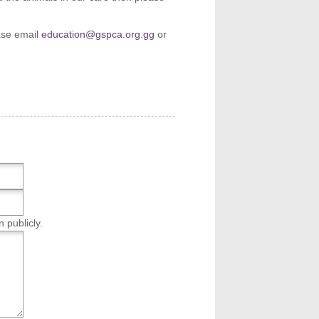
ease email
education@gspca.org.gg
or
n publicly.