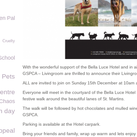
en Pal
Cruelty
School
With the wonderful support of the Bella Luce Hotel and in ai
GSPCA – Livingroom are thrilled to announce their Living
f Pets
ALL are invited to join on Sunday 15th December at 10am a
entre
Everyone will meet in the courtyard of the Bella Luce Hotel 
festive walk around the beautiful lanes of St. Martins.
Chaos
The walk will be followed by hot chocolates and mulled wi
n day
GSPCA.
Parking is available at the Hotel carpark.
ppeal
Bring your friends and family, wrap up warm and lets enjoy 