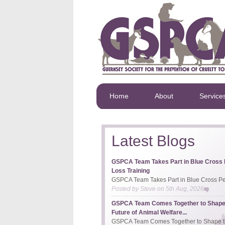
Home
About
Service
Latest Blogs
GSPCA Team Takes Part in Blue Cross 
Loss Training
GSPCA Team Takes Part in Blue Cross Pet
Posted by
Steve
on
5th Aug, 2026
GSPCA Team Comes Together to Shape
Future of Animal Welfare...
GSPCA Team Comes Together to Shape th