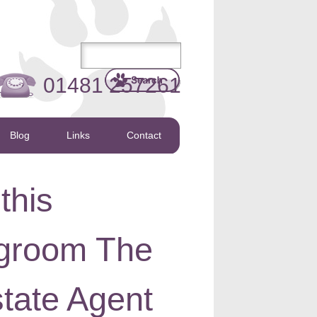
01481 257261
Blog
Links
Contact
this
ngroom The
tate Agent