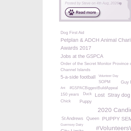
Posted by
Steve
on
4th Aug, 2026
Dog First Aid
Petplan & ADCH Animal Chari
Awards 2017
Jobs at the GSPCA
Order of the Secret Monitor Province 
Channel Islands
Volunteer Day
5-a-side football
SOPM
Guy 
Ant
#GSPACBiggestBuildAppeal
150 years
Duck
Lost
Stray dog
Chick
Puppy
2020 Candi
St Andrews
Queen
PUPPY SE
Guernsey Dairy
#Volunteer