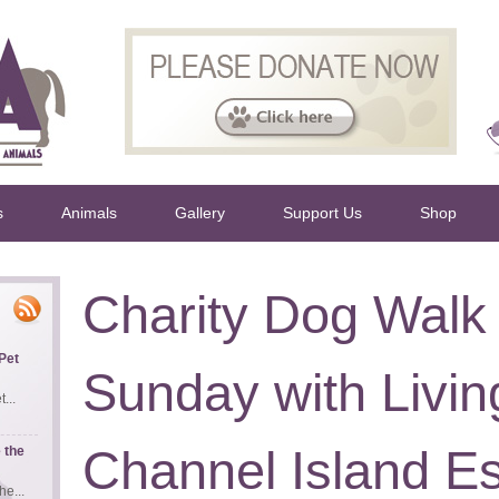
s
Animals
Gallery
Support Us
Shop
Charity Dog Walk 
Pet
Sunday with Livi
...
Channel Island Es
 the
e...