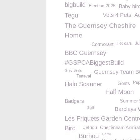
bigbuild
Election 2025
Baby bir
Tegu
Vets 4 Pets
A
The Guernsey Cheshire
Home
Hot cars
Ju
Cormorant
BBC Guernsey
#GSPCABiggestBuild
Grey Seals
Guernsey Team Bu
Terteval
Pup
Halo Scanner
Goats
Half Moon
Badgers
Summer S
Staff
Barclays 
Les Friquets Garden Centr
Bird
Jethou
Cheltenham Animal 
Gerbil
Burhou