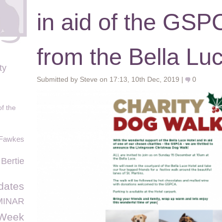
in aid of the GS
from the Bella Lu
ty
Submitted by Steve on 17:13, 10th Dec, 2019 |
0
of the
Fawkes
 Bertie
dates
MINAR
sWeek