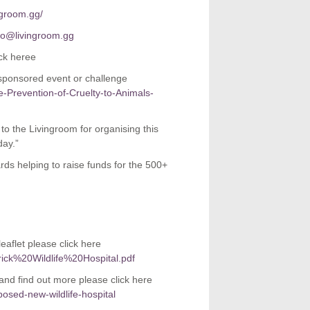
ngroom.gg/
fo@livingroom.gg
ck heree
 sponsored event or challenge
he-Prevention-of-Cruelty-to-Animals-
 the Livingroom for organising this
day.”
rds helping to raise funds for the 500+
eaflet please click here
rick%20Wildlife%20Hospital.pdf
 and find out more please click here
osed-new-wildlife-hospital