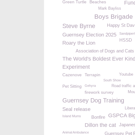
Green Turtle
Beaches
Fund
Mark Bayliss
Boys Brigade
Steve Byrne
Happy St Dav
Sandpiper
Guernsey Election 2025
HSSD
Roary the Lion
Association of Dogs and Cat
The World's Boldest Ever Kin
Experiment
Cazenove
Terrapin
Youtube
South Show
Pet Sitting
Gehyra
Road traffic 
firework survey
Mou
Guernsey Dog Training
Liber
Seal release
GSPCA Big
Island Mums
Bonfire
Dillon the cat
Japanes
Animal Ambulance
Guernsey Pet P