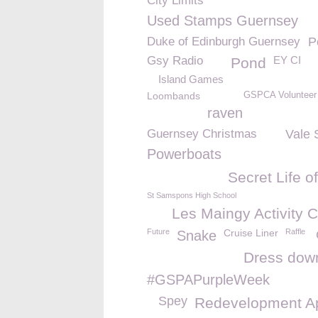
City Limits
Used Stamps Guernsey
Duke of Edinburgh Guernsey
P
Gsy Radio
EY CI
Pond
Island Games
Loombands
GSPCA Volunteer
raven
Guernsey Christmas
Vale 
Powerboats
Secret Life o
St Samspons High School
Les Maingy Activity C
Future
Cruise Liner
Raffle
Snake
Dress dow
#GSPAPurpleWeek
Spey
Redevelopment A