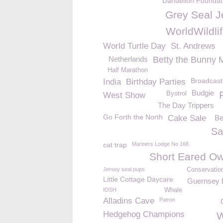
Dandelion Foundat
Grey Seal J
WorldWildli
World Turtle Day
St. Andrews
Netherlands
Betty the Bunny 
Half Marathon
Broadcast
India
Birthday Parties
Budgie
Byotrol
West Show
The Day Trippers
Go Forth the North
Cake Sale
Be
Sa
cat trap
Mariners Lodge No 168
Short Eared Ow
Jersey seal pups
Conservatio
Little Cottage Daycare
Guernsey E
IOSH
Whale
Alladins Cave
Patron
Hedgehog Champions
W