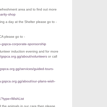
refreshment area and to find out more
arity-shop
ing a day at the Shelter please go to -
CA please go to -
p-gspca-corporate-sponsorship
nteer induction evening and for more
//gspca.org.gg/about/volunteers
or call
.gspca.org.gg/services/guided-tours-
w.gspca.org.gg/about/our-plans-wish-
1?type=WishList
 the animals in our care then please