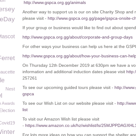
ion
http://www.gspca.org.gg/animals
ersey
Another way to support us is our on site Charity Shop and 
feDay
please visit -
http://www.gspca.org.gg/page/gspca-onsite-ch
If your group or business would like to find out about spend
Mascot
http://www.gspca.org.gg/about/corporate-and-group-days
For other ways your business can help us here at the GSP
http://www.gspca.org.gg/about/how-your-business-can-hel
Ferret
On Thursday 12th December 2019 at 630pm we have a volu
aucette
information and additional induction dates please visit
http:
257261
le
To see our upcoming guided tours please visit -
http://www
Nest
gspca
l
To see our Wish List on our website please visit -
http://ww
n Awards
list
lection
To visit our Amazon Wish list please visit
Covid19
-
https://www.amazon.co.uk/hz/wishlist/ls/25MJPPDAGXHL
inter
For lots more ideas on how you can support the shelter and