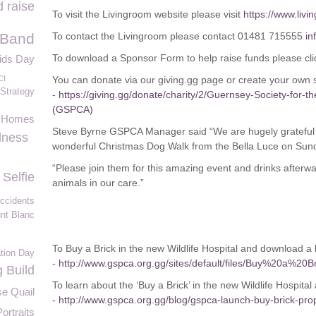
 raise
To visit the Livingroom website please visit
https://www.livi
 Band
To contact the Livingroom please contact 01481 715555
in
To download a Sponsor Form to help raise funds please cli
ids Day
CI
You can donate via our giving.gg page or create your own
Strategy
-
https://giving.gg/donate/charity/2/Guernsey-Society-for-t
(GSPCA)
s Homes
Steve Byrne GSPCA Manager said “We are hugely grateful to
dness
wonderful Christmas Dog Walk from the Bella Luce on Sun
“Please join them for this amazing event and drinks afterwa
Selfie
animals in our care.”
accidents
nt Blanc
To Buy a Brick in the new Wildlife Hospital and download a l
ation Day
-
http://www.gspca.org.gg/sites/default/files/Buy%20a%20B
 Build
To learn about the ‘Buy a Brick’ in the new Wildlife Hospital
e Quail
-
http://www.gspca.org.gg/blog/gspca-launch-buy-brick-prop
ortraits