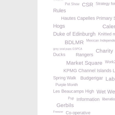
Strategy fo
CSR
Pet Show
Rules
Hautes Capelles Primary 
Hogs
Cale
Duke of Edinburgh
Knitted 
Mexican Independ
BDLMR
grey seal pups GSPCA
Charity
Ducks
Rangers
Work2
Market Square
KPMG Channel Islands L
Spring Walk
Budgerigar
Lab
Purple Month
Les Beaucamps High
Wet We
Pup
Information
liberati
Gerbils
Freezer
Co-operative