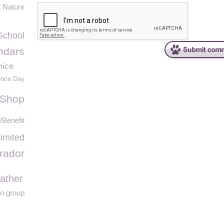
r Nature
School
ndars
mice
ence Day
 Shop
Benefit
imited
rador
ather
on group