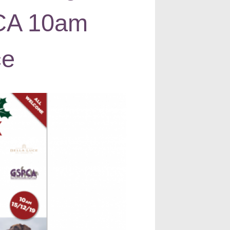
PCA 10am
ce