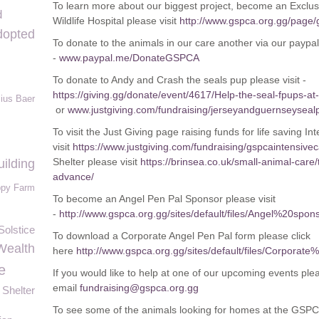
To learn more about our biggest project, become an Exclus
d
Wildlife Hospital please visit
http://www.gspca.org.gg/page/
dopted
To donate to the animals in our care another via our paypa
-
www.paypal.me/DonateGSPCA
To donate to Andy and Crash the seals pup please visit -
https://giving.gg/donate/event/4617/Help-the-seal-fpups-a
lius Baer
or
www.justgiving.com/fundraising/jerseyandguernseyseal
To visit the Just Giving page raising funds for life saving I
visit
https://www.justgiving.com/fundraising/gspcaintensive
Shelter please visit
https://brinsea.co.uk/small-animal-care/
ilding
advance/
py Farm
To become an Angel Pen Pal Sponsor please visit
-
http://www.gspca.org.gg/sites/default/files/Angel%20
olstice
To download a Corporate Angel Pen Pal form please click
Wealth
here
http://www.gspca.org.gg/sites/default/files/Corp
e
If you would like to help at one of our upcoming events ple
email
fundraising@gspca.org.gg
Shelter
To see some of the animals looking for homes at the GSPCA