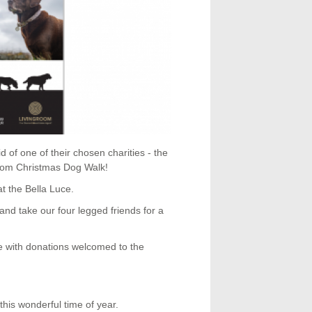
d of one of their chosen charities - the
room Christmas Dog Walk!
t the Bella Luce.
and take our four legged friends for a
ne with donations welcomed to the
this wonderful time of year.