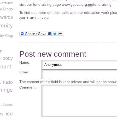
ventures
visit our fundraising page
www.gspca.org.gg/fundraising
ay Bingo
To find out more on trips, talks and our education work pl
Awards
call 01481 257261
renity
ity Shop
on
Post new comment
Hoody
Name:
enant
Email:
The content of this field is kept private and will not be show
C Radio
Comment:
nings
t James
ay
ICU