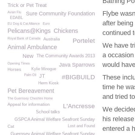
Bathing Po
Trick or Pet Treat
Flybe wasn’
Avian Flu
Sure Community Foundation
EDABL
after bein
EU Dog & Cat Alliance
Euro
Pelicans@Kings
Chickens
continued t
Royal Bank of Canada
Australia
Portelet
We have tri
Animal Ambulance
a occasion 
New
The Community Awards 2013
would have 
Opening Times
Java Sparrows
Horses
Kylie Minogue
Palm Oil
JT
#BIGBUILD
These incl
Herm Kiosk
time he wa
Pet Bereavement
and tried t
The Guernsey Cheshire Home
Appeal for information
L'Ancresse
We decided 
School talks
his releas
GSPCA Animal Welfare Seafront Sunday
Cat
Lost and Found
entered a h
Guernsey Animal Welfare Seafront Sunday