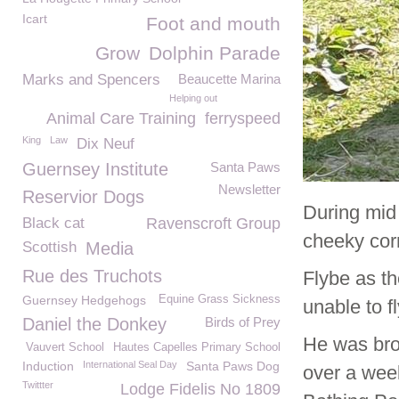
Icart
Foot and mouth
Grow
Dolphin Parade
Marks and Spencers
Beaucette Marina
Helping out
Animal Care Training
ferryspeed
King
Law
Dix Neuf
Guernsey Institute
Santa Paws
Newsletter
Reservior Dogs
During mid
Black cat
Ravenscroft Group
cheeky cor
Scottish
Media
Rue des Truchots
Flybe as t
Guernsey Hedgehogs
Equine Grass Sickness
unable to f
Daniel the Donkey
Birds of Prey
He was bro
Vauvert School
Hautes Capelles Primary School
Induction
International Seal Day
Santa Paws Dog
over a week
Twittter
Lodge Fidelis No 1809