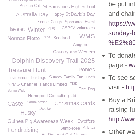
School of Popular Music
be put in
Persian Cat
St Samspons High School
and chai
Australia Day
Happy St David's Day
https://w
Kennel Cough
Sponsored Event
Spey
GSPCA Volunteers
Havelet
Winter
sunday-be
WMS
Pens
Scotland
Norman Piette
%E2%80
Anigene
Country and Western
To donate
Dolphin Discovery Trail 2025
page -
w
Treasure Hunt
Ponies
To see so
Sunday Family Fun Lunch
Environment Hustings
KPMG Channel Islands Limited
TISE
visit -
htt
Trim Dog
Spring Walk
Horsepool Consulting Ltd
Buy a Br
Online advice
Castel
Christmas Cards
Ducks
raising fu
Husky
http://w
Guinea Pig Awareness Week
Swoffers
Advice
Bumblebee
Fundraising
Other way
Eu Dog and Cat Alliance