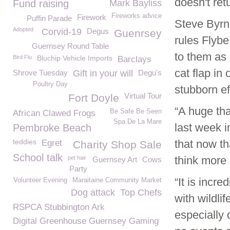
doesn't retu
Fund raising
Mark Bayliss
Fireworks advice
Firework
Puffin Parade
Steve Byrn
Adopted
Corvid-19
Degus
Guenrsey
rules Flybe
Guernsey Round Table
to them as 
Bird Flu
Bluchip Vehicle Imports
Barclays
cat flap in
Shrove Tuesday
Gift in your will
Degu's
Poultry Day
stubborn ef
Virtual Tour
Fort Doyle
“A huge tha
Be Safe Be Seen
African Clawed Frogs
Spa De La Mare
last week i
Pembroke Beach
teddies
that now th
Egret
Charity Shop Sale
School talk
think more 
pet hair
Guernsey Art
Cows
Party
“It is incr
Volunteer Evening
Maraitaine Community Market
Dog attack
Top Chefs
with wildlif
RSPCA Stubbington Ark
especially 
Digital Greenhouse Guernsey Gaming