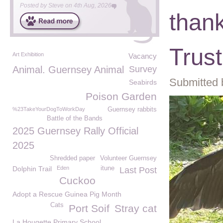
Posted by
Steve
on
4th Aug, 2026
thank
Trust
Art Exhibition
Vacancy
Animal. Guernsey Animal
Survey
Submitted 
Seabirds
Poison Garden
%23TakeYourDogToWorkDay
Guernsey rabbits
Battle of the Bands
2025 Guernsey Rally Official
2025
Shredded paper
Volunteer Guernsey
Dolphin Trail
Eden
itune
Last Post
Cuckoo
Adopt a Rescue Guinea Pig Month
Cats
Port Soif
Stray cat
La Hougette Primary School