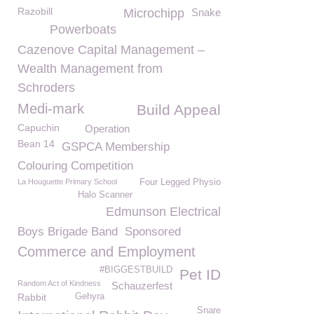
Razobill
Microchipp
Snake
Powerboats
Cazenove Capital Management –
Wealth Management from
Schroders
Medi-mark
Build Appeal
Capuchin
Operation
Bean 14
GSPCA Membership
Colouring Competition
La Houguette Primary School
Four Legged Physio
Halo Scanner
Edmunson Electrical
Boys Brigade Band
Sponsored
Commerce and Employment
#BIGGESTBUILD
Pet ID
Random Act of Kindness
Schauzerfest
Rabbit
Gehyra
Snare