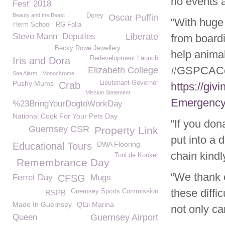
no events a
Fest' 2018
Beauty and the Beast
Dorey
Oscar Puffin
“With huge
Herm School
RG Falla
Steve Mann
Deputies
Liberate
from board
Becky Rowe Jewellery
help anima
Redevelopment Launch
Iris and Dora
#GSPCACoro
Elizabeth College
Sea Alarm
Monochrome
Pushy Mums
Lieutenant-Governor
Crab
https://gi
Mission Statement
Emergency
%23BringYourDogtoWorkDay
National Cook For Your Pets Day
“If you don
Guernsey CSR
Property Link
put into a 
DWA Flooring
Educational Tours
chain kind
Toni de Kooker
Remembrance Day
“We thank 
Ferret Day
CFSG
Mugs
these diffi
Guernsey Sports Commission
RSPB
Made In Guernsey
QEii Marina
not only c
Queen
Guernsey Airport