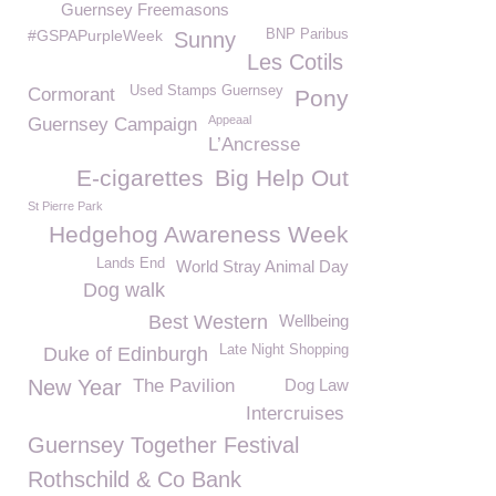
Guernsey Freemasons
#GSPAPurpleWeek
BNP Paribus
Sunny
Les Cotils
Used Stamps Guernsey
Cormorant
Pony
Appeaal
Guernsey Campaign
L’Ancresse
E-cigarettes
Big Help Out
St Pierre Park
Hedgehog Awareness Week
Lands End
World Stray Animal Day
Dog walk
Best Western
Wellbeing
Late Night Shopping
Duke of Edinburgh
New Year
The Pavilion
Dog Law
Intercruises
Guernsey Together Festival
Rothschild & Co Bank