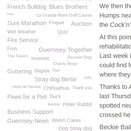
We then tho
French Bulldog
Blues Brothers
Humps near 
Pets
La Grande Mare Golf Course
Sure Marathon
Friquet
Auction
the Cock’n’
Wet Weather
Quiz
At this poi
Fire Service
rehabilitat
Fish
Guernsey Together
Last week i
The Tavern
Discover Dogs
Investec
Charity Bingo
could find 
Owl
Guttering
Reptile
where they 
Gifts
Stray dog Bertie
Thanks to 
Hotel de Havelet
Chihuahua
Thank you
last Thursd
Paws for a Pint
Duck
Peter Rabbit
spotted nea
Kestrel
Business Support
crossed he
Guernsey News
Welsh Cakes
Beckie Bai
Dog Stray dog