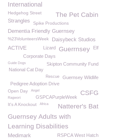
International
Hedgehog Street
The Pet Cabin
Strangles
Spike Productions
Dementia Friendly Guernsey
%23VolunteersWeek
Daisybeck Studios
ACTIVE
Lizard
Elf
Guerrnsey
Corporate Days
Guide Dogs
Skipton Community Fund
National Cat Day
Rescue
Guernsey Wildlife
Pedigree Adoption Drive
Open Day
Angel
CSFG
GSPCAPurpleWeek
Ragwort
It's A Knockout
Africa
Natterer's Bat
Guernsey Adults with
Learning Disabilities
Medimark
RSPCA West Hatch