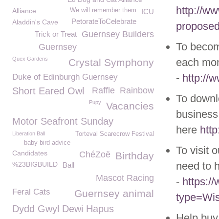
http://w
Alliance
We will remember them
ICU
PetorateToCelebrate
Aladdin's Cave
proposed-
Guernsey Builders
Trick or Treat
To becom
Guernsey
Quex Gardens
each mon
Crystal Symphony
-
http://
Duke of Edinburgh Guernsey
Short Eared Owl
Raffle
Rainbow
To downl
Pupy
Vacancies
business 
Motor Seafront Sunday
here
htt
Liberation Ball
Torteval Scarecrow Festival
baby bird advice
To visit 
Candidates
ChéZoë
Birthday
need to h
%23BIGBUILD
Ball
Mascot Racing
-
https:
Feral Cats
Guernsey animal
type=Wis
Dydd Gwyl Dewi Hapus
Help buy