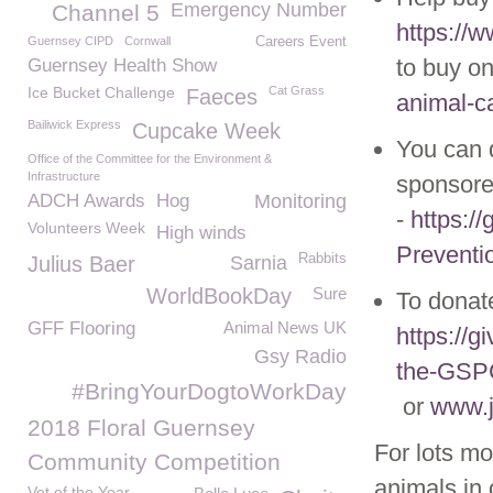
Emergency Number
Channel 5
https://
Guernsey CIPD
Cornwall
Careers Event
to buy on
Guernsey Health Show
Ice Bucket Challenge
Cat Grass
Faeces
animal-ca
Bailiwick Express
Cupcake Week
You can 
Office of the Committee for the Environment &
Infrastructure
sponsore
ADCH Awards
Hog
Monitoring
-
https:/
Volunteers Week
High winds
Preventi
Rabbits
Julius Baer
Sarnia
WorldBookDay
Sure
To donate
GFF Flooring
Animal News UK
https://g
Gsy Radio
the-GS
#BringYourDogtoWorkDay
or
www.j
2018 Floral Guernsey
For lots mo
Community Competition
animals in 
Vet of the Year