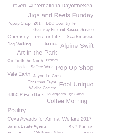
raven
#InternationalDayoftheSeal
Jigs and Reels Funday
Popup Shop
2014
BBC Countryfile
Guernsey Fire and Rescue Service
Guernsey Trees for Life
Sea Empress
Dog Walking
Bunnies
Alpine Swift
Art in the Park
Go Forth the North
Bernard
Pop Up Shop
hoglet
Saffery Walk
Vale Earth
Jayne Le Cras
Christmas Fayre
Feel Unique
Wildlife Camera
HSBC Private Bank
St Sampsons High School
Coffee Morning
Poultry
Ceva Awards for Animal Welfare 2017
Sarnia Estate Agents
BNP Paribas
Vale Primary School