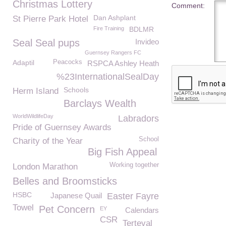
Christmas Lottery
Comment:
Dan Ashplant
St Pierre Park Hotel
Fire Training
BDLMR
Seal Seal pups
Invideo
Guernsey Rangers FC
Adaptil
Peacocks
RSPCA Ashley Heath
%23InternationalSealDay
Schools
Herm Island
Barclays Wealth
WorldWildlifeDay
Labradors
Pride of Guernsey Awards
School
Charity of the Year
Big Fish Appeal
Working together
London Marathon
Belles and Broomsticks
HSBC
Japanese Quail
Easter Fayre
Towel
Pet Concern
EY
Calendars
CSR
Terteval