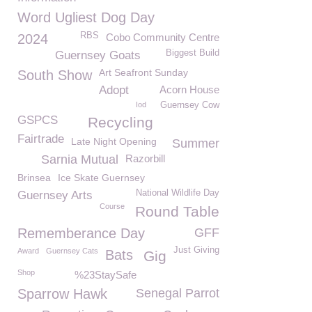
Word Ugliest Dog Day
RBS
2024
Cobo Community Centre
Biggest Build
Guernsey Goats
Art Seafront Sunday
South Show
Adopt
Acorn House
Iod
Guernsey Cow
GSPCS
Recycling
Fairtrade
Late Night Opening
Summer
Sarnia Mutual
Razorbill
Brinsea
Ice Skate Guernsey
National Wildlife Day
Guernsey Arts
Course
Round Table
Rememberance Day
GFF
Just Giving
Award
Guernsey Cats
Bats
Gig
Shop
%23StaySafe
Sparrow Hawk
Senegal Parrot