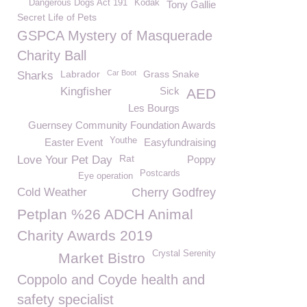
Dangerous Dogs Act 191
Kodak
Tony Gallie
Secret Life of Pets
GSPCA Mystery of Masquerade
Charity Ball
Labrador
Car Boot
Grass Snake
Sharks
Kingfisher
Sick
AED
Les Bourgs
Guernsey Community Foundation Awards
Youthe
Easter Event
Easyfundraising
Rat
Love Your Pet Day
Poppy
Postcards
Eye operation
Cold Weather
Cherry Godfrey
Petplan %26 ADCH Animal
Charity Awards 2019
Crystal Serenity
Market Bistro
Coppolo and Coyde health and
safety specialist