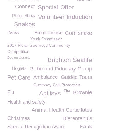
Connect
Special Offer
Photo Show
Volunteer Induction
Snakes
Parrot
Found Tortoise
Corn snake
Youth Commission
2017 Floral Guernsey Community
Competition
Dog restaurants
Brighton Sealife
Hoglets
Richmond Fiduciary Group
Pet Care
Ambulance
Guided Tours
Guernsey Civil Protection
Fire
Flu
Brownie
Agilisys
Health and safety
Animal Health Certicifates
Christmas
Dierentehuis
Special Recognition Award
Ferals