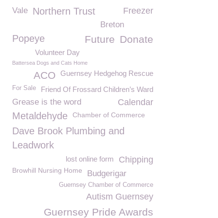
Vale
Northern Trust
Freezer
Breton
Popeye
Future
Donate
Volunteer Day
Battersea Dogs and Cats Home
Guernsey Hedgehog Rescue
ACO
For Sale
Friend Of Frossard Children’s Ward
Grease is the word
Calendar
Metaldehyde
Chamber of Commerce
Dave Brook Plumbing and
Leadwork
lost online form
Chipping
Browhill Nursing Home
Budgerigar
Guernsey Chamber of Commerce
Autism Guernsey
Guernsey Pride Awards