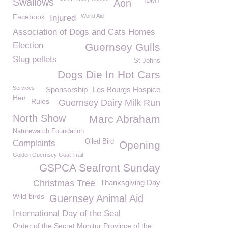
Swallows
IDMT
Aon
Facebook
World Aid
Injured
Association of Dogs and Cats Homes
Election
Guernsey Gulls
Slug pellets
St Johns
Dogs Die In Hot Cars
Services
Sponsorship
Les Bourgs Hospice
Hen
Rules
Guernsey Dairy Milk Run
North Show
Marc Abraham
Naturewatch Foundation
Oiled Bird
Complaints
Opening
Golden Guernsey Goat Trail
GSPCA Seafront Sunday
Christmas Tree
Thanksgiving Day
Wild birds
Guernsey Animal Aid
International Day of the Seal
Order of the Secret Monitor Province of the