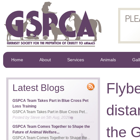
Home
About
Services
Animals
Gal
Flybe
Latest Blogs
GSPCA Team Takes Part in Blue Cross Pet
dista
Loss Training
GSPCA Team Takes Part in Blue Cross Pet...
Posted by
Steve
on
5th Aug, 2026
the 
GSPCA Team Comes Together to Shape the
Future of Animal Welfare...
GSPCA Team Comes Together to Shape the...