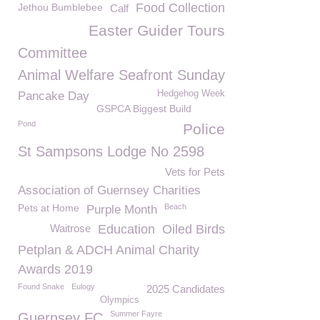
Food Collection
Jethou Bumblebee
Calf
Easter Guider Tours
Committee
Animal Welfare Seafront Sunday
Hedgehog Week
Pancake Day
GSPCA Biggest Build
Pond
Police
St Sampsons Lodge No 2598
Vets for Pets
Association of Guernsey Charities
Pets at Home
Beach
Purple Month
Waitrose
Education
Oiled Birds
Petplan & ADCH Animal Charity
Awards 2019
Found Snake
Eulogy
2025 Candidates
Olympics
Summer Fayre
Guernsey FC