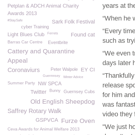
years at t
Petplan & ADCH Animal Charity
Awards 2013
“When he wa
#StaySafe
Sark Folk Festival
cyber Training
“Every time
Ferrets
Light Blues Club
Found cat
such as try
Barras Car Centre
Eventbrite
Cattery and Quarantine
“We even t
Appeal
days later 
Coronaviurs
Peter Walpole
EY CI
“Thankfully
Guermnsey
Winter Advice
Summer Party
NW SPCA
release spo
Bunny
Twitter
Guernsey Cubs
for him and
Old English Sheepdog
was fantast
Saffrey Rotary Walk
video they 
GSPVCA
Furze Oven
"We just h
Ceva Awards for Animal Welfare 2013