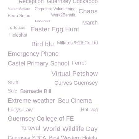
Reception
Guernsey Cockapoo
Market Square
Corporate Volunteering
Chaos
Beau Sejour
Work2Benefit
Fireworks
March
Tortoises
Easter Egg Hunt
Holeshot
Millards %26 Co Ltd
Bird blu
Emergency Phone
Castel Primary School
Ferret
Virtual Petshow
Staff
Curves Guernsey
Sale
Barnacle Bill
Extreme weather
Beu Cinema
Lucys Law
Hot Dog
Guernsey College of FE
Torteval
World Wildlife Day
Guernsey SPCA
Best Western Hotels