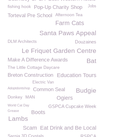
fishing hook
Jobs
Pop-Up Charity Shop
Afternoon Tea
Torteval Pre School
Farm Cats
Santa Paws Appeal
DLM Architects
Douzaines
Le Friquet Garden Centre
Make A Difference Awards
Bat
The Little Cottage Daycare
Breton Construction
Education Tours
Electric Van
Adoptdontshop
Common Seal
Budgie
Donkey
MAN
Ogiers
World Cat Day
GSPCA Cupcake Week
Grease
Boots
Lambs
Scam
Eat Drink and Be Local
Sarnia 3D Crystals
RSPCA