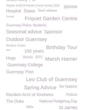
Petplan & ADCH Animal Charity Awards 2026
Iphone
Seal release
Hospital
States
Jomali
Friquet Garden Centre
Guernsey Police Students
Seasonal advice
Sponsor
Outdoor Guernsey
Rainbow Guides
Birthday Tour
taxi
150 years
Bonnie
IDTC
Hogs
Marsh Harrier
Guernsey College
Guernsey Post
Leo Club of Guernsey
Six Nations
Spring Advice
Random Acts of Kindness
Poison
The Duke
National Hedgehog Day
Wills
St James