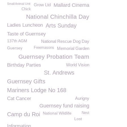
Small Animal Unit
Grow Ltd
Mallard Cinema
Chick
National Chinchilla Day
Ladies Luncheon
Arts Sunday
Taste of Guernsey
137th AGM
National Rescue Dog Day
Guersey
Freemasons
Memorial Garden
Guernsey Probation Team
Birthday Parties
World Vision
St. Andrews
Guernsey Gifts
Mariners Lodge No 168
Cat Cancer
Aurigny
Guernsey fund raising
National Wildlife
Nest
Camp du Roi
Lost
Information