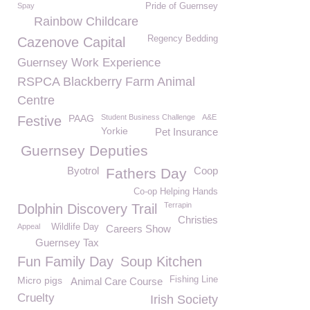
Spay
Pride of Guernsey
Rainbow Childcare
Regency Bedding
Cazenove Capital
Guernsey Work Experience
RSPCA Blackberry Farm Animal
Centre
PAAG
Student Business Challenge
A&E
Festive
Yorkie
Pet Insurance
Guernsey Deputies
Byotrol
Coop
Fathers Day
Co-op Helping Hands
Terrapin
Dolphin Discovery Trail
Christies
Appeal
Wildlife Day
Careers Show
Guernsey Tax
Fun Family Day
Soup Kitchen
Micro pigs
Fishing Line
Animal Care Course
Cruelty
Irish Society