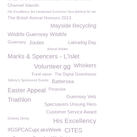
Channel Islands
His Excellency the Lieutenant Governor Vice Admiral Sir Ian
The British Animal Honours 2013
Mayside Recycling
Wildlife Guernsey Wildlife
Guiensey
Joules
Labradog Day
Animal Shelter
Marks & Spencers - L'Islet
Whiskers
Volunteer.gg
Fund raiser
The Digital Greenhouse
Sidney’s Sponsored Events
Battersea
Porpoise
Easter Appeal
Guernsey Vets
Triathlon
Specsavers Unsung Hero
Customer Service Award
Donkey Derby
His Excellency
#GSPCACupcakeWeek
CITES