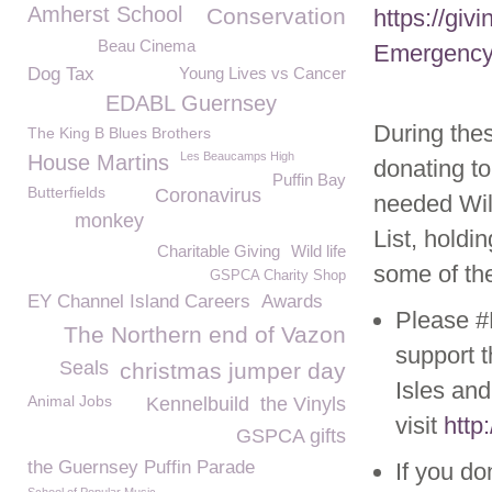
Amherst School
Conservation
https://gi
Beau Cinema
Emergency
Dog Tax
Young Lives vs Cancer
EDABL Guernsey
During thes
The King B Blues Brothers
Les Beaucamps High
House Martins
donating t
Puffin Bay
Butterfields
Coronavirus
needed Wil
monkey
List, holdi
Charitable Giving
Wild life
some of the
GSPCA Charity Shop
EY Channel Island Careers
Awards
Please #
The Northern end of Vazon
support 
Seals
christmas jumper day
Isles and
Animal Jobs
Kennelbuild
the Vinyls
visit
http
GSPCA gifts
the Guernsey Puffin Parade
If you d