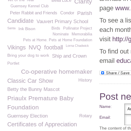
Bella Luce
Clarity
Guernsey Kennel Club
page
www.g
Peter Rabbit and Friends
Condor
Parish
To see a li
Candidate
Vauvert Primary School
each month
Santa
Ink Bison
Birds
Pollinator Project
Nominate
Memorabilia
visit
http:/
Pets at Home. Pets at Home Foundation
Lorna Chadwick
Vikings
NVQ
football
To find out
Bring your dog to work
Ship and Crown
email
educ
Portlet
Co-operative homemaker
Classic Car Show
History
Betty the Bunny Mascot
Post n
Priaulx Premature Baby
Foundation
Name:
Guernsey Election
Rotary
Email:
Certificates of Appreciation
The content of thi