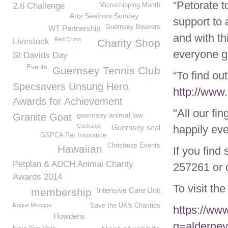
“Petorate t
2.6 Challenge
Microchipping Month
Arts Seafront Sunday
support to 
Guernsey Beavers
WT Partnership
and with th
Red Cross
Livestock
Charity Shop
everyone ge
St Davids Day
Events
Guernsey Tennis Club
“To find ou
Specsavers Unsung Hero.
http://www
Awards for Achievement
"All our fi
guernsey animal law
Granite Goat
Cockatoo
Guernsey seal
happily eve
GSPCA Pet Insurance
Christmas Events
Hawaiian
If you find
Petplan & ADCH Animal Charity
257261 or c
Awards 2014
To visit th
Intensive Care Unit
membership
Rogue Minogue
Save the UK's Charities
https://ww
Howdens
q=alderney