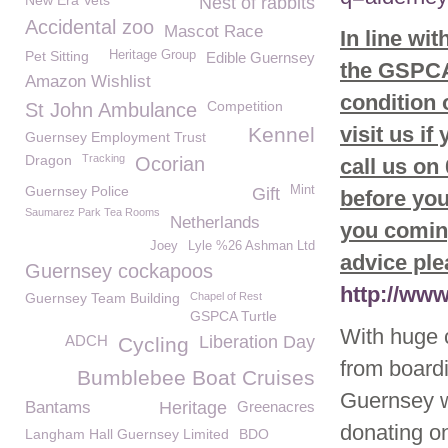
New Era Vets
Nest of rabbits
Accidental zoo
Mascot Race
In line wi
Pet Sitting
Heritage Group
Edible Guernsey
the GSPCA 
Amazon Wishlist
condition
Competition
St John Ambulance
visit us if
Kennel
Guernsey Employment Trust
Dragon
Tracking
Ocorian
call us on
Guernsey Police
Mint
Gift
before you
Saumarez Park Tea Rooms
Netherlands
you coming
Joey
Lyle %26 Ashman Ltd
advice ple
Guernsey cockapoos
http://ww
Guernsey Team Building
Chapel of Rest
GSPCA Turtle
With huge 
ADCH
Liberation Day
Cycling
from board
Bumblebee Boat Cruises
Guernsey 
Bantams
Heritage
Greenacres
donating on
Langham Hall Guernsey Limited
BDO