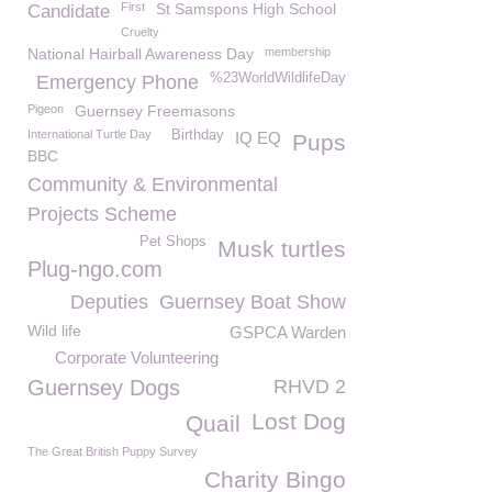
First
St Samspons High School
Candidate
Cruelty
National Hairball Awareness Day
membership
%23WorldWildlifeDay
Emergency Phone
Pigeon
Guernsey Freemasons
International Turtle Day
Birthday
IQ EQ
Pups
BBC
Community & Environmental
Projects Scheme
Pet Shops
Musk turtles
Plug-ngo.com
Deputies
Guernsey Boat Show
Wild life
GSPCA Warden
Corporate Volunteering
Guernsey Dogs
RHVD 2
Lost Dog
Quail
The Great British Puppy Survey
Charity Bingo