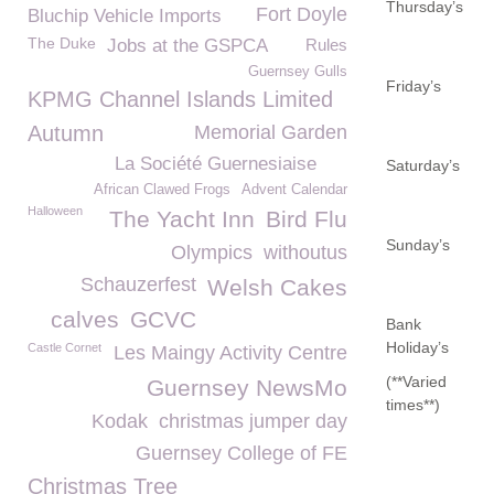
Thursday’s
Fort Doyle
Bluchip Vehicle Imports
The Duke
Jobs at the GSPCA
Rules
Guernsey Gulls
Friday’s
KPMG Channel Islands Limited
Autumn
Memorial Garden
La Société Guernesiaise
Saturday’s
African Clawed Frogs
Advent Calendar
Halloween
The Yacht Inn
Bird Flu
Sunday’s
Olympics
withoutus
Schauzerfest
Welsh Cakes
calves
GCVC
Bank
Holiday’s
Castle Cornet
Les Maingy Activity Centre
(**Varied
Guernsey NewsMo
times**)
Kodak
christmas jumper day
Guernsey College of FE
Christmas Tree