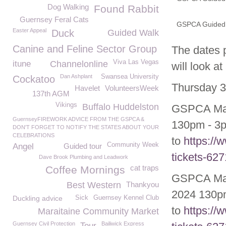
Dog Walking
Found Rabbit
Guernsey Feral Cats
GSPCA Guided T
Easter Appeal
Duck
Guided Walk
Canine and Feline Sector Group
The dates p
Viva Las Vegas
itune
Channelonline
will look a
Dan Ashplant
Swansea University
Cockatoo
Thursday 3
Havelet
VolunteersWeek
137th AGM
Vikings
Buffalo Huddelston
GSPCA May/
GuernseyFIREWORK ADVICE FROM THE GSPCA &
130pm - 3p
DON'T FORGET TO NOTIFY THE STATES ABOUT YOUR
CELEBRATIONS
to
https://
Community Week
Angel
Guided tour
tickets-62
Dave Brook Plumbing and Leadwork
cat traps
Coffee Mornings
GSPCA May/
Best Western
Thankyou
2024 130pm
Duckling advice
Sick
Guernsey Kennel Club
to
https://
Maraitaine Community Market
Guernsey Civil Protection
Bailiwick Express
Tour