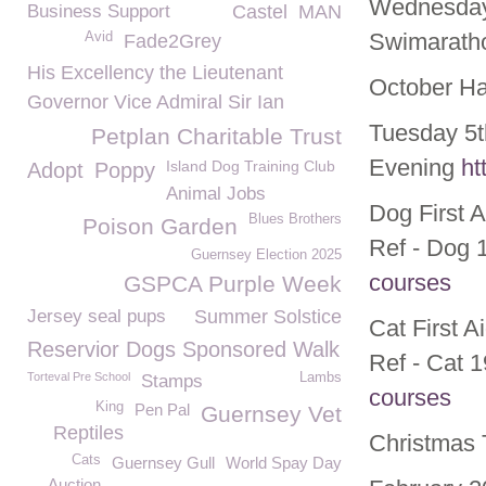
Wednesday
Business Support
Castel
MAN
Swimarath
Avid
Fade2Grey
His Excellency the Lieutenant
October Ha
Governor Vice Admiral Sir Ian
Tuesday 5t
Petplan Charitable Trust
Evening
ht
Island Dog Training Club
Adopt
Poppy
Animal Jobs
Dog First 
Blues Brothers
Poison Garden
Ref - Dog 
Guernsey Election 2025
courses
GSPCA Purple Week
Jersey seal pups
Summer Solstice
Cat First 
Reservior Dogs Sponsored Walk
Ref - Cat 
Torteval Pre School
Lambs
Stamps
courses
King
Pen Pal
Guernsey Vet
Reptiles
Christmas 
Cats
Guernsey Gull
World Spay Day
Auction