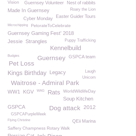
Vision
Guernsey Volunteer
Nest of rabbits
Roary the Lion
Made In Guernsey
Easter Guider Tours
Cyber Monday
Microchipping
PetorateToCelebrate
Guernsey Gaming Fest' 2018
Puppy Trafficking
Jessie
Strangles
Kennelbuild
Budgies
GSPCA team
Guernsey
Pet Loss
Laugh
Kings Birthday
Legacy
Unicorn
Waitrose - Admiral Park
WAG
WorldWildlifeDay
WW1
KGV
Rats
Soup Kitchen
GSPCA
2012
Dog attack
GSPCAPurpleWeek
Flying Christine
QEii Marina
Saffery Champness Rotary Walk
Persian Cat