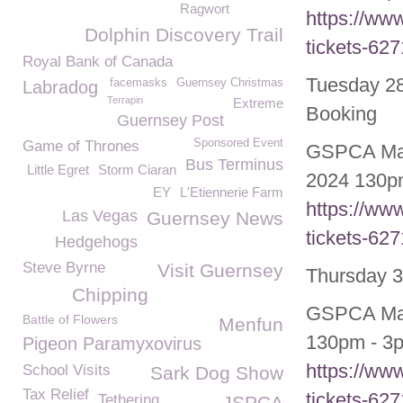
Ragwort
https://ww
Dolphin Discovery Trail
tickets-62
Royal Bank of Canada
Tuesday 28
facemasks
Guernsey Christmas
Labradog
Terrapin
Extreme
Booking
Guernsey Post
Sponsored Event
Game of Thrones
GSPCA May
Bus Terminus
Little Egret
Storm Ciaran
2024 130pm
EY
L'Etiennerie Farm
https://ww
Las Vegas
Guernsey News
tickets-62
Hedgehogs
Steve Byrne
Visit Guernsey
Thursday 3
Chipping
GSPCA May/
Battle of Flowers
Menfun
130pm - 3p
Pigeon Paramyxovirus
https://ww
School Visits
Sark Dog Show
Tax Relief
tickets-62
Tethering
JSPCA