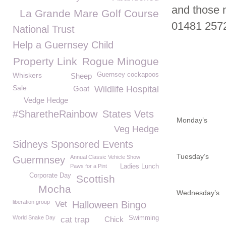
and those 
La Grande Mare Golf Course
01481 257
National Trust
Help a Guernsey Child
Property Link
Rogue Minogue
Whiskers
Guernsey cockapoos
Sheep
Sale
Goat
Wildlife Hospital
Vedge Hedge
#SharetheRainbow
States Vets
Monday’s
Veg Hedge
Sidneys Sponsored Events
Tuesday’s
Annual Classic Vehicle Show
Guermnsey
Paws for a Pint
Ladies Lunch
Corporate Day
Scottish
Mocha
Wednesday’s
liberation group
Vet
Halloween Bingo
World Snake Day
Swimming
cat trap
Chick