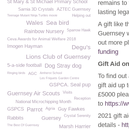
St Mary & St Michael Primary School
remains to
Sarnia 3D Crystals
AZTEC Guernsey
lasting leg
Teenage Mutant Ninja Turtles movie
Helping out
Wales
Sea bird
A gift like
Sparrow Hawk
Rainbow Nursery
Guernsey w
Ceva Awards for Animal Welfare 2018
out more p
Imogen Hayman
Degu's
funding
Lions Club of Guernsey
Gift Aid o
5-a-side football
Dog Stray dog
Ringing birds
AGC
Amherst School
To find out
Les Friquets Garden Centre
gift aid up
GSPCA. Seal pup
Visits
Guernsey Air Scouts
£5000 plea
Reception
National Microchipping Month
to
https:/
Agria
GSPCS
Parrot
Guy Fawkes
2021 gift a
Crystal Serenity
Rabbits
Guersey
details -
ht
The Best Of Guernsey
Marsh Harrier