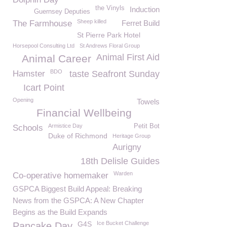
the Vinyls
Induction
Guernsey Deputies
Sheep killed
The Farmhouse
Ferret Build
St Pierre Park Hotel
Horsepool Consulting Ltd
St Andrews Floral Group
Animal First Aid
Animal Career
BDO
Hamster
taste Seafront Sunday
Icart Point
Opening
Towels
Financial Wellbeing
Armistice Day
Petit Bot
Schools
Duke of Richmond
Heritage Group
Aurigny
18th Delisle Guides
Warden
Co-operative homemaker
GSPCA Biggest Build Appeal: Breaking
News from the GSPCA: A New Chapter
Begins as the Build Expands
G4S
Ice Bucket Challenge
Pancake Day