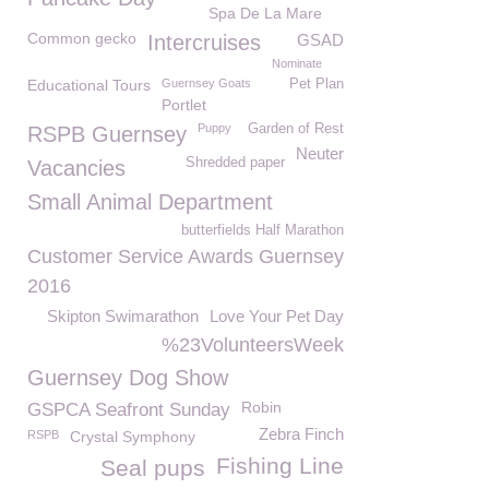
Spa De La Mare
Common gecko
Intercruises
GSAD
Nominate
Educational Tours
Guernsey Goats
Pet Plan
Portlet
Puppy
Garden of Rest
RSPB Guernsey
Neuter
Shredded paper
Vacancies
Small Animal Department
butterfields Half Marathon
Customer Service Awards Guernsey
2016
Skipton Swimarathon
Love Your Pet Day
%23VolunteersWeek
Guernsey Dog Show
Robin
GSPCA Seafront Sunday
Zebra Finch
RSPB
Crystal Symphony
Fishing Line
Seal pups