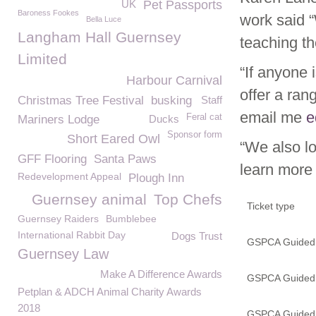
UK
Pet Passports
Baroness Fookes
work said 
Bella Luce
Langham Hall Guernsey
teaching t
Limited
“If anyone 
Harbour Carnival
offer a ran
Christmas Tree Festival
busking
Staff
email me
e
Feral cat
Mariners Lodge
Ducks
Sponsor form
Short Eared Owl
“We also lo
GFF Flooring
Santa Paws
learn more 
Redevelopment Appeal
Plough Inn
Guernsey animal
Top Chefs
Ticket type
Guernsey Raiders
Bumblebee
International Rabbit Day
Dogs Trust
GSPCA Guided T
Guernsey Law
Make A Difference Awards
GSPCA Guided T
Petplan & ADCH Animal Charity Awards
2018
GSPCA Guided T