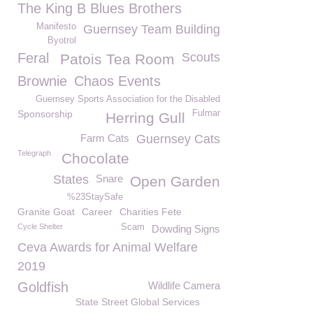
The King B Blues Brothers
Manifesto
Guernsey Team Building
Byotrol
Feral
Scouts
Patois Tea Room
Brownie
Chaos Events
Guernsey Sports Association for the Disabled
Sponsorship
Fulmar
Herring Gull
Farm Cats
Guernsey Cats
Telegraph
Chocolate
States
Snare
Open Garden
%23StaySafe
Granite Goat
Career
Charities Fete
Cycle Shelter
Scam
Dowding Signs
Ceva Awards for Animal Welfare
2019
Goldfish
Wildlife Camera
State Street Global Services