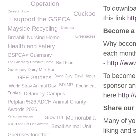
Operation
To download
Careers Show
Cuckoo
this link
ht
I support the GSPCA
Bonnie
Mayside Recycling
Become a
Greenacres
Browhill Nursing Home
Why become
Health and safety
each month
GSPCA< Guernsey
-
http://w
The Guernsey Cheshire Home
Bird Flue
Guernsey Dairy Milk Run
To become 
Dydd Gwyl Dewi Hapus
GFF Gardens
sponsor ani
BDLMR
World Stray Animal Day
Found cat
Turtles
Delancey Campus
here
http:
Petplan %26 ADCH Animal Charity
Share our 
Awards 2026
Peregrine Falcon
Grow Ltd
Memorabilia
Many of yo
ADCH and Pet Plan Awards
Small Animal Unit
liking and 
GuernseyTogether