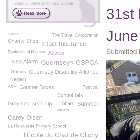
Posted by
Steve
on
4th Aug, 2026
31st
June 
Collars
The Travel Corporation
Charity Shop
Intact Insurance
Submitted 
Random Act of Kindness
Advice
Sea Alarm
Guernsey< GSPCA
Games
Guernsey Disability Alliance
Neglect
A&E
Counter Boxes
Festival
School talk
Grey seal seal pup
Shark
Summer
Tortoises
Carey Olsen
La Houguette Primary School
l'École du Chat de Clichy