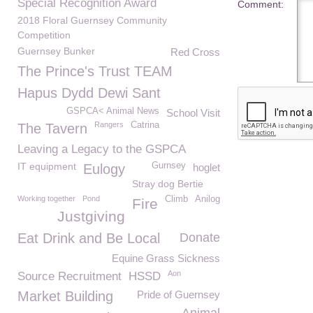
Special Recognition Award
Comment:
2018 Floral Guernsey Community
Competition
Guernsey Bunker
Red Cross
The Prince's Trust TEAM
Hapus Dydd Dewi Sant
GSPCA< Animal News
School Visit
Rangers
Catrina
The Tavern
Leaving a Legacy to the GSPCA
IT equipment
Gurnsey
Eulogy
hoglet
Stray dog Bertie
Working together
Pond
Climb
Anilog
Fire
Justgiving
Eat Drink and Be Local
Donate
Equine Grass Sickness
Aon
Source Recruitment
HSSD
Market Building
Pride of Guernsey