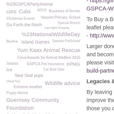
-
https://g
%23GSPCAPartyAnimal
GSPCA-Wild
ADCH
coro
Cubs
Business of ferrets
Vauvert Primary School
To Buy a Br
Christmas Events
Special Branch
Go Forth the North
leaflet ple
Late Night Shopping
%23NationalWildlifeDay
-
http://ww
Bonfire
Seesaw PreSchool
Island Games
Larger don
Yum Kaax Animal Rescue
and become
Ceva Awards for Animal Welfare 2015
please visi
Stables
GSPCA Pet Insurance
KPMG
Ice
build-partn
Car Boot Sale
Seal Seal pups
Legacies 
Virtual Tour
Wildlife advice
Extreme weather
By leaving 
Puppy Advice
Guernsey Community
improve the
Foundation
those you c