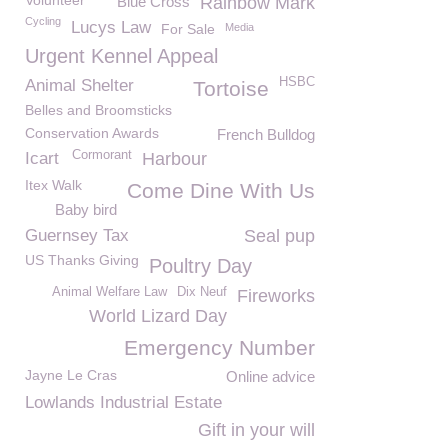
Volunteer
Blue Cross
Rainbow Mark
Cycling
Lucys Law
For Sale
Media
Urgent Kennel Appeal
HSBC
Animal Shelter
Tortoise
Belles and Broomsticks
Conservation Awards
French Bulldog
Cormorant
Icart
Harbour
Itex Walk
Come Dine With Us
Baby bird
Guernsey Tax
Seal pup
US Thanks Giving
Poultry Day
Animal Welfare Law
Dix Neuf
Fireworks
World Lizard Day
Emergency Number
Jayne Le Cras
Online advice
Lowlands Industrial Estate
Gift in your will