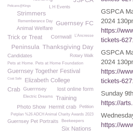
Pelicans@Kings
L H Events
GSPCA May/
Strimmers
2024 130pm
Rememberance Day
Guernsey FC
Animal Welfare
https://ww
L’Ancresse
Trick or Treat
Cornwall
tickets-62
Peninsula
Thanksgiving Day
GSPCA May
Candidates
Rotary Walk
2024 130pm
Pets at Home. Pets at Home Foundation
Guernsey Together Festival
https://ww
Coat Safe
Elizabeth College
tickets-62
Crab
Guerrnsey
lost online form
Sunday 9
t
Electric Dreams
Training
https://art
Photo Show
Hermit crab
Petition
Wednesday 
Petplan %26 ADCH Animal Charity Awards 2023
Beekeepers
Guernsey Pet Portraits
https://ww
Six Nations