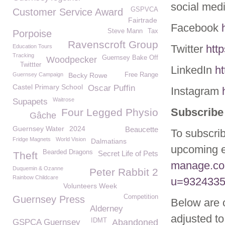
social med
GSPVCA
Customer Service Award
Fairtrade
Facebook
Steve Mann
Tax
Porpoise
Ravenscroft Group
Twitter
htt
Education Tours
Tracking
Guernsey Bake Off
Woodpecker
Twittter
LinkedIn
h
Guernsey Campaign
Becky Rowe
Free Range
Castel Primary School
Oscar Puffin
Instagram
Waitrose
Supapets
Subscribe 
Four Legged Physio
Gâche
Guernsey Water
2024
Beaucette
To subscrib
Fridge Magnets
World Vision
Dalmatians
upcoming e
Bearded Dragons
Secret Life of Pets
Theft
manage.co
Duquemin & Ozanne
Peter Rabbit 2
Rainbow Childcare
u=9324335
Volunteers Week
Competition
Guernsey Press
Below are 
Alderney
adjusted to
IDMT
GSPCA Guernsey
Abandoned