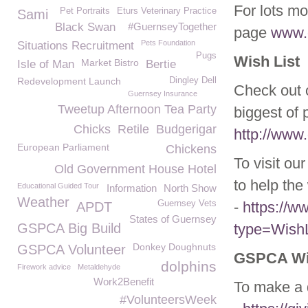
For lots mo
Pet Portraits
Eturs Veterinary Practice
Sami
Black Swan
#GuernseyTogether
page
www.g
Pets Foundation
Situations Recruitment
Pugs
Wish List
Market Bistro
Isle of Man
Bertie
Redevelopment Launch
Dingley Dell
Check out o
Guernsey Insurance
Tweetup Afternoon Tea Party
biggest of 
Chicks
Retile
Budgerigar
http://www.
European Parliament
Chickens
To visit ou
Old Government House Hotel
to help the 
Educational Guided Tour
Information
North Show
Weather
Guernsey Vets
-
https://
APDT
States of Guernsey
GSPCA Big Build
type=WishL
Donkey Doughnuts
GSPCA Volunteer
GSPCA Wil
dolphins
Firework advice
Metaldehyde
Work2Benefit
To make a d
#VolunteersWeek