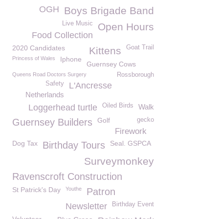
OGH
Boys Brigade Band
Live Music
Open Hours
Food Collection
2020 Candidates
Goat Trail
Kittens
Princess of Wales
Iphone
Guernsey Cows
Queens Road Doctors Surgery
Rossborough
Safety
L'Ancresse
Netherlands
Oiled Birds
Loggerhead turtle
Walk
Golf
gecko
Guernsey Builders
Firework
Dog Tax
Seal. GSPCA
Birthday Tours
Surveymonkey
Ravenscroft Construction
St Patrick's Day
Youthe
Patron
Birthday Event
Newsletter