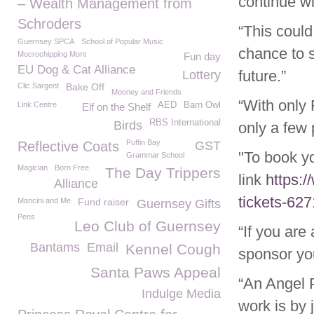
continue wi
– Wealth Management from
Schroders
“This could
Guernsey SPCA
School of Popular Music
chance to 
Mocrochipping Mont
Fun day
EU Dog & Cat Alliance
future.”
Lottery
Clic Sargent
Bake Off
Mooney and Friends
“With only 
Link Centre
AED
Barn Owl
Elf on the Shelf
RBS International
Birds
only a few p
Puffin Bay
Reflective Coats
GST
"To book yo
Grammar School
Magician
Born Free
The Day Trippers
link
https:
Alliance
tickets-62
Mancini and Me
Fund raiser
Guernsey Gifts
Pens
Leo Club of Guernsey
“If you are
Bantams
Email
Kennel Cough
sponsor yo
Santa Paws Appeal
“An Angel 
Indulge Media
work is by