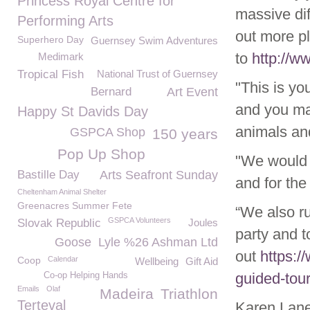
Princess Royal Centre for
massive dif
Performing Arts
out more p
Superhero Day
Guernsey Swim Adventures
to
http://
Medimark
Tropical Fish
National Trust of Guernsey
"This is y
Bernard
Art Event
and you ma
Happy St Davids Day
animals and
GSPCA Shop
150 years
Pop Up Shop
"We would l
Bastille Day
Arts Seafront Sunday
and for th
Cheltenham Animal Shelter
Greenacres Summer Fete
“We also ru
GSPCA Volunteers
Slovak Republic
Joules
party and t
Goose
Lyle %26 Ashman Ltd
out
https:/
Coop
Calendar
Wellbeing
Gift Aid
guided-tou
Co-op Helping Hands
Emails
Olaf
Madeira
Triathlon
Terteval
Karen Lan