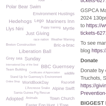
tickets-62
Polar Bear Swim
GSPCA May
Environment Hustings
2024 130pm
Lego
Hedehogs
Mariners Inn
to
https://
Puppy training
Llys Nini
Myrtle
tickets-62
Just Giving
race nation
Weather Warning
To see man
Breton Construction
Bric-a-brac
blog
https:
Liberation Ball
Grey sea
Sunday
Donate
International Day of the Seal
BBC Guernsey
Team Building
Donate by 
Certificates of Appreciation
wildlife
Truchots, 
Stand Up for Guernsey's Environment
Online Shop
WorldBookDay
Razorbill
https://giv
Alpine Swift
L'Ancresse Snake
Prevention
Sarnia Guinea Pig Rescue
Animals
Adopted
Town Church
BIGGEST 
Easter Egg Hunt
L'Eree