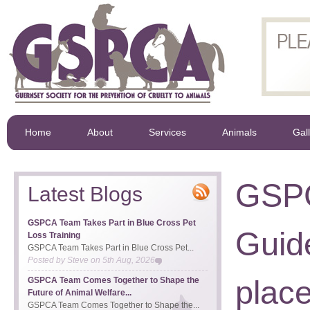
Home
About
Services
Animals
Gal
GSPC
Latest Blogs
GSPCA Team Takes Part in Blue Cross Pet
Guid
Loss Training
GSPCA Team Takes Part in Blue Cross Pet...
Posted by
Steve
on
5th Aug, 2026
place
GSPCA Team Comes Together to Shape the
Future of Animal Welfare...
GSPCA Team Comes Together to Shape the...