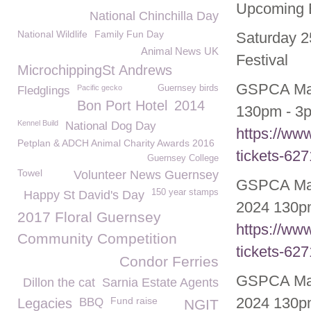
Upcoming E
National Chinchilla Day
National Wildlife
Family Fun Day
Saturday 2
Animal News UK
Festival
MicrochippingSt Andrews
GSPCA May
Pacific gecko
Guernsey birds
Fledglings
Bon Port Hotel
2014
130pm - 3p
Kennel Build
National Dog Day
https://ww
Petplan & ADCH Animal Charity Awards 2016
tickets-62
Guernsey College
Towel
Volunteer News Guernsey
GSPCA May
150 year stamps
Happy St David's Day
2024 130pm
2017 Floral Guernsey
https://ww
Community Competition
tickets-62
Condor Ferries
GSPCA May
Dillon the cat
Sarnia Estate Agents
2024 130pm
Fund raise
Legacies
BBQ
NGIT