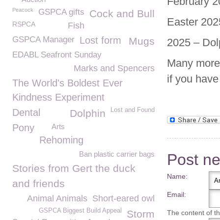
February 2
Peacock
GSPCA gifts
Cock and Bull
Easter 202
RSPCA
Fish
GSPCA Manager
Lost form
Mugs
2025 – Dol
EDABL Seafront Sunday
Many more 
Marks and Spencers
if you hav
The World's Boldest Ever
Kindness Experiment
Lost and Found
Dental
Dolphin
Pony
Arts
Rehoming
Ban plastic carrier bags
Post n
Stories from Gert the duck
Name:
and friends
Email:
Animal Animals
Short-eared owl
GSPCA Biggest Build Appeal
Storm
The content of thi