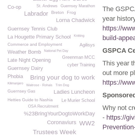
St. Andrews
Guernsey Marathon
Co-op
The GSPCA
Breton
Frog
Labrador
year histor
Lorna Chadwick
https://ww
Guernsey Tennis Club
Knitting
La Hougette Primary School
build-appea
Commerce and Employment
Agilisys
GSPCA Cel
National Pet Day
Weather Bomb
Greenman MCC
Late Night Opening
This year 
cyber Training
Guernsey Dairy
out more p
Phobia
Bring your dog to work
https://ww
Kilimanjaro
Waitrose - Rohais
Trim Dog
Guernsey Gas
Ladies Luncheon
Sponsored
Hetties Guide to Nashia
Le Murier School
Why not cr
OSA Recruitment
%23BringYourDogtoWorkDay
-
https://gi
Coronaviurs
WW2
Prevention
Trustees Week