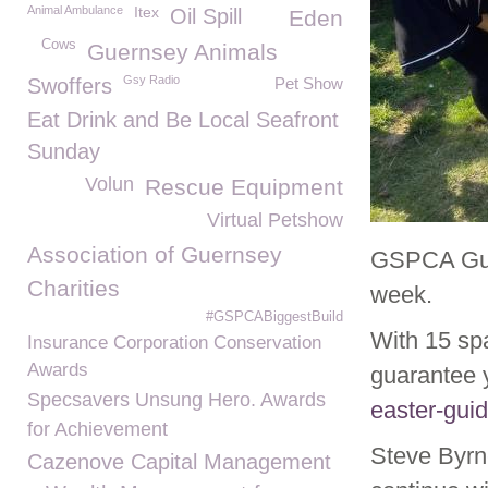
Animal Ambulance
Itex
Oil Spill
Eden
Cows
Guernsey Animals
Gsy Radio
Swoffers
Pet Show
Eat Drink and Be Local Seafront
Sunday
Volun
Rescue Equipment
Virtual Petshow
Association of Guernsey
GSPCA Guid
Charities
week.
#GSPCABiggestBuild
With 15 sp
Insurance Corporation Conservation
Awards
guarantee 
Specsavers Unsung Hero. Awards
easter-gui
for Achievement
Steve Byr
Cazenove Capital Management