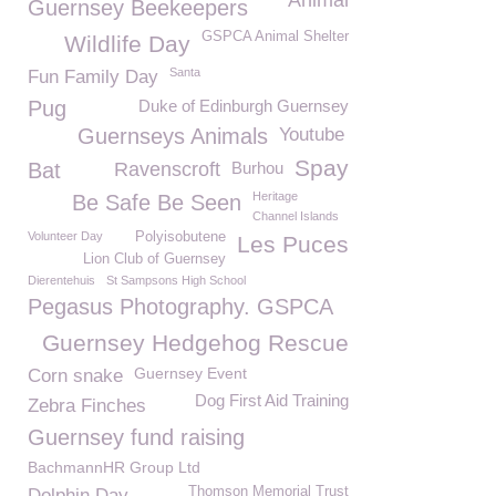
Animal
Guernsey Beekeepers
GSPCA Animal Shelter
Wildlife Day
Santa
Fun Family Day
Pug
Duke of Edinburgh Guernsey
Guernseys Animals
Youtube
Spay
Bat
Ravenscroft
Burhou
Heritage
Be Safe Be Seen
Channel Islands
Volunteer Day
Polyisobutene
Les Puces
Lion Club of Guernsey
Dierentehuis
St Sampsons High School
Pegasus Photography. GSPCA
Guernsey Hedgehog Rescue
Guernsey Event
Corn snake
Dog First Aid Training
Zebra Finches
Guernsey fund raising
BachmannHR Group Ltd
Thomson Memorial Trust
Dolphin Day