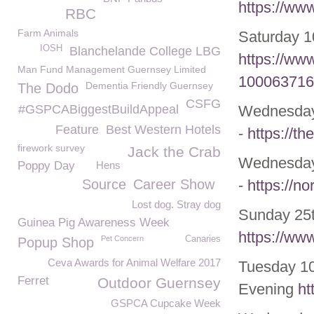
https://ww
RBC
Farm Animals
Saturday 1
IOSH
Blanchelande College LBG
https://ww
Man Fund Management Guernsey Limited
100063716
Dementia Friendly Guernsey
The Dodo
CSFG
#GSPCABiggestBuildAppeal
Wednesda
Feature
Best Western Hotels
-
https://t
firework survey
Jack the Crab
Wednesda
Poppy Day
Hens
Source
Career Show
-
https://no
Lost dog. Stray dog
Sunday 25t
Guinea Pig Awareness Week
https://ww
Pet Concern
Canaries
Popup Shop
Ceva Awards for Animal Welfare 2017
Tuesday 10
Ferret
Outdoor Guernsey
Evening
ht
GSPCA Cupcake Week