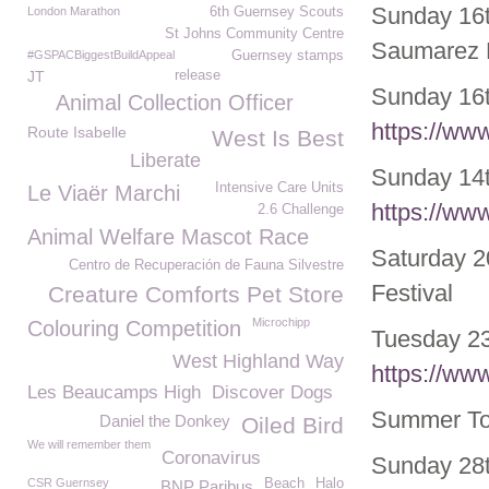
Sunday 16t
London Marathon
6th Guernsey Scouts
St Johns Community Centre
Saumarez 
#GSPACBiggestBuildAppeal
Guernsey stamps
JT
release
Sunday 16t
Animal Collection Officer
https://ww
Route Isabelle
West Is Best
Liberate
Sunday 14
Intensive Care Units
Le Viaër Marchi
https://ww
2.6 Challenge
Animal Welfare Mascot Race
Saturday 2
Centro de Recuperación de Fauna Silvestre
Festival
Creature Comforts Pet Store
Microchipp
Colouring Competition
Tuesday 23
West Highland Way
https://ww
Les Beaucamps High
Discover Dogs
Summer Tou
Daniel the Donkey
Oiled Bird
We will remember them
Coronavirus
Sunday 28
CSR Guernsey
Beach
Halo
BNP Paribus