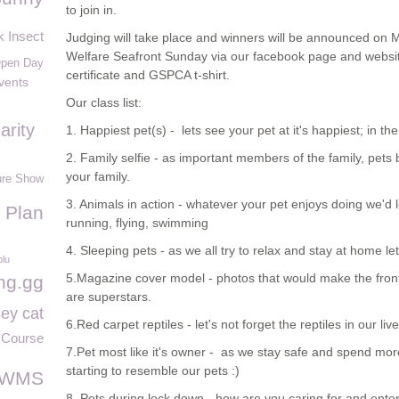
to join in.
k Insect
Judging will take place and winners will be announced on 
Welfare Seafront Sunday via our facebook page and website
pen Day
certificate and GSPCA t-shirt.
vents
Our class list:
arity
1. Happiest pet(s) - lets see your pet at it's happiest; in 
2. Family selfie - as important members of the family, pets
your family.
ure Show
3. Animals in action - whatever your pet enjoys doing we'd 
 Plan
running, flying, swimming
4. Sleeping pets - as we all try to relax and stay at home le
blu
5.Magazine cover model - photos that would make the front 
ng.gg
are superstars.
ey cat
6.Red carpet reptiles - let's not forget the reptiles in our liv
Course
7.Pet most like it's owner - as we stay safe and spend m
starting to resemble our pets :)
WMS
8. Pets during lock down - how are you caring for and enter