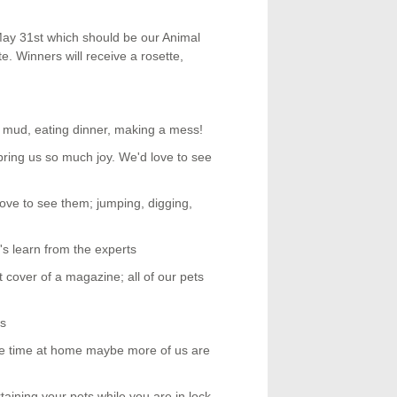
May 31st which should be our Animal
. Winners will receive a rosette,
the mud, eating dinner, making a mess!
 bring us so much joy. We'd love to see
love to see them; jumping, digging,
t's learn from the experts
cover of a magazine; all of our pets
es
ore time at home maybe more of us are
taining your pets while you are in lock