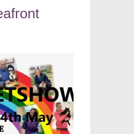
afront