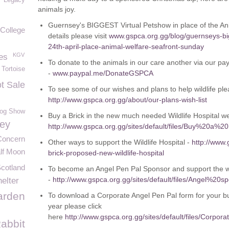
Legacy
animals joy.
Guernsey's BIGGEST Virtual Petshow in place of the An
College
details please visit
www.gspca.org.gg/blog/guernseys-big
24th-april-place-animal-welfare-seafront-sunday
KGV
es
To donate to the animals in our care another via our pa
Tortoise
-
www.paypal.me/DonateGSPCA
t Sale
To see some of our wishes and plans to help wildlife plea
http://www.gspca.org.gg/about/our-plans-wish-list
og Show
Buy a Brick in the new much needed Wildlife Hospital we 
ey
http://www.gspca.org.gg/sites/default/files/Buy%20a%2
Concern
Other ways to support the Wildlife Hospital -
http://www.
lf Moon
brick-proposed-new-wildlife-hospital
Scotland
To become an Angel Pen Pal Sponsor and support the wil
-
http://www.gspca.org.gg/sites/default/files/Angel
elter
rden
To download a Corporate Angel Pen Pal form for your bu
year please click
here
http://www.gspca.org.gg/sites/default/files/C
abbit