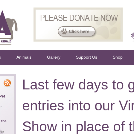
s
Animals
Gallery
Support Us
Shop
Last few days to 
Pet
entries into our Vi
...
Show in place of
 the
e...