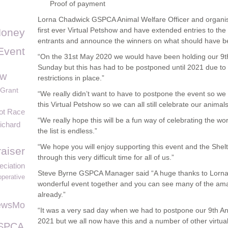
Proof of payment
Lorna Chadwick GSPCA Animal Welfare Officer and organiso
first ever Virtual Petshow and have extended entries to th
oney
entrants and announce the winners on what should have bee
Event
“On the 31st May 2020 we would have been holding our 9
Sunday but this has had to be postponed until 2021 due t
aw
restrictions in place.”
Grant
“We really didn’t want to have to postpone the event so we a
this Virtual Petshow so we can all still celebrate our animal
ot Race
“We really hope this will be a fun way of celebrating the wor
ichard
the list is endless.”
“We hope you will enjoy supporting this event and the Shelt
aiser
through this very difficult time for all of us.”
eciation
Steve Byrne GSPCA Manager said “A huge thanks to Lorna a
operative
wonderful event together and you can see many of the ama
already.”
ewsMo
“It was a very sad day when we had to postpone our 9th An
2021 but we all now have this and a number of other virtual
GSPCA