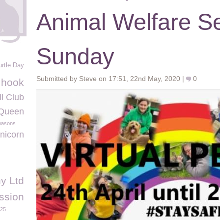
Animal Welfare Se
Sunday
urtle Day
Submitted by Steve on 17:51, 22nd May, 2020 |
0
g hook
l Club
Queen
masons
nicorn
y Ltd
ssion
025