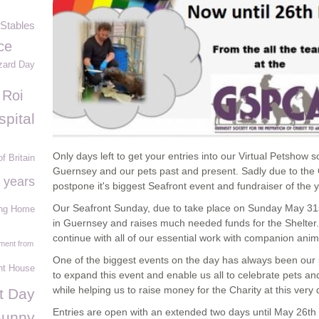
Stables
ce
zard Day
 Roi
spital
Only days left to get your entries into our Virtual Petshow s
of Britain
Guernsey and our pets past and present. Sadly due to th
 years
postpone it's biggest Seafront event and fundraiser of the y
Our Seafront Sunday, due to take place on Sunday May 31st
ing Home
in Guernsey and raises much needed funds for the Shelter. 
continue with all of our essential work with companion anima
ment from
One of the biggest events on the day has always been ou
t House
to expand this event and enable us all to celebrate pets and
while helping us to raise money for the Charity at this very di
it Day
Entries are open with an extended two days until May 26
th
Bunny