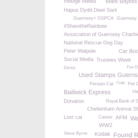
Indulge Media
Mark Bayliss
Hapus Dydd Dewi Sant
Guernsey< GSPCA
Guernsey 
#SharetheRainbow
Association of Guernsey Chariti
National Rescue Dog Day
Peter Walpole
Car Boo
Social Media
Trustees Week
Dorey
Fun D
Used Stamps Guerns
Crab
Persian Cat
Pet 
Bailiwick Express
Ha
Donation
Royal Bank of 
Cheltenham Animal Sh
Lost cat
Career
AFM
Wa
WW2
Steve Byrne
Kodak
Found R