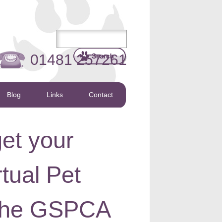
01481 257261
Blog
Links
Contact
get your
rtual Pet
 the GSPCA