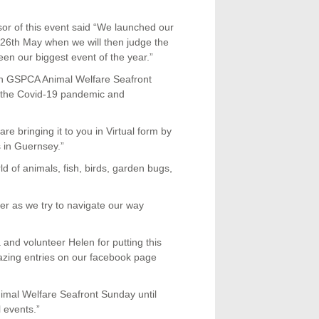
r of this event said “We launched our
e 26th May when we will then judge the
n our biggest event of the year.”
th GSPCA Animal Welfare Seafront
o the Covid-19 pandemic and
re bringing it to you in Virtual form by
s in Guernsey.”
ld of animals, fish, birds, garden bugs,
er as we try to navigate our way
nd volunteer Helen for putting this
zing entries on our facebook page
imal Welfare Seafront Sunday until
 events.”