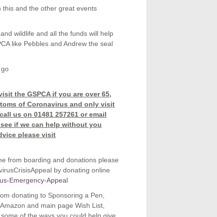
 this and the other great events
nd wildlife and all the funds will help
PCA like Pebbles and Andrew the seal
 go
isit the GSPCA if you are over 65,
toms of Coronavirus and only visit
 call us on 01481 257261 or email
 see if we can help without you
dvice please visit
me from boarding and donations please
rusCrisisAppeal by donating online
irus-Emergency-Appeal
 From donating to Sponsoring a Pen,
ur Amazon and main page Wish List,
e some of the ways you could help give