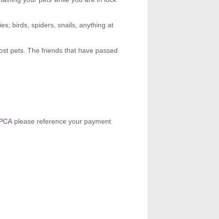
es; birds, spiders, snails, anything at
ost pets. The friends that have passed
SPCA
please reference your payment