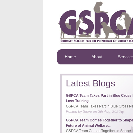
Home
About
Service
Latest Blogs
GSPCA Team Takes Part in Blue Cross 
Loss Training
GSPCA Team Takes Part in Blue Cross Pet
Posted by
Steve
on
5th Aug, 2026
GSPCA Team Comes Together to Shape
Future of Animal Welfare...
GSPCA Team Comes Together to Shape th