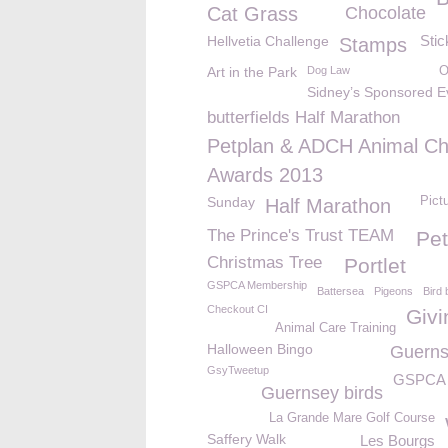
Cat Grass
Chocolate
Stic
Hellvetia Challenge
Stamps
Art in the Park
Dog Law
O
Sidney’s Sponsored E
butterfields Half Marathon
Petplan & ADCH Animal Ch
Awards 2013
Sunday
Pict
Half Marathon
The Prince's Trust TEAM
Pet
Christmas Tree
Portlet
GSPCA Membership
Battersea
Pigeons
Bird 
Checkout CI
Givi
Animal Care Training
Halloween Bingo
Guerns
GsyTweetup
GSPCA 
Guernsey birds
La Grande Mare Golf Course
Saffery Walk
Les Bourgs