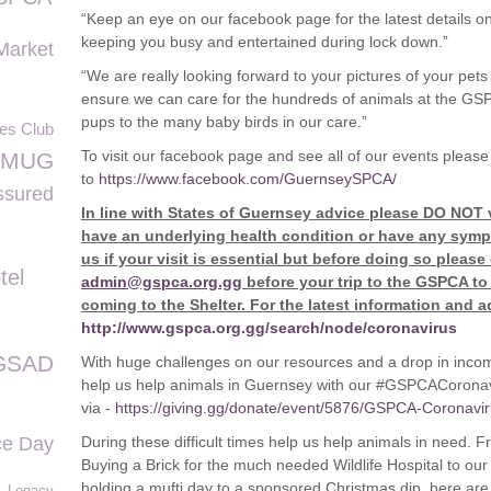
“Keep an eye on our facebook page for the latest details on
keeping you busy and entertained during lock down.”
Market
“We are really looking forward to your pictures of your pets a
ensure we can care for the hundreds of animals at the GS
pups to the many baby birds in our care.”
ues Club
To visit our facebook page and see all of our events please
MUG
to
https://www.facebook.com/GuernseySPCA/
sured
In line with States of Guernsey advice please DO NOT v
have an underlying health condition or have any symp
us if your visit is essential but before doing so please
tel
admin@gspca.org.gg
before your trip to the GSPCA to
coming to the Shelter. For the latest information and a
http://www.gspca.org.gg/search/node/coronavirus
GSAD
With huge challenges on our resources and a drop in inco
help us help animals in Guernsey with our #GSPCACoronavi
via -
https://giving.gg/donate/event/5876/GSPCA-Coronav
ce Day
During these difficult times help us help animals in need.
Buying a Brick for the much needed Wildlife Hospital to o
holding a mufti day to a sponsored Christmas dip, here ar