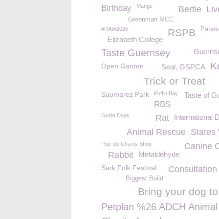
Mange
Birthday
Bertie
Liv
Greenman MCC
#RAW2025
Param
RSPB
Elizabeth College
Taste Guernsey
Guerns
K
Open Garden
Seal. GSPCA
Trick or Treat
Saumarez Park
Puffin Bay
Taste of G
RBS
Guide Dogs
Rat
International
Animal Rescue
States
Pop-Up Charity Shop
Canine 
Rabbit
Metaldehyde
Sark Folk Festival
Consultation
Biggest Build
Bring your dog t
Petplan %26 ADCH Animal