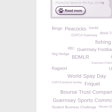
Posted by
Steve
on
4th Aug, 2026
Gerbil
Bingo
Peacocks
World T
GSPCA Guernsey
fishin
RBC
Guernsey Footbal
Veg Hedge
BDMLR
Guernsey Free
Ragwort
U
World Spay Day
GSPCA Seafront Sunday
Friquet
Bourse Trust Compan
Guernsey Sports Commi
Student Business Challenge
Election 2