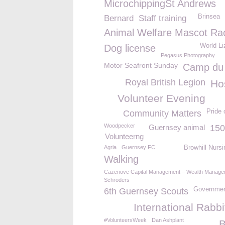
MicrochippingSt Andrews
Brinsea
Bernard
Staff training
Animal Welfare Mascot Ra
World Li
Dog license
Pegasus Photography
Motor Seafront Sunday
Camp du
Royal British Legion
Ho
Volunteer Evening
Pride 
Community Matters
Woodpecker
Guernsey animal
150
Volunteerng
Agria
Guernsey FC
Browhill Nurs
Walking
Cazenove Capital Management – Wealth Manage
Schroders
Governmen
6th Guernsey Scouts
International Rabb
#VolunteersWeek
Dan Ashplant