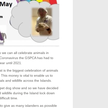
o we can all celebrate animals in
e Coronavirus the GSPCA has had to
ear until 2021.
 is the biggest celebration of animals
This money is vital to enable us to
ls and wildlife across the Islands.
r pet dog show and so we have decided
 wildlife during the Island lock down
fficult time.
to give as many islanders as possible