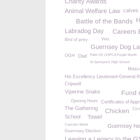
Charity Awards
Animal Welfare Law
calves
H
Battle of the Bands
Labradog Day
Careers 
Bird of prey
Vets
Guernsey Dog L
OGH
Palm Oil. GSPCA Purple Month
Owl
St Samspons High School
Masc
His Excellency Lieutenant-General R
Cripwell
Viperine Snake
Fund r
Opening Hours
Certificates of Appr
The Gathering
Co-
Chicken
School
Towel
Cupcake Week
Guernsey N
Guernsey Election
Leaving a Legacy to the 