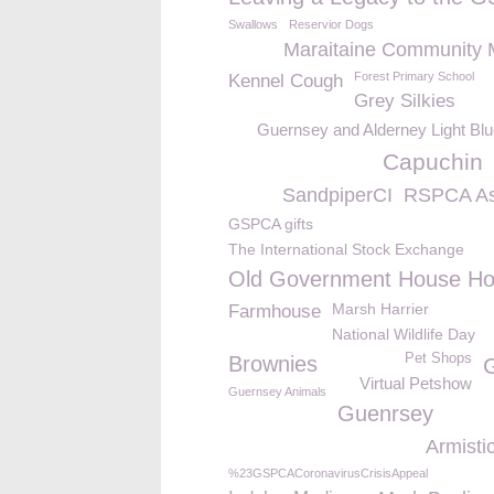
Swallows
Reservior Dogs
Maraitaine Community 
Forest Primary School
Kennel Cough
Grey Silkies
Guernsey and Alderney Light Bl
Capuchin
SandpiperCI
RSPCA As
GSPCA gifts
The International Stock Exchange
Old Government House Ho
Marsh Harrier
Farmhouse
National Wildlife Day
Pet Shops
Brownies
Virtual Petshow
Guernsey Animals
Guenrsey
Armisti
%23GSPCACoronavirusCrisisAppeal