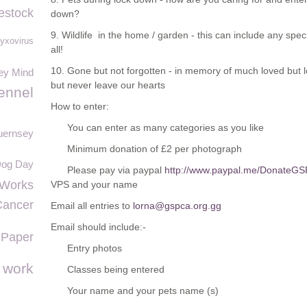
estock
down?
9. Wildlife in the home / garden - this can include any speci
yxovirus
all!
10. Gone but not forgotten - in memory of much loved but l
ey Mind
but never leave our hearts
ennel
How to enter:
You can enter as many categories as you like
uernsey
Minimum donation of £2 per photograph
 Dog Day
Please pay via paypal
http://www.paypal.me/DonateG
 Works
VPS and your name
Cancer
Email all entries to
lorna@gspca.org.gg
Email should include:-
 Paper
Entry photos
o work
Classes being entered
Your name and your pets name (s)