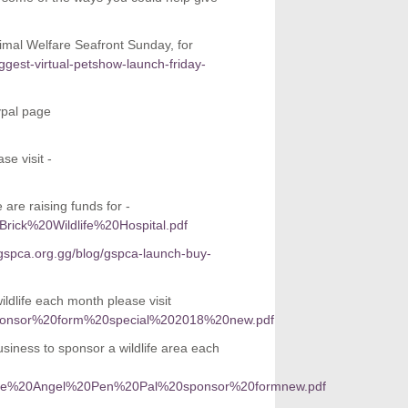
imal Welfare Seafront Sunday, for
gest-virtual-petshow-launch-friday-
ypal page
se visit -
are raising funds for -
0Brick%20Wildlife%20Hospital.pdf
gspca.org.gg/blog/gspca-launch-buy-
dlife each month please visit
%20sponsor%20form%20special%202018%20new.pdf
siness to sponsor a wildlife area each
orporate%20Angel%20Pen%20Pal%20sponsor%20formnew.pdf