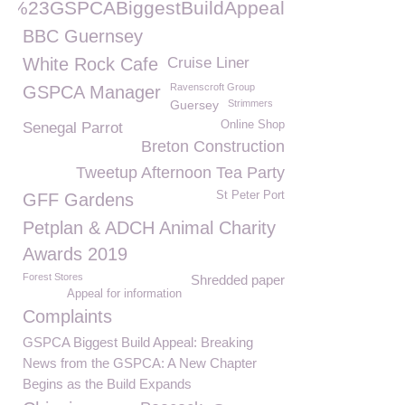
%23GSPCABiggestBuildAppeal
BBC Guernsey
White Rock Cafe
Cruise Liner
Ravenscroft Group
GSPCA Manager
Guersey
Strimmers
Online Shop
Senegal Parrot
Breton Construction
Tweetup Afternoon Tea Party
St Peter Port
GFF Gardens
Petplan & ADCH Animal Charity
Awards 2019
Forest Stores
Shredded paper
Appeal for information
Complaints
GSPCA Biggest Build Appeal: Breaking
News from the GSPCA: A New Chapter
Begins as the Build Expands