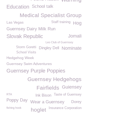
Education
School talk
Medical Specialist Group
Las Vegas
Staff training
Hog
Guernsey Dairy Milk Run
Slovak Republic
Jomali
Leo Club of Guernsey
Storm Goretti
Dingley Dell
Nominate
School Visits
Hedgehog Week
Guernsey Swim Adventures
Guernsey Purple Poppies
Guernsey Hedgehogs
Guiensey
Fairfields
RTA
Taste of Guernsey
Ink Bison
Poppy Day
Wear a Guernsey
Dorey
fishing hook
Insurance Corporation
hoglet