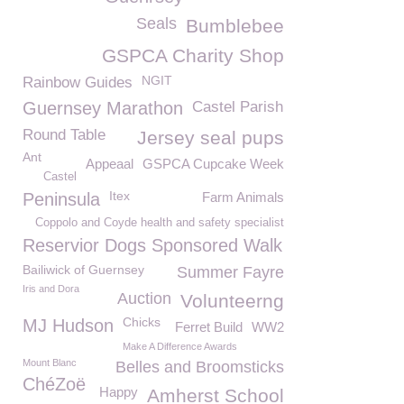
Seals
Bumblebee
GSPCA Charity Shop
NGIT
Rainbow Guides
Guernsey Marathon
Castel Parish
Round Table
Jersey seal pups
Ant
Appeaal
GSPCA Cupcake Week
Castel
Itex
Peninsula
Farm Animals
Coppolo and Coyde health and safety specialist
Reservior Dogs Sponsored Walk
Bailiwick of Guernsey
Summer Fayre
Iris and Dora
Auction
Volunteerng
Chicks
MJ Hudson
Ferret Build
WW2
Make A Difference Awards
Mount Blanc
Belles and Broomsticks
ChéZoë
Happy
Amherst School