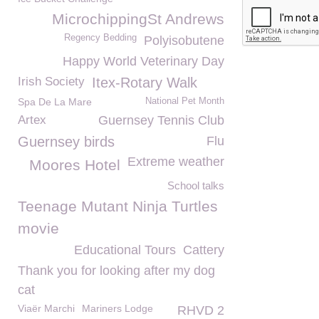
MicrochippingSt Andrews
Regency Bedding
Polyisobutene
Happy World Veterinary Day
Irish Society
Itex-Rotary Walk
Spa De La Mare
National Pet Month
Artex
Guernsey Tennis Club
Guernsey birds
Flu
Extreme weather
Moores Hotel
School talks
Teenage Mutant Ninja Turtles
movie
Educational Tours
Cattery
Thank you for looking after my dog
cat
Viaër Marchi
Mariners Lodge
RHVD 2