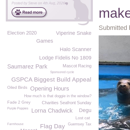
Posted by
Steve
on
4th Aug, 2026
make
Submitted 
Election 2020
Viperine Snake
Games
Halo Scanner
Lodge Fidelis No 1809
Saumarez Park
Mascot Racing
Sponsored cycle
GSPCA Biggest Build Appeal
Oiled Birds
Opening Hours
How much is that doggie in the window?
Fade 2 Grey
Charities Seafront Sunday
Purple Poppies
Lorna Chadwick
Degu
Lost cat
Farmhouse
Guernsey Tax
Flag Day