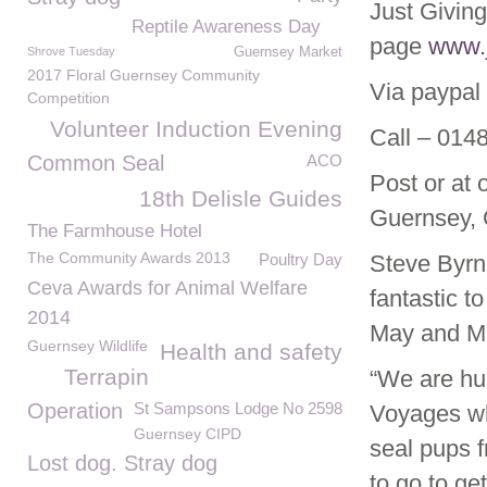
Just Giving
Reptile Awareness Day
page
www.j
Shrove Tuesday
Guernsey Market
2017 Floral Guernsey Community
Via paypal
Competition
Volunteer Induction Evening
Call – 014
Common Seal
ACO
Post or at
18th Delisle Guides
Guernsey,
The Farmhouse Hotel
The Community Awards 2013
Poultry Day
Steve Byrn
Ceva Awards for Animal Welfare
fantastic t
2014
May and Mar
Guernsey Wildlife
Health and safety
Terrapin
“We are hug
Operation
St Sampsons Lodge No 2598
Voyages who
Guernsey CIPD
seal pups 
Lost dog. Stray dog
to go to ge