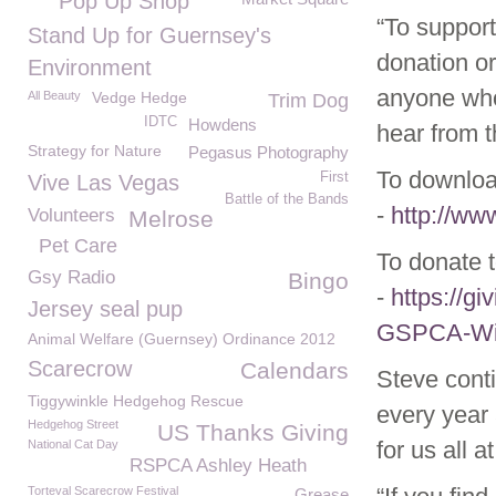
Pop Up Shop
“To support
Stand Up for Guernsey's
donation or
Environment
anyone who 
All Beauty
Vedge Hedge
Trim Dog
IDTC
Howdens
hear from 
Strategy for Nature
Pegasus Photography
To download
First
Vive Las Vegas
Battle of the Bands
-
http://ww
Volunteers
Melrose
Pet Care
To donate t
Gsy Radio
Bingo
-
https://g
Jersey seal pup
GSPCA-Wild
Animal Welfare (Guernsey) Ordinance 2012
Scarecrow
Calendars
Steve cont
Tiggywinkle Hedgehog Rescue
every year
Hedgehog Street
US Thanks Giving
for us all 
National Cat Day
RSPCA Ashley Heath
Torteval Scarecrow Festival
Grease