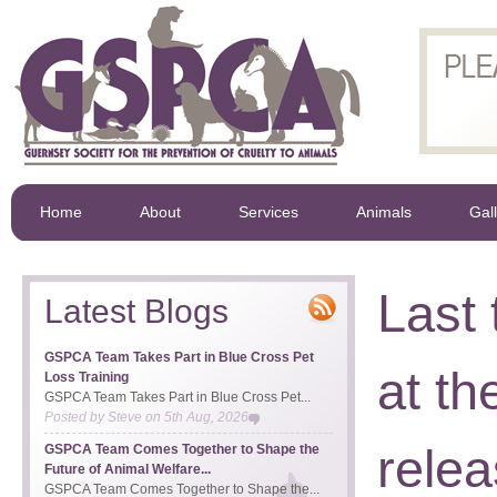
Home
About
Services
Animals
Gal
Last
Latest Blogs
GSPCA Team Takes Part in Blue Cross Pet
at t
Loss Training
GSPCA Team Takes Part in Blue Cross Pet...
Posted by
Steve
on
5th Aug, 2026
rele
GSPCA Team Comes Together to Shape the
Future of Animal Welfare...
GSPCA Team Comes Together to Shape the...