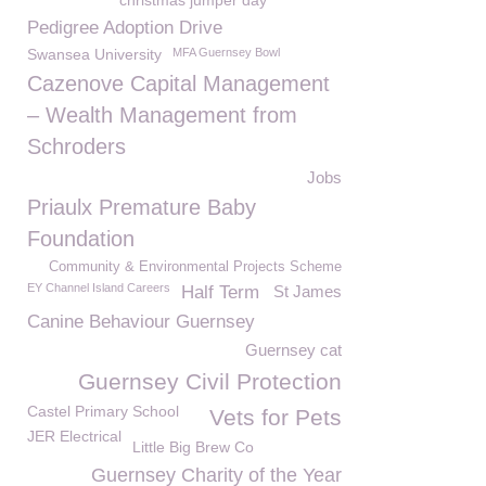
christmas jumper day
Pedigree Adoption Drive
Swansea University
MFA Guernsey Bowl
Cazenove Capital Management
– Wealth Management from
Schroders
Jobs
Priaulx Premature Baby
Foundation
Community & Environmental Projects Scheme
EY Channel Island Careers
Half Term
St James
Canine Behaviour Guernsey
Guernsey cat
Guernsey Civil Protection
Castel Primary School
Vets for Pets
JER Electrical
Little Big Brew Co
Guernsey Charity of the Year