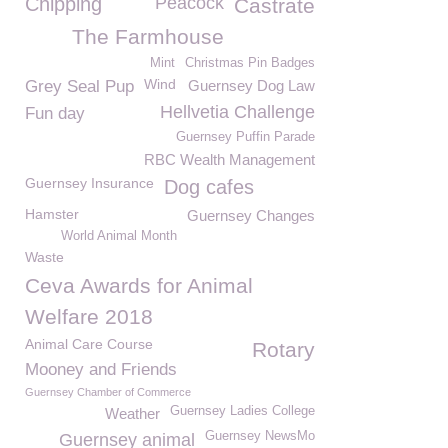
Chipping
Peacock
Castrate
The Farmhouse
Mint
Christmas Pin Badges
Wind
Grey Seal Pup
Guernsey Dog Law
Hellvetia Challenge
Fun day
Guernsey Puffin Parade
RBC Wealth Management
Guernsey Insurance
Dog cafes
Hamster
Guernsey Changes
World Animal Month
Waste
Ceva Awards for Animal
Welfare 2018
Animal Care Course
Rotary
Mooney and Friends
Guernsey Chamber of Commerce
Guernsey Ladies College
Weather
Guernsey NewsMo
Guernsey animal