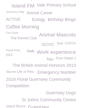
Vale Primary School
Island FM
Guernsey Rally
Animal Career
ACTIVE
Eulogy
Birthday Bingo
Coffee Morning
Fort Doyle
Animal Mascots
The Kennel Club
Seal. GSPCA
GCVC
Popup Shop
Walk
Work experience
GFF
Peter Rabbit 2
Tegu
The British Animal Honours 2013
Secret Life of Pets
Emergency Number
2018 Floral Guernsey Community
Competition
Guernsey Dogs
St Johns Community Centre
Island Mums
Guenrsey