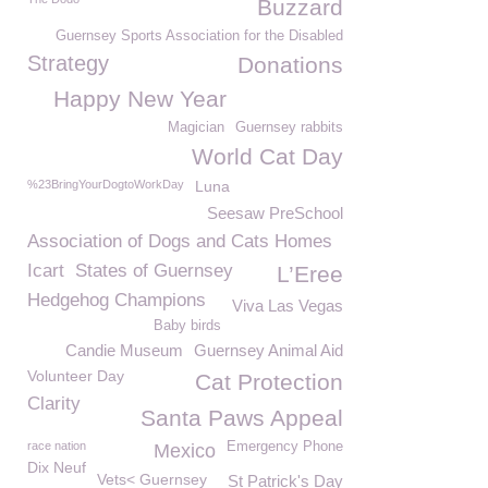
Buzzard
Guernsey Sports Association for the Disabled
Strategy
Donations
Happy New Year
Magician
Guernsey rabbits
World Cat Day
%23BringYourDogtoWorkDay
Luna
Seesaw PreSchool
Association of Dogs and Cats Homes
Icart
States of Guernsey
L’Eree
Hedgehog Champions
Viva Las Vegas
Baby birds
Candie Museum
Guernsey Animal Aid
Volunteer Day
Cat Protection
Clarity
Santa Paws Appeal
race nation
Emergency Phone
Mexico
Dix Neuf
Vets< Guernsey
St Patrick's Day