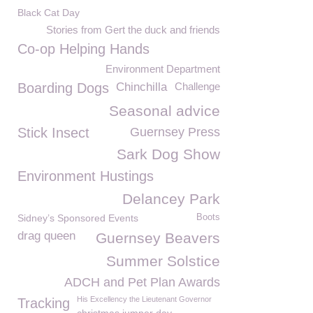
Black Cat Day
Stories from Gert the duck and friends
Co-op Helping Hands
Environment Department
Boarding Dogs
Chinchilla
Challenge
Seasonal advice
Stick Insect
Guernsey Press
Sark Dog Show
Environment Hustings
Delancey Park
Sidney’s Sponsored Events
Boots
drag queen
Guernsey Beavers
Summer Solstice
ADCH and Pet Plan Awards
His Excellency the Lieutenant Governor
Tracking