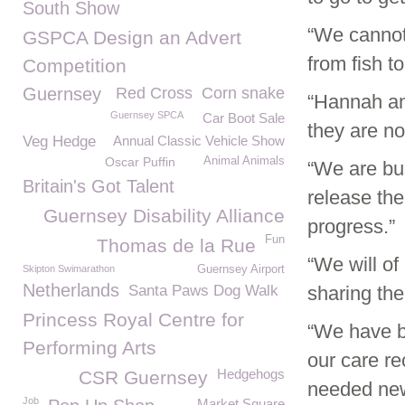
South Show
“We cannot 
GSPCA Design an Advert
from fish t
Competition
Guernsey
Red Cross
Corn snake
“Hannah an
Guernsey SPCA
Car Boot Sale
they are no
Veg Hedge
Annual Classic Vehicle Show
Oscar Puffin
Animal Animals
“We are bu
Britain's Got Talent
release the
Guernsey Disability Alliance
progress.”
Fun
Thomas de la Rue
“We will of
Skipton Swimarathon
Guernsey Airport
Netherlands
Santa Paws Dog Walk
sharing the
Princess Royal Centre for
“We have b
Performing Arts
our care re
Hedgehogs
CSR Guernsey
needed new 
Job
Market Square