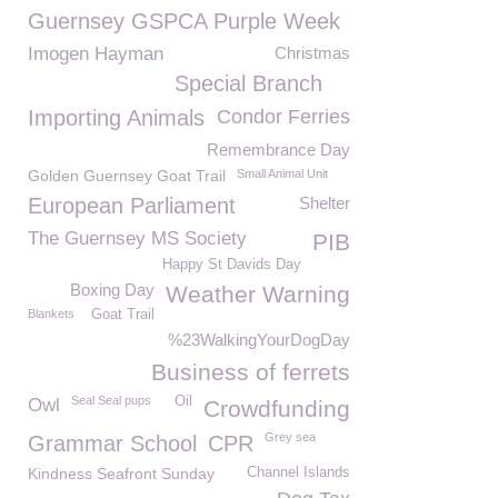
Guernsey GSPCA Purple Week
Imogen Hayman
Christmas
Special Branch
Importing Animals
Condor Ferries
Remembrance Day
Golden Guernsey Goat Trail
Small Animal Unit
European Parliament
Shelter
The Guernsey MS Society
PIB
Happy St Davids Day
Boxing Day
Weather Warning
Blankets
Goat Trail
%23WalkingYourDogDay
Business of ferrets
Seal Seal pups
Oil
Owl
Crowdfunding
Grey sea
Grammar School
CPR
Kindness Seafront Sunday
Channel Islands