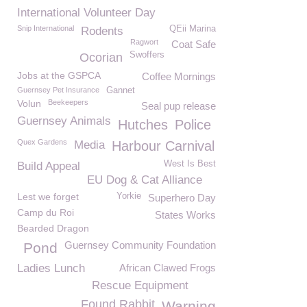
International Volunteer Day
Snip International
QEii Marina
Rodents
Ragwort
Coat Safe
Swoffers
Ocorian
Jobs at the GSPCA
Coffee Mornings
Guernsey Pet Insurance
Gannet
Volun
Beekeepers
Seal pup release
Guernsey Animals
Hutches
Police
Quex Gardens
Media
Harbour Carnival
West Is Best
Build Appeal
EU Dog & Cat Alliance
Lest we forget
Yorkie
Superhero Day
Camp du Roi
States Works
Bearded Dragon
Guernsey Community Foundation
Pond
Ladies Lunch
African Clawed Frogs
Rescue Equipment
Found Rabbit
Warning