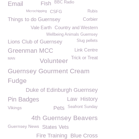
BBC Radio
Email
Fish
Microchipping
CSFG
Rubis
Things to do Guernsey
Corbier
Vale Earth
Country and Western
Wellbeing Animals Guernsey
Slug pellets
Lions Club of Guernsey
Greenman MCC
Link Centre
Trick or Treat
MAN
Volunteer
Guernsey Gourment Cream
Fudge
Duke of Edinburgh Guernsey
Pin Badges
Law
History
Seafront Sunday
Pets
Vikings
4th Guernsey Beavers
Guernsey News
States Vets
Fire Training
Blue Cross