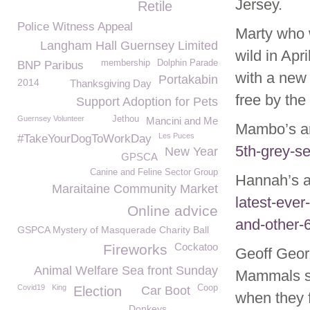
Jersey.
Retile
Police Witness Appeal
Marty who 
Langham Hall Guernsey Limited
wild in Apr
membership
Dolphin Parade
BNP Paribus
with a new 
Portakabin
2014
Thanksgiving Day
free by th
Support Adoption for Pets
Guernsey Volunteer
Jethou
Mancini and Me
Mambo’s arr
Les Puces
#TakeYourDogToWorkDay
5th-grey-s
New Year
GPSCA
Canine and Feline Sector Group
Hannah’s ar
Maraitaine Community Market
latest-eve
Online advice
and-other-
GSPCA Mystery of Masquerade Charity Ball
Cockatoo
Fireworks
Geoff Geor
Animal Welfare Sea front Sunday
Mammals sa
Covid19
King
Coop
Election
Car Boot
when they f
Donkeys