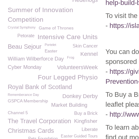
Hedehogs
help-build
Summer of Innovation
To visit th
Competition
-
https://i
Crystal Symphony
Game of Thrones
Petorate
Intensive Care Units
Portelet
Beau Sejour
Skin Cancer
You can do
Easter
Kennel
Frog
William Wilberforce Day
sponsored 
Cyber Monday
VolunteersWeek
-
https://gi
Four Legged Physio
Prevention
Royal Bank of Scotland
To Buy a Br
Rememberance Day
Donkey Derby
GSPCA Membership
leaflet ple
Market Building
Channel 5
Buy a Brick
-
http://ww
The Travel Corporation
Kingfisher
To learn ab
Liberate
Christmas Cards
find out mo
Easter Guided Tours
Pets Foundation