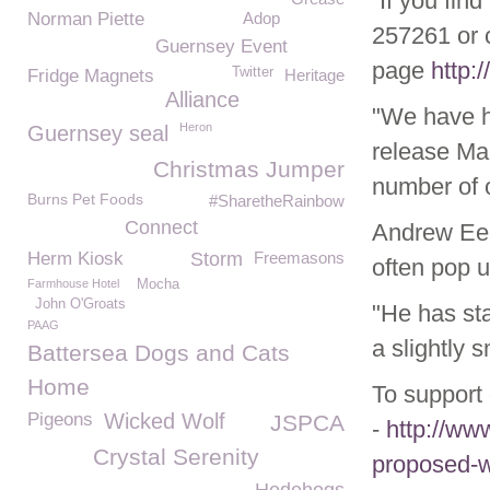
“If you fin
Norman Piette
Adop
257261 or 
Guernsey Event
page
http:
Twitter
Fridge Magnets
Heritage
Alliance
"We have h
Heron
Guernsey seal
release Mar
Christmas Jumper
number of 
Burns Pet Foods
#SharetheRainbow
Connect
Andrew Eel
Herm Kiosk
Storm
Freemasons
often pop u
Farmhouse Hotel
Mocha
John O'Groats
"He has sta
PAAG
a slightly s
Battersea Dogs and Cats
Home
To support 
Pigeons
Wicked Wolf
JSPCA
-
http://www
Crystal Serenity
proposed-w