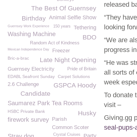
released ba
The Best Of Guernsey
“They have 
Animal Selfie Show
Birthday
looking for
Guernsey Work Experience
150 years
Tethering
Washing Machine
BDO
“We are al
Random Act of Kindness
progress in
Mexican Independence Day
Freezer
Bric-a-brac
Late Night Opening
“He was str
Guernsey Electricity
Pride of Britain
all sorts o
EDABL Seafront Sunday
Carpet Solutions
week especi
2.6 Challenge
GSPCA Hoody
Candidate
To donate 
Saumarez Park Tea Rooms
visit –
HSBC Private Bank
Husky
Giving.gg
firework survey
Parish
seal-pups
Common Scoter
Crystal Cruises
Stray dog
Party