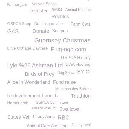
Kilimanjaro
Vauvert School
RHVD2
Animal Rescue
Investec
Reptiles
GSPCA Shop
Duckling advice
Farm Cats
G4S
Donate
Sea pup
Guernsey Christmas
Little Cottage Daycare
Plug-ngo.com
GSPCA Histroy
DWA Flooring
Lyle %26 Ashman Ltd
EY CI
Dog Show
Birds of Prey
Alice in Wonderland
Fund raise
Marathon des Sables
Redevelopment Launch
Triathlon
Hermit crab
GSPCA Committee
Amazon Wish List
Swallows
Tiffany Anna
States Vet
RBC
Jersey seal
Animal Care Assistant