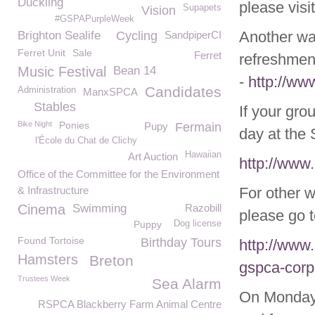
Duckling
please visi
Supapets
Vision
#GSPAPurpleWeek
Another way
Brighton Sealife
Cycling
SandpiperCI
Ferret Unit
Sale
Ferret
refreshment
Music Festival
Bean 14
-
http://ww
Candidates
Administration
ManxSPCA
Stables
If your gro
Bike Night
Ponies
Pupy
Fermain
day at the 
l'École du Chat de Clichy
Hawaiian
Art Auction
http://www
Office of the Committee for the Environment
& Infrastructure
For other 
Cinema
Swimming
Razobill
please go t
Puppy
Dog license
Found Tortoise
Birthday Tours
http://www
Hamsters
Breton
gspca-corp
Trustees Week
Sea Alarm
On Monday 
RSPCA Blackberry Farm Animal Centre