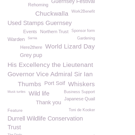
Guernsey Festival
Rehoming
Work2Benefit
Chuckwalla
Used Stamps Guernsey
Sponsor form
Events
Northern Trust
Sarnia
Gardening
Warden
World Lizard Day
Here2there
Grey pup
His Excellency the Lieutenant
Governor Vice Admiral Sir Ian
Port Soif
Thumbs
Whiskers
Musk turtles
Business Support
Wild life
Japanese Quail
Thank you
Feature
Toni de Kooker
Durrell Wildlife Conservation
Trust
The Dodo