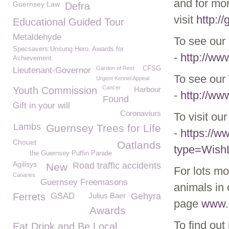
and for mor
Guernsey Law
Defra
visit
http:/
Educational Guided Tour
Metaldehyde
To see our 
Specsavers Unsung Hero. Awards for
-
http://ww
Achievement
Garden of Rest
CFSG
Lieutenant-Governor
To see our 
Urgent Kennel Appeal
Cancer
Youth Commission
Harbour
-
http://ww
Found
Gift in your will
Coronaviurs
To visit ou
Lambs
Guernsey Trees for Life
-
https://
Chouet
Oatlands
type=WishL
the Guernsey Puffin Parade
Agilisys
Road traffic accidents
New
For lots mo
Canaries
Guernsey Freemasons
animals in 
Ferrets
GSAD
Julius Baer
Gehyra
page
www.g
Awards
To find out
Eat Drink and Be Local