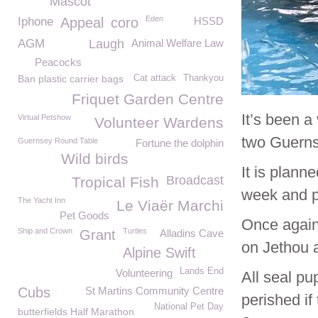
Mascot
Eden
Iphone
Appeal
coro
HSSD
AGM
Laugh
Animal Welfare Law
Peacocks
Ban plastic carrier bags
Cat attack
Thankyou
Friquet Garden Centre
It’s been a
Virtual Petshow
Volunteer Wardens
two Guernse
Guernsey Round Table
Fortune the dolphin
Wild birds
It is plan
Broadcast
Tropical Fish
week and p
The Yacht Inn
Le Viaër Marchi
Pet Goods
Once again
Ship and Crown
Turtles
Grant
Alladins Cave
on Jethou a
Alpine Swift
Lands End
Volunteering
All seal p
Cubs
St Martins Community Centre
perished if
National Pet Day
butterfields Half Marathon