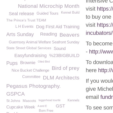
Intensive 
National Microchip Month
visit
https:
Kennel Build
Seal release
Guided Tours
to buy one 
The Prince's Trust TEAM
visit
https:
L H Events
Dog First Aid Training
incubators/
Arts Sunday
Reading
Beavers
Guernsey Animal Welfare Seafront Sunday
To become 
State Street Global Services
Sound
-
http://w
Easyfundraising
%23BIGBUILD
To downloa
Oiled Bird
Pups
Brownie
Bird of prey
here
http:
Nice Bucket Challenge
Committee
DLM Architects
If you woul
Pegasus Photography.
give Michel
GSPCA
email
fund
St Johns
Mascots
loggerhead tourtle
Kennels
GST
A and E
To see som
Cupcake Week
Born Free