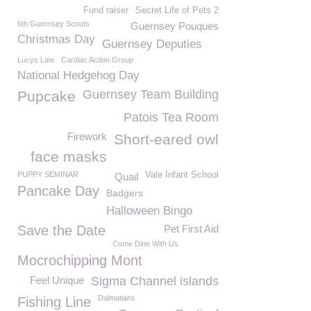
Fund raiser
Secret Life of Pets 2
6th Guernsey Scouts
Guernsey Pouques
Christmas Day
Guernsey Deputies
Lucys Law
Cardiac Action Group
National Hedgehog Day
Guernsey Team Building
Pupcake
Patois Tea Room
Firework
Short-eared owl
face masks
PUPPY SEMINAR
Vale Infant School
Quail
Pancake Day
Badgers
Halloween Bingo
Save the Date
Pet First Aid
Come Dine With Us
Mocrochipping Mont
Feel Unique
Sigma Channel islands
Dalmatians
Fishing Line