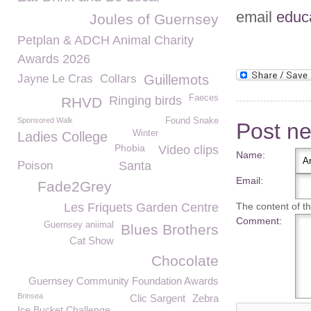
email
educ
Joules of Guernsey
Petplan & ADCH Animal Charity
Awards 2026
Jayne Le Cras
Collars
Guillemots
Faeces
Ringing birds
RHVD
Sponsored Walk
Found Snake
Post n
Winter
Ladies College
Phobia
Video clips
Name:
Poison
Santa
Email:
Fade2Grey
Les Friquets Garden Centre
The content of thi
Comment:
Guernsey aniimal
Blues Brothers
Cat Show
Chocolate
Guernsey Community Foundation Awards
Brinsea
Clic Sargent
Zebra
Ice Bucket Challenge