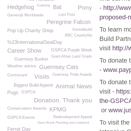
Guttering
Hedgehog
Bat
Pony
-
http://ww
Generali Worldwide
Last Post
proposed-ne
Peregrine Falcon
To learn m
Kennelbuild
Pop Up Charity Shop
BBC Countryfile
Build Partn
%23InternationalSealDay
visit
http:/
Career Show
GSPCA Purple Week
Giant Afrian Land Snails
Guernsey Bunker
To donate t
Weather advice
Guernsey Cats
-
www.pay
Cormorant
Guernsey Pride Awards
Visits
To donate 
Biggest Build Appeal
Animal News
visit -
https
GSPCA
Pugs
Donation. Thank you
the-GSPC
Conservation Awards
KPMG
or
www.jus
GSPCA Events
Redevelopment Appeal
To visit th
Dave Brook Plumbing and Leadwork
Ferret Day