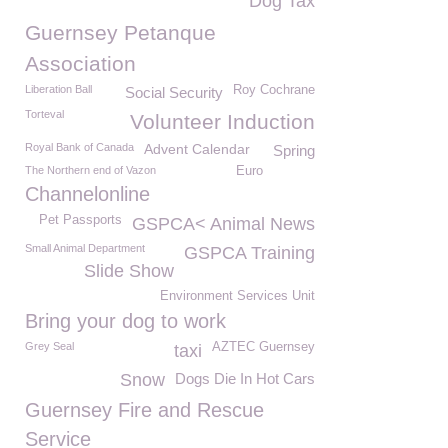
Dog Tax
Guernsey Petanque
Association
Liberation Ball
Roy Cochrane
Social Security
Torteval
Volunteer Induction
Royal Bank of Canada
Advent Calendar
Spring
The Northern end of Vazon
Euro
Channelonline
Pet Passports
GSPCA< Animal News
Small Animal Department
GSPCA Training
Slide Show
Environment Services Unit
Bring your dog to work
Grey Seal
AZTEC Guernsey
taxi
Snow
Dogs Die In Hot Cars
Guernsey Fire and Rescue
Service