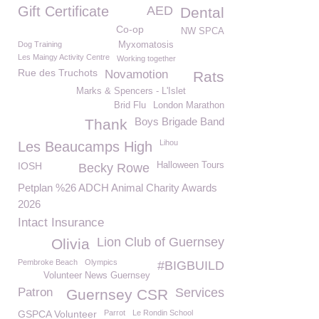
Gift Certificate
AED
Dental
Co-op
NW SPCA
Dog Training
Myxomatosis
Les Maingy Activity Centre
Working together
Rue des Truchots
Novamotion
Rats
Marks & Spencers - L'Islet
Brid Flu
London Marathon
Boys Brigade Band
Thank
Lihou
Les Beaucamps High
IOSH
Halloween Tours
Becky Rowe
Petplan %26 ADCH Animal Charity Awards
2026
Intact Insurance
Lion Club of Guernsey
Olivia
Pembroke Beach
Olympics
#BIGBUILD
Volunteer News Guernsey
Patron
Services
Guernsey CSR
GSPCA Volunteer
Parrot
Le Rondin School