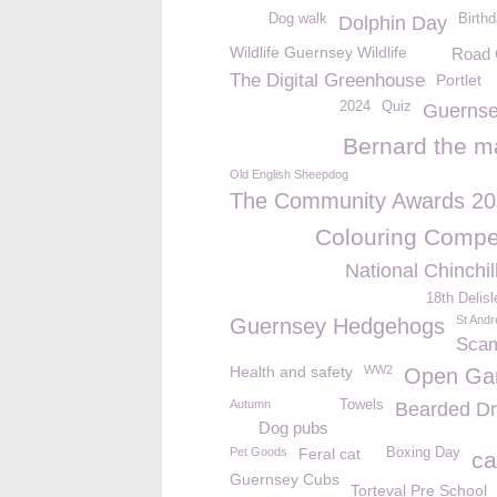
Dog walk
Birth
Dolphin Day
Wildlife Guernsey Wildlife
Road 
The Digital Greenhouse
Portlet
2024
Quiz
Guernse
Bernard the m
Old English Sheepdog
The Community Awards 2
Colouring Compet
National Chinchi
18th Delis
St And
Guernsey Hedgehogs
Sca
Health and safety
WW2
Open Ga
Autumn
Towels
Bearded D
Dog pubs
Pet Goods
Feral cat
Boxing Day
ca
Guernsey Cubs
Torteval Pre School