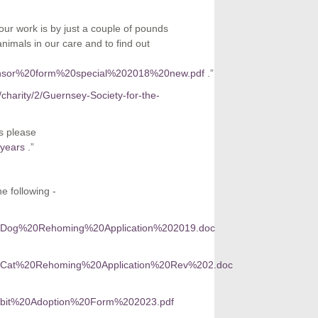
ur work is by just a couple of pounds
imals in our care and to find out
0sponsor%20form%20special%202018%20new.pdf
.”
/charity/2/Guernsey-Society-for-the-
s please
-years
.”
e following -
A%20Dog%20Rehoming%20Application%202019.doc
CA%20Cat%20Rehoming%20Application%20Rev%202.doc
Rabbit%20Adoption%20Form%202023.pdf