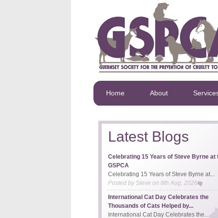
Home
About
Service
Latest Blogs
Celebrating 15 Years of Steve Byrne at 
GSPCA
Celebrating 15 Years of Steve Byrne at...
Posted by
Steve
on
8th Aug, 2026
International Cat Day Celebrates the
Thousands of Cats Helped by...
International Cat Day Celebrates the...