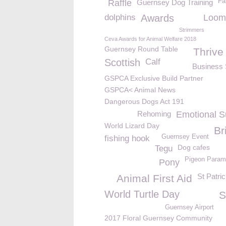
Fa
Raffle
Guernsey Dog Training
dolphins
Awards
Loom
Strimmers
Ceva Awards for Animal Welfare 2018
Guernsey Round Table
Thrive
Scottish
Calf
Business 
GSPCA Exclusive Build Partner
GSPCA< Animal News
Dangerous Dogs Act 191
Rehoming
Emotional S
World Lizard Day
Br
Guernsey Event
fishing hook
Dog cafes
Tegu
Pigeon Param
Pony
St Patri
Animal First Aid
World Turtle Day
S
Guernsey Airport
2017 Floral Guernsey Community