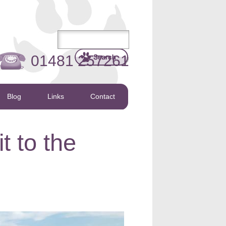
01481 257261
Blog
Links
Contact
t to the