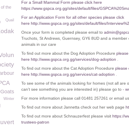
For a Small Mammal Form please click here
of the
https://www.gspca.org.gg/sites/default/files/GSPCA%2
For an Application Form for all other species please click
Quail
p
here http://www.gspca.org.gg/sites/default/files/Inte
Kodak
Once your form is completed please email to
admin@gspca
Truchots, St Andrews, Guernsey, GY6 8UD and a member of
animals in our care
To find out more about the Dog Adoption Procedure
please 
Volun
here
http://www.gspca.org.gg/services/dog-adoption
.
ciety
To find out more about the Cat Adoption Procedure
please 
arbour
here
http://www.gspca.org.gg/services/cat-adoption
.
SPCA
To see some of the animals looking for homes (not all are on
can’t see something you are interested in) please go to -
w
 Goats
For more information please call 01481 257261 or email u
Winter
g
To find out more about Jannetta check out her web page
h
To find out more about Schnauzerfest please visit
https://
uvert
trustees-patron