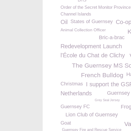
DHS
Order of the Secret Monitor Province 
Channel Islands
Oil
States of Guernsey
Co-o
Animal Collection Officer
Bric-a-brac
Redevelopment Launch
l'École du Chat de Clichy
The Guernsey MS So
H
French Bulldog
Christmas
I support the G
Netherlands
Guernsey
Grey Seal Jersey
Guernsey FC
Fro
Lion Club of Guernsey
Goat
Va
Guernsey Fire and Rescue Service