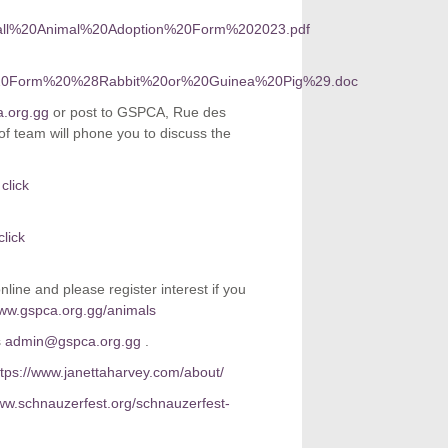
0Small%20Animal%20Adoption%20Form%202023.pdf
rview%20Form%20%28Rabbit%20or%20Guinea%20Pig%29.doc
.org.gg
or post to GSPCA, Rue des
 team will phone you to discuss the
click
click
line and please register interest if you
ww.gspca.org.gg/animals
s
admin@gspca.org.gg
.
ttps://www.janettaharvey.com/about/
www.schnauzerfest.org/schnauzerfest-