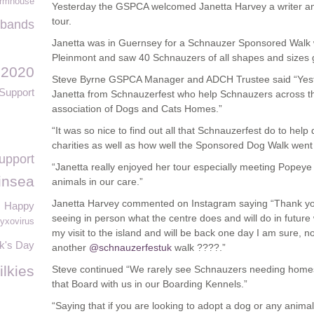
rmhouse
Yesterday the GSPCA welcomed Janetta Harvey a writer an
tour.
bands
Janetta was in Guernsey for a Schnauzer Sponsored Walk 
Pleinmont and saw 40 Schnauzers of all shapes and sizes g
 2020
Steve Byrne GSPCA Manager and ADCH Trustee said “Yeste
Support
Janetta from Schnauzerfest who help Schnauzers across t
association of Dogs and Cats Homes.”
“It was so nice to find out all that Schnauzerfest do to hel
charities as well as how well the Sponsored Dog Walk went
upport
“Janetta really enjoyed her tour especially meeting Popey
insea
animals in our care.”
Janetta Harvey commented on Instagram saying “Thank you 
Happy
seeing in person what the centre does and will do in future w
yxovirus
my visit to the island and will be back one day I am sure, no
ck's Day
another
@schnauzerfestuk
walk ????.”
ilkies
Steve continued “We rarely see Schnauzers needing home
that Board with us in our Boarding Kennels.”
“Saying that if you are looking to adopt a dog or any ani