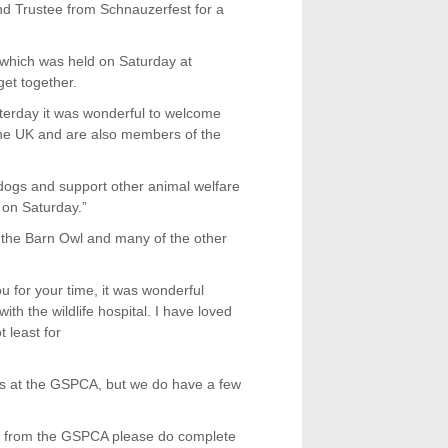
d Trustee from Schnauzerfest for a
which was held on Saturday at
et together.
rday it was wonderful to welcome
he UK and are also members of the
p dogs and support other animal welfare
 on Saturday.”
e the Barn Owl and many of the other
for your time, it was wonderful
ith the wildlife hospital. I have loved
t least for
s at the GSPCA, but we do have a few
mal from the GSPCA please do complete