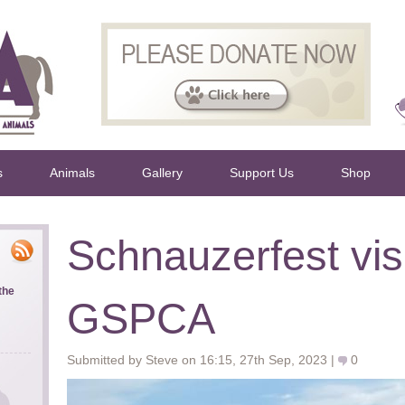
s
Animals
Gallery
Support Us
Shop
Schnauzerfest visi
the
GSPCA
Submitted by Steve on 16:15, 27th Sep, 2023 |
0