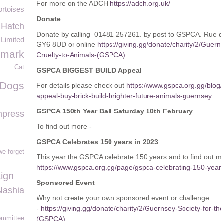
For more on the ADCH
https://adch.org.uk/
ortoises
Donate
Hatch
Donate by calling 01481 257261, by post to GSPCA, Rue 
Limited
GY6 8UD or online
https://giving.gg/donate/charity/2/Guer
imark
Cruelty-to-Animals-(GSPCA)
Cat
GSPCA BIGGEST BUILD Appeal
 Dogs
For details please check out
https://www.gspca.org.gg/blog
appeal-buy-brick-build-brighter-future-animals-guernsey
GSPCA 150th Year Ball Saturday 10th February
press
To find out more -
GSPCA Celebrates 150 years in 2023
we forget
This year the GSPCA celebrate 150 years and to find out 
https://www.gspca.org.gg/page/gspca-celebrating-150-yea
ign
Sponsored Event
Nashia
Why not create your own sponsored event or challenge
-
https://giving.gg/donate/charity/2/Guernsey-Society-for-t
mmittee
(GSPCA)