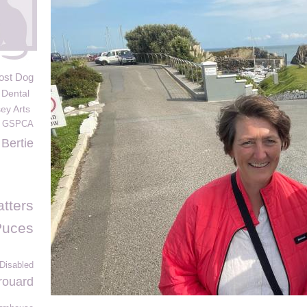
ost Dog
Dental
ey Arts
m GSPCA
Bertie
tters
Puces
 Disabled
rouard