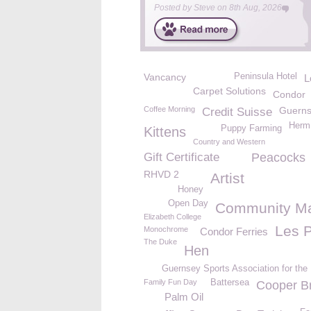
Posted by
Steve
on
8th Aug, 2026
Vancancy
Peninsula Hotel
L
Carpet Solutions
Condor
Coffee Morning
Guerns
Credit Suisse
Her
Puppy Farming
Kittens
Country and Western
Gift Certificate
Peacocks
RHVD 2
Artist
Honey
Open Day
Community Ma
Elizabeth College
Les 
Monochrome
Condor Ferries
The Duke
Hen
Guernsey Sports Association for the
Family Fun Day
Battersea
Cooper B
Palm Oil