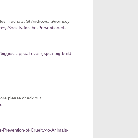
des Truchots, St Andrews, Guernsey
nsey-Society-for-the-Prevention-of-
/biggest-appeal-ever-gspca-big-build-
more please check out
rs
he-Prevention-of-Cruelty-to-Animals-