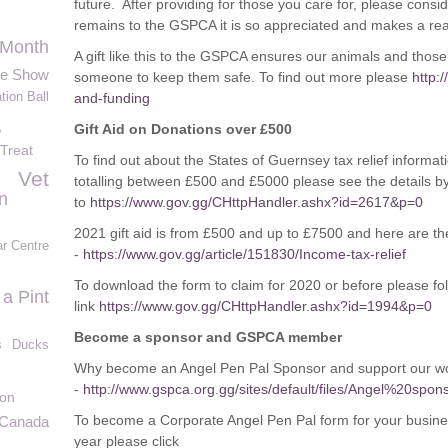
future. After providing for those you care for, please consi
remains to the GSPCA it is so appreciated and makes a real
 Month
A gift like this to the GSPCA ensures our animals and thos
le Show
someone to keep them safe. To find out more please
http:
tion Ball
and-funding
Gift Aid on Donations over £500
o
 Treat
To find out about the States of Guernsey tax relief informat
Vet
totalling between £500 and £5000 please see the details b
n
to
https://www.gov.gg/CHttpHandler.ashx?id=2617&p=0
2021 gift aid is from £500 and up to £7500 and here are the
ar Centre
-
https://www.gov.gg/article/151830/Income-tax-relief
To download the form to claim for 2020 or before please fol
 a Pint
link
https://www.gov.gg/CHttpHandler.ashx?id=1994&p=0
Become a sponsor and GSPCA member
s
Ducks
Why become an Angel Pen Pal Sponsor and support our wor
-
http://www.gspca.org.gg/sites/default/files/Angel%20
ion
To become a Corporate Angel Pen Pal form for your busine
 Canada
year please click