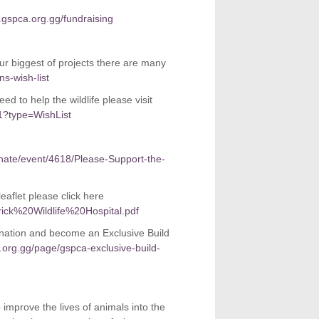
gspca.org.gg/fundraising
our biggest of projects there are many
s-wish-list
d to help the wildlife please visit
1?type=WishList
onate/event/4618/Please-Support-the-
eaflet please click here
rick%20Wildlife%20Hospital.pdf
nation and become an Exclusive Build
.org.gg/page/gspca-exclusive-build-
o improve the lives of animals into the