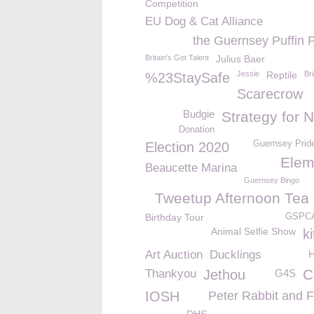
Competition
EU Dog & Cat Alliance
the Guernsey Puffin 
Britain's Got Talent
Julius Baer
Jessie
Reptile
Bri
%23StaySafe
Scarecrow
Budgie
Strategy for 
Donation
Guernsey Prid
Election 2020
Elem
Beaucette Marina
Guernsey Bingo
Tweetup Afternoon Tea 
Birthday Tour
GSPCA
Animal Selfie Show
ki
Art Auction
Ducklings
C
Thankyou
Jethou
G4S
IOSH
Peter Rabbit and F