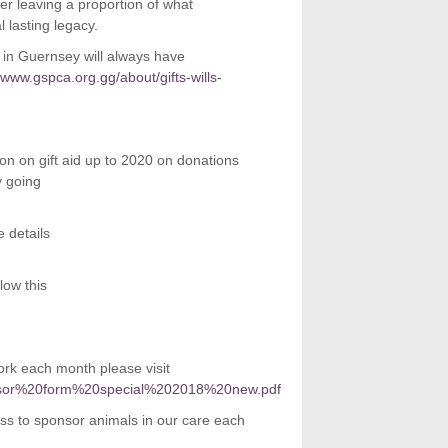
der leaving a proportion of what
 lasting legacy.
e in Guernsey will always have
//www.gspca.org.gg/about/gifts-wills-
ion on gift aid up to 2020 on donations
y going
 details
low this
k each month please visit
sponsor%20form%20special%202018%20new.pdf
ss to sponsor animals in our care each