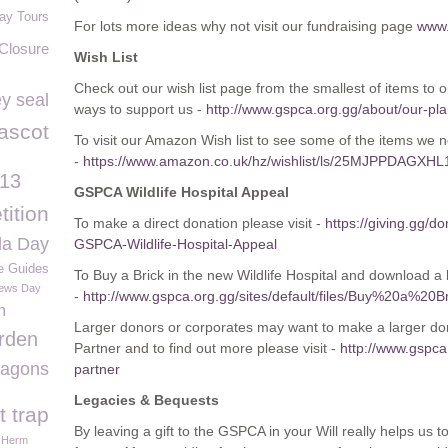
day Tours
For lots more ideas why not visit our fundraising page
www.
Closure
Wish List
Check out our wish list page from the smallest of items to 
y seal
ways to support us -
http://www.gspca.org.gg/about/our-plan
ascot
To visit our Amazon Wish list to see some of the items we nee
-
https://www.amazon.co.uk/hz/wishlist/ls/25MJPPDAGXHL
013
GSPCA Wildlife Hospital Appeal
ition
To make a direct donation please visit -
https://giving.gg/d
lla Day
GSPCA-Wildlife-Hospital-Appeal
le Guides
To Buy a Brick in the new Wildlife Hospital and download a l
rews Day
-
http://www.gspca.org.gg/sites/default/files/Buy%20a%20B
m
Larger donors or corporates may want to make a larger do
rden
Partner and to find out more please visit -
http://www.gspca
ragons
partner
Legacies & Bequests
t trap
By leaving a gift to the GSPCA in your Will really helps us t
Herm