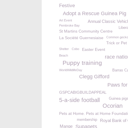
Festive
Adopt a Rescue Guinea Pig
Art Event
Annual Classic Vehic
Pembroke Bay
Libera
St Martins Community Centre
La Société Guernesiaise
Common geck
Trick or Pet
Shelter
Cobo
Easter Event
Beach
race natio
Puppy training
WorldWildlifeDay
Barras C
Clegg Gifford
Paws for
GSPCABIGBUILDAPPEAL
Guinea pig
5-a-side football
Ocorian
Pets at Home. Pets at Home Foundat
membership
Royal Bank of
Mange
Supapets