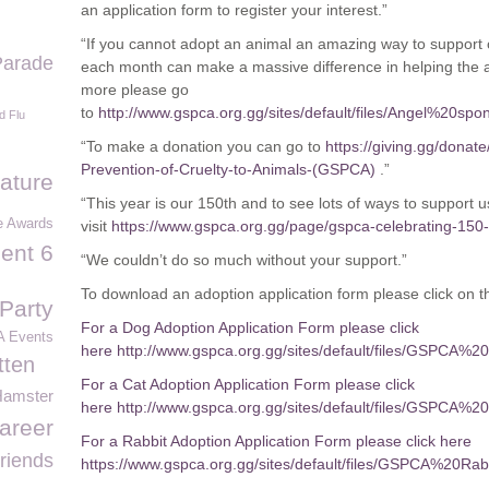
an application form to register your interest.”
“If you cannot adopt an animal an amazing way to support o
Parade
each month can make a massive difference in helping the an
more please go
to
http://www.gspca.org.gg/sites/default/files/Angel%2
d Flu
“To make a donation you can go to
https://giving.gg/donate
Prevention-of-Cruelty-to-Animals-(GSPCA)
.”
Nature
“This year is our 150
th
and to see lots of ways to support u
e Awards
visit
https://www.gspca.org.gg/page/gspca-celebrating-150
ent 6
“We couldn’t do so much without your support.”
To download an adoption application form please click on th
Party
For a Dog Adoption Application Form please click
 Events
here http://www.gspca.org.gg/sites/default/files/GSPC
tten
For a Cat Adoption Application Form please click
Hamster
here http://www.gspca.org.gg/sites/default/files/GSP
areer
For a Rabbit Adoption Application Form please click here
riends
https://www.gspca.org.gg/sites/default/files/GSPCA%20