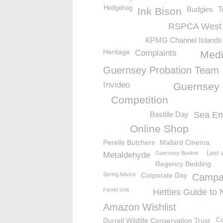
Hedgehog
Budgies
T
Ink Bison
RSPCA West 
KPMG Channel Islands 
Heritage
Complaints
Med
Guernsey Probation Team
Invideo
Guernsey
Competition
Bastille Day
Sea Em
Online Shop
Perelle Butchers
Mallard Cinema
Guernsey Bunker
Lest 
Metaldehyde
Regency Bedding
Spring Advice
Corporate Day
Campa
Ferret Unit
Hetties Guide to 
Amazon Wishlist
Durrell Wildlife Conservation Trust
Co