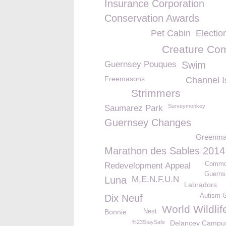
Insurance Corporation
Conservation Awards
Pet Cabin
Electio
Creature Com
Guernsey Pouques
Swim
Freemasons
Channel I
Strimmers
Surveymonkey
Saumarez Park
Guernsey Changes
Greenm
Marathon des Sables 2014
Commo
Redevelopment Appeal
Guerns
Luna
M.E.N.F.U.N
Labradors
Autism 
Dix Neuf
World Wildli
Bonnie
Nest
%23StaySafe
Delancey Campu