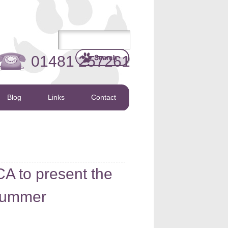
01481 257261
Blog
Links
Contact
A to present the
 Summer