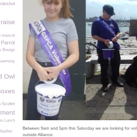
oleshot
raise
e mascot
 Parrot
s Bourgs
Guernsey
d Owl
Boxes
Scoter
tment
es Lunch
Between 9am and 5pm this Saturday we are looking for volu
ayliss
outside Alliance.