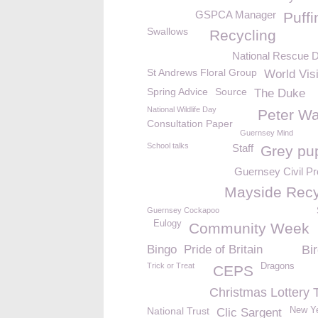
GSPCA Manager
Puffi
Swallows
Recycling
National Rescue 
St Andrews Floral Group
World Vis
Spring Advice
Source
The Duke
National Wildlife Day
Peter Wa
Consultation Paper
Guernsey Mind
School talks
Staff
Grey pu
Guernsey Civil Pr
Mayside Recy
Guernsey Cockapoo
Eulogy
Community Week
Bingo
Pride of Britain
Bi
Trick or Treat
Dragons
CEPS
Christmas Lottery 
National Trust
New Y
Clic Sargent