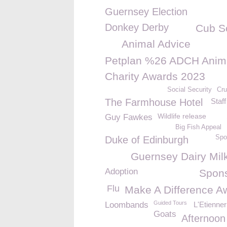
Guernsey Election
Donkey Derby
Cub S
Animal Advice
Petplan %26 ADCH Anim
Charity Awards 2023
Social Security
Cru
The Farmhouse Hotel
Staff
Wildlife release
Guy Fawkes
Big Fish Appeal
Spo
Duke of Edinburgh
Guernsey Dairy Mil
Adoption
Spon
Flu
Make A Difference A
Guided Tours
Loombands
L'Etienne
Goats
Afternoon