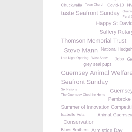
Chuckwalla
Town Church
Covid-19
N
Guern
taste Seafront Sunday
Feral 
Happy St Davi
Saffery Rotar
Thomson Memorial Trust
National Hedge
Steve Mann
Late Night Opening
West Show
Jobs
Go
grey seal pups
Guernsey Animal Welfar
Seafront Sunday
Six Nations
Guernsey
The Guernsey Cheshire Home
Pembroke
Summer of Innovation Competit
Isabelle Vets
Animal. Guernsey
Conservation
Blues Brothers
Armistice Day