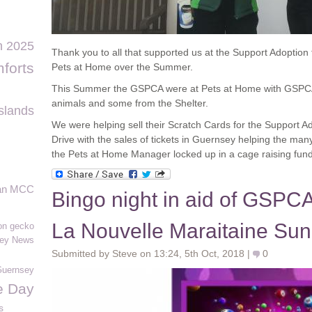
n 2025
Thank you to all that supported us at the Support Adoption
forts
Pets at Home over the Summer.
This Summer the GSPCA were at Pets at Home with GSPC
animals and some from the Shelter.
slands
We were helping sell their Scratch Cards for the Support 
Drive with the sales of tickets in Guernsey helping the m
the Pets at Home Manager locked up in a cage raising fun
an MCC
Bingo night in aid of GSPCA
La Nouvelle Maraitaine Sun
n gecko
ey News
Submitted by Steve on 13:24, 5th Oct, 2018 |
0
Guernsey
fe Day
s