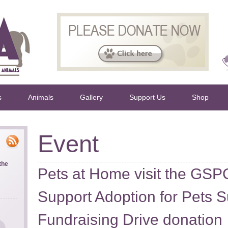
s
Animals
Gallery
Support Us
Shop
Event
the
Pets at Home visit the GSPC
Support Adoption for Pets
Fundraising Drive donation