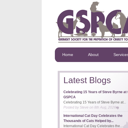
Home
About
Service
Latest Blogs
Celebrating 15 Years of Steve Byrne at 
GSPCA
Celebrating 15 Years of Steve Byrne at...
Posted by
Steve
on
8th Aug, 2026
International Cat Day Celebrates the
Thousands of Cats Helped by...
International Cat Day Celebrates the...