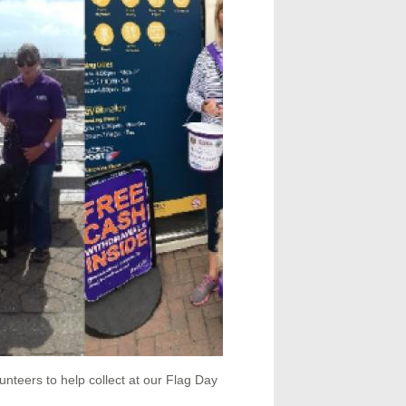
nteers to help collect at our Flag Day