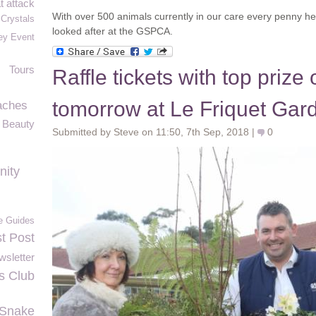
t attack
With over 500 animals currently in our care every penny he
 Crystals
looked after at the GSPCA.
ey Event
Tours
Raffle tickets with top prize
tomorrow at Le Friquet Gar
aches
l Beauty
Submitted by Steve on 11:50, 7th Sep, 2018 |
0
nity
le Guides
st Post
sletter
s Club
 Snake