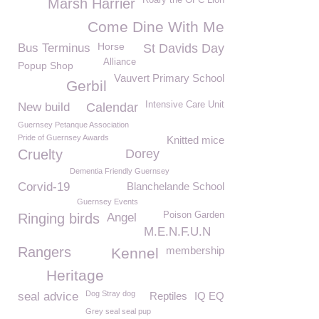
Roary the GFC Lion
Marsh Harrier
Come Dine With Me
Horse
Bus Terminus
St Davids Day
Alliance
Popup Shop
Vauvert Primary School
Gerbil
Intensive Care Unit
New build
Calendar
Guernsey Petanque Association
Pride of Guernsey Awards
Knitted mice
Cruelty
Dorey
Dementia Friendly Guernsey
Corvid-19
Blanchelande School
Guernsey Events
Poison Garden
Ringing birds
Angel
M.E.N.F.U.N
Rangers
membership
Kennel
Heritage
Dog Stray dog
seal advice
Reptiles
IQ EQ
Grey seal seal pup