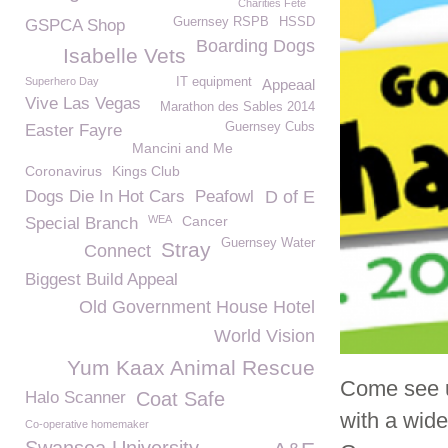
Charities Fete
Guernsey RSPB
HSSD
GSPCA Shop
Boarding Dogs
Isabelle Vets
Superhero Day
IT equipment
Appeaal
Vive Las Vegas
Marathon des Sables 2014
Guernsey Cubs
Easter Fayre
Mancini and Me
Coronavirus
Kings Club
Dogs Die In Hot Cars
Peafowl
D of E
WEA
Cancer
Special Branch
Guernsey Water
Stray
Connect
Biggest Build Appeal
Old Government House Hotel
World Vision
Yum Kaax Animal Rescue
Come see 
Halo Scanner
Coat Safe
with a wide 
Co-operative homemaker