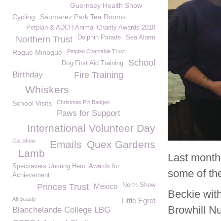
Guernsey Health Show
Cycling
Saumarez Park Tea Rooms
Petplan & ADCH Animal Charity Awards 2018
Dolphin Parade
Sea Alarm
Northern Trust
Rogue Minogue
Petplan Charitable Trust
School
Dog First Aid Training
Birthday
Fire Training
Whiskers
School Visits
Christmas Pin Badges
Paws for Support
International Volunteer Day
Cat Show
Emails
Quex Gardens
Lamb
Last month
Specsavers Unsung Hero. Awards for
some of the
Achievement
North Show
Princes Trust
Mexico
Beckie wit
All Beauty
Little Egret
Browhill Nu
Blanchelande College LBG