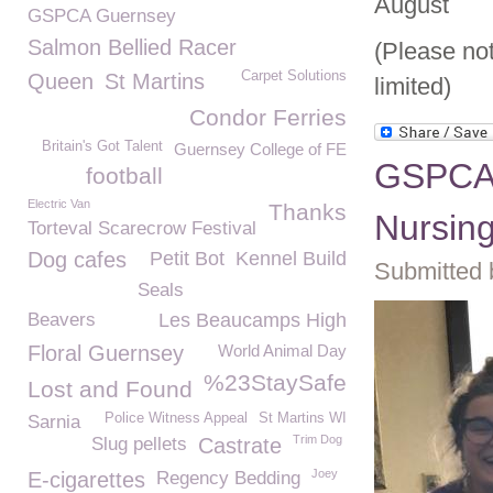
August
GSPCA Guernsey
Salmon Bellied Racer
(Please no
Carpet Solutions
Queen
St Martins
limited)
Condor Ferries
Britain's Got Talent
Guernsey College of FE
GSPCA a
football
Electric Van
Thanks
Nursin
Torteval Scarecrow Festival
Dog cafes
Petit Bot
Kennel Build
Submitted 
Seals
Beavers
Les Beaucamps High
Floral Guernsey
World Animal Day
%23StaySafe
Lost and Found
Police Witness Appeal
St Martins WI
Sarnia
Trim Dog
Slug pellets
Castrate
Joey
E-cigarettes
Regency Bedding