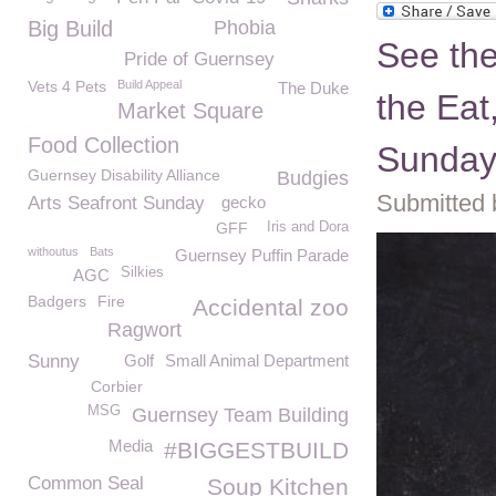
Big Build
Phobia
See the
Pride of Guernsey
Vets 4 Pets
Build Appeal
The Duke
the Eat
Market Square
Food Collection
Sunda
Guernsey Disability Alliance
Budgies
Submitted 
Arts Seafront Sunday
gecko
GFF
Iris and Dora
withoutus
Bats
Guernsey Puffin Parade
Silkies
AGC
Badgers
Fire
Accidental zoo
Ragwort
Sunny
Golf
Small Animal Department
Corbier
MSG
Guernsey Team Building
Media
#BIGGESTBUILD
Common Seal
Soup Kitchen