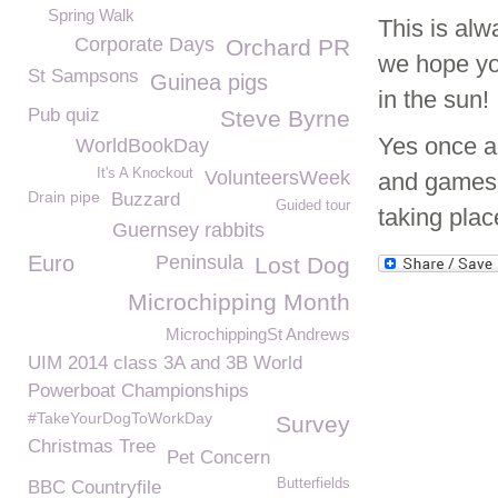
Spring Walk
This is alw
Corporate Days
Orchard PR
we hope you
St Sampsons
Guinea pigs
in the sun!
Pub quiz
Steve Byrne
Yes once a
WorldBookDay
It's A Knockout
VolunteersWeek
and games t
Drain pipe
Buzzard
Guided tour
taking plac
Guernsey rabbits
Euro
Peninsula
Lost Dog
Microchipping Month
MicrochippingSt Andrews
UIM 2014 class 3A and 3B World
Powerboat Championships
#TakeYourDogToWorkDay
Survey
Christmas Tree
Pet Concern
Butterfields
BBC Countryfile