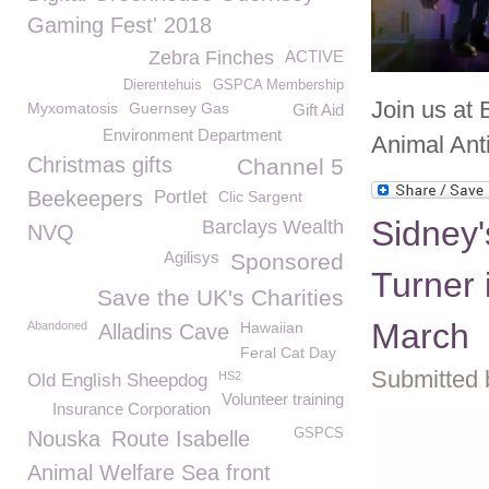
Gaming Fest' 2018
Zebra Finches
ACTIVE
Dierentehuis
GSPCA Membership
Join us at
Myxomatosis
Guernsey Gas
Gift Aid
Environment Department
Animal Ant
Christmas gifts
Channel 5
Beekeepers
Portlet
Clic Sargent
Sidney'
Barclays Wealth
NVQ
Agilisys
Sponsored
Turner 
Save the UK's Charities
March
Abandoned
Hawaiian
Alladins Cave
Feral Cat Day
Submitted 
HS2
Old English Sheepdog
Volunteer training
Insurance Corporation
GSPCS
Nouska
Route Isabelle
Animal Welfare Sea front