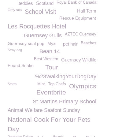
Royal Bank of Canada
teddies
Scotland
Grey sea
School Visit
Half Term
Rescue Equipment
Les Rocquettes Hotel
AZTEC Guernsey
Guernsey Gulls
Guernsey seal pup
Myxi
Beaches
pet hair
Stray dog
Bean 14
Best Western
Guernsey Wildlife
Found Snake
Tour
%23WalkingYourDogDay
Storm
Mint
Top Chefs
Olympics
Eventbrite
St Martins Primary School
Animal Welfare Seafont Sunday
National Cook For Your Pets
Day
Peregrine Falcon
Beach