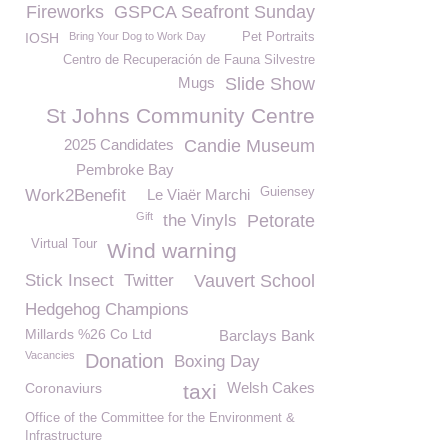
Fireworks
GSPCA Seafront Sunday
IOSH
Bring Your Dog to Work Day
Pet Portraits
Centro de Recuperación de Fauna Silvestre
Mugs
Slide Show
St Johns Community Centre
2025 Candidates
Candie Museum
Pembroke Bay
Guiensey
Work2Benefit
Le Viaër Marchi
Gift
the Vinyls
Petorate
Virtual Tour
Wind warning
Stick Insect
Twitter
Vauvert School
Hedgehog Champions
Millards %26 Co Ltd
Barclays Bank
Vacancies
Donation
Boxing Day
Welsh Cakes
Coronaviurs
taxi
Office of the Committee for the Environment &
Infrastructure