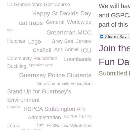
La Grande Mare Golf Course
We will hav
Happy St Davids Day
and GSPCA 
Generali Worldwide
cat traps
part of this
Wind
Greenman MCC
Hutches
Lego
Grey Seal Jersey
Join th
Ant
Animal
ICU
ChéZoë
Community Foundation
Loombands
Fun Da
Sponsored cycle
Duckling
Submitted 
Guernsey Police Students
Sure Community Foundation
Stand Up for Guernsey's
Environment
Capuchin
RSPCA Stubbington Ark
GSPCA Training
Administration
Law
Jetou
%23NationalWildlifeDay