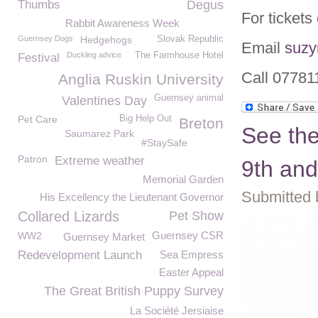
Thumbs
Degus
For ticket
Rabbit Awareness Week
Guernsey Dogs
Hedgehogs
Slovak Republic
Email
suzy
Duckling advice
The Farmhouse Hotel
Festival
Call 0778
Anglia Ruskin University
Guernsey animal
Valentines Day
Pet Care
Big Help Out
Breton
See th
Saumarez Park
#StaySafe
Patron
Extreme weather
9th and
Memorial Garden
Submitted 
His Excellency the Lieutenant Governor
Collared Lizards
Pet Show
Guernsey CSR
WW2
Guernsey Market
Redevelopment Launch
Sea Empress
Easter Appeal
The Great British Puppy Survey
La Société Jersiaise