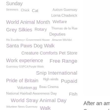
Sunday
Strimmers
Chick
Autism Guernsey
Cat
Lorna Chadwick
World Animal Month
Welfare
Thomas de la Rue
Grey Silkies
Rotary
Deputies
His Excellency< Government House
Amazon Wishlist
Santa Paws Dog Walk
Creature Comforts Pet Store
Work experience
Free Range
Guernsey GSPCA Purple Week
Snip International
High winds
Pride of Britain
Pupaid
Beau Cinema
Volunteer.gg
National Hairball Awareness Day
Fish
World Stray Animal Day
After an a
Volunteer News Guernsey
Walk