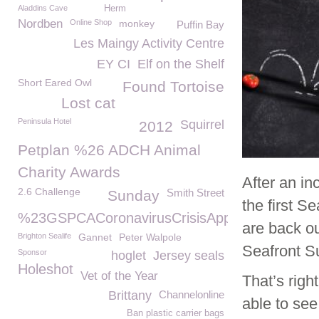
Aladdins Cave
Herm
Nordben
Online Shop
monkey
Puffin Bay
Les Maingy Activity Centre
EY CI
Elf on the Shelf
Short Eared Owl
Found Tortoise
Lost cat
Peninsula Hotel
Squirrel
2012
Petplan %26 ADCH Animal
Charity Awards
After an i
2.6 Challenge
Smith Street
Sunday
the first 
%23GSPCACoronavirusCrisisAppeal
are back ou
Brighton Sealife
Gannet
Peter Walpole
Seafront S
Sponsor
hoglet
Jersey seals
Holeshot
Vet of the Year
That’s righ
Brittany
Channelonline
able to se
Ban plastic carrier bags