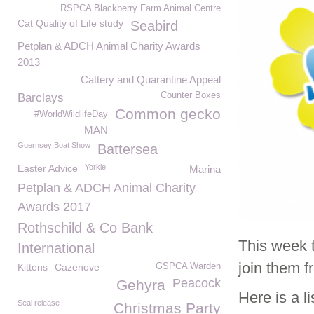
RSPCA Blackberry Farm Animal Centre
Cat Quality of Life study
Seabird
Petplan & ADCH Animal Charity Awards
2013
Cattery and Quarantine Appeal
Counter Boxes
Barclays
Common gecko
#WorldWildlifeDay
MAN
Guernsey Boat Show
Battersea
Easter Advice
Yorkie
Marina
Petplan & ADCH Animal Charity
Awards 2017
Rothschild & Co Bank
This week 
International
join them 
Kittens
Cazenove
GSPCA Warden
Peacock
Gehyra
Here is a l
Seal release
Christmas Party