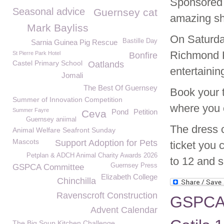
Sponsored 
Seasonal advice
Guernsey cat
amazing sh
Mark Bayliss
On Saturda
Bastille Day
Sarnia Guinea Pig Rescue
Richmond H
St Pierre Park Hotel
Bonfire
Castel Primary School
Oatlands
entertainin
Jomali
The Best Of Guernsey
Book your t
Summer of Innovation Competition
where you 
Summer Fayre
Pond
Petition
Ceva
Guernsey aniimal
The dress c
Animal Welfare Seafront Sunday
Mascots
Support Adoption for Pets
ticket you 
Petplan & ADCH Animal Charity Awards 2026
to 12 and 
Guernsey Press
GSPCA Committee
Elizabeth College
Chinchilla
Ravenscroft Construction
GSPCA W
Advent Calendar
The Big Soup Kitchen Challenge