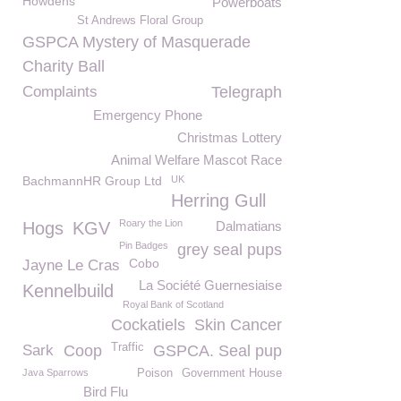
Howdens
Powerboats
St Andrews Floral Group
GSPCA Mystery of Masquerade
Charity Ball
Complaints
Telegraph
Emergency Phone
Christmas Lottery
Animal Welfare Mascot Race
BachmannHR Group Ltd
UK
Herring Gull
Roary the Lion
Hogs
KGV
Dalmatians
Pin Badges
grey seal pups
Cobo
Jayne Le Cras
La Société Guernesiaise
Kennelbuild
Royal Bank of Scotland
Cockatiels
Skin Cancer
Traffic
Sark
Coop
GSPCA. Seal pup
Java Sparrows
Poison
Government House
Bird Flu