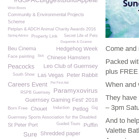
Wrist Boxes
Community & Environmental Projects
Scheme
Petplan & ADCH Animal Charity Awards 2016
Spring Advice
Property Link
Secret Life of Pets
Duquemin & Ozanne
Come and m
Beu Cinema
Hedgehog Week
Face painting
Sick
Chinese Hamsters
Packed wit
Peacocks
Leo Club of Guernsey
plus FREE 
Las Vegas
Peter Rabbit
South Show
Pet First Aid
When and 
Careers Event
Paramyxovirus
RSPB Guernsey
They have 
Guernsey Gaming Fest' 2018
– 3pm Satu
Born Free
Induction
Gig
Chouet
Petlog
Guernsey Sports Association for the Disabled
And to hel
Guided Tours
St Peter Port
Puffin
Valette Ba
Shredded paper
Sure