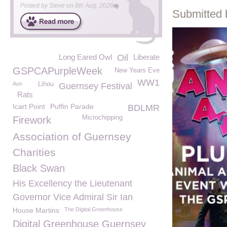
Posted by
Steve
on
8th Aug, 2026
Submitted 
Long Eared Owl
Oil
Liberate
GSPCAPurpleWeek
New Years Eve
WW1
Aon
Lihou
Guernsey Festival
Rats
Icart Point
Puffin Parade
BDLMR
Microchipping
Firework
Association of Guernsey
Charities
Black Swan
His Excellency the Lieutenant
Governor Vice Admiral Sir Ian
House Martins
The Digital Greenhouse
Digital Greenhouse Guernsey