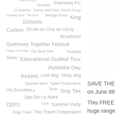
Election 2025
Guernsey FC
Strangles
St Andrews
Canine and Feline Sector Group
Dowding Signs
Dix Neuf
Heritage Group
King
Schools
Cuckoo
l'École du Chat de Clichy
Broadcast
Guernsey Together Festival
Doggy Ice Cream
Car Boot Sale
Hospital
Snow
Educational Guided Tour
Australia Day
Lost dog. Stray dog
Kestrel
SAVE THE D
Sponsor form
Spike Productions
Boots
His Excellency
Dog Tax
on June 8t
Spa De La Mare
This FREE e
Goat
CEPS
Summer Party
huge range 
The Travel Corporation
Dogs Trust