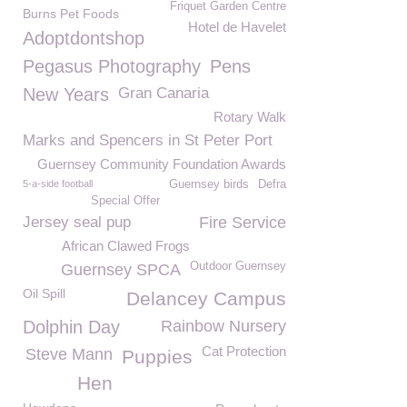
Friquet Garden Centre
Burns Pet Foods
Hotel de Havelet
Adoptdontshop
Pegasus Photography
Pens
New Years
Gran Canaria
Rotary Walk
Marks and Spencers in St Peter Port
Guernsey Community Foundation Awards
5-a-side football
Guernsey birds
Defra
Special Offer
Jersey seal pup
Fire Service
African Clawed Frogs
Outdoor Guernsey
Guernsey SPCA
Oil Spill
Delancey Campus
Dolphin Day
Rainbow Nursery
Cat Protection
Steve Mann
Puppies
Hen