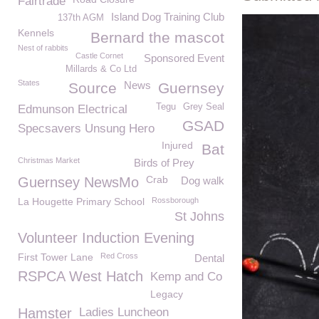
Fairtrade
Island Dog Training Club
137th AGM
Kennels
Bernard the mascot
Nest of rabbits
Castle Cornet
Sponsored Event
Millards & Co Ltd
States
News
Source
Guernsey
Tegu
Grey Seal
Edmunson Electrical
GSAD
Specsavers Unsung Hero
Injured
Bat
Christmas Market
Birds of Prey
Crab
Guernsey NewsMo
Dog walk
La Hougette Primary School
Rossborough
St Johns
Volunteer Induction Evening
First Tower Lane
Red Cross
Dental
RSPCA West Hatch
Kemp and Co
Legacy
Hamster
Ladies Luncheon