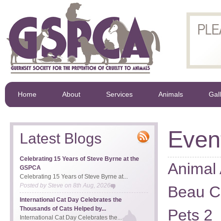
Home
About
Services
Animals
Gal
Even
Latest Blogs
Celebrating 15 Years of Steve Byrne at the
Animal 
GSPCA
Celebrating 15 Years of Steve Byrne at...
Posted by
Steve
on
8th Aug, 2026
Beau Ci
International Cat Day Celebrates the
Thousands of Cats Helped by...
Pets 2
International Cat Day Celebrates the...