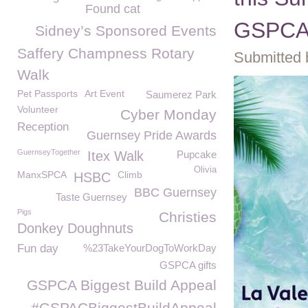
Found cat
GSPC
Sidney’s Sponsored Events
Saffery Champness Rotary
Submitted 
Walk
Pet Passports
Art Event
Saumerez Park
Volunteer
Cyber Monday
Reception
Guernsey Pride Awards
GuernseyTogether
Itex Walk
Pupcake
Olivia
ManxSPCA
Climb
HSBC
BBC Guernsey
Taste Guernsey
Pigs
Christies
Donkey Doughnuts
Fun day
%23TakeYourDogToWorkDay
GSPCA gifts
GSPCA Biggest Build Appeal
#GSPACBiggestBuildAppeal