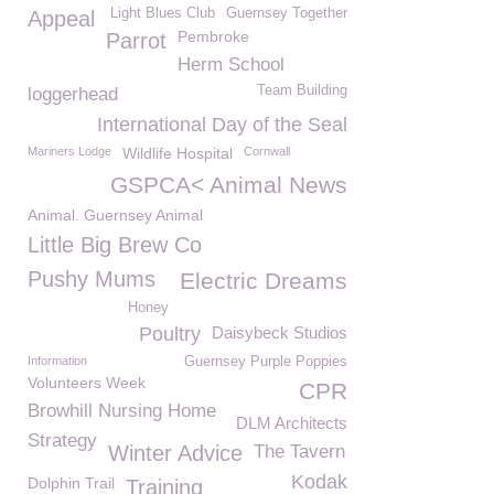
Light Blues Club
Guernsey Together
Appeal
Pembroke
Parrot
Herm School
Team Building
loggerhead
International Day of the Seal
Mariners Lodge
Wildlife Hospital
Cornwall
GSPCA< Animal News
Animal. Guernsey Animal
Little Big Brew Co
Pushy Mums
Electric Dreams
Honey
Poultry
Daisybeck Studios
Information
Guernsey Purple Poppies
Volunteers Week
CPR
Browhill Nursing Home
DLM Architects
Strategy
Winter Advice
The Tavern
Kodak
Dolphin Trail
Training