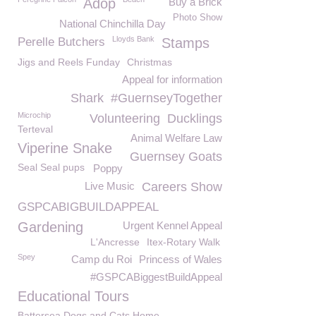
Adop
Buy a Brick
Photo Show
National Chinchilla Day
Lloyds Bank
Perelle Butchers
Stamps
Jigs and Reels Funday
Christmas
Appeal for information
Shark
#GuernseyTogether
Microchip
Volunteering
Ducklings
Terteval
Animal Welfare Law
Viperine Snake
Guernsey Goats
Seal Seal pups
Poppy
Live Music
Careers Show
GSPCABIGBUILDAPPEAL
Gardening
Urgent Kennel Appeal
L'Ancresse
Itex-Rotary Walk
Spey
Camp du Roi
Princess of Wales
#GSPCABiggestBuildAppeal
Educational Tours
Battersea Dogs and Cats Home