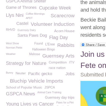
GSPCA Animal Shelter
the animals
Game of Thrones
Cupcake Week
and hold th
Coffee Mornings
Llys Nini
Scarecrow
APDT
Beckie Bai
Castel
Volunteer Induction
went along 
RHVD
Guernsey Dairy
Acorn House
residents 
Santa Paws Dog
Flag Day
West Show
Found
L’Eree
Rabbits
Norman Piette
Halloween Bingo
Join us
Weather
Melrose
Guernsey Arts
Competition
ITV
Strategy for Nature
Fete on
race nation
Bunny
Neuter
Pacific gecko
Jobs
Submitted 
Bluchip Vehicle Imports
School of Popular Music
JSPCA
Animal Care Training
GSPCA News
Guernsey day trips
Paws for a Pint
Young Lives vs Cancer