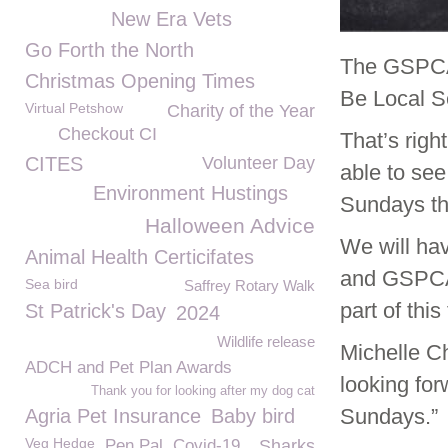
New Era Vets
Go Forth the North
The GSPCA 
Christmas Opening Times
Be Local S
Virtual Petshow
Charity of the Year
Checkout CI
That’s righ
CITES
Volunteer Day
able to se
Environment Hustings
Sundays th
Halloween Advice
We will hav
Animal Health Certicifates
and GSPCA 
Sea bird
Saffrey Rotary Walk
part of this
St Patrick's Day
2024
Wildlife release
Michelle C
ADCH and Pet Plan Awards
looking for
Thank you for looking after my dog cat
Sundays.”
Agria Pet Insurance
Baby bird
Veg Hedge
Pen Pal
Covid-19
Sharks