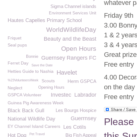
whatever pa
Sigma Channel islands
Environment Services Unit
Friday 9th
Hautes Capelles Primary School
3.00 Bonny
WorldWildlifeDay
1 & 2 years
Friquet
Beauty and the Beast
3 & 4 years
Seal pups
Open Hours
Great priz
Bonnie
Guernsey Rangers FC
Ferret Day
Free entry
Save the Date
Hetties Guide to Nashia
Havelet
4.00 Decora
%23VolunteersWeek
Scouts
Herm GSPCA
on the day 
Neglect
Opening Hours
Investec
Labrador
GSPCA Volunteer
Free entry
Guinea Pig Awareness Week
Black Back Gull
Les Bourgs Hospice
Guerrnsey
National Wildlife Day
Please 
EY Channel Island Careers
Les Cotils
this Su
Pet Travel
Hot Dog
Big Fish Appeal