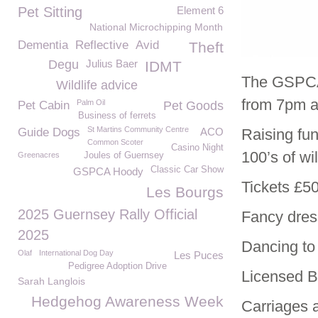
Pet Sitting
Element 6
National Microchipping Month
Dementia
Reflective
Avid
Theft
Degu
Julius Baer
IDMT
The GSPCA 
Wildlife advice
from 7pm at
Palm Oil
Pet Cabin
Pet Goods
Business of ferrets
St Martins Community Centre
Guide Dogs
ACO
Raising fun
Common Scoter
Casino Night
100’s of w
Greenacres
Joules of Guernsey
Classic Car Show
GSPCA Hoody
Tickets £50
Les Bourgs
2025 Guernsey Rally Official
Fancy dress
2025
Dancing to 
Olaf
International Dog Day
Les Puces
Pedigree Adoption Drive
Licensed B
Sarah Langlois
Hedgehog Awareness Week
Carriages a