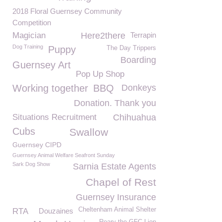
2018 Floral Guernsey Community
Competition
Magician
Here2there
Terrapin
Dog Training
Puppy
The Day Trippers
Boarding
Guernsey Art
Pop Up Shop
Working together
BBQ
Donkeys
Donation. Thank you
Situations Recruitment
Chihuahua
Cubs
Swallow
Guernsey CIPD
Guernsey Animal Welfare Seafront Sunday
Sark Dog Show
Sarnia Estate Agents
Chapel of Rest
Guernsey Insurance
Cheltenham Animal Shelter
RTA
Douzaines