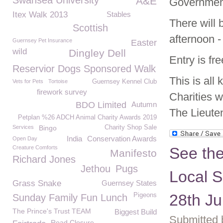
Swansea University
A&E
Governmen
Itex Walk 2013
Stables
There will 
Scottish
afternoon -
Guernsey Pet Insurance
Easter
wild
Dingley Dell
Entry is fr
Reservior Dogs Sponsored Walk
This is all
Vets for Pets
Tortoise
Guernsey Kennel Club
firework survey
Charities w
BDO Limited
Autumn
The Lieute
Petplan %26 ADCH Animal Charity Awards 2019
Services
Bingo
Charity Shop Sale
India
Conservation Awards
Open Day
Creature Comforts
See the
Manifesto
Richard Jones
Jethou
Pugs
Local S
Grass Snake
Guernsey States
28th Ju
Pigeons
Sunday Family Fun Lunch
The Prince's Trust TEAM
Biggest Build
Submitted 
Road Closure