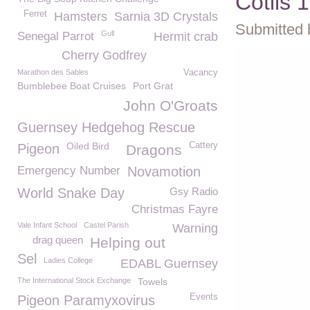
Cotils 
Ferret
Hamsters
Sarnia 3D Crystals
Submitted 
Gull
Senegal Parrot
Hermit crab
Cherry Godfrey
Marathon des Sables
Vacancy
Bumblebee Boat Cruises
Port Grat
John O'Groats
Guernsey Hedgehog Rescue
Oiled Bird
Cattery
Pigeon
Dragons
Emergency Number
Novamotion
World Snake Day
Gsy Radio
Christmas Fayre
Vale Infant School
Castel Parish
Warning
drag queen
Helping out
Sel
Ladies College
EDABL Guernsey
The International Stock Exchange
Towels
Events
Pigeon Paramyxovirus