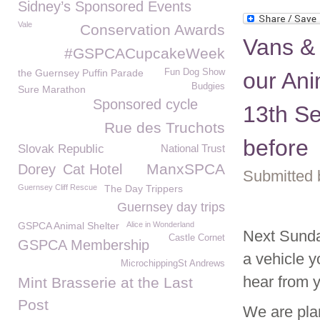
Sidney’s Sponsored Events
Vale
Conservation Awards
Vans & 
#GSPCACupcakeWeek
the Guernsey Puffin Parade
Fun Dog Show
our Ani
Budgies
Sure Marathon
Sponsored cycle
13th Se
Rue des Truchots
before
Slovak Republic
National Trust
ManxSPCA
Dorey
Cat Hotel
Submitted 
Guernsey Cliff Rescue
The Day Trippers
Guernsey day trips
GSPCA Animal Shelter
Alice in Wonderland
Next Sunda
Castle Cornet
GSPCA Membership
a vehicle y
MicrochippingSt Andrews
hear from 
Mint Brasserie at the Last
Post
We are plan