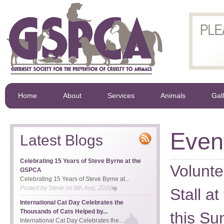
Home
About
Services
Animals
Gal
Even
Latest Blogs
Celebrating 15 Years of Steve Byrne at the
Volunt
GSPCA
Celebrating 15 Years of Steve Byrne at...
Posted by
Steve
on
8th Aug, 2026
Stall a
International Cat Day Celebrates the
Thousands of Cats Helped by...
this Su
International Cat Day Celebrates the...