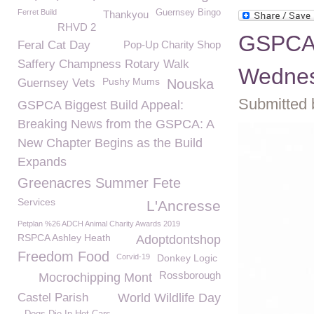
Ferret Build
Guernsey Bingo
Thankyou
RHVD 2
GSPCA 
Feral Cat Day
Pop-Up Charity Shop
Saffery Champness Rotary Walk
Wednes
Pushy Mums
Guernsey Vets
Nouska
Submitted 
GSPCA Biggest Build Appeal:
Breaking News from the GSPCA: A
New Chapter Begins as the Build
Expands
Greenacres Summer Fete
Services
L'Ancresse
Petplan %26 ADCH Animal Charity Awards 2019
RSPCA Ashley Heath
Adoptdontshop
Freedom Food
Corvid-19
Donkey Logic
Rossborough
Mocrochipping Mont
Castel Parish
World Wildlife Day