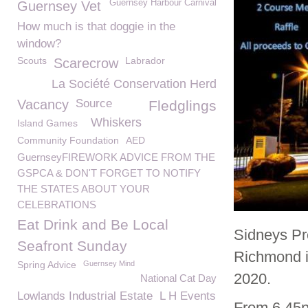
Guernsey Harbour Carnival
Guernsey Vet
How much is that doggie in the
window?
Scouts
Labrador
Scarecrow
La Société Conservation Herd
Vacancy
Source
Fledglings
Whiskers
Island Games
Community Foundation
AED
GuernseyFIREWORK ADVICE FROM THE
GSPCA & DON'T FORGET TO NOTIFY
THE STATES ABOUT YOUR
CELEBRATIONS
Eat Drink and Be Local
Sidneys Pr
Seafront Sunday
Richmond i
Spring Advice
Guernsey Mind
2020.
National Cat Day
Lowlands Industrial Estate
L H Events
From 6.45p