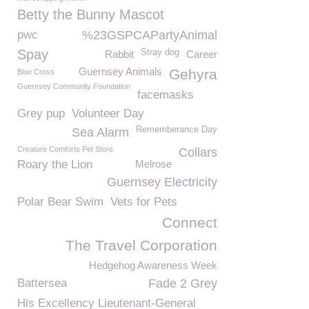
Betty the Bunny Mascot
pwc
%23GSPCAPartyAnimal
Spay
Stray dog
Rabbit
Career
Guernsey Animals
Gehyra
Blue Cross
Guernsey Community Foundation
facemasks
Grey pup
Volunteer Day
Rememberance Day
Sea Alarm
Creature Comforts Pet Store
Collars
Roary the Lion
Melrose
Guernsey Electricity
Polar Bear Swim
Vets for Pets
Connect
The Travel Corporation
Hedgehog Awareness Week
Battersea
Fade 2 Grey
His Excellency Lieutenant-General