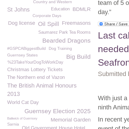
team of 5 
Country and Western
St Johns
Education
BDMLR
day.”
Corporate Days
Dog license
Freemasons
Oil Spill
Saumarez Park Tea Rooms
Last ca
Bearded Dragons
needed
#GSPCABiggestBuild
Dog Training
Guernsey States
Big Build
Seafro
%23TakeYourDogToWorkDay
Christmas Lottery Tickets
Submitted 
The Northern end of Vazon
The British Animal Honours
2013
With just 
World Cat Day
ninth Anim
Guernsey Election 2025
In recent y
Bailiwick of Guernsey
Memorial Garden
Sarnia
event of th
Old Government House Hotel