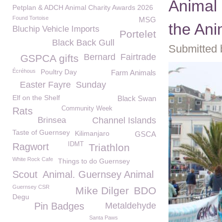
Animal 
Petplan & ADCH Animal Charity Awards 2026
Found Tortoise
MSG
the Ani
Bluchip Vehicle Imports
Portelet
Black Back Gull
Submitted 
Bernard
Fairtrade
GSPCA gifts
Écréhous
Poultry Day
Farm Animals
Easter Fayre
Sunday
Elf on the Shelf
Black Swan
Community Week
Rats
Brinsea
Channel Islands
Taste of Guernsey
Kilimanjaro
GSCA
IDMT
Ragwort
Triathlon
White Rock Cafe
Things to do Guernsey
Scout
Animal. Guernsey Animal
Guernsey CSR
Mike Dilger
BDO
Degu
Pin Badges
Metaldehyde
Santa Paws