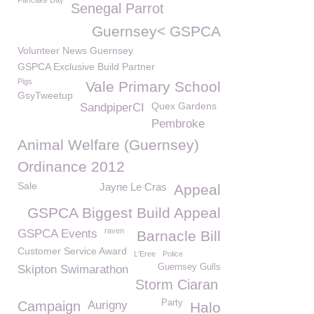
Pancake Day
Senegal Parrot
Guernsey< GSPCA
Volunteer News Guernsey
GSPCA Exclusive Build Partner
Pigs
Vale Primary School
GsyTweetup
Quex Gardens
SandpiperCI
Pembroke
Animal Welfare (Guernsey)
Ordinance 2012
Sale
Jayne Le Cras
Appeal
GSPCA Biggest Build Appeal
raven
GSPCA Events
Barnacle Bill
Customer Service Award
L'Eree
Police
Guernsey Gulls
Skipton Swimarathon
Storm Ciaran
Party
Campaign
Aurigny
Halo