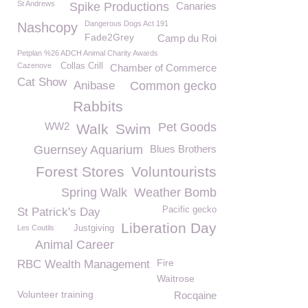
St Andrews
Spike Productions
Canaries
Dangerous Dogs Act 191
Nashcopy
Fade2Grey
Camp du Roi
Petplan %26 ADCH Animal Charity Awards
Cazenove
Collas Crill
Chamber of Commerce
Cat Show
Anibase
Common gecko
Rabbits
WW2
Pet Goods
Walk
Swim
Guernsey Aquarium
Blues Brothers
Forest Stores
Voluntourists
Spring Walk
Weather Bomb
Pacific gecko
St Patrick's Day
Liberation Day
Les Coutils
Justgiving
Animal Career
Fire
RBC Wealth Management
Waitrose
Volunteer training
Rocqaine