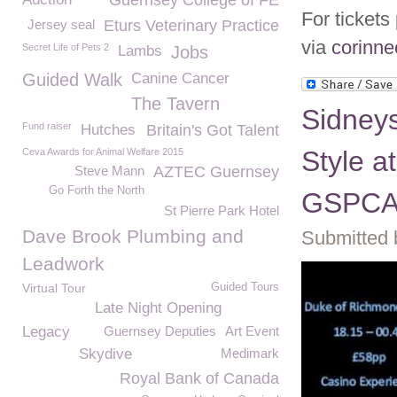
Guernsey College of FE
For tickets
Jersey seal
Eturs Veterinary Practice
via
corinn
Secret Life of Pets 2
Lambs
Jobs
Guided Walk
Canine Cancer
The Tavern
Sidney
Fund raiser
Hutches
Britain's Got Talent
Style a
Ceva Awards for Animal Welfare 2015
Steve Mann
AZTEC Guernsey
Go Forth the North
GSPC
St Pierre Park Hotel
Dave Brook Plumbing and
Submitted 
Leadwork
Virtual Tour
Guided Tours
Late Night Opening
Legacy
Guernsey Deputies
Art Event
Skydive
Medimark
Royal Bank of Canada