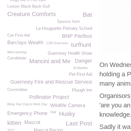
Dogs Die In Hot Cars
Lesser Black Back Gull
Creature Comforts
Bat
Sponsor form
La Houguette Primary School
Cat First Aid
BNP Paribus
Barclays Wealth
CSR Guernsey
turfhunt
Wind warning
Guernsey Health Show
Candidate
Mancini and Me
Danger
On Wednes
St Martins
holding a P
Pet First Aid
Guernsey Fire and Rescue Service
many anima
Committee
Plough Inn
Organisors
Pollinator Project
'are you an
Bring Your Dog to Work Day
Wildlife Camera
Olaf
Emergency Phone
Husky
knowledge
kitten
Mascot
Last Post
Sadly it wa
Mascot Racing
2012