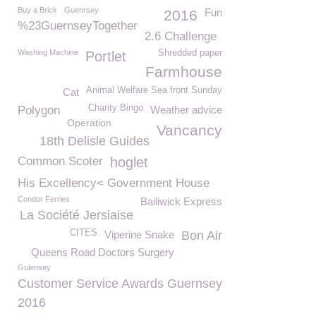
Buy a Brick
Guenrsey
Fun
2016
%23GuernseyTogether
2.6 Challenge
Washing Machine
Shredded paper
Portlet
Farmhouse
Animal Welfare Sea front Sunday
Cat
Charity Bingo
Polygon
Weather advice
Operation
Vancancy
18th Delisle Guides
Common Scoter
hoglet
His Excellency< Government House
Condor Ferries
Bailiwick Express
La Société Jersiaise
CITES
Viperine Snake
Bon Air
Queens Road Doctors Surgery
Guiensey
Customer Service Awards Guernsey
2016