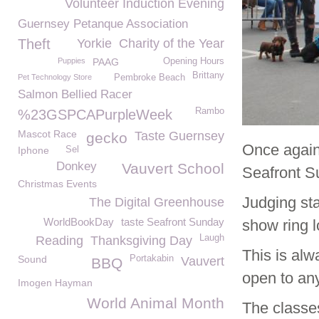
Volunteer Induction Evening
Guernsey Petanque Association
Theft
Yorkie
Charity of the Year
Puppies
PAAG
Opening Hours
Brittany
Pet Technology Store
Pembroke Beach
Salmon Bellied Racer
Rambo
%23GSPCAPurpleWeek
Mascot Race
Taste Guernsey
gecko
Once again
Iphone
Sel
Donkey
Vauvert School
Seafront S
Christmas Events
Judging sta
The Digital Greenhouse
WorldBookDay
taste Seafront Sunday
show ring 
Laugh
Reading
Thanksgiving Day
This is alw
Sound
Portakabin
Vauvert
BBQ
open to an
Imogen Hayman
World Animal Month
The classes