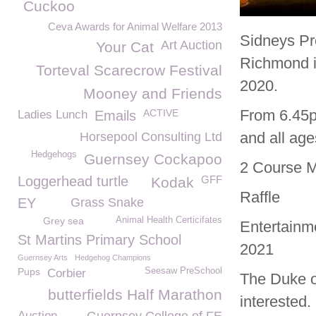
Cuckoo
Ceva Awards for Animal Welfare 2013
Sidneys Pr
Art Auction
Your Cat
Richmond i
Torteval Scarecrow Festival
2020.
Mooney and Friends
From 6.45p
ACTIVE
Ladies Lunch
Emails
and all ag
Horsepool Consulting Ltd
Hedgehogs
Guernsey Cockapoo
2 Course 
Loggerhead turtle
GFF
Kodak
Raffle
EY
Grass Snake
Grey sea
Animal Health Certicifates
Entertainme
St Martins Primary School
2021
Guernsey Arts
Hedgehog Champions
Pups
Seesaw PreSchool
Corbier
The Duke o
butterfields Half Marathon
interested.
Auction