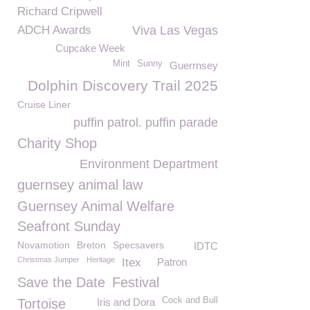
Richard Cripwell
ADCH Awards
Viva Las Vegas
Cupcake Week
Mint
Sunny
Guerrnsey
Dolphin Discovery Trail 2025
Cruise Liner
puffin patrol. puffin parade
Charity Shop
Environment Department
guernsey animal law
Guernsey Animal Welfare
Seafront Sunday
Novamotion
Breton
Specsavers
IDTC
Christmas Jumper
Heritage
Itex
Patron
Save the Date
Festival
Cock and Bull
Tortoise
Iris and Dora