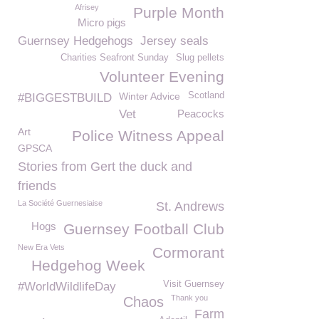
Afrisey
Purple Month
Micro pigs
Guernsey Hedgehogs
Jersey seals
Charities Seafront Sunday
Slug pellets
Volunteer Evening
Winter Advice
Scotland
#BIGGESTBUILD
Vet
Peacocks
Art
Police Witness Appeal
GPSCA
Stories from Gert the duck and
friends
La Société Guernesiaise
St. Andrews
Hogs
Guernsey Football Club
New Era Vets
Cormorant
Hedgehog Week
Visit Guernsey
#WorldWildlifeDay
Thank you
Chaos
Farm