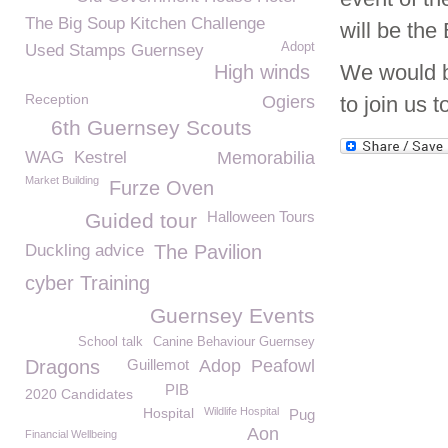
The Big Soup Kitchen Challenge
will be th
Adopt
Used Stamps Guernsey
We would be
High winds
Reception
Ogiers
to join us 
6th Guernsey Scouts
WAG
Kestrel
Memorabilia
Market Building
Furze Oven
Halloween Tours
Guided tour
Duckling advice
The Pavilion
cyber Training
Guernsey Events
School talk
Canine Behaviour Guernsey
Dragons
Guillemot
Adop
Peafowl
PIB
2020 Candidates
Hospital
Wildlife Hospital
Pug
Aon
Financial Wellbeing