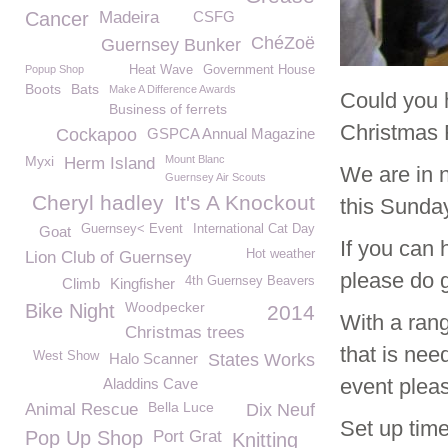
Cancer
Madeira
CSFG
ChéZoë
Guernsey Bunker
Popup Shop
Heat Wave
Government House
Boots
Bats
Make A Difference Awards
Could you 
Business of ferrets
Christmas 
Cockapoo
GSPCA Annual Magazine
Myxi
Mount Blanc
Herm Island
We are in n
Guernsey Air Scouts
Cheryl hadley
It's A Knockout
this Sunda
Guernsey< Event
International Cat Day
Goat
If you can 
Hot weather
Lion Club of Guernsey
please do g
4th Guernsey Beavers
Climb
Kingfisher
Woodpecker
Bike Night
2014
With a rang
Christmas trees
that is nee
West Show
Halo Scanner
States Works
event plea
Aladdins Cave
Bella Luce
Animal Rescue
Dix Neuf
Set up time
Pop Up Shop
Port Grat
Knitting