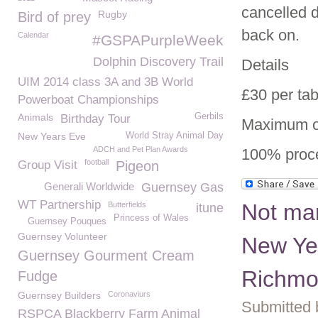
cancelled d
Rugby
Bird of prey
back on.
Calendar
#GSPAPurpleWeek
Dolphin Discovery Trail
Details
UIM 2014 class 3A and 3B World
£30 per tab
Powerboat Championships
Animals
Gerbils
Birthday Tour
Maximum of
New Years Eve
World Stray Animal Day
ADCH and Pet Plan Awards
100% proc
football
Group Visit
Pigeon
Generali Worldwide
Guernsey Gas
WT Partnership
Not man
Butterfields
itune
Princess of Wales
Guernsey Pouques
Guernsey Volunteer
New Yea
Guernsey Gourment Cream
Richmo
Fudge
Guernsey Builders
Coronaviurs
Submitted 
RSPCA Blackberry Farm Animal