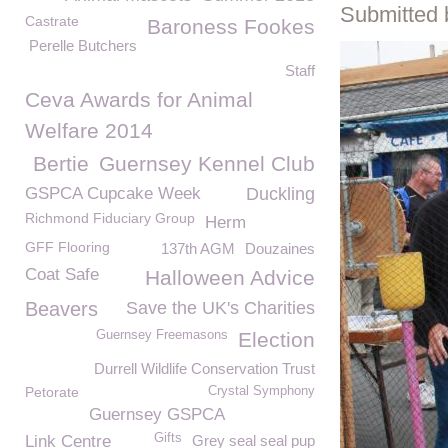
Submitted 
Castrate
Baroness Fookes
Perelle Butchers
Staff
Ceva Awards for Animal
Welfare 2014
Bertie
Guernsey Kennel Club
GSPCA Cupcake Week
Duckling
Richmond Fiduciary Group
Herm
GFF Flooring
137th AGM
Douzaines
Coat Safe
Halloween Advice
Beavers
Save the UK's Charities
Guernsey Freemasons
Election
Durrell Wildlife Conservation Trust
Petorate
Crystal Symphony
Guernsey GSPCA
Gifts
Link Centre
Grey seal seal pup