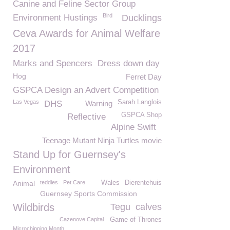
Canine and Feline Sector Group
Bird
Environment Hustings
Ducklings
Ceva Awards for Animal Welfare
2017
Marks and Spencers
Dress down day
Hog
Ferret Day
GSPCA Design an Advert Competition
Las Vegas
Sarah Langlois
DHS
Warning
GSPCA Shop
Reflective
Alpine Swift
Teenage Mutant Ninja Turtles movie
Stand Up for Guernsey's
Environment
Animal
teddies
Pet Care
Wales
Dierentehuis
Guernsey Sports Commission
Wildbirds
Tegu
calves
Cazenove Capital
Game of Thrones
Microchipping Month