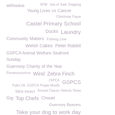
AFM
Isle of Sark Shipping
withoutus
Young Lives vs Cancer
Christmas Fayre
Castel Primary School
Ducks
Laundry
Community Matters
Fishing Line
Welsh Cakes
Peter Rabbit
GSPCA Animal Welfare Seafront
Sunday
Guernsey Charity of the Year
Paramyxovirus
Wind
Zebra Finch
JSPCA
GSPCS
Palm Oil. GSPCA Purple Month
Annual Classic Vehicle Show
Stick Insect
Gig
Top Chefs
Chouet
Guernsey Beavers
Take your dog to work day