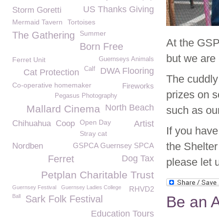
US Thanks Giving
Storm Goretti
Mermaid Tavern
Tortoises
Summer
The Gathering
At the GSP
Born Free
but we are 
Ferret Unit
Guernseys Animals
Calf
DWA Flooring
Cat Protection
The cuddly
Co-operative homemaker
Fireworks
prizes on s
Pegasus Photography
North Beach
Mallard Cinema
such as ou
Open Day
Chihuahua
Coop
Artist
If you hav
Stray cat
the Shelter
Nordben
GSPCA Guernsey SPCA
Ferret
Dog Tax
please let 
Petplan Charitable Trust
Guernsey Festival
Guernsey Ladies College
RHVD2
Ball
Be an A
Sark Folk Festival
Education Tours