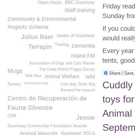
Open Hours
BBC Guernsey
Friday read
Staff training
Sunday fr
Community & Environmental
Projects Scheme
If you coul
Joules of Guernsey
Julius Baer
would reall
Training
Dementia
Terrapin
Every year 
Island FM
tents, goo
Association of Dogs and Cats Homes
The Great British Puppy Survey
Mugs
Milk Run
Animal Welfare
wild
Cuddly 
Survey
The Kennel Club
Lost dog. Stray dog
Bernard the mascot
toys fo
Centro de Recuperación de
Fauna Silvestre
Animal 
CPR
Jessie
Septem
Guernsey Community Foundation Awards
Animal Mascots
Summer 2013