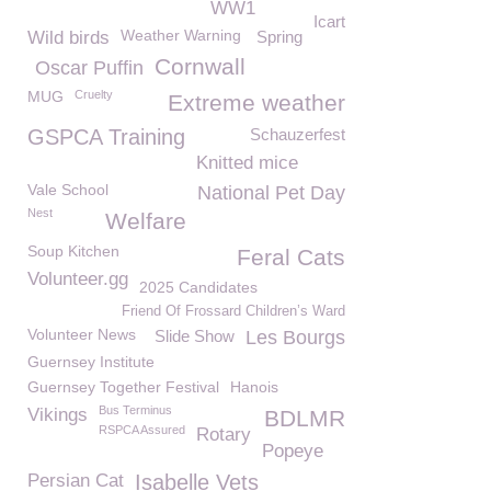
WW1
Icart
Weather Warning
Wild birds
Spring
Cornwall
Oscar Puffin
MUG
Cruelty
Extreme weather
GSPCA Training
Schauzerfest
Knitted mice
Vale School
National Pet Day
Nest
Welfare
Soup Kitchen
Feral Cats
Volunteer.gg
2025 Candidates
Friend Of Frossard Children’s Ward
Volunteer News
Slide Show
Les Bourgs
Guernsey Institute
Guernsey Together Festival
Hanois
Bus Terminus
Vikings
BDLMR
RSPCA Assured
Rotary
Popeye
Persian Cat
Isabelle Vets