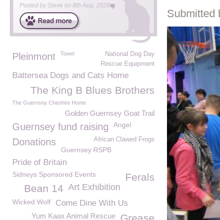
Posted by
Steve
on
8th Aug, 2026
Submitted 
Towel
National Dog Day
Pleinmont
Rescue Equipment
Battersea Dogs and Cats Home
The King B Blues Brothers
The Guernsey Cheshire Home
Golden Guernsey Goat Trail
Angel
Guernsey fund raising
African Clawed Frogs
Donations
Guernsey RSPB
Pride of Britain
Sidneys Sponsored Events
Ferals
Art Exhibition
Bean 14
Wicked Wolf
Come Dine With Us
Yum Kaax Animal Rescue
Grease