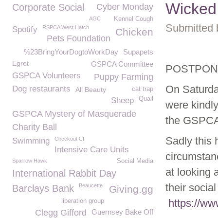
Wicked
Corporate Social
Cyber Monday
AGC
Kennel Cough
Submitted 
RSPCA West Hatch
Spotify
Chicken
Pets Foundation
%23BringYourDogtoWorkDay
Supapets
Egret
GSPCA Committee
POSTPONNE
GSPCA Volunteers
Puppy Farming
On Saturda
Dog restaurants
All Beauty
cat trap
Quail
Sheep
were kindly
GSPCA Mystery of Masquerade
the GSPCA
Charity Ball
Sadly this
Checkout CI
Swimming
Intensive Care Units
circumstan
Sparrow Hawk
Social Media
at looking 
International Rabbit Day
their socia
Beaucette
Barclays Bank
Giving.gg
https://w
liberation group
Clegg Gifford
Guernsey Bake Off