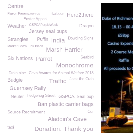
Centre
Pigeon Paramyxovirus
Harbour
Here2there
Easter Appeal
GSPCAPurpleWeek
Weather
Dragon
Jersey seal pups
Dowding Signs
Strangles
Puffin
India
Market Bistro
Ink Bison
Marsh Harrier
Seabird
Six Nations
Parrot
Monochrome
Drain pipe
Ceva Awards for Animal Welfare 2018
Jack the Crab
Budgie
Traffic
Guernsey Rally
Hedgehog Street
Neuter
GSPCA. Seal pup
Ban plastic carrier bags
Source Recruitment
Cor
Aladdin's Cave
taxi
Donation. Thank you