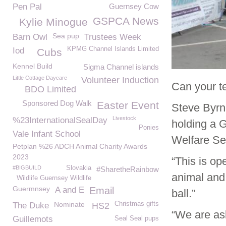
Pen Pal
Guernsey Cow
GSPCA News
Kylie Minogue
Sea pup
Barn Owl
Trustees Week
KPMG Channel Islands Limited
Iod
Cubs
Kennel Build
Sigma Channel islands
Little Cottage Daycare
Volunteer Induction
Can your te
BDO Limited
Sponsored Dog Walk
Easter Event
Steve Byrn
Livestock
%23InternationalSealDay
holding a G
Ponies
Vale Infant School
Welfare Se
Petplan %26 ADCH Animal Charity Awards
2023
“This is op
#BIGBUILD
Slovakia
#SharetheRainbow
animal and 
Wildlife Guernsey Wildlife
Guermnsey
A and E
Email
ball.”
Nominate
Christmas gifts
The Duke
HS2
“We are as
Guillemots
Seal Seal pups