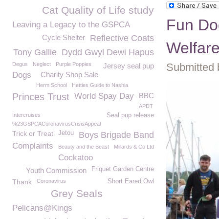
Cat Quality of Life study
Fun Do
Leaving a Legacy to the GSPCA
Cycle Shelter
Reflective Coats
Welfar
Tony Gallie
Dydd Gwyl Dewi Hapus
Degus
Neglect
Purple Poppies
Submitted 
Jersey seal pup
Dogs
Charity Shop Sale
Herm School
Hetties Guide to Nashia
Princes Trust
World Spay Day
BBC
APDT
Intercruises
Seal pup release
%23GSPCACoronavirusCrisisAppeal
Trick or Treat
Jetou
Boys Brigade Band
Complaints
Beauty and the Beast
Millards & Co Ltd
Cockatoo
Friquet Garden Centre
Youth Commission
Thank
Coronavirus
Short Eared Owl
Grey Seals
Pelicans@Kings