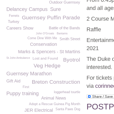
Outdoor Guernsey
and all ag
Delancey Campus
Sure
Ferrets
Guernsey Puffin Parade
2 Course 
Turkey
Careers Show
Battle of the Bands
Raffle
John O'Groats
Bantams
Come Dine With Me
Smith Street
Entertainme
Conservation
2021
Marks & Spencers - St Martins
The Duke o
St John Ambulance
Lost and Found
Byotrol
Veg Hedge
interested.
Guernsey Marathon
For tickets
Gift Aid
Breton Construction
via
corinn
First
loggerhead tourtle
Puppy training
Animal News
POSTPO
Adopt a Rescue Guinea Pig Month
Santa Paws Dog
JER Electrical