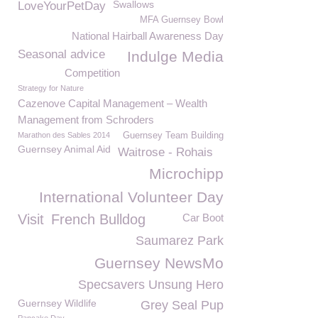
Swallows
LoveYourPetDay
MFA Guernsey Bowl
National Hairball Awareness Day
Seasonal advice
Indulge Media
Competition
Strategy for Nature
Cazenove Capital Management – Wealth
Management from Schroders
Marathon des Sables 2014
Guernsey Team Building
Guernsey Animal Aid
Waitrose - Rohais
Microchipp
International Volunteer Day
Visit
French Bulldog
Car Boot
Saumarez Park
Guernsey NewsMo
Specsavers Unsung Hero
Guernsey Wildlife
Grey Seal Pup