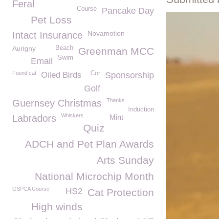
Feral
Course
Pancake Day
Pet Loss
Novamotion
Intact Insurance
Aurigny
Beach
Greenman MCC
Swim
Email
Found cat
Cor
Oiled Birds
Sponsorship
Golf
Thanks
Guernsey Christmas
Induction
Whiskers
Labradors
Mint
Quiz
ADCH and Pet Plan Awards
Arts Sunday
National Microchip Month
GSPCA Course
HS2
Cat Protection
High winds