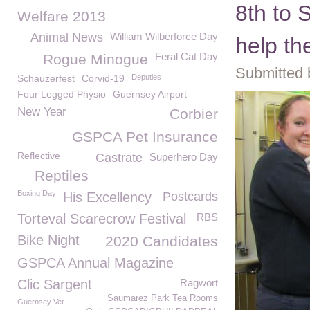
8th to 
Welfare 2013
Animal News
William Wilberforce Day
help t
Feral Cat Day
Rogue Minogue
Submitted 
Schauzerfest
Corvid-19
Deputies
Four Legged Physio
Guernsey Airport
New Year
Corbier
GSPCA Pet Insurance
Reflective
Castrate
Superhero Day
Reptiles
Boxing Day
His Excellency
Postcards
Torteval Scarecrow Festival
RBS
Bike Night
2020 Candidates
GSPCA Annual Magazine
Clic Sargent
Ragwort
Saumarez Park Tea Rooms
Guernsey Vet