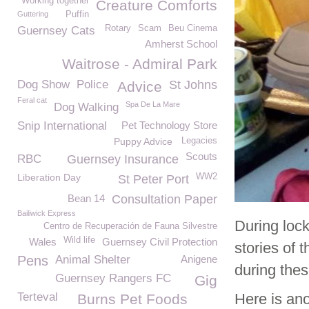
Working together
Creature Comforts
Guttering
Puffin
Rotary
Scam
Beu Cinema
Guernsey Cats
Amherst School
Waitrose - Admiral Park
Dog Show
Police
St Johns
Advice
Feral cat
Spa De La Mare
Dog Walking
Snip International
Pet Technology Store
Puppy Advice
Legacies
Scouts
RBC
Guernsey Insurance
Liberation Day
WW2
St Peter Port
Bean 14
Consultation Paper
Bailiwick Express
During loc
Centro de Recuperación de Fauna Silvestre
Wild life
Wales
Guernsey Civil Protection
stories of
Pens
Animal Shelter
Anigene
during thes
Guernsey Rangers FC
Gig
Terteval
Here is ano
Burns Pet Foods