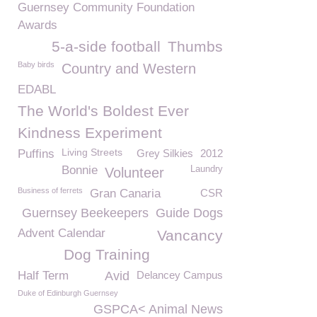
Guernsey Community Foundation
Awards
5-a-side football
Thumbs
Baby birds
Country and Western
EDABL
The World's Boldest Ever
Kindness Experiment
Living Streets
Puffins
Grey Silkies
2012
Bonnie
Laundry
Volunteer
Business of ferrets
Gran Canaria
CSR
Guernsey Beekeepers
Guide Dogs
Advent Calendar
Vancancy
Dog Training
Half Term
Avid
Delancey Campus
Duke of Edinburgh Guernsey
GSPCA< Animal News