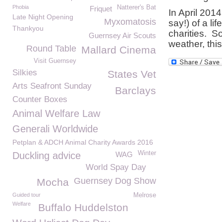
Phobia
Natterer's Bat
Friquet
In April 201
Late Night Opening
Myxomatosis
say!) of a l
Thankyou
charities. S
Guernsey Air Scouts
weather, this
Round Table
Mallard Cinema
Visit Guernsey
Silkies
States Vet
Arts Seafront Sunday
Barclays
Counter Boxes
Animal Welfare Law
Generali Worldwide
Petplan & ADCH Animal Charity Awards 2016
Winter
Duckling advice
WAG
World Spay Day
Guernsey Dog Show
Mocha
Guided tour
Melrose
Welfare
Buffalo Huddelston