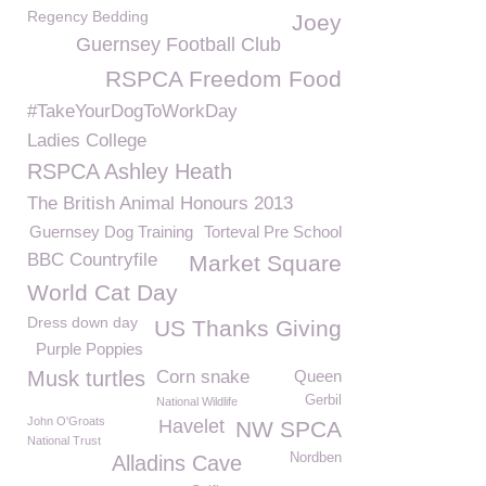
Regency Bedding
Joey
Guernsey Football Club
RSPCA Freedom Food
#TakeYourDogToWorkDay
Ladies College
RSPCA Ashley Heath
The British Animal Honours 2013
Guernsey Dog Training
Torteval Pre School
BBC Countryfile
Market Square
World Cat Day
Dress down day
US Thanks Giving
Purple Poppies
Musk turtles
Corn snake
Queen
Gerbil
National Wildlife
John O'Groats
Havelet
NW SPCA
National Trust
Nordben
Alladins Cave