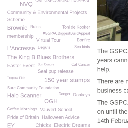
Owl
GSPCABIGBUILDAPPEAL
NVQ
Community & Environmental Projects
Scheme
Rules
Brownie
Toni de Kooker
#GSPACBiggestBuildAppeal
membership
Virtual Tour
Bonfire
Degu's
Sea birds
L’Ancresse
The GSPCA 
The King B Blues Brothers
years carin
Sun Conure
Cat Cancer
Easter Event
help.
Seal pup release
Tropical Fish
150 year stamps
There are 
Sure Community Foundation
business c
Danger
Halo Scanner
Donkeys
OGH
The GSPCA 
Coffee Mornings
Vauvert School
on until th
Pride of Britain
Halloween Advice
14th Febru
EY
Chicks
Electric Dreams