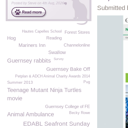
Posted by
Steve
on
4th Aug, 2026
Submitted 
Hautes Capelles School
Forest Stores
Hog
Reading
Mariners Inn
Channelonline
Swallow
Survey
Guernsey rabbits
Guernsey Bake Off
Petplan & ADCH Animal Charity Awards 2014
Summer 2013
Pug
Teenage Mutant Ninja Turtles
movie
Guernsey College of FE
Becky Rowe
Animal Ambulance
EDABL Seafront Sunday