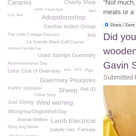
“Not much, 
Canaries
Charity Shop
HSBC Private Bank
taxi
meals or a 
Grey Seal
Adoptdontshop
Cardiac Action Group
Did you
The Little Cottage Daycare
Ant
La Grande Mare Golf Course
wooden
National Chinchilla Day
Used Stamps Guernsey
Gavin S
Rememberance Day
itune
IDTC
Pigs
Lions Club of Guernsey
Submitted 
Guernsey Pouques
PUPPY SEMINAR
Pet ID
Sheep
Online Shop
Just Giving
Wind warning
#BringYourDogtoWorkDay
Animal Welfare
Lamb Electrical
Stray dog Bertie
Isabelle Vets
Fairtrade