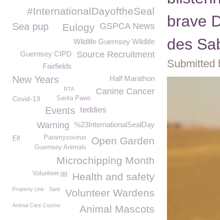
#InternationalDayoftheSeal
brave D
Sea pup
GSPCA News
Eulogy
des Sa
Wildlife Guernsey Wildlife
Guernsey CIPD
Source Recruitment
Submitted 
Fairfields
New Years
Half Marathon
RTA
Canine Cancer
Covid-19
Santa Paws
Events
teddies
Warning
%23InternationalSealDay
Elf
Paramyxovirus
Open Garden
Guernsey Animals
Microchipping Month
Volunteer.gg
Health and safety
Property Link
Sark
Volunteer Wardens
Animal Care Course
Animal Mascots