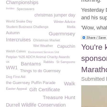
Championships
Invideo
Specsavers
Yesterday 
christmas jumper day
and his su
World Snake Day
Winter Advice
'Wow, what
Student Business Challenge
Media
Autumn
Guermnsey
Intercruises
Christmas Market
You're 
Wet Weather
Capuchin
Welsh Cakes
Environment Services Unit
sponsor
Petplan %26 ADCH Animal Charity Awards
UK
Rabbits
St Sampsons
Bantams
WW1
Marath
Things to do Guernsey
Dog First Aid
Submitted 
the Guernsey Puffin Parade
Walk
Easter Appeal
Gift Certificate
Treasure Hunt
Durrell Wildlife Conservation