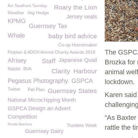
Art Seafront Sunday
Roary the Lion
Weather
Veg Hedge
Jersey seals
KPMG
Guernsey Tax
Whale
baby bird advice
Co-op Homemaker
The GSPCA 
Petplan & ADCH Animal Charity Awards 2018
Afrisey
Japanese Quail
Staff
Brozka for 
Rabbit
BVA
Clarity
Harbour
animal wel
Pegasus Photography. GSPCA
lockdown.
Twitter
Pet Plan
Guernsey States
Karen said
National Microchipping Month
challenging
GSPCA Design an Advert
Competition
“As Baxter 
Perelle Butchers
Trustees Week
rattle the t
Guernsey Dairy