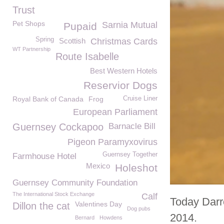
Trust
Pet Shops
Sarnia Mutual
Pupaid
Spring
Scottish
Christmas Cards
WT Partnership
Route Isabelle
Best Western Hotels
Reservior Dogs
Royal Bank of Canada
Frog
Cruise Liner
European Parliament
Guernsey Cockapoo
Barnacle Bill
Pigeon Paramyxovirus
Guernsey Together
Farmhouse Hotel
Mexico
Holeshot
Guernsey Community Foundation
The International Stock Exchange
Calf
Today Darr
Valentines Day
Dillon the cat
Dog pubs
2014.
Bernard
Howdens