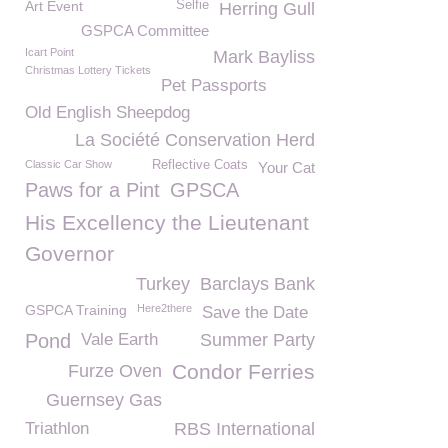
Art Event
Selfie
Herring Gull
GSPCA Committee
Icart Point
Mark Bayliss
Christmas Lottery Tickets
Pet Passports
Old English Sheepdog
La Société Conservation Herd
Classic Car Show
Reflective Coats
Your Cat
Paws for a Pint
GPSCA
His Excellency the Lieutenant
Governor
Turkey
Barclays Bank
GSPCA Training
Here2there
Save the Date
Pond
Vale Earth
Summer Party
Condor Ferries
Furze Oven
Guernsey Gas
Triathlon
RBS International