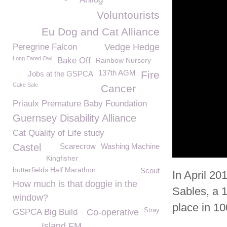
Voluntourists
Eu Dog and Cat Alliance
Peregrine Falcon
Vedge Hedge
Long Eared Owl
Bake Off
Rainbow Nursery
137th AGM
Fire
Jobs at the GSPCA
Cake Sale
Cancer
Priaulx Premature Baby Foundation
Guernsey Disability Alliance
Cat Quality of Life study
Castel
Scarecrow
Washing Machine
Kingfisher
butterfields Half Marathon
Scout
In April 20
How much is that doggie in the
Sables, a 
window?
place in 10
Stray
GSPCA Big Build
Co-operative
Island FM