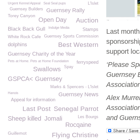
Urgent Kennel Appeal
Seal Seal pups
L'Islet
Guernsey Builders
Guernsey Rally
Torey Canyon
Open Day
Auction
Indulge Media
Black Back Gull
Stamps
Last month
White Rock Cafe
Guernsey Sports Commission
sponsorship
Best Western
dolphins
support loc
Guernsey Charity of the Year
Pets at Home. Pets at Home Foundation
ferryspeed
‘Please Sp
Spay
Swallows
Guernsey B
GSPCA< Guernsey
Associatio
Marks & Spencers - L'Islet
Hanois
Guernsey News
Alex Murrel
Appeal for information
Associatio
Last Post
Senegal Parrot
and Guerns
Les Bourgs
Sheep killed
Jomali
Rocqaine
Guillemot
Flying Christine