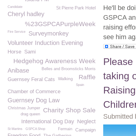
He'll be do
Candidate
St Pierre Park Hotel
Cheryl hadley
GSPCA and 
%23GSPCAPurpleWeek
raising effo
Fire Service
Surveymonkey
see him ag
Volunteer Induction Evening
Horse
Sami
Please 
Hedgehog Awareness Week
Belles and Broomsticks Morris
Anibase
taking 
Raffle
Walking
Guernsey Feral Cats
Spain
Raisin
Chamber of Commerce
Guernsey Dog Law
Childre
Christmas Jumper
Charity Shop Sale
drag queen
Submitted 
International Dog Day
Neglect
St Martins
GSPCA Shop
Fermain
Campaign
Freedom Food
The Gathering