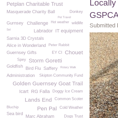
Locally
Petplan Charitable Trust
Masquerade Charity Ball
Donkey
GSPC
Pet Travel
Hot weather
Gurnsey
Challenge
wildlife
Submitted 
Sel
Labrador
IT equipment
Sarnia 3D Crystals
Peter Rabbit
Alice in Wonderland
Chouet
Guernsey Gifts
EY CI
Spey
Storm Goretti
Goldfish
Rotary Walk
Bird Flu
Saffery
Administration
Skipton Community Fund
Golden Guernsey Goat Trail
Icart
RG Falla
Doggy Ice Cream
Common Scoter
Lands End
Bluchip
Cold Weather
Pen Pal
Sea bird
Marc Abraham
Dogs Trust