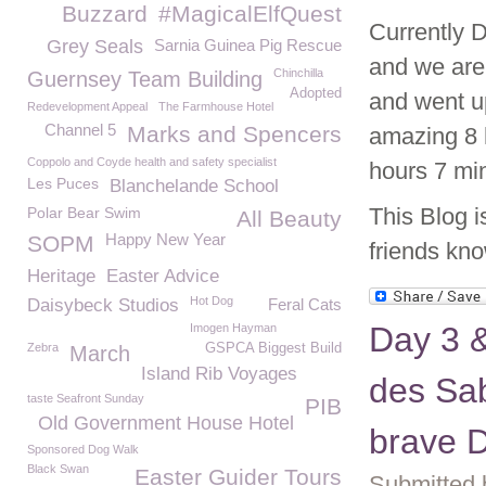
Buzzard
#MagicalElfQuest
Currently D
Grey Seals
Sarnia Guinea Pig Rescue
and we are 
Chinchilla
Guernsey Team Building
Adopted
and went u
Redevelopment Appeal
The Farmhouse Hotel
Channel 5
Marks and Spencers
amazing 8 
Coppolo and Coyde health and safety specialist
hours 7 min
Les Puces
Blanchelande School
This Blog i
Polar Bear Swim
All Beauty
Happy New Year
SOPM
friends kno
Heritage
Easter Advice
Hot Dog
Daisybeck Studios
Feral Cats
Day 3 &
Imogen Hayman
Zebra
GSPCA Biggest Build
March
Island Rib Voyages
des Sab
taste Seafront Sunday
PIB
Old Government House Hotel
brave D
Sponsored Dog Walk
Black Swan
Easter Guider Tours
Submitted 