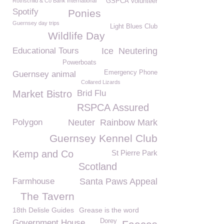
Rothschild & Co Bank International
GSPCA Volunteer
Spotify
Ponies
Guernsey day trips
Light Blues Club
Wildlife Day
Educational Tours
Ice
Neutering
Powerboats
Emergency Phone
Guernsey animal
Collared Lizards
Market Bistro
Brid Flu
RSPCA Assured
Polygon
Neuter
Rainbow Mark
Guernsey Kennel Club
Kemp and Co
St Pierre Park
Scotland
Farmhouse
Santa Paws Appeal
The Tavern
18th Delisle Guides
Grease is the word
Dorey
Government House