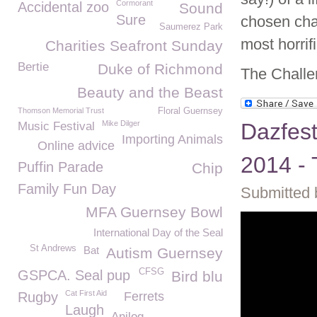
Cormorant
Accidental zoo
Sound
Sure
chosen char
Saumerez Park
most horrifi
Charities Seafront Sunday
Bertie
Duke of Richmond
The Challe
Beauty and the Beast
Thomson Memorial Trust
Floral Guernsey
Mike Dilger
Dazfest
Music Festival
Importing Animals
Online advice
2014 - 
Puffin Parade
Chip
Family Fun Day
Submitted 
MFA Guernsey Bowl
International Day of the Seal
St Andrews
Bat
Autism Guernsey
CFSG
GSPCA. Seal pup
Bird blu
Cat First Aid
Rugby
Ferrets
Laugh
Anilog