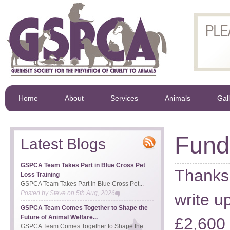
Home
About
Services
Animals
Gal
Fund 
Latest Blogs
GSPCA Team Takes Part in Blue Cross Pet
Thanks 
Loss Training
GSPCA Team Takes Part in Blue Cross Pet...
Posted by
Steve
on
5th Aug, 2026
write u
GSPCA Team Comes Together to Shape the
Future of Animal Welfare...
£2,600
GSPCA Team Comes Together to Shape the...