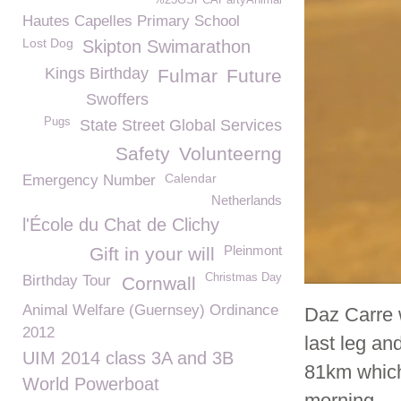
%23GSPCAPartyAnimal
Hautes Capelles Primary School
Lost Dog
Skipton Swimarathon
Kings Birthday
Fulmar
Future
Swoffers
Pugs
State Street Global Services
Safety
Volunteerng
Calendar
Emergency Number
Netherlands
l'École du Chat de Clichy
Pleinmont
Gift in your will
Christmas Day
Birthday Tour
Cornwall
Animal Welfare (Guernsey) Ordinance
Daz Carre 
2012
last leg an
UIM 2014 class 3A and 3B
81km which
World Powerboat
morning.