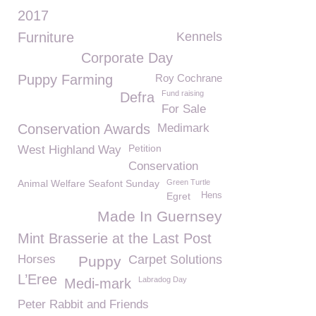
2017
Furniture
Kennels
Corporate Day
Puppy Farming
Roy Cochrane
Fund raising
Defra
For Sale
Conservation Awards
Medimark
Petition
West Highland Way
Conservation
Animal Welfare Seafont Sunday
Green Turtle
Egret
Hens
Made In Guernsey
Mint Brasserie at the Last Post
Horses
Carpet Solutions
Puppy
L’Eree
Labradog Day
Medi-mark
Peter Rabbit and Friends