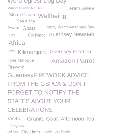
Word Ugliest Dog Day
Mariners Lodge No 168
Animal Advice
Storm Ciaran
Wellbeing
Sea Alarm
Award
Happy World Veterinary Day
Goats
Guernsey NewsMo
Pups
Cockapoo
Africa
Luna
Kilimanjaro
Guernsey Election
Amazon Parrot
Kylie Minogue
Firework
GuernseyFIREWORK ADVICE
FROM THE GSPCA & DON'T
FORGET TO NOTIFY THE
STATES ABOUT YOUR
CELEBRATIONS
Visits
Granite Goat
Afternoon Tea
Hoglets
pet hair
City Limits
Lamb
Les Coutils