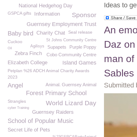
Ideas to get
National Hedgehog Day
GSPCA gifts
Information
Sponsor
Guernsey Employment Trust
An emo
Seal release
Baby bird
Charity Chat
St Johns Community Centre
Daz on 
Cuckoo
Agilisys
Supapets
Purple Poppy
Oil
Zebra Finch
Cobo Community Centre
man of 
Elizabeth College
Island Games
Sables
Petplan %26 ADCH Animal Charity Awards
2023
Submitted 
Angel
Animal. Guernsey Animal
Forest Primary School
Strangles
World Lizard Day
cyber Training
Guernsey Raiders
School of Popular Music
Secret Life of Pets