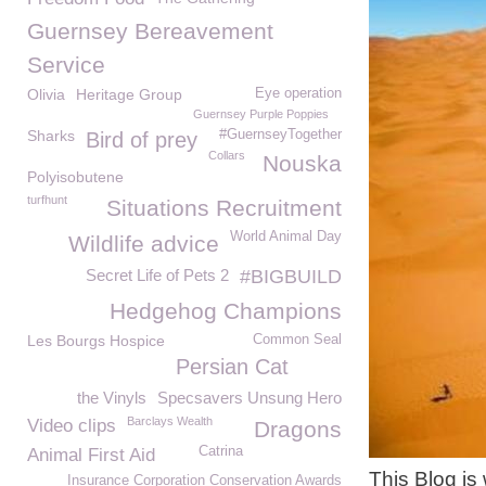
Guernsey Bereavement
Service
Olivia
Heritage Group
Eye operation
Guernsey Purple Poppies
Sharks
#GuernseyTogether
Bird of prey
Collars
Nouska
Polyisobutene
turfhunt
Situations Recruitment
World Animal Day
Wildlife advice
Secret Life of Pets 2
#BIGBUILD
Hedgehog Champions
Les Bourgs Hospice
Common Seal
Persian Cat
the Vinyls
Specsavers Unsung Hero
Barclays Wealth
Video clips
Dragons
Catrina
Animal First Aid
This Blog is
Insurance Corporation Conservation Awards