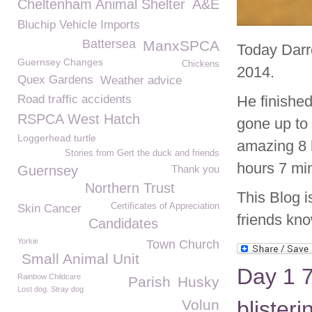
Cheltenham Animal Shelter
A&E
Bluchip Vehicle Imports
Battersea
ManxSPCA
Today Darr
Guernsey Changes
Chickens
2014.
Quex Gardens
Weather advice
Road traffic accidents
He finishe
RSPCA West Hatch
gone up to
Loggerhead turtle
amazing 8 
Stories from Gert the duck and friends
hours 7 min
Guernsey
Thank you
Northern Trust
This Blog i
Certificates of Appreciation
Skin Cancer
friends kno
Candidates
Yorkie
Town Church
Small Animal Unit
Day 1 7
Rainbow Childcare
Parish
Husky
Lost dog. Stray dog
Volun
blister