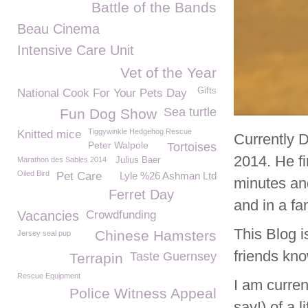
Battle of the Bands
Beau Cinema
Intensive Care Unit
Vet of the Year
Gifts
National Cook For Your Pets Day
Sea turtle
Fun Dog Show
Tiggywinkle Hedgehog Rescue
Knitted mice
Currently 
Peter Walpole
Tortoises
2014. He f
Marathon des Sables 2014
Julius Baer
Oiled Bird
Pet Care
Lyle %26 Ashman Ltd
minutes an
Ferret Day
and in a fa
Vacancies
Crowdfunding
This Blog i
Chinese Hamsters
Jersey seal pup
friends kno
Taste Guernsey
Terrapin
Rescue Equipment
I am curren
Police Witness Appeal
say!) of a 