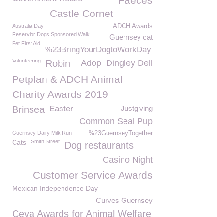
Faeces
Castle Cornet
Australia Day
ADCH Awards
Reservior Dogs Sponsored Walk
Guernsey cat
Pet First Aid
%23BringYourDogtoWorkDay
Volunteering
Robin
Adop
Dingley Dell
Petplan & ADCH Animal
Charity Awards 2019
Brinsea
Easter
Justgiving
Common Seal Pup
Guernsey Dairy Milk Run
%23GuernseyTogether
Cats
Smith Street
Dog restaurants
Casino Night
Customer Service Awards
Mexican Independence Day
Curves Guernsey
Ceva Awards for Animal Welfare