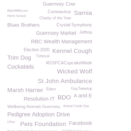
Guernsey Cow
BakeWithLuce
Coronavirus
Sarnia
Herm School
Charity of the Year
Blues Brothers
Crystal Symphony
Jethou
Guernsey Market
RBC Wealth Management
Election 2020
Kennel Cough
Torteval
Trim Dog
#GSPCACupcakeWeek
Cockatiels
Wicked Wolf
St John Ambulance
Eden
GsyTweetup
Marsh Harrier
A and E
BDO
Resolution IT
Wellbeing Animals Guernsey
Animal Castle Day
Pedigree Adoption Drive
Lihou
Facebook
Pets Foundation