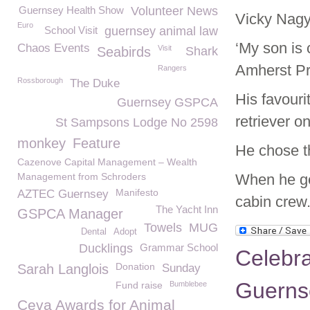
Guernsey Health Show
Volunteer News
Vicky Nagy 
Euro
School Visit
guernsey animal law
‘My son is 
Chaos Events
Visit
Seabirds
Shark
Amherst Pr
Rangers
Rossborough
The Duke
His favouri
Guernsey GSPCA
retriever o
St Sampsons Lodge No 2598
monkey
Feature
He chose t
Cazenove Capital Management – Wealth
Management from Schroders
When he get
Manifesto
AZTEC Guernsey
cabin crew
The Yacht Inn
GSPCA Manager
Towels
MUG
Dental
Adopt
Ducklings
Grammar School
Celebra
Donation
Sarah Langlois
Sunday
Guerns
Fund raise
Bumblebee
Ceva Awards for Animal