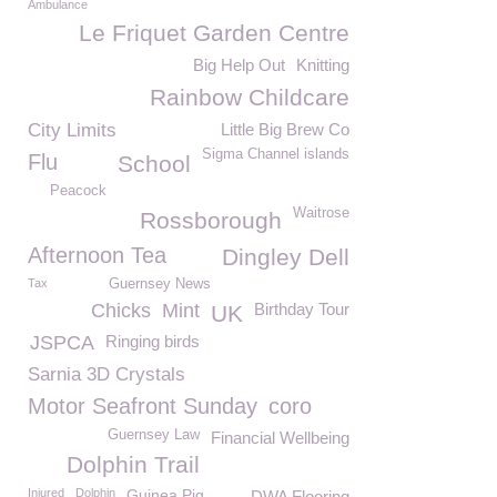
Ambulance
Le Friquet Garden Centre
Big Help Out
Knitting
Rainbow Childcare
City Limits
Little Big Brew Co
Sigma Channel islands
Flu
School
Peacock
Waitrose
Rossborough
Afternoon Tea
Dingley Dell
Tax
Guernsey News
Chicks
Mint
Birthday Tour
UK
JSPCA
Ringing birds
Sarnia 3D Crystals
Motor Seafront Sunday
coro
Guernsey Law
Financial Wellbeing
Dolphin Trail
Injured
Dolphin
Guinea Pig
DWA Flooring