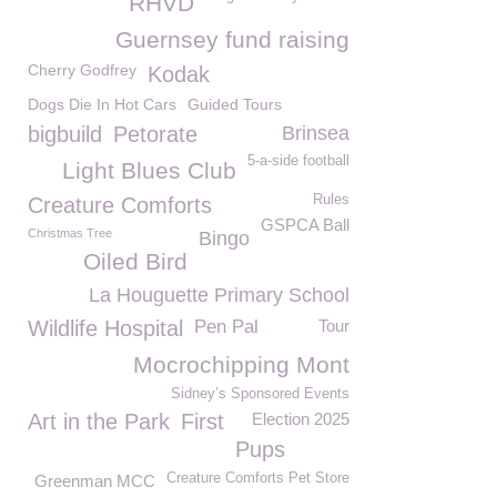
RHVD
Guernsey fund raising
Cherry Godfrey
Kodak
Dogs Die In Hot Cars
Guided Tours
bigbuild
Petorate
Brinsea
5-a-side football
Light Blues Club
Rules
Creature Comforts
GSPCA Ball
Christmas Tree
Bingo
Oiled Bird
La Houguette Primary School
Wildlife Hospital
Pen Pal
Tour
Mocrochipping Mont
Sidney’s Sponsored Events
Art in the Park
First
Election 2025
Pups
Creature Comforts Pet Store
Greenman MCC