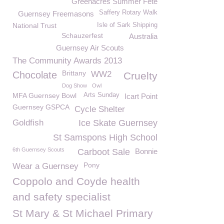
Greenacres Summer Fete
Saffery Rotary Walk
Guernsey Freemasons
National Trust
Isle of Sark Shipping
Schauzerfest
Australia
Guernsey Air Scouts
The Community Awards 2013
Brittany
Chocolate
WW2
Cruelty
Dog Show
Owl
MFA Guernsey Bowl
Arts Sunday
Icart Point
Guernsey GSPCA
Cycle Shelter
Goldfish
Ice Skate Guernsey
St Samspons High School
6th Guernsey Scouts
Carboot Sale
Bonnie
Pony
Wear a Guernsey
Coppolo and Coyde health
and safety specialist
St Mary & St Michael Primary