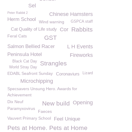
Sel
Peter Rabbit 2
Chinese Hamsters
Herm School
Wind warning
GSPCA staff
Rabbits
Cat Quality of Life study
Cor
Feral Cats
GST
Salmon Bellied Racer
L H Events
Peninsula Hotel
Fireworks
Black Cat Day
Strangles
World Stray Day
EDABL Seafront Sunday
Lizard
Coronaviurs
Microchipping
Specsavers Unsung Hero. Awards for
Achievement
Dix Neuf
Opening
New build
Paramyxovirus
Faeces
Vauvert Primary School
Feel Unique
Pets at Home. Pets at Home