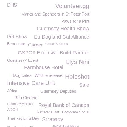
DHS
Volunteer.gg
Marks and Spencers in St Peter Port
Paws for a Pint
Guernsey Health Show
Pet Show
Eu Dog and Cat Alliance
Beaucette
Carpet Solutions
Career
GSPCA Exclusive Build Partner
Guernsey< Event
Llys Nini
Farmhouse Hotel
Dog cafes
Wildlife release
Holeshot
Intensive Care Unit
Sale
Africa
Guernsey Deputies
Beu Cinema
Guernsey Election
Royal Bank of Canada
ADCH
Natterer's Bat
Corporate Social
Thanksgiving Day
Strategy
Buffalo Huddelston