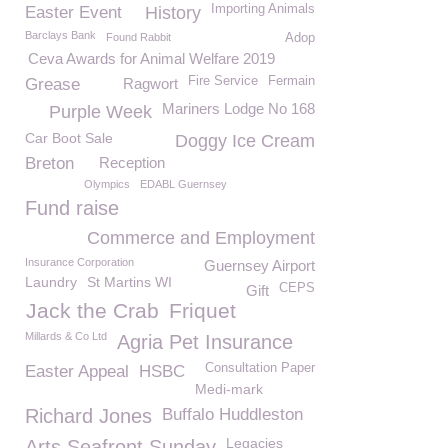
Importing Animals
Easter Event
History
Barclays Bank
Found Rabbit
Adop
Ceva Awards for Animal Welfare 2019
Fire Service
Fermain
Grease
Ragwort
Mariners Lodge No 168
Purple Week
Car Boot Sale
Doggy Ice Cream
Breton
Reception
Olympics
EDABL Guernsey
Fund raise
Commerce and Employment
Insurance Corporation
Guernsey Airport
Laundry
St Martins WI
CEPS
Gift
Jack the Crab
Friquet
Millards & Co Ltd
Agria Pet Insurance
Consultation Paper
Easter Appeal
HSBC
Medi-mark
Richard Jones
Buffalo Huddleston
Legacies
Arts Seafront Sunday