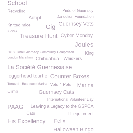
School
Recycling
Pride of Guernsey
Dandelion Foundation
Adopt
Guernsey Vets
Knitted mice
Gig
KPMG
Treasure Hunt
Cyber Monday
Joules
2018 Floral Guernsey Community Competition
King
London Marathon
Chihuahua
Whiskers
La Société Guernesiaise
loggerhead tourtle
Counter Boxes
Torteval
Beaucette Marina
Vets 4 Pets
Marina
Climb
Guernsey Cats
International Volunteer Day
PAAG
Leaving a Legacy to the GSPCA
Cats
IT equipment
His Excellency
Felix
Halloween Bingo