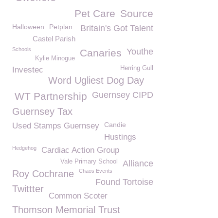
Pet Care
Source
Halloween
Petplan
Britain's Got Talent
Castel Parish
Schools
Youthe
Canaries
Kylie Minogue
Herring Gull
Investec
Word Ugliest Dog Day
Guernsey CIPD
WT Partnership
Guernsey Tax
Candie
Used Stamps Guernsey
Hustings
Hedgehog
Cardiac Action Group
Vale Primary School
Alliance
Chaos Events
Roy Cochrane
Found Tortoise
Twittter
Common Scoter
Thomson Memorial Trust