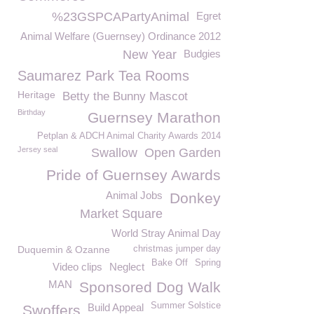
%23GSPCAPartyAnimal
Egret
Animal Welfare (Guernsey) Ordinance 2012
New Year
Budgies
Saumarez Park Tea Rooms
Heritage
Betty the Bunny Mascot
Birthday
Guernsey Marathon
Petplan & ADCH Animal Charity Awards 2014
Jersey seal
Swallow
Open Garden
Pride of Guernsey Awards
Animal Jobs
Donkey
Market Square
World Stray Animal Day
Duquemin & Ozanne
christmas jumper day
Bake Off
Spring
Video clips
Neglect
MAN
Sponsored Dog Walk
Summer Solstice
Build Appeal
Swoffers