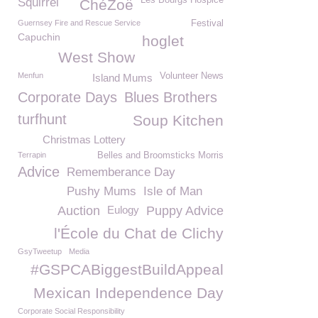
Les Bourgs Hospice
Squirrel
ChéZoë
Guernsey Fire and Rescue Service
Festival
Capuchin
hoglet
West Show
Menfun
Volunteer News
Island Mums
Corporate Days
Blues Brothers
turfhunt
Soup Kitchen
Christmas Lottery
Terrapin
Belles and Broomsticks Morris
Advice
Rememberance Day
Pushy Mums
Isle of Man
Auction
Eulogy
Puppy Advice
l'École du Chat de Clichy
GsyTweetup
Media
#GSPCABiggestBuildAppeal
Mexican Independence Day
Corporate Social Responsibility