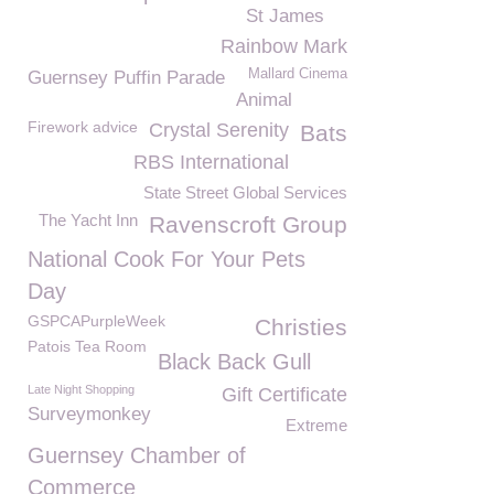
St James
Rainbow Mark
Mallard Cinema
Guernsey Puffin Parade
Animal
Firework advice
Crystal Serenity
Bats
RBS International
State Street Global Services
The Yacht Inn
Ravenscroft Group
National Cook For Your Pets
Day
GSPCAPurpleWeek
Christies
Patois Tea Room
Black Back Gull
Late Night Shopping
Gift Certificate
Surveymonkey
Extreme
Guernsey Chamber of
Commerce