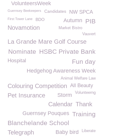
VolunteersWeek
Guernsey Beekeepers
Candidates
NW SPCA
First Tower Lane
BDO
Autumn
PIB
Novamotion
Market Bistro
Vauvert
La Grande Mare Golf Course
Nominate
HSBC Private Bank
Hospital
Fun day
Hedgehog Awareness Week
Animal Welfare Law
Colouring Competition
All Beauty
Volunteerng
Pet Insurance
Storm
Calendar
Thank
Guernsey Pouques
Training
Blanchelande School
Liberate
Telegraph
Baby bird