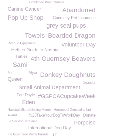
Bumblebee Boat Cruises
Canine Cancer
Abandoned
Pop Up Shop
Guernsey Pet Insurance
grey seal pups
Towels
Bearded Dragon
Rescue Equipment
Volunteer Day
Hetties Guide to Nashia
Turtles
4th Guernsey Beavers
Sami
Ant
Myxi
Donkey Doughnuts
Queen
Scouts
Small Animal Department
Fort Doyle
#GSPCACupcakeWeek
Eden
National Microchipping Month
Horsepool Consulting Ltd
Award
%23TakeYourDogToWorkDay
Donate
La Société Jersiaise
Porpoise
International Dog Day
the Guernsey Puffin Parade
JT