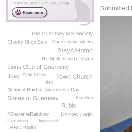
Posted by
Steve
on
4th Aug, 2026
Submitted 
The Guernsey MS Society
Charity Shop Sale
Guernsey Volunteers
StayAtHome
The Northern end of Vazon
Lions Club of Guernsey
Fade 2 Grey
Joey
Town Church
Itex
National Hairball Awareness Day
States of Guernsey
Bird Flue
Rubis
#SharetheRainbow
Donkey Logic
ADCH Awards
loggerhead
BBC Radio