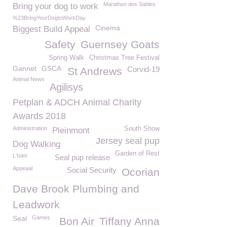
Marathon des Sables
Bring your dog to work
%23BringYourDogtoWorkDay
Cinema
Biggest Build Appeal
Safety
Guernsey Goats
Spring Walk
Christmas Tree Festival
Gannet
GSCA
Corvid-19
St Andrews
Animal News
Agilisys
Petplan & ADCH Animal Charity
Awards 2018
Administration
South Show
Pleinmont
Jersey seal pup
Dog Walking
Garden of Rest
L'Islet
Seal pup release
Appeaal
Social Security
Ocorian
Dave Brook Plumbing and
Leadwork
Seal
Games
Bon Air
Tiffany Anna