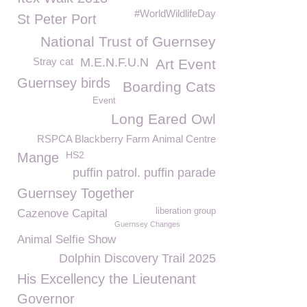
#WorldWildlifeDay
St Peter Port
National Trust of Guernsey
Stray cat
M.E.N.F.U.N
Art Event
Guernsey birds
Boarding Cats
Event
Long Eared Owl
RSPCA Blackberry Farm Animal Centre
HS2
Mange
puffin patrol. puffin parade
Guernsey Together
liberation group
Cazenove Capital
Guernsey Changes
Animal Selfie Show
Dolphin Discovery Trail 2025
His Excellency the Lieutenant
Governor