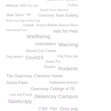
Millards %26 Co Ltd
Puffins
Equine Grass Sickness
Slide Show
Vale
Guernsey Team Building
Bring Your Dog to Work Day
football
Animal Welfare Mascot Race
Educational Tours
Vets for Pets
Wellbeing
Volunteers
Warning
Barras Car Centre
Dog attack
Dog Stray dog
Covid19
Avian Flu
Reptiles
Rodents
The Guernsey Cheshire Home
Santa Paws
Halloween Advice
Guernsey College of FE
Lost and Found
Delancey Campus
Nashcopy
CSR
Pigs
Grey pup