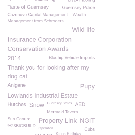
Taste of Guernsey
Guernsey Police
Cazenove Capital Management – Wealth
Management from Schroders
Wild life
Insurance Corporation
Conservation Awards
2014
Bluchip Vehicle Imports
Thank you for looking after my
dog cat
Anigene
Pupy
Lowlands Industrial Estate
Guernsey States
Hutches
Snow
AED
Mermaid Tavern
Sun Conure
Property Link
NGIT
%23BIGBUILD
Operation
Cubs
Kings Birthday