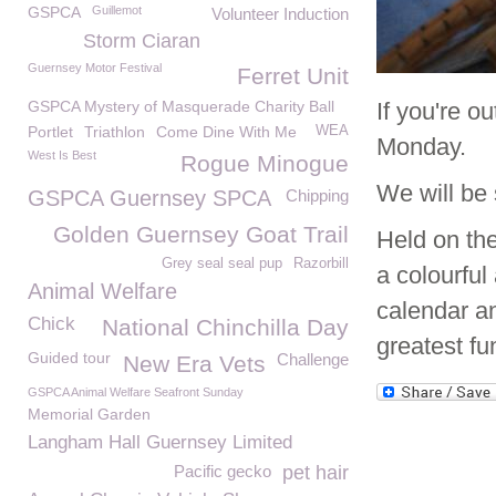
GSPCA
Guillemot
Volunteer Induction
Storm Ciaran
Guernsey Motor Festival
Ferret Unit
GSPCA Mystery of Masquerade Charity Ball
If you're o
Portlet
Triathlon
Come Dine With Me
WEA
Monday.
West Is Best
Rogue Minogue
We will be 
GSPCA Guernsey SPCA
Chipping
Golden Guernsey Goat Trail
Held on the
Grey seal seal pup
Razorbill
a colourful
Animal Welfare
calendar a
Chick
National Chinchilla Day
greatest fu
Guided tour
Challenge
New Era Vets
GSPCA Animal Welfare Seafront Sunday
Memorial Garden
Langham Hall Guernsey Limited
Pacific gecko
pet hair