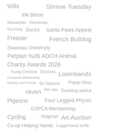
Wills
Shrove Tuesday
Ink Bison
Newsletter
Dementia
Gurnsey
Ducks
Santa Paws Appeal
Freezer
French Bulldog
Swansea University
Petplan %26 ADCH Animal
Charity Awards 2026
Flying Christine
Chickens
Loombands
Corporate Volunteering
Popup Shop
Mooney and Friends
Six Nations
Hot cars
Duckling advice
raven
Pigeons
Four Legged Physio
GSPCA Membership
Cycling
Magician
Art Auction
Co-op Helping Hands
Loggerhead turtle