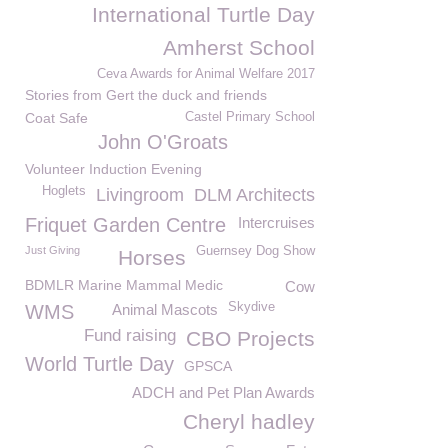
International Turtle Day
Amherst School
Ceva Awards for Animal Welfare 2017
Stories from Gert the duck and friends
Coat Safe
Castel Primary School
John O'Groats
Volunteer Induction Evening
Hoglets
Livingroom
DLM Architects
Friquet Garden Centre
Intercruises
Just Giving
Guernsey Dog Show
Horses
BDMLR Marine Mammal Medic
Cow
Skydive
WMS
Animal Mascots
Fund raising
CBO Projects
World Turtle Day
GPSCA
ADCH and Pet Plan Awards
Cheryl hadley