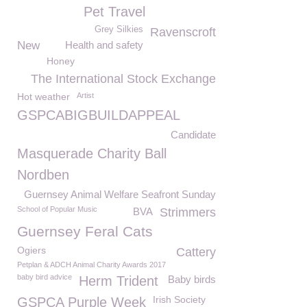
Pet Travel
Grey Silkies
Ravenscroft
New
Health and safety
Honey
The International Stock Exchange
Hot weather
Artist
GSPCABIGBUILDAPPEAL
Candidate
Masquerade Charity Ball
Nordben
Guernsey Animal Welfare Seafront Sunday
School of Popular Music
BVA
Strimmers
Guernsey Feral Cats
Ogiers
Cattery
Petplan & ADCH Animal Charity Awards 2017
baby bird advice
Herm Trident
Baby birds
Irish Society
GSPCA Purple Week