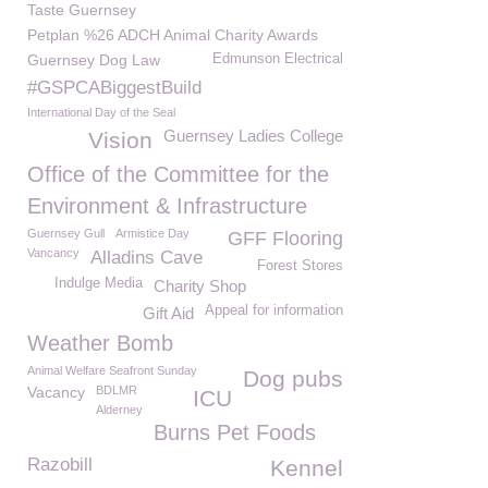
Taste Guernsey
Petplan %26 ADCH Animal Charity Awards
Guernsey Dog Law
Edmunson Electrical
#GSPCABiggestBuild
International Day of the Seal
Guernsey Ladies College
Vision
Office of the Committee for the
Environment & Infrastructure
Guernsey Gull
Armistice Day
GFF Flooring
Vancancy
Alladins Cave
Forest Stores
Indulge Media
Charity Shop
Appeal for information
Gift Aid
Weather Bomb
Animal Welfare Seafront Sunday
Dog pubs
Vacancy
BDLMR
ICU
Alderney
Burns Pet Foods
Razobill
Kennel