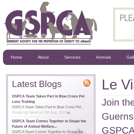
Home
About
Services
Animals
Gal
Le V
Latest Blogs
GSPCA Team Takes Part in Blue Cross Pet
Join th
Loss Training
GSPCA Team Takes Part in Blue Cross Pet...
Posted by
Steve
on
5th Aug, 2026
Guernse
GSPCA Team Comes Together to Shape the
Future of Animal Welfare...
GSPCA 
GSPCA Team Comes Together to Shape the...