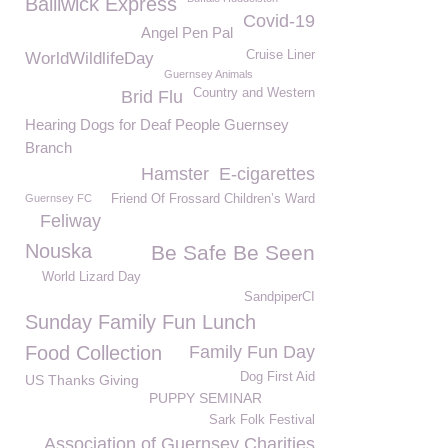
Bailiwick Express
Covid-19
Angel Pen Pal
Cruise Liner
WorldWildlifeDay
Guernsey Animals
Country and Western
Brid Flu
Hearing Dogs for Deaf People Guernsey
Branch
Hamster
E-cigarettes
Guernsey FC
Friend Of Frossard Children’s Ward
Feliway
Nouska
Be Safe Be Seen
World Lizard Day
SandpiperCI
Sunday Family Fun Lunch
Food Collection
Family Fun Day
Dog First Aid
US Thanks Giving
PUPPY SEMINAR
Sark Folk Festival
Association of Guernsey Charities