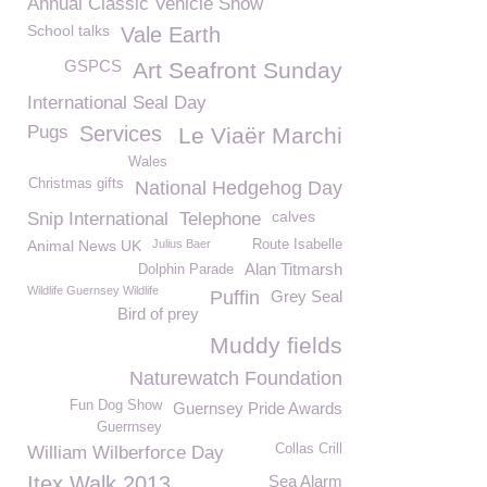
Annual Classic Vehicle Show
School talks
Vale Earth
GSPCS
Art Seafront Sunday
International Seal Day
Pugs
Services
Le Viaër Marchi
Wales
Christmas gifts
National Hedgehog Day
calves
Snip International
Telephone
Animal News UK
Julius Baer
Route Isabelle
Alan Titmarsh
Dolphin Parade
Wildlife Guernsey Wildlife
Puffin
Grey Seal
Bird of prey
Muddy fields
Naturewatch Foundation
Fun Dog Show
Guernsey Pride Awards
Guerrnsey
Collas Crill
William Wilberforce Day
Itex Walk 2013
Sea Alarm