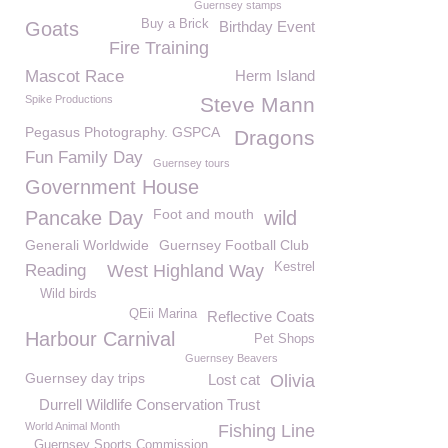
Guernsey stamps
Buy a Brick
Goats
Birthday Event
Fire Training
Mascot Race
Herm Island
Spike Productions
Steve Mann
Pegasus Photography. GSPCA
Dragons
Fun Family Day
Guernsey tours
Government House
Foot and mouth
Pancake Day
wild
Generali Worldwide
Guernsey Football Club
Kestrel
Reading
West Highland Way
Wild birds
QEii Marina
Reflective Coats
Harbour Carnival
Pet Shops
Guernsey Beavers
Guernsey day trips
Lost cat
Olivia
Durrell Wildlife Conservation Trust
World Animal Month
Fishing Line
Guernsey Sports Commission