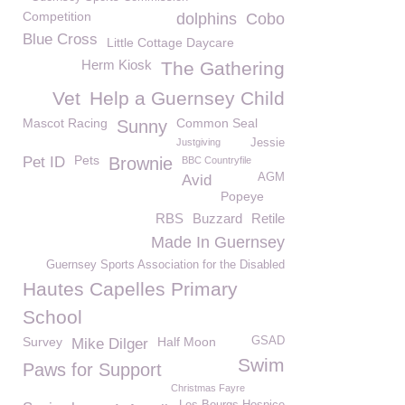
Competition
dolphins
Cobo
Blue Cross
Little Cottage Daycare
Herm Kiosk
The Gathering
Vet
Help a Guernsey Child
Mascot Racing
Common Seal
Sunny
Justgiving
Jessie
Pets
Pet ID
Brownie
BBC Countryfile
AGM
Avid
Popeye
RBS
Buzzard
Retile
Made In Guernsey
Guernsey Sports Association for the Disabled
Hautes Capelles Primary
School
Survey
Half Moon
GSAD
Mike Dilger
Swim
Paws for Support
Christmas Fayre