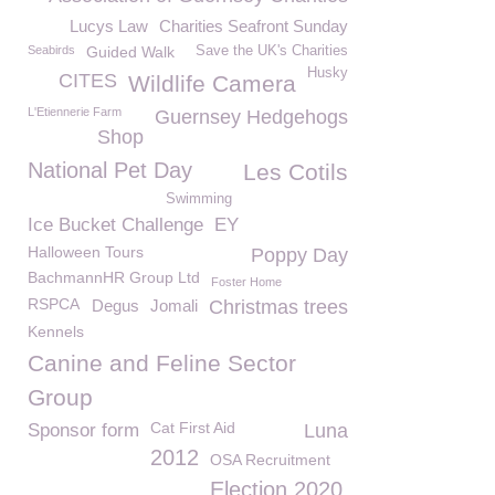
Lucys Law
Charities Seafront Sunday
Seabirds
Guided Walk
Save the UK's Charities
Husky
CITES
Wildlife Camera
L'Etiennerie Farm
Guernsey Hedgehogs
Shop
National Pet Day
Les Cotils
Swimming
Ice Bucket Challenge
EY
Halloween Tours
Poppy Day
BachmannHR Group Ltd
Foster Home
RSPCA
Degus
Jomali
Christmas trees
Kennels
Canine and Feline Sector
Group
Cat First Aid
Sponsor form
Luna
2012
OSA Recruitment
Election 2020