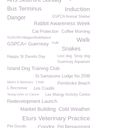
Bus Terminus
Induction
Danger
GSPCA Animal Shelter
Rabbit Awareness Week
Cat Protection
Coffee Morning
%23GSPCABiggestBuildAppeal
Walk
Gulls
GSPCA< Guernsey
Snakes
Happy St Davids Day
Lost dog. Stray dog
Guernsey Aquarium
Island Dog Training Club
St Sampsons Lodge No 2598
Marks & Spencers - L'Islet
Pembroke Beach
L'Ancresse
Les Coutils
Young Lives vs Cancer
Les Maingy Activity Centre
Redevelopment Launch
Market Building
Cold Weather
Eturs Veterinary Practice
Pet Goods
Condor
Pet Bereavement