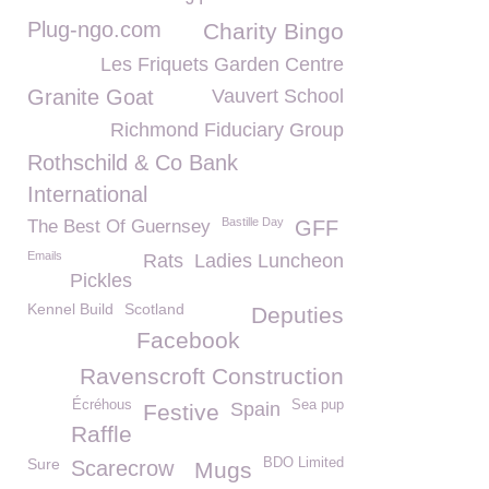
Plug-ngo.com
Charity Bingo
Les Friquets Garden Centre
Granite Goat
Vauvert School
Richmond Fiduciary Group
Rothschild & Co Bank
International
Bastille Day
The Best Of Guernsey
GFF
Emails
Rats
Ladies Luncheon
Pickles
Kennel Build
Scotland
Deputies
Facebook
Ravenscroft Construction
Écréhous
Sea pup
Spain
Festive
Raffle
Sure
BDO Limited
Scarecrow
Mugs