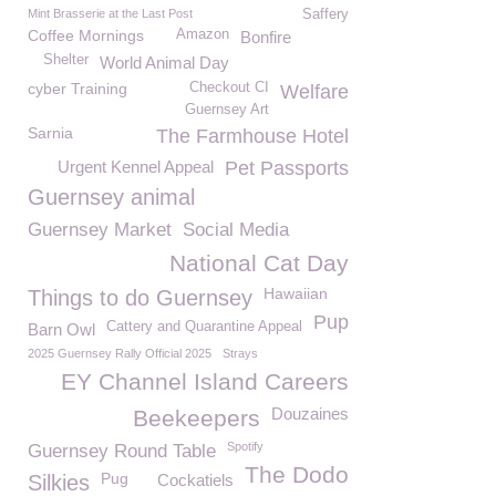
Mint Brasserie at the Last Post
Saffery
Coffee Mornings
Amazon
Bonfire
Shelter
World Animal Day
cyber Training
Checkout CI
Welfare
Guernsey Art
Sarnia
The Farmhouse Hotel
Urgent Kennel Appeal
Pet Passports
Guernsey animal
Guernsey Market
Social Media
National Cat Day
Hawaiian
Things to do Guernsey
Pup
Cattery and Quarantine Appeal
Barn Owl
2025 Guernsey Rally Official 2025
Strays
EY Channel Island Careers
Douzaines
Beekeepers
Spotify
Guernsey Round Table
The Dodo
Pug
Silkies
Cockatiels