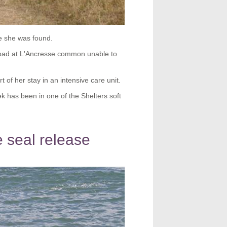
e she was found.
 road at L'Ancresse common unable to
 of her stay in an intensive care unit.
k has been in one of the Shelters soft
 seal release