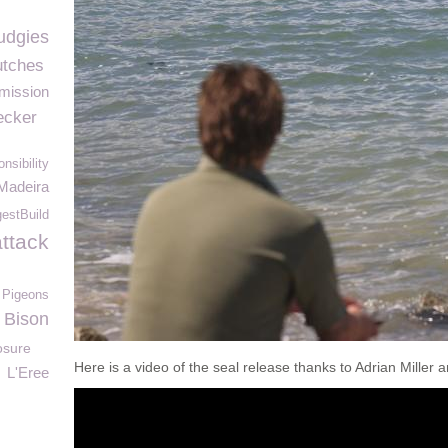
udgies
tches
mission
cker
nsibility
Madeira
stBuild
attack
Pigeons
 Bison
osure
Here is a video of the seal release thanks to Adrian Miller
L'Eree