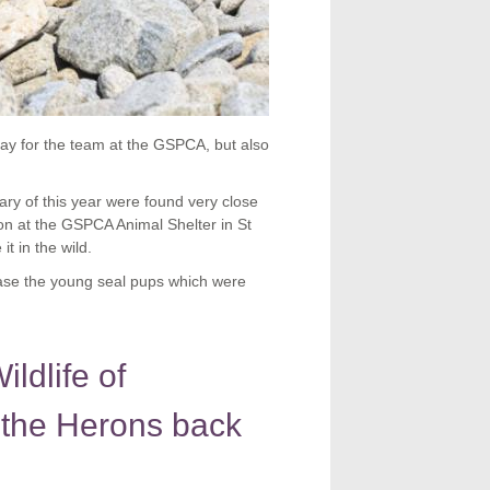
ay for the team at the GSPCA, but also
ry of this year were found very close
tion at the GSPCA Animal Shelter in St
t in the wild.
ase the young seal pups which were
ldlife of
 the Herons back