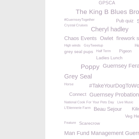
GPSCA
The King B Blues Bro
#GuernseyTogether
Pub quiz
Crystal Cruises
Cheryl hadley
Chaos Events
Owlet
firework 
High winds
GsyTweetup
He
grey seal pups
Half Term
Pigeon
Ladies Lunch
Guernsey Fera
Poppy
Grey Seal
Horse
#TakeYourDogToWo
Connect
Guernsey Probatio
National Cook For Your Pets Day
Live Music
L'Etiennerie Farm
Beau Sejour
Kil
Veg H
Feature
Scarecrow
Man Fund Management Guer