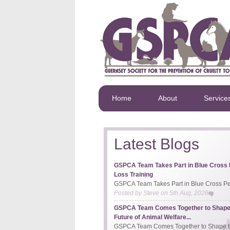
Home
About
Service
Latest Blogs
GSPCA Team Takes Part in Blue Cross 
Loss Training
GSPCA Team Takes Part in Blue Cross Pet
Posted by
Steve
on
5th Aug, 2026
GSPCA Team Comes Together to Shape
Future of Animal Welfare...
GSPCA Team Comes Together to Shape th