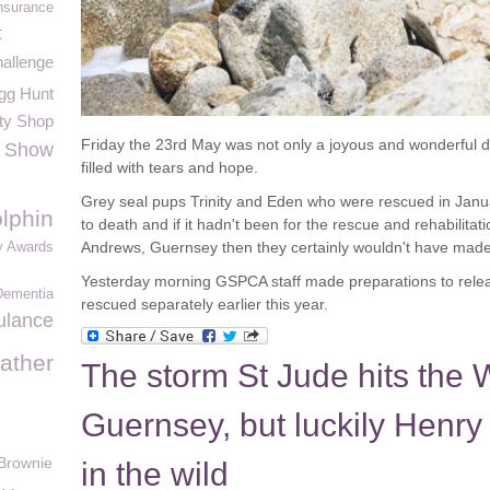
nsurance
t
hallenge
gg Hunt
ty Shop
Friday the 23rd May was not only a joyous and wonderful d
e Show
filled with tears and hope.
Grey seal pups Trinity and Eden who were rescued in Janua
lphin
to death and if it hadn't been for the rescue and rehabilita
Andrews, Guernsey then they certainly wouldn't have made i
y Awards
Yesterday morning GSPCA staff made preparations to rele
Dementia
rescued separately earlier this year.
ulance
ather
The storm St Jude hits the Wi
Guernsey, but luckily Henry
Brownie
in the wild