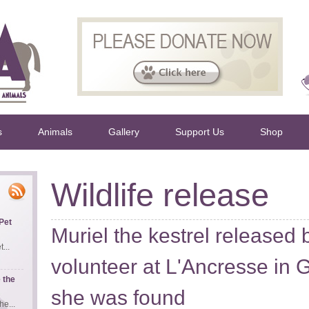
s
Animals
Gallery
Support Us
Shop
Wildlife release
Pet
Muriel the kestrel release
...
volunteer at L'Ancresse in
 the
she was found
e...