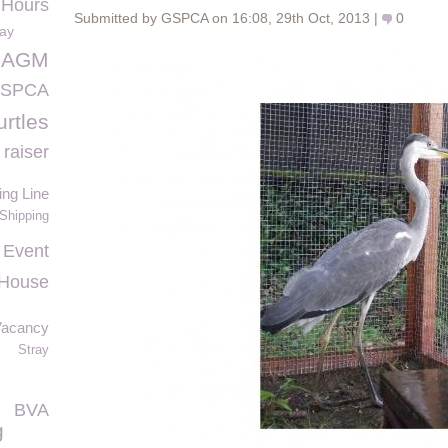
 Hours
Submitted by GSPCA on 16:08, 29th Oct, 2013 |
0
day
h AGM
 GSPCA
urtles
raiser
ing Line
 Shipping
 Event
 House
Vacancy
Stray
BVA
g