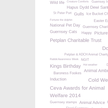
Creature Comforts
Guernsey I
Wild life
Hapus Dydd Dewi San
St Peter Port
Gulls
Ice Bucket C
Fortune the dolphin
Easter E
National Pet Day
Guernsey Chari
Guernsey Cats
Happy
Pictur
Petplan Charitable Trust
Do
Petplan & ADCH Animal Charit
Rabbit Awareness Week
NGIT
Hot weather
Kings Birthday
Animal Amb
Baroness Fookes
Induction
Cold We
Ceva Awards for Animal
Welfare 2014
Guernsey stamps
Animal Advice