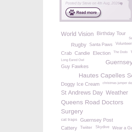
Posted by
Steve
on
4th Aug, 2026
World Vision
Birthday Tour
Se
Volunteer
Rugby
Santa Paws
The Dodo
T
Crab
Candie
Election
Long Eared Owl
Guernsey
Guy Fawkes
Hautes Capelles S
christmas jumper da
Doggy Ice Cream
St Andrews Day
Weather
Queens Road Doctors
Surgery
cat traps
Guernsey Post
Twiiter
Skydive
Cattery
Wear a G