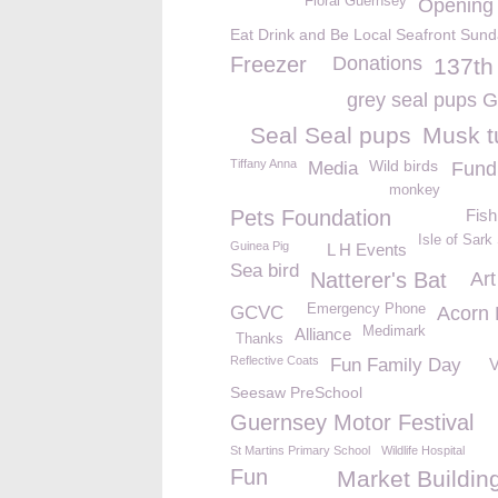
Floral Guernsey
Opening
Eat Drink and Be Local Seafront Sun
Freezer
Donations
137t
grey seal pups
Seal Seal pups
Musk t
Tiffany Anna
Wild birds
Media
Fund 
monkey
Pets Foundation
Fish
Isle of Sark
Guinea Pig
L H Events
Sea bird
Natterer's Bat
Art
Emergency Phone
GCVC
Acorn
Medimark
Alliance
Thanks
Reflective Coats
Fun Family Day
Seesaw PreSchool
Guernsey Motor Festival
St Martins Primary School
Wildlife Hospital
Fun
Market Buildin