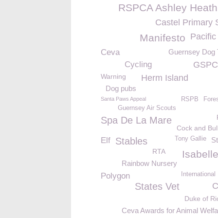
RSPCA Ashley Heath
Castel Primary 
Pacifi
Manifesto
Ceva
Guernsey Dog T
Cycling
GSPCA
Warning
Herm Island
Dog pubs
Santa Paws Appeal
RSPB
Fore
Guernsey Air Scouts
Spa De La Mare
Cock and Bul
Tony Gallie
Elf
Stables
St
RTA
Isabell
Rainbow Nursery
Internationa
Polygon
States Vet
C
Duke of R
Ceva Awards for Animal Welfa