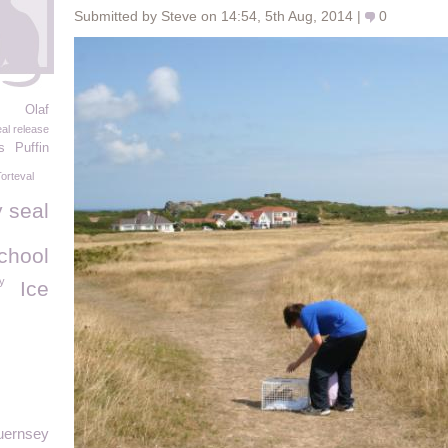
Submitted by Steve on 14:54, 5th Aug, 2014 |
0
Olaf
al release
s
Puffin
orteval
 seal
chool
y
Ice
uernsey