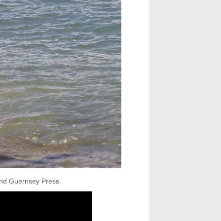
 and Guernsey Press.