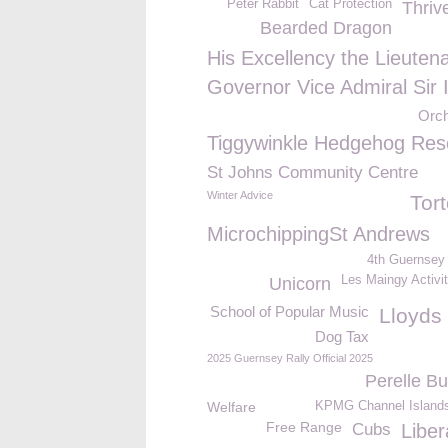
Peter Rabbit
Cat Protection
Thriv
Bearded Dragon
His Excellency the Lieuten
Governor Vice Admiral Sir 
Orc
Tiggywinkle Hedgehog Res
St Johns Community Centre
Winter Advice
Tor
MicrochippingSt Andrews
4th Guernsey
Les Maingy Activi
Unicorn
School of Popular Music
Lloyds
Dog Tax
2025 Guernsey Rally Official 2025
Perelle Bu
Welfare
KPMG Channel Islands
Free Range
Cubs
Liber