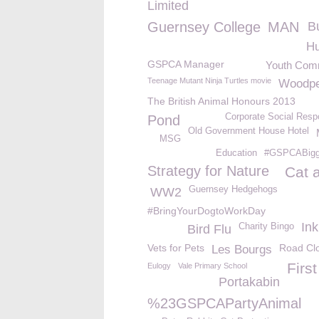
Limited
Guernsey College
MAN
B
Hu
GSPCA Manager
Youth Com
Teenage Mutant Ninja Turtles movie
Woodpe
The British Animal Honours 2013
Corporate Social Respo
Pond
Old Government House Hotel
MSG
Education
#GSPCABigge
Strategy for Nature
Cat 
Guernsey Hedgehogs
WW2
#BringYourDogtoWorkDay
Ink
Charity Bingo
Bird Flu
Vets for Pets
Road Cl
Les Bourgs
First
Eulogy
Vale Primary School
Portakabin
%23GSPCAPartyAnimal