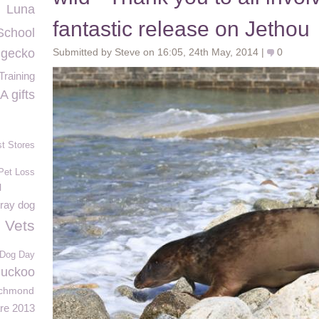
Luna
fantastic release on Jethou
School
c gecko
Submitted by Steve on 16:05, 24th May, 2014 |
0
raining
 gifts
st Stores
Pet Loss
l
ray dog
e Vets
l Dog Day
uckoo
ichmond
re 2013