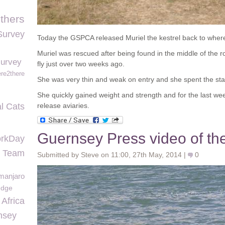
thers
Survey
Today the GSPCA released Muriel the kestrel back to wher
Muriel was rescued after being found in the middle of the
survey
fly just over two weeks ago.
re2there
She was very thin and weak on entry and she spent the start
She quickly gained weight and strength and for the last wee
l Cats
release aviaries.
Guernsey Press video of the
rkDay
n Team
Submitted by Steve on 11:00, 27th May, 2014 |
0
imanjaro
edge
Africa
nsey