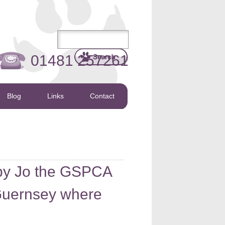
01481 257261
Blog
Links
Contact
d by Jo the GSPCA
 Guernsey where