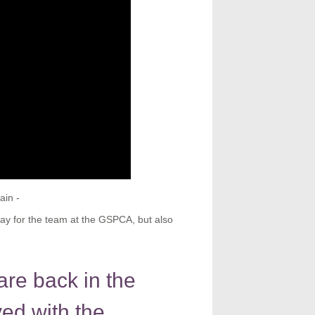
ain -
ay for the team at the GSPCA, but also
are back in the
ved with the