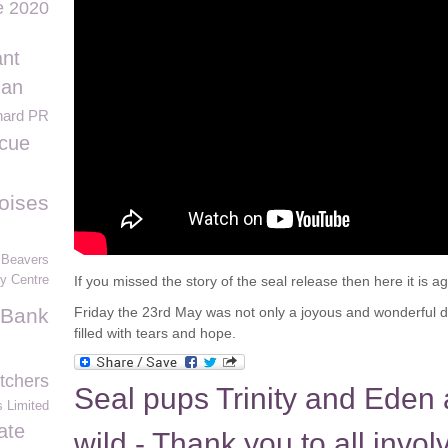
e 2020
ant
Ian
hard PR
cue
toises
 Beavers
ty Centre
If you missed the story of the seal release then here it is ag
 Bank
Friday the 23rd May was not only a joyous and wonderful d
filled with tears and hope.
tchers
Seal pups Trinity and Eden 
 Limited
ate
wild - Thank you to all invol