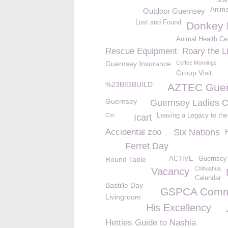
Sca
Anima
Outdoor Guernsey
Lost and Found
Donkey 
Animal Health Cer
Rescue Equipment
Roary the L
Guernsey Insurance
Coffee Mornings
Group Visit
%23BIGBUILD
AZTEC Gue
Guernsey
Guernsey Ladies C
Cor
Leaving a Legacy to t
Icart
Accidental zoo
Six Nations
Ferret Day
Round Table
ACTIVE
Guernsey 
Chihuahua
Vacancy
Calendar
Bastille Day
GSPCA Comm
Livingroom
His Excellency
Hetties Guide to Nashia