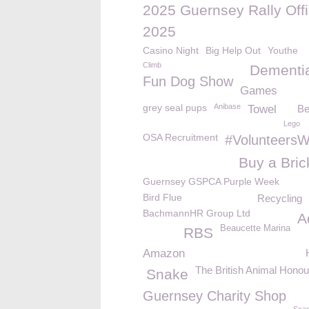
2025 Guernsey Rally Offi
2025
Casino Night
Big Help Out
Youthe
Climb
Dementi
Fun Dog Show
Games
grey seal pups
Anibase
Towel
Be
Lego
OSA Recruitment
#Volunteers
Buy a Bric
Guernsey GSPCA Purple Week
Bird Flue
Recycling
BachmannHR Group Ltd
A
Beaucette Marina
RBS
Amazon
The British Animal Hono
Snake
Guernsey Charity Shop