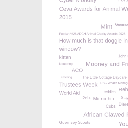
Cyber Monday
Ceva Awards for Animal We
2015
Guerns
Mint
Petplan %26 ADCH Animal Charity Awards 2026
How much is that doggie in
window?
John 
kitten
Mooney and Fr
Neutering
ACO
Tethering
The Little Cottage Daycare
RBC Wealth Manag
Trustees Week
Reh
teddies
World Aid
Defra
Sta
Microchip
Dier
Cubs
African Clawed 
Guernsey Scouts
You