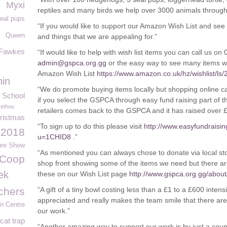
Myxi
reptiles and many birds we help over 3000 animals through
eal pups
“If you would like to support our Amazon Wish List and see 
Queen
g
and things that we are appealing for.”
Fawkes
“If would like to help with wish list items you can call us o
admin@gspca.org.gg
or the easy way to see many items we
Amazon Wish List
https://www.amazon.co.uk/hz/wishlist/
hin
“We do promote buying items locally but shopping online ca
 School
if you select the GSPCA through easy fund raising part of 
Jethou
retailers comes back to the GSPCA and it has raised over 
ristmas
“To sign up to do this please visit
http://www.easyfundraisi
 2018
u=1CHID8
.”
ure Show
“As mentioned you can always chose to donate via local st
Coop
shop front showing some of the items we need but there a
ek
these on our Wish List page
http://www.gspca.org.gg/about/
chers
“A gift of a tiny bowl costing less than a £1 to a £600 inten
appreciated and really makes the team smile that there are
en Centre
our work.”
cat trap
“Another amazing way to support our work is by just a co