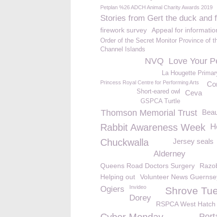
Petplan %26 ADCH Animal Charity Awards 2019
Stories from Gert the duck and 
firework survey
Appeal for informatio
Order of the Secret Monitor Province of t
Channel Islands
NVQ
Love Your P
La Hougette Primar
Princess Royal Centre for Performing Arts
Co
Short-eared owl
Ceva
GSPCA Turtle
Thomson Memorial Trust
Beau
Rabbit Awareness Week
H
Chuckwalla
Jersey seals
Alderney
Queens Road Doctors Surgery
Razob
Helping out
Volunteer News Guernse
Invideo
Ogiers
Shrove Tu
Dorey
RSPCA West Hatch
Port