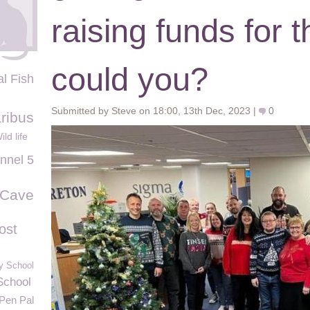
raising funds for
could you?
al Fish
Submitted by Steve on 18:00, 13th Dec, 2023 |
0
ribus
ild life
nnel 5
 Cave
ost
y School
School
Pen Pal