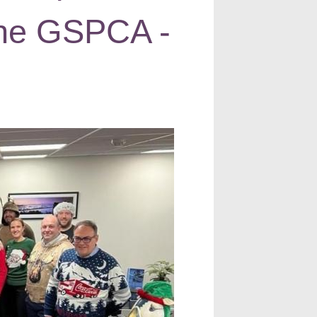
 the GSPCA -