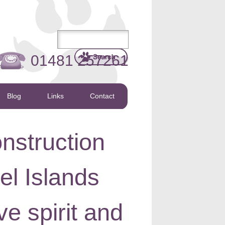
01481 257261
Blog
Links
Contact
nstruction
l Islands
ive spirit and