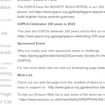
lfare
The GSPCA have the BIGGEST BUILD APPEAL in our 150 yea
please visit
https://www.gspca.org.gg/blog/biggest-appeal-e
build-brighter-future-animals-guernsey
ey Event
GSPCA Celebrates 150 years in 2023
This year the GSPCA celebrate 150 years and to find out 
 the
https://www.gspca.org.gg/page/gspca-celebrating-150-yea
Sponsored Event
O'Groats
Why not create your own sponsored event or challenge
iends
-
https://giving.gg/donate/charity/2/Guernsey-Society-for-t
(GSPCA)
Cuckoo
For lots more ideas why not visit our fundraising page
www.
ement
oming
Wish List
yAtHome
Check out our wish list page from the smallest of items to 
entehuis
ways to support us -
http://www.gspca.org.gg/about/our-plan
Frogs
To visit our Amazon Wish list to see some of the items we nee
-
https://www.amazon.co.uk/hz/wishlist/ls/25MJPPDAGXHL
r Cat