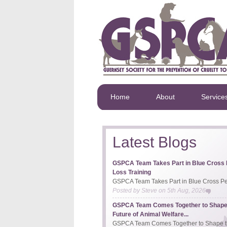
Home
About
Service
Latest Blogs
GSPCA Team Takes Part in Blue Cross 
Loss Training
GSPCA Team Takes Part in Blue Cross Pet
Posted by
Steve
on
5th Aug, 2026
GSPCA Team Comes Together to Shape
Future of Animal Welfare...
GSPCA Team Comes Together to Shape th