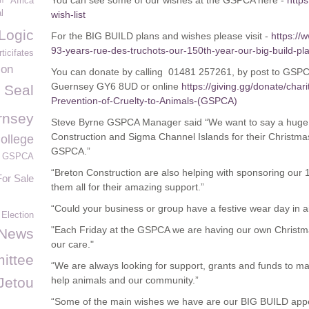
You can see some of our wishes at the GSPCA here -
http
m
Africa
l
wish-list
Logic
For the BIG BUILD plans and wishes please visit -
https://
93-years-rue-des-truchots-our-150th-year-our-big-build-pla
ticifates
ion
You can donate by calling 01481 257261, by post to GSPC
Guernsey GY6 8UD or online
https://giving.gg/donate/char
Seal
Prevention-of-Cruelty-to-Animals-(GSPCA)
rnsey
Steve Byrne GSPCA Manager said “We want to say a huge 
Construction and Sigma Channel Islands for their Christmas
ollege
GSPCA.”
he GSPCA
“Breton Construction are also helping with sponsoring our
For Sale
them all for their amazing support.”
“Could your business or group have a festive wear day in ai
Election
"Each Friday at the GSPCA we are having our own Christmas
News
our care."
ittee
“We are always looking for support, grants and funds to 
Jetou
help animals and our community.”
“Some of the main wishes we have are our BIG BUILD app