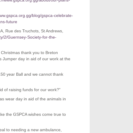
s://www.gspca.org.gg/about/our-plans-
www.gspca.org.gg/blog/gspca-celebrate-
ns-future
A, Rue des Truchots, St Andrews,
ity/2/Guernsey-Society-for-the-
Christmas thank you to Breton
 Jumper day in aid of our work at the
 150 year Ball and we cannot thank
d of raising funds for our work?”
 wear day in aid of the animals in
make the GSPCA wishes come true to
eal to needing a new ambulance,