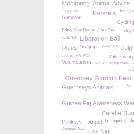
Monitoring
Animal Advice
Tony Gallie
Jersey s
Kennels
Summer
Cyclin
Bring Your Dog to Work Day
Guy 
Course
Liberation Ball
Telegraph
Video clips
Rules
Dolp
Jobs at the GSPCA
Vale Primary
Voluntourism
%23GSPCAPurpleWeek
Ch
Guernsey Gaming Fest'
Pict
Guernseys Animals
Guinea Pig Awareness We
Perelle But
Le Friquet Gard
Donkeys
Angel
Corporate Days
Llys Nini