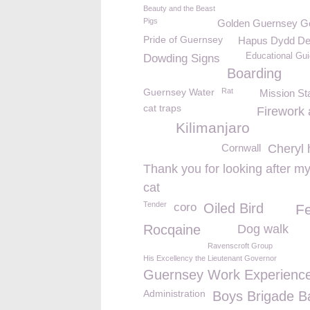
Beauty and the Beast
Pigs
Golden Guernsey Goa
Pride of Guernsey
Hapus Dydd De
Educational Gui
Dowding Signs
Boarding
Guernsey Water
Rat
Mission St
cat traps
Firework 
Kilimanjaro
Cornwall
Cheryl 
Thank you for looking after m
cat
Tender
coro
Oiled Bird
Fe
Rocqaine
Dog walk
Ravenscroft Group
His Excellency the Lieutenant Governor
Guernsey Work Experienc
Administration
Boys Brigade B