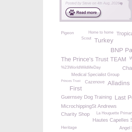
Posted by
Steve
on
4th Aug, 2026
Pigeon
Home to home
Tropic
Scout
Turkey
BNP Pa
W
The Prince's Trust TEAM
%23WorldWildlifeDay
Cha
Medical Specialist Group
Princes Trust
Cazenove
Alladins
First
Guernsey Dog Training
Last P
MicrochippingSt Andrews
La Houguette Primar
Charity Shop
Hautes Capelles 
Heritage
Angel 