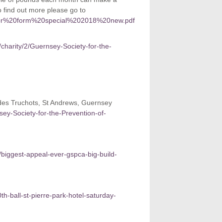
o find out more please go to
ponsor%20form%20special%202018%20new.pdf
/charity/2/Guernsey-Society-for-the-
des Truchots, St Andrews, Guernsey
nsey-Society-for-the-Prevention-of-
/biggest-appeal-ever-gspca-big-build-
h-ball-st-pierre-park-hotel-saturday-