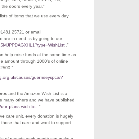
 the doors every year.”
lists of items that we use every day
n 01481 25721 or email
 are in need is by going to our
ls/25MJPPDAGXHL1?type=WishList
.”
n help raise funds at the same time as
the amount through 1000’s of online
£2500.”
ng.org.uk/causes/guernseyspca/?
ores and the Amazon Wish List is a
re many others and we have published
our-plans-wish-list
.”
sive care unit, every donation is hugely
 those that care and want to support
uple of pounds each month can make a