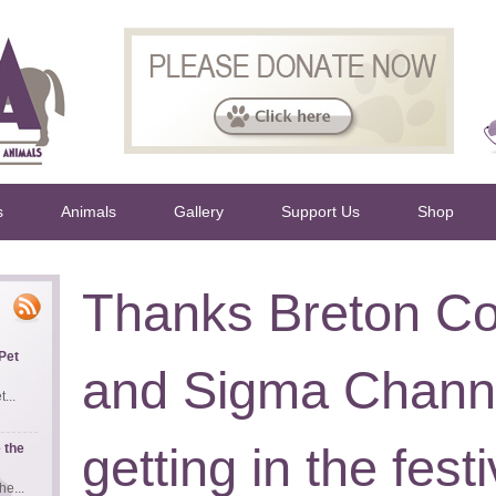
s
Animals
Gallery
Support Us
Shop
Thanks Breton Co
Pet
and Sigma Channe
...
getting in the fest
 the
e...