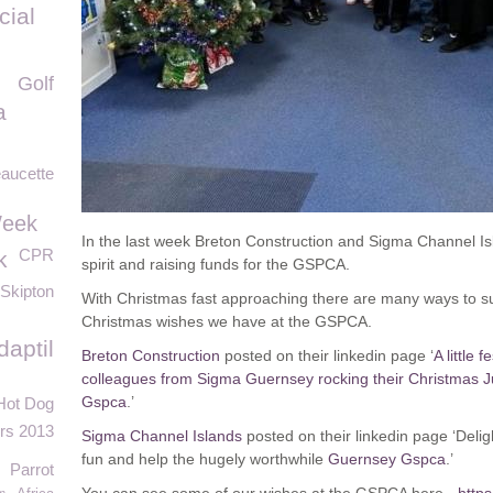
cial
Golf
a
aucette
Week
In the last week Breton Construction and Sigma Channel Isl
CPR
k
spirit and raising funds for the GSPCA.
Skipton
With Christmas fast approaching there are many ways to s
Christmas wishes we have at the GSPCA.
daptil
Breton Construction
posted on their linkedin page ‘
A little 
colleagues from Sigma Guernsey rocking their Christmas J
Gspca
.’
Hot Dog
urs 2013
Sigma Channel Islands
posted on their linkedin page ‘Deligh
fun and help the hugely worthwhile
Guernsey Gspca
.’
Parrot