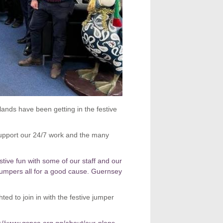
ands have been getting in the festive
upport our 24/7 work and the many
festive fun with some of our staff and our
umpers all for a good cause.
Guernsey
ted to join in with the festive jumper