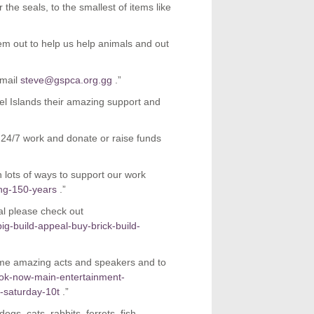
the seals, to the smallest of items like
m out to help us help animals and out
email
steve@gspca.org.gg
.”
l Islands their amazing support and
 24/7 work and donate or raise funds
h lots of ways to support our work
ing-150-years
.”
l please check out
ig-build-appeal-buy-brick-build-
ome amazing acts and speakers and to
ook-now-main-entertainment-
-saturday-10t
.”
gs, cats, rabbits, ferrets, fish,