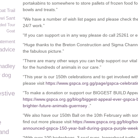
portakabins to somewhere to store pallets of frozen food for 
bowls and treats.”
t Trail
wi Sant
“We have a number of wish list pages and please check the
ded Tour
24/7 work.”
Goat
“If you can support us in any way please do call 25261 or 
atement
“Huge thanks to the Breton Construction and Sigma Channe
advice
the fabulous picture.”
“There are many other ways you can help support our vital
hadley
for the hundreds of animals in our care.”
y dog
“This year is our 150
th
celebrations and to get involved wit
please visit
https://www.gspca.org.gg/page/gspca-celebrat
stive
“To make a donation or support our BIGGEST BUILD Appea
https://www.gspca.org.gg/blog/biggest-appeal-ever-gspca-b
brighter-future-animals-guernsey
.”
“We also have our 150th Ball on the 10th February with s
e
find out more please visit
https://www.gspca.org.gg/blog/b
announced-gspca-150-year-ball-during-gspca-purple-week
and
“With over 100 hedgehogs, 3 seal pups, loggerhead turtle, do