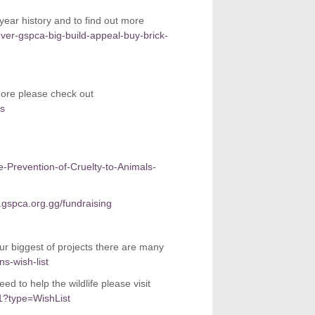
r history and to find out more
ver-gspca-big-build-appeal-buy-brick-
more please check out
rs
he-Prevention-of-Cruelty-to-Animals-
gspca.org.gg/fundraising
our biggest of projects there are many
s-wish-list
d to help the wildlife please visit
1?type=WishList