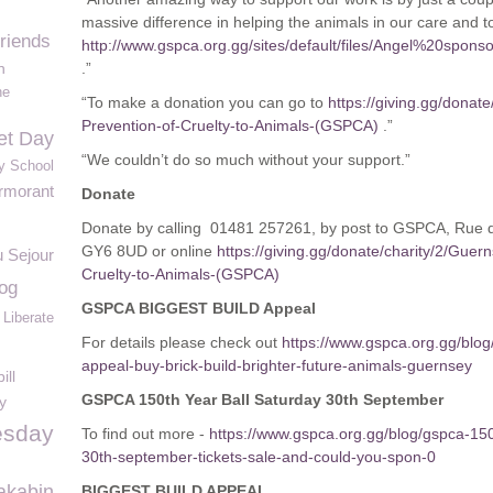
massive difference in helping the animals in our care and t
friends
http://www.gspca.org.gg/sites/default/files/Angel%20s
n
.”
he
“To make a donation you can go to
https://giving.gg/donate
Prevention-of-Cruelty-to-Animals-(GSPCA)
.”
et Day
“We couldn’t do so much without your support.”
y School
rmorant
Donate
Donate by calling 01481 257261, by post to GSPCA, Rue 
GY6 8UD or online
https://giving.gg/donate/charity/2/Guer
 Sejour
Cruelty-to-Animals-(GSPCA)
og
GSPCA BIGGEST BUILD Appeal
Liberate
For details please check out
https://www.gspca.org.gg/blog
appeal-buy-brick-build-brighter-future-animals-guernsey
ill
GSPCA 150th Year Ball Saturday 30th September
y
esday
To find out more -
https://www.gspca.org.gg/blog/gspca-150t
30th-september-tickets-sale-and-could-you-spon-0
akabin
BIGGEST BUILD APPEAL